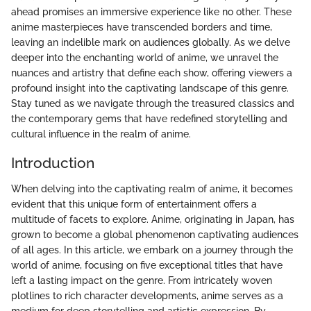
ahead promises an immersive experience like no other. These
anime masterpieces have transcended borders and time,
leaving an indelible mark on audiences globally. As we delve
deeper into the enchanting world of anime, we unravel the
nuances and artistry that define each show, offering viewers a
profound insight into the captivating landscape of this genre.
Stay tuned as we navigate through the treasured classics and
the contemporary gems that have redefined storytelling and
cultural influence in the realm of anime.
Introduction
When delving into the captivating realm of anime, it becomes
evident that this unique form of entertainment offers a
multitude of facets to explore. Anime, originating in Japan, has
grown to become a global phenomenon captivating audiences
of all ages. In this article, we embark on a journey through the
world of anime, focusing on five exceptional titles that have
left a lasting impact on the genre. From intricately woven
plotlines to rich character developments, anime serves as a