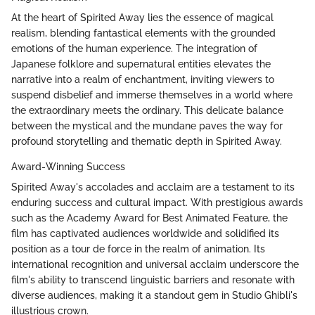
At the heart of Spirited Away lies the essence of magical
realism, blending fantastical elements with the grounded
emotions of the human experience. The integration of
Japanese folklore and supernatural entities elevates the
narrative into a realm of enchantment, inviting viewers to
suspend disbelief and immerse themselves in a world where
the extraordinary meets the ordinary. This delicate balance
between the mystical and the mundane paves the way for
profound storytelling and thematic depth in Spirited Away.
Award-Winning Success
Spirited Away's accolades and acclaim are a testament to its
enduring success and cultural impact. With prestigious awards
such as the Academy Award for Best Animated Feature, the
film has captivated audiences worldwide and solidified its
position as a tour de force in the realm of animation. Its
international recognition and universal acclaim underscore the
film's ability to transcend linguistic barriers and resonate with
diverse audiences, making it a standout gem in Studio Ghibli's
illustrious crown.