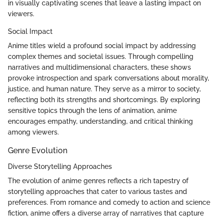
in visually captivating scenes that leave a lasting impact on
viewers.
Social Impact
Anime titles wield a profound social impact by addressing
complex themes and societal issues. Through compelling
narratives and multidimensional characters, these shows
provoke introspection and spark conversations about morality,
justice, and human nature. They serve as a mirror to society,
reflecting both its strengths and shortcomings. By exploring
sensitive topics through the lens of animation, anime
encourages empathy, understanding, and critical thinking
among viewers.
Genre Evolution
Diverse Storytelling Approaches
The evolution of anime genres reflects a rich tapestry of
storytelling approaches that cater to various tastes and
preferences. From romance and comedy to action and science
fiction, anime offers a diverse array of narratives that capture