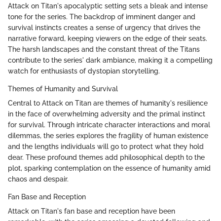
Attack on Titan's apocalyptic setting sets a bleak and intense
tone for the series. The backdrop of imminent danger and
survival instincts creates a sense of urgency that drives the
narrative forward, keeping viewers on the edge of their seats.
The harsh landscapes and the constant threat of the Titans
contribute to the series' dark ambiance, making it a compelling
watch for enthusiasts of dystopian storytelling.
Themes of Humanity and Survival
Central to Attack on Titan are themes of humanity's resilience
in the face of overwhelming adversity and the primal instinct
for survival. Through intricate character interactions and moral
dilemmas, the series explores the fragility of human existence
and the lengths individuals will go to protect what they hold
dear. These profound themes add philosophical depth to the
plot, sparking contemplation on the essence of humanity amid
chaos and despair.
Fan Base and Reception
Attack on Titan's fan base and reception have been