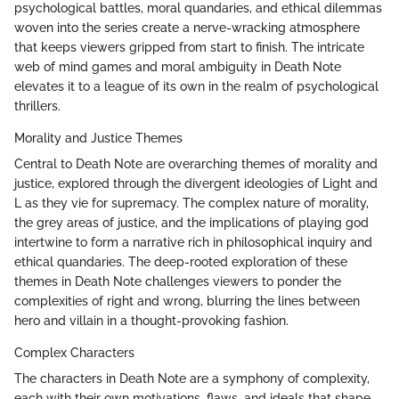
psychological battles, moral quandaries, and ethical dilemmas
woven into the series create a nerve-wracking atmosphere
that keeps viewers gripped from start to finish. The intricate
web of mind games and moral ambiguity in Death Note
elevates it to a league of its own in the realm of psychological
thrillers.
Morality and Justice Themes
Central to Death Note are overarching themes of morality and
justice, explored through the divergent ideologies of Light and
L as they vie for supremacy. The complex nature of morality,
the grey areas of justice, and the implications of playing god
intertwine to form a narrative rich in philosophical inquiry and
ethical quandaries. The deep-rooted exploration of these
themes in Death Note challenges viewers to ponder the
complexities of right and wrong, blurring the lines between
hero and villain in a thought-provoking fashion.
Complex Characters
The characters in Death Note are a symphony of complexity,
each with their own motivations, flaws, and ideals that shape