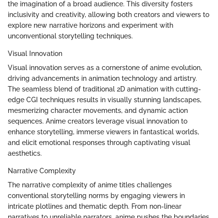
the imagination of a broad audience. This diversity fosters
inclusivity and creativity, allowing both creators and viewers to
explore new narrative horizons and experiment with
unconventional storytelling techniques.
Visual Innovation
Visual innovation serves as a cornerstone of anime evolution,
driving advancements in animation technology and artistry.
The seamless blend of traditional 2D animation with cutting-
edge CGI techniques results in visually stunning landscapes,
mesmerizing character movements, and dynamic action
sequences. Anime creators leverage visual innovation to
enhance storytelling, immerse viewers in fantastical worlds,
and elicit emotional responses through captivating visual
aesthetics.
Narrative Complexity
The narrative complexity of anime titles challenges
conventional storytelling norms by engaging viewers in
intricate plotlines and thematic depth. From non-linear
narratives to unreliable narrators, anime pushes the boundaries