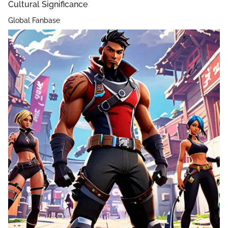
Cultural Significance
Global Fanbase