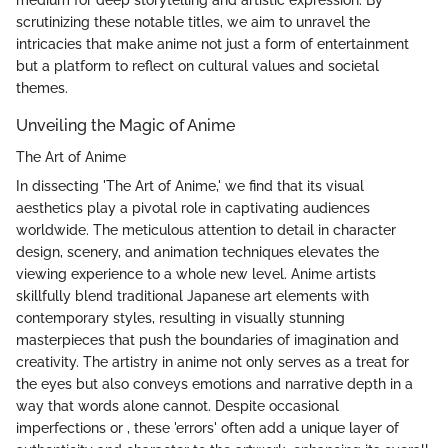
medium for deep storytelling and artistic expression. By
scrutinizing these notable titles, we aim to unravel the
intricacies that make anime not just a form of entertainment
but a platform to reflect on cultural values and societal
themes.
Unveiling the Magic of Anime
The Art of Anime
In dissecting 'The Art of Anime,' we find that its visual
aesthetics play a pivotal role in captivating audiences
worldwide. The meticulous attention to detail in character
design, scenery, and animation techniques elevates the
viewing experience to a whole new level. Anime artists
skillfully blend traditional Japanese art elements with
contemporary styles, resulting in visually stunning
masterpieces that push the boundaries of imagination and
creativity. The artistry in anime not only serves as a treat for
the eyes but also conveys emotions and narrative depth in a
way that words alone cannot. Despite occasional
imperfections or , these 'errors' often add a unique layer of