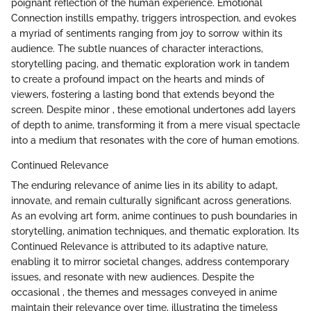
poignant reflection of the human experience. Emotional
Connection instills empathy, triggers introspection, and evokes
a myriad of sentiments ranging from joy to sorrow within its
audience. The subtle nuances of character interactions,
storytelling pacing, and thematic exploration work in tandem
to create a profound impact on the hearts and minds of
viewers, fostering a lasting bond that extends beyond the
screen. Despite minor , these emotional undertones add layers
of depth to anime, transforming it from a mere visual spectacle
into a medium that resonates with the core of human emotions.
Continued Relevance
The enduring relevance of anime lies in its ability to adapt,
innovate, and remain culturally significant across generations.
As an evolving art form, anime continues to push boundaries in
storytelling, animation techniques, and thematic exploration. Its
Continued Relevance is attributed to its adaptive nature,
enabling it to mirror societal changes, address contemporary
issues, and resonate with new audiences. Despite the
occasional , the themes and messages conveyed in anime
maintain their relevance over time, illustrating the timeless