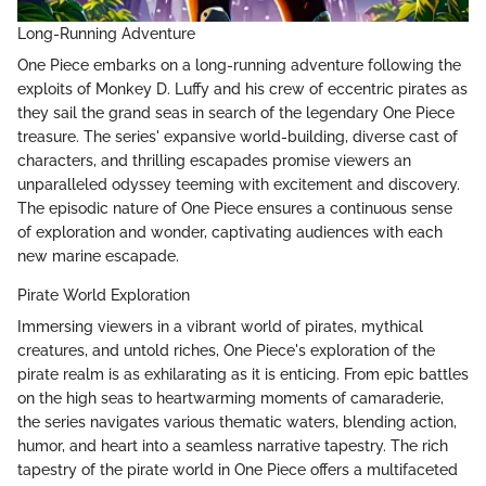
Long-Running Adventure
One Piece embarks on a long-running adventure following the
exploits of Monkey D. Luffy and his crew of eccentric pirates as
they sail the grand seas in search of the legendary One Piece
treasure. The series' expansive world-building, diverse cast of
characters, and thrilling escapades promise viewers an
unparalleled odyssey teeming with excitement and discovery.
The episodic nature of One Piece ensures a continuous sense
of exploration and wonder, captivating audiences with each
new marine escapade.
Pirate World Exploration
Immersing viewers in a vibrant world of pirates, mythical
creatures, and untold riches, One Piece's exploration of the
pirate realm is as exhilarating as it is enticing. From epic battles
on the high seas to heartwarming moments of camaraderie,
the series navigates various thematic waters, blending action,
humor, and heart into a seamless narrative tapestry. The rich
tapestry of the pirate world in One Piece offers a multifaceted