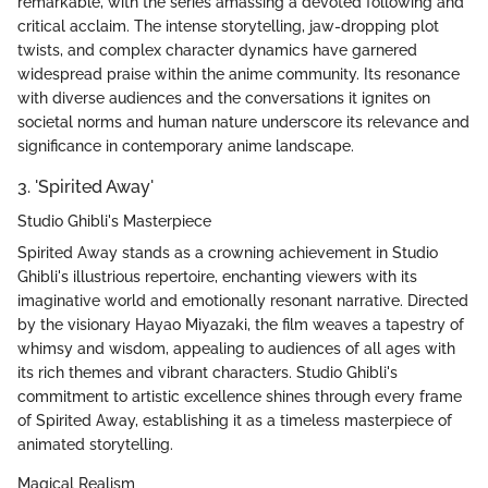
remarkable, with the series amassing a devoted following and
critical acclaim. The intense storytelling, jaw-dropping plot
twists, and complex character dynamics have garnered
widespread praise within the anime community. Its resonance
with diverse audiences and the conversations it ignites on
societal norms and human nature underscore its relevance and
significance in contemporary anime landscape.
3. 'Spirited Away'
Studio Ghibli's Masterpiece
Spirited Away stands as a crowning achievement in Studio
Ghibli's illustrious repertoire, enchanting viewers with its
imaginative world and emotionally resonant narrative. Directed
by the visionary Hayao Miyazaki, the film weaves a tapestry of
whimsy and wisdom, appealing to audiences of all ages with
its rich themes and vibrant characters. Studio Ghibli's
commitment to artistic excellence shines through every frame
of Spirited Away, establishing it as a timeless masterpiece of
animated storytelling.
Magical Realism