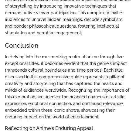
of storytelling by introducing innovative techniques that
demand active viewer participation. This complexity invites
audiences to unravel hidden meanings, decode symbolism,
and ponder philosophical questions, fostering intellectual
stimulation and narrative engagement.
Conclusion
In delving into the mesmerizing realm of anime through five
exceptional titles, it becomes evident that the genre's impact
transcends cultural boundaries and time periods. Each title
discussed in this comprehensive guide represents a pillar of
creativity and storytelling that has captured the hearts and
minds of audiences worldwide. Recognizing the importance of
this exploration, we uncover the nuanced nuances of artistic
expression, emotional connection, and continued relevance
embedded within these iconic shows, showcasing their
enduring impact on the world of entertainment.
Reflecting on Anime's Enduring Appeal