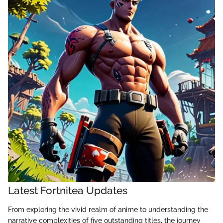
Latest Fortnitea Updates
From exploring the vivid realm of anime to understanding the
narrative complexities of five outstanding titles, the journey