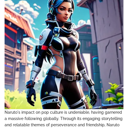
Naruto's impact on pop culture is undeniable, having garnered
a massive following globally. Through its engaging storytelling
and relatable themes of perseverance and friendship, Naruto