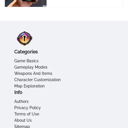
Categories
Game Basics
Gameplay Modes
Weapons And Items
Character Customization
Map Exploration
Info
Authors
Privacy Policy
Terms of Use
About Us
Sitemap