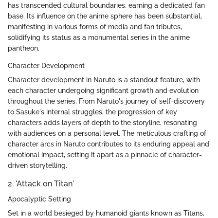
has transcended cultural boundaries, earning a dedicated fan
base. Its influence on the anime sphere has been substantial,
manifesting in various forms of media and fan tributes,
solidifying its status as a monumental series in the anime
pantheon.
Character Development
Character development in Naruto is a standout feature, with
each character undergoing significant growth and evolution
throughout the series. From Naruto's journey of self-discovery
to Sasuke's internal struggles, the progression of key
characters adds layers of depth to the storyline, resonating
with audiences on a personal level. The meticulous crafting of
character arcs in Naruto contributes to its enduring appeal and
emotional impact, setting it apart as a pinnacle of character-
driven storytelling.
2. 'Attack on Titan'
Apocalyptic Setting
Set in a world besieged by humanoid giants known as Titans,