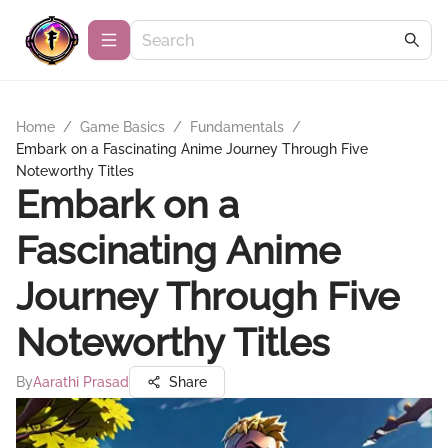
Home
/
Game Basics
/
Fundamentals
/
Embark on a Fascinating Anime Journey Through Five
Noteworthy Titles
Embark on a
Fascinating Anime
Journey Through Five
Noteworthy Titles
By
Aarathi Prasad
Share