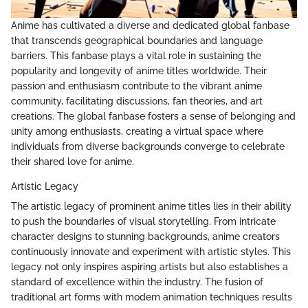
Anime has cultivated a diverse and dedicated global fanbase
that transcends geographical boundaries and language
barriers. This fanbase plays a vital role in sustaining the
popularity and longevity of anime titles worldwide. Their
passion and enthusiasm contribute to the vibrant anime
community, facilitating discussions, fan theories, and art
creations. The global fanbase fosters a sense of belonging and
unity among enthusiasts, creating a virtual space where
individuals from diverse backgrounds converge to celebrate
their shared love for anime.
Artistic Legacy
The artistic legacy of prominent anime titles lies in their ability
to push the boundaries of visual storytelling. From intricate
character designs to stunning backgrounds, anime creators
continuously innovate and experiment with artistic styles. This
legacy not only inspires aspiring artists but also establishes a
standard of excellence within the industry. The fusion of
traditional art forms with modern animation techniques results