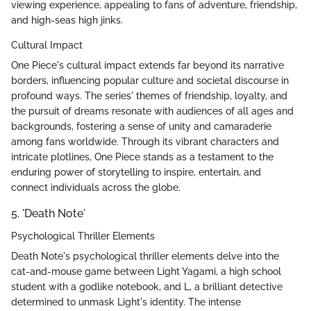
viewing experience, appealing to fans of adventure, friendship,
and high-seas high jinks.
Cultural Impact
One Piece's cultural impact extends far beyond its narrative
borders, influencing popular culture and societal discourse in
profound ways. The series' themes of friendship, loyalty, and
the pursuit of dreams resonate with audiences of all ages and
backgrounds, fostering a sense of unity and camaraderie
among fans worldwide. Through its vibrant characters and
intricate plotlines, One Piece stands as a testament to the
enduring power of storytelling to inspire, entertain, and
connect individuals across the globe.
5. 'Death Note'
Psychological Thriller Elements
Death Note's psychological thriller elements delve into the
cat-and-mouse game between Light Yagami, a high school
student with a godlike notebook, and L, a brilliant detective
determined to unmask Light's identity. The intense