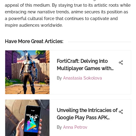
appeal of this medium. By staying true to its artistic roots while
embracing new narrative trends, anime secures its position as
a powerful cultural force that continues to captivate and
inspire audiences worldwide.
Have More Great Articles
:
FortiCraft: Delving Into
Multiplayer Games with
Communication Features
By
Anastasia Sokolova
Unveiling the Intricacies of
Google Play Pass APK
Download Process
By
Anna Petrov