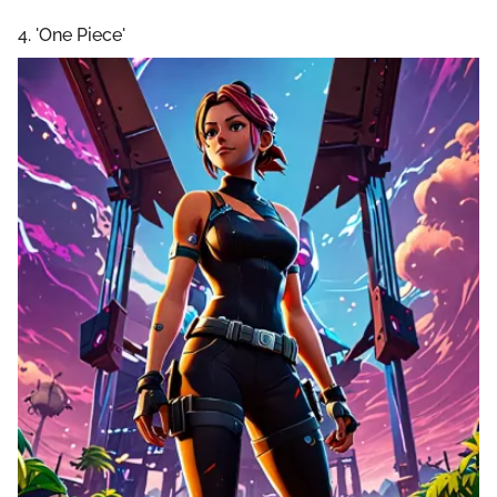
4. 'One Piece'