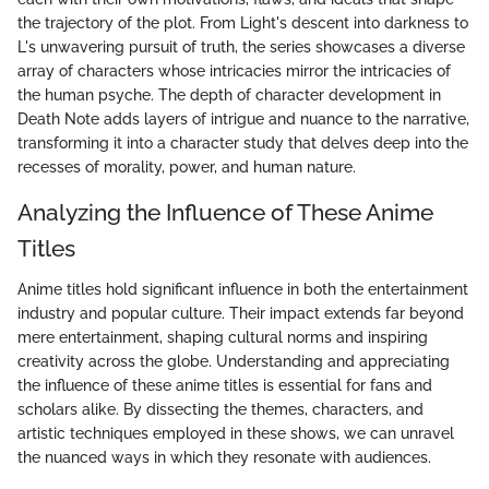
the trajectory of the plot. From Light's descent into darkness to
L's unwavering pursuit of truth, the series showcases a diverse
array of characters whose intricacies mirror the intricacies of
the human psyche. The depth of character development in
Death Note adds layers of intrigue and nuance to the narrative,
transforming it into a character study that delves deep into the
recesses of morality, power, and human nature.
Analyzing the Influence of These Anime
Titles
Anime titles hold significant influence in both the entertainment
industry and popular culture. Their impact extends far beyond
mere entertainment, shaping cultural norms and inspiring
creativity across the globe. Understanding and appreciating
the influence of these anime titles is essential for fans and
scholars alike. By dissecting the themes, characters, and
artistic techniques employed in these shows, we can unravel
the nuanced ways in which they resonate with audiences.