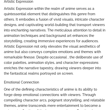
Artistic Expression
Artistic Expression within the realm of anime serves as a
quintessential element that distinguishes this genre from
others. It embodies a fusion of vivid visuals, intricate character
designs, and captivating world-building that transport viewers
into enchanting narratives. The meticulous attention to detail in
animation techniques and background art enhances the
storytelling, creating immersive experiences for audiences.
Artistic Expression not only elevates the visual aesthetics of
anime but also conveys complex emotions and themes with
remarkable finesse. Despite occasional , the deliberate use of
color palettes, animation styles, and character expressions
enriches the narrative tapestry, drawing viewers deeper into
the fantastical realms portrayed on screen.
Emotional Connection
One of the defining characteristics of anime is its ability to
forge deep emotional connections with viewers. Through
compelling character arcs, poignant storytelling, and relatable
themes, anime transcends mere entertainment to become a