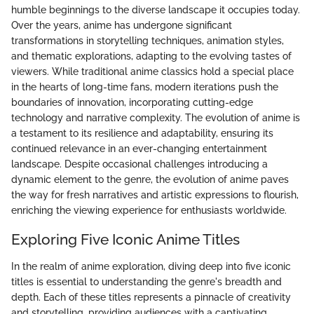
humble beginnings to the diverse landscape it occupies today.
Over the years, anime has undergone significant
transformations in storytelling techniques, animation styles,
and thematic explorations, adapting to the evolving tastes of
viewers. While traditional anime classics hold a special place
in the hearts of long-time fans, modern iterations push the
boundaries of innovation, incorporating cutting-edge
technology and narrative complexity. The evolution of anime is
a testament to its resilience and adaptability, ensuring its
continued relevance in an ever-changing entertainment
landscape. Despite occasional challenges introducing a
dynamic element to the genre, the evolution of anime paves
the way for fresh narratives and artistic expressions to flourish,
enriching the viewing experience for enthusiasts worldwide.
Exploring Five Iconic Anime Titles
In the realm of anime exploration, diving deep into five iconic
titles is essential to understanding the genre's breadth and
depth. Each of these titles represents a pinnacle of creativity
and storytelling, providing audiences with a captivating