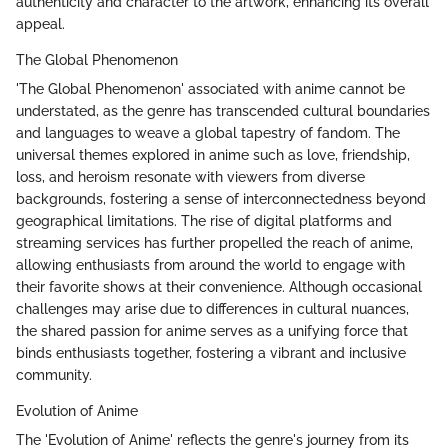
authenticity and character to the artwork, enhancing its overall
appeal.
The Global Phenomenon
'The Global Phenomenon' associated with anime cannot be
understated, as the genre has transcended cultural boundaries
and languages to weave a global tapestry of fandom. The
universal themes explored in anime such as love, friendship,
loss, and heroism resonate with viewers from diverse
backgrounds, fostering a sense of interconnectedness beyond
geographical limitations. The rise of digital platforms and
streaming services has further propelled the reach of anime,
allowing enthusiasts from around the world to engage with
their favorite shows at their convenience. Although occasional
challenges may arise due to differences in cultural nuances,
the shared passion for anime serves as a unifying force that
binds enthusiasts together, fostering a vibrant and inclusive
community.
Evolution of Anime
The 'Evolution of Anime' reflects the genre's journey from its