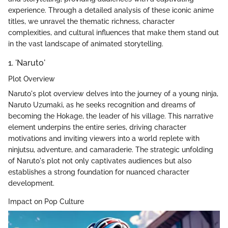
experience. Through a detailed analysis of these iconic anime
titles, we unravel the thematic richness, character
complexities, and cultural influences that make them stand out
in the vast landscape of animated storytelling.
1. 'Naruto'
Plot Overview
Naruto's plot overview delves into the journey of a young ninja,
Naruto Uzumaki, as he seeks recognition and dreams of
becoming the Hokage, the leader of his village. This narrative
element underpins the entire series, driving character
motivations and inviting viewers into a world replete with
ninjutsu, adventure, and camaraderie. The strategic unfolding
of Naruto's plot not only captivates audiences but also
establishes a strong foundation for nuanced character
development.
Impact on Pop Culture