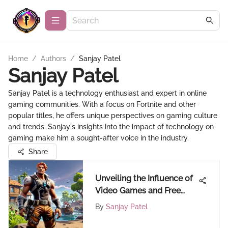
Home
/
Authors
/
Sanjay Patel
Sanjay Patel
Sanjay Patel is a technology enthusiast and expert in online
gaming communities. With a focus on Fortnite and other
popular titles, he offers unique perspectives on gaming culture
and trends. Sanjay's insights into the impact of technology on
gaming make him a sought-after voice in the industry.
Share
Unveiling the Influence of
Video Games and Free
Gaming on the Gaming
By
Sanjay Patel
Community