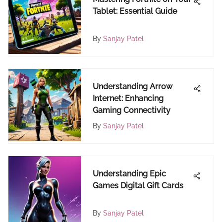
Tablet: Essential Guide
By
Sanjay Patel
Understanding Arrow
Internet: Enhancing
Gaming Connectivity
By
Sanjay Patel
Understanding Epic
Games Digital Gift Cards
By
Sanjay Patel