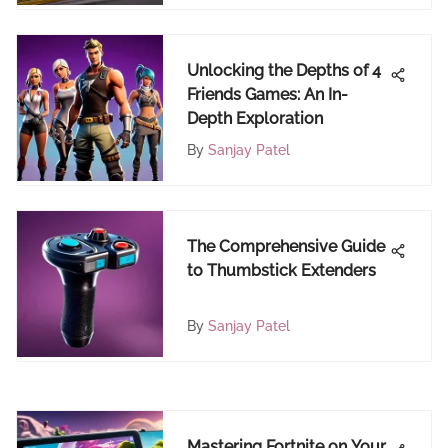
Unlocking the Depths of 4
Friends Games: An In-
Depth Exploration
By
Sanjay Patel
The Comprehensive Guide
to Thumbstick Extenders
By
Sanjay Patel
Mastering Fortnite on Your