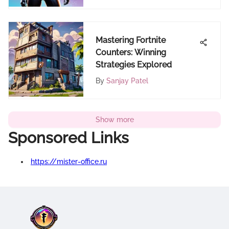
Mastering Fortnite
Counters: Winning
Strategies Explored
By
Sanjay Patel
Show more
Sponsored Links
https://mister-office.ru