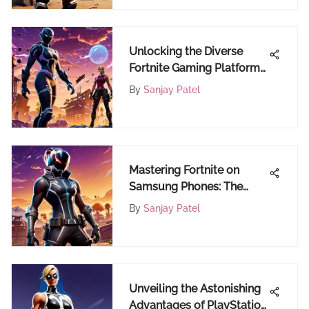
Unlocking the Diverse
Fortnite Gaming Platforms:
Where to Play Fortnite
By
Sanjay Patel
Mastering Fortnite on
Samsung Phones: The
Complete Guide for
By
Sanjay Patel
Gamers
Unveiling the Astonishing
Advantages of PlayStation