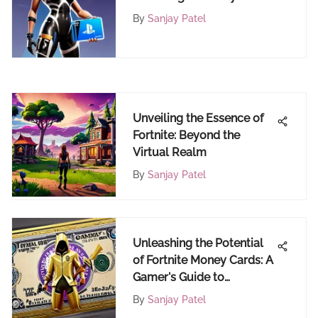
4 E-Gift Cards
By
Sanjay Patel
Unveiling the Essence of
Fortnite: Beyond the
Virtual Realm
By
Sanjay Patel
Unleashing the Potential
of Fortnite Money Cards: A
Gamer's Guide to
Maximizing Value
By
Sanjay Patel