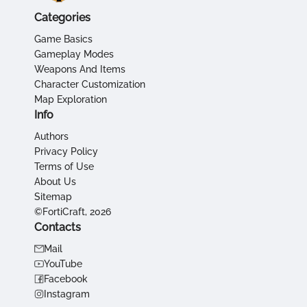
Categories
Game Basics
Gameplay Modes
Weapons And Items
Character Customization
Map Exploration
Info
Authors
Privacy Policy
Terms of Use
About Us
Sitemap
©FortiCraft, 2026
Contacts
Mail
YouTube
Facebook
Instagram