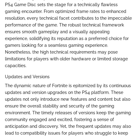
PS4 Game Disc sets the stage for a technically flawless
gaming encounter. From optimized frame rates to enhanced
resolution, every technical facet contributes to the impeccable
performance of the game. The robust technical framework
ensures smooth gameplay and a visually appealing
experience, solidifying its reputation as a preferred choice for
gamers looking for a seamless gaming experience.
Nonetheless, the high technical requirements may pose
limitations for players with older hardware or limited storage
capacities.
Updates and Versions
The dynamic nature of Fortnite is epitomized by its continuous
updates and version upgrades on the PS4 platform. These
updates not only introduce new features and content but also
ensure the overall stability and security of the gaming
environment. The timely releases of versions keep the gaming
community engaged and excited, fostering a sense of
anticipation and discovery. Yet, the frequent updates may also
lead to compatibility issues for players who struggle to keep