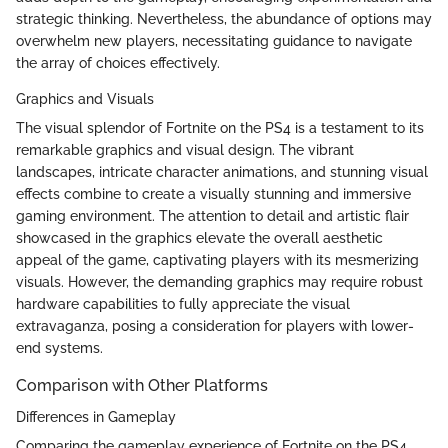
strategic thinking. Nevertheless, the abundance of options may
overwhelm new players, necessitating guidance to navigate
the array of choices effectively.
Graphics and Visuals
The visual splendor of Fortnite on the PS4 is a testament to its
remarkable graphics and visual design. The vibrant
landscapes, intricate character animations, and stunning visual
effects combine to create a visually stunning and immersive
gaming environment. The attention to detail and artistic flair
showcased in the graphics elevate the overall aesthetic
appeal of the game, captivating players with its mesmerizing
visuals. However, the demanding graphics may require robust
hardware capabilities to fully appreciate the visual
extravaganza, posing a consideration for players with lower-
end systems.
Comparison with Other Platforms
Differences in Gameplay
Comparing the gameplay experience of Fortnite on the PS4