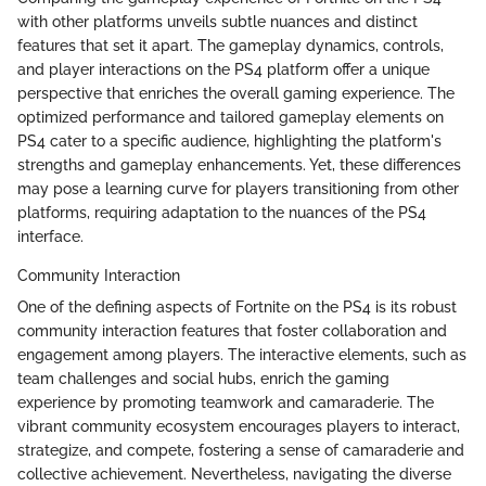
with other platforms unveils subtle nuances and distinct
features that set it apart. The gameplay dynamics, controls,
and player interactions on the PS4 platform offer a unique
perspective that enriches the overall gaming experience. The
optimized performance and tailored gameplay elements on
PS4 cater to a specific audience, highlighting the platform's
strengths and gameplay enhancements. Yet, these differences
may pose a learning curve for players transitioning from other
platforms, requiring adaptation to the nuances of the PS4
interface.
Community Interaction
One of the defining aspects of Fortnite on the PS4 is its robust
community interaction features that foster collaboration and
engagement among players. The interactive elements, such as
team challenges and social hubs, enrich the gaming
experience by promoting teamwork and camaraderie. The
vibrant community ecosystem encourages players to interact,
strategize, and compete, fostering a sense of camaraderie and
collective achievement. Nevertheless, navigating the diverse