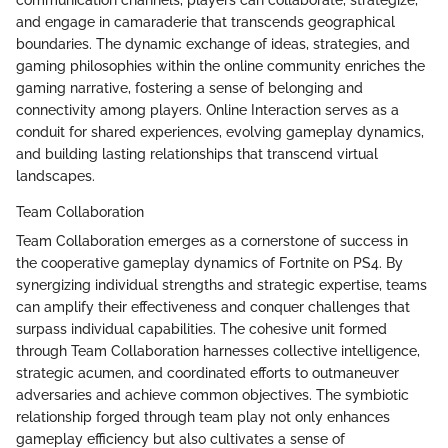
communication channels, players can collaborate, strategize,
and engage in camaraderie that transcends geographical
boundaries. The dynamic exchange of ideas, strategies, and
gaming philosophies within the online community enriches the
gaming narrative, fostering a sense of belonging and
connectivity among players. Online Interaction serves as a
conduit for shared experiences, evolving gameplay dynamics,
and building lasting relationships that transcend virtual
landscapes.
Team Collaboration
Team Collaboration emerges as a cornerstone of success in
the cooperative gameplay dynamics of Fortnite on PS4. By
synergizing individual strengths and strategic expertise, teams
can amplify their effectiveness and conquer challenges that
surpass individual capabilities. The cohesive unit formed
through Team Collaboration harnesses collective intelligence,
strategic acumen, and coordinated efforts to outmaneuver
adversaries and achieve common objectives. The symbiotic
relationship forged through team play not only enhances
gameplay efficiency but also cultivates a sense of