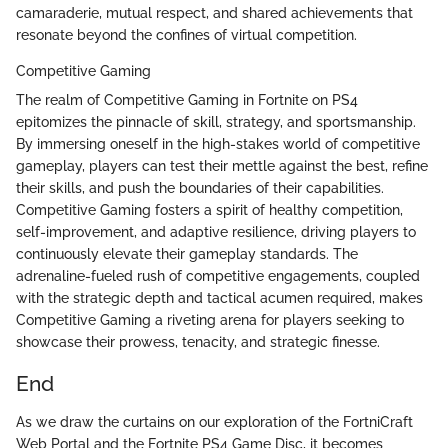
camaraderie, mutual respect, and shared achievements that
resonate beyond the confines of virtual competition.
Competitive Gaming
The realm of Competitive Gaming in Fortnite on PS4
epitomizes the pinnacle of skill, strategy, and sportsmanship.
By immersing oneself in the high-stakes world of competitive
gameplay, players can test their mettle against the best, refine
their skills, and push the boundaries of their capabilities.
Competitive Gaming fosters a spirit of healthy competition,
self-improvement, and adaptive resilience, driving players to
continuously elevate their gameplay standards. The
adrenaline-fueled rush of competitive engagements, coupled
with the strategic depth and tactical acumen required, makes
Competitive Gaming a riveting arena for players seeking to
showcase their prowess, tenacity, and strategic finesse.
End
As we draw the curtains on our exploration of the FortniCraft
Web Portal and the Fortnite PS4 Game Disc, it becomes