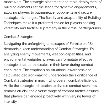
maneuvers. The strategic placement and rapid deployment of
building elements set the stage for dynamic engagements,
allowing players to outmaneuver opponents and secure
strategic advantages. The fluidity and adaptability of Building
Techniques make it a preferred choice for players seeking
versatility and tactical supremacy in the virtual battlegrounds.
Combat Strategies
Navigating the unforgiving landscapes of Fortnite on PS4
demands a keen understanding of Combat Strategies. By
analyzing enemy movements, weapon capabilities, and
environmental variables, players can formulate effective
strategies that tip the scales in their favor during combat
encounters. The emphasis on situational awareness and
calculated decision-making underscores the significance of
Combat Strategies in maximizing overall combat efficiency.
While the strategic adaptation to diverse combat scenarios
remains crucial, the diverse range of combat tactics ensures
that players can engage proactively with varying levels of
intensity.