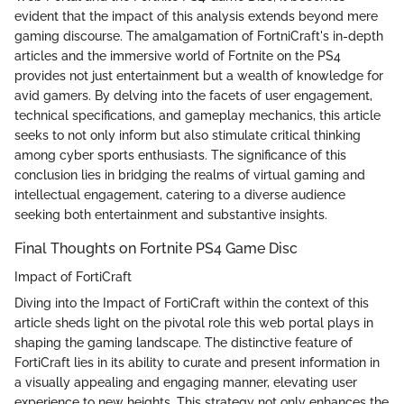
evident that the impact of this analysis extends beyond mere
gaming discourse. The amalgamation of FortniCraft's in-depth
articles and the immersive world of Fortnite on the PS4
provides not just entertainment but a wealth of knowledge for
avid gamers. By delving into the facets of user engagement,
technical specifications, and gameplay mechanics, this article
seeks to not only inform but also stimulate critical thinking
among cyber sports enthusiasts. The significance of this
conclusion lies in bridging the realms of virtual gaming and
intellectual engagement, catering to a diverse audience
seeking both entertainment and substantive insights.
Final Thoughts on Fortnite PS4 Game Disc
Impact of FortiCraft
Diving into the Impact of FortiCraft within the context of this
article sheds light on the pivotal role this web portal plays in
shaping the gaming landscape. The distinctive feature of
FortiCraft lies in its ability to curate and present information in
a visually appealing and engaging manner, elevating user
experience to new heights. This strategy not only enhances the