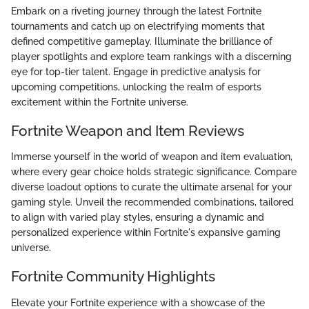
Embark on a riveting journey through the latest Fortnite
tournaments and catch up on electrifying moments that
defined competitive gameplay. Illuminate the brilliance of
player spotlights and explore team rankings with a discerning
eye for top-tier talent. Engage in predictive analysis for
upcoming competitions, unlocking the realm of esports
excitement within the Fortnite universe.
Fortnite Weapon and Item Reviews
Immerse yourself in the world of weapon and item evaluation,
where every gear choice holds strategic significance. Compare
diverse loadout options to curate the ultimate arsenal for your
gaming style. Unveil the recommended combinations, tailored
to align with varied play styles, ensuring a dynamic and
personalized experience within Fortnite's expansive gaming
universe.
Fortnite Community Highlights
Elevate your Fortnite experience with a showcase of the