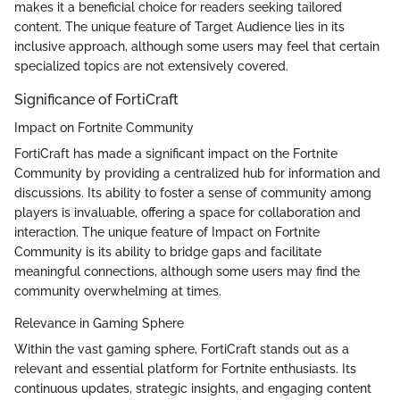
makes it a beneficial choice for readers seeking tailored
content. The unique feature of Target Audience lies in its
inclusive approach, although some users may feel that certain
specialized topics are not extensively covered.
Significance of FortiCraft
Impact on Fortnite Community
FortiCraft has made a significant impact on the Fortnite
Community by providing a centralized hub for information and
discussions. Its ability to foster a sense of community among
players is invaluable, offering a space for collaboration and
interaction. The unique feature of Impact on Fortnite
Community is its ability to bridge gaps and facilitate
meaningful connections, although some users may find the
community overwhelming at times.
Relevance in Gaming Sphere
Within the vast gaming sphere, FortiCraft stands out as a
relevant and essential platform for Fortnite enthusiasts. Its
continuous updates, strategic insights, and engaging content