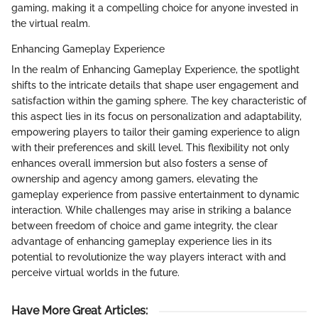
gaming, making it a compelling choice for anyone invested in
the virtual realm.
Enhancing Gameplay Experience
In the realm of Enhancing Gameplay Experience, the spotlight
shifts to the intricate details that shape user engagement and
satisfaction within the gaming sphere. The key characteristic of
this aspect lies in its focus on personalization and adaptability,
empowering players to tailor their gaming experience to align
with their preferences and skill level. This flexibility not only
enhances overall immersion but also fosters a sense of
ownership and agency among gamers, elevating the
gameplay experience from passive entertainment to dynamic
interaction. While challenges may arise in striking a balance
between freedom of choice and game integrity, the clear
advantage of enhancing gameplay experience lies in its
potential to revolutionize the way players interact with and
perceive virtual worlds in the future.
Have More Great Articles
: