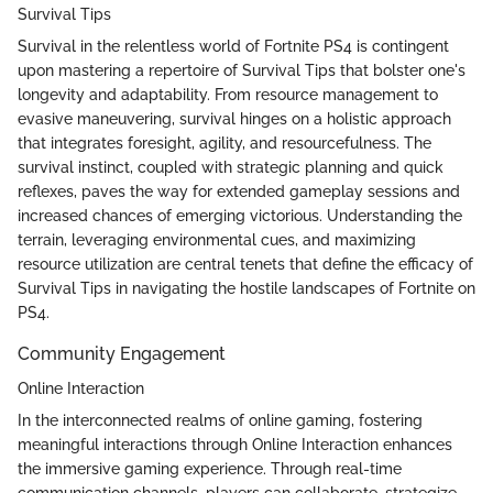
Survival Tips
Survival in the relentless world of Fortnite PS4 is contingent
upon mastering a repertoire of Survival Tips that bolster one's
longevity and adaptability. From resource management to
evasive maneuvering, survival hinges on a holistic approach
that integrates foresight, agility, and resourcefulness. The
survival instinct, coupled with strategic planning and quick
reflexes, paves the way for extended gameplay sessions and
increased chances of emerging victorious. Understanding the
terrain, leveraging environmental cues, and maximizing
resource utilization are central tenets that define the efficacy of
Survival Tips in navigating the hostile landscapes of Fortnite on
PS4.
Community Engagement
Online Interaction
In the interconnected realms of online gaming, fostering
meaningful interactions through Online Interaction enhances
the immersive gaming experience. Through real-time