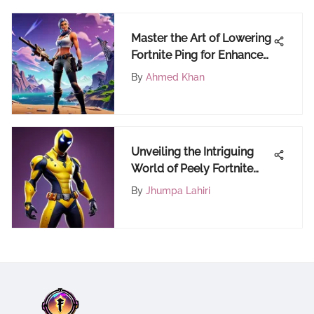
Master the Art of Lowering
Fortnite Ping for Enhanced
Gameplay
By
Ahmed Khan
Unveiling the Intriguing
World of Peely Fortnite
Costumes: A
By
Jhumpa Lahiri
Comprehensive Analysis