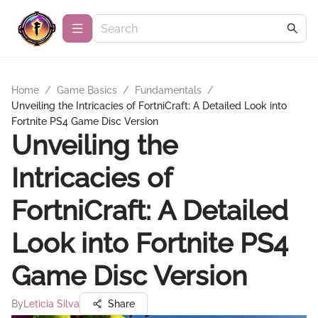
Home
/
Game Basics
/
Fundamentals
/
Unveiling the Intricacies of FortniCraft: A Detailed Look into
Fortnite PS4 Game Disc Version
Unveiling the
Intricacies of
FortniCraft: A Detailed
Look into Fortnite PS4
Game Disc Version
By
Leticia Silva
Share