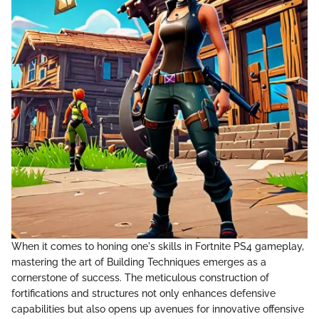
When it comes to honing one's skills in Fortnite PS4 gameplay,
mastering the art of Building Techniques emerges as a
cornerstone of success. The meticulous construction of
fortifications and structures not only enhances defensive
capabilities but also opens up avenues for innovative offensive