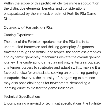
Within the scope of this prolific article, we shine a spotlight on
the distinctive elements, benefits, and considerations
encapsulated by the immersive realm of Fortnite PS4 Game
Disc.
Overview of Fortnite on PS4
Gaming Experience
The crux of the Fortnite experience on the PS4 lies in its
unparalleled immersion and thrilling gameplay. As gamers
traverse through the virtual landscapes, the seamless graphics
and dynamic gameplay mechanics elevate the overall gaming
journey. The captivating gameplay not only entertains but also
challenges players to strategize and adapt swiftly, making it a
favored choice for enthusiasts seeking an enthralling gaming
escapade. However, the intensity of the gaming experience
may also pose challenges for newcomers, demanding a
learning curve to master the game intricacies.
Technical Specifications
Encompassing a myriad of technical specifications, the Fortnite