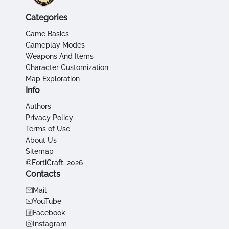
Categories
Game Basics
Gameplay Modes
Weapons And Items
Character Customization
Map Exploration
Info
Authors
Privacy Policy
Terms of Use
About Us
Sitemap
©FortiCraft, 2026
Contacts
Mail
YouTube
Facebook
Instagram