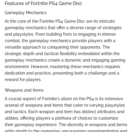
Features of Fortnite PS4 Game Disc
Gameplay Mechanics
At the core of the Fortnite PS4 Game Disc are its intricate
gameplay mechanics that offer a diverse range of strategies
and playstyles. From building forts to engaging in intense
combat, the gameplay mechanics provide players with a
versatile approach to conquering their opponents. The
strategic depth and tactical flexibility embedded within the
gameplay mechanics create a dynamic and engaging gaming
environment. However, mastering these mechanics requires
dedication and practice, presenting both a challenge and a
reward for players.
Weapons and Items
A crucial aspect of Fortnite's allure on the PS4 is its extensive
arsenal of weapons and items that cater to varying playstyles
and tactics. Each weapon and item has distinct attributes and
utilities, offering players a plethora of choices to customize
their gameplay experience. The diversity in weapons and items
adds depth to the gameplay, encouraging experimentation and