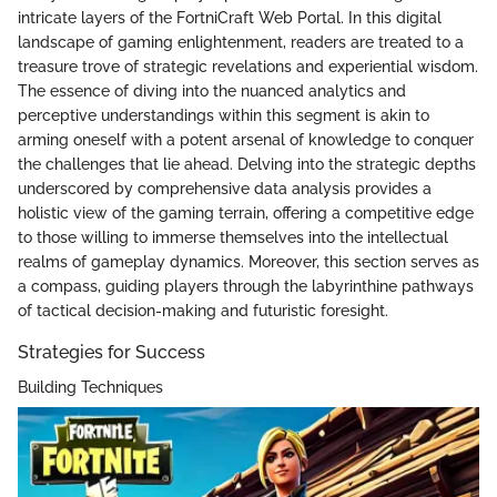
intricate layers of the FortniCraft Web Portal. In this digital
landscape of gaming enlightenment, readers are treated to a
treasure trove of strategic revelations and experiential wisdom.
The essence of diving into the nuanced analytics and
perceptive understandings within this segment is akin to
arming oneself with a potent arsenal of knowledge to conquer
the challenges that lie ahead. Delving into the strategic depths
underscored by comprehensive data analysis provides a
holistic view of the gaming terrain, offering a competitive edge
to those willing to immerse themselves into the intellectual
realms of gameplay dynamics. Moreover, this section serves as
a compass, guiding players through the labyrinthine pathways
of tactical decision-making and futuristic foresight.
Strategies for Success
Building Techniques