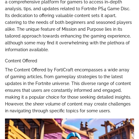
a comprehensive platform for gamers to access in-depth
analysis, tips, and updates related to Fortnite PS4 Game Disc.
Its dedication to offering valuable content sets it apart,
catering to the needs of both beginners and seasoned players
alike. The unique feature of Mission and Purpose lies in its
tailored approach towards enhancing the gaming experience,
although some may find it overwhelming with the plethora of
information available.
Content Offered
The Content Offered by FortiCraft encompasses a wide array
of gaming articles, from gameplay strategies to the latest
updates in the Fortnite universe. This diverse range of content
ensures that users are constantly informed and engaged,
making it a popular choice for those seeking detailed insights.
However, the sheer volume of content may create challenges
in navigating through specific topics for some users.