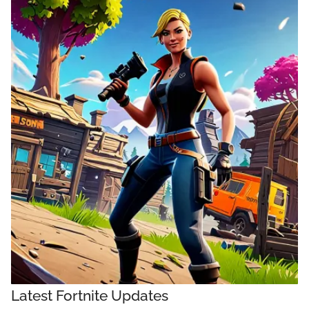
Latest Fortnite Updates