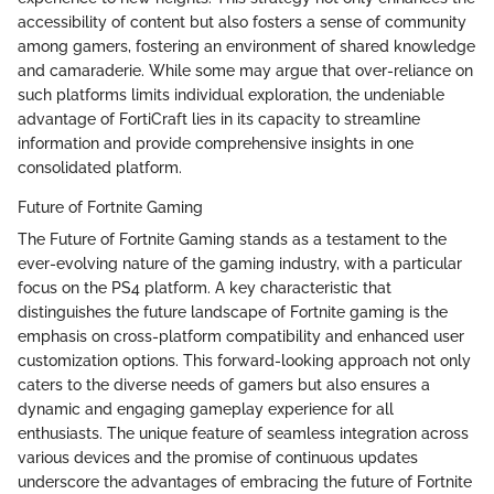
accessibility of content but also fosters a sense of community
among gamers, fostering an environment of shared knowledge
and camaraderie. While some may argue that over-reliance on
such platforms limits individual exploration, the undeniable
advantage of FortiCraft lies in its capacity to streamline
information and provide comprehensive insights in one
consolidated platform.
Future of Fortnite Gaming
The Future of Fortnite Gaming stands as a testament to the
ever-evolving nature of the gaming industry, with a particular
focus on the PS4 platform. A key characteristic that
distinguishes the future landscape of Fortnite gaming is the
emphasis on cross-platform compatibility and enhanced user
customization options. This forward-looking approach not only
caters to the diverse needs of gamers but also ensures a
dynamic and engaging gameplay experience for all
enthusiasts. The unique feature of seamless integration across
various devices and the promise of continuous updates
underscore the advantages of embracing the future of Fortnite