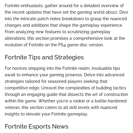
Fortnite enthusiasts, gather around for a detailed overview of
the recent updates that have set the gaming world abuzz. Dive
into the intricate patch notes breakdown to grasp the nuanced
changes and additions that shape the gameplay experience.
From analyzing new features to scrutinizing gameplay
alterations, this section promises a comprehensive look at the
evolution of Fortnite on the PS4 game disc version.
Fortnite Tips and Strategies
For novices stepping into the Fortnite realm, invaluable tips
await to enhance your gaming prowess. Delve into advanced
strategies tailored for seasoned players seeking that
competitive edge. Unravel the complexities of building tactics
through an engaging guide that dissects the art of construction
within the game. Whether you're a rookie or a battle-hardened
veteran, this section caters to all skill levels with nuanced
insights to elevate your Fortnite gameplay.
Fortnite Esports News