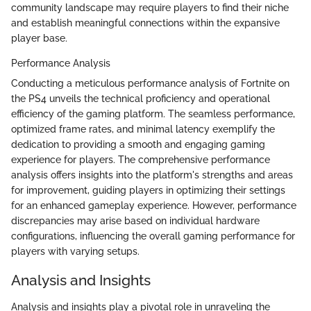
community landscape may require players to find their niche
and establish meaningful connections within the expansive
player base.
Performance Analysis
Conducting a meticulous performance analysis of Fortnite on
the PS4 unveils the technical proficiency and operational
efficiency of the gaming platform. The seamless performance,
optimized frame rates, and minimal latency exemplify the
dedication to providing a smooth and engaging gaming
experience for players. The comprehensive performance
analysis offers insights into the platform's strengths and areas
for improvement, guiding players in optimizing their settings
for an enhanced gameplay experience. However, performance
discrepancies may arise based on individual hardware
configurations, influencing the overall gaming performance for
players with varying setups.
Analysis and Insights
Analysis and insights play a pivotal role in unraveling the