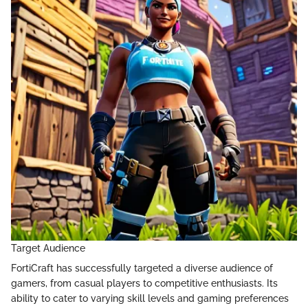
Target Audience
FortiCraft has successfully targeted a diverse audience of
gamers, from casual players to competitive enthusiasts. Its
ability to cater to varying skill levels and gaming preferences