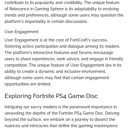
contribute to its popularity and credibility. The unique feature
of Relevance in Gaming Sphere is its adaptability to evolving
trends and preferences, although some users may question the
platform's impartiality in certain discussions.
User Engagement
User Engagement is at the core of FortiCraft's success,
fostering active participation and dialogue among its readers.
The platform's interactive features and forums encourage
users to share experiences, seek advice, and engage in friendly
competition. The unique feature of User Engagement lies in its
ability to create a dynamic and inclusive environment,
although some users may feel that certain engagement
opportunities are limited.
Exploring Fortnite PS4 Game Disc
Intriguing our savvy readers is the paramount importance in
unraveling the depths of the Fortnite PS4 Game Disc. Delving
beyond the surface, we embark on a journey to dissect the
nuances and intricacies that define this gaming masterpiece.