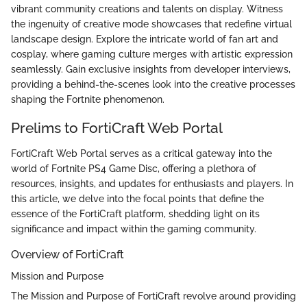
vibrant community creations and talents on display. Witness
the ingenuity of creative mode showcases that redefine virtual
landscape design. Explore the intricate world of fan art and
cosplay, where gaming culture merges with artistic expression
seamlessly. Gain exclusive insights from developer interviews,
providing a behind-the-scenes look into the creative processes
shaping the Fortnite phenomenon.
Prelims to FortiCraft Web Portal
FortiCraft Web Portal serves as a critical gateway into the
world of Fortnite PS4 Game Disc, offering a plethora of
resources, insights, and updates for enthusiasts and players. In
this article, we delve into the focal points that define the
essence of the FortiCraft platform, shedding light on its
significance and impact within the gaming community.
Overview of FortiCraft
Mission and Purpose
The Mission and Purpose of FortiCraft revolve around providing