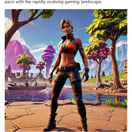
pace with the rapidly evolving gaming landscape.