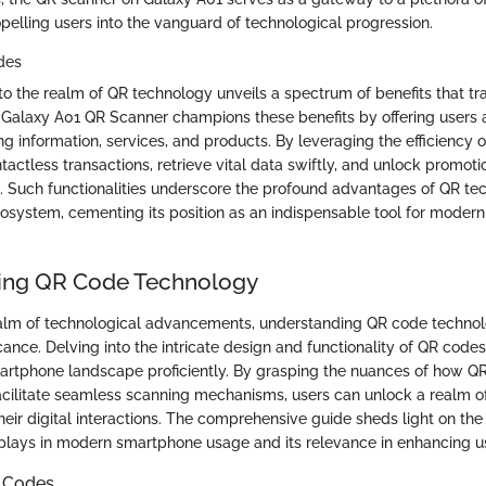
pelling users into the vanguard of technological progression.
des
to the realm of QR technology unveils a spectrum of benefits that 
Galaxy A01 QR Scanner champions these benefits by offering users 
g information, services, and products. By leveraging the efficiency 
tactless transactions, retrieve vital data swiftly, and unlock promotio
. Such functionalities underscore the profound advantages of QR te
osystem, cementing its position as an indispensable tool for moder
ing QR Code Technology
 realm of technological advancements, understanding QR code techno
ance. Delving into the intricate design and functionality of QR codes
artphone landscape proficiently. By grasping the nuances of how 
acilitate seamless scanning mechanisms, users can unlock a realm 
their digital interactions. The comprehensive guide sheds light on the
lays in modern smartphone usage and its relevance in enhancing u
R Codes