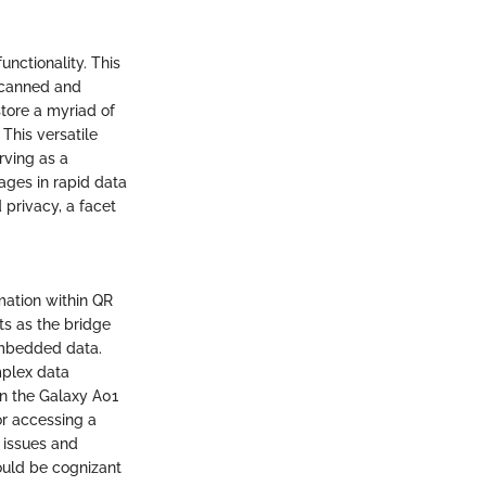
unctionality. This
scanned and
store a myriad of
This versatile
rving as a
ages in rapid data
 privacy, a facet
ation within QR
s as the bridge
 embedded data.
mplex data
in the Galaxy A01
or accessing a
 issues and
hould be cognizant