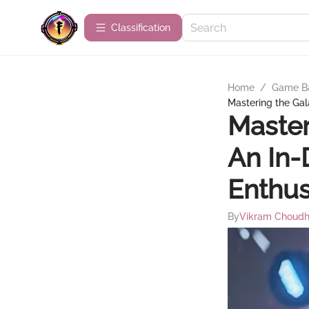
Сlassification
Home
/
Game B
Mastering the Gal
Master
An In-
Enthus
By
Vikram Choudh