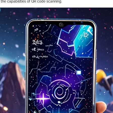
 the capabilities of QR code scanning.