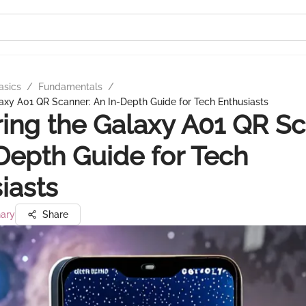
asics
/
Fundamentals
/
axy A01 QR Scanner: An In-Depth Guide for Tech Enthusiasts
ing the Galaxy A01 QR Sc
Depth Guide for Tech
iasts
ary
Share