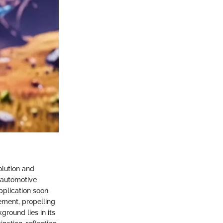
olution and
e automotive
application soon
ement, propelling
ground lies in its