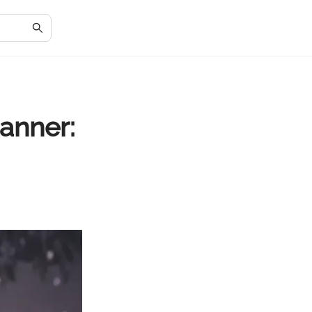
anner: