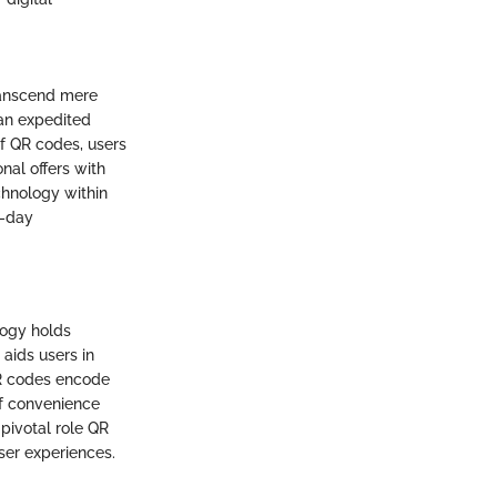
transcend mere
an expedited
of QR codes, users
nal offers with
chnology within
n-day
logy holds
 aids users in
QR codes encode
of convenience
 pivotal role QR
ser experiences.