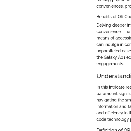
conveniences, pro
Benefits of QR Co
Delving deeper in
convenience. The 
means of accessin
can indulge in con
unparalleled ease
the Galaxy A01 ec
engagements.
Understand
In this intricate
paramount signific
navigating the sm
information and f
and efficiency in 
code technology p
Definition of Q