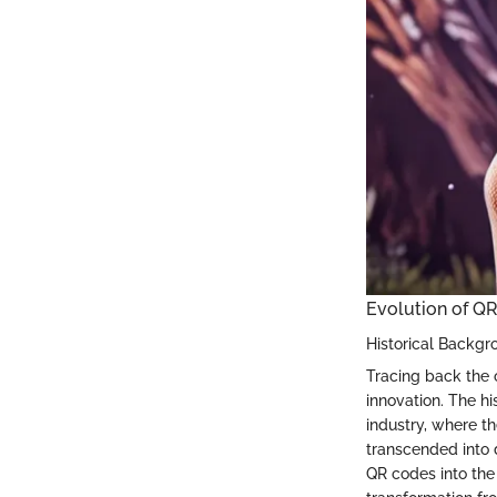
Evolution of Q
Historical Backgr
Tracing back the o
innovation. The h
industry, where th
transcended into 
QR codes into the 