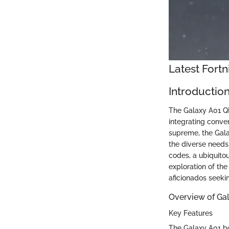
Latest Fort
Introductio
The Galaxy A01 QR
integrating conven
supreme, the Gala
the diverse needs
codes, a ubiquito
exploration of th
aficionados seeking
Overview of Ga
Key Features
The Galaxy A01 bo