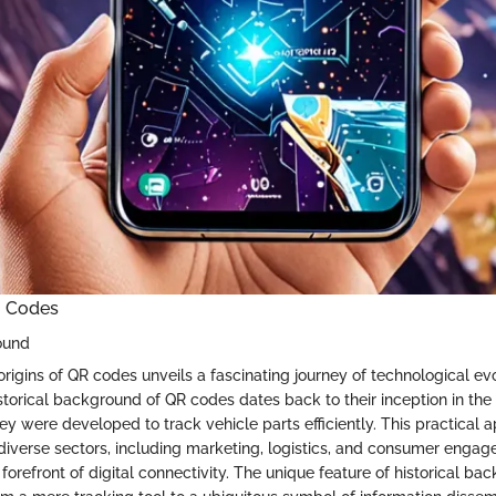
R Codes
ound
rigins of QR codes unveils a fascinating journey of technological ev
istorical background of QR codes dates back to their inception in th
ey were developed to track vehicle parts efficiently. This practical 
diverse sectors, including marketing, logistics, and consumer engag
forefront of digital connectivity. The unique feature of historical back