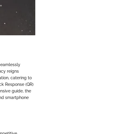
seamlessly
ncy reigns
ion, catering to
ick Response (QR)
nsive guide, the
and smartphone
mpetitive