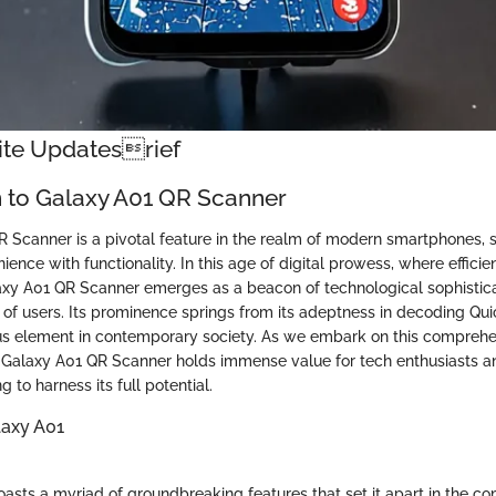
nite Updatesrief
n to Galaxy A01 QR Scanner
 Scanner is a pivotal feature in the realm of modern smartphones, 
ience with functionality. In this age of digital prowess, where efficie
xy A01 QR Scanner emerges as a beacon of technological sophisticat
 of users. Its prominence springs from its adeptness in decoding Qu
us element in contemporary society. As we embark on this comprehe
e Galaxy A01 QR Scanner holds immense value for tech enthusiasts 
 to harness its full potential.
laxy A01
asts a myriad of groundbreaking features that set it apart in the co