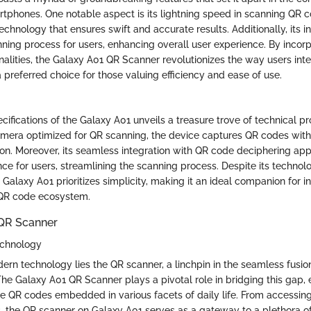
tphones. One notable aspect is its lightning speed in scanning QR co
chnology that ensures swift and accurate results. Additionally, its in
nning process for users, enhancing overall user experience. By incor
nalities, the Galaxy A01 QR Scanner revolutionizes the way users int
 preferred choice for those valuing efficiency and ease of use.
ecifications of the Galaxy A01 unveils a treasure trove of technical p
amera optimized for QR scanning, the device captures QR codes with
sion. Moreover, its seamless integration with QR code deciphering app
ce for users, streamlining the scanning process. Despite its technol
e Galaxy A01 prioritizes simplicity, making it an ideal companion for i
 QR code ecosystem.
 QR Scanner
echnology
ern technology lies the QR scanner, a linchpin in the seamless fusion
he Galaxy A01 QR Scanner plays a pivotal role in bridging this gap, 
de QR codes embedded in various facets of daily life. From accessin
the QR scanner on Galaxy A01 serves as a gateway to a plethora of 