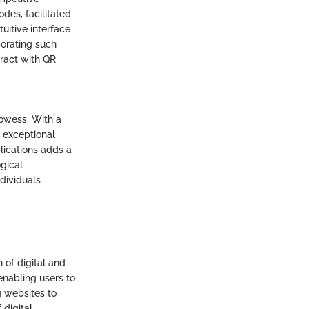
des, facilitated
tuitive interface
porating such
eract with QR
rowess. With a
 exceptional
lications adds a
ogical
ndividuals
 of digital and
enabling users to
g websites to
digital