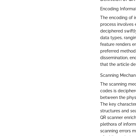
Encoding Informa
The encoding of in
process involves
deciphered swiftly
data types, rangi
feature renders e
preferred method f
dissemination, enc
that the article d
Scanning Mechan
The scanning mec
codes is decipher
between the physi
The key characteri
structures and sea
QR scanner enrich
plethora of infor
scanning errors ma