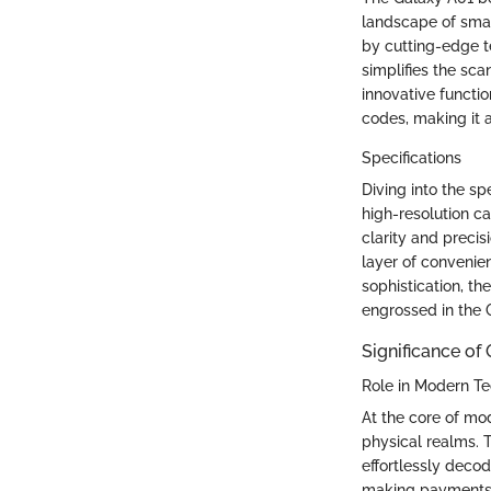
landscape of smar
by cutting-edge te
simplifies the sca
innovative functio
codes, making it a
Specifications
Diving into the sp
high-resolution c
clarity and preci
layer of convenien
sophistication, th
engrossed in the
Significance of
Role in Modern T
At the core of mod
physical realms. T
effortlessly deco
making payments, 