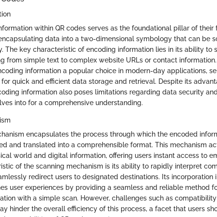
tion
formation within QR codes serves as the foundational pillar of their f
 encapsulating data into a two-dimensional symbology that can be 
. The key characteristic of encoding information lies in its ability to 
ng from simple text to complex website URLs or contact information. 
ncoding information a popular choice in modern-day applications, se
or quick and efficient data storage and retrieval. Despite its advant
oding information also poses limitations regarding data security and
elves into for a comprehensive understanding.
ism
hanism encapsulates the process through which the encoded inform
ed and translated into a comprehensible format. This mechanism act
cal world and digital information, offering users instant access to
stic of the scanning mechanism is its ability to rapidly interpret co
mlessly redirect users to designated destinations. Its incorporation 
es user experiences by providing a seamless and reliable method f
mation with a simple scan. However, challenges such as compatibility
y hinder the overall efficiency of this process, a facet that users s