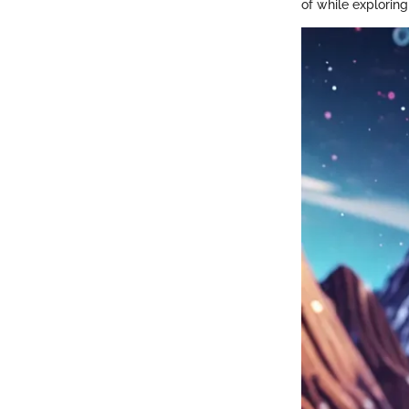
of while exploring