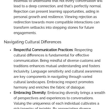
essential to understand that not every conversation will
lead to a deep connection, and that's perfectly normal.
Rejection can present learning opportunities, aiding in
personal growth and resilience. Viewing rejection as
redirection towards more compatible interactions can
transform setbacks into stepping stones for future
engagements.
Navigating Cultural Differences
Respectful Communication Practices
: Respecting
cultural differences is fundamental for effective
communication. Being mindful of diverse customs and
traditions enhances mutual understanding and fosters
inclusivity. Language sensitivity and cultural awareness
are key components in navigating through varied
cultural landscapes. Embracing respect promotes
harmony and enriches the fabric of dialogue.
Embracing Diversity
: Embracing diversity brings a wealth
of perspectives and experiences to conversations.
Valuing the uniqueness of each individual cultivates a
rich tapestry of insights. By appreciating diverse