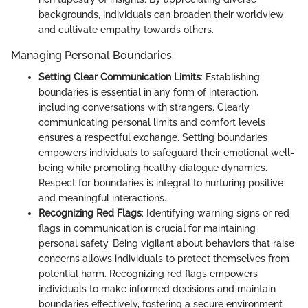
backgrounds, individuals can broaden their worldview
and cultivate empathy towards others.
Managing Personal Boundaries
Setting Clear Communication Limits
: Establishing
boundaries is essential in any form of interaction,
including conversations with strangers. Clearly
communicating personal limits and comfort levels
ensures a respectful exchange. Setting boundaries
empowers individuals to safeguard their emotional well-
being while promoting healthy dialogue dynamics.
Respect for boundaries is integral to nurturing positive
and meaningful interactions.
Recognizing Red Flags
: Identifying warning signs or red
flags in communication is crucial for maintaining
personal safety. Being vigilant about behaviors that raise
concerns allows individuals to protect themselves from
potential harm. Recognizing red flags empowers
individuals to make informed decisions and maintain
boundaries effectively, fostering a secure environment