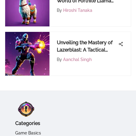
World of Fortnite Llama
Stuffed Animals
By
Hiroshi Tanaka
Unveiling the Mastery of
Lazerblast: A Tactical
Guide for Fortnite Players
By
Aanchal Singh
Categories
Game Basics