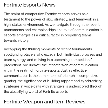
Fortnite Esports News
The realm of competitive Fortnite esports serves as a
testament to the power of skill, strategy, and teamwork in a
high-stakes environment. As we navigate through the recent
tournaments and championships, the role of communication in
esports emerges as a critical factor in propelling teams
towards victory.
Recapping the thrilling moments of recent tournaments,
spotlighting players who excel in both individual prowess and
team synergy, and delving into upcoming competitions'
predictions, we unravel the intricate web of communication
within the realm of Fortnite esports. Just as effective
communication is the cornerstone of triumph in competitive
gaming, the significance of building rapport and synchronizing
strategies in voice calls with strangers is underscored through
the electrifying world of Fortnite esports.
Fortnite Weapon and Item Reviews