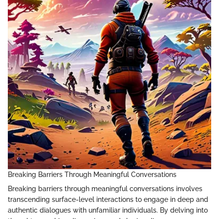
Breaking Barriers Through Meaningful Conversations
Breaking barriers through meaningful conversations involves
transcending surface-level interactions to engage in deep and
authentic dialogues with unfamiliar individuals. By delving into