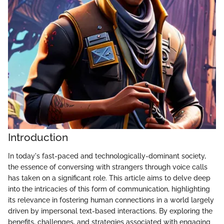
Introduction
In today's fast-paced and technologically-dominant society,
the essence of conversing with strangers through voice calls
has taken on a significant role. This article aims to delve deep
into the intricacies of this form of communication, highlighting
its relevance in fostering human connections in a world largely
driven by impersonal text-based interactions. By exploring the
benefits, challenges, and strategies associated with engaging