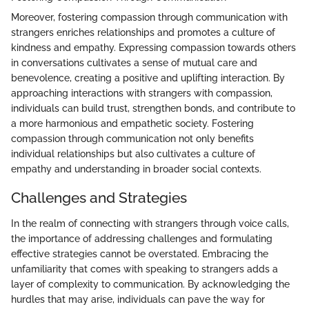
Moreover, fostering compassion through communication with
strangers enriches relationships and promotes a culture of
kindness and empathy. Expressing compassion towards others
in conversations cultivates a sense of mutual care and
benevolence, creating a positive and uplifting interaction. By
approaching interactions with strangers with compassion,
individuals can build trust, strengthen bonds, and contribute to
a more harmonious and empathetic society. Fostering
compassion through communication not only benefits
individual relationships but also cultivates a culture of
empathy and understanding in broader social contexts.
Challenges and Strategies
In the realm of connecting with strangers through voice calls,
the importance of addressing challenges and formulating
effective strategies cannot be overstated. Embracing the
unfamiliarity that comes with speaking to strangers adds a
layer of complexity to communication. By acknowledging the
hurdles that may arise, individuals can pave the way for