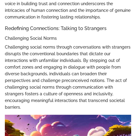
voice in building trust and connection underscores the
intricacies of human connection and the importance of genuine
communication in fostering lasting relationships.
Redefining Connections: Talking to Strangers
Challenging Social Norms
Challenging social norms through conversations with strangers
disrupts the conventional boundaries that dictate our
interactions with unfamiliar individuals. By stepping out of
comfort zones and engaging in dialogue with people from
diverse backgrounds, individuals can broaden their
perspectives and challenge preconceived notions. The act of
challenging social norms through communication with
strangers fosters a culture of openness and inclusivity,
encouraging meaningful interactions that transcend societal
barriers.