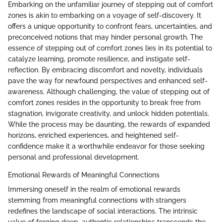
Embarking on the unfamiliar journey of stepping out of comfort
zones is akin to embarking on a voyage of self-discovery. It
offers a unique opportunity to confront fears, uncertainties, and
preconceived notions that may hinder personal growth. The
essence of stepping out of comfort zones lies in its potential to
catalyze learning, promote resilience, and instigate self-
reflection. By embracing discomfort and novelty, individuals
pave the way for newfound perspectives and enhanced self-
awareness. Although challenging, the value of stepping out of
comfort zones resides in the opportunity to break free from
stagnation, invigorate creativity, and unlock hidden potentials.
While the process may be daunting, the rewards of expanded
horizons, enriched experiences, and heightened self-
confidence make it a worthwhile endeavor for those seeking
personal and professional development.
Emotional Rewards of Meaningful Connections
Immersing oneself in the realm of emotional rewards
stemming from meaningful connections with strangers
redefines the landscape of social interactions. The intrinsic