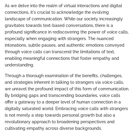
As we delve into the realm of virtual interactions and digital
connections, it's crucial to acknowledge the evolving
landscape of communication. While our society increasingly
gravitates towards text-based conversations, there is a
profound significance in rediscovering the power of voice calls,
especially when engaging with strangers. The nuanced
intonations, subtle pauses, and authentic emotions conveyed
through voice calls can transcend the limitations of text,
enabling meaningful connections that foster empathy and
understanding.
Through a thorough examination of the benefits, challenges,
and strategies inherent in talking to strangers via voice calls,
we unravel the profound impact of this form of communication.
By bridging gaps and transcending boundaries, voice calls
offer a gateway to a deeper level of human connection in a
digitally saturated world. Embracing voice calls with strangers
is not merely a step towards personal growth but also a
revolutionary approach to broadening perspectives and
cultivating empathy across diverse backgrounds.