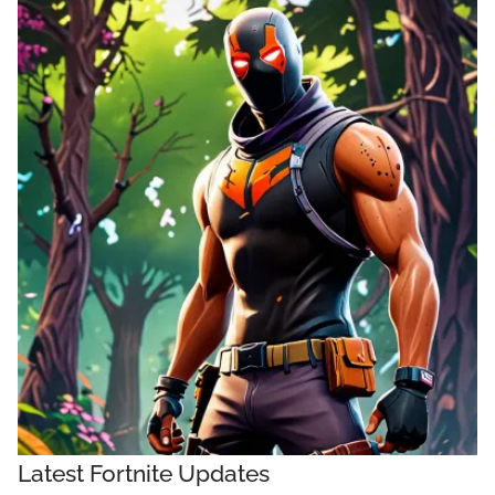
Latest Fortnite Updates