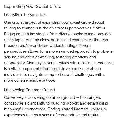
Expanding Your Social Circle
Diversity in Perspectives
One crucial aspect of expanding your social circle through
talking to strangers is the diversity in perspectives it offers.
Engaging with individuals from diverse backgrounds provides
a rich tapestry of opinions, beliefs, and experiences that can
broaden one's worldview. Understanding different
perspectives allows for a more nuanced approach to problem-
solving and decision-making, fostering creativity and
adaptability. Diversity in perspectives within social interactions
is a vital component of personal development, enabling
individuals to navigate complexities and challenges with a
more comprehensive outlook.
Discovering Common Ground
Conversely, discovering common ground with strangers
contributes significantly to building rapport and establishing
meaningful connections. Finding shared interests, values, or
experiences fosters a sense of camaraderie and mutual