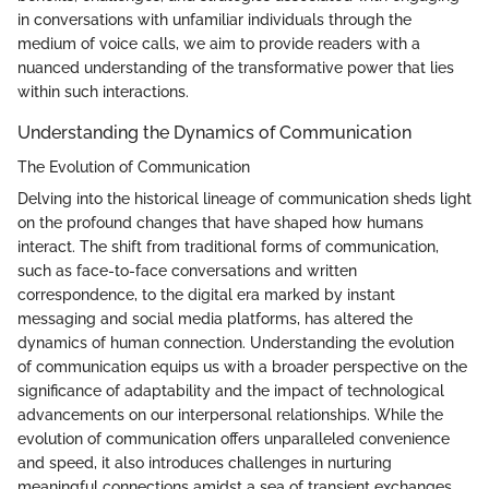
in conversations with unfamiliar individuals through the
medium of voice calls, we aim to provide readers with a
nuanced understanding of the transformative power that lies
within such interactions.
Understanding the Dynamics of Communication
The Evolution of Communication
Delving into the historical lineage of communication sheds light
on the profound changes that have shaped how humans
interact. The shift from traditional forms of communication,
such as face-to-face conversations and written
correspondence, to the digital era marked by instant
messaging and social media platforms, has altered the
dynamics of human connection. Understanding the evolution
of communication equips us with a broader perspective on the
significance of adaptability and the impact of technological
advancements on our interpersonal relationships. While the
evolution of communication offers unparalleled convenience
and speed, it also introduces challenges in nurturing
meaningful connections amidst a sea of transient exchanges.