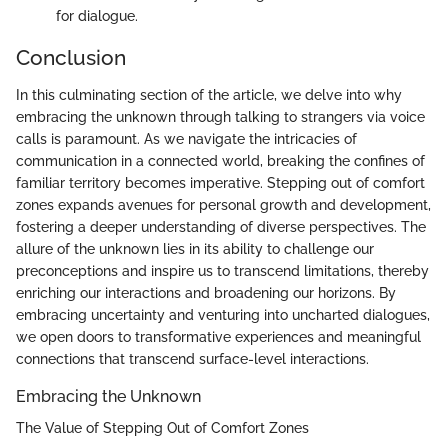
for dialogue.
Conclusion
In this culminating section of the article, we delve into why
embracing the unknown through talking to strangers via voice
calls is paramount. As we navigate the intricacies of
communication in a connected world, breaking the confines of
familiar territory becomes imperative. Stepping out of comfort
zones expands avenues for personal growth and development,
fostering a deeper understanding of diverse perspectives. The
allure of the unknown lies in its ability to challenge our
preconceptions and inspire us to transcend limitations, thereby
enriching our interactions and broadening our horizons. By
embracing uncertainty and venturing into uncharted dialogues,
we open doors to transformative experiences and meaningful
connections that transcend surface-level interactions.
Embracing the Unknown
The Value of Stepping Out of Comfort Zones