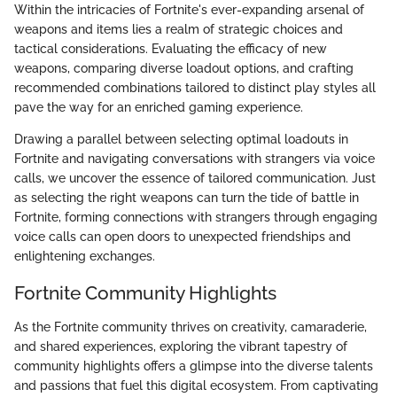
Within the intricacies of Fortnite's ever-expanding arsenal of
weapons and items lies a realm of strategic choices and
tactical considerations. Evaluating the efficacy of new
weapons, comparing diverse loadout options, and crafting
recommended combinations tailored to distinct play styles all
pave the way for an enriched gaming experience.
Drawing a parallel between selecting optimal loadouts in
Fortnite and navigating conversations with strangers via voice
calls, we uncover the essence of tailored communication. Just
as selecting the right weapons can turn the tide of battle in
Fortnite, forming connections with strangers through engaging
voice calls can open doors to unexpected friendships and
enlightening exchanges.
Fortnite Community Highlights
As the Fortnite community thrives on creativity, camaraderie,
and shared experiences, exploring the vibrant tapestry of
community highlights offers a glimpse into the diverse talents
and passions that fuel this digital ecosystem. From captivating