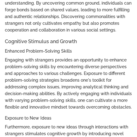
understanding. By uncovering common ground, individuals can
forge bonds based on shared values, leading to more fulfilling
and authentic relationships. Discovering commonalities with
strangers not only cultivates empathy but also promotes
cooperation and collaboration in various social settings.
Cognitive Stimulus and Growth
Enhanced Problem-Solving Skills
Engaging with strangers provides an opportunity to enhance
problem-solving skills by encountering diverse perspectives
and approaches to various challenges. Exposure to different
problem-solving strategies broadens one's toolkit for
addressing complex issues, improving analytical thinking and
decision-making abilities. By actively engaging with individuals
with varying problem-solving skills, one can cultivate a more
flexible and innovative mindset towards overcoming obstacles.
Exposure to New Ideas
Furthermore, exposure to new ideas through interactions with
strangers stimulates cognitive growth by introducing novel