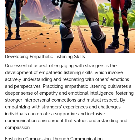
Developing Empathetic Listening Skills
One essential aspect of engaging with strangers is the
development of empathetic listening skills, which involve
actively understanding and resonating with others' emotions
and perspectives. Practicing empathetic listening cultivates a
deeper sense of empathy and emotional intelligence, fostering
stronger interpersonal connections and mutual respect. By
empathizing with strangers' experiences and challenges,
individuals can create a supportive and inclusive
communication environment that values understanding and
compassion.
Fostering Compassion Through Communication