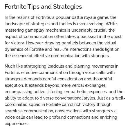
Fortnite Tips and Strategies
In the realms of Fortnite, a popular battle royale game, the
landscape of strategies and tactics is ever-evolving. While
mastering gameplay mechanics is undeniably crucial, the
aspect of communication often takes a backseat in the quest
for victory. However, drawing parallels between the virtual
dynamics of Fortnite and real-life interactions sheds light on
the essence of effective communication with strangers.
Much like strategizing loadouts and planning movements in
Fortnite, effective communication through voice calls with
strangers demands careful consideration and thoughtful
execution. It extends beyond mere verbal exchanges,
encompassing active listening, empathetic responses, and the
ability to adapt to diverse conversational styles. Just as a well-
coordinated squad in Fortnite can clinch victory through
seamless communication, conversations with strangers via
voice calls can lead to profound connections and enriching
experiences.