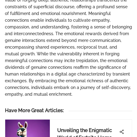
value of forging deep, authentic relationships transcends the
constraints of superficial discourse, offering a profound sense
of fulfillment and emotional nourishment. Meaningful
connections enable individuals to cultivate empathy,
compassion, and understanding, fostering a sense of belonging
and interconnectedness. The emotional rewards derived from
genuine interactions extend beyond mere communication,
encompassing shared experiences, reciprocal trust, and
mutual growth. While the vulnerability inherent in forging
meaningful connections may incite trepidation, the emotional
dividends of genuine connections reaffirm the significance of
human relationships in a digital age characterized by transient
exchanges. By embracing the emotional richness of authentic
connections, individuals embark on a journey of self-discovery,
empathy, and mutual enrichment.
Have More Great Articles
:
Unveiling the Enigmatic