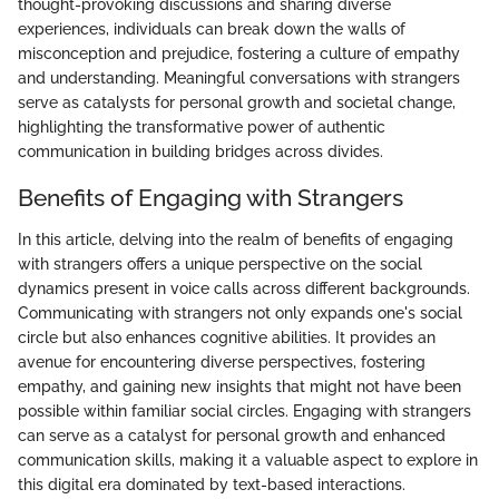
thought-provoking discussions and sharing diverse
experiences, individuals can break down the walls of
misconception and prejudice, fostering a culture of empathy
and understanding. Meaningful conversations with strangers
serve as catalysts for personal growth and societal change,
highlighting the transformative power of authentic
communication in building bridges across divides.
Benefits of Engaging with Strangers
In this article, delving into the realm of benefits of engaging
with strangers offers a unique perspective on the social
dynamics present in voice calls across different backgrounds.
Communicating with strangers not only expands one's social
circle but also enhances cognitive abilities. It provides an
avenue for encountering diverse perspectives, fostering
empathy, and gaining new insights that might not have been
possible within familiar social circles. Engaging with strangers
can serve as a catalyst for personal growth and enhanced
communication skills, making it a valuable aspect to explore in
this digital era dominated by text-based interactions.