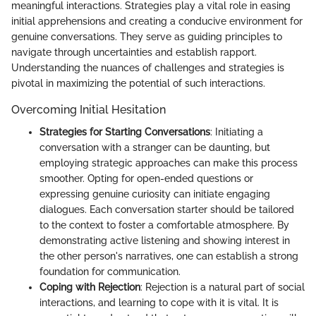
meaningful interactions. Strategies play a vital role in easing
initial apprehensions and creating a conducive environment for
genuine conversations. They serve as guiding principles to
navigate through uncertainties and establish rapport.
Understanding the nuances of challenges and strategies is
pivotal in maximizing the potential of such interactions.
Overcoming Initial Hesitation
Strategies for Starting Conversations
: Initiating a
conversation with a stranger can be daunting, but
employing strategic approaches can make this process
smoother. Opting for open-ended questions or
expressing genuine curiosity can initiate engaging
dialogues. Each conversation starter should be tailored
to the context to foster a comfortable atmosphere. By
demonstrating active listening and showing interest in
the other person's narratives, one can establish a strong
foundation for communication.
Coping with Rejection
: Rejection is a natural part of social
interactions, and learning to cope with it is vital. It is