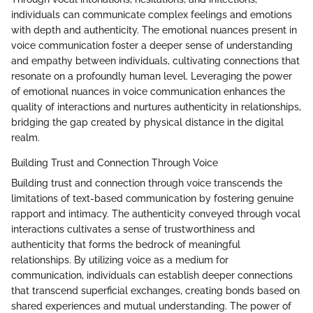
individuals can communicate complex feelings and emotions
with depth and authenticity. The emotional nuances present in
voice communication foster a deeper sense of understanding
and empathy between individuals, cultivating connections that
resonate on a profoundly human level. Leveraging the power
of emotional nuances in voice communication enhances the
quality of interactions and nurtures authenticity in relationships,
bridging the gap created by physical distance in the digital
realm.
Building Trust and Connection Through Voice
Building trust and connection through voice transcends the
limitations of text-based communication by fostering genuine
rapport and intimacy. The authenticity conveyed through vocal
interactions cultivates a sense of trustworthiness and
authenticity that forms the bedrock of meaningful
relationships. By utilizing voice as a medium for
communication, individuals can establish deeper connections
that transcend superficial exchanges, creating bonds based on
shared experiences and mutual understanding. The power of