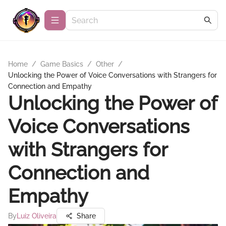
Home
/
Game Basics
/
Other
/
Unlocking the Power of Voice Conversations with Strangers for
Connection and Empathy
Unlocking the Power of
Voice Conversations
with Strangers for
Connection and
Empathy
By
Luiz Oliveira
Share