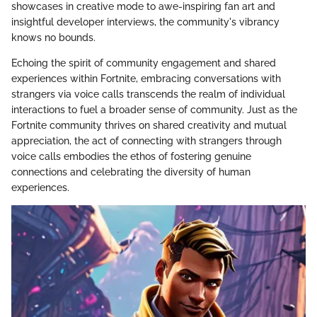
showcases in creative mode to awe-inspiring fan art and
insightful developer interviews, the community's vibrancy
knows no bounds.
Echoing the spirit of community engagement and shared
experiences within Fortnite, embracing conversations with
strangers via voice calls transcends the realm of individual
interactions to fuel a broader sense of community. Just as the
Fortnite community thrives on shared creativity and mutual
appreciation, the act of connecting with strangers through
voice calls embodies the ethos of fostering genuine
connections and celebrating the diversity of human
experiences.