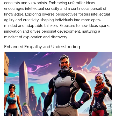
concepts and viewpoints. Embracing unfamiliar ideas
encourages intellectual curiosity and a continuous pursuit of
knowledge. Exploring diverse perspectives fosters intellectual
agility and creativity, shaping individuals into more open-
minded and adaptable thinkers. Exposure to new ideas sparks
innovation and drives personal development, nurturing a
mindset of exploration and discovery.
Enhanced Empathy and Understanding