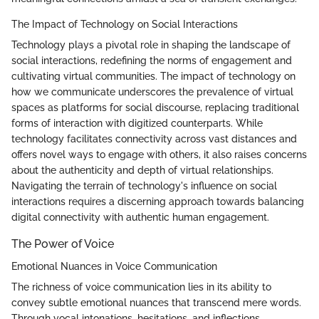
The Impact of Technology on Social Interactions
Technology plays a pivotal role in shaping the landscape of
social interactions, redefining the norms of engagement and
cultivating virtual communities. The impact of technology on
how we communicate underscores the prevalence of virtual
spaces as platforms for social discourse, replacing traditional
forms of interaction with digitized counterparts. While
technology facilitates connectivity across vast distances and
offers novel ways to engage with others, it also raises concerns
about the authenticity and depth of virtual relationships.
Navigating the terrain of technology's influence on social
interactions requires a discerning approach towards balancing
digital connectivity with authentic human engagement.
The Power of Voice
Emotional Nuances in Voice Communication
The richness of voice communication lies in its ability to
convey subtle emotional nuances that transcend mere words.
Through vocal intonations, hesitations, and inflections,