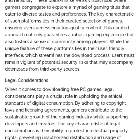
and reliability. These platforms serve as virtual hubs where
gamers congregate to explore a myriad of gaming titles that
cater to diverse tastes and preferences. The key characteristic
of such platforms lies in their curated selection of games,
ensuring users access only top-quality content. This curated
approach not only guarantees a robust gaming experience but
also fosters a sense of community among players. While the
unique feature of these platforms lies in their user-friendly
interface, which streamlines the download process, users must
remain vigilant of potential security risks that may accompany
downloads from third-party sources.
Legal Considerations
When it comes to downloading free PC games, legal
considerations play a crucial role in upholding the ethical
standards of digital consumption. By adhering to copyright
laws and licensing agreements, gamers contribute to the
sustainable growth of the gaming industry while supporting
developers and creators. The key characteristic of legal
considerations is their ability to protect intellectual property
rights, preventing unauthorized distribution and usage of