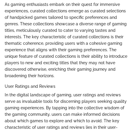
As gaming enthusiasts embark on their quest for immersive
experiences, curated collections emerge as curated selections
of handpicked games tailored to specific preferences and
genres. These collections showcase a diverse range of gaming
titles, meticulously curated to cater to varying tastes and
interests. The key characteristic of curated collections is their
thematic coherence, providing users with a cohesive gaming
experience that aligns with their gaming preferences. The
unique feature of curated collections is their ability to introduce
players to new and exciting titles that they may not have
discovered otherwise, enriching their gaming journey and
broadening their horizons.
User Ratings and Reviews
In the digital landscape of gaming, user ratings and reviews
serve as invaluable tools for discerning players seeking quality
gaming experiences. By tapping into the collective wisdom of
the gaming community, users can make informed decisions
about which games to explore and which to avoid. The key
characteristic of user ratings and reviews lies in their user-