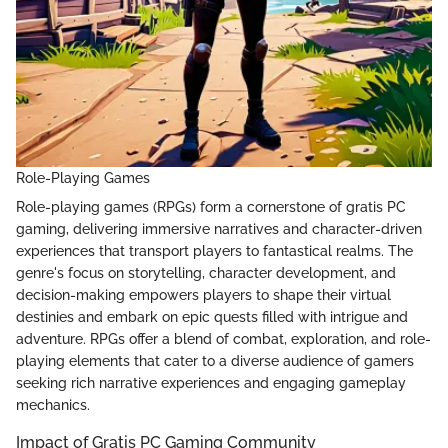
Role-Playing Games
Role-playing games (RPGs) form a cornerstone of gratis PC
gaming, delivering immersive narratives and character-driven
experiences that transport players to fantastical realms. The
genre's focus on storytelling, character development, and
decision-making empowers players to shape their virtual
destinies and embark on epic quests filled with intrigue and
adventure. RPGs offer a blend of combat, exploration, and role-
playing elements that cater to a diverse audience of gamers
seeking rich narrative experiences and engaging gameplay
mechanics.
Impact of Gratis PC Gaming Community