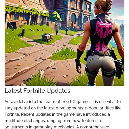
Latest Fortnite Updates
As we delve into the realm of free PC games, it is essential to
stay updated on the latest developments in popular titles like
Fortnite. Recent updates in the game have introduced a
multitude of changes, ranging from new features to
adjustments in gameplay mechanics. A comprehensive