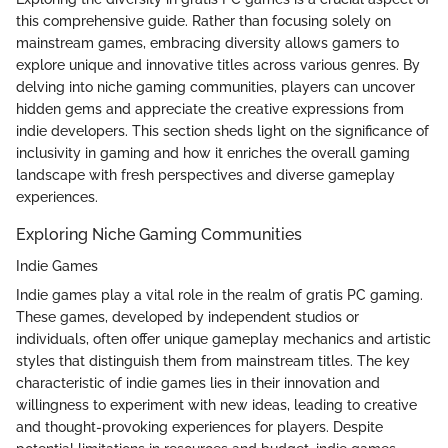
this comprehensive guide. Rather than focusing solely on
mainstream games, embracing diversity allows gamers to
explore unique and innovative titles across various genres. By
delving into niche gaming communities, players can uncover
hidden gems and appreciate the creative expressions from
indie developers. This section sheds light on the significance of
inclusivity in gaming and how it enriches the overall gaming
landscape with fresh perspectives and diverse gameplay
experiences.
Exploring Niche Gaming Communities
Indie Games
Indie games play a vital role in the realm of gratis PC gaming.
These games, developed by independent studios or
individuals, often offer unique gameplay mechanics and artistic
styles that distinguish them from mainstream titles. The key
characteristic of indie games lies in their innovation and
willingness to experiment with new ideas, leading to creative
and thought-provoking experiences for players. Despite