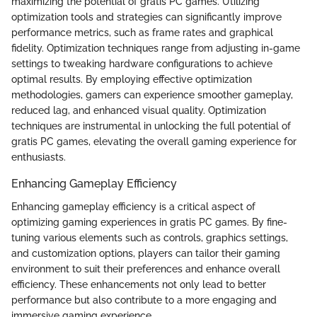
maximizing the potential of gratis PC games. Utilizing
optimization tools and strategies can significantly improve
performance metrics, such as frame rates and graphical
fidelity. Optimization techniques range from adjusting in-game
settings to tweaking hardware configurations to achieve
optimal results. By employing effective optimization
methodologies, gamers can experience smoother gameplay,
reduced lag, and enhanced visual quality. Optimization
techniques are instrumental in unlocking the full potential of
gratis PC games, elevating the overall gaming experience for
enthusiasts.
Enhancing Gameplay Efficiency
Enhancing gameplay efficiency is a critical aspect of
optimizing gaming experiences in gratis PC games. By fine-
tuning various elements such as controls, graphics settings,
and customization options, players can tailor their gaming
environment to suit their preferences and enhance overall
efficiency. These enhancements not only lead to better
performance but also contribute to a more engaging and
immersive gaming experience.