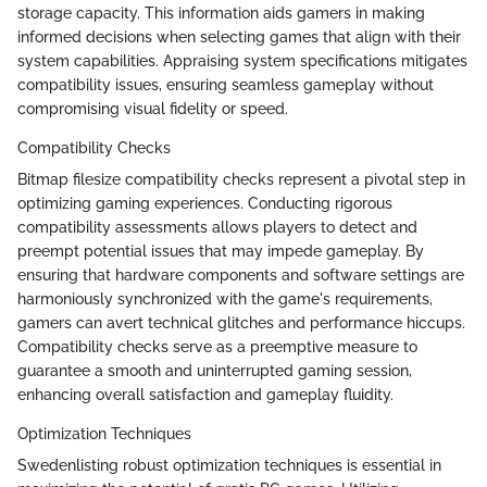
storage capacity. This information aids gamers in making
informed decisions when selecting games that align with their
system capabilities. Appraising system specifications mitigates
compatibility issues, ensuring seamless gameplay without
compromising visual fidelity or speed.
Compatibility Checks
Bitmap filesize compatibility checks represent a pivotal step in
optimizing gaming experiences. Conducting rigorous
compatibility assessments allows players to detect and
preempt potential issues that may impede gameplay. By
ensuring that hardware components and software settings are
harmoniously synchronized with the game's requirements,
gamers can avert technical glitches and performance hiccups.
Compatibility checks serve as a preemptive measure to
guarantee a smooth and uninterrupted gaming session,
enhancing overall satisfaction and gameplay fluidity.
Optimization Techniques
Swedenlisting robust optimization techniques is essential in