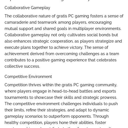
Collaborative Gameplay
The collaborative nature of gratis PC gaming fosters a sense of
camaraderie and teamwork among players, encouraging
mutual support and shared goals in multiplayer environments.
Collaborative gameplay not only cultivates social bonds but
also enhances strategic cooperation, as players strategize and
execute plans together to achieve victory. The sense of
achievement derived from overcoming challenges as a team
contributes to a positive gaming experience that celebrates
collective success.
Competitive Environment
Competition thrives within the gratis PC gaming community,
where players engage in head-to-head battles and esports
tournaments to showcase their skills and strategic prowess.
The competitive environment challenges individuals to push
their limits, refine their strategies, and adapt to dynamic
gameplay scenarios to outperform opponents. Through
healthy competition, players hone their abilities, foster