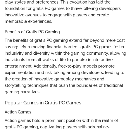
play styles and preferences. This evolution has laid the
foundation for gratis PC games to thrive, offering developers
innovative avenues to engage with players and create
memorable experiences.
Benefits of Gratis PC Gaming
The benefits of gratis PC gaming extend far beyond mere cost
savings. By removing financial barriers, gratis PC games foster
inclusivity and diversity within the gaming community, allowing
individuals from all walks of life to partake in interactive
entertainment. Additionally, free-to-play models promote
experimentation and risk-taking among developers, leading to
the creation of innovative gameplay mechanics and
storytelling techniques that push the boundaries of traditional
gaming narratives.
Popular Genres in Gratis PC Games
Action Games
Action games hold a prominent position within the realm of
gratis PC gaming, captivating players with adrenaline-