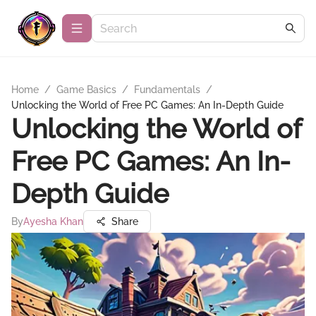
Home
/
Game Basics
/
Fundamentals
/
Unlocking the World of Free PC Games: An In-Depth Guide
Unlocking the World of
Free PC Games: An In-
Depth Guide
By
Ayesha Khan
Share