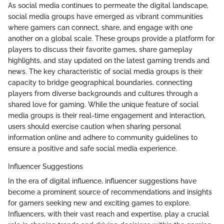
As social media continues to permeate the digital landscape,
social media groups have emerged as vibrant communities
where gamers can connect, share, and engage with one
another on a global scale. These groups provide a platform for
players to discuss their favorite games, share gameplay
highlights, and stay updated on the latest gaming trends and
news. The key characteristic of social media groups is their
capacity to bridge geographical boundaries, connecting
players from diverse backgrounds and cultures through a
shared love for gaming. While the unique feature of social
media groups is their real-time engagement and interaction,
users should exercise caution when sharing personal
information online and adhere to community guidelines to
ensure a positive and safe social media experience.
Influencer Suggestions
In the era of digital influence, influencer suggestions have
become a prominent source of recommendations and insights
for gamers seeking new and exciting games to explore.
Influencers, with their vast reach and expertise, play a crucial