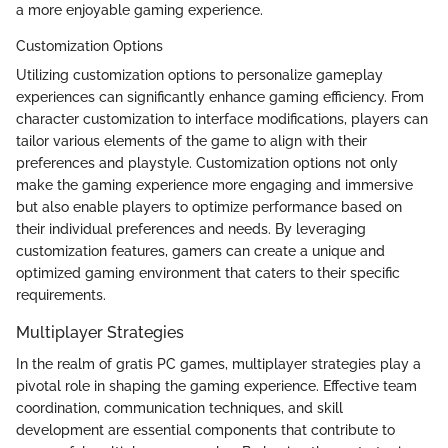
a more enjoyable gaming experience.
Customization Options
Utilizing customization options to personalize gameplay
experiences can significantly enhance gaming efficiency. From
character customization to interface modifications, players can
tailor various elements of the game to align with their
preferences and playstyle. Customization options not only
make the gaming experience more engaging and immersive
but also enable players to optimize performance based on
their individual preferences and needs. By leveraging
customization features, gamers can create a unique and
optimized gaming environment that caters to their specific
requirements.
Multiplayer Strategies
In the realm of gratis PC games, multiplayer strategies play a
pivotal role in shaping the gaming experience. Effective team
coordination, communication techniques, and skill
development are essential components that contribute to