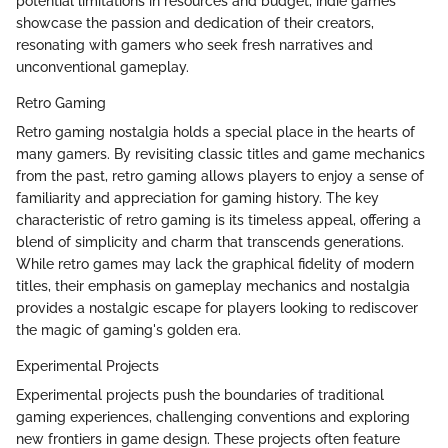
potential limitations in resources and budget, indie games
showcase the passion and dedication of their creators,
resonating with gamers who seek fresh narratives and
unconventional gameplay.
Retro Gaming
Retro gaming nostalgia holds a special place in the hearts of
many gamers. By revisiting classic titles and game mechanics
from the past, retro gaming allows players to enjoy a sense of
familiarity and appreciation for gaming history. The key
characteristic of retro gaming is its timeless appeal, offering a
blend of simplicity and charm that transcends generations.
While retro games may lack the graphical fidelity of modern
titles, their emphasis on gameplay mechanics and nostalgia
provides a nostalgic escape for players looking to rediscover
the magic of gaming's golden era.
Experimental Projects
Experimental projects push the boundaries of traditional
gaming experiences, challenging conventions and exploring
new frontiers in game design. These projects often feature