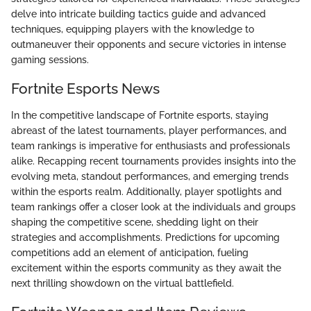
delve into intricate building tactics guide and advanced
techniques, equipping players with the knowledge to
outmaneuver their opponents and secure victories in intense
gaming sessions.
Fortnite Esports News
In the competitive landscape of Fortnite esports, staying
abreast of the latest tournaments, player performances, and
team rankings is imperative for enthusiasts and professionals
alike. Recapping recent tournaments provides insights into the
evolving meta, standout performances, and emerging trends
within the esports realm. Additionally, player spotlights and
team rankings offer a closer look at the individuals and groups
shaping the competitive scene, shedding light on their
strategies and accomplishments. Predictions for upcoming
competitions add an element of anticipation, fueling
excitement within the esports community as they await the
next thrilling showdown on the virtual battlefield.