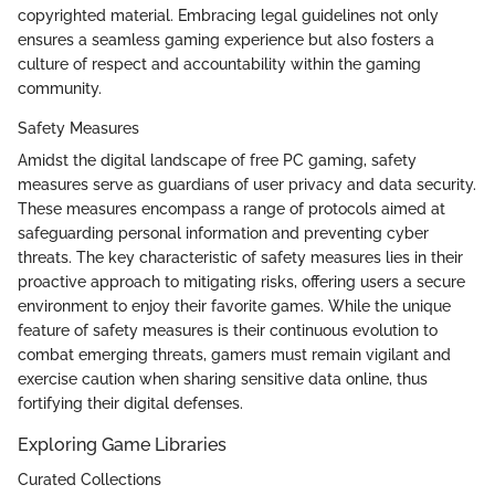
copyrighted material. Embracing legal guidelines not only
ensures a seamless gaming experience but also fosters a
culture of respect and accountability within the gaming
community.
Safety Measures
Amidst the digital landscape of free PC gaming, safety
measures serve as guardians of user privacy and data security.
These measures encompass a range of protocols aimed at
safeguarding personal information and preventing cyber
threats. The key characteristic of safety measures lies in their
proactive approach to mitigating risks, offering users a secure
environment to enjoy their favorite games. While the unique
feature of safety measures is their continuous evolution to
combat emerging threats, gamers must remain vigilant and
exercise caution when sharing sensitive data online, thus
fortifying their digital defenses.
Exploring Game Libraries
Curated Collections