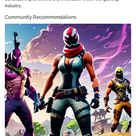
industry.
Community Recommendations