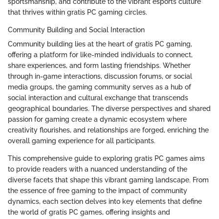
sportsmanship, and contribute to the vibrant esports culture
that thrives within gratis PC gaming circles.
Community Building and Social Interaction
Community building lies at the heart of gratis PC gaming,
offering a platform for like-minded individuals to connect,
share experiences, and form lasting friendships. Whether
through in-game interactions, discussion forums, or social
media groups, the gaming community serves as a hub of
social interaction and cultural exchange that transcends
geographical boundaries. The diverse perspectives and shared
passion for gaming create a dynamic ecosystem where
creativity flourishes, and relationships are forged, enriching the
overall gaming experience for all participants.
This comprehensive guide to exploring gratis PC games aims
to provide readers with a nuanced understanding of the
diverse facets that shape this vibrant gaming landscape. From
the essence of free gaming to the impact of community
dynamics, each section delves into key elements that define
the world of gratis PC games, offering insights and