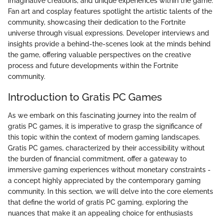
imaginative creations, and unique experiences within the game.
Fan art and cosplay features spotlight the artistic talents of the
community, showcasing their dedication to the Fortnite
universe through visual expressions. Developer interviews and
insights provide a behind-the-scenes look at the minds behind
the game, offering valuable perspectives on the creative
process and future developments within the Fortnite
community.
Introduction to Gratis PC Games
As we embark on this fascinating journey into the realm of
gratis PC games, it is imperative to grasp the significance of
this topic within the context of modern gaming landscapes.
Gratis PC games, characterized by their accessibility without
the burden of financial commitment, offer a gateway to
immersive gaming experiences without monetary constraints -
a concept highly appreciated by the contemporary gaming
community. In this section, we will delve into the core elements
that define the world of gratis PC gaming, exploring the
nuances that make it an appealing choice for enthusiasts