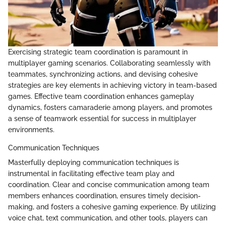
Exercising strategic team coordination is paramount in
multiplayer gaming scenarios. Collaborating seamlessly with
teammates, synchronizing actions, and devising cohesive
strategies are key elements in achieving victory in team-based
games. Effective team coordination enhances gameplay
dynamics, fosters camaraderie among players, and promotes
a sense of teamwork essential for success in multiplayer
environments.
Communication Techniques
Masterfully deploying communication techniques is
instrumental in facilitating effective team play and
coordination. Clear and concise communication among team
members enhances coordination, ensures timely decision-
making, and fosters a cohesive gaming experience. By utilizing
voice chat, text communication, and other tools, players can