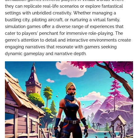
they can replicate real-life scenarios or explore fantastical
settings with unbridled creativity. Whether managing a
bustling city, piloting aircraft, or nurturing a virtual family,
simulation games offer a diverse range of experiences that
cater to players' penchant for immersive role-playing. The
genre's attention to detail and interactive environments create
engaging narratives that resonate with gamers seeking
dynamic gameplay and narrative depth.