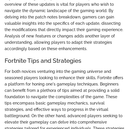
overview of these updates is vital for players who wish to
navigate the dynamic landscape of the gaming world. By
delving into the patch notes breakdown, gamers can gain
valuable insights into the specifics of each update, dissecting
the modifications that directly impact their gaming experience.
Analysis of new features or changes adds another layer of
understanding, allowing players to adapt their strategies
accordingly based on these enhancements.
Fortnite Tips and Strategies
For both novices venturing into the gaming universe and
seasoned players looking to enhance their skills, Fortnite offers
a platform for honing one's gameplay techniques. Beginners
can benefit from a plethora of tips aimed at providing a solid
foundation to navigate the complexities of the game. These
tips encompass basic gameplay mechanics, survival
strategies, and effective ways to progress in the virtual
battleground. On the other hand, advanced players seeking to
elevate their gameplay can delve into comprehensive
strategies tailored for experienced individuals. These strategies