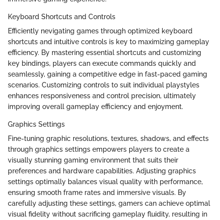
Keyboard Shortcuts and Controls
Efficiently nevigating games through optimized keyboard
shortcuts and intuitive controls is key to maximizing gameplay
efficiency. By mastering essential shortcuts and customizing
key bindings, players can execute commands quickly and
seamlessly, gaining a competitive edge in fast-paced gaming
scenarios. Customizing controls to suit individual playstyles
enhances responsiveness and control precision, ultimately
improving overall gameplay efficiency and enjoyment.
Graphics Settings
Fine-tuning graphic resolutions, textures, shadows, and effects
through graphics settings empowers players to create a
visually stunning gaming environment that suits their
preferences and hardware capabilities. Adjusting graphics
settings optimally balances visual quality with performance,
ensuring smooth frame rates and immersive visuals. By
carefully adjusting these settings, gamers can achieve optimal
visual fidelity without sacrificing gameplay fluidity, resulting in