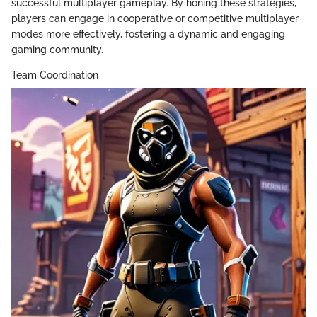
successful multiplayer gameplay. By honing these strategies,
players can engage in cooperative or competitive multiplayer
modes more effectively, fostering a dynamic and engaging
gaming community.
Team Coordination