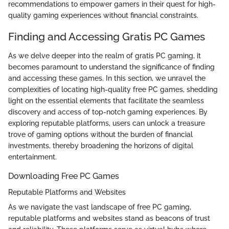
recommendations to empower gamers in their quest for high-
quality gaming experiences without financial constraints.
Finding and Accessing Gratis PC Games
As we delve deeper into the realm of gratis PC gaming, it
becomes paramount to understand the significance of finding
and accessing these games. In this section, we unravel the
complexities of locating high-quality free PC games, shedding
light on the essential elements that facilitate the seamless
discovery and access of top-notch gaming experiences. By
exploring reputable platforms, users can unlock a treasure
trove of gaming options without the burden of financial
investments, thereby broadening the horizons of digital
entertainment.
Downloading Free PC Games
Reputable Platforms and Websites
As we navigate the vast landscape of free PC gaming,
reputable platforms and websites stand as beacons of trust