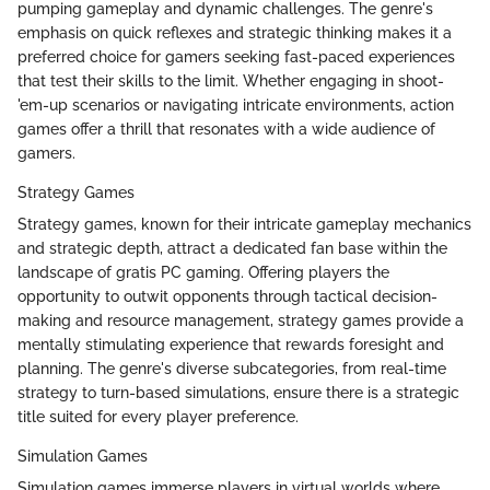
pumping gameplay and dynamic challenges. The genre's
emphasis on quick reflexes and strategic thinking makes it a
preferred choice for gamers seeking fast-paced experiences
that test their skills to the limit. Whether engaging in shoot-
'em-up scenarios or navigating intricate environments, action
games offer a thrill that resonates with a wide audience of
gamers.
Strategy Games
Strategy games, known for their intricate gameplay mechanics
and strategic depth, attract a dedicated fan base within the
landscape of gratis PC gaming. Offering players the
opportunity to outwit opponents through tactical decision-
making and resource management, strategy games provide a
mentally stimulating experience that rewards foresight and
planning. The genre's diverse subcategories, from real-time
strategy to turn-based simulations, ensure there is a strategic
title suited for every player preference.
Simulation Games
Simulation games immerse players in virtual worlds where