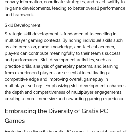
convey information, coordinate strategies, and react swiftly to
in-game developments, leading to better overall performance
and teamwork.
Skill Development
Strategic skill development is fundamental to excelling in
multiplayer gaming contexts. By honing individual skills such
as aim precision, game knowledge, and tactical acumen,
players can contribute meaningfully to their team's success
and performance. Skill development activities, such as
practice drills, analysis of gameplay patterns, and learning
from experienced players, are essential in cultivating a
competitive edge and improving overall gameplay in
multiplayer settings. Emphasizing skill development enhances
the depth and competitiveness of multiplayer engagements,
creating a more immersive and rewarding gaming experience.
Embracing the Diversity of Gratis PC
Games
Exploring the diversity in gratis PC games is a crucial aspect of