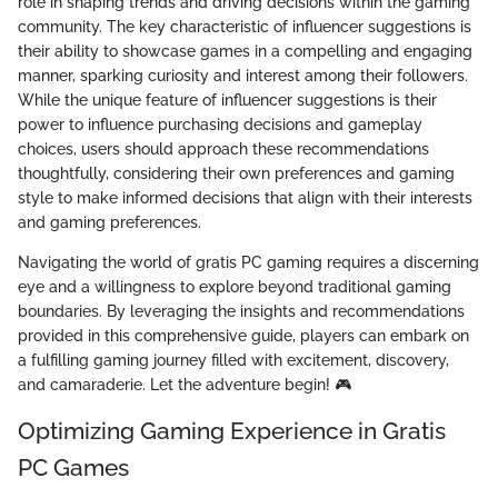
role in shaping trends and driving decisions within the gaming
community. The key characteristic of influencer suggestions is
their ability to showcase games in a compelling and engaging
manner, sparking curiosity and interest among their followers.
While the unique feature of influencer suggestions is their
power to influence purchasing decisions and gameplay
choices, users should approach these recommendations
thoughtfully, considering their own preferences and gaming
style to make informed decisions that align with their interests
and gaming preferences.
Navigating the world of gratis PC gaming requires a discerning
eye and a willingness to explore beyond traditional gaming
boundaries. By leveraging the insights and recommendations
provided in this comprehensive guide, players can embark on
a fulfilling gaming journey filled with excitement, discovery,
and camaraderie. Let the adventure begin! 🎮
Optimizing Gaming Experience in Gratis
PC Games