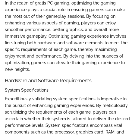
In the realm of gratis PC gaming, optimizing the gaming
experience plays a crucial role in ensuring gamers can make
the most out of their gameplay sessions. By focusing on
enhancing various aspects of gaming, players can enjoy
smoother performance, better graphics, and overall more
immersive gameplay. Optimizing gaming experience involves
fine-tuning both hardware and software elements to meet the
specific requirements of each game, thereby maximizing
enjoyment and performance. By delving into the nuances of
optimization, gamers can elevate their gaming experience to
new heights.
Hardware and Software Requirements
System Specifications
Expeditiously validating system specifications is imperative in
the pursuit of enhancing gaming experiences. By meticulously
scrutinizing the requirements of each game, players can
ascertain whether their system is tailored to deliver the desired
performance levels. System specifications encompass vital
components such as the processor, graphics card, RAM, and