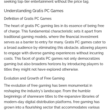
seeking top-tier entertainment without the price tag.
Understanding Gratis PC Games
Definition of Gratis PC Games
The heart of gratis PC gaming lies in its essence of being free
of charge. This fundamental characteristic sets it apart from
traditional gaming models, where the financial investment
serves as a barrier to entry for many. Gratis PC games cater to
a broad audience by eliminating this obstacle, allowing players
to engage with diverse gaming experiences without incurring
costs. This facet of gratis PC games not only democratizes
gaming but also broadens horizons by introducing players to
titles they might not have explored otherwise.
Evolution and Growth of Free Gaming
The evolution of free gaming has been monumental in
reshaping the industry's landscape. From the humble
beginnings of shareware titles to the expansive libraries of
modern-day digital distribution platforms, free gaming has
grown into a flourishing sector that accommodates various