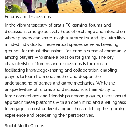
Forums and Discussions
In the vibrant tapestry of gratis PC gaming, forums and
discussions emerge as lively hubs of exchange and interaction
where players can share insights, strategies, and tips with like-
minded individuals. These virtual spaces serve as breeding
grounds for robust discussions, fostering a sense of community
among players who share a passion for gaming. The key
characteristic of forums and discussions is their role in
facilitating knowledge-sharing and collaboration, enabling
players to learn from one another and deepen their
understanding of games and game mechanics. While the
unique feature of forums and discussions is their ability to
forge connections and friendships among players, users should
approach these platforms with an open mind and a willingness
to engage in constructive dialogue, thus enriching their gaming
experience and broadening their perspectives.
Social Media Groups