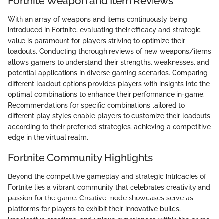
Fortnite Weapon and Item Reviews
With an array of weapons and items continuously being
introduced in Fortnite, evaluating their efficacy and strategic
value is paramount for players striving to optimize their
loadouts. Conducting thorough reviews of new weapons/items
allows gamers to understand their strengths, weaknesses, and
potential applications in diverse gaming scenarios. Comparing
different loadout options provides players with insights into the
optimal combinations to enhance their performance in-game.
Recommendations for specific combinations tailored to
different play styles enable players to customize their loadouts
according to their preferred strategies, achieving a competitive
edge in the virtual realm.
Fortnite Community Highlights
Beyond the competitive gameplay and strategic intricacies of
Fortnite lies a vibrant community that celebrates creativity and
passion for the game. Creative mode showcases serve as
platforms for players to exhibit their innovative builds,