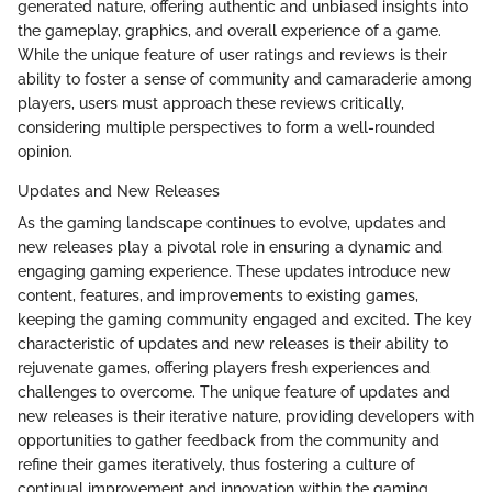
generated nature, offering authentic and unbiased insights into
the gameplay, graphics, and overall experience of a game.
While the unique feature of user ratings and reviews is their
ability to foster a sense of community and camaraderie among
players, users must approach these reviews critically,
considering multiple perspectives to form a well-rounded
opinion.
Updates and New Releases
As the gaming landscape continues to evolve, updates and
new releases play a pivotal role in ensuring a dynamic and
engaging gaming experience. These updates introduce new
content, features, and improvements to existing games,
keeping the gaming community engaged and excited. The key
characteristic of updates and new releases is their ability to
rejuvenate games, offering players fresh experiences and
challenges to overcome. The unique feature of updates and
new releases is their iterative nature, providing developers with
opportunities to gather feedback from the community and
refine their games iteratively, thus fostering a culture of
continual improvement and innovation within the gaming