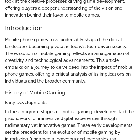
look at the creative processes driving game development,
offering players a deeper understanding of the vision and
innovation behind their favorite mobile games.
Introduction
Mobile phone games have undeniably shaped the digital
landscape, becoming pivotal in today's tech-driven society.
The evolution of mobile gaming reflects an amalgamation of
creativity and technological advancements. This article
embarks on a journey to delve deep into the impact of mobile
phone games, offering a critical analysis of its implications on
individuals and the broader community.
History of Mobile Gaming
Early Developments
In the embryonic stages of mobile gaming, developers laid the
groundwork for immersive digital experiences through
rudimentary yet innovative games. These early developments
set the precedent for the evolution of mobile gaming by
introducing fundamental concepts and mechanics that