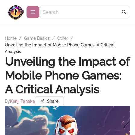
Home
/
Game Basics
/
Other
/
Unveiling the Impact of Mobile Phone Games: A Critical
Analysis
Unveiling the Impact of
Mobile Phone Games:
A Critical Analysis
By
Kenji Tanaka
Share