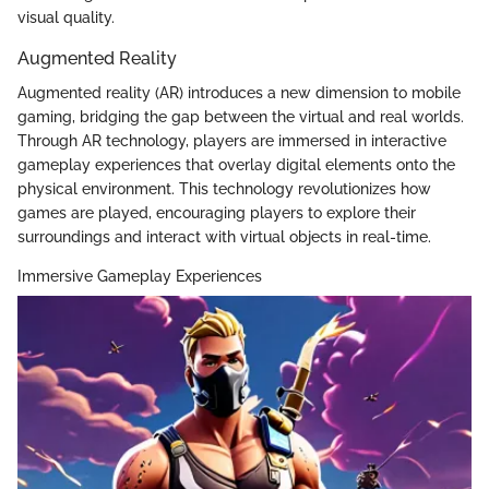
visual quality.
Augmented Reality
Augmented reality (AR) introduces a new dimension to mobile
gaming, bridging the gap between the virtual and real worlds.
Through AR technology, players are immersed in interactive
gameplay experiences that overlay digital elements onto the
physical environment. This technology revolutionizes how
games are played, encouraging players to explore their
surroundings and interact with virtual objects in real-time.
Immersive Gameplay Experiences