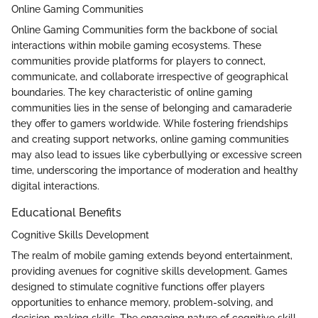
Online Gaming Communities
Online Gaming Communities form the backbone of social
interactions within mobile gaming ecosystems. These
communities provide platforms for players to connect,
communicate, and collaborate irrespective of geographical
boundaries. The key characteristic of online gaming
communities lies in the sense of belonging and camaraderie
they offer to gamers worldwide. While fostering friendships
and creating support networks, online gaming communities
may also lead to issues like cyberbullying or excessive screen
time, underscoring the importance of moderation and healthy
digital interactions.
Educational Benefits
Cognitive Skills Development
The realm of mobile gaming extends beyond entertainment,
providing avenues for cognitive skills development. Games
designed to stimulate cognitive functions offer players
opportunities to enhance memory, problem-solving, and