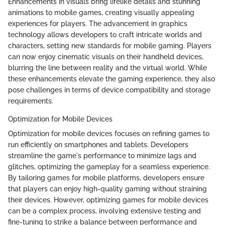
Enhancements in visuals bring lifelike details and stunning
animations to mobile games, creating visually appealing
experiences for players. The advancement in graphics
technology allows developers to craft intricate worlds and
characters, setting new standards for mobile gaming. Players
can now enjoy cinematic visuals on their handheld devices,
blurring the line between reality and the virtual world. While
these enhancements elevate the gaming experience, they also
pose challenges in terms of device compatibility and storage
requirements.
Optimization for Mobile Devices
Optimization for mobile devices focuses on refining games to
run efficiently on smartphones and tablets. Developers
streamline the game's performance to minimize lags and
glitches, optimizing the gameplay for a seamless experience.
By tailoring games for mobile platforms, developers ensure
that players can enjoy high-quality gaming without straining
their devices. However, optimizing games for mobile devices
can be a complex process, involving extensive testing and
fine-tuning to strike a balance between performance and