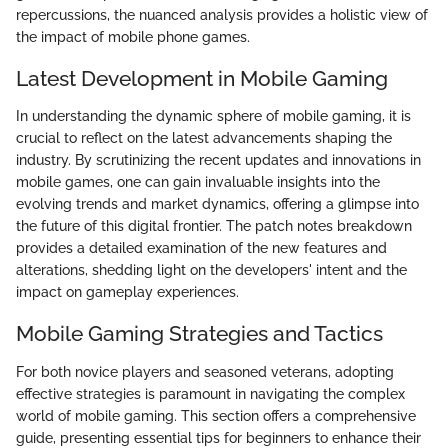
repercussions, the nuanced analysis provides a holistic view of
the impact of mobile phone games.
Latest Development in Mobile Gaming
In understanding the dynamic sphere of mobile gaming, it is
crucial to reflect on the latest advancements shaping the
industry. By scrutinizing the recent updates and innovations in
mobile games, one can gain invaluable insights into the
evolving trends and market dynamics, offering a glimpse into
the future of this digital frontier. The patch notes breakdown
provides a detailed examination of the new features and
alterations, shedding light on the developers' intent and the
impact on gameplay experiences.
Mobile Gaming Strategies and Tactics
For both novice players and seasoned veterans, adopting
effective strategies is paramount in navigating the complex
world of mobile gaming. This section offers a comprehensive
guide, presenting essential tips for beginners to enhance their