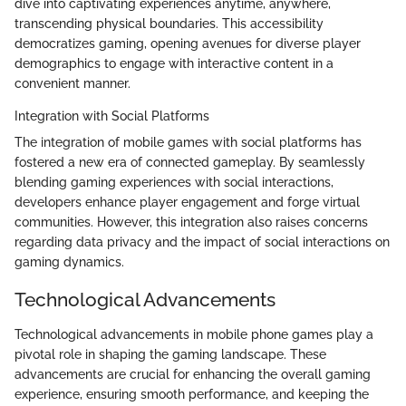
dive into captivating experiences anytime, anywhere,
transcending physical boundaries. This accessibility
democratizes gaming, opening avenues for diverse player
demographics to engage with interactive content in a
convenient manner.
Integration with Social Platforms
The integration of mobile games with social platforms has
fostered a new era of connected gameplay. By seamlessly
blending gaming experiences with social interactions,
developers enhance player engagement and forge virtual
communities. However, this integration also raises concerns
regarding data privacy and the impact of social interactions on
gaming dynamics.
Technological Advancements
Technological advancements in mobile phone games play a
pivotal role in shaping the gaming landscape. These
advancements are crucial for enhancing the overall gaming
experience, ensuring smooth performance, and keeping the