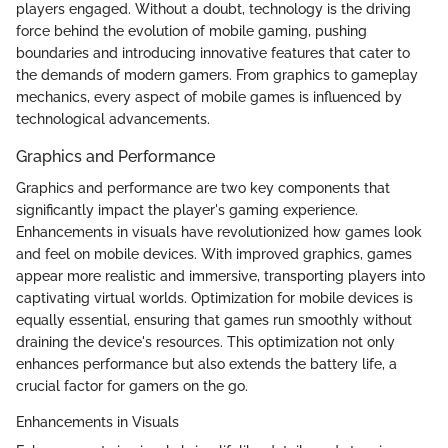
players engaged. Without a doubt, technology is the driving
force behind the evolution of mobile gaming, pushing
boundaries and introducing innovative features that cater to
the demands of modern gamers. From graphics to gameplay
mechanics, every aspect of mobile games is influenced by
technological advancements.
Graphics and Performance
Graphics and performance are two key components that
significantly impact the player's gaming experience.
Enhancements in visuals have revolutionized how games look
and feel on mobile devices. With improved graphics, games
appear more realistic and immersive, transporting players into
captivating virtual worlds. Optimization for mobile devices is
equally essential, ensuring that games run smoothly without
draining the device's resources. This optimization not only
enhances performance but also extends the battery life, a
crucial factor for gamers on the go.
Enhancements in Visuals