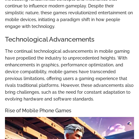
continue to influence modern gameplay. Despite their
simplistic nature, these games revolutionized entertainment on
mobile devices, initiating a paradigm shift in how people
engage with technology.
Technological Advancements
The continual technological advancements in mobile gaming
have propelled the industry to unprecedented heights. With
enhancements in graphics, performance optimization, and
device compatibility, mobile games have transcended
previous limitations, offering users a gaming experience that
rivals traditional platforms. However, these advancements also
bring challenges, such as the need for constant adaptation to
evolving hardware and software standards.
Rise of Mobile Phone Games