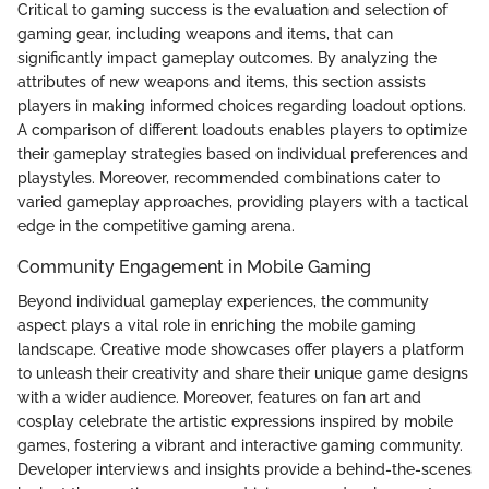
Critical to gaming success is the evaluation and selection of
gaming gear, including weapons and items, that can
significantly impact gameplay outcomes. By analyzing the
attributes of new weapons and items, this section assists
players in making informed choices regarding loadout options.
A comparison of different loadouts enables players to optimize
their gameplay strategies based on individual preferences and
playstyles. Moreover, recommended combinations cater to
varied gameplay approaches, providing players with a tactical
edge in the competitive gaming arena.
Community Engagement in Mobile Gaming
Beyond individual gameplay experiences, the community
aspect plays a vital role in enriching the mobile gaming
landscape. Creative mode showcases offer players a platform
to unleash their creativity and share their unique game designs
with a wider audience. Moreover, features on fan art and
cosplay celebrate the artistic expressions inspired by mobile
games, fostering a vibrant and interactive gaming community.
Developer interviews and insights provide a behind-the-scenes