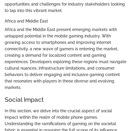
opportunities and challenges for industry stakeholders looking
to tap into this vibrant market.
Africa and Middle East
Africa and the Middle East present emerging markets with
untapped potential in the mobile gaming industry. With
growing access to smartphones and improving internet
connectivity, a new wave of gamers is entering the market,
creating a demand for localized content and gaming
experiences. Developers exploring these regions must navigate
cultural nuances, infrastructure limitations, and consumer
behaviors to deliver engaging and inclusive gaming content
that resonates with players in these diverse and evolving
markets.
Social Impact
In this section, we delve into the crucial aspect of social
impact within the realm of mobile phone games.
Understanding the ramifications of gaming on the societal
fabric is essential in grasping the full scope of its influence.