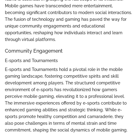
Mobile games have transcended mere entertainment,
becoming significant contributors to modern social interactions.
The fusion of technology and gaming has paved the way for
unique community engagements and educational
opportunities, reshaping how individuals interact and learn
through virtual platforms.
Community Engagement
E-sports and Tournaments
E-sports and Tournaments hold a pivotal role in the mobile
gaming landscape, fostering competitive spirits and skill
development among players. The structured competitive
environment of e-sports has revolutionized how gamers
perceive mobile gaming, elevating it to a professional level.
The immersive experiences offered by e-sports contribute to
enhanced gaming abilities and strategic thinking. While e-
sports promote healthy competition and camaraderie, they
also pose challenges in terms of mental strain and time
commitment, shaping the social dynamics of mobile gaming.