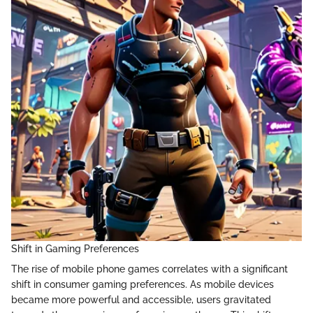
Shift in Gaming Preferences
The rise of mobile phone games correlates with a significant
shift in consumer gaming preferences. As mobile devices
became more powerful and accessible, users gravitated