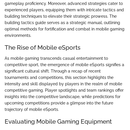
gameplay proficiency. Moreover, advanced strategies cater to
experienced players, equipping them with intricate tactics and
building techniques to elevate their strategic prowess. The
building tactics guide serves as a strategic manual, outlining
optimal methods for fortification and combat in mobile gaming
environments.
The Rise of Mobile eSports
As mobile gaming transcends casual entertainment to
competitive sport, the emergence of mobile eSports signifies a
significant cultural shift. Through a recap of recent
tournaments and competitions, this section highlights the
intensity and skill displayed by players in the realm of mobile
competitive gaming. Player spotlights and team rankings offer
insights into the competitive landscape, while predictions for
upcoming competitions provide a glimpse into the future
trajectory of mobile eSports.
Evaluating Mobile Gaming Equipment