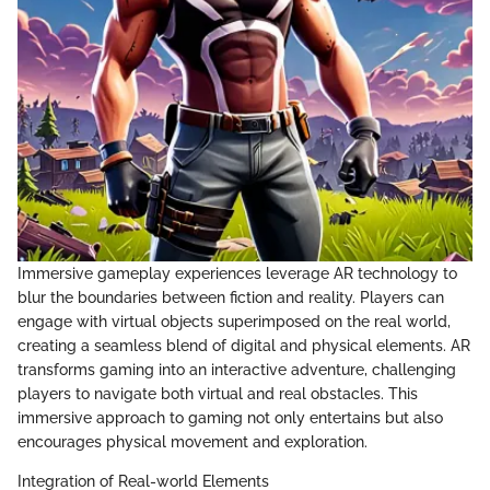
Immersive gameplay experiences leverage AR technology to
blur the boundaries between fiction and reality. Players can
engage with virtual objects superimposed on the real world,
creating a seamless blend of digital and physical elements. AR
transforms gaming into an interactive adventure, challenging
players to navigate both virtual and real obstacles. This
immersive approach to gaming not only entertains but also
encourages physical movement and exploration.
Integration of Real-world Elements