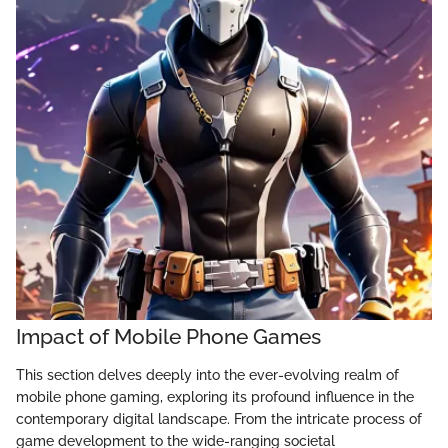
Impact of Mobile Phone Games
This section delves deeply into the ever-evolving realm of
mobile phone gaming, exploring its profound influence in the
contemporary digital landscape. From the intricate process of
game development to the wide-ranging societal