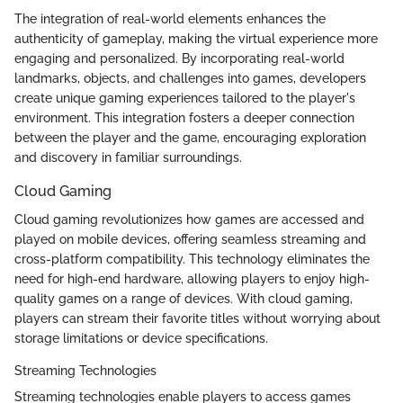
The integration of real-world elements enhances the
authenticity of gameplay, making the virtual experience more
engaging and personalized. By incorporating real-world
landmarks, objects, and challenges into games, developers
create unique gaming experiences tailored to the player's
environment. This integration fosters a deeper connection
between the player and the game, encouraging exploration
and discovery in familiar surroundings.
Cloud Gaming
Cloud gaming revolutionizes how games are accessed and
played on mobile devices, offering seamless streaming and
cross-platform compatibility. This technology eliminates the
need for high-end hardware, allowing players to enjoy high-
quality games on a range of devices. With cloud gaming,
players can stream their favorite titles without worrying about
storage limitations or device specifications.
Streaming Technologies
Streaming technologies enable players to access games