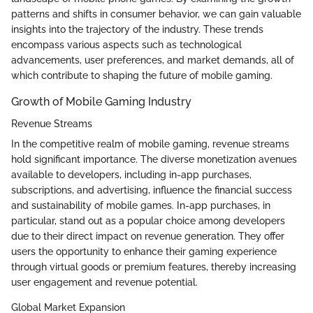
patterns and shifts in consumer behavior, we can gain valuable
insights into the trajectory of the industry. These trends
encompass various aspects such as technological
advancements, user preferences, and market demands, all of
which contribute to shaping the future of mobile gaming.
Growth of Mobile Gaming Industry
Revenue Streams
In the competitive realm of mobile gaming, revenue streams
hold significant importance. The diverse monetization avenues
available to developers, including in-app purchases,
subscriptions, and advertising, influence the financial success
and sustainability of mobile games. In-app purchases, in
particular, stand out as a popular choice among developers
due to their direct impact on revenue generation. They offer
users the opportunity to enhance their gaming experience
through virtual goods or premium features, thereby increasing
user engagement and revenue potential.
Global Market Expansion