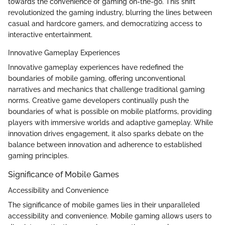
towards the convenience of gaming on-the-go. This shift
revolutionized the gaming industry, blurring the lines between
casual and hardcore gamers, and democratizing access to
interactive entertainment.
Innovative Gameplay Experiences
Innovative gameplay experiences have redefined the
boundaries of mobile gaming, offering unconventional
narratives and mechanics that challenge traditional gaming
norms. Creative game developers continually push the
boundaries of what is possible on mobile platforms, providing
players with immersive worlds and adaptive gameplay. While
innovation drives engagement, it also sparks debate on the
balance between innovation and adherence to established
gaming principles.
Significance of Mobile Games
Accessibility and Convenience
The significance of mobile games lies in their unparalleled
accessibility and convenience. Mobile gaming allows users to