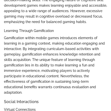
decision-making skills. The engaging nature of cognitive skill
development games makes learning enjoyable and accessible,
appealing to a wide range of audiences. However, excessive
gaming may result in cognitive overload or decreased focus,
emphasizing the need for balanced gaming habits.
Learning Through Gamification
Gamification within mobile games introduces elements of
learning in a gaming context, making education engaging and
interactive. By integrating curriculum-based activities with
gameplay, gamification enhances knowledge retention and
skills acquisition. The unique feature of learning through
gamification lies in its ability to make learning a fun and
immersive experience, motivating players to actively
participate in educational content. Nevertheless, the
effectiveness of gamification in sustaining long-term
educational benefits warrants continuous evaluation and
adaptation.
Social Interactions
Virtual Connections