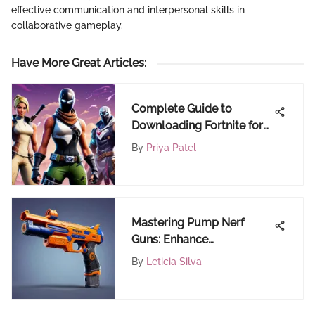
effective communication and interpersonal skills in
collaborative gameplay.
Have More Great Articles
:
Complete Guide to
Downloading Fortnite for
Free on Your Phone
By
Priya Patel
Mastering Pump Nerf
Guns: Enhance
Performance and Fun to
By
Leticia Silva
the Max