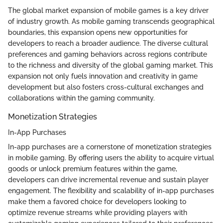
The global market expansion of mobile games is a key driver
of industry growth. As mobile gaming transcends geographical
boundaries, this expansion opens new opportunities for
developers to reach a broader audience. The diverse cultural
preferences and gaming behaviors across regions contribute
to the richness and diversity of the global gaming market. This
expansion not only fuels innovation and creativity in game
development but also fosters cross-cultural exchanges and
collaborations within the gaming community.
Monetization Strategies
In-App Purchases
In-app purchases are a cornerstone of monetization strategies
in mobile gaming. By offering users the ability to acquire virtual
goods or unlock premium features within the game,
developers can drive incremental revenue and sustain player
engagement. The flexibility and scalability of in-app purchases
make them a favored choice for developers looking to
optimize revenue streams while providing players with