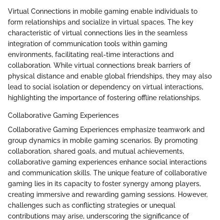
Virtual Connections in mobile gaming enable individuals to
form relationships and socialize in virtual spaces. The key
characteristic of virtual connections lies in the seamless
integration of communication tools within gaming
environments, facilitating real-time interactions and
collaboration. While virtual connections break barriers of
physical distance and enable global friendships, they may also
lead to social isolation or dependency on virtual interactions,
highlighting the importance of fostering offline relationships.
Collaborative Gaming Experiences
Collaborative Gaming Experiences emphasize teamwork and
group dynamics in mobile gaming scenarios. By promoting
collaboration, shared goals, and mutual achievements,
collaborative gaming experiences enhance social interactions
and communication skills. The unique feature of collaborative
gaming lies in its capacity to foster synergy among players,
creating immersive and rewarding gaming sessions. However,
challenges such as conflicting strategies or unequal
contributions may arise, underscoring the significance of