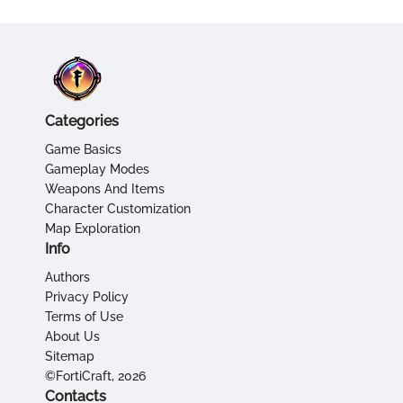
Categories
Game Basics
Gameplay Modes
Weapons And Items
Character Customization
Map Exploration
Info
Authors
Privacy Policy
Terms of Use
About Us
Sitemap
©FortiCraft, 2026
Contacts