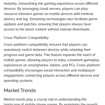
instantly, streamlining the gaming experience across different
devices. By leveraging cloud servers, players can play
resource-intensive games on mobile devices with minimal
latency and lag. Streaming technologies also facilitate game
updates and patches, ensuring that players always have
access to the latest content without manual downloads.
Cross-Platform Compatibility
Cross-platform compatibility ensures that players can
seamlessly switch between devices while retaining their
progress and game data. This feature expands the reach of
mobile games, allowing players to enjoy consistent gameplay
experiences on smartphones, tablets, and PCs. Cross-platform
compatibility encourages social interaction and multiplayer
engagement, connecting players across different devices and
operating systems.
Market Trends
Market trends play a crucial role in understanding the
landscape of mobile phone games. By examining the growth