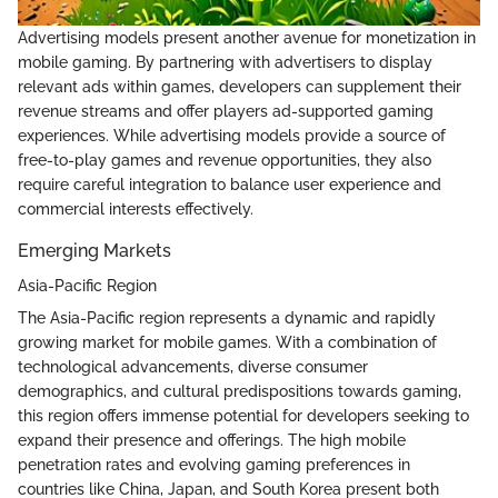
Advertising models present another avenue for monetization in
mobile gaming. By partnering with advertisers to display
relevant ads within games, developers can supplement their
revenue streams and offer players ad-supported gaming
experiences. While advertising models provide a source of
free-to-play games and revenue opportunities, they also
require careful integration to balance user experience and
commercial interests effectively.
Emerging Markets
Asia-Pacific Region
The Asia-Pacific region represents a dynamic and rapidly
growing market for mobile games. With a combination of
technological advancements, diverse consumer
demographics, and cultural predispositions towards gaming,
this region offers immense potential for developers seeking to
expand their presence and offerings. The high mobile
penetration rates and evolving gaming preferences in
countries like China, Japan, and South Korea present both