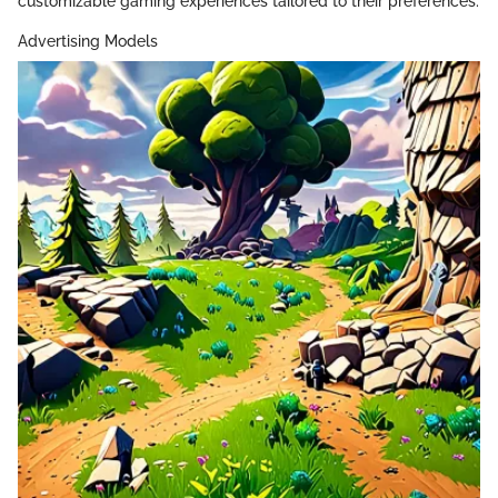
customizable gaming experiences tailored to their preferences.
Advertising Models