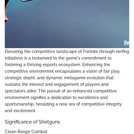
Elevating the competitive landscape of Fortnite through nerfing
initiatives is a testament to the game's commitment to
fostering a thriving esports ecosystem. Enhancing the
competitive environment encapsulates a vision of fair play,
strategic depth, and dynamic metagame evolution that
sustains the interest and engagement of players and
spectators alike. The pursuit of an enhanced competitive
environment signifies a dedication to excellence and
sportsmanship, heralding a new era of competitive integrity
and excitement.
Significance of Shotguns
Close-Range Combat