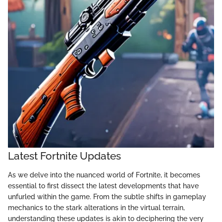
Latest Fortnite Updates
As we delve into the nuanced world of Fortnite, it becomes
essential to first dissect the latest developments that have
unfurled within the game. From the subtle shifts in gameplay
mechanics to the stark alterations in the virtual terrain,
understanding these updates is akin to deciphering the very