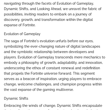
navigating through the facets of Evolution of Gameplay,
Dynamic Shifts, and Looking Ahead, we unravel the fabric of
possibilities, inviting readers to embark on a journey of
discovery, growth, and transformation within the digital
expanse of Fortnite.
Evolution of Gameplay
The saga of Fortnite's evolution unfurls before our eyes,
symbolizing the ever-changing nature of digital landscapes
and the symbiotic relationship between developers and
players. Evolution of Gameplay transcends mere mechanics to
embody a philosophy of growth, adaptability, and innovation,
underscoring the ethos of constant renewal and redefinition
that propels the Fortnite universe forward. This segment
serves as a beacon of inspiration, urging players to embrace
change, welcome challenges, and champion progress within
the vast expanse of the gaming multiverse.
Dynamic Shifts
Embracing the winds of change, Dynamic Shifts encapsulate