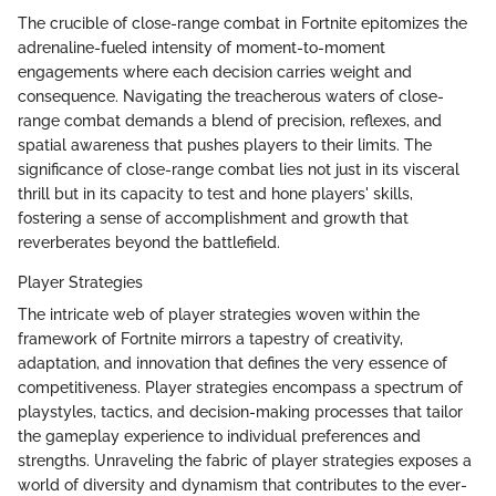
The crucible of close-range combat in Fortnite epitomizes the
adrenaline-fueled intensity of moment-to-moment
engagements where each decision carries weight and
consequence. Navigating the treacherous waters of close-
range combat demands a blend of precision, reflexes, and
spatial awareness that pushes players to their limits. The
significance of close-range combat lies not just in its visceral
thrill but in its capacity to test and hone players' skills,
fostering a sense of accomplishment and growth that
reverberates beyond the battlefield.
Player Strategies
The intricate web of player strategies woven within the
framework of Fortnite mirrors a tapestry of creativity,
adaptation, and innovation that defines the very essence of
competitiveness. Player strategies encompass a spectrum of
playstyles, tactics, and decision-making processes that tailor
the gameplay experience to individual preferences and
strengths. Unraveling the fabric of player strategies exposes a
world of diversity and dynamism that contributes to the ever-