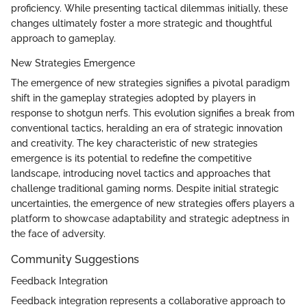
proficiency. While presenting tactical dilemmas initially, these
changes ultimately foster a more strategic and thoughtful
approach to gameplay.
New Strategies Emergence
The emergence of new strategies signifies a pivotal paradigm
shift in the gameplay strategies adopted by players in
response to shotgun nerfs. This evolution signifies a break from
conventional tactics, heralding an era of strategic innovation
and creativity. The key characteristic of new strategies
emergence is its potential to redefine the competitive
landscape, introducing novel tactics and approaches that
challenge traditional gaming norms. Despite initial strategic
uncertainties, the emergence of new strategies offers players a
platform to showcase adaptability and strategic adeptness in
the face of adversity.
Community Suggestions
Feedback Integration
Feedback integration represents a collaborative approach to