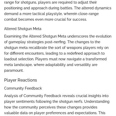
range for shotguns, players are required to adjust their
positioning and approach during battles. The altered dynamics
demand a more tactical playstyle, wherein close-range
combat becomes even more crucial for success.
Altered Shotgun Meta
Examining the Altered Shotgun Meta underscores the evolution
of gameplay strategies post-nerfing. The changes to the
shotgun meta recalibrate the sort of weapons players rely on
for different encounters, leading to a redefined approach to
loadout selection. Players must now navigate a transformed
meta landscape, where adaptability and versatility are
paramount.
Player Reactions
Community Feedback
Analysis of Community Feedback reveals crucial insights into
player sentiments following the shotgun nerfs. Understanding
how the community perceives these changes provides
valuable data on player preferences and expectations. This