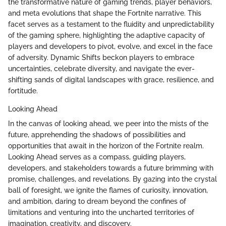
the transformative nature of gaming trends, player behaviors,
and meta evolutions that shape the Fortnite narrative. This
facet serves as a testament to the fluidity and unpredictability
of the gaming sphere, highlighting the adaptive capacity of
players and developers to pivot, evolve, and excel in the face
of adversity. Dynamic Shifts beckon players to embrace
uncertainties, celebrate diversity, and navigate the ever-
shifting sands of digital landscapes with grace, resilience, and
fortitude.
Looking Ahead
In the canvas of looking ahead, we peer into the mists of the
future, apprehending the shadows of possibilities and
opportunities that await in the horizon of the Fortnite realm.
Looking Ahead serves as a compass, guiding players,
developers, and stakeholders towards a future brimming with
promise, challenges, and revelations. By gazing into the crystal
ball of foresight, we ignite the flames of curiosity, innovation,
and ambition, daring to dream beyond the confines of
limitations and venturing into the uncharted territories of
imagination, creativity, and discovery.