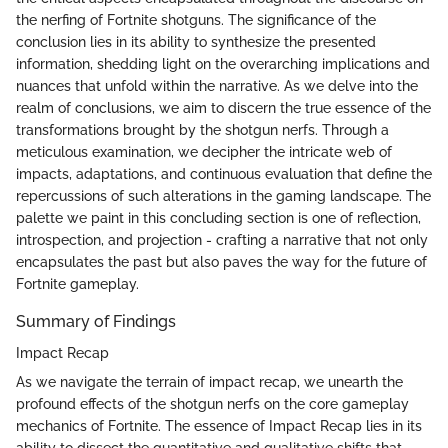
the nerfing of Fortnite shotguns. The significance of the
conclusion lies in its ability to synthesize the presented
information, shedding light on the overarching implications and
nuances that unfold within the narrative. As we delve into the
realm of conclusions, we aim to discern the true essence of the
transformations brought by the shotgun nerfs. Through a
meticulous examination, we decipher the intricate web of
impacts, adaptations, and continuous evaluation that define the
repercussions of such alterations in the gaming landscape. The
palette we paint in this concluding section is one of reflection,
introspection, and projection - crafting a narrative that not only
encapsulates the past but also paves the way for the future of
Fortnite gameplay.
Summary of Findings
Impact Recap
As we navigate the terrain of impact recap, we unearth the
profound effects of the shotgun nerfs on the core gameplay
mechanics of Fortnite. The essence of Impact Recap lies in its