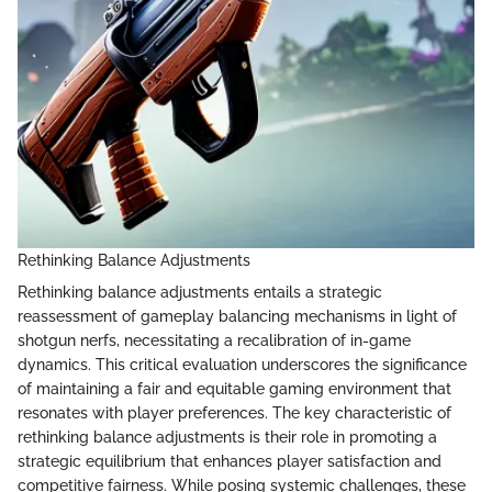
Rethinking Balance Adjustments
Rethinking balance adjustments entails a strategic
reassessment of gameplay balancing mechanisms in light of
shotgun nerfs, necessitating a recalibration of in-game
dynamics. This critical evaluation underscores the significance
of maintaining a fair and equitable gaming environment that
resonates with player preferences. The key characteristic of
rethinking balance adjustments is their role in promoting a
strategic equilibrium that enhances player satisfaction and
competitive fairness. While posing systemic challenges, these