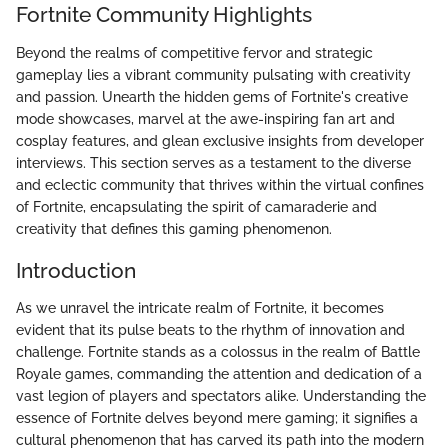
Fortnite Community Highlights
Beyond the realms of competitive fervor and strategic
gameplay lies a vibrant community pulsating with creativity
and passion. Unearth the hidden gems of Fortnite's creative
mode showcases, marvel at the awe-inspiring fan art and
cosplay features, and glean exclusive insights from developer
interviews. This section serves as a testament to the diverse
and eclectic community that thrives within the virtual confines
of Fortnite, encapsulating the spirit of camaraderie and
creativity that defines this gaming phenomenon.
Introduction
As we unravel the intricate realm of Fortnite, it becomes
evident that its pulse beats to the rhythm of innovation and
challenge. Fortnite stands as a colossus in the realm of Battle
Royale games, commanding the attention and dedication of a
vast legion of players and spectators alike. Understanding the
essence of Fortnite delves beyond mere gaming; it signifies a
cultural phenomenon that has carved its path into the modern