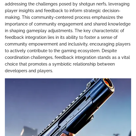
addressing the challenges posed by shotgun nerfs, leveraging
player insights and feedback to inform strategic decision-
making. This community-centered process emphasizes the
importance of community engagement and shared knowledge
in shaping gameplay adjustments. The key characteristic of
feedback integration lies in its ability to foster a sense of
community empowerment and inclusivity, encouraging players
to actively contribute to the gaming ecosystem. Despite
coordination challenges, feedback integration stands as a vital
choice that promotes a symbiotic relationship between
developers and players.