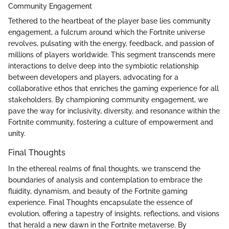
Community Engagement
Tethered to the heartbeat of the player base lies community
engagement, a fulcrum around which the Fortnite universe
revolves, pulsating with the energy, feedback, and passion of
millions of players worldwide. This segment transcends mere
interactions to delve deep into the symbiotic relationship
between developers and players, advocating for a
collaborative ethos that enriches the gaming experience for all
stakeholders. By championing community engagement, we
pave the way for inclusivity, diversity, and resonance within the
Fortnite community, fostering a culture of empowerment and
unity.
Final Thoughts
In the ethereal realms of final thoughts, we transcend the
boundaries of analysis and contemplation to embrace the
fluidity, dynamism, and beauty of the Fortnite gaming
experience. Final Thoughts encapsulate the essence of
evolution, offering a tapestry of insights, reflections, and visions
that herald a new dawn in the Fortnite metaverse. By