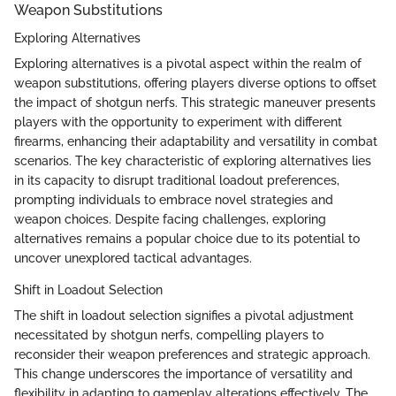
Weapon Substitutions
Exploring Alternatives
Exploring alternatives is a pivotal aspect within the realm of
weapon substitutions, offering players diverse options to offset
the impact of shotgun nerfs. This strategic maneuver presents
players with the opportunity to experiment with different
firearms, enhancing their adaptability and versatility in combat
scenarios. The key characteristic of exploring alternatives lies
in its capacity to disrupt traditional loadout preferences,
prompting individuals to embrace novel strategies and
weapon choices. Despite facing challenges, exploring
alternatives remains a popular choice due to its potential to
uncover unexplored tactical advantages.
Shift in Loadout Selection
The shift in loadout selection signifies a pivotal adjustment
necessitated by shotgun nerfs, compelling players to
reconsider their weapon preferences and strategic approach.
This change underscores the importance of versatility and
flexibility in adapting to gameplay alterations effectively. The