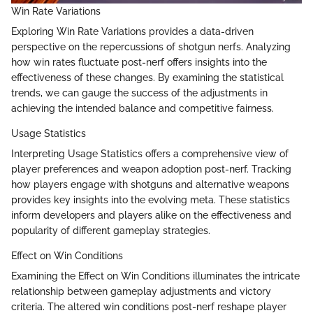
Win Rate Variations
Exploring Win Rate Variations provides a data-driven
perspective on the repercussions of shotgun nerfs. Analyzing
how win rates fluctuate post-nerf offers insights into the
effectiveness of these changes. By examining the statistical
trends, we can gauge the success of the adjustments in
achieving the intended balance and competitive fairness.
Usage Statistics
Interpreting Usage Statistics offers a comprehensive view of
player preferences and weapon adoption post-nerf. Tracking
how players engage with shotguns and alternative weapons
provides key insights into the evolving meta. These statistics
inform developers and players alike on the effectiveness and
popularity of different gameplay strategies.
Effect on Win Conditions
Examining the Effect on Win Conditions illuminates the intricate
relationship between gameplay adjustments and victory
criteria. The altered win conditions post-nerf reshape player