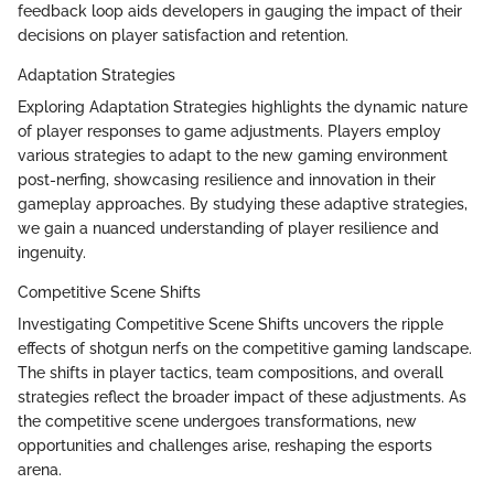
feedback loop aids developers in gauging the impact of their
decisions on player satisfaction and retention.
Adaptation Strategies
Exploring Adaptation Strategies highlights the dynamic nature
of player responses to game adjustments. Players employ
various strategies to adapt to the new gaming environment
post-nerfing, showcasing resilience and innovation in their
gameplay approaches. By studying these adaptive strategies,
we gain a nuanced understanding of player resilience and
ingenuity.
Competitive Scene Shifts
Investigating Competitive Scene Shifts uncovers the ripple
effects of shotgun nerfs on the competitive gaming landscape.
The shifts in player tactics, team compositions, and overall
strategies reflect the broader impact of these adjustments. As
the competitive scene undergoes transformations, new
opportunities and challenges arise, reshaping the esports
arena.