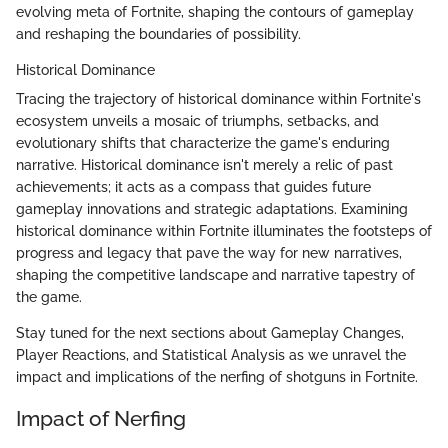
evolving meta of Fortnite, shaping the contours of gameplay
and reshaping the boundaries of possibility.
Historical Dominance
Tracing the trajectory of historical dominance within Fortnite's
ecosystem unveils a mosaic of triumphs, setbacks, and
evolutionary shifts that characterize the game's enduring
narrative. Historical dominance isn't merely a relic of past
achievements; it acts as a compass that guides future
gameplay innovations and strategic adaptations. Examining
historical dominance within Fortnite illuminates the footsteps of
progress and legacy that pave the way for new narratives,
shaping the competitive landscape and narrative tapestry of
the game.
Stay tuned for the next sections about Gameplay Changes,
Player Reactions, and Statistical Analysis as we unravel the
impact and implications of the nerfing of shotguns in Fortnite.
Impact of Nerfing