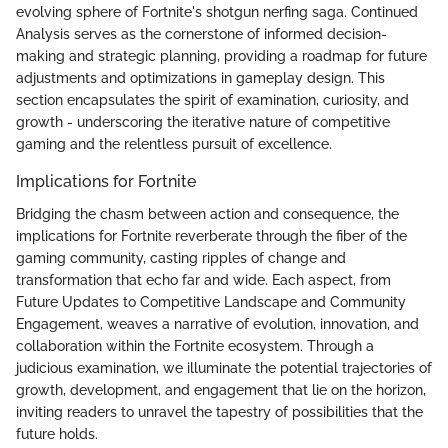
evolving sphere of Fortnite's shotgun nerfing saga. Continued
Analysis serves as the cornerstone of informed decision-
making and strategic planning, providing a roadmap for future
adjustments and optimizations in gameplay design. This
section encapsulates the spirit of examination, curiosity, and
growth - underscoring the iterative nature of competitive
gaming and the relentless pursuit of excellence.
Implications for Fortnite
Bridging the chasm between action and consequence, the
implications for Fortnite reverberate through the fiber of the
gaming community, casting ripples of change and
transformation that echo far and wide. Each aspect, from
Future Updates to Competitive Landscape and Community
Engagement, weaves a narrative of evolution, innovation, and
collaboration within the Fortnite ecosystem. Through a
judicious examination, we illuminate the potential trajectories of
growth, development, and engagement that lie on the horizon,
inviting readers to unravel the tapestry of possibilities that the
future holds.