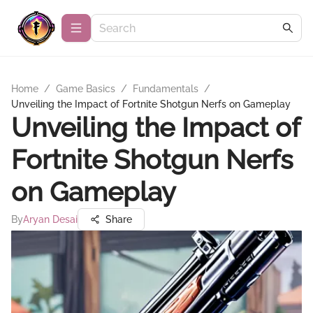
Home
/
Game Basics
/
Fundamentals
/
Unveiling the Impact of Fortnite Shotgun Nerfs on Gameplay
Unveiling the Impact of
Fortnite Shotgun Nerfs
on Gameplay
By
Aryan Desai
Share