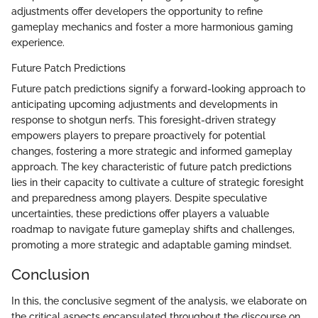
adjustments offer developers the opportunity to refine
gameplay mechanics and foster a more harmonious gaming
experience.
Future Patch Predictions
Future patch predictions signify a forward-looking approach to
anticipating upcoming adjustments and developments in
response to shotgun nerfs. This foresight-driven strategy
empowers players to prepare proactively for potential
changes, fostering a more strategic and informed gameplay
approach. The key characteristic of future patch predictions
lies in their capacity to cultivate a culture of strategic foresight
and preparedness among players. Despite speculative
uncertainties, these predictions offer players a valuable
roadmap to navigate future gameplay shifts and challenges,
promoting a more strategic and adaptable gaming mindset.
Conclusion
In this, the conclusive segment of the analysis, we elaborate on
the critical aspects encapsulated throughout the discourse on