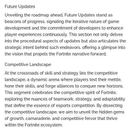
Future Updates
Unveiling the roadmap ahead, Future Updates stand as
beacons of progress, signaling the iterative nature of game
development and the commitment of developers to enhance
player experiences continuously. This section not only delves
into the procedural aspects of updates but also articulates the
strategic intent behind such endeavors, offering a glimpse into
the vision that propels the Fortnite narrative forward.
Competitive Landscape
At the crossroads of skill and strategy lies the competitive
landscape, a dynamic arena where players test their mettle,
hone their skills, and forge alliances to conquer new horizons.
This segment celebrates the competitive spirit of Fortnite,
exploring the nuances of teamwork, strategy, and adaptability
that define the essence of esports competition. By dissecting
the competitive landscape, we aim to unveil the hidden gems
of growth, camaraderie, and competitive fervor that thrive
within the Fortnite ecosystem.