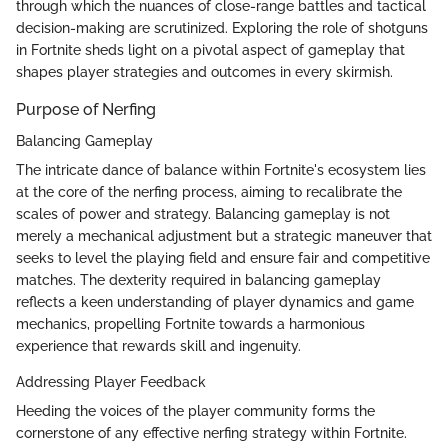
through which the nuances of close-range battles and tactical
decision-making are scrutinized. Exploring the role of shotguns
in Fortnite sheds light on a pivotal aspect of gameplay that
shapes player strategies and outcomes in every skirmish.
Purpose of Nerfing
Balancing Gameplay
The intricate dance of balance within Fortnite's ecosystem lies
at the core of the nerfing process, aiming to recalibrate the
scales of power and strategy. Balancing gameplay is not
merely a mechanical adjustment but a strategic maneuver that
seeks to level the playing field and ensure fair and competitive
matches. The dexterity required in balancing gameplay
reflects a keen understanding of player dynamics and game
mechanics, propelling Fortnite towards a harmonious
experience that rewards skill and ingenuity.
Addressing Player Feedback
Heeding the voices of the player community forms the
cornerstone of any effective nerfing strategy within Fortnite.