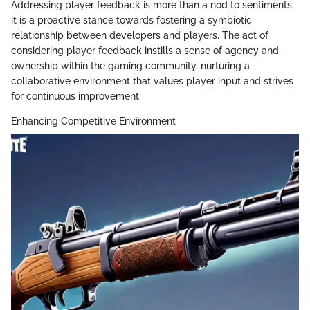
Addressing player feedback is more than a nod to sentiments;
it is a proactive stance towards fostering a symbiotic
relationship between developers and players. The act of
considering player feedback instills a sense of agency and
ownership within the gaming community, nurturing a
collaborative environment that values player input and strives
for continuous improvement.
Enhancing Competitive Environment