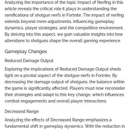
Analyzing the importance of the topic Impact of Nerfing in this
article reveals the critical role it plays in understanding the
ramifications of shotgun nerfs in Fortnite. The impact of nerfing
extends beyond mere adjustments, influencing gameplay
dynamics, player strategies, and the competitive environment.
By delving into this aspect, we gain valuable insights into how
alterations to shotguns shape the overall gaming experience.
Gameplay Changes
Reduced Damage Output
Exploring the implications of Reduced Damage Output sheds
light on a pivotal aspect of the shotgun nerfs in Fortnite. By
decreasing the damage output of shotguns, the balance within
the game is significantly affected. Players must now reconsider
their strategies and adapt to this key change, which influences
combat engagements and overall player interactions.
Decreased Range
Analyzing the effects of Decreased Range emphasizes a
fundamental shift in gameplay dynamics. With the reduction in