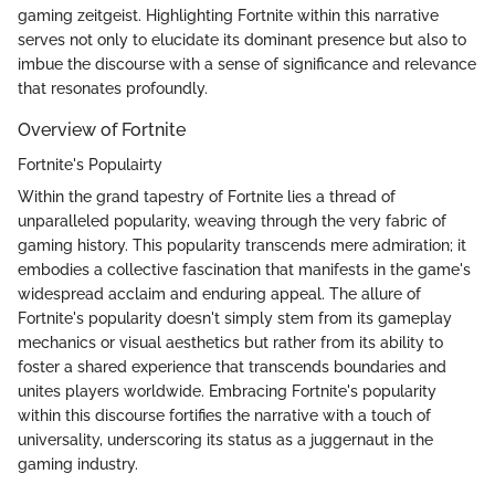
gaming zeitgeist. Highlighting Fortnite within this narrative
serves not only to elucidate its dominant presence but also to
imbue the discourse with a sense of significance and relevance
that resonates profoundly.
Overview of Fortnite
Fortnite's Populairty
Within the grand tapestry of Fortnite lies a thread of
unparalleled popularity, weaving through the very fabric of
gaming history. This popularity transcends mere admiration; it
embodies a collective fascination that manifests in the game's
widespread acclaim and enduring appeal. The allure of
Fortnite's popularity doesn't simply stem from its gameplay
mechanics or visual aesthetics but rather from its ability to
foster a shared experience that transcends boundaries and
unites players worldwide. Embracing Fortnite's popularity
within this discourse fortifies the narrative with a touch of
universality, underscoring its status as a juggernaut in the
gaming industry.