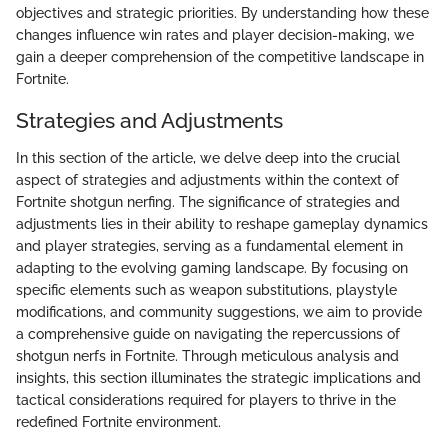
objectives and strategic priorities. By understanding how these
changes influence win rates and player decision-making, we
gain a deeper comprehension of the competitive landscape in
Fortnite.
Strategies and Adjustments
In this section of the article, we delve deep into the crucial
aspect of strategies and adjustments within the context of
Fortnite shotgun nerfing. The significance of strategies and
adjustments lies in their ability to reshape gameplay dynamics
and player strategies, serving as a fundamental element in
adapting to the evolving gaming landscape. By focusing on
specific elements such as weapon substitutions, playstyle
modifications, and community suggestions, we aim to provide
a comprehensive guide on navigating the repercussions of
shotgun nerfs in Fortnite. Through meticulous analysis and
insights, this section illuminates the strategic implications and
tactical considerations required for players to thrive in the
redefined Fortnite environment.