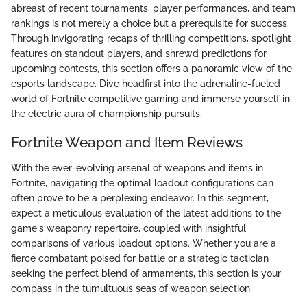
abreast of recent tournaments, player performances, and team
rankings is not merely a choice but a prerequisite for success.
Through invigorating recaps of thrilling competitions, spotlight
features on standout players, and shrewd predictions for
upcoming contests, this section offers a panoramic view of the
esports landscape. Dive headfirst into the adrenaline-fueled
world of Fortnite competitive gaming and immerse yourself in
the electric aura of championship pursuits.
Fortnite Weapon and Item Reviews
With the ever-evolving arsenal of weapons and items in
Fortnite, navigating the optimal loadout configurations can
often prove to be a perplexing endeavor. In this segment,
expect a meticulous evaluation of the latest additions to the
game's weaponry repertoire, coupled with insightful
comparisons of various loadout options. Whether you are a
fierce combatant poised for battle or a strategic tactician
seeking the perfect blend of armaments, this section is your
compass in the tumultuous seas of weapon selection.