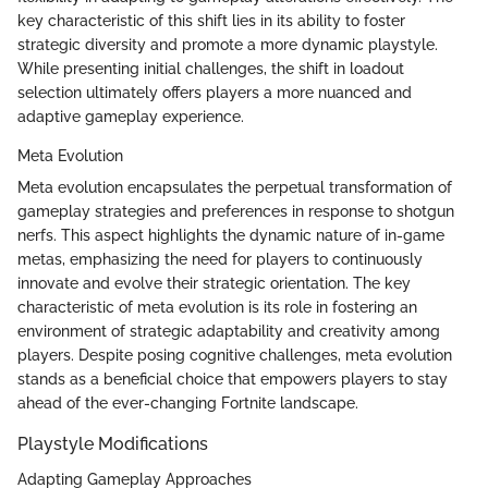
key characteristic of this shift lies in its ability to foster
strategic diversity and promote a more dynamic playstyle.
While presenting initial challenges, the shift in loadout
selection ultimately offers players a more nuanced and
adaptive gameplay experience.
Meta Evolution
Meta evolution encapsulates the perpetual transformation of
gameplay strategies and preferences in response to shotgun
nerfs. This aspect highlights the dynamic nature of in-game
metas, emphasizing the need for players to continuously
innovate and evolve their strategic orientation. The key
characteristic of meta evolution is its role in fostering an
environment of strategic adaptability and creativity among
players. Despite posing cognitive challenges, meta evolution
stands as a beneficial choice that empowers players to stay
ahead of the ever-changing Fortnite landscape.
Playstyle Modifications
Adapting Gameplay Approaches