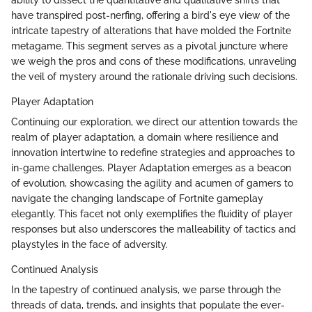
ability to dissect the quantitative and qualitative shifts that
have transpired post-nerfing, offering a bird's eye view of the
intricate tapestry of alterations that have molded the Fortnite
metagame. This segment serves as a pivotal juncture where
we weigh the pros and cons of these modifications, unraveling
the veil of mystery around the rationale driving such decisions.
Player Adaptation
Continuing our exploration, we direct our attention towards the
realm of player adaptation, a domain where resilience and
innovation intertwine to redefine strategies and approaches to
in-game challenges. Player Adaptation emerges as a beacon
of evolution, showcasing the agility and acumen of gamers to
navigate the changing landscape of Fortnite gameplay
elegantly. This facet not only exemplifies the fluidity of player
responses but also underscores the malleability of tactics and
playstyles in the face of adversity.
Continued Analysis
In the tapestry of continued analysis, we parse through the
threads of data, trends, and insights that populate the ever-