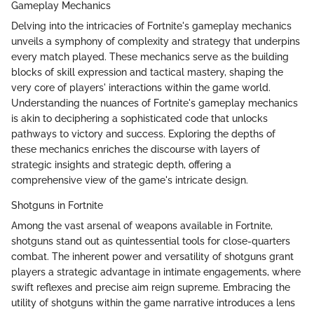
Gameplay Mechanics
Delving into the intricacies of Fortnite's gameplay mechanics
unveils a symphony of complexity and strategy that underpins
every match played. These mechanics serve as the building
blocks of skill expression and tactical mastery, shaping the
very core of players' interactions within the game world.
Understanding the nuances of Fortnite's gameplay mechanics
is akin to deciphering a sophisticated code that unlocks
pathways to victory and success. Exploring the depths of
these mechanics enriches the discourse with layers of
strategic insights and strategic depth, offering a
comprehensive view of the game's intricate design.
Shotguns in Fortnite
Among the vast arsenal of weapons available in Fortnite,
shotguns stand out as quintessential tools for close-quarters
combat. The inherent power and versatility of shotguns grant
players a strategic advantage in intimate engagements, where
swift reflexes and precise aim reign supreme. Embracing the
utility of shotguns within the game narrative introduces a lens