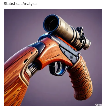
Statistical Analysis