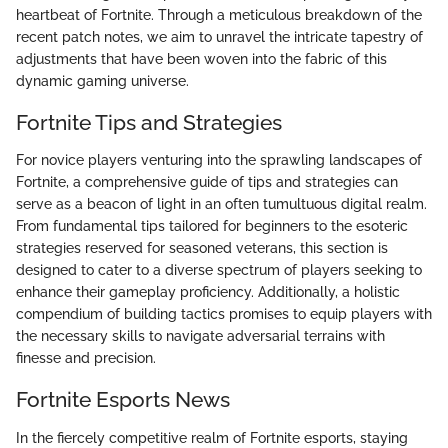
heartbeat of Fortnite. Through a meticulous breakdown of the
recent patch notes, we aim to unravel the intricate tapestry of
adjustments that have been woven into the fabric of this
dynamic gaming universe.
Fortnite Tips and Strategies
For novice players venturing into the sprawling landscapes of
Fortnite, a comprehensive guide of tips and strategies can
serve as a beacon of light in an often tumultuous digital realm.
From fundamental tips tailored for beginners to the esoteric
strategies reserved for seasoned veterans, this section is
designed to cater to a diverse spectrum of players seeking to
enhance their gameplay proficiency. Additionally, a holistic
compendium of building tactics promises to equip players with
the necessary skills to navigate adversarial terrains with
finesse and precision.
Fortnite Esports News
In the fiercely competitive realm of Fortnite esports, staying