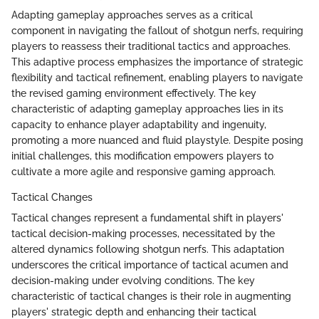
Adapting gameplay approaches serves as a critical
component in navigating the fallout of shotgun nerfs, requiring
players to reassess their traditional tactics and approaches.
This adaptive process emphasizes the importance of strategic
flexibility and tactical refinement, enabling players to navigate
the revised gaming environment effectively. The key
characteristic of adapting gameplay approaches lies in its
capacity to enhance player adaptability and ingenuity,
promoting a more nuanced and fluid playstyle. Despite posing
initial challenges, this modification empowers players to
cultivate a more agile and responsive gaming approach.
Tactical Changes
Tactical changes represent a fundamental shift in players'
tactical decision-making processes, necessitated by the
altered dynamics following shotgun nerfs. This adaptation
underscores the critical importance of tactical acumen and
decision-making under evolving conditions. The key
characteristic of tactical changes is their role in augmenting
players' strategic depth and enhancing their tactical