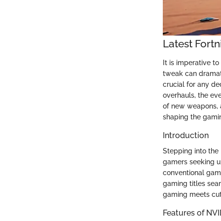
Latest Fort
It is imperative t
tweak can dramati
crucial for any d
overhauls, the eve
of new weapons, a
shaping the gami
Introduction
Stepping into the
gamers seeking u
conventional gami
gaming titles sea
gaming meets cutt
Features of NV