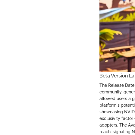
Beta Version L
The Release Date
community, genera
allowed users a g
platform's potent
showcasing NVIDIA
exclusivity factor
adopters. The Avai
reach, signaling 