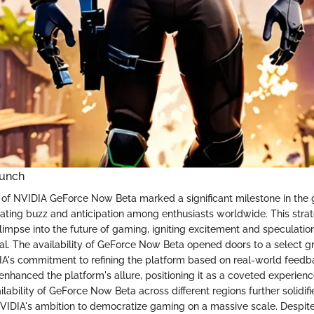
aunch
 of NVIDIA GeForce Now Beta marked a significant milestone in the
ting buzz and anticipation among enthusiasts worldwide. This strate
limpse into the future of gaming, igniting excitement and speculatio
ial. The availability of GeForce Now Beta opened doors to a select gr
's commitment to refining the platform based on real-world feedba
 enhanced the platform's allure, positioning it as a coveted experienc
lability of GeForce Now Beta across different regions further solidifi
NVIDIA's ambition to democratize gaming on a massive scale. Despit