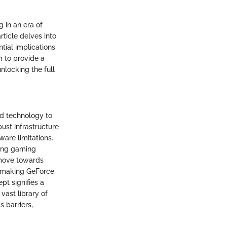
 in an era of
ticle delves into
tial implications
m to provide a
nlocking the full
d technology to
ust infrastructure
are limitations.
ning gaming
 move towards
y, making GeForce
t signifies a
vast library of
 barriers,