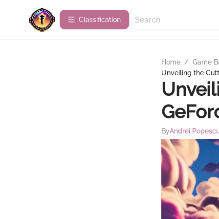
Сlassification
Home
/
Game B
Unveiling the Cu
Unveil
GeFor
By
Andrei Popesc