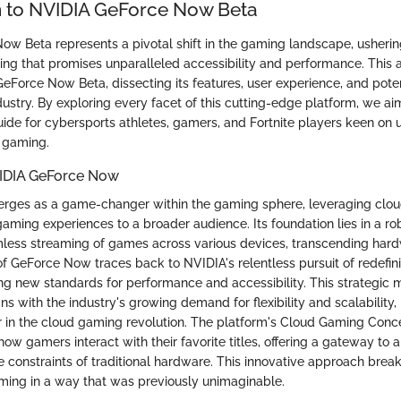
n to NVIDIA GeForce Now Beta
w Beta represents a pivotal shift in the gaming landscape, ushering
g that promises unparalleled accessibility and performance. This ar
 GeForce Now Beta, dissecting its features, user experience, and poten
ustry. By exploring every facet of this cutting-edge platform, we ai
de for cybersports athletes, gamers, and Fortnite players keen on u
d gaming.
IDIA GeForce Now
ges as a game-changer within the gaming sphere, leveraging clou
aming experiences to a broader audience. Its foundation lies in a rob
less streaming of games across various devices, transcending hardw
 GeForce Now traces back to NVIDIA's relentless pursuit of redefi
ing new standards for performance and accessibility. This strategic
ns with the industry's growing demand for flexibility and scalabilit
 in the cloud gaming revolution. The platform's Cloud Gaming Concep
how gamers interact with their favorite titles, offering a gateway to a 
 constraints of traditional hardware. This innovative approach breaks
ing in a way that was previously unimaginable.