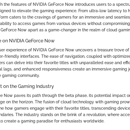
h the features of NVIDIA GeForce Now introduces users to a spectr
signed to elevate the gaming experience. From ultra-low latency to hi
tform caters to the cravings of gamers for an immersive and seamle
ability to access games from various devices without compromising
 GeForce Now apart as a game-changer in the realm of cloud gamin
e on NVIDIA GeForce Now
user experience of NVIDIA GeForce Now uncovers a treasure trove of
r-friendly interfaces. The ease of navigation, coupled with optimiz
s can delve into their favorite titles with unparalleled ease and eff
mal lags, and enhanced responsiveness create an immersive gaming j
he gaming community.
t on the Gaming Industry
 Now paves its path through the beta phase, its potential impact 
rge on the horizon. The fusion of cloud technology with gaming prow
ne how gamers engage with their favorite titles, transcending device
daries. The industry stands on the brink of a revolution, where acces
to create a gaming paradise for enthusiasts worldwide.