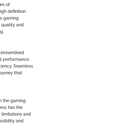
um of
gh definition
ss gaming
 quality and
g.
 streamlined
ed performance,
iciency. Seamless
ourney that
on the gaming
ess has the
 limitations and
sibility and