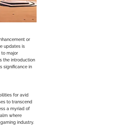
h enhancement or
e updates is
 to major
s the introduction
 significance in
ities for avid
es to transcend
ess a myriad of
realm where
 gaming industry.