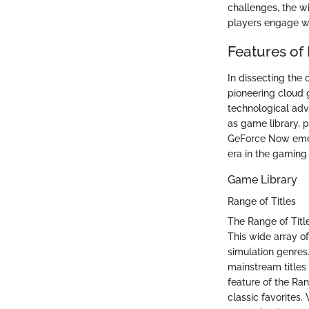
challenges, the wi
players engage with
Features of
In dissecting the
pioneering cloud g
technological adv
as game library, 
GeForce Now emer
era in the gaming 
Game Library
Range of Titles
The Range of Titl
This wide array o
simulation genres.
mainstream titles
feature of the Ran
classic favorites.