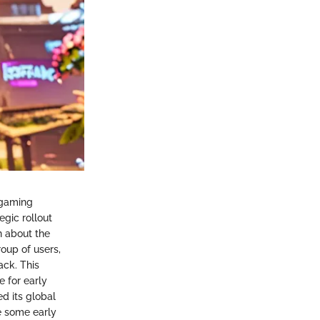
 gaming
gic rollout
n about the
oup of users,
ck. This
e for early
ed its global
e some early