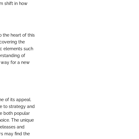
m shift in how
the heart of this
ncovering the
ic elements such
rstanding of
 way for a new
 of its appeal.
e to strategy and
ide both popular
hoice. The unique
 releases and
rs may find the