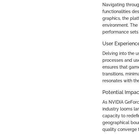
Navigating throug
functionalities de
graphics, the pla
environment. The 
performance sets
User Experienc
Delving into the 
processes and use
ensures that gamer
transitions, mini
resonates with t
Potential Impac
As NVIDIA GeForce
industry looms la
capacity to redefi
geographical boun
quality converge 