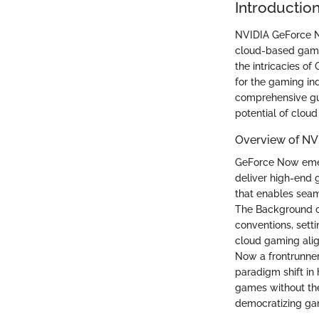
Introductio
NVIDIA GeForce No
cloud-based gamin
the intricacies of
for the gaming ind
comprehensive gui
potential of clou
Overview of NV
GeForce Now emer
deliver high-end g
that enables seam
The Background of
conventions, sett
cloud gaming alig
Now a frontrunner
paradigm shift in 
games without the
democratizing gam