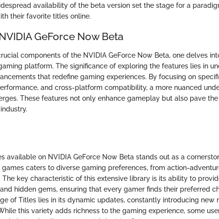
despread availability of the beta version set the stage for a paradig
 their favorite titles online.
 NVIDIA GeForce Now Beta
 crucial components of the NVIDIA GeForce Now Beta, one delves into 
aming platform. The significance of exploring the features lies in u
ancements that redefine gaming experiences. By focusing on specif
performance, and cross-platform compatibility, a more nuanced unde
ges. These features not only enhance gameplay but also pave the
industry.
es available on NVIDIA GeForce Now Beta stands out as a cornerstone
f games caters to diverse gaming preferences, from action-adventur
 The key characteristic of this extensive library is its ability to prov
 and hidden gems, ensuring that every gamer finds their preferred c
ge of Titles lies in its dynamic updates, constantly introducing new
 While this variety adds richness to the gaming experience, some use