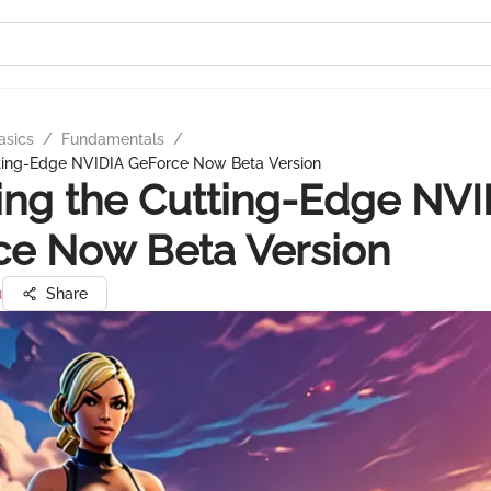
asics
/
Fundamentals
/
tting-Edge NVIDIA GeForce Now Beta Version
ing the Cutting-Edge NVI
ce Now Beta Version
u
Share