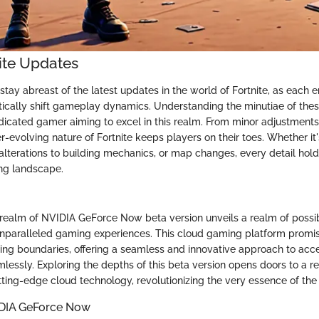
nite Updates
o stay abreast of the latest updates in the world of Fortnite, as eac
cally shift gameplay dynamics. Understanding the minutiae of thes
edicated gamer aiming to excel in this realm. From minor adjustments
r-evolving nature of Fortnite keeps players on their toes. Whether it'
lterations to building mechanics, or map changes, every detail holds
ng landscape.
 realm of NVIDIA GeForce Now beta version unveils a realm of possibil
nparalleled gaming experiences. This cloud gaming platform promis
ng boundaries, offering a seamless and innovative approach to acc
mlessly. Exploring the depths of this beta version opens doors to a 
ing-edge cloud technology, revolutionizing the very essence of the
IDIA GeForce Now