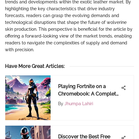
trends and developments within the exotic leather market. By
highlighting the key characteristics that drive industry
forecasts, readers can grasp the evolving demands and
technological disruptions that shape the future of wolverine
skin production. This perspective is beneficial for the article by
offering a forward-looking view of the market trends, enabling
readers to navigate the complexities of supply and demand
with precision.
Have More Great Articles
:
Playing Fortnite on a
Chromebook: A Complete
Guide
By
Jhumpa Lahiri
Discover the Best Free