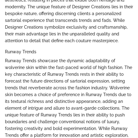
modernity. The unique feature of Designer Creations lies in their
bespoke nature, offering discerning clients a personalized
sartorial experience that transcends trends and fads. While
Designer Creations symbolize exclusivity and craftsmanship,
their main advantage lies in the unparalleled quality and
attention to detail that define each couture masterpiece.
Runway Trends
Runway Trends showcase the dynamic adaptability of
wolverine skin within the fast-paced world of high fashion. The
key characteristic of Runway Trends rests in their ability to
forecast the future directions of sartorial expression, setting
trends that reverberate across the fashion industry. Wolverine
skin becomes a choice of preference in Runway Trends due to
its textural richness and distinctive appearance, adding an
element of intrigue and allure to avant-garde collections. The
unique feature of Runway Trends lies in their ability to push
boundaries and challenge conventional notions of luxury,
fostering creativity and bold experimentation. While Runway
Trends offer a platform for innovation and artistic exploration,