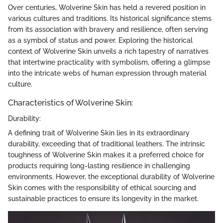
Over centuries, Wolverine Skin has held a revered position in
various cultures and traditions. Its historical significance stems
from its association with bravery and resilience, often serving
as a symbol of status and power. Exploring the historical
context of Wolverine Skin unveils a rich tapestry of narratives
that intertwine practicality with symbolism, offering a glimpse
into the intricate webs of human expression through material
culture.
Characteristics of Wolverine Skin:
Durability:
A defining trait of Wolverine Skin lies in its extraordinary
durability, exceeding that of traditional leathers. The intrinsic
toughness of Wolverine Skin makes it a preferred choice for
products requiring long-lasting resilience in challenging
environments. However, the exceptional durability of Wolverine
Skin comes with the responsibility of ethical sourcing and
sustainable practices to ensure its longevity in the market.