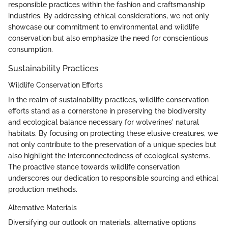
responsible practices within the fashion and craftsmanship
industries. By addressing ethical considerations, we not only
showcase our commitment to environmental and wildlife
conservation but also emphasize the need for conscientious
consumption.
Sustainability Practices
Wildlife Conservation Efforts
In the realm of sustainability practices, wildlife conservation
efforts stand as a cornerstone in preserving the biodiversity
and ecological balance necessary for wolverines' natural
habitats. By focusing on protecting these elusive creatures, we
not only contribute to the preservation of a unique species but
also highlight the interconnectedness of ecological systems.
The proactive stance towards wildlife conservation
underscores our dedication to responsible sourcing and ethical
production methods.
Alternative Materials
Diversifying our outlook on materials, alternative options