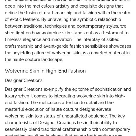
deep into the meticulous artistry and exquisite designs that
define the fusion of craftsmanship and fashion within the realm
of exotic leathers. By unraveling the symbiotic relationship
between traditional techniques and contemporary styles, we
shed light on how wolverine skin stands out as a testament to
timeless elegance and innovation. The interplay of skilled
craftsmanship and avant-garde fashion sensibilities showcases
the unyielding allure of wolverine skin as a coveted material in
the haute couture landscape.
Wolverine Skin in High-End Fashion
Designer Creations
Designer Creations exemplify the epitome of sophistication and
luxury when it comes to integrating wolverine skin into high-
end fashion. The meticulous attention to detail and the
masterful execution of haute couture designs elevate
wolverine skin to a status of unparalleled opulence. The key
characteristic of Designer Creations lies in their ability to
seamlessly blend traditional craftsmanship with contemporary
aesthetics, resulting in pieces that exude both heritage and