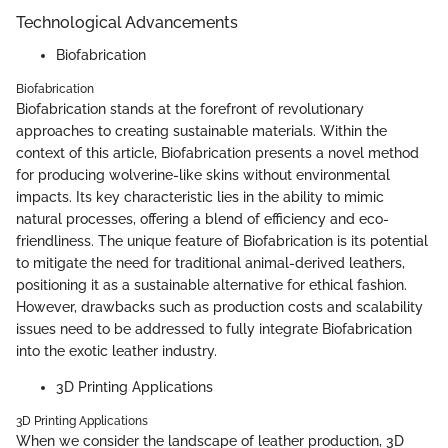
Technological Advancements
Biofabrication
Biofabrication
Biofabrication stands at the forefront of revolutionary
approaches to creating sustainable materials. Within the
context of this article, Biofabrication presents a novel method
for producing wolverine-like skins without environmental
impacts. Its key characteristic lies in the ability to mimic
natural processes, offering a blend of efficiency and eco-
friendliness. The unique feature of Biofabrication is its potential
to mitigate the need for traditional animal-derived leathers,
positioning it as a sustainable alternative for ethical fashion.
However, drawbacks such as production costs and scalability
issues need to be addressed to fully integrate Biofabrication
into the exotic leather industry.
3D Printing Applications
3D Printing Applications
When we consider the landscape of leather production, 3D