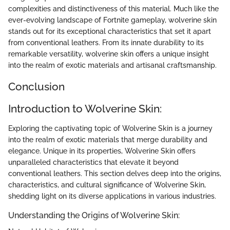
complexities and distinctiveness of this material. Much like the
ever-evolving landscape of Fortnite gameplay, wolverine skin
stands out for its exceptional characteristics that set it apart
from conventional leathers. From its innate durability to its
remarkable versatility, wolverine skin offers a unique insight
into the realm of exotic materials and artisanal craftsmanship.
Conclusion
Introduction to Wolverine Skin:
Exploring the captivating topic of Wolverine Skin is a journey
into the realm of exotic materials that merge durability and
elegance. Unique in its properties, Wolverine Skin offers
unparalleled characteristics that elevate it beyond
conventional leathers. This section delves deep into the origins,
characteristics, and cultural significance of Wolverine Skin,
shedding light on its diverse applications in various industries.
Understanding the Origins of Wolverine Skin: