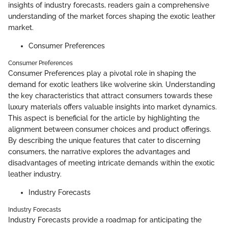
insights of industry forecasts, readers gain a comprehensive
understanding of the market forces shaping the exotic leather
market.
Consumer Preferences
Consumer Preferences
Consumer Preferences play a pivotal role in shaping the
demand for exotic leathers like wolverine skin. Understanding
the key characteristics that attract consumers towards these
luxury materials offers valuable insights into market dynamics.
This aspect is beneficial for the article by highlighting the
alignment between consumer choices and product offerings.
By describing the unique features that cater to discerning
consumers, the narrative explores the advantages and
disadvantages of meeting intricate demands within the exotic
leather industry.
Industry Forecasts
Industry Forecasts
Industry Forecasts provide a roadmap for anticipating the