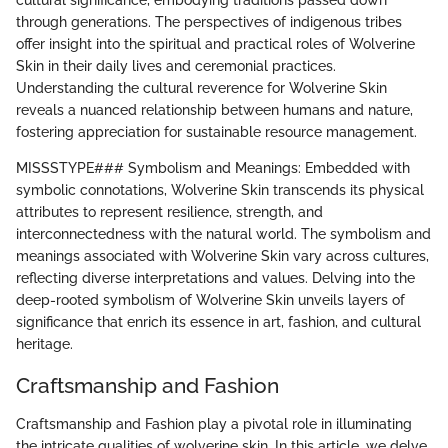
cultural significance, embodying traditions passed down
through generations. The perspectives of indigenous tribes
offer insight into the spiritual and practical roles of Wolverine
Skin in their daily lives and ceremonial practices.
Understanding the cultural reverence for Wolverine Skin
reveals a nuanced relationship between humans and nature,
fostering appreciation for sustainable resource management.
MISSSTYPE### Symbolism and Meanings: Embedded with
symbolic connotations, Wolverine Skin transcends its physical
attributes to represent resilience, strength, and
interconnectedness with the natural world. The symbolism and
meanings associated with Wolverine Skin vary across cultures,
reflecting diverse interpretations and values. Delving into the
deep-rooted symbolism of Wolverine Skin unveils layers of
significance that enrich its essence in art, fashion, and cultural
heritage.
Craftsmanship and Fashion
Craftsmanship and Fashion play a pivotal role in illuminating
the intricate qualities of wolverine skin. In this article, we delve