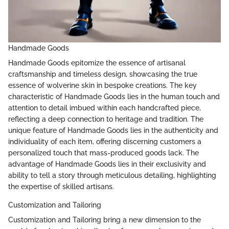
Handmade Goods
Handmade Goods epitomize the essence of artisanal
craftsmanship and timeless design, showcasing the true
essence of wolverine skin in bespoke creations. The key
characteristic of Handmade Goods lies in the human touch and
attention to detail imbued within each handcrafted piece,
reflecting a deep connection to heritage and tradition. The
unique feature of Handmade Goods lies in the authenticity and
individuality of each item, offering discerning customers a
personalized touch that mass-produced goods lack. The
advantage of Handmade Goods lies in their exclusivity and
ability to tell a story through meticulous detailing, highlighting
the expertise of skilled artisans.
Customization and Tailoring
Customization and Tailoring bring a new dimension to the