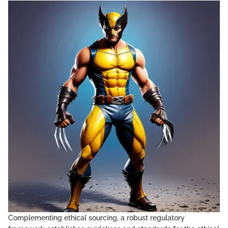
Complementing ethical sourcing, a robust regulatory