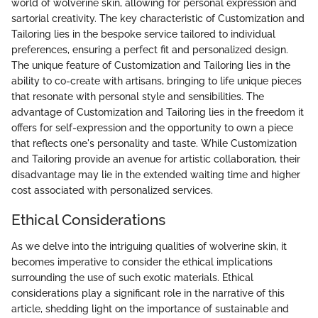
world of wolverine skin, allowing for personal expression and
sartorial creativity. The key characteristic of Customization and
Tailoring lies in the bespoke service tailored to individual
preferences, ensuring a perfect fit and personalized design.
The unique feature of Customization and Tailoring lies in the
ability to co-create with artisans, bringing to life unique pieces
that resonate with personal style and sensibilities. The
advantage of Customization and Tailoring lies in the freedom it
offers for self-expression and the opportunity to own a piece
that reflects one's personality and taste. While Customization
and Tailoring provide an avenue for artistic collaboration, their
disadvantage may lie in the extended waiting time and higher
cost associated with personalized services.
Ethical Considerations
As we delve into the intriguing qualities of wolverine skin, it
becomes imperative to consider the ethical implications
surrounding the use of such exotic materials. Ethical
considerations play a significant role in the narrative of this
article, shedding light on the importance of sustainable and