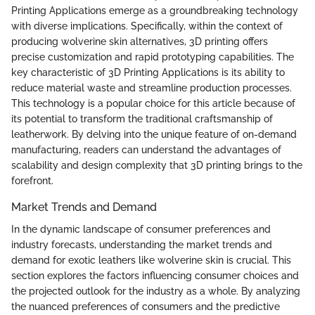
Printing Applications emerge as a groundbreaking technology
with diverse implications. Specifically, within the context of
producing wolverine skin alternatives, 3D printing offers
precise customization and rapid prototyping capabilities. The
key characteristic of 3D Printing Applications is its ability to
reduce material waste and streamline production processes.
This technology is a popular choice for this article because of
its potential to transform the traditional craftsmanship of
leatherwork. By delving into the unique feature of on-demand
manufacturing, readers can understand the advantages of
scalability and design complexity that 3D printing brings to the
forefront.
Market Trends and Demand
In the dynamic landscape of consumer preferences and
industry forecasts, understanding the market trends and
demand for exotic leathers like wolverine skin is crucial. This
section explores the factors influencing consumer choices and
the projected outlook for the industry as a whole. By analyzing
the nuanced preferences of consumers and the predictive