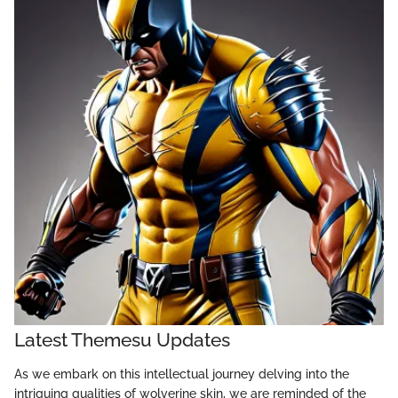
Latest Themesu Updates
As we embark on this intellectual journey delving into the
intriguing qualities of wolverine skin, we are reminded of the