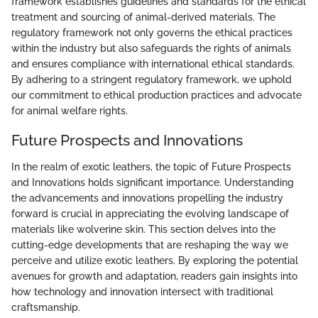
framework establishes guidelines and standards for the ethical
treatment and sourcing of animal-derived materials. The
regulatory framework not only governs the ethical practices
within the industry but also safeguards the rights of animals
and ensures compliance with international ethical standards.
By adhering to a stringent regulatory framework, we uphold
our commitment to ethical production practices and advocate
for animal welfare rights.
Future Prospects and Innovations
In the realm of exotic leathers, the topic of Future Prospects
and Innovations holds significant importance. Understanding
the advancements and innovations propelling the industry
forward is crucial in appreciating the evolving landscape of
materials like wolverine skin. This section delves into the
cutting-edge developments that are reshaping the way we
perceive and utilize exotic leathers. By exploring the potential
avenues for growth and adaptation, readers gain insights into
how technology and innovation intersect with traditional
craftsmanship.