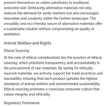
present themselves as viable substitutes to traditional
wolverine skin. Embracing alternative materials not only
reduces the demand for exotic leathers but also encourages
innovation and creativity within the fashion landscape. The
versatility and eco-friendly nature of alternative materials offer
a sustainable solution without compromising on quality or
aesthetics.
Animal Welfare and Rights
Ethical Sourcing
At the core of ethical considerations lies the practice of ethical
sourcing, which prioritizes transparency and accountability in
the procurement of raw materials. By opting for ethically
sourced materials, we actively support fair trade practices and
traceability, ensuring that each product upholds the highest
standards of animal welfare and environmental sustainability.
Ethical sourcing promotes a conscious consumer culture that
values integrity and ethicality.
Regulatory Framework