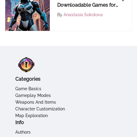
Downloadable Games for
Your Mobile Phone – A
By
Anastasia Sokolova
Comprehensive Guide
Categories
Game Basics
Gameplay Modes
Weapons And Items
Character Customization
Map Exploration
Info
Authors