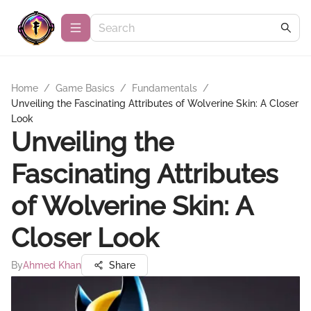
Home
/
Game Basics
/
Fundamentals
/
Unveiling the Fascinating Attributes of Wolverine Skin: A Closer
Look
Unveiling the
Fascinating Attributes
of Wolverine Skin: A
Closer Look
By
Ahmed Khan
Share