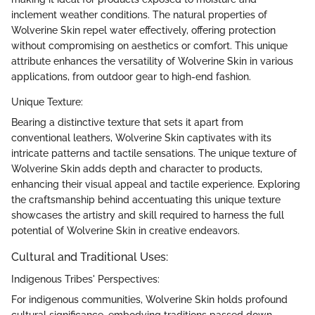
inclement weather conditions. The natural properties of
Wolverine Skin repel water effectively, offering protection
without compromising on aesthetics or comfort. This unique
attribute enhances the versatility of Wolverine Skin in various
applications, from outdoor gear to high-end fashion.
Unique Texture:
Bearing a distinctive texture that sets it apart from
conventional leathers, Wolverine Skin captivates with its
intricate patterns and tactile sensations. The unique texture of
Wolverine Skin adds depth and character to products,
enhancing their visual appeal and tactile experience. Exploring
the craftsmanship behind accentuating this unique texture
showcases the artistry and skill required to harness the full
potential of Wolverine Skin in creative endeavors.
Cultural and Traditional Uses:
Indigenous Tribes' Perspectives:
For indigenous communities, Wolverine Skin holds profound