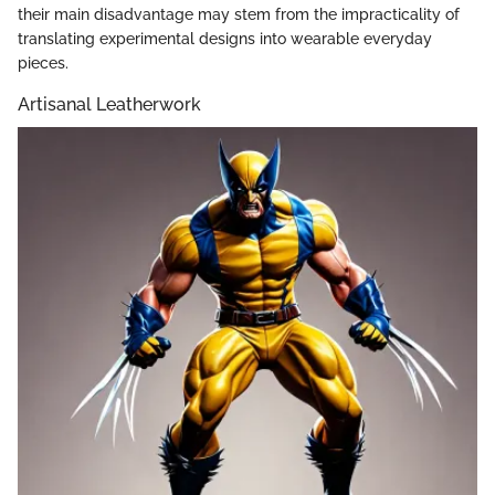
their main disadvantage may stem from the impracticality of
translating experimental designs into wearable everyday
pieces.
Artisanal Leatherwork