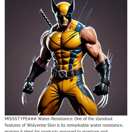
MISSSTYPE### Water-Resistance: One of the standout
features of Wolverine Skin is its remarkable water resistance,
making it ideal for products exposed to moisture and