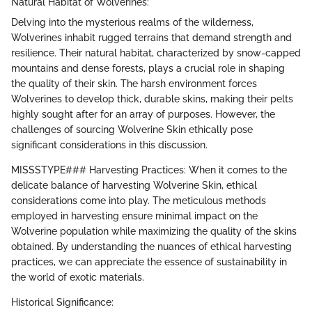
Natural Habitat of Wolverines:
Delving into the mysterious realms of the wilderness,
Wolverines inhabit rugged terrains that demand strength and
resilience. Their natural habitat, characterized by snow-capped
mountains and dense forests, plays a crucial role in shaping
the quality of their skin. The harsh environment forces
Wolverines to develop thick, durable skins, making their pelts
highly sought after for an array of purposes. However, the
challenges of sourcing Wolverine Skin ethically pose
significant considerations in this discussion.
MISSSTYPE### Harvesting Practices: When it comes to the
delicate balance of harvesting Wolverine Skin, ethical
considerations come into play. The meticulous methods
employed in harvesting ensure minimal impact on the
Wolverine population while maximizing the quality of the skins
obtained. By understanding the nuances of ethical harvesting
practices, we can appreciate the essence of sustainability in
the world of exotic materials.
Historical Significance: