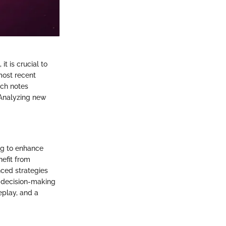
it is crucial to
most recent
tch notes
 Analyzing new
ng to enhance
nefit from
nced strategies
d decision-making
eplay, and a