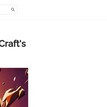
Craft's