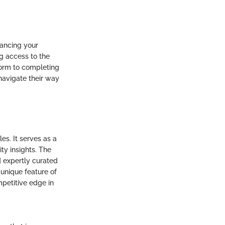
hancing your
ng access to the
form to completing
navigate their way
es. It serves as a
ty insights. The
nd expertly curated
 unique feature of
ompetitive edge in