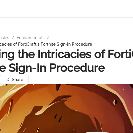
asics
/
Fundamentals
/
icacies of FortiCraft's Fortnite Sign-In Procedure
ng the Intricacies of Forti
te Sign-In Procedure
Share