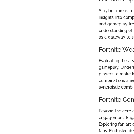
Staying abreast o
insights into comp
and gameplay tren
understanding of 
as a gateway to st
Fortnite We
Evaluating the ars
gameplay. Unders
players to make 
combinations shed
synergistic combi
Fortnite Co
Beyond the core g
engagement. Engag
Exploring fan art 
fans. Exclusive d