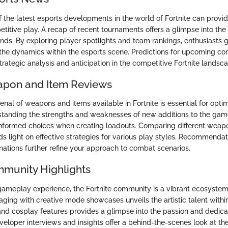
f the latest esports developments in the world of Fortnite can provi
etitive play. A recap of recent tournaments offers a glimpse into th
ds. By exploring player spotlights and team rankings, enthusiasts 
the dynamics within the esports scene. Predictions for upcoming co
rategic analysis and anticipation in the competitive Fortnite landsc
apon and Item Reviews
enal of weapons and items available in Fortnite is essential for opti
tanding the strengths and weaknesses of new additions to the g
informed choices when creating loadouts. Comparing different weap
s light on effective strategies for various play styles. Recommendat
nations further refine your approach to combat scenarios.
mmunity Highlights
ameplay experience, the Fortnite community is a vibrant ecosystem 
ing with creative mode showcases unveils the artistic talent withi
and cosplay features provides a glimpse into the passion and dedicat
eveloper interviews and insights offer a behind-the-scenes look at th