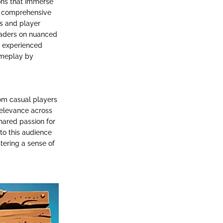
ions that immerse
 a comprehensive
s and player
readers on nuanced
d experienced
ameplay by
om casual players
 relevance across
hared passion for
 to this audience
tering a sense of