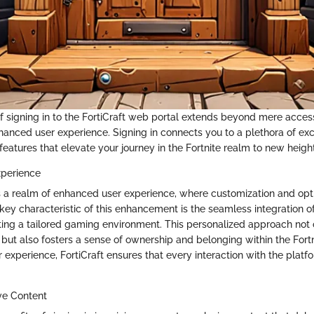
f signing in to the FortiCraft web portal extends beyond mere access;
anced user experience. Signing in connects you to a plethora of exc
eatures that elevate your journey in the Fortnite realm to new height
perience
s a realm of enhanced user experience, where customization and opt
 key characteristic of this enhancement is the seamless integration o
ting a tailored gaming environment. This personalized approach not
ut also fosters a sense of ownership and belonging within the Fort
er experience, FortiCraft ensures that every interaction with the plat
ve Content