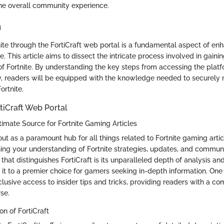
he overall community experience.
n
nite through the FortiCraft web portal is a fundamental aspect of en
 This article aims to dissect the intricate process involved in gaini
f Fortnite. By understanding the key steps from accessing the plat
ey, readers will be equipped with the knowledge needed to securely 
ortnite.
tiCraft Web Portal
ltimate Source for Fortnite Gaming Articles
out as a paramount hub for all things related to Fortnite gaming articl
hing your understanding of Fortnite strategies, updates, and communi
 that distinguishes FortiCraft is its unparalleled depth of analysis a
 it to a premier choice for gamers seeking in-depth information. One
exclusive access to insider tips and tricks, providing readers with a c
rse.
on of FortiCraft