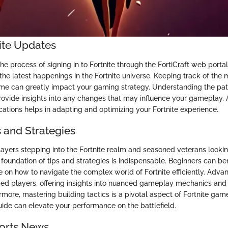
nite Updates
he process of signing in to Fortnite through the FortiCraft web portal, 
the latest happenings in the Fortnite universe. Keeping track of the 
me can greatly impact your gaming strategy. Understanding the pa
ovide insights into any changes that may influence your gameplay.
cations helps in adapting and optimizing your Fortnite experience.
s and Strategies
layers stepping into the Fortnite realm and seasoned veterans looki
lid foundation of tips and strategies is indispensable. Beginners can be
e on how to navigate the complex world of Fortnite efficiently. Adva
ced players, offering insights into nuanced gameplay mechanics an
more, mastering building tactics is a pivotal aspect of Fortnite gam
de can elevate your performance on the battlefield.
ports News