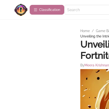
Сlassification
Home
/
Game B
Unveiling the Intr
Unveili
Fortni
By
Meera Krishnan