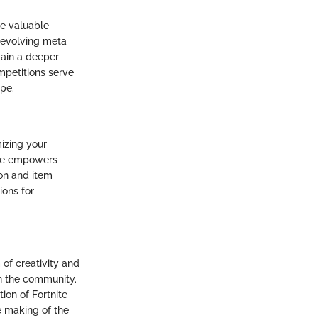
de valuable
e evolving meta
gain a deeper
mpetitions serve
ape.
mizing your
ame empowers
on and item
ions for
of creativity and
n the community.
ion of Fortnite
e making of the