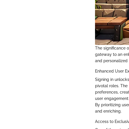
The significance o
gateway to an enh
and personalized f
Enhanced User Ex
Signing in unlock
pivotal roles. The
preferences, crea
user engagement b
By prioritizing us
and enriching.
Access to Exclusi