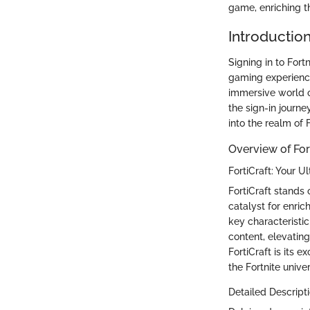
game, enriching t
Introductio
Signing in to Fort
gaming experience.
immersive world o
the sign-in journ
into the realm of F
Overview of For
FortiCraft: Your U
FortiCraft stands 
catalyst for enric
key characteristic
content, elevating
FortiCraft is its 
the Fortnite unive
Detailed Descripti