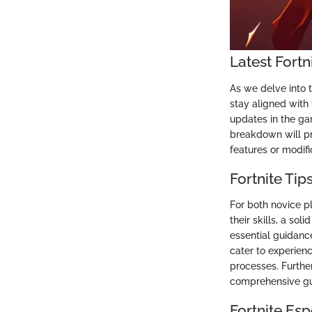
Latest Fort
As we delve into t
stay aligned with 
updates in the ga
breakdown will pr
features or modifi
Fortnite Tip
For both novice p
their skills, a so
essential guidanc
cater to experien
processes. Further
comprehensive gui
Fortnite Es