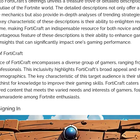
o FortiCraft's offerings unveils a treasure trove of detailed descript
utiae of the Fortnite world. The detailed descriptions not only offer
mechanics but also provide in-depth analyses of trending strategie
ey characteristic of these descriptions is their ability to enlighten 
me, making FortiCraft an indispensable resource for both novice an
tageous feature of these descriptions is their ability to enhance g
 insights that can significantly impact one's gaming performance.
f FortiCraft
ce of FortiCraft encompasses a diverse group of gamers, ranging fr
fessionals. This inclusivity highlights FortiCraft's broad appeal and
mographics. The key characteristic of this target audience is their s
 thirst for knowledge to improve their gaming skills. FortiCraft caters
ored content that meets the varied needs and interests of gamers, fos
maraderie among Fortnite enthusiasts.
igning In