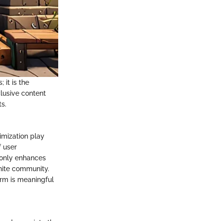
 it is the
lusive content
s.
imization play
f user
 only enhances
nite community.
form is meaningful