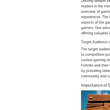
Delving deeper int
readers in the min
overview of game 
experiences. The k
aspects of the ga
gamers. One advan
offering valuable
Target Audience o
The target audien
to competitive pro
various gaming de
Fortnite and their
by providing tail
community and ca
Importance of S