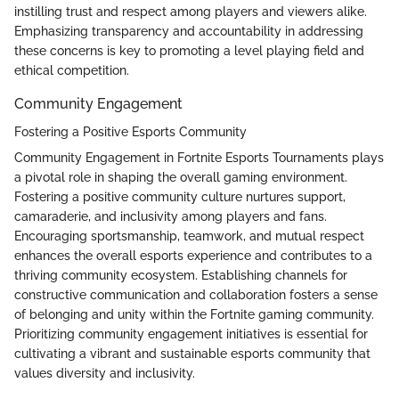
instilling trust and respect among players and viewers alike.
Emphasizing transparency and accountability in addressing
these concerns is key to promoting a level playing field and
ethical competition.
Community Engagement
Fostering a Positive Esports Community
Community Engagement in Fortnite Esports Tournaments plays
a pivotal role in shaping the overall gaming environment.
Fostering a positive community culture nurtures support,
camaraderie, and inclusivity among players and fans.
Encouraging sportsmanship, teamwork, and mutual respect
enhances the overall esports experience and contributes to a
thriving community ecosystem. Establishing channels for
constructive communication and collaboration fosters a sense
of belonging and unity within the Fortnite gaming community.
Prioritizing community engagement initiatives is essential for
cultivating a vibrant and sustainable esports community that
values diversity and inclusivity.