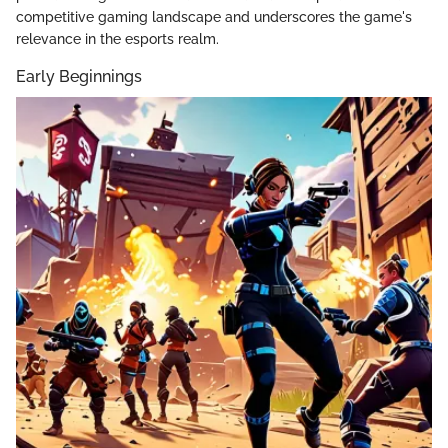
competitive gaming landscape and underscores the game's
relevance in the esports realm.
Early Beginnings