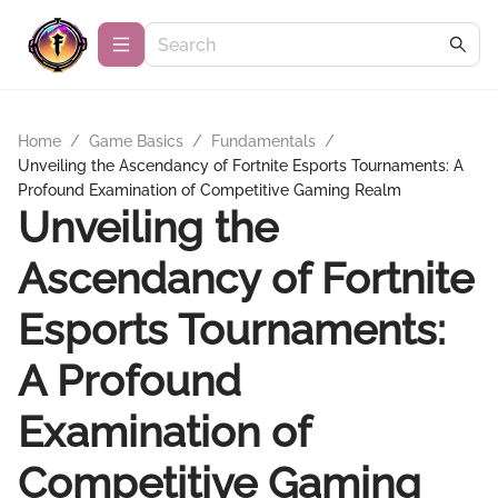
Home
/
Game Basics
/
Fundamentals
/
Unveiling the Ascendancy of Fortnite Esports Tournaments: A
Profound Examination of Competitive Gaming Realm
Unveiling the
Ascendancy of Fortnite
Esports Tournaments:
A Profound
Examination of
Competitive Gaming