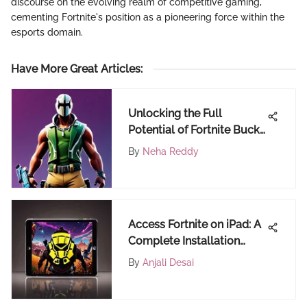
discourse on the evolving realm of competitive gaming,
cementing Fortnite's position as a pioneering force within the
esports domain.
Have More Great Articles
:
Unlocking the Full
Potential of Fortnite Bucks
Card: A Comprehensive
By
Neha Reddy
Guide
Access Fortnite on iPad: A
Complete Installation
Guide
By
Anjali Desai