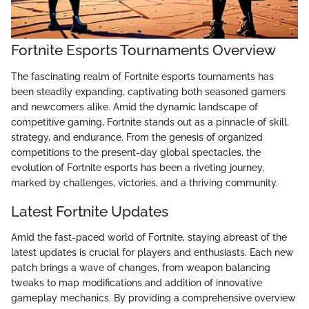
Fortnite Esports Tournaments Overview
The fascinating realm of Fortnite esports tournaments has
been steadily expanding, captivating both seasoned gamers
and newcomers alike. Amid the dynamic landscape of
competitive gaming, Fortnite stands out as a pinnacle of skill,
strategy, and endurance. From the genesis of organized
competitions to the present-day global spectacles, the
evolution of Fortnite esports has been a riveting journey,
marked by challenges, victories, and a thriving community.
Latest Fortnite Updates
Amid the fast-paced world of Fortnite, staying abreast of the
latest updates is crucial for players and enthusiasts. Each new
patch brings a wave of changes, from weapon balancing
tweaks to map modifications and addition of innovative
gameplay mechanics. By providing a comprehensive overview