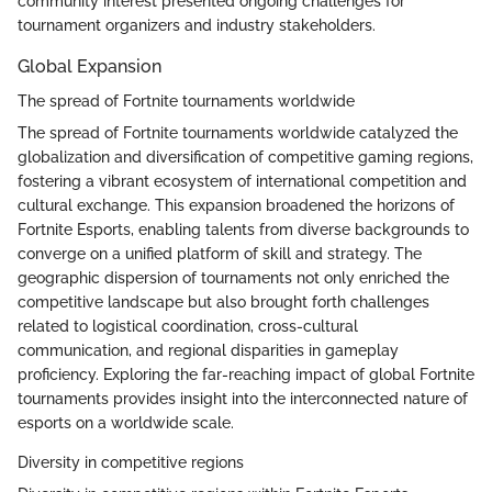
community interest presented ongoing challenges for
tournament organizers and industry stakeholders.
Global Expansion
The spread of Fortnite tournaments worldwide
The spread of Fortnite tournaments worldwide catalyzed the
globalization and diversification of competitive gaming regions,
fostering a vibrant ecosystem of international competition and
cultural exchange. This expansion broadened the horizons of
Fortnite Esports, enabling talents from diverse backgrounds to
converge on a unified platform of skill and strategy. The
geographic dispersion of tournaments not only enriched the
competitive landscape but also brought forth challenges
related to logistical coordination, cross-cultural
communication, and regional disparities in gameplay
proficiency. Exploring the far-reaching impact of global Fortnite
tournaments provides insight into the interconnected nature of
esports on a worldwide scale.
Diversity in competitive regions