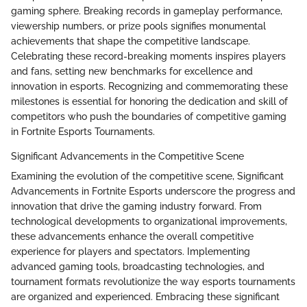
gaming sphere. Breaking records in gameplay performance,
viewership numbers, or prize pools signifies monumental
achievements that shape the competitive landscape.
Celebrating these record-breaking moments inspires players
and fans, setting new benchmarks for excellence and
innovation in esports. Recognizing and commemorating these
milestones is essential for honoring the dedication and skill of
competitors who push the boundaries of competitive gaming
in Fortnite Esports Tournaments.
Significant Advancements in the Competitive Scene
Examining the evolution of the competitive scene, Significant
Advancements in Fortnite Esports underscore the progress and
innovation that drive the gaming industry forward. From
technological developments to organizational improvements,
these advancements enhance the overall competitive
experience for players and spectators. Implementing
advanced gaming tools, broadcasting technologies, and
tournament formats revolutionize the way esports tournaments
are organized and experienced. Embracing these significant