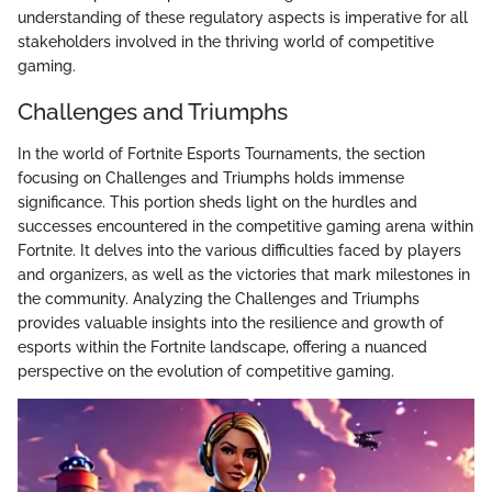
understanding of these regulatory aspects is imperative for all
stakeholders involved in the thriving world of competitive
gaming.
Challenges and Triumphs
In the world of Fortnite Esports Tournaments, the section
focusing on Challenges and Triumphs holds immense
significance. This portion sheds light on the hurdles and
successes encountered in the competitive gaming arena within
Fortnite. It delves into the various difficulties faced by players
and organizers, as well as the victories that mark milestones in
the community. Analyzing the Challenges and Triumphs
provides valuable insights into the resilience and growth of
esports within the Fortnite landscape, offering a nuanced
perspective on the evolution of competitive gaming.