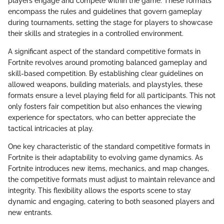
players engage and compete within the game. These formats
encompass the rules and guidelines that govern gameplay
during tournaments, setting the stage for players to showcase
their skills and strategies in a controlled environment.
A significant aspect of the standard competitive formats in
Fortnite revolves around promoting balanced gameplay and
skill-based competition. By establishing clear guidelines on
allowed weapons, building materials, and playstyles, these
formats ensure a level playing field for all participants. This not
only fosters fair competition but also enhances the viewing
experience for spectators, who can better appreciate the
tactical intricacies at play.
One key characteristic of the standard competitive formats in
Fortnite is their adaptability to evolving game dynamics. As
Fortnite introduces new items, mechanics, and map changes,
the competitive formats must adjust to maintain relevance and
integrity. This flexibility allows the esports scene to stay
dynamic and engaging, catering to both seasoned players and
new entrants.