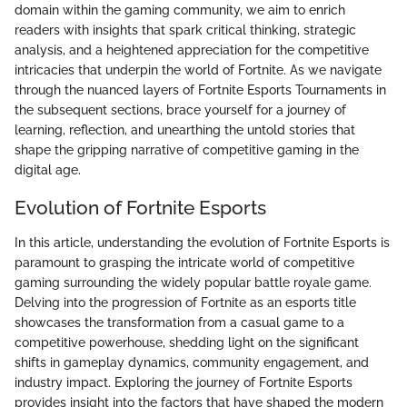
domain within the gaming community, we aim to enrich
readers with insights that spark critical thinking, strategic
analysis, and a heightened appreciation for the competitive
intricacies that underpin the world of Fortnite. As we navigate
through the nuanced layers of Fortnite Esports Tournaments in
the subsequent sections, brace yourself for a journey of
learning, reflection, and unearthing the untold stories that
shape the gripping narrative of competitive gaming in the
digital age.
Evolution of Fortnite Esports
In this article, understanding the evolution of Fortnite Esports is
paramount to grasping the intricate world of competitive
gaming surrounding the widely popular battle royale game.
Delving into the progression of Fortnite as an esports title
showcases the transformation from a casual game to a
competitive powerhouse, shedding light on the significant
shifts in gameplay dynamics, community engagement, and
industry impact. Exploring the journey of Fortnite Esports
provides insight into the factors that have shaped the modern