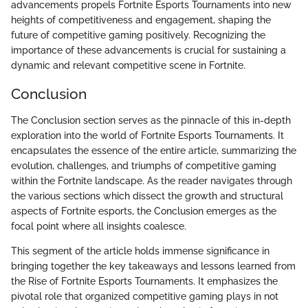
advancements propels Fortnite Esports Tournaments into new
heights of competitiveness and engagement, shaping the
future of competitive gaming positively. Recognizing the
importance of these advancements is crucial for sustaining a
dynamic and relevant competitive scene in Fortnite.
Conclusion
The Conclusion section serves as the pinnacle of this in-depth
exploration into the world of Fortnite Esports Tournaments. It
encapsulates the essence of the entire article, summarizing the
evolution, challenges, and triumphs of competitive gaming
within the Fortnite landscape. As the reader navigates through
the various sections which dissect the growth and structural
aspects of Fortnite esports, the Conclusion emerges as the
focal point where all insights coalesce.
This segment of the article holds immense significance in
bringing together the key takeaways and lessons learned from
the Rise of Fortnite Esports Tournaments. It emphasizes the
pivotal role that organized competitive gaming plays in not