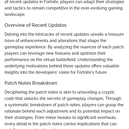
of recent updates in Fortnite, players can adapt their strategies
and tactics to remain competitive in the ever-evolving gaming
landscape.
Overview of Recent Updates
Delving into the intricacies of recent updates unveils a treasure
trove of enhancements and alterations that shape the
gameplay experience. By analyzing the nuances of each patch,
players can leverage new features and optimize their
performance on the virtual battlefield. Understanding the
underlying motivations behind these updates offers valuable
insights into the developers' vision for Fortnite's future.
Patch Notes Breakdown
Deciphering the patch notes is akin to unraveling a cryptic
code that unlocks the secrets of gameplay changes. Through
a systematic breakdown of patch notes, players can grasp the
rationale behind each adjustment and its potential impact on
their strategies. From minor tweaks to significant overhauls,
every detail in the patch notes carries implications that can