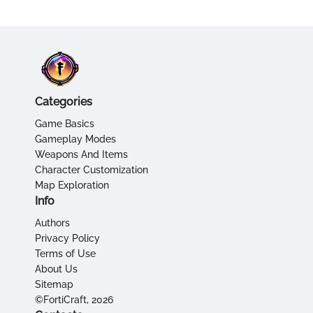
Categories
Game Basics
Gameplay Modes
Weapons And Items
Character Customization
Map Exploration
Info
Authors
Privacy Policy
Terms of Use
About Us
Sitemap
©FortiCraft, 2026