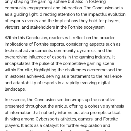
only shaping the gaming sphere but also in fostering
community engagement and interaction. The Conclusion acts
as a guiding light, directing attention to the impactful evolution
of esports events and the implications they hold for players,
viewers, and stakeholders in the Fortnite ecosystem.
Within this Conclusion, readers will reflect on the broader
implications of Fortnite esports, considering aspects such as
technical advancements, community dynamics, and the
overarching influence of esports in the gaming industry. It
encapsulates the pulse of the competitive gaming scene
within Fortnite, highlighting the challenges overcome and the
milestones achieved, serving as a testament to the resilience
and adaptability of esports in a rapidly evolving digital
landscape.
In essence, the Conclusion section wraps up the narrative
presented throughout the article, offering a cohesive synthesis
of information that not only informs but also prompts critical
thinking among Cybersports athletes, gamers, and Fortnite
players. It acts as a catalyst for further exploration and