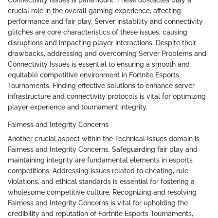
crucial role in the overall gaming experience, affecting
performance and fair play. Server instability and connectivity
glitches are core characteristics of these issues, causing
disruptions and impacting player interactions. Despite their
drawbacks, addressing and overcoming Server Problems and
Connectivity Issues is essential to ensuring a smooth and
equitable competitive environment in Fortnite Esports
Tournaments. Finding effective solutions to enhance server
infrastructure and connectivity protocols is vital for optimizing
player experience and tournament integrity.
Fairness and Integrity Concerns
Another crucial aspect within the Technical Issues domain is
Fairness and Integrity Concerns. Safeguarding fair play and
maintaining integrity are fundamental elements in esports
competitions. Addressing issues related to cheating, rule
violations, and ethical standards is essential for fostering a
wholesome competitive culture. Recognizing and resolving
Fairness and Integrity Concerns is vital for upholding the
credibility and reputation of Fortnite Esports Tournaments,