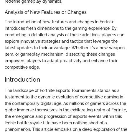
redefine gameplay dynamics.
Analysis of New Features or Changes
The introduction of new features and changes in Fortnite
introduces fresh dimensions to the gaming experience. By
conducting a detailed analysis of these additions, players can
explore innovative strategies and tactics that leverage the
latest updates to their advantage. Whether it's a new weapon,
item, or gameplay mechanism, dissecting these changes
empowers players to adapt proactively and enhance their
competitive edge.
Introduction
The landscape of Fortnite Esports Tournaments stands as a
testament to the dynamic evolution of competitive gaming in
the contemporary digital age. As millions of gamers across the
globe immerse themselves in the exhilarating realm of Fortnite,
the emergence and progression of esports events within this
iconic battle royale title have been nothing short of a
phenomenon. This article embarks on a deep exploration of the