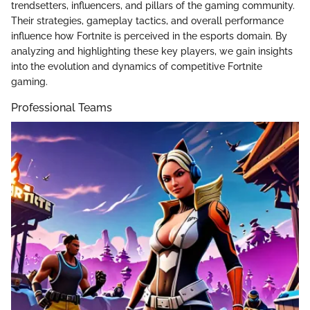
trendsetters, influencers, and pillars of the gaming community.
Their strategies, gameplay tactics, and overall performance
influence how Fortnite is perceived in the esports domain. By
analyzing and highlighting these key players, we gain insights
into the evolution and dynamics of competitive Fortnite
gaming.
Professional Teams