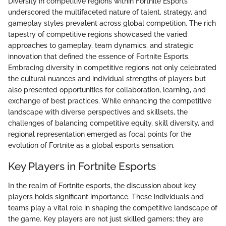
Diversity in competitive regions within Fortnite Esports
underscored the multifaceted nature of talent, strategy, and
gameplay styles prevalent across global competition. The rich
tapestry of competitive regions showcased the varied
approaches to gameplay, team dynamics, and strategic
innovation that defined the essence of Fortnite Esports.
Embracing diversity in competitive regions not only celebrated
the cultural nuances and individual strengths of players but
also presented opportunities for collaboration, learning, and
exchange of best practices. While enhancing the competitive
landscape with diverse perspectives and skillsets, the
challenges of balancing competitive equity, skill diversity, and
regional representation emerged as focal points for the
evolution of Fortnite as a global esports sensation.
Key Players in Fortnite Esports
In the realm of Fortnite esports, the discussion about key
players holds significant importance. These individuals and
teams play a vital role in shaping the competitive landscape of
the game. Key players are not just skilled gamers; they are