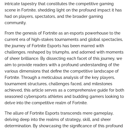
intricate tapestry that constitutes the competitive gaming
scene in Fortnite, shedding light on the profound impact it has
had on players, spectators, and the broader gaming
community.
From the genesis of Fortnite as an esports powerhouse to the
current era of high-stakes tournaments and global spectacles,
the journey of Fortnite Esports has been marred with
challenges, reshaped by triumphs, and adorned with moments
of sheer brilliance. By dissecting each facet of this journey, we
aim to provide readers with a profound understanding of the
various dimensions that define the competitive landscape of
Fortnite. Through a meticulous analysis of the key players,
tournament structures, challenges faced, and milestones
achieved, this article serves as a comprehensive guide for both
seasoned cybersports athletes and budding gamers looking to
delve into the competitive realm of Fortnite.
The allure of Fortnite Esports transcends mere gameplay,
delving deep into the realms of strategy, skill, and sheer
determination. By showcasing the significance of this profound