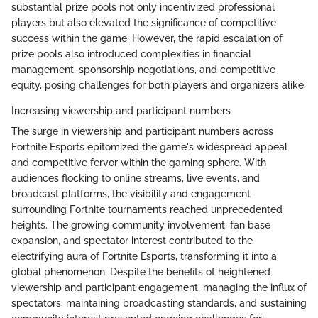
substantial prize pools not only incentivized professional
players but also elevated the significance of competitive
success within the game. However, the rapid escalation of
prize pools also introduced complexities in financial
management, sponsorship negotiations, and competitive
equity, posing challenges for both players and organizers alike.
Increasing viewership and participant numbers
The surge in viewership and participant numbers across
Fortnite Esports epitomized the game's widespread appeal
and competitive fervor within the gaming sphere. With
audiences flocking to online streams, live events, and
broadcast platforms, the visibility and engagement
surrounding Fortnite tournaments reached unprecedented
heights. The growing community involvement, fan base
expansion, and spectator interest contributed to the
electrifying aura of Fortnite Esports, transforming it into a
global phenomenon. Despite the benefits of heightened
viewership and participant engagement, managing the influx of
spectators, maintaining broadcasting standards, and sustaining