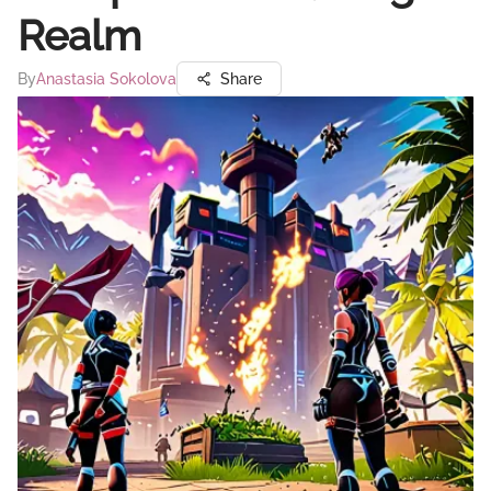
Realm
By
Anastasia Sokolova
Share