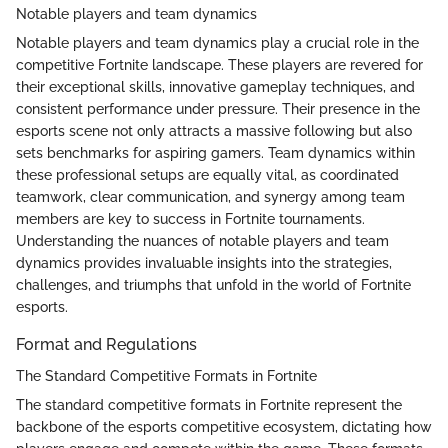
Notable players and team dynamics
Notable players and team dynamics play a crucial role in the
competitive Fortnite landscape. These players are revered for
their exceptional skills, innovative gameplay techniques, and
consistent performance under pressure. Their presence in the
esports scene not only attracts a massive following but also
sets benchmarks for aspiring gamers. Team dynamics within
these professional setups are equally vital, as coordinated
teamwork, clear communication, and synergy among team
members are key to success in Fortnite tournaments.
Understanding the nuances of notable players and team
dynamics provides invaluable insights into the strategies,
challenges, and triumphs that unfold in the world of Fortnite
esports.
Format and Regulations
The Standard Competitive Formats in Fortnite
The standard competitive formats in Fortnite represent the
backbone of the esports competitive ecosystem, dictating how