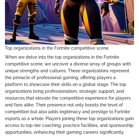
Top organizations in the Fortnite competitive scene
When we delve into the top organizations in the Fortnite
competitive scene, we uncover a diverse array of groups with
unique strengths and cultures. These organizations represent
the pinnacle of professional gaming, offering players a
platform to showcase their skills on a global stage. The top
organizations bring professionalism, strategic support, and
resources that elevate the competitive experience for players
and fans alike. Their presence not only boosts the level of
competition but also adds legitimacy and prestige to Fortnite
esports as a whole. Players joining these top organizations gain
access to top-tier coaching, practice facilities, and sponsorship
opportunities, enhancing their gaming careers significantly.