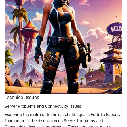
Technical Issues
Server Problems and Connectivity Issues
Exploring the realm of technical challenges in Fortnite Esports
Tournaments, the discussion on Server Problems and
Connectivity Issues is paramount. These obstacles play a