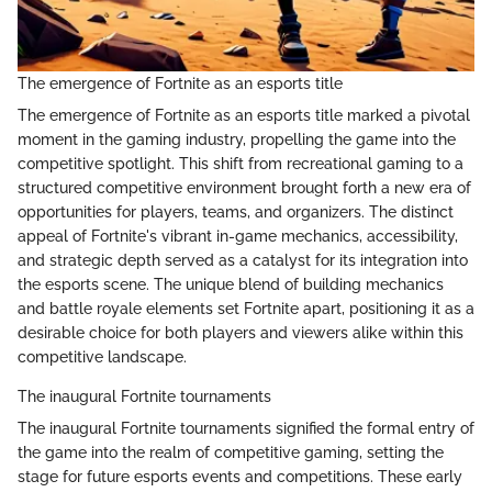
The emergence of Fortnite as an esports title
The emergence of Fortnite as an esports title marked a pivotal
moment in the gaming industry, propelling the game into the
competitive spotlight. This shift from recreational gaming to a
structured competitive environment brought forth a new era of
opportunities for players, teams, and organizers. The distinct
appeal of Fortnite's vibrant in-game mechanics, accessibility,
and strategic depth served as a catalyst for its integration into
the esports scene. The unique blend of building mechanics
and battle royale elements set Fortnite apart, positioning it as a
desirable choice for both players and viewers alike within this
competitive landscape.
The inaugural Fortnite tournaments
The inaugural Fortnite tournaments signified the formal entry of
the game into the realm of competitive gaming, setting the
stage for future esports events and competitions. These early