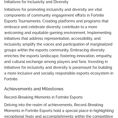
Initiatives for Inclusivity and Diversity
Initiatives for promoting inclusivity and diversity are vital
components of community engagement efforts in Fortnite
Esports Tournaments. Creating platforms and programs that
embrace and celebrate diversity contribute to a more
welcoming and equitable gaming environment. Implementing
initiatives that address representation, accessibility, and
inclusivity amplify the voices and participation of marginalized
groups within the esports community. Embracing diversity
enriches the esports landscape, fostering innovation, empathy,
and cultural exchange among players and fans. Investing in
initiatives for inclusivity and diversity is paramount for building
a more inclusive and socially responsible esports ecosystem in
Fortnite.
Achievements and Milestones
Record-Breaking Moments in Fortnite Esports
Delving into the realm of achievements, Record-Breaking
Moments in Fortnite Esports hold a special place in highlighting
exceptional feats and accomplishments within the competitive