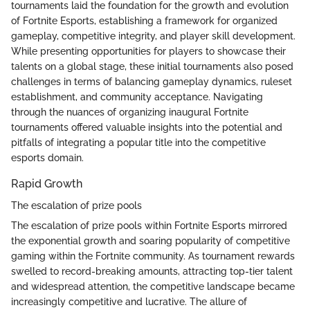
tournaments laid the foundation for the growth and evolution
of Fortnite Esports, establishing a framework for organized
gameplay, competitive integrity, and player skill development.
While presenting opportunities for players to showcase their
talents on a global stage, these initial tournaments also posed
challenges in terms of balancing gameplay dynamics, ruleset
establishment, and community acceptance. Navigating
through the nuances of organizing inaugural Fortnite
tournaments offered valuable insights into the potential and
pitfalls of integrating a popular title into the competitive
esports domain.
Rapid Growth
The escalation of prize pools
The escalation of prize pools within Fortnite Esports mirrored
the exponential growth and soaring popularity of competitive
gaming within the Fortnite community. As tournament rewards
swelled to record-breaking amounts, attracting top-tier talent
and widespread attention, the competitive landscape became
increasingly competitive and lucrative. The allure of