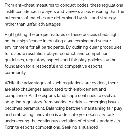
From anti-cheat measures to conduct codes, these regulations
instill confidence in players and viewers alike, ensuring that the
outcomes of matches are determined by skill and strategy
rather than unfair advantages.
Highlighting the unique features of these policies sheds light
on their significance in creating a welcoming and secure
environment for all participants. By outlining clear procedures
for dispute resolution, player conduct, and competition
guidelines, regulatory aspects and fair play policies lay the
foundation for a respectful and competitive esports
community.
While the advantages of such regulations are evident, there
are also challenges associated with enforcement and
compliance. As the esports landscape continues to evolve,
adapting regulatory frameworks to address emerging issues
becomes paramount. Balancing between maintaining fair play
and embracing innovation is a delicate yet necessary task,
underscoring the continuous evolution of ethical standards in
Fortnite esports competitions. Seeking a nuanced