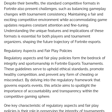
Despite their benefits, the standard competitive formats in
Fortnite also present challenges, such as balancing gameplay
changes with tournament consistency. Maintaining a fair and
exciting competitive environment while accommodating game
updates requires constant attention and fine-tuning.
Understanding the unique features and implications of these
formats is essential for both players and tournament
organizers, shaping the future trajectory of Fortnite esports.
Regulatory Aspects and Fair Play Policies
Regulatory aspects and fair play policies form the bedrock of
integrity and sportsmanship in Fortnite Esports Tournaments.
These guidelines serve to uphold ethical standards, promote
healthy competition, and prevent any form of cheating or
misconduct. By delving into the regulatory framework that
governs esports events, this article aims to spotlight the
importance of accountability and transparency within the
competitive gaming sphere.
One key characteristic of regulatory aspects and fair play
policies is their role in preserving the integrity of tournaments.