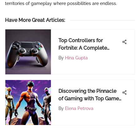
territories of gameplay where possibilities are endless.
Have More Great Articles
:
Top Controllers for
Fortnite: A Complete
Evaluation Guide
By
Hina Gupta
Discovering the Pinnacle
of Gaming with Top Games
Inc. on Google
By
Elena Petrova