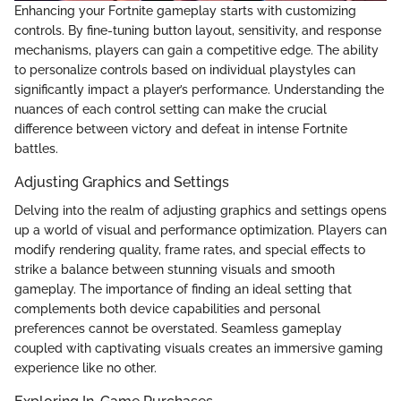
Enhancing your Fortnite gameplay starts with customizing
controls. By fine-tuning button layout, sensitivity, and response
mechanisms, players can gain a competitive edge. The ability
to personalize controls based on individual playstyles can
significantly impact a player’s performance. Understanding the
nuances of each control setting can make the crucial
difference between victory and defeat in intense Fortnite
battles.
Adjusting Graphics and Settings
Delving into the realm of adjusting graphics and settings opens
up a world of visual and performance optimization. Players can
modify rendering quality, frame rates, and special effects to
strike a balance between stunning visuals and smooth
gameplay. The importance of finding an ideal setting that
complements both device capabilities and personal
preferences cannot be overstated. Seamless gameplay
coupled with captivating visuals creates an immersive gaming
experience like no other.