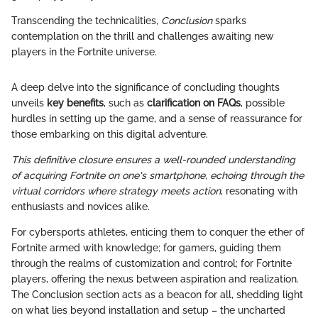
Transcending the technicalities,
Conclusion
sparks
contemplation on the thrill and challenges awaiting new
players in the Fortnite universe.
A deep delve into the significance of concluding thoughts
unveils
key benefits
, such as
clarification on FAQs
, possible
hurdles in setting up the game, and a sense of reassurance for
those embarking on this digital adventure.
This definitive closure ensures a well-rounded understanding
of acquiring Fortnite on one's smartphone, echoing through the
virtual corridors where strategy meets action
, resonating with
enthusiasts and novices alike.
For cybersports athletes, enticing them to conquer the ether of
Fortnite armed with knowledge; for gamers, guiding them
through the realms of customization and control; for Fortnite
players, offering the nexus between aspiration and realization.
The Conclusion section acts as a beacon for all, shedding light
on what lies beyond installation and setup – the uncharted