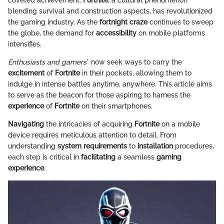
coveted achievement.
Fortnite
, a cultural phenomenon
blending survival and construction aspects, has revolutionized
the gaming industry. As the
fortnight craze
continues to sweep
the globe, the demand for
accessibility
on mobile platforms
intensifies.
Enthusiasts and gamers
* now seek ways to carry the
excitement
of
Fortnite
in their pockets, allowing them to
indulge in intense battles anytime, anywhere. This article aims
to serve as the beacon for those aspiring to harness the
experience
of
Fortnite
on their smartphones.
Navigating
the intricacies of acquiring
Fortnite
on a mobile
device requires meticulous attention to detail. From
understanding
system requirements
to
installation
procedures,
each step is critical in
facilitating
a seamless
gaming
experience
.