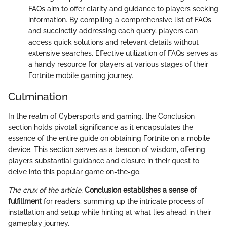
FAQs aim to offer clarity and guidance to players seeking
information. By compiling a comprehensive list of FAQs
and succinctly addressing each query, players can
access quick solutions and relevant details without
extensive searches. Effective utilization of FAQs serves as
a handy resource for players at various stages of their
Fortnite mobile gaming journey.
Culmination
In the realm of Cybersports and gaming, the Conclusion
section holds pivotal significance as it encapsulates the
essence of the entire guide on obtaining Fortnite on a mobile
device. This section serves as a beacon of wisdom, offering
players substantial guidance and closure in their quest to
delve into this popular game on-the-go.
The crux of the article,
Conclusion establishes a sense of
fulfillment
for readers, summing up the intricate process of
installation and setup while hinting at what lies ahead in their
gameplay journey.