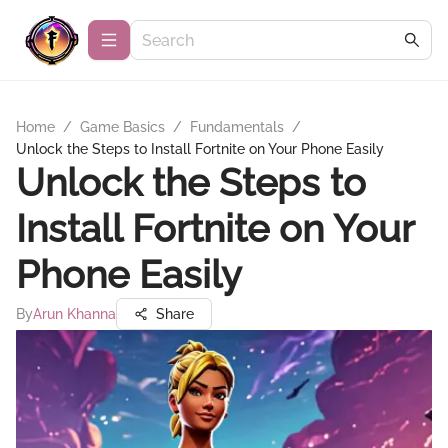
Home
/
Game Basics
/
Fundamentals
/
Unlock the Steps to Install Fortnite on Your Phone Easily
Unlock the Steps to
Install Fortnite on Your
Phone Easily
By
Arun Khanna
Share