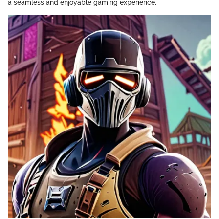
a seamless and enjoyable gaming experience.