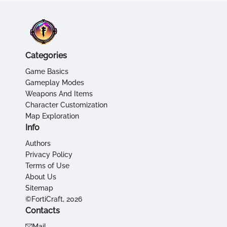
Categories
Game Basics
Gameplay Modes
Weapons And Items
Character Customization
Map Exploration
Info
Authors
Privacy Policy
Terms of Use
About Us
Sitemap
©FortiCraft, 2026
Contacts
Mail