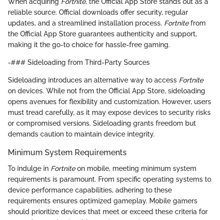
When acquiring
Fortnite
, the Official App Store stands out as a
reliable source. Official downloads offer security, regular
updates, and a streamlined installation process.
Fortnite
from
the Official App Store guarantees authenticity and support,
making it the go-to choice for hassle-free gaming.
-### Sideloading from Third-Party Sources
Sideloading introduces an alternative way to access
Fortnite
on devices. While not from the Official App Store, sideloading
opens avenues for flexibility and customization. However, users
must tread carefully, as it may expose devices to security risks
or compromised versions. Sideloading grants freedom but
demands caution to maintain device integrity.
Minimum System Requirements
To indulge in
Fortnite
on mobile, meeting minimum system
requirements is paramount. From specific operating systems to
device performance capabilities, adhering to these
requirements ensures optimized gameplay. Mobile gamers
should prioritize devices that meet or exceed these criteria for