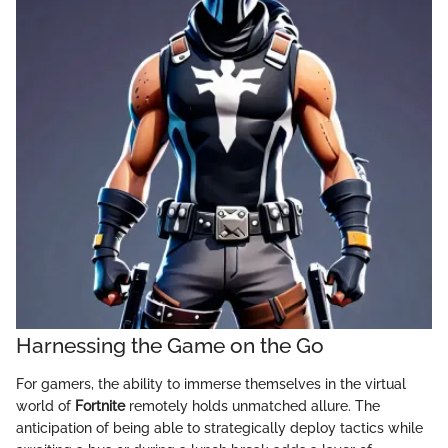
Harnessing the Game on the Go
For gamers, the ability to immerse themselves in the virtual
world of
Fortnite
remotely holds unmatched allure. The
anticipation of being able to strategically deploy tactics while