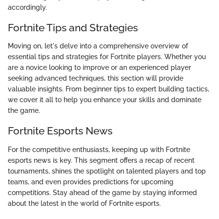
accordingly.
Fortnite Tips and Strategies
Moving on, let's delve into a comprehensive overview of
essential tips and strategies for Fortnite players. Whether you
are a novice looking to improve or an experienced player
seeking advanced techniques, this section will provide
valuable insights. From beginner tips to expert building tactics,
we cover it all to help you enhance your skills and dominate
the game.
Fortnite Esports News
For the competitive enthusiasts, keeping up with Fortnite
esports news is key. This segment offers a recap of recent
tournaments, shines the spotlight on talented players and top
teams, and even provides predictions for upcoming
competitions. Stay ahead of the game by staying informed
about the latest in the world of Fortnite esports.