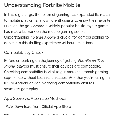
Understanding Fortnite Mobile
In this digital age, the realm of gaming has expanded its reach
to mobile platforms, allowing enthusiasts to enjoy their favorite
titles on the go.
Fortnite
, a widely popular battle royale game,
has made its mark on the mobile gaming scene.
Understanding
Fortnite Mobile
is crucial for gamers looking to
delve into this thrilling experience without limitations.
Compatibility Check
Before embarking on the journey of getting
Fortnite on This
Phone
, players must ensure their devices are compatible.
Checking compatibility is vital to guarantee a smooth gaming
experience without technical hiccups. Whether you're using an
iOS or Android device, verifying compatibility ensures
seamless gameplay.
App Store vs. Alternate Methods
-### Download from Official App Store