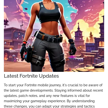
Latest Fortnite Updates
To start your Fortnite mobile journey, it's crucial to be aware of
the latest game developments. Staying informed about recent
updates, patch notes, and any new features is vital for
maximizing your gameplay experience. By understanding
these changes, you can adapt your strategies and tactics