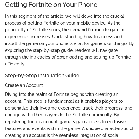
Getting Fortnite on Your Phone
In this segment of the article, we will delve into the crucial
process of getting Fortnite on your mobile device. As the
popularity of Fortnite soars, the demand for mobile gaming
experiences increases. Understanding how to access and
install the game on your phone is vital for gamers on the go. By
exploring the step-by-step guide, readers will navigate
through the intricacies of downloading and setting up Fortnite
efficiently.
Step-by-Step Installation Guide
Create an Account:
Diving into the realm of Fortnite begins with creating an
account. This step is fundamental as it enables players to
personalize their in-game experience, track their progress, and
engage with other players in the Fortnite community. By
registering for an account, gamers gain access to exclusive
features and events within the game. A unique characteristic of
creating an account is the seamless integration of social