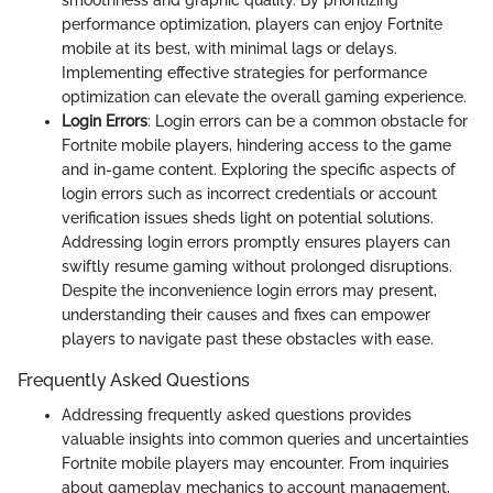
smoothness and graphic quality. By prioritizing
performance optimization, players can enjoy Fortnite
mobile at its best, with minimal lags or delays.
Implementing effective strategies for performance
optimization can elevate the overall gaming experience.
Login Errors
: Login errors can be a common obstacle for
Fortnite mobile players, hindering access to the game
and in-game content. Exploring the specific aspects of
login errors such as incorrect credentials or account
verification issues sheds light on potential solutions.
Addressing login errors promptly ensures players can
swiftly resume gaming without prolonged disruptions.
Despite the inconvenience login errors may present,
understanding their causes and fixes can empower
players to navigate past these obstacles with ease.
Frequently Asked Questions
Addressing frequently asked questions provides
valuable insights into common queries and uncertainties
Fortnite mobile players may encounter. From inquiries
about gameplay mechanics to account management,