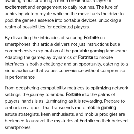
awaiting a bus or during a lunch break adds a layer of
excitement
and engagement to daily routines. The lure of
achieving victory royale while on the move fuels the drive to
pool the game's essence into portable devices, unlocking a
realm of possibilities for dedicated players.
By dissecting the intricacies of securing
Fortnite
on
smartphones, this article delivers not just instructions but a
comprehensive exploration of the
portable gaming
landscape.
Adapting the gameplay dynamics of
Fortnite
to mobile
interfaces is both a challenge and an opportunity, catering to a
niche audience that values convenience without compromise
in performance.
From deciphering compatibility matrices to optimizing network
settings, the journey to embed
Fortnite
into the palms of
players' hands is as illuminating as it is rewarding. Prepare to
embark on a quest that transcends mere
mobile gaming
-
astute strategists, keen enthusiasts, and mobile prodigies are
beckoned to unravel the mysteries of
Fortnite
on their beloved
smartphones.