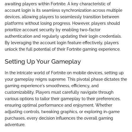
awaiting players within Fortnite. A key characteristic of
account login is its seamless synchronization across multiple
devices, allowing players to seamlessly transition between
platforms without losing progress. However, players should
prioritize account security by enabling two-factor
authentication and regularly updating their login credentials.
By leveraging the account login feature effectively, players
unlock the full potential of their Fortnite gaming experience.
Setting Up Your Gameplay
In the intricate world of Fortnite on mobile devices, setting up
your gameplay reigns supreme. This pivotal phase dictates the
gaming experience's smoothness, efficiency, and
customizability. Players must carefully navigate through
various options to tailor their gameplay to their preferences,
ensuring optimal performance and enjoyment. Whether
adjusting controls, tweaking graphics, or exploring in-game
purchases, every decision influences the overall gaming
adventure.