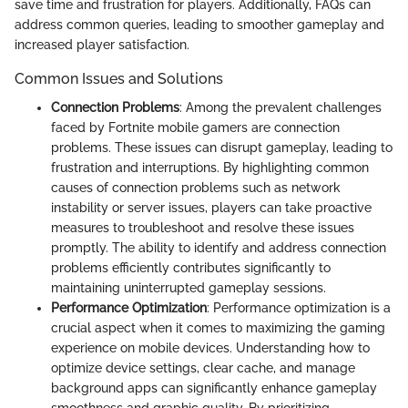
save time and frustration for players. Additionally, FAQs can
address common queries, leading to smoother gameplay and
increased player satisfaction.
Common Issues and Solutions
Connection Problems
: Among the prevalent challenges
faced by Fortnite mobile gamers are connection
problems. These issues can disrupt gameplay, leading to
frustration and interruptions. By highlighting common
causes of connection problems such as network
instability or server issues, players can take proactive
measures to troubleshoot and resolve these issues
promptly. The ability to identify and address connection
problems efficiently contributes significantly to
maintaining uninterrupted gameplay sessions.
Performance Optimization
: Performance optimization is a
crucial aspect when it comes to maximizing the gaming
experience on mobile devices. Understanding how to
optimize device settings, clear cache, and manage
background apps can significantly enhance gameplay