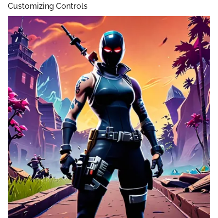
Customizing Controls