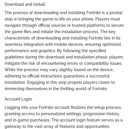
Download and Install:
The process of downloading and installing Fortnite is a pivotal
step in bringing the game to life on your phone. Players must
navigate through official sources or trusted platforms to secure
the game files and initiate the installation process. The key
characteristic of downloading and installing Fortnite lies in its
seamless integration with mobile devices, ensuring optimized
performance and graphics. By following the specified
guidelines during the download and installation phase, players
mitigate the risk of encountering errors or compatibility issues.
While the process may vary slightly based on the device,
adhering to official instructions guarantees a successful
installation. Engaging in this step propels players closer to
immersing themselves in the thrilling world of Fortnite.
Account Login:
Logging into your Fortnite account finalizes the setup process,
granting access to personalized settings, progression history,
and in-game purchases. The account login feature serves as a
gateway to the vast array of features and opportunities