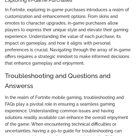
Exploring In-Game Purchases
In Fortnite, exploring in-game purchases introduces a realm of
customization and enhancement options. From skins and
emotes to character upgrades, in-game purchases allow
players to express their unique style and elevate their gaming
experience. Understanding the value of each purchase, its
impact on gameplay, and how it aligns with personal
preferences is crucial. Navigating through the array of in-game
offers requires a strategic mindset to make informed decisions
that enhance gameplay and enjoyment.
Troubleshooting and Questions and
Answerss
In the realm of Fortnite mobile gaming, troubleshooting and
FAQs play a pivotal role in ensuring a seamless gaming
experience. Understanding common issues and having
solutions readily available can enhance the overall enjoyment
of the game. When encountering technical difficulties or
uncertainties, having a go-to guide for troubleshooting can