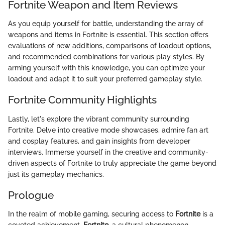
Fortnite Weapon and Item Reviews
As you equip yourself for battle, understanding the array of
weapons and items in Fortnite is essential. This section offers
evaluations of new additions, comparisons of loadout options,
and recommended combinations for various play styles. By
arming yourself with this knowledge, you can optimize your
loadout and adapt it to suit your preferred gameplay style.
Fortnite Community Highlights
Lastly, let's explore the vibrant community surrounding
Fortnite. Delve into creative mode showcases, admire fan art
and cosplay features, and gain insights from developer
interviews. Immerse yourself in the creative and community-
driven aspects of Fortnite to truly appreciate the game beyond
just its gameplay mechanics.
Prologue
In the realm of mobile gaming, securing access to
Fortnite
is a