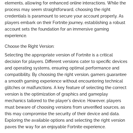
elements, allowing for enhanced online interactions. While the
process may seem straightforward, choosing the right
credentials is paramount to secure your account properly. As
players embark on their Fortnite journey, establishing a robust
account sets the foundation for an immersive gaming
experience.
Choose the Right Version:
Selecting the appropriate version of Fortnite is a critical
decision for players. Different versions cater to specific devices
and operating systems, ensuring optimal performance and
compatibility. By choosing the right version, gamers guarantee
a smooth gaming experience without encountering technical
glitches or malfunctions. A key feature of selecting the correct
version is the optimization of graphics and gameplay
mechanics tailored to the player's device. However, players
must beware of choosing versions from unverified sources, as
this may compromise the security of their device and data.
Exploring the available options and selecting the right version
paves the way for an enjoyable Fortnite experience.