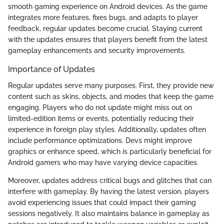
smooth gaming experience on Android devices. As the game
integrates more features, fixes bugs, and adapts to player
feedback, regular updates become crucial. Staying current
with the updates ensures that players benefit from the latest
gameplay enhancements and security improvements.
Importance of Updates
Regular updates serve many purposes. First, they provide new
content such as skins, objects, and modes that keep the game
engaging. Players who do not update might miss out on
limited-edition items or events, potentially reducing their
experience in foreign play styles. Additionally, updates often
include performance optimizations. Devs might improve
graphics or enhance speed, which is particularly beneficial for
Android gamers who may have varying device capacities.
Moreover, updates address critical bugs and glitches that can
interfere with gameplay. By having the latest version, players
avoid experiencing issues that could impact their gaming
sessions negatively. It also maintains balance in gameplay as