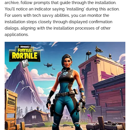
archive, follow prompts that guide through the installation.
You'll notice an indicator saying 'installing' during this action.
For users with tech savvy abilities, you can monitor the
installation steps closely through displayed confirmation
dialogs, aligning with the installation processes of other
applications.