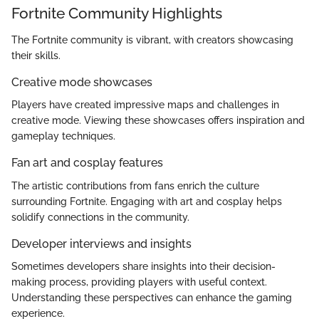
Fortnite Community Highlights
The Fortnite community is vibrant, with creators showcasing
their skills.
Creative mode showcases
Players have created impressive maps and challenges in
creative mode. Viewing these showcases offers inspiration and
gameplay techniques.
Fan art and cosplay features
The artistic contributions from fans enrich the culture
surrounding Fortnite. Engaging with art and cosplay helps
solidify connections in the community.
Developer interviews and insights
Sometimes developers share insights into their decision-
making process, providing players with useful context.
Understanding these perspectives can enhance the gaming
experience.