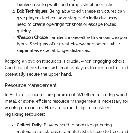
involve creating walls and ramps simultaneously.
Edit Techniques
: Being able to edit these structures can
give players tactical advantages. An individual may
need to create openings for shots or escape routes
quickly.
Weapon Choice
: Familiarize oneself with various weapon
types. Shotguns offer great close-range power, while
sniper rifles excel at longer distances.
Keeping an eye on resources is crucial when engaging others.
Good use of mechanics will enable players to exert control and
potentially secure the upper hand.
Resource Management
In Fortnite, resources are paramount. Whether collecting wood,
metal, or stone, efficient resource management is necessary for
winning encounters. Here are some things to consider
regarding resources:
Collect Daily
: Players need to prioritize gathering
material at all stages of a match. Stick close to trees and