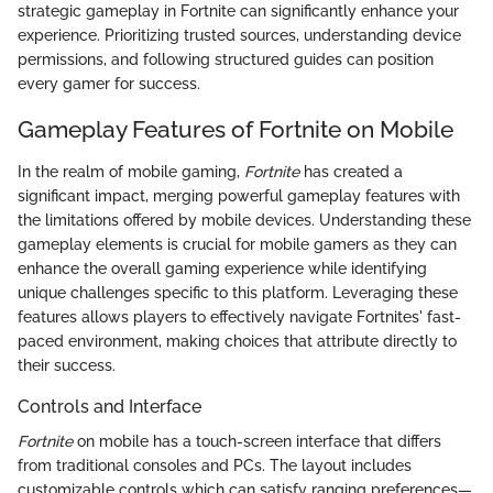
strategic gameplay in Fortnite can significantly enhance your
experience. Prioritizing trusted sources, understanding device
permissions, and following structured guides can position
every gamer for success.
Gameplay Features of Fortnite on Mobile
In the realm of mobile gaming,
Fortnite
has created a
significant impact, merging powerful gameplay features with
the limitations offered by mobile devices. Understanding these
gameplay elements is crucial for mobile gamers as they can
enhance the overall gaming experience while identifying
unique challenges specific to this platform. Leveraging these
features allows players to effectively navigate Fortnites' fast-
paced environment, making choices that attribute directly to
their success.
Controls and Interface
Fortnite
on mobile has a touch-screen interface that differs
from traditional consoles and PCs. The layout includes
customizable controls which can satisfy ranging preferences—