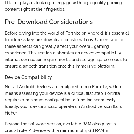
title for players looking to engage with high-quality gaming
content right at their fingertips.
Pre-Download Considerations
Before diving into the world of Fortnite on Android, it's essential
to address key pre-download considerations. Understanding
these aspects can greatly affect your overall gaming
experience. This section elaborates on device compatibility,
internet connection requirements, and storage space needs to
ensure a smooth transition onto this immersive platform.
Device Compatibility
Not all Android devices are equipped to run Fortnite, which
means assessing your device is a critical first step. Fortnite
requires a minimum configuration to function seamlessly.
Ideally, your device should operate on Android version 8.0 or
higher.
Beyond the software version, available RAM also plays a
crucial role. A device with a minimum of 4 GB RAM is