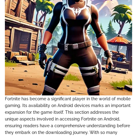
Fortnite has become a significant player in the world of mobile
gaming. Its availability on Android devices marks an important
expansion for the game itself. This section addresses the
unique aspects involved in accessing Fortnite on Android,
ensuring readers have a comprehensive understanding before
they embark on the downloading journey. With so many