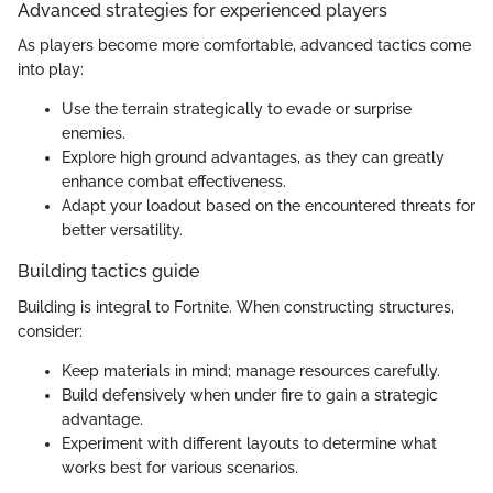
Advanced strategies for experienced players
As players become more comfortable, advanced tactics come
into play:
Use the terrain strategically to evade or surprise
enemies.
Explore high ground advantages, as they can greatly
enhance combat effectiveness.
Adapt your loadout based on the encountered threats for
better versatility.
Building tactics guide
Building is integral to Fortnite. When constructing structures,
consider:
Keep materials in mind; manage resources carefully.
Build defensively when under fire to gain a strategic
advantage.
Experiment with different layouts to determine what
works best for various scenarios.