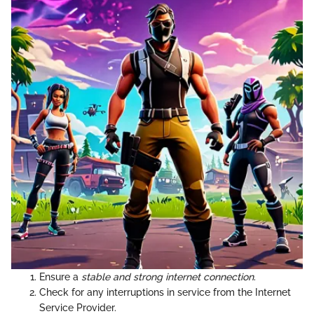
Ensure a
stable and strong internet connection
.
Check for any interruptions in service from the Internet
Service Provider.