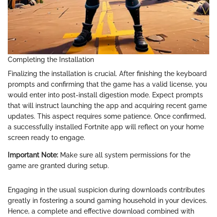
Completing the Installation
Finalizing the installation is crucial. After finishing the keyboard
prompts and confirming that the game has a valid license, you
would enter into post-install digestion mode. Expect prompts
that will instruct launching the app and acquiring recent game
updates. This aspect requires some patience. Once confirmed,
a successfully installed Fortnite app will reflect on your home
screen ready to engage.
Important Note:
Make sure all system permissions for the
game are granted during setup.
Engaging in the usual suspicion during downloads contributes
greatly in fostering a sound gaming household in your devices.
Hence, a complete and effective download combined with