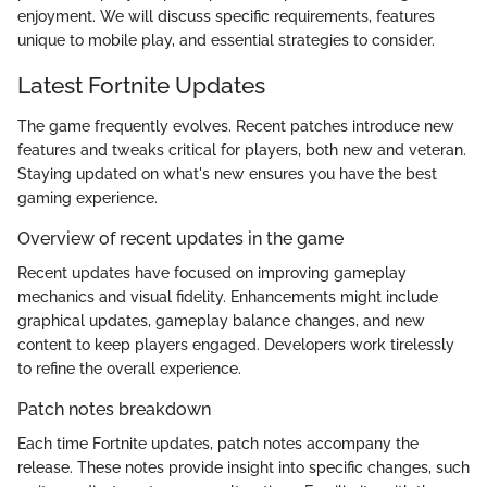
enjoyment. We will discuss specific requirements, features
unique to mobile play, and essential strategies to consider.
Latest Fortnite Updates
The game frequently evolves. Recent patches introduce new
features and tweaks critical for players, both new and veteran.
Staying updated on what's new ensures you have the best
gaming experience.
Overview of recent updates in the game
Recent updates have focused on improving gameplay
mechanics and visual fidelity. Enhancements might include
graphical updates, gameplay balance changes, and new
content to keep players engaged. Developers work tirelessly
to refine the overall experience.
Patch notes breakdown
Each time Fortnite updates, patch notes accompany the
release. These notes provide insight into specific changes, such