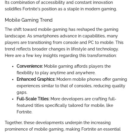
Its combination of accessibility and constant innovation
solidifies Fortnite's position as a staple in modern gaming.
Mobile Gaming Trend
The shift toward mobile gaming has reshaped the gaming
landscape. As smartphones advance in capabilities, many
players are transitioning from console and PC to mobile. This
trend reflects broader changes in lifestyle and technology.
Here are a few key insights regarding this transformation:
Convenience:
Mobile gaming affords players the
flexibility to play anytime and anywhere.
Enhanced Graphics:
Modern mobile phones offer gaming
experiences similar to that of consoles, reducing quality
gaps.
Full-Scale Titles:
More developers are crafting full-
featured titles specifically tailored for mobile, like
Fortnite.
Together, these developments underpin the increasing
prominence of mobile gaming, making Fortnite an essential