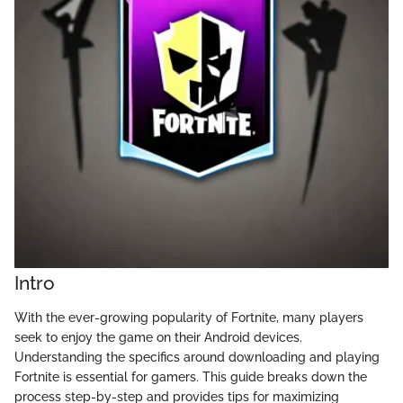
Intro
With the ever-growing popularity of Fortnite, many players
seek to enjoy the game on their Android devices.
Understanding the specifics around downloading and playing
Fortnite is essential for gamers. This guide breaks down the
process step-by-step and provides tips for maximizing