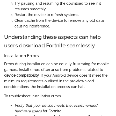
Try pausing and resuming the download to see if it
resumes smoothly.
Restart the device to refresh systems.
Clear cache from the device to remove any old data
causing interference.
Understanding these aspects can help
users download Fortnite seamlessly.
Installation Errors
Errors during installation can be equally frustrating for mobile
gamers. Install errors often arise from problems related to
device compatibility
. If your Android device doesn’t meet the
minimum requirements outlined in the pre-download
considerations, the installation process can halt.
To troubleshoot installation errors:
Verify that your device meets the recommended
hardware specs
for Fortnite.