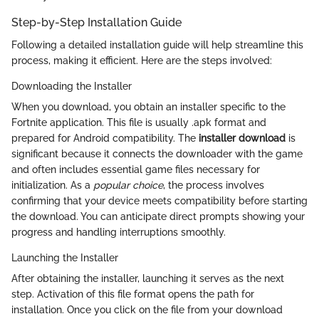
Step-by-Step Installation Guide
Following a detailed installation guide will help streamline this
process, making it efficient. Here are the steps involved:
Downloading the Installer
When you download, you obtain an installer specific to the
Fortnite application. This file is usually .apk format and
prepared for Android compatibility. The
installer download
is
significant because it connects the downloader with the game
and often includes essential game files necessary for
initialization. As a
popular choice
, the process involves
confirming that your device meets compatibility before starting
the download. You can anticipate direct prompts showing your
progress and handling interruptions smoothly.
Launching the Installer
After obtaining the installer, launching it serves as the next
step. Activation of this file format opens the path for
installation. Once you click on the file from your download