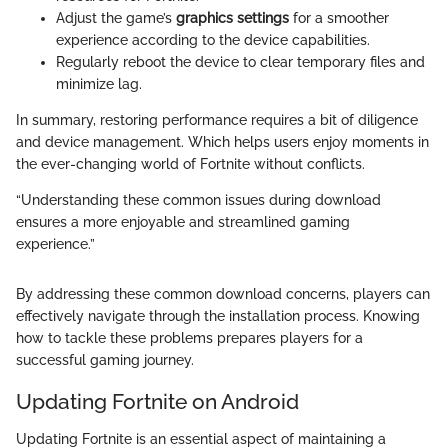
Adjust the game’s
graphics settings
for a smoother
experience according to the device capabilities.
Regularly reboot the device to clear temporary files and
minimize lag.
In summary, restoring performance requires a bit of diligence
and device management. Which helps users enjoy moments in
the ever-changing world of Fortnite without conflicts.
“Understanding these common issues during download
ensures a more enjoyable and streamlined gaming
experience.”
By addressing these common download concerns, players can
effectively navigate through the installation process. Knowing
how to tackle these problems prepares players for a
successful gaming journey.
Updating Fortnite on Android
Updating Fortnite is an essential aspect of maintaining a