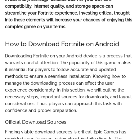
compatibility, internet quality, and storage space can
streamline your Fortnite experience. Investing critical thought
into these elements will increase your chances of enjoying this
complex game on your terms.
How to Download Fortnite on Android
Downloading Fortnite on your Android device is a process that
warrants careful attention. The popularity of this game makes
it essential for players to follow accurate and updated
methods to ensure a seamless installation. Knowing how to
manage the downloading process can effect the user
experience considerably. In this section, we will outline the
necessary steps, important sources for downloads, and layout
considerations. Thus, players can approach this task with
confidence and proper preparation.
Official Download Sources
Finding viable download sources is critical. Epic Games has
provided specific ways to download Fortnite directly. The