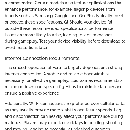
recommended. Certain models also feature optimizations that
enhance performance; for example, flagship devices from
brands such as Samsung, Google, and OnePlus typically meet
or exceed these specifications. Gl Should your device fall
outside these recommended specifications, performance
issues are more likely to arise, leading to lags or crashes
during gameplay. Test your device viability before download to
avoid frustrations later
Internet Connection Requirements
The smooth operation of Fortnite largely depends on a strong
internet connection. A stable and reliable bandwidth is
necessary for effective gameplay. Epic Games recommends a
minimum download speed of 3 Mbps to minimize latency and
ensure a positive experience.
Additionally, Wi-Fi connections are preferred over cellular data,
as they usually provide more stability and faster speeds. Lag
and disconnection can heavily affect your performance during
matches. Players may experience delays in building, shooting,
and moving, leading to potentially undesired outcomes.