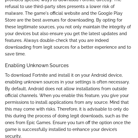
refusal to use third-party sites presents a lower risk of
malware. The game's official website and the Google Play
Store are the best avenues for downloading. By opting for
these legitimate sources, you not only maintain the integrity of
your devices but also ensure you get the latest updates and
features. Always double-check that you are indeed
downloading from legit sources for a better experience and to
save time.
Enabling Unknown Sources
To download Fortnite and install it on your Android device,
enabling unknown sources in your settings is often necessary.
By default, Android does not allow installations from outside
official channels. When you enable this feature, you give your
permissions to install applications from any source. Mind that
this may come with risks. Therefore, it is advisable to only do
this during the process of doing legit downloads, such as the
ones from Epic Games. Ensure you turn off the option once the
game is successfully installed to enhance your device’s
security.