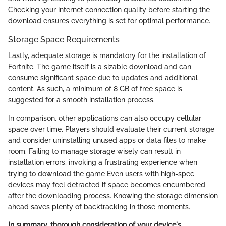
Checking your internet connection quality before starting the
download ensures everything is set for optimal performance.
Storage Space Requirements
Lastly, adequate storage is mandatory for the installation of
Fortnite. The game itself is a sizable download and can
consume significant space due to updates and additional
content. As such, a minimum of 8 GB of free space is
suggested for a smooth installation process.
In comparison, other applications can also occupy cellular
space over time. Players should evaluate their current storage
and consider uninstalling unused apps or data files to make
room. Failing to manage storage wisely can result in
installation errors, invoking a frustrating experience when
trying to download the game Even users with high-spec
devices may feel detracted if space becomes encumbered
after the downloading process. Knowing the storage dimension
ahead saves plenty of backtracking in those moments.
In summary, thorough consideration of your device's