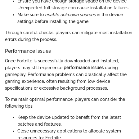
Ensure you have enough
storage space
on the device.
Unexpected full storage can cause installation failures.
Make sure to
enable unknown sources
in the device
settings before installing the game.
Through careful checks, players can mitigate most installation
errors during the process.
Performance Issues
Once Fortnite is successfully downloaded and installed,
players may still experience
performance issues
during
gameplay. Performance problems can drastically affect the
gaming experience, often resulting from low device
specifications or excessive background processes.
To maintain optimal performance, players can consider the
following tips:
Keep the device updated to benefit from the latest
patches and features.
Close unnecessary applications to allocate system
resources for Fortnite.