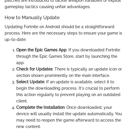
patches are introduced to tackle weapon variables or exploit
gameplay tactics causing unfair advantages.
How to Manually Update
Updating Fortnite on Android should be a straightforward
process. Here are the necessary steps to ensure your game is
up-to-date:
Open the Epic Games App
: If you downloaded Fortnite
through the Epic Games Store, start by launching the
app.
Check for Updates
: There is typically an update icon or
section shown prominently on the main interface.
Select Update
: If an update is available, select it to
begin the downloading process. It's crucial to perform
this action regularly to prevent playing on an outdated
client.
Complete the Installation
: Once downloaded, your
device will usually install the update automatically. You
may need to reopen the game afterward to access the
new content.