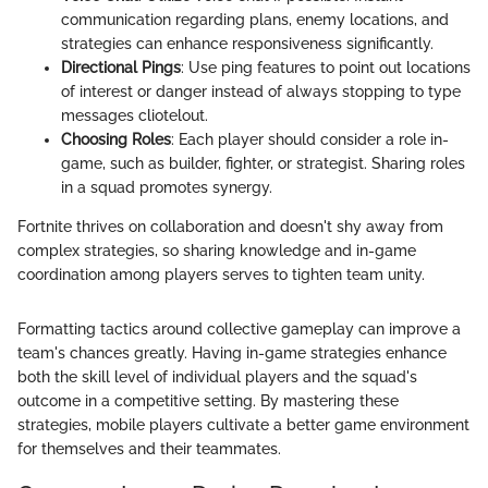
communication regarding plans, enemy locations, and
strategies can enhance responsiveness significantly.
Directional Pings
: Use ping features to point out locations
of interest or danger instead of always stopping to type
messages cliotelout.
Choosing Roles
: Each player should consider a role in-
game, such as builder, fighter, or strategist. Sharing roles
in a squad promotes synergy.
Fortnite thrives on collaboration and doesn't shy away from
complex strategies, so sharing knowledge and in-game
coordination among players serves to tighten team unity.
Formatting tactics around collective gameplay can improve a
team's chances greatly. Having in-game strategies enhance
both the skill level of individual players and the squad's
outcome in a competitive setting. By mastering these
strategies, mobile players cultivate a better game environment
for themselves and their teammates.