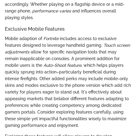
accordingly. Whether playing on a flagship device or a mid-
range phone,
performance varies
and influences overall
playing styles.
Exclusive Mobile Features
Mobile adaption of
Fortnite
includes access to exclusive
features designed to leverage handheld gaming.
Touch screen
adjustments
allow for specific navigation tools that may
remain inapplicable on consoles. A prominent addition for
mobile users is the
Auto-Shoot feature
, which helps players
quickly sprung into action–particularly beneficial during
intense firefights. Other added perks may include mobile-only
skins and modes exclusive to the phone version which add rich
variety for players eager to stand out. It's effectively about
appeasing markets that belabor different features adapting to
preferences while creating competency among dedicated
gamers portals. Consider exploring features carefully, using
these simple yet impactful functionalities wisely to maximize
gaming performance and enjoyment.