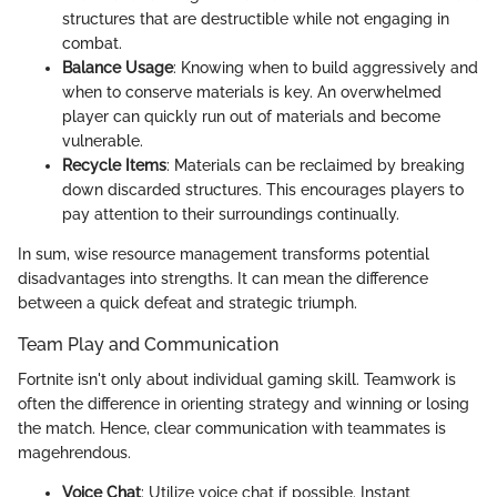
structures that are destructible while not engaging in
combat.
Balance Usage
: Knowing when to build aggressively and
when to conserve materials is key. An overwhelmed
player can quickly run out of materials and become
vulnerable.
Recycle Items
: Materials can be reclaimed by breaking
down discarded structures. This encourages players to
pay attention to their surroundings continually.
In sum, wise resource management transforms potential
disadvantages into strengths. It can mean the difference
between a quick defeat and strategic triumph.
Team Play and Communication
Fortnite isn't only about individual gaming skill. Teamwork is
often the difference in orienting strategy and winning or losing
the match. Hence, clear communication with teammates is
magehrendous.
Voice Chat
: Utilize voice chat if possible. Instant