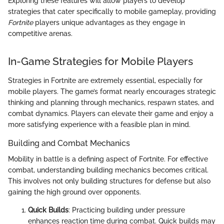
Exploring these features will allow players to develop
strategies that cater specifically to mobile gameplay, providing
Fortnite
players unique advantages as they engage in
competitive arenas.
In-Game Strategies for Mobile Players
Strategies in Fortnite are extremely essential, especially for
mobile players. The game’s format nearly encourages strategic
thinking and planning through mechanics, respawn states, and
combat dynamics. Players can elevate their game and enjoy a
more satisfying experience with a feasible plan in mind.
Building and Combat Mechanics
Mobility in battle is a defining aspect of Fortnite. For effective
combat, understanding building mechanics becomes critical.
This involves not only building structures for defense but also
gaining the high ground over opponents.
Quick Builds
: Practicing building under pressure
enhances reaction time during combat. Quick builds may