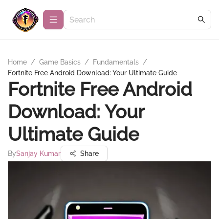
Home
/
Game Basics
/
Fundamentals
/
Fortnite Free Android Download: Your Ultimate Guide
Fortnite Free Android
Download: Your
Ultimate Guide
By
Sanjay Kumar
Share