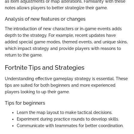
as item adjustments or map alterations. Familiarity with these
notes allows players to better strategize their game.
Analysis of new features or changes
The introduction of new characters or in-game events adds
depth to the strategy. For example, recent updates have
added special game modes, themed events, and unique skins,
which impact strategy and provide players with reasons to
return to the game.
Fortnite Tips and Strategies
Understanding effective gameplay strategy is essential. These
tips are suited for both beginners and more experienced
players looking to up their game.
Tips for beginners
Learn the map layout to make tactical decisions.
Experiment during practice rounds to develop skills.
Communicate with teammates for better coordination.