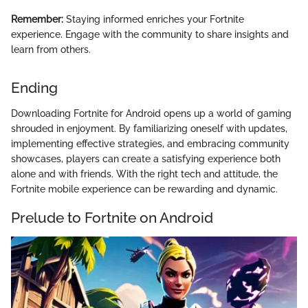
Remember:
Staying informed enriches your Fortnite
experience. Engage with the community to share insights and
learn from others.
Ending
Downloading Fortnite for Android opens up a world of gaming
shrouded in enjoyment. By familiarizing oneself with updates,
implementing effective strategies, and embracing community
showcases, players can create a satisfying experience both
alone and with friends. With the right tech and attitude, the
Fortnite mobile experience can be rewarding and dynamic.
Prelude to Fortnite on Android