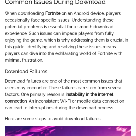
Common Issues During Download
When downloading
Fortnite
on an Android device, players
occasionally face specific issues. Understanding these
potential problems is essential for a smooth download
experience. Such issues can impede players from fully
enjoying the game, which is why addressing them is crucial in
this guide. Identifying and resolving these issues means
players can dive into the exhilarating world of Fortnite with
minimal frustration.
Download Failures
Download failures are one of the most common issues that
users may encounter. These failures can stem from several
factors. One primary reason is
instability in the internet
connection
. An inconsistent Wi-Fi or mobile data connection
can lead to interruptions during the download process.
Here are some steps to avoid download failures: