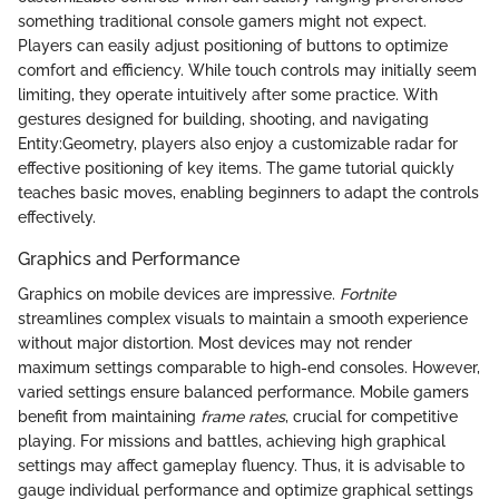
something traditional console gamers might not expect.
Players can easily adjust positioning of buttons to optimize
comfort and efficiency. While touch controls may initially seem
limiting, they operate intuitively after some practice. With
gestures designed for building, shooting, and navigating
Entity:Geometry, players also enjoy a customizable radar for
effective positioning of key items. The game tutorial quickly
teaches basic moves, enabling beginners to adapt the controls
effectively.
Graphics and Performance
Graphics on mobile devices are impressive.
Fortnite
streamlines complex visuals to maintain a smooth experience
without major distortion. Most devices may not render
maximum settings comparable to high-end consoles. However,
varied settings ensure balanced performance. Mobile gamers
benefit from maintaining
frame rates
, crucial for competitive
playing. For missions and battles, achieving high graphical
settings may affect gameplay fluency. Thus, it is advisable to
gauge individual performance and optimize graphical settings