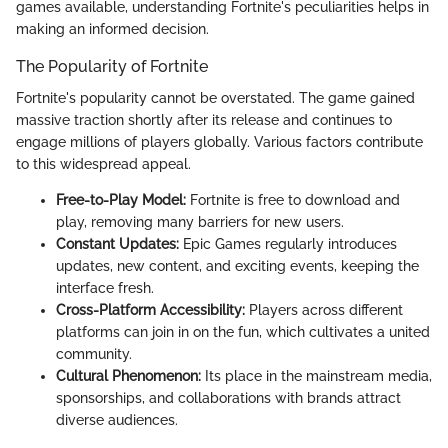
games available, understanding Fortnite's peculiarities helps in
making an informed decision.
The Popularity of Fortnite
Fortnite's popularity cannot be overstated. The game gained
massive traction shortly after its release and continues to
engage millions of players globally. Various factors contribute
to this widespread appeal.
Free-to-Play Model:
Fortnite is free to download and
play, removing many barriers for new users.
Constant Updates:
Epic Games regularly introduces
updates, new content, and exciting events, keeping the
interface fresh.
Cross-Platform Accessibility:
Players across different
platforms can join in on the fun, which cultivates a united
community.
Cultural Phenomenon:
Its place in the mainstream media,
sponsorships, and collaborations with brands attract
diverse audiences.