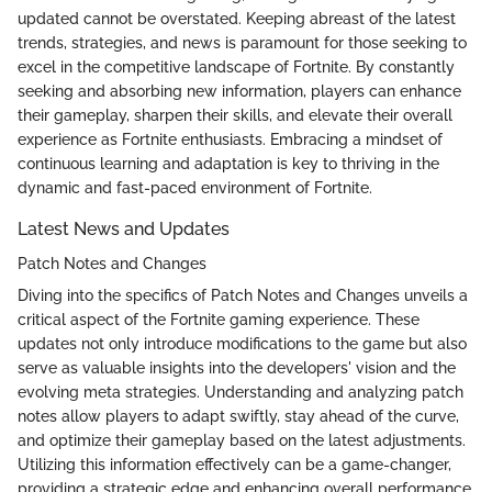
updated cannot be overstated. Keeping abreast of the latest
trends, strategies, and news is paramount for those seeking to
excel in the competitive landscape of Fortnite. By constantly
seeking and absorbing new information, players can enhance
their gameplay, sharpen their skills, and elevate their overall
experience as Fortnite enthusiasts. Embracing a mindset of
continuous learning and adaptation is key to thriving in the
dynamic and fast-paced environment of Fortnite.
Latest News and Updates
Patch Notes and Changes
Diving into the specifics of Patch Notes and Changes unveils a
critical aspect of the Fortnite gaming experience. These
updates not only introduce modifications to the game but also
serve as valuable insights into the developers' vision and the
evolving meta strategies. Understanding and analyzing patch
notes allow players to adapt swiftly, stay ahead of the curve,
and optimize their gameplay based on the latest adjustments.
Utilizing this information effectively can be a game-changer,
providing a strategic edge and enhancing overall performance.