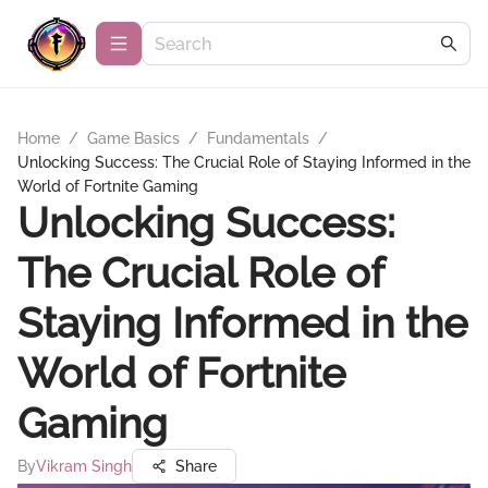
Home
/
Game Basics
/
Fundamentals
/
Unlocking Success: The Crucial Role of Staying Informed in the
World of Fortnite Gaming
Unlocking Success:
The Crucial Role of
Staying Informed in the
World of Fortnite
Gaming
By
Vikram Singh
Share