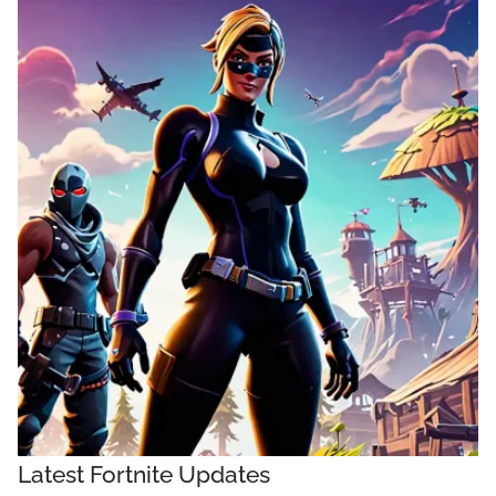
Latest Fortnite Updates