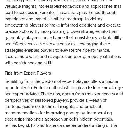
Exploring proven winning strategies provides players with
valuable insights into established tactics and approaches that
lead to success in Fortnite. These strategies, honed through
experience and expertise, offer a roadmap to victory,
empowering players to make informed decisions and execute
precise actions. By incorporating proven strategies into their
gameplay, players can enhance their consistency, adaptability,
and effectiveness in diverse scenarios. Leveraging these
strategies enables players to elevate their performance,
secure more wins, and navigate complex gameplay situations
with confidence and skill.
Tips from Expert Players
Benefiting from the wisdom of expert players offers a unique
opportunity for Fortnite enthusiasts to glean insider knowledge
and expert advice. These tips, drawn from the experiences and
perspectives of seasoned players, provide a wealth of
strategic guidance, technical insights, and practical
recommendations for improving gameplay. Incorporating
expert tips into one's approach unlocks hidden potentials,
refines key skills, and fosters a deeper understanding of the