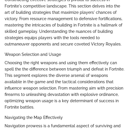
Fortnite's competitive landscape. This section delves into the
art of building strategies that maximize players' chances of
victory. From resource management to defensive fortifications,
mastering the intricacies of building in Fortnite is a hallmark of
skilled gameplay. Understanding the nuances of building
strategies equips players with the tools needed to
outmaneuver opponents and secure coveted Victory Royales.
Weapon Selection and Usage
Choosing the right weapons and using them effectively can
spell the the difference between triumph and defeat in Fortnite.
This segment explores the diverse arsenal of weapons
available in the game and the tactical considerations that
influence weapon selection. From mastering aim with precision
firearms to unleashing devastation with explosive ordinance,
optimizing weapon usage is a key determinant of success in
Fortnite battles.
Navigating the Map Effectively
Navigation prowess is a fundamental aspect of surviving and