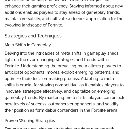
enhance their gaming proficiency. Staying informed about new
additions enables players to stay ahead of gameplay trends,
maintain versatility, and cultivate a deeper appreciation for the
evolving landscape of Fortnite.
Strategies and Techniques
Meta Shifts in Gameplay
Delving into the intricacies of meta shifts in gameplay sheds
light on the ever-changing strategies and trends within
Fortnite. Understanding the prevailing meta allows players to
anticipate opponents' moves, exploit emerging patterns, and
optimize their decision-making process. Adapting to meta
shifts is crucial for staying competitive, as it enables players to
innovate, strategize effectively, and capitalize on emerging
gameplay trends. By mastering meta shifts, players can unlock
new levels of success, outmaneuver opponents, and solidify
their position as formidable contenders in the Fortnite arena.
Proven Winning Strategies