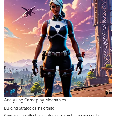
Analyzing Gameplay Mechanics
Building Strategies in Fortnite
Constructing effective strategies is pivotal to success in