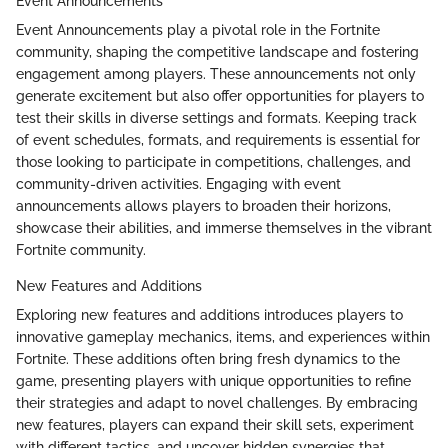
Event Announcements
Event Announcements play a pivotal role in the Fortnite
community, shaping the competitive landscape and fostering
engagement among players. These announcements not only
generate excitement but also offer opportunities for players to
test their skills in diverse settings and formats. Keeping track
of event schedules, formats, and requirements is essential for
those looking to participate in competitions, challenges, and
community-driven activities. Engaging with event
announcements allows players to broaden their horizons,
showcase their abilities, and immerse themselves in the vibrant
Fortnite community.
New Features and Additions
Exploring new features and additions introduces players to
innovative gameplay mechanics, items, and experiences within
Fortnite. These additions often bring fresh dynamics to the
game, presenting players with unique opportunities to refine
their strategies and adapt to novel challenges. By embracing
new features, players can expand their skill sets, experiment
with different tactics, and uncover hidden synergies that