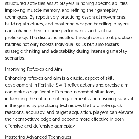
structured activities assist players in honing specific abilities,
improving muscle memory, and refining their gameplay
techniques. By repetitively practicing essential movements,
building structures, and mastering weapon handling, players
can enhance their in-game performance and tactical
proficiency. The discipline instilled through consistent practice
routines not only boosts individual skills but also fosters
strategic thinking and adaptability during intense gameplay
scenarios.
Improving Reflexes and Aim
Enhancing reflexes and aim is a crucial aspect of skill
development in Fortnite. Swift reflex actions and precise aim
can make a significant difference in combat situations,
influencing the outcome of engagements and ensuring survival
in the game. By practicing techniques that promote quick
reactions, accuracy, and target acquisition, players can elevate
their competitive edge and become more effective in both
offensive and defensive gameplay.
Mastering Advanced Techniques