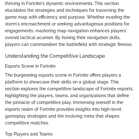
thriving in Fortnite's dynamic environments. This section
elucidates the strategies and techniques for traversing the
game map with efficiency and purpose. Whether evading the
storm's encroachment or seeking advantageous positions for
engagements, mastering map navigation enhances players'
overall tactical acumen. By honing their navigation skills,
players can commandeer the battlefield with strategic finesse.
Understanding the Competitive Landscape
Esports Scene in Fortnite
The burgeoning esports scene in Fortnite offers players a
platform to showcase their skills on a global stage. This
section explores the competitive landscape of Fortnite esports,
highlighting the players, teams, and organizations that define
the pinnacle of competitive play. Immersing oneself in the
esports realm of Fortnite provides insights into high-level
gameplay strategies and the evolving meta that shapes
competitive matches.
Top Players and Teams