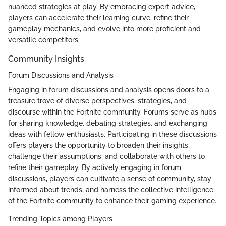
nuanced strategies at play. By embracing expert advice,
players can accelerate their learning curve, refine their
gameplay mechanics, and evolve into more proficient and
versatile competitors.
Community Insights
Forum Discussions and Analysis
Engaging in forum discussions and analysis opens doors to a
treasure trove of diverse perspectives, strategies, and
discourse within the Fortnite community. Forums serve as hubs
for sharing knowledge, debating strategies, and exchanging
ideas with fellow enthusiasts. Participating in these discussions
offers players the opportunity to broaden their insights,
challenge their assumptions, and collaborate with others to
refine their gameplay. By actively engaging in forum
discussions, players can cultivate a sense of community, stay
informed about trends, and harness the collective intelligence
of the Fortnite community to enhance their gaming experience.
Trending Topics among Players