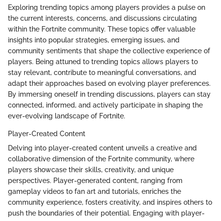
Exploring trending topics among players provides a pulse on
the current interests, concerns, and discussions circulating
within the Fortnite community. These topics offer valuable
insights into popular strategies, emerging issues, and
community sentiments that shape the collective experience of
players. Being attuned to trending topics allows players to
stay relevant, contribute to meaningful conversations, and
adapt their approaches based on evolving player preferences.
By immersing oneself in trending discussions, players can stay
connected, informed, and actively participate in shaping the
ever-evolving landscape of Fortnite.
Player-Created Content
Delving into player-created content unveils a creative and
collaborative dimension of the Fortnite community, where
players showcase their skills, creativity, and unique
perspectives. Player-generated content, ranging from
gameplay videos to fan art and tutorials, enriches the
community experience, fosters creativity, and inspires others to
push the boundaries of their potential. Engaging with player-