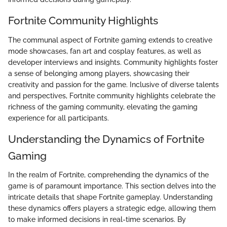
Fortnite Community Highlights
The communal aspect of Fortnite gaming extends to creative
mode showcases, fan art and cosplay features, as well as
developer interviews and insights. Community highlights foster
a sense of belonging among players, showcasing their
creativity and passion for the game. Inclusive of diverse talents
and perspectives, Fortnite community highlights celebrate the
richness of the gaming community, elevating the gaming
experience for all participants.
Understanding the Dynamics of Fortnite
Gaming
In the realm of Fortnite, comprehending the dynamics of the
game is of paramount importance. This section delves into the
intricate details that shape Fortnite gameplay. Understanding
these dynamics offers players a strategic edge, allowing them
to make informed decisions in real-time scenarios. By