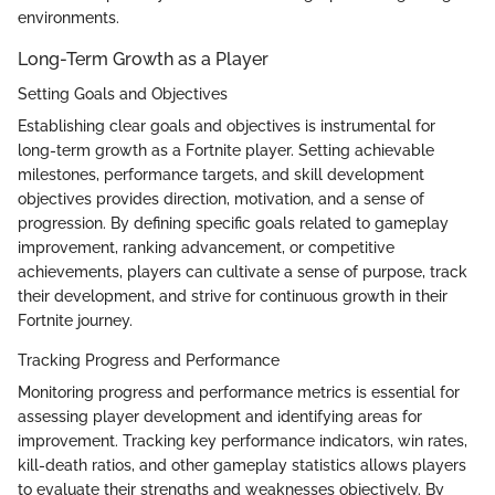
environments.
Long-Term Growth as a Player
Setting Goals and Objectives
Establishing clear goals and objectives is instrumental for
long-term growth as a Fortnite player. Setting achievable
milestones, performance targets, and skill development
objectives provides direction, motivation, and a sense of
progression. By defining specific goals related to gameplay
improvement, ranking advancement, or competitive
achievements, players can cultivate a sense of purpose, track
their development, and strive for continuous growth in their
Fortnite journey.
Tracking Progress and Performance
Monitoring progress and performance metrics is essential for
assessing player development and identifying areas for
improvement. Tracking key performance indicators, win rates,
kill-death ratios, and other gameplay statistics allows players
to evaluate their strengths and weaknesses objectively. By