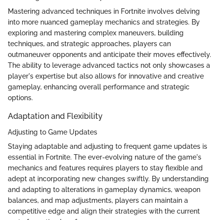
Mastering advanced techniques in Fortnite involves delving
into more nuanced gameplay mechanics and strategies. By
exploring and mastering complex maneuvers, building
techniques, and strategic approaches, players can
outmaneuver opponents and anticipate their moves effectively.
The ability to leverage advanced tactics not only showcases a
player's expertise but also allows for innovative and creative
gameplay, enhancing overall performance and strategic
options.
Adaptation and Flexibility
Adjusting to Game Updates
Staying adaptable and adjusting to frequent game updates is
essential in Fortnite. The ever-evolving nature of the game's
mechanics and features requires players to stay flexible and
adept at incorporating new changes swiftly. By understanding
and adapting to alterations in gameplay dynamics, weapon
balances, and map adjustments, players can maintain a
competitive edge and align their strategies with the current