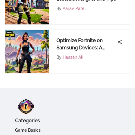
By
Aarav Patel
Optimize Fortnite on
Samsung Devices: A
Detailed Guide
By
Hassan Ali
Categories
Game Basics