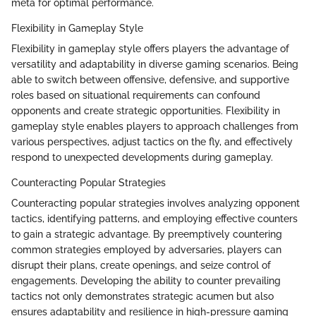
meta for optimal performance.
Flexibility in Gameplay Style
Flexibility in gameplay style offers players the advantage of
versatility and adaptability in diverse gaming scenarios. Being
able to switch between offensive, defensive, and supportive
roles based on situational requirements can confound
opponents and create strategic opportunities. Flexibility in
gameplay style enables players to approach challenges from
various perspectives, adjust tactics on the fly, and effectively
respond to unexpected developments during gameplay.
Counteracting Popular Strategies
Counteracting popular strategies involves analyzing opponent
tactics, identifying patterns, and employing effective counters
to gain a strategic advantage. By preemptively countering
common strategies employed by adversaries, players can
disrupt their plans, create openings, and seize control of
engagements. Developing the ability to counter prevailing
tactics not only demonstrates strategic acumen but also
ensures adaptability and resilience in high-pressure gaming