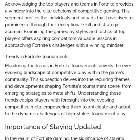
Acknowledging the top players and teams in Fortnite provides
a window into the elite echelons of competitive gaming. This
segment profiles the individuals and squads that have risen to
prominence through their exceptional skill and strategic
acumen. Examining the gameplay styles and tactics of top
players offers aspiring competitors valuable lessons in
approaching Fortnite's challenges with a winning mindset.
Trends in Fortnite Tournaments
Monitoring the trends in Fortnite tournaments unveils the ever-
evolving landscape of competitive play within the game's
community. This subsection delves into the recurring themes
and developments shaping Fortnite's tournament scene, from
emerging strategies to meta shifts. Understanding these
trends equips players with foresight into the evolving
competitive meta, empowering them to anticipate and adapt
to the dynamic challenges of high-stakes tournament play.
Importance of Staying Updated
In the realm of Fortnite gaming, the significance of staying