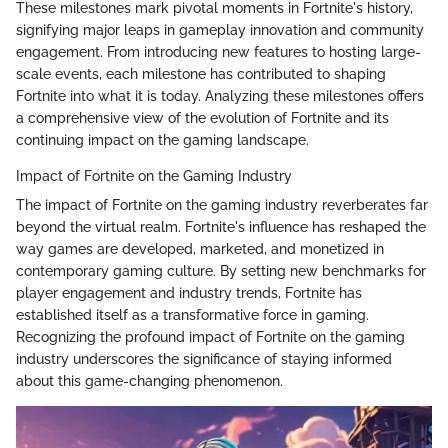
These milestones mark pivotal moments in Fortnite's history,
signifying major leaps in gameplay innovation and community
engagement. From introducing new features to hosting large-
scale events, each milestone has contributed to shaping
Fortnite into what it is today. Analyzing these milestones offers
a comprehensive view of the evolution of Fortnite and its
continuing impact on the gaming landscape.
Impact of Fortnite on the Gaming Industry
The impact of Fortnite on the gaming industry reverberates far
beyond the virtual realm. Fortnite's influence has reshaped the
way games are developed, marketed, and monetized in
contemporary gaming culture. By setting new benchmarks for
player engagement and industry trends, Fortnite has
established itself as a transformative force in gaming.
Recognizing the profound impact of Fortnite on the gaming
industry underscores the significance of staying informed
about this game-changing phenomenon.