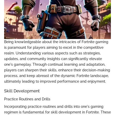
Being knowledgeable about the intricacies of Fortnite gaming
is paramount for players aiming to excel in the competitive
realm. Understanding various aspects such as strategies,
updates, and community insights can significantly elevate
one's gameplay. Through continual learning and adaptation,
players can sharpen their skills, enhance their decision-making
process, and keep abreast of the dynamic Fortnite landscape,
ultimately leading to improved performance and enjoyment.
Skill Development
Practice Routines and Drills
Incorporating practice routines and drills into one's gaming
regimen is fundamental for skill development in Fortnite. These