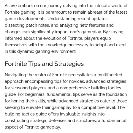
As we embark on our journey delving into the intricate world of
Fortnite gaming, it is paramount to remain abreast of the latest
game developments. Understanding recent updates,
dissecting patch notes, and analyzing new features and
changes can significantly impact one's gameplay. By staying
informed about the evolution of Fortnite, players equip
themselves with the knowledge necessary to adapt and excel
in this dynamic gaming environment.
Fortnite Tips and Strategies
Navigating the realm of Fortnite necessitates a multifaceted
approach encompassing tips for novices, advanced strategies
for seasoned players, and a comprehensive building tactics
guide. For beginners, fundamental tips serve as the foundation
for honing their skills, while advanced strategies cater to those
seeking to elevate their gameplay to a competitive level. The
building tactics guide offers invaluable insights into
constructing strategic defenses and structures, a fundamental
aspect of Fortnite gameplay.