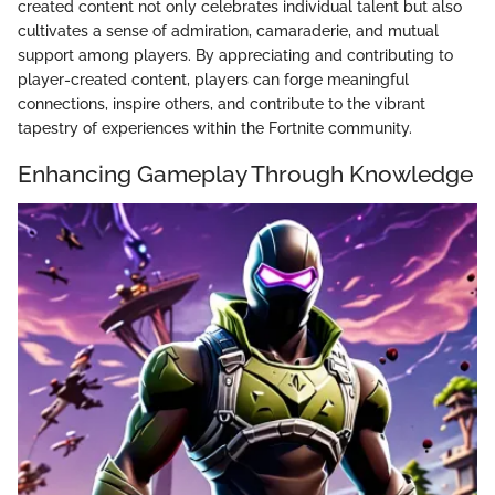
created content not only celebrates individual talent but also
cultivates a sense of admiration, camaraderie, and mutual
support among players. By appreciating and contributing to
player-created content, players can forge meaningful
connections, inspire others, and contribute to the vibrant
tapestry of experiences within the Fortnite community.
Enhancing Gameplay Through Knowledge