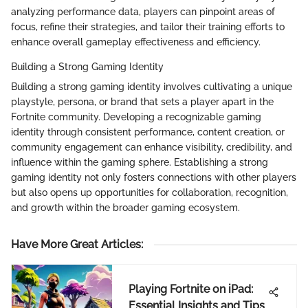
analyzing performance data, players can pinpoint areas of
focus, refine their strategies, and tailor their training efforts to
enhance overall gameplay effectiveness and efficiency.
Building a Strong Gaming Identity
Building a strong gaming identity involves cultivating a unique
playstyle, persona, or brand that sets a player apart in the
Fortnite community. Developing a recognizable gaming
identity through consistent performance, content creation, or
community engagement can enhance visibility, credibility, and
influence within the gaming sphere. Establishing a strong
gaming identity not only fosters connections with other players
but also opens up opportunities for collaboration, recognition,
and growth within the broader gaming ecosystem.
Have More Great Articles
:
Playing Fortnite on iPad:
Essential Insights and Tips