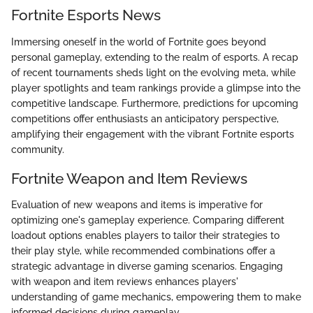
Fortnite Esports News
Immersing oneself in the world of Fortnite goes beyond
personal gameplay, extending to the realm of esports. A recap
of recent tournaments sheds light on the evolving meta, while
player spotlights and team rankings provide a glimpse into the
competitive landscape. Furthermore, predictions for upcoming
competitions offer enthusiasts an anticipatory perspective,
amplifying their engagement with the vibrant Fortnite esports
community.
Fortnite Weapon and Item Reviews
Evaluation of new weapons and items is imperative for
optimizing one's gameplay experience. Comparing different
loadout options enables players to tailor their strategies to
their play style, while recommended combinations offer a
strategic advantage in diverse gaming scenarios. Engaging
with weapon and item reviews enhances players'
understanding of game mechanics, empowering them to make
informed decisions during gameplay.