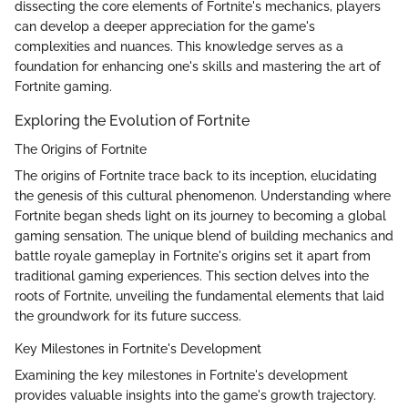
dissecting the core elements of Fortnite's mechanics, players
can develop a deeper appreciation for the game's
complexities and nuances. This knowledge serves as a
foundation for enhancing one's skills and mastering the art of
Fortnite gaming.
Exploring the Evolution of Fortnite
The Origins of Fortnite
The origins of Fortnite trace back to its inception, elucidating
the genesis of this cultural phenomenon. Understanding where
Fortnite began sheds light on its journey to becoming a global
gaming sensation. The unique blend of building mechanics and
battle royale gameplay in Fortnite's origins set it apart from
traditional gaming experiences. This section delves into the
roots of Fortnite, unveiling the fundamental elements that laid
the groundwork for its future success.
Key Milestones in Fortnite's Development
Examining the key milestones in Fortnite's development
provides valuable insights into the game's growth trajectory.