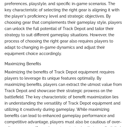
preferences, playstyle, and specific in-game scenarios. The
key characteristic of selecting the right gear is aligning it with
the player's proficiency level and strategic objectives. By
choosing gear that complements their gameplay style, players
can unlock the full potential of Track Depot and tailor their
strategy to suit different gameplay situations. However, the
process of choosing the right gear also requires players to
adapt to changing in-game dynamics and adjust their
equipment choice accordingly.
Maximizing Benefits
Maximizing the benefits of Track Depot equipment requires
players to leverage its unique features optimally. By
maximizing benefits, players can extract the utmost value from
Track Depot and showcase their strategic prowess on the
battlefield. The key characteristic of benefit maximization lies
in understanding the versatility of Track Depot equipment and
utilizing it creatively during gameplay. While maximizing
benefits can lead to enhanced gameplay performance and
competitive advantage, players must also be cautious of over-