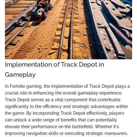
Implementation of Track Depot in
Gameplay
In Fortnite gaming, the implementation of Track Depot plays a
crucial role in enhancing the overall gameplay experience.
Track Depot serves as a vital component that contributes
significantly to the efficiency and strategic advantages within
the game. By incorporating Track Depot effectively, players
can unlock a wide range of benefits that can potentially
elevate their performance on the battlefield. Whether it's
improving navigation skills or executing strategic maneuvers,