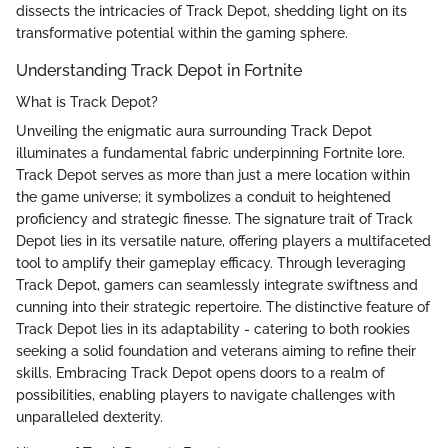
dissects the intricacies of Track Depot, shedding light on its
transformative potential within the gaming sphere.
Understanding Track Depot in Fortnite
What is Track Depot?
Unveiling the enigmatic aura surrounding Track Depot
illuminates a fundamental fabric underpinning Fortnite lore.
Track Depot serves as more than just a mere location within
the game universe; it symbolizes a conduit to heightened
proficiency and strategic finesse. The signature trait of Track
Depot lies in its versatile nature, offering players a multifaceted
tool to amplify their gameplay efficacy. Through leveraging
Track Depot, gamers can seamlessly integrate swiftness and
cunning into their strategic repertoire. The distinctive feature of
Track Depot lies in its adaptability - catering to both rookies
seeking a solid foundation and veterans aiming to refine their
skills. Embracing Track Depot opens doors to a realm of
possibilities, enabling players to navigate challenges with
unparalleled dexterity.