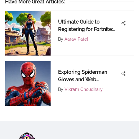
Have More Great Articles
:
Ultimate Guide to
Registering for Fortnite:
Step-by-Step Instructions
By
Aarav Patel
for Free Access
Exploring Spiderman
Gloves and Web
Mechanics in Gaming
By
Vikram Choudhary