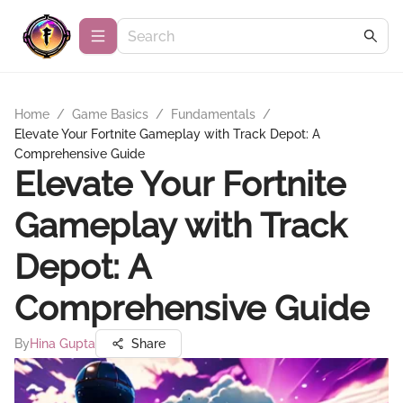
Home
/
Game Basics
/
Fundamentals
/
Elevate Your Fortnite Gameplay with Track Depot: A
Comprehensive Guide
Elevate Your Fortnite
Gameplay with Track
Depot: A
Comprehensive Guide
By
Hina Gupta
Share