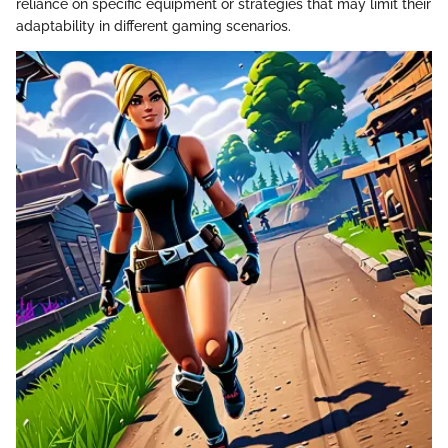
reliance on specific equipment or strategies that may limit their
adaptability in different gaming scenarios.