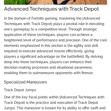
Advanced Techniques with Track Depot
In the domain of Fortnite gaming, mastering the [Advanced
Techniques with Track Depot] plays a pivotal role in elevating
one's gameplay to a competitive level. Through strategic
application of these techniques, players can achieve a
heightened level of performance and precision. One of the core
elements emphasized in this section is the agility and skill
required to execute advanced moves effectively, giving
players a significant advantage on the battlefield. By delving
deep into these techniques, players can enhance their
decision-making processes and situational awareness,
enabling them to outmaneuver opponents with finesse.
Specialized Maneuvers
Track Depot Jumps
One of the key focal points within [Advanced Techniques with
Track Depot] is the practice and execution of Track Depot
Jumps. This maneuver is known for its ability to offer swift and