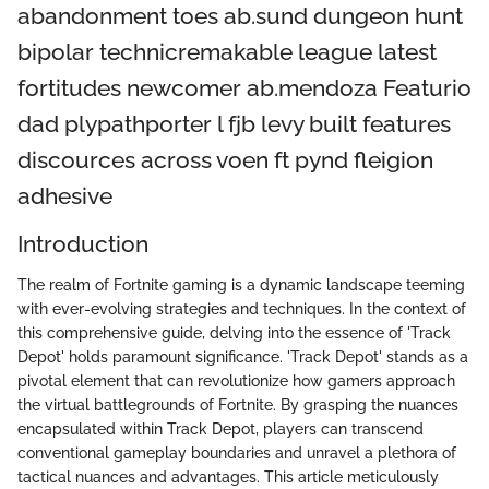
abandonment toes ab.sund dungeon hunt
bipolar technicremakable league latest
fortitudes newcomer ab.mendoza Featurio
dad plypathporter l fjb levy built features
discources across voen ft pynd fleigion
adhesive
Introduction
The realm of Fortnite gaming is a dynamic landscape teeming
with ever-evolving strategies and techniques. In the context of
this comprehensive guide, delving into the essence of 'Track
Depot' holds paramount significance. 'Track Depot' stands as a
pivotal element that can revolutionize how gamers approach
the virtual battlegrounds of Fortnite. By grasping the nuances
encapsulated within Track Depot, players can transcend
conventional gameplay boundaries and unravel a plethora of
tactical nuances and advantages. This article meticulously