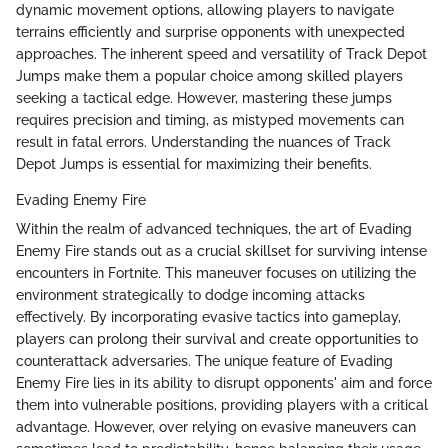
dynamic movement options, allowing players to navigate
terrains efficiently and surprise opponents with unexpected
approaches. The inherent speed and versatility of Track Depot
Jumps make them a popular choice among skilled players
seeking a tactical edge. However, mastering these jumps
requires precision and timing, as mistyped movements can
result in fatal errors. Understanding the nuances of Track
Depot Jumps is essential for maximizing their benefits.
Evading Enemy Fire
Within the realm of advanced techniques, the art of Evading
Enemy Fire stands out as a crucial skillset for surviving intense
encounters in Fortnite. This maneuver focuses on utilizing the
environment strategically to dodge incoming attacks
effectively. By incorporating evasive tactics into gameplay,
players can prolong their survival and create opportunities to
counterattack adversaries. The unique feature of Evading
Enemy Fire lies in its ability to disrupt opponents' aim and force
them into vulnerable positions, providing players with a critical
advantage. However, over relying on evasive maneuvers can