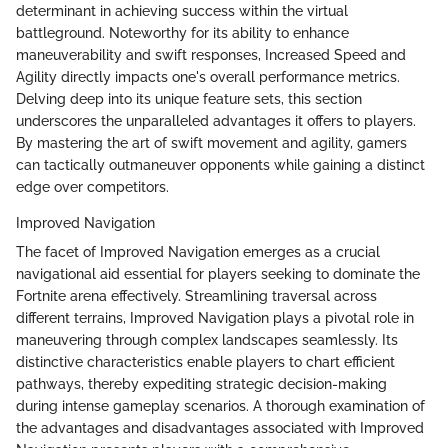
determinant in achieving success within the virtual
battleground. Noteworthy for its ability to enhance
maneuverability and swift responses, Increased Speed and
Agility directly impacts one's overall performance metrics.
Delving deep into its unique feature sets, this section
underscores the unparalleled advantages it offers to players.
By mastering the art of swift movement and agility, gamers
can tactically outmaneuver opponents while gaining a distinct
edge over competitors.
Improved Navigation
The facet of Improved Navigation emerges as a crucial
navigational aid essential for players seeking to dominate the
Fortnite arena effectively. Streamlining traversal across
different terrains, Improved Navigation plays a pivotal role in
maneuvering through complex landscapes seamlessly. Its
distinctive characteristics enable players to chart efficient
pathways, thereby expediting strategic decision-making
during intense gameplay scenarios. A thorough examination of
the advantages and disadvantages associated with Improved