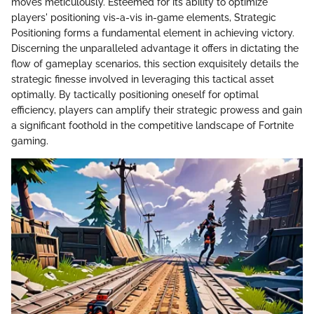
moves meticulously. Esteemed for its ability to optimize
players' positioning vis-a-vis in-game elements, Strategic
Positioning forms a fundamental element in achieving victory.
Discerning the unparalleled advantage it offers in dictating the
flow of gameplay scenarios, this section exquisitely details the
strategic finesse involved in leveraging this tactical asset
optimally. By tactically positioning oneself for optimal
efficiency, players can amplify their strategic prowess and gain
a significant foothold in the competitive landscape of Fortnite
gaming.