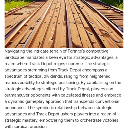
Navigating the intricate terrain of Fortnite's competitive
landscape mandates a keen eye for strategic advantages, a
realm where Track Depot reigns supreme. The strategic
advantages stemming from Track Depot encompass a
spectrum of tactical dividends, ranging from heightened
maneuverability to strategic positioning. By capitalizing on the
strategic advantages offered by Track Depot, players can
outmaneuver opponents with calculated finesse and embrace
a dynamic gameplay approach that transcends conventional
boundaries. The symbiotic relationship between strategic
advantages and Track Depot ushers players into a realm of
strategic mastery, empowering them to orchestrate victories
with surgical precision.