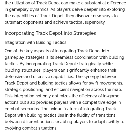
the utilization of Track Depot can make a substantial difference
in gameplay dynamics. As players delve deeper into exploring
the capabilities of Track Depot, they discover new ways to
outsmart opponents and achieve tactical superiority.
Incorporating Track Depot into Strategies
Integration with Building Tactics
One of the key aspects of integrating Track Depot into
gameplay strategies is its seamless coordination with building
tactics. By incorporating Track Depot strategically while
building structures, players can significantly enhance their
defensive and offensive capabilities. The synergy between
Track Depot and building tactics allows for swift movements,
strategic positioning, and efficient navigation across the map.
This integration not only optimizes the efficiency of in-game
actions but also provides players with a competitive edge in
combat scenarios. The unique feature of integrating Track
Depot with building tactics lies in the fluidity of transitions
between different actions, enabling players to adapt swiftly to
evolving combat situations.