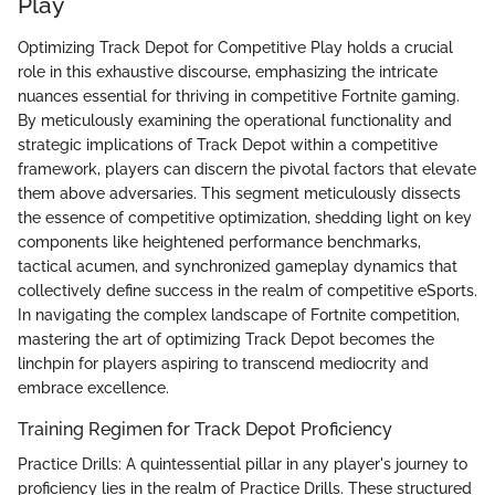
Play
Optimizing Track Depot for Competitive Play holds a crucial
role in this exhaustive discourse, emphasizing the intricate
nuances essential for thriving in competitive Fortnite gaming.
By meticulously examining the operational functionality and
strategic implications of Track Depot within a competitive
framework, players can discern the pivotal factors that elevate
them above adversaries. This segment meticulously dissects
the essence of competitive optimization, shedding light on key
components like heightened performance benchmarks,
tactical acumen, and synchronized gameplay dynamics that
collectively define success in the realm of competitive eSports.
In navigating the complex landscape of Fortnite competition,
mastering the art of optimizing Track Depot becomes the
linchpin for players aspiring to transcend mediocrity and
embrace excellence.
Training Regimen for Track Depot Proficiency
Practice Drills: A quintessential pillar in any player's journey to
proficiency lies in the realm of Practice Drills. These structured