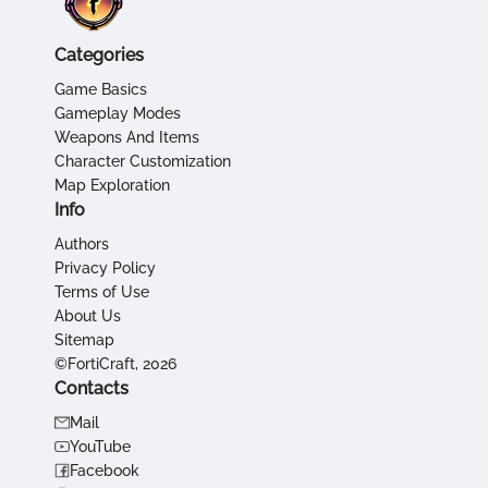
Categories
Game Basics
Gameplay Modes
Weapons And Items
Character Customization
Map Exploration
Info
Authors
Privacy Policy
Terms of Use
About Us
Sitemap
©FortiCraft, 2026
Contacts
Mail
YouTube
Facebook