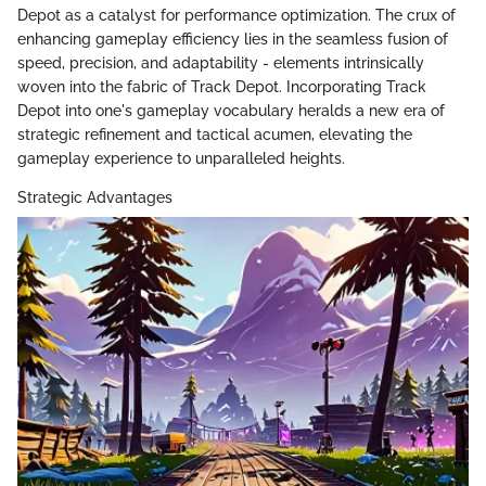
Depot as a catalyst for performance optimization. The crux of
enhancing gameplay efficiency lies in the seamless fusion of
speed, precision, and adaptability - elements intrinsically
woven into the fabric of Track Depot. Incorporating Track
Depot into one's gameplay vocabulary heralds a new era of
strategic refinement and tactical acumen, elevating the
gameplay experience to unparalleled heights.
Strategic Advantages