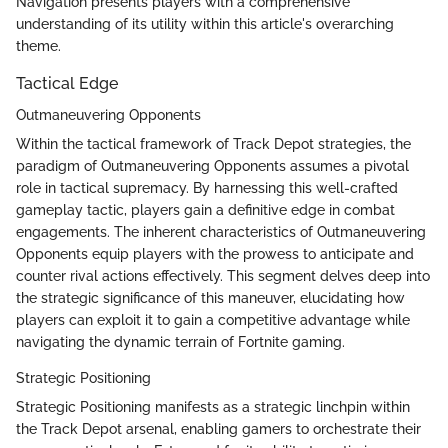
Navigation presents players with a comprehensive
understanding of its utility within this article's overarching
theme.
Tactical Edge
Outmaneuvering Opponents
Within the tactical framework of Track Depot strategies, the
paradigm of Outmaneuvering Opponents assumes a pivotal
role in tactical supremacy. By harnessing this well-crafted
gameplay tactic, players gain a definitive edge in combat
engagements. The inherent characteristics of Outmaneuvering
Opponents equip players with the prowess to anticipate and
counter rival actions effectively. This segment delves deep into
the strategic significance of this maneuver, elucidating how
players can exploit it to gain a competitive advantage while
navigating the dynamic terrain of Fortnite gaming.
Strategic Positioning
Strategic Positioning manifests as a strategic linchpin within
the Track Depot arsenal, enabling gamers to orchestrate their