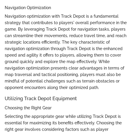
Navigation Optimization
Navigation optimization with Track Depot is a fundamental
strategy that contributes to players' overall performance in the
game. By leveraging Track Depot for navigation tasks, players
can streamline their movements, reduce travel time, and reach
strategic locations efficiently. The key characteristic of
navigation optimization through Track Depot is the enhanced
speed and agility it offers to players, allowing them to cover
ground quickly and explore the map effectively. While
navigation optimization presents clear advantages in terms of
map traversal and tactical positioning, players must also be
mindful of potential challenges such as terrain obstacles or
opponent encounters along their optimized path.
Utilizing Track Depot Equipment
Choosing the Right Gear
Selecting the appropriate gear while utilizing Track Depot is
essential for maximizing its benefits effectively. Choosing the
right gear involves considering factors such as player