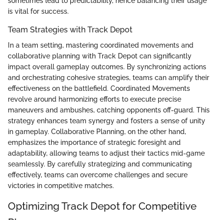
sometimes lead to predictability, hence balancing their usage
is vital for success.
Team Strategies with Track Depot
In a team setting, mastering coordinated movements and
collaborative planning with Track Depot can significantly
impact overall gameplay outcomes. By synchronizing actions
and orchestrating cohesive strategies, teams can amplify their
effectiveness on the battlefield. Coordinated Movements
revolve around harmonizing efforts to execute precise
maneuvers and ambushes, catching opponents off-guard. This
strategy enhances team synergy and fosters a sense of unity
in gameplay. Collaborative Planning, on the other hand,
emphasizes the importance of strategic foresight and
adaptability, allowing teams to adjust their tactics mid-game
seamlessly. By carefully strategizing and communicating
effectively, teams can overcome challenges and secure
victories in competitive matches.
Optimizing Track Depot for Competitive