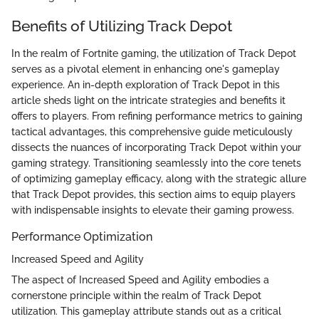
Benefits of Utilizing Track Depot
In the realm of Fortnite gaming, the utilization of Track Depot
serves as a pivotal element in enhancing one's gameplay
experience. An in-depth exploration of Track Depot in this
article sheds light on the intricate strategies and benefits it
offers to players. From refining performance metrics to gaining
tactical advantages, this comprehensive guide meticulously
dissects the nuances of incorporating Track Depot within your
gaming strategy. Transitioning seamlessly into the core tenets
of optimizing gameplay efficacy, along with the strategic allure
that Track Depot provides, this section aims to equip players
with indispensable insights to elevate their gaming prowess.
Performance Optimization
Increased Speed and Agility
The aspect of Increased Speed and Agility embodies a
cornerstone principle within the realm of Track Depot
utilization. This gameplay attribute stands out as a critical