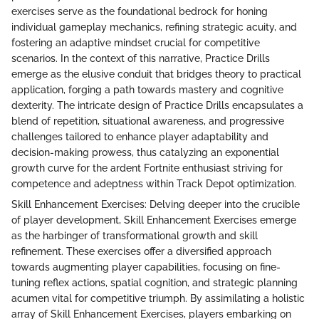
exercises serve as the foundational bedrock for honing
individual gameplay mechanics, refining strategic acuity, and
fostering an adaptive mindset crucial for competitive
scenarios. In the context of this narrative, Practice Drills
emerge as the elusive conduit that bridges theory to practical
application, forging a path towards mastery and cognitive
dexterity. The intricate design of Practice Drills encapsulates a
blend of repetition, situational awareness, and progressive
challenges tailored to enhance player adaptability and
decision-making prowess, thus catalyzing an exponential
growth curve for the ardent Fortnite enthusiast striving for
competence and adeptness within Track Depot optimization.
Skill Enhancement Exercises: Delving deeper into the crucible
of player development, Skill Enhancement Exercises emerge
as the harbinger of transformational growth and skill
refinement. These exercises offer a diversified approach
towards augmenting player capabilities, focusing on fine-
tuning reflex actions, spatial cognition, and strategic planning
acumen vital for competitive triumph. By assimilating a holistic
array of Skill Enhancement Exercises, players embarking on