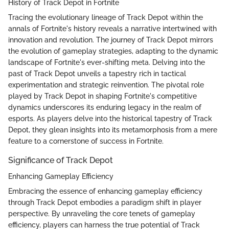
History of Track Depot in Fortnite
Tracing the evolutionary lineage of Track Depot within the
annals of Fortnite's history reveals a narrative intertwined with
innovation and revolution. The journey of Track Depot mirrors
the evolution of gameplay strategies, adapting to the dynamic
landscape of Fortnite's ever-shifting meta. Delving into the
past of Track Depot unveils a tapestry rich in tactical
experimentation and strategic reinvention. The pivotal role
played by Track Depot in shaping Fortnite's competitive
dynamics underscores its enduring legacy in the realm of
esports. As players delve into the historical tapestry of Track
Depot, they glean insights into its metamorphosis from a mere
feature to a cornerstone of success in Fortnite.
Significance of Track Depot
Enhancing Gameplay Efficiency
Embracing the essence of enhancing gameplay efficiency
through Track Depot embodies a paradigm shift in player
perspective. By unraveling the core tenets of gameplay
efficiency, players can harness the true potential of Track