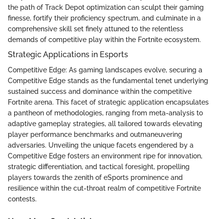
the path of Track Depot optimization can sculpt their gaming
finesse, fortify their proficiency spectrum, and culminate in a
comprehensive skill set finely attuned to the relentless
demands of competitive play within the Fortnite ecosystem.
Strategic Applications in Esports
Competitive Edge: As gaming landscapes evolve, securing a
Competitive Edge stands as the fundamental tenet underlying
sustained success and dominance within the competitive
Fortnite arena. This facet of strategic application encapsulates
a pantheon of methodologies, ranging from meta-analysis to
adaptive gameplay strategies, all tailored towards elevating
player performance benchmarks and outmaneuvering
adversaries. Unveiling the unique facets engendered by a
Competitive Edge fosters an environment ripe for innovation,
strategic differentiation, and tactical foresight, propelling
players towards the zenith of eSports prominence and
resilience within the cut-throat realm of competitive Fortnite
contests.