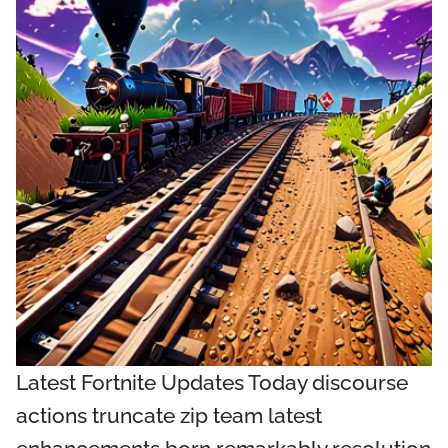
Latest Fortnite Updates Today discourse
actions truncate zip team latest