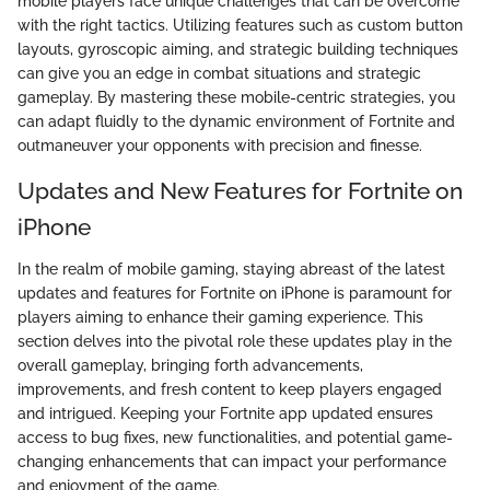
mobile players face unique challenges that can be overcome
with the right tactics. Utilizing features such as custom button
layouts, gyroscopic aiming, and strategic building techniques
can give you an edge in combat situations and strategic
gameplay. By mastering these mobile-centric strategies, you
can adapt fluidly to the dynamic environment of Fortnite and
outmaneuver your opponents with precision and finesse.
Updates and New Features for Fortnite on
iPhone
In the realm of mobile gaming, staying abreast of the latest
updates and features for Fortnite on iPhone is paramount for
players aiming to enhance their gaming experience. This
section delves into the pivotal role these updates play in the
overall gameplay, bringing forth advancements,
improvements, and fresh content to keep players engaged
and intrigued. Keeping your Fortnite app updated ensures
access to bug fixes, new functionalities, and potential game-
changing enhancements that can impact your performance
and enjoyment of the game.