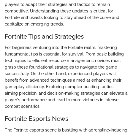
players to adapt their strategies and tactics to remain
competitive. Understanding these updates is critical for
Fortnite enthusiasts looking to stay ahead of the curve and
capitalize on emerging trends.
Fortnite Tips and Strategies
For beginners venturing into the Fortnite realm, mastering
fundamental tips is essential for survival. From basic building
techniques to efficient resource management, novices must
grasp these foundational strategies to navigate the game
successfully. On the other hand, experienced players will
benefit from advanced techniques aimed at enhancing their
gameplay efficiency. Exploring complex building tactics,
aiming precision, and decision-making strategies can elevate a
player's performance and lead to more victories in intense
combat scenarios.
Fortnite Esports News
The Fortnite esports scene is bustling with adrenaline-inducing