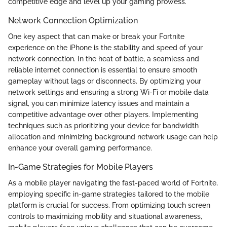
competitive edge and level up your gaming prowess.
Network Connection Optimization
One key aspect that can make or break your Fortnite
experience on the iPhone is the stability and speed of your
network connection. In the heat of battle, a seamless and
reliable internet connection is essential to ensure smooth
gameplay without lags or disconnects. By optimizing your
network settings and ensuring a strong Wi-Fi or mobile data
signal, you can minimize latency issues and maintain a
competitive advantage over other players. Implementing
techniques such as prioritizing your device for bandwidth
allocation and minimizing background network usage can help
enhance your overall gaming performance.
In-Game Strategies for Mobile Players
As a mobile player navigating the fast-paced world of Fortnite,
employing specific in-game strategies tailored to the mobile
platform is crucial for success. From optimizing touch screen
controls to maximizing mobility and situational awareness,