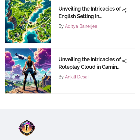
Unveiling the Intricacies of
English Setting in
FortiCraft Web Portal for
By
Aditya Banerjee
Fortnite Enthusiasts
Unveiling the Intricacies of
Roleplay Cloud in Gaming:
An In-Depth Analysis
By
Anjali Desai