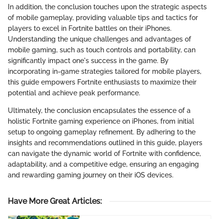
In addition, the conclusion touches upon the strategic aspects
of mobile gameplay, providing valuable tips and tactics for
players to excel in Fortnite battles on their iPhones.
Understanding the unique challenges and advantages of
mobile gaming, such as touch controls and portability, can
significantly impact one's success in the game. By
incorporating in-game strategies tailored for mobile players,
this guide empowers Fortnite enthusiasts to maximize their
potential and achieve peak performance.
Ultimately, the conclusion encapsulates the essence of a
holistic Fortnite gaming experience on iPhones, from initial
setup to ongoing gameplay refinement. By adhering to the
insights and recommendations outlined in this guide, players
can navigate the dynamic world of Fortnite with confidence,
adaptability, and a competitive edge, ensuring an engaging
and rewarding gaming journey on their iOS devices.
Have More Great Articles
: