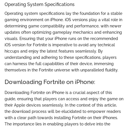
Operating System Specifications
Operating system specifications lay the foundation for a stable
gaming environment on iPhone. iOS versions play a vital role in
determining game compatibility and performance, with newer
updates often optimizing gameplay mechanics and enhancing
visuals. Ensuring that your iPhone runs on the recommended
iOS version for Fortnite is imperative to avoid any technical
hiccups and enjoy the latest features seamlessly. By
understanding and adhering to these specifications, players
can harness the full capabilities of their device, immersing
themselves in the Fortnite universe with unparalleled fluidity.
Downloading Fortnite on iPhone:
Downloading Fortnite on iPhone is a crucial aspect of this
guide, ensuring that players can access and enjoy the game on
their Apple devices seamlessly. In the context of this article,
the download process will be elucidated to empower readers
with a clear path towards installing Fortnite on their iPhones.
The importance lies in enabling players to delve into the