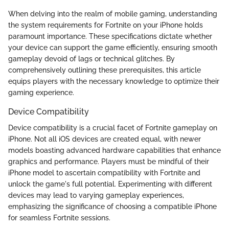
When delving into the realm of mobile gaming, understanding
the system requirements for Fortnite on your iPhone holds
paramount importance. These specifications dictate whether
your device can support the game efficiently, ensuring smooth
gameplay devoid of lags or technical glitches. By
comprehensively outlining these prerequisites, this article
equips players with the necessary knowledge to optimize their
gaming experience.
Device Compatibility
Device compatibility is a crucial facet of Fortnite gameplay on
iPhone. Not all iOS devices are created equal, with newer
models boasting advanced hardware capabilities that enhance
graphics and performance. Players must be mindful of their
iPhone model to ascertain compatibility with Fortnite and
unlock the game's full potential. Experimenting with different
devices may lead to varying gameplay experiences,
emphasizing the significance of choosing a compatible iPhone
for seamless Fortnite sessions.