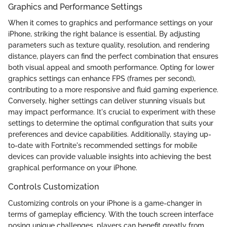
Graphics and Performance Settings
When it comes to graphics and performance settings on your
iPhone, striking the right balance is essential. By adjusting
parameters such as texture quality, resolution, and rendering
distance, players can find the perfect combination that ensures
both visual appeal and smooth performance. Opting for lower
graphics settings can enhance FPS (frames per second),
contributing to a more responsive and fluid gaming experience.
Conversely, higher settings can deliver stunning visuals but
may impact performance. It's crucial to experiment with these
settings to determine the optimal configuration that suits your
preferences and device capabilities. Additionally, staying up-
to-date with Fortnite's recommended settings for mobile
devices can provide valuable insights into achieving the best
graphical performance on your iPhone.
Controls Customization
Customizing controls on your iPhone is a game-changer in
terms of gameplay efficiency. With the touch screen interface
posing unique challenges, players can benefit greatly from