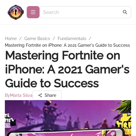
Home
/
Game Basics
/
Fundamentals
/
Mastering Fortnite on iPhone: A 2021 Gamer's Guide to Success
Mastering Fortnite on
iPhone: A 2021 Gamer's
Guide to Success
By
Marta Silva
Share