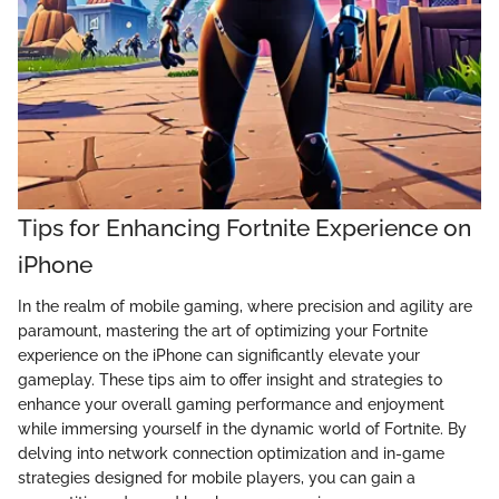
Tips for Enhancing Fortnite Experience on
iPhone
In the realm of mobile gaming, where precision and agility are
paramount, mastering the art of optimizing your Fortnite
experience on the iPhone can significantly elevate your
gameplay. These tips aim to offer insight and strategies to
enhance your overall gaming performance and enjoyment
while immersing yourself in the dynamic world of Fortnite. By
delving into network connection optimization and in-game
strategies designed for mobile players, you can gain a