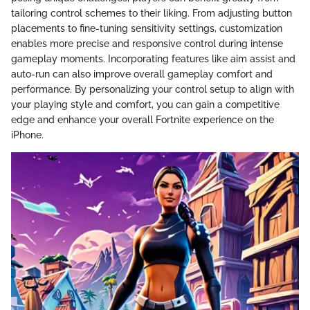
tailoring control schemes to their liking. From adjusting button
placements to fine-tuning sensitivity settings, customization
enables more precise and responsive control during intense
gameplay moments. Incorporating features like aim assist and
auto-run can also improve overall gameplay comfort and
performance. By personalizing your control setup to align with
your playing style and comfort, you can gain a competitive
edge and enhance your overall Fortnite experience on the
iPhone.