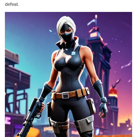
defeat.