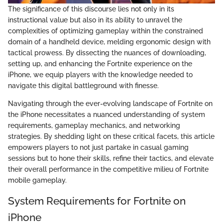
The significance of this discourse lies not only in its
instructional value but also in its ability to unravel the
complexities of optimizing gameplay within the constrained
domain of a handheld device, melding ergonomic design with
tactical prowess. By dissecting the nuances of downloading,
setting up, and enhancing the Fortnite experience on the
iPhone, we equip players with the knowledge needed to
navigate this digital battleground with finesse.
Navigating through the ever-evolving landscape of Fortnite on
the iPhone necessitates a nuanced understanding of system
requirements, gameplay mechanics, and networking
strategies. By shedding light on these critical facets, this article
empowers players to not just partake in casual gaming
sessions but to hone their skills, refine their tactics, and elevate
their overall performance in the competitive milieu of Fortnite
mobile gameplay.
System Requirements for Fortnite on
iPhone