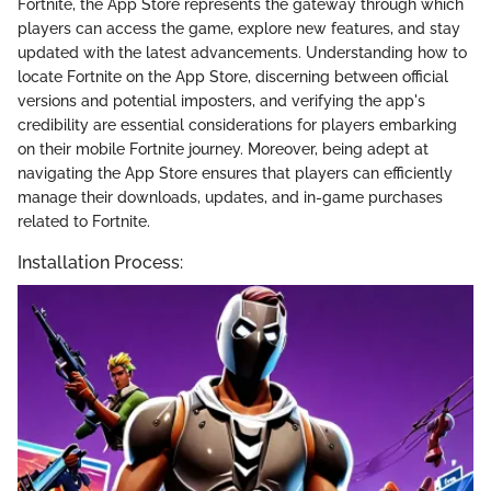
Fortnite, the App Store represents the gateway through which
players can access the game, explore new features, and stay
updated with the latest advancements. Understanding how to
locate Fortnite on the App Store, discerning between official
versions and potential imposters, and verifying the app's
credibility are essential considerations for players embarking
on their mobile Fortnite journey. Moreover, being adept at
navigating the App Store ensures that players can efficiently
manage their downloads, updates, and in-game purchases
related to Fortnite.
Installation Process: