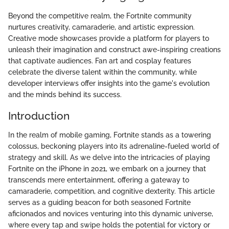
Beyond the competitive realm, the Fortnite community
nurtures creativity, camaraderie, and artistic expression.
Creative mode showcases provide a platform for players to
unleash their imagination and construct awe-inspiring creations
that captivate audiences. Fan art and cosplay features
celebrate the diverse talent within the community, while
developer interviews offer insights into the game's evolution
and the minds behind its success.
Introduction
In the realm of mobile gaming, Fortnite stands as a towering
colossus, beckoning players into its adrenaline-fueled world of
strategy and skill. As we delve into the intricacies of playing
Fortnite on the iPhone in 2021, we embark on a journey that
transcends mere entertainment, offering a gateway to
camaraderie, competition, and cognitive dexterity. This article
serves as a guiding beacon for both seasoned Fortnite
aficionados and novices venturing into this dynamic universe,
where every tap and swipe holds the potential for victory or