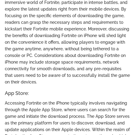
immersive world of Fortnite, participate in intense battles, and
explore the latest updates right from their mobile devices. By
focusing on the specific elements of downloading the game,
readers can grasp the necessary steps and requirements to
kickstart their Fortnite mobile experience. Moreover, discussing
the benefits of downloading Fortnite on iPhone will shed light
on the convenience it offers, allowing players to engage with
the game anytime, anywhere, without being tethered to a
console or PC. Considerations about downloading Fortnite on
iPhone may include storage space requirements, network
connectivity for smooth downloads, and any pre-requisites
that users need to be aware of to successfully install the game
on their devices.
App Store:
Accessing Fortnite on the iPhone typically involves navigating
through the Apple App Store, where users can search for the
game and initiate the download process. The App Store serves
as the primary platform for users to discover, download, and
update applications on their Apple devices. Within the realm of