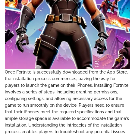
Once Fortnite is successfully downloaded from the App Store,
the installation process commences, paving the way for
players to launch the game on their iPhones. Installing Fortnite
involves a series of steps, including granting permissions,
configuring settings, and allowing necessary access for the
game to run smoothly on the device. Players need to ensure
that their iPhones meet the required specifications and that
ample storage space is available to accommodate the game's
installation. Understanding the intricacies of the installation
process enables players to troubleshoot any potential issues