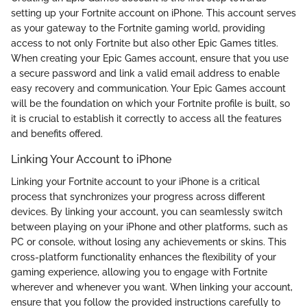
setting up your Fortnite account on iPhone. This account serves
as your gateway to the Fortnite gaming world, providing
access to not only Fortnite but also other Epic Games titles.
When creating your Epic Games account, ensure that you use
a secure password and link a valid email address to enable
easy recovery and communication. Your Epic Games account
will be the foundation on which your Fortnite profile is built, so
it is crucial to establish it correctly to access all the features
and benefits offered.
Linking Your Account to iPhone
Linking your Fortnite account to your iPhone is a critical
process that synchronizes your progress across different
devices. By linking your account, you can seamlessly switch
between playing on your iPhone and other platforms, such as
PC or console, without losing any achievements or skins. This
cross-platform functionality enhances the flexibility of your
gaming experience, allowing you to engage with Fortnite
wherever and whenever you want. When linking your account,
ensure that you follow the provided instructions carefully to