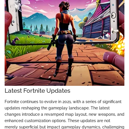
Latest Fortnite Updates
Fortnite continues to evolve in 2021, with a series of significant
updates reshaping the gameplay landscape. The latest
changes introduce a revamped map layout, new weapons, and
enhanced customization options. These updates are not
merely superficial but impact gameplay dynamics, challenging