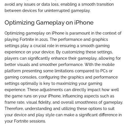
avoid any issues or data loss, enabling a smooth transition
between devices for uninterrupted gameplay.
Optimizing Gameplay on iPhone
Optimizing gameplay on iPhone is paramount in the context of
playing Fortnite in 2021. The performance and graphics
settings play a crucial role in ensuring a smooth gaming
experience on your device. By customizing these settings,
players can significantly enhance their gameplay, allowing for
better visuals and smoother performance. With the mobile
platform presenting some limitations compared to PCs or
gaming consoles, configuring the graphics and performance
settings optimally is key to maximizing your gaming
experience. These adjustments can directly impact how well
the game runs on your iPhone, influencing aspects such as
frame rate, visual fidelity, and overall smoothness of gameplay.
Therefore, understanding and utilizing these options to suit
your device and play style can make a significant difference in
your Fortnite sessions.