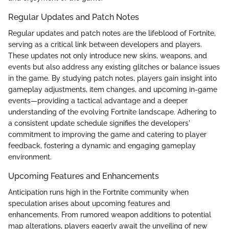
Regular Updates and Patch Notes
Regular updates and patch notes are the lifeblood of Fortnite,
serving as a critical link between developers and players.
These updates not only introduce new skins, weapons, and
events but also address any existing glitches or balance issues
in the game. By studying patch notes, players gain insight into
gameplay adjustments, item changes, and upcoming in-game
events—providing a tactical advantage and a deeper
understanding of the evolving Fortnite landscape. Adhering to
a consistent update schedule signifies the developers'
commitment to improving the game and catering to player
feedback, fostering a dynamic and engaging gameplay
environment.
Upcoming Features and Enhancements
Anticipation runs high in the Fortnite community when
speculation arises about upcoming features and
enhancements. From rumored weapon additions to potential
map alterations, players eagerly await the unveiling of new