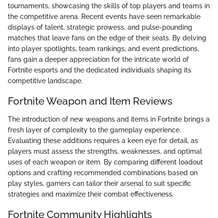
tournaments, showcasing the skills of top players and teams in
the competitive arena. Recent events have seen remarkable
displays of talent, strategic prowess, and pulse-pounding
matches that leave fans on the edge of their seats. By delving
into player spotlights, team rankings, and event predictions,
fans gain a deeper appreciation for the intricate world of
Fortnite esports and the dedicated individuals shaping its
competitive landscape.
Fortnite Weapon and Item Reviews
The introduction of new weapons and items in Fortnite brings a
fresh layer of complexity to the gameplay experience.
Evaluating these additions requires a keen eye for detail, as
players must assess the strengths, weaknesses, and optimal
uses of each weapon or item. By comparing different loadout
options and crafting recommended combinations based on
play styles, gamers can tailor their arsenal to suit specific
strategies and maximize their combat effectiveness.
Fortnite Community Highlights