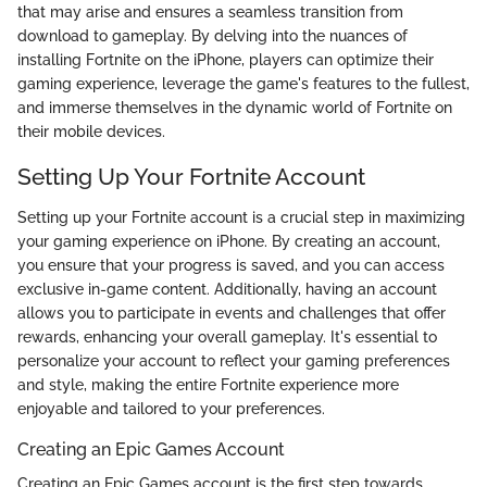
that may arise and ensures a seamless transition from
download to gameplay. By delving into the nuances of
installing Fortnite on the iPhone, players can optimize their
gaming experience, leverage the game's features to the fullest,
and immerse themselves in the dynamic world of Fortnite on
their mobile devices.
Setting Up Your Fortnite Account
Setting up your Fortnite account is a crucial step in maximizing
your gaming experience on iPhone. By creating an account,
you ensure that your progress is saved, and you can access
exclusive in-game content. Additionally, having an account
allows you to participate in events and challenges that offer
rewards, enhancing your overall gameplay. It's essential to
personalize your account to reflect your gaming preferences
and style, making the entire Fortnite experience more
enjoyable and tailored to your preferences.
Creating an Epic Games Account
Creating an Epic Games account is the first step towards