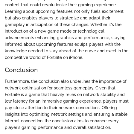
content that could revolutionize their gaming experience.
Learning about upcoming features not only fuels excitement
but also enables players to strategize and adapt their
gameplay in anticipation of these changes. Whether it's the
introduction of a new game mode or technological
advancements enhancing graphics and performance, staying
informed about upcoming features equips players with the
knowledge needed to stay ahead of the curve and excel in the
competitive world of Fortnite on iPhone.
Conclusion
Furthermore, the conclusion also underlines the importance of
network optimization for seamless gameplay. Given that
Fortnite is a game that heavily relies on network stability and
low latency for an immersive gaming experience, players must
pay close attention to their network connections. Offering
insights into optimizing network settings and ensuring a stable
internet connection, the conclusion aims to enhance every
player's gaming performance and overall satisfaction.