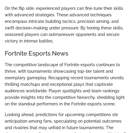
On the flip side, experienced players can fine-tune their skills
with advanced strategies. These advanced techniques
encompass intricate building tactics, precision aiming, and
swift decision-making under pressure. By honing these skills,
seasoned players can outmaneuver opponents and secure
victory in intense battles.
Fortnite Esports News
The competitive landscape of Fortnite esports continues to
thrive, with tournaments showcasing top-tier talent and
exemplary gameplay. Recapping recent tournaments unveils
thrilling matchups and exceptional plays that captivate
audiences worldwide. Player spotlights and team rankings
provide insights into the competitive hierarchy, shedding light
on the standout performers in the Fortnite esports scene.
Looking ahead, predictions for upcoming competitions stir
anticipation among fans, speculating on potential outcomes
and rivalries that may unfold in future tournaments. The