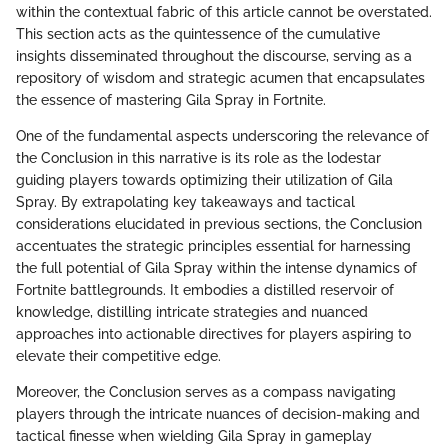
within the contextual fabric of this article cannot be overstated.
This section acts as the quintessence of the cumulative
insights disseminated throughout the discourse, serving as a
repository of wisdom and strategic acumen that encapsulates
the essence of mastering Gila Spray in Fortnite.
One of the fundamental aspects underscoring the relevance of
the Conclusion in this narrative is its role as the lodestar
guiding players towards optimizing their utilization of Gila
Spray. By extrapolating key takeaways and tactical
considerations elucidated in previous sections, the Conclusion
accentuates the strategic principles essential for harnessing
the full potential of Gila Spray within the intense dynamics of
Fortnite battlegrounds. It embodies a distilled reservoir of
knowledge, distilling intricate strategies and nuanced
approaches into actionable directives for players aspiring to
elevate their competitive edge.
Moreover, the Conclusion serves as a compass navigating
players through the intricate nuances of decision-making and
tactical finesse when wielding Gila Spray in gameplay