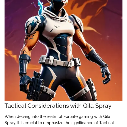
Tactical Considerations with Gila Spray
When delving into the realm of Fortnite gaming with Gila
Spray, it is crucial to emphasize the significance of Tactical