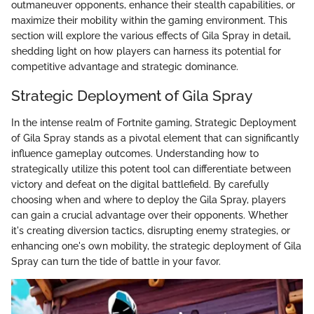
outmaneuver opponents, enhance their stealth capabilities, or
maximize their mobility within the gaming environment. This
section will explore the various effects of Gila Spray in detail,
shedding light on how players can harness its potential for
competitive advantage and strategic dominance.
Strategic Deployment of Gila Spray
In the intense realm of Fortnite gaming, Strategic Deployment
of Gila Spray stands as a pivotal element that can significantly
influence gameplay outcomes. Understanding how to
strategically utilize this potent tool can differentiate between
victory and defeat on the digital battlefield. By carefully
choosing when and where to deploy the Gila Spray, players
can gain a crucial advantage over their opponents. Whether
it's creating diversion tactics, disrupting enemy strategies, or
enhancing one's own mobility, the strategic deployment of Gila
Spray can turn the tide of battle in your favor.