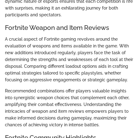
dynamic nature of esports ensures that each competition is rife
with surprises, making it an exhilarating journey for both
participants and spectators.
Fortnite Weapon and Item Reviews
A crucial aspect of Fortnite gaming revolves around the
evaluation of weapons and items available in the game. With
new additions introduced regularly, players face the task of
determining the strengths and weaknesses of each tool at their
disposal. Comparing different loadout options aids in crafting
optimal strategies tailored to specific playstyles, whether
focusing on aggressive engagements or strategic gameplay.
Recommended combinations offer players valuable insights
into synergistic weapon choices that complement each other,
amplifying their combat effectiveness. Understanding the
intricacies of weapon and item reviews empowers players to
make informed decisions during gameplay, maximizing their
chances of achieving victory in intense battles.
Fortnite Community Highlights