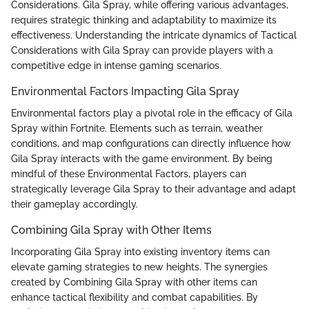
Considerations. Gila Spray, while offering various advantages,
requires strategic thinking and adaptability to maximize its
effectiveness. Understanding the intricate dynamics of Tactical
Considerations with Gila Spray can provide players with a
competitive edge in intense gaming scenarios.
Environmental Factors Impacting Gila Spray
Environmental factors play a pivotal role in the efficacy of Gila
Spray within Fortnite. Elements such as terrain, weather
conditions, and map configurations can directly influence how
Gila Spray interacts with the game environment. By being
mindful of these Environmental Factors, players can
strategically leverage Gila Spray to their advantage and adapt
their gameplay accordingly.
Combining Gila Spray with Other Items
Incorporating Gila Spray into existing inventory items can
elevate gaming strategies to new heights. The synergies
created by Combining Gila Spray with other items can
enhance tactical flexibility and combat capabilities. By