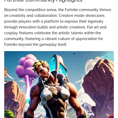
Beyond the competitive arena, the Fortnite community thrives
on creativity and collaboration. Creative mode showcases
provide players with a platform to express their ingenuity
through innovative builds and artistic creations. Fan art and
cosplay features celebrate the artistic talents within the
community, fostering a vibrant culture of appreciation for
Fortnite beyond the gameplay itself.