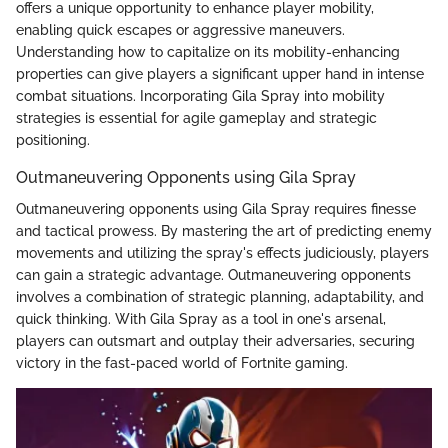
offers a unique opportunity to enhance player mobility,
enabling quick escapes or aggressive maneuvers.
Understanding how to capitalize on its mobility-enhancing
properties can give players a significant upper hand in intense
combat situations. Incorporating Gila Spray into mobility
strategies is essential for agile gameplay and strategic
positioning.
Outmaneuvering Opponents using Gila Spray
Outmaneuvering opponents using Gila Spray requires finesse
and tactical prowess. By mastering the art of predicting enemy
movements and utilizing the spray's effects judiciously, players
can gain a strategic advantage. Outmaneuvering opponents
involves a combination of strategic planning, adaptability, and
quick thinking. With Gila Spray as a tool in one's arsenal,
players can outsmart and outplay their adversaries, securing
victory in the fast-paced world of Fortnite gaming.