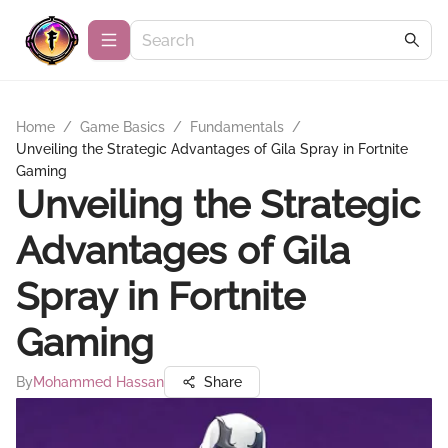
Home
/
Game Basics
/
Fundamentals
/
Unveiling the Strategic Advantages of Gila Spray in Fortnite
Gaming
Unveiling the Strategic
Advantages of Gila
Spray in Fortnite
Gaming
By
Mohammed Hassan
Share