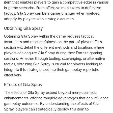
item that enables players to gain a competitive edge in various
in-game scenarios. From offensive maneuvers to defensive
tactics, Gila Spray can be a game-changer when wielded
adeptly by players with strategic acumen.
Obtaining Gila Spray
Obtaining Gila Spray within the game requires tactical
awareness and resourcefulness on the part of players. This
section will detail the different methods and locations where
players can acquire Gila Spray during their Fortnite gaming
sessions. Whether through looting, scavenging, or alternative
tactics, obtaining Gila Spray is crucial for players looking to
integrate this strategic tool into their gameplay repertoire
effectively.
Effects of Gila Spray
The effects of Gila Spray extend beyond mere cosmetic
enhancements, offering tangible advantages that can influence
gameplay outcomes. By understanding the effects of Gila
Spray, players can strategically deploy this item to