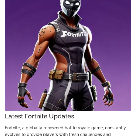
Latest Fortnite Updates
Fortnite, a globally renowned battle royale game, constantly
evolves to provide players with fresh challenges and