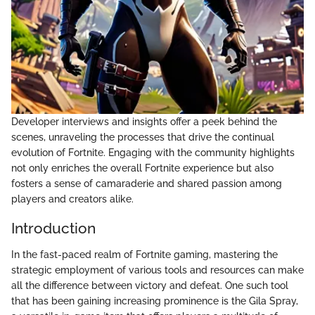
Developer interviews and insights offer a peek behind the
scenes, unraveling the processes that drive the continual
evolution of Fortnite. Engaging with the community highlights
not only enriches the overall Fortnite experience but also
fosters a sense of camaraderie and shared passion among
players and creators alike.
Introduction
In the fast-paced realm of Fortnite gaming, mastering the
strategic employment of various tools and resources can make
all the difference between victory and defeat. One such tool
that has been gaining increasing prominence is the Gila Spray,