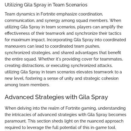
Utilizing Gila Spray in Team Scenarios
Team dynamics in Fortnite emphasize coordination,
communication, and synergy among squad members. When
utilizing Gila Spray in team scenarios, players can amplify the
effectiveness of their teamwork and synchronize their tactics
for maximum impact. Incorporating Gila Spray into coordinated
maneuvers can lead to coordinated team pushes,
synchronized strategies, and shared advantages that benefit
the entire squad. Whether it's providing cover for teammates,
creating distractions, or executing synchronized attacks,
utilizing Gila Spray in team scenarios elevates teamwork to a
new level, fostering a sense of unity and strategic cohesion
among team members.
Advanced Strategies with Gila Spray
When delving into the realm of Fortnite gaming, understanding
the intricacies of advanced strategies with Gila Spray becomes
paramount. This section sheds light on the nuanced approach
required to leverage the full potential of this in-game tool.