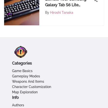
Galaxy Tab S6 Lite
Experience with Top
By
Hiroshi Tanaka
Keyboard Attachments
Categories
Game Basics
Gameplay Modes
Weapons And Items
Character Customization
Map Exploration
Info
Authors