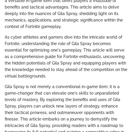
a versatile in-game item that offers players a multitude of
benefits and tactical advantages. This article aims to delve
deeply into the nuances of Gila Spray, shedding light on its
mechanics, applications, and strategic significance within the
context of Fortnite gameplay.
As cyber athletes and gamers dive into the intricate world of
Fortnite, understanding the role of Gila Spray becomes
essential for optimizing one's gameplay. This article will serve
as a comprehensive guide for Fortnite enthusiasts, uncovering
the hidden potentials of Gila Spray and equipping players with
the knowledge needed to stay ahead of the competition on the
virtual battlegrounds.
Gila Spray is not merely a conventional in-game item; it is a
game-changer that can elevate one's skills to unparalleled
levels of mastery. By exploring the benefits and uses of Gila
Spray, players can unlock new layers of strategy, enhance
their tactical prowess, and outmaneuver opponents with
finesse. This article embarks on a journey to demystify the
intricacies of Gila Spray, providing readers with a roadmap to