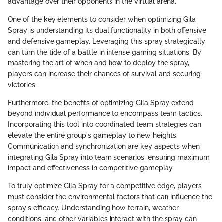
advantage over their opponents in the virtual arena.
One of the key elements to consider when optimizing Gila
Spray is understanding its dual functionality in both offensive
and defensive gameplay. Leveraging this spray strategically
can turn the tide of a battle in intense gaming situations. By
mastering the art of when and how to deploy the spray,
players can increase their chances of survival and securing
victories.
Furthermore, the benefits of optimizing Gila Spray extend
beyond individual performance to encompass team tactics.
Incorporating this tool into coordinated team strategies can
elevate the entire group's gameplay to new heights.
Communication and synchronization are key aspects when
integrating Gila Spray into team scenarios, ensuring maximum
impact and effectiveness in competitive gameplay.
To truly optimize Gila Spray for a competitive edge, players
must consider the environmental factors that can influence the
spray's efficacy. Understanding how terrain, weather
conditions, and other variables interact with the spray can