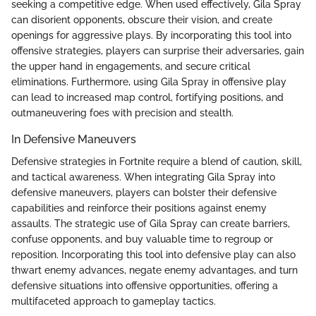
seeking a competitive edge. When used effectively, Gila Spray
can disorient opponents, obscure their vision, and create
openings for aggressive plays. By incorporating this tool into
offensive strategies, players can surprise their adversaries, gain
the upper hand in engagements, and secure critical
eliminations. Furthermore, using Gila Spray in offensive play
can lead to increased map control, fortifying positions, and
outmaneuvering foes with precision and stealth.
In Defensive Maneuvers
Defensive strategies in Fortnite require a blend of caution, skill,
and tactical awareness. When integrating Gila Spray into
defensive maneuvers, players can bolster their defensive
capabilities and reinforce their positions against enemy
assaults. The strategic use of Gila Spray can create barriers,
confuse opponents, and buy valuable time to regroup or
reposition. Incorporating this tool into defensive play can also
thwart enemy advances, negate enemy advantages, and turn
defensive situations into offensive opportunities, offering a
multifaceted approach to gameplay tactics.