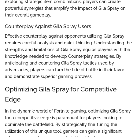
exploring strategic item combinations, players can create
powerful synergies that amplify the impact of Gila Spray on
their overall gameplay.
Counterplay Against Gila Spray Users
Effective counterplay against opponents utilizing Gila Spray
requires careful analysis and quick thinking. Understanding the
strengths and limitations of Gila Spray equips players with the
knowledge needed to develop Counterplay strategies. By
anticipating and countering Gila Spray tactics used by
adversaries, players can turn the tide of battle in their favor
and demonstrate superior gaming prowess.
Optimizing Gila Spray for Competitive
Edge
In the dynamic world of Fortnite gaming, optimizing Gila Spray
for a competitive edge is paramount for players looking to
dominate the battlefield. By strategically fine-tuning the
utilization of this unique tool, gamers can gain a significant