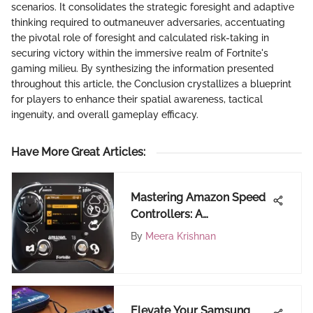
scenarios. It consolidates the strategic foresight and adaptive
thinking required to outmaneuver adversaries, accentuating
the pivotal role of foresight and calculated risk-taking in
securing victory within the immersive realm of Fortnite's
gaming milieu. By synthesizing the information presented
throughout this article, the Conclusion crystallizes a blueprint
for players to enhance their spatial awareness, tactical
ingenuity, and overall gameplay efficacy.
Have More Great Articles
:
Mastering Amazon Speed
Controllers: A
Comprehensive Guide to
By
Meera Krishnan
Optimization Techniques
Elevate Your Samsung