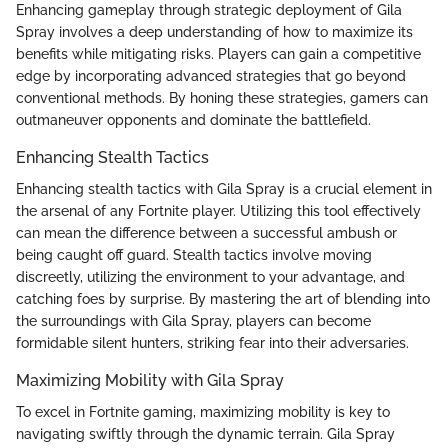
Enhancing gameplay through strategic deployment of Gila
Spray involves a deep understanding of how to maximize its
benefits while mitigating risks. Players can gain a competitive
edge by incorporating advanced strategies that go beyond
conventional methods. By honing these strategies, gamers can
outmaneuver opponents and dominate the battlefield.
Enhancing Stealth Tactics
Enhancing stealth tactics with Gila Spray is a crucial element in
the arsenal of any Fortnite player. Utilizing this tool effectively
can mean the difference between a successful ambush or
being caught off guard. Stealth tactics involve moving
discreetly, utilizing the environment to your advantage, and
catching foes by surprise. By mastering the art of blending into
the surroundings with Gila Spray, players can become
formidable silent hunters, striking fear into their adversaries.
Maximizing Mobility with Gila Spray
To excel in Fortnite gaming, maximizing mobility is key to
navigating swiftly through the dynamic terrain. Gila Spray