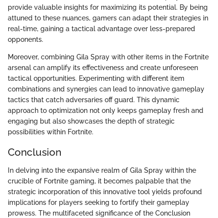
provide valuable insights for maximizing its potential. By being
attuned to these nuances, gamers can adapt their strategies in
real-time, gaining a tactical advantage over less-prepared
opponents.
Moreover, combining Gila Spray with other items in the Fortnite
arsenal can amplify its effectiveness and create unforeseen
tactical opportunities. Experimenting with different item
combinations and synergies can lead to innovative gameplay
tactics that catch adversaries off guard. This dynamic
approach to optimization not only keeps gameplay fresh and
engaging but also showcases the depth of strategic
possibilities within Fortnite.
Conclusion
In delving into the expansive realm of Gila Spray within the
crucible of Fortnite gaming, it becomes palpable that the
strategic incorporation of this innovative tool yields profound
implications for players seeking to fortify their gameplay
prowess. The multifaceted significance of the Conclusion