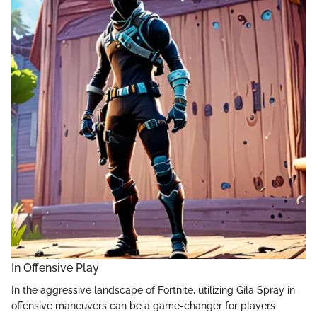
In Offensive Play
In the aggressive landscape of Fortnite, utilizing Gila Spray in
offensive maneuvers can be a game-changer for players