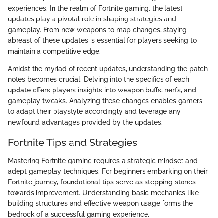
experiences. In the realm of Fortnite gaming, the latest
updates play a pivotal role in shaping strategies and
gameplay. From new weapons to map changes, staying
abreast of these updates is essential for players seeking to
maintain a competitive edge.
Amidst the myriad of recent updates, understanding the patch
notes becomes crucial. Delving into the specifics of each
update offers players insights into weapon buffs, nerfs, and
gameplay tweaks. Analyzing these changes enables gamers
to adapt their playstyle accordingly and leverage any
newfound advantages provided by the updates.
Fortnite Tips and Strategies
Mastering Fortnite gaming requires a strategic mindset and
adept gameplay techniques. For beginners embarking on their
Fortnite journey, foundational tips serve as stepping stones
towards improvement. Understanding basic mechanics like
building structures and effective weapon usage forms the
bedrock of a successful gaming experience.