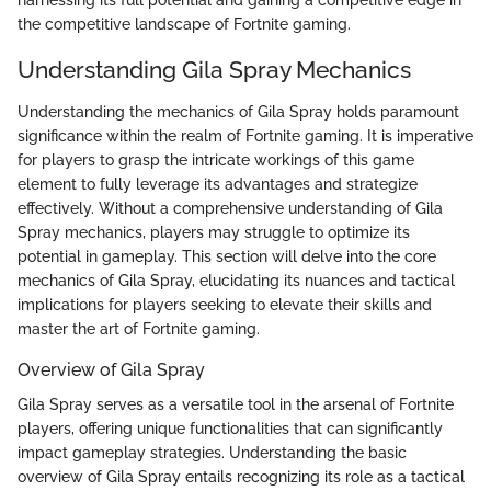
harnessing its full potential and gaining a competitive edge in
the competitive landscape of Fortnite gaming.
Understanding Gila Spray Mechanics
Understanding the mechanics of Gila Spray holds paramount
significance within the realm of Fortnite gaming. It is imperative
for players to grasp the intricate workings of this game
element to fully leverage its advantages and strategize
effectively. Without a comprehensive understanding of Gila
Spray mechanics, players may struggle to optimize its
potential in gameplay. This section will delve into the core
mechanics of Gila Spray, elucidating its nuances and tactical
implications for players seeking to elevate their skills and
master the art of Fortnite gaming.
Overview of Gila Spray
Gila Spray serves as a versatile tool in the arsenal of Fortnite
players, offering unique functionalities that can significantly
impact gameplay strategies. Understanding the basic
overview of Gila Spray entails recognizing its role as a tactical