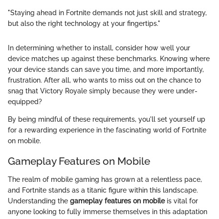
"Staying ahead in Fortnite demands not just skill and strategy,
but also the right technology at your fingertips."
In determining whether to install, consider how well your
device matches up against these benchmarks. Knowing where
your device stands can save you time, and more importantly,
frustration. After all, who wants to miss out on the chance to
snag that Victory Royale simply because they were under-
equipped?
By being mindful of these requirements, you'll set yourself up
for a rewarding experience in the fascinating world of Fortnite
on mobile.
Gameplay Features on Mobile
The realm of mobile gaming has grown at a relentless pace,
and Fortnite stands as a titanic figure within this landscape.
Understanding the
gameplay features on mobile
is vital for
anyone looking to fully immerse themselves in this adaptation