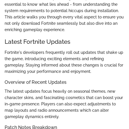
essential to know what lies ahead - from understanding the
system requirements to potential hiccups during installation.
This article walks you through every vital aspect to ensure you
not only download Fortnite seamlessly but also dive into an
enriching gameplay experience.
Latest Fortnite Updates
Fortnite's developers frequently roll out updates that shake up
the game, introducing exciting elements and refining
gameplay. Staying informed about these changes is crucial for
maximizing your performance and enjoyment.
Overview of Recent Updates
The latest updates focus heavily on seasonal themes, new
character skins, and fascinating cosmetics that can boost your
in-game presence. Players can also expect adjustments to
map layouts and radio announcements which can alter
gameplay dynamics entirely.
Patch Notes Breakdown