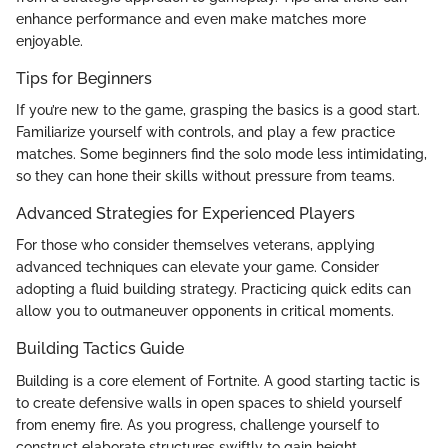
enhance performance and even make matches more
enjoyable.
Tips for Beginners
If you’re new to the game, grasping the basics is a good start.
Familiarize yourself with controls, and play a few practice
matches. Some beginners find the solo mode less intimidating,
so they can hone their skills without pressure from teams.
Advanced Strategies for Experienced Players
For those who consider themselves veterans, applying
advanced techniques can elevate your game. Consider
adopting a fluid building strategy. Practicing quick edits can
allow you to outmaneuver opponents in critical moments.
Building Tactics Guide
Building is a core element of Fortnite. A good starting tactic is
to create defensive walls in open spaces to shield yourself
from enemy fire. As you progress, challenge yourself to
construct elaborate structures swiftly to gain height