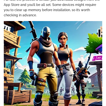
App Store and you’ll be all set. Some devices might require
you to clear up memory before installation, so it’s worth
checking in advance.