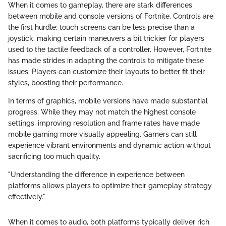
When it comes to gameplay, there are stark differences
between mobile and console versions of Fortnite. Controls are
the first hurdle; touch screens can be less precise than a
joystick, making certain maneuvers a bit trickier for players
used to the tactile feedback of a controller. However, Fortnite
has made strides in adapting the controls to mitigate these
issues. Players can customize their layouts to better fit their
styles, boosting their performance.
In terms of graphics, mobile versions have made substantial
progress. While they may not match the highest console
settings, improving resolution and frame rates have made
mobile gaming more visually appealing. Gamers can still
experience vibrant environments and dynamic action without
sacrificing too much quality.
"Understanding the difference in experience between
platforms allows players to optimize their gameplay strategy
effectively."
When it comes to audio, both platforms typically deliver rich