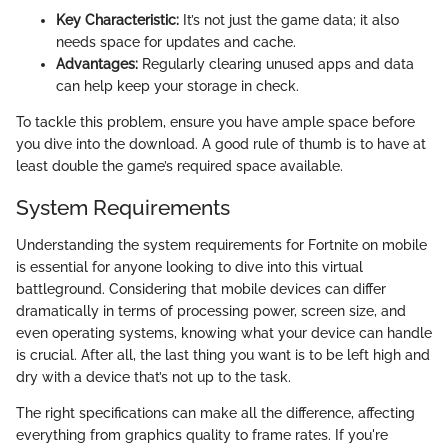
Key Characteristic:
It’s not just the game data; it also
needs space for updates and cache.
Advantages:
Regularly clearing unused apps and data
can help keep your storage in check.
To tackle this problem, ensure you have ample space before
you dive into the download. A good rule of thumb is to have at
least double the game’s required space available.
System Requirements
Understanding the system requirements for Fortnite on mobile
is essential for anyone looking to dive into this virtual
battleground. Considering that mobile devices can differ
dramatically in terms of processing power, screen size, and
even operating systems, knowing what your device can handle
is crucial. After all, the last thing you want is to be left high and
dry with a device that’s not up to the task.
The right specifications can make all the difference, affecting
everything from graphics quality to frame rates. If you're