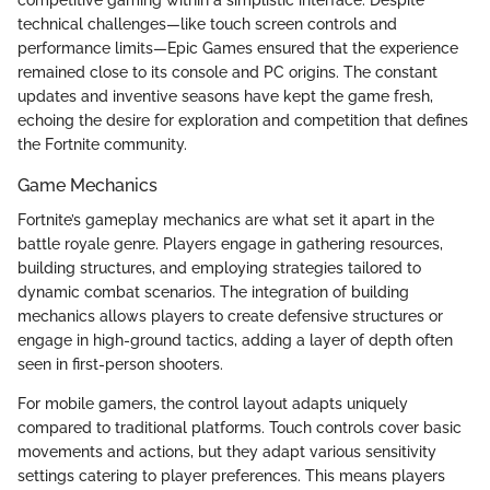
technical challenges—like touch screen controls and
performance limits—Epic Games ensured that the experience
remained close to its console and PC origins. The constant
updates and inventive seasons have kept the game fresh,
echoing the desire for exploration and competition that defines
the Fortnite community.
Game Mechanics
Fortnite’s gameplay mechanics are what set it apart in the
battle royale genre. Players engage in gathering resources,
building structures, and employing strategies tailored to
dynamic combat scenarios. The integration of building
mechanics allows players to create defensive structures or
engage in high-ground tactics, adding a layer of depth often
seen in first-person shooters.
For mobile gamers, the control layout adapts uniquely
compared to traditional platforms. Touch controls cover basic
movements and actions, but they adapt various sensitivity
settings catering to player preferences. This means players