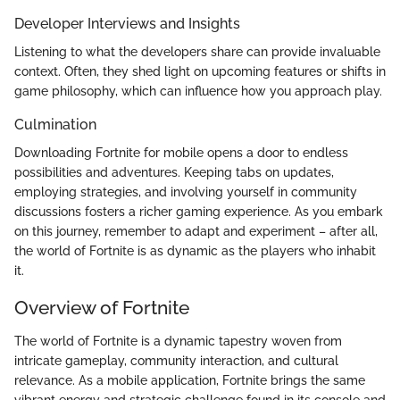
Developer Interviews and Insights
Listening to what the developers share can provide invaluable
context. Often, they shed light on upcoming features or shifts in
game philosophy, which can influence how you approach play.
Culmination
Downloading Fortnite for mobile opens a door to endless
possibilities and adventures. Keeping tabs on updates,
employing strategies, and involving yourself in community
discussions fosters a richer gaming experience. As you embark
on this journey, remember to adapt and experiment – after all,
the world of Fortnite is as dynamic as the players who inhabit
it.
Overview of Fortnite
The world of Fortnite is a dynamic tapestry woven from
intricate gameplay, community interaction, and cultural
relevance. As a mobile application, Fortnite brings the same