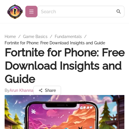
Home
/
Game Basics
/
Fundamentals
/
Fortnite for Phone: Free Download Insights and Guide
Fortnite for Phone: Free
Download Insights and
Guide
By
Arun Khanna
Share