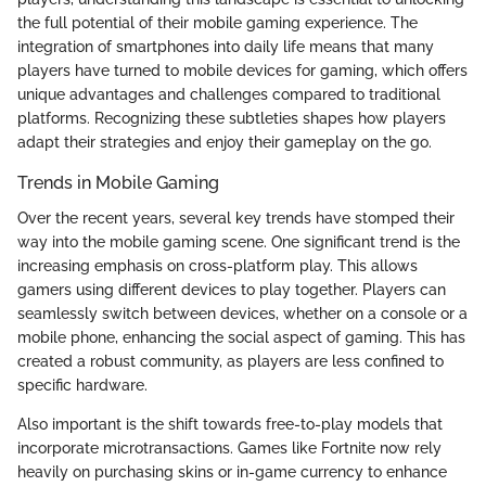
the full potential of their mobile gaming experience. The
integration of smartphones into daily life means that many
players have turned to mobile devices for gaming, which offers
unique advantages and challenges compared to traditional
platforms. Recognizing these subtleties shapes how players
adapt their strategies and enjoy their gameplay on the go.
Trends in Mobile Gaming
Over the recent years, several key trends have stomped their
way into the mobile gaming scene. One significant trend is the
increasing emphasis on cross-platform play. This allows
gamers using different devices to play together. Players can
seamlessly switch between devices, whether on a console or a
mobile phone, enhancing the social aspect of gaming. This has
created a robust community, as players are less confined to
specific hardware.
Also important is the shift towards free-to-play models that
incorporate microtransactions. Games like Fortnite now rely
heavily on purchasing skins or in-game currency to enhance