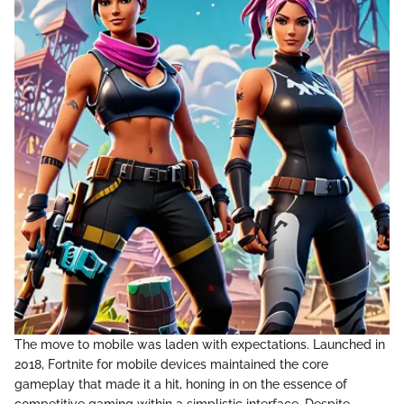
The move to mobile was laden with expectations. Launched in
2018, Fortnite for mobile devices maintained the core
gameplay that made it a hit, honing in on the essence of
competitive gaming within a simplistic interface. Despite