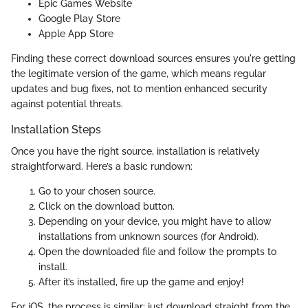
Epic Games Website
Google Play Store
Apple App Store
Finding these correct download sources ensures you're getting
the legitimate version of the game, which means regular
updates and bug fixes, not to mention enhanced security
against potential threats.
Installation Steps
Once you have the right source, installation is relatively
straightforward. Here’s a basic rundown:
Go to your chosen source.
Click on the download button.
Depending on your device, you might have to allow
installations from unknown sources (for Android).
Open the downloaded file and follow the prompts to
install.
After it’s installed, fire up the game and enjoy!
For iOS, the process is similar: just download straight from the