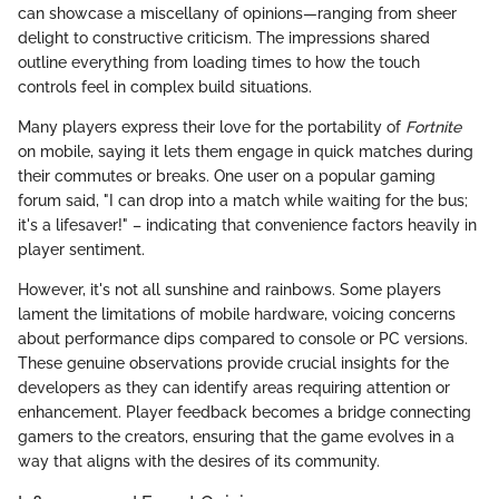
can showcase a miscellany of opinions—ranging from sheer
delight to constructive criticism. The impressions shared
outline everything from loading times to how the touch
controls feel in complex build situations.
Many players express their love for the portability of
Fortnite
on mobile, saying it lets them engage in quick matches during
their commutes or breaks. One user on a popular gaming
forum said, "I can drop into a match while waiting for the bus;
it's a lifesaver!" – indicating that convenience factors heavily in
player sentiment.
However, it's not all sunshine and rainbows. Some players
lament the limitations of mobile hardware, voicing concerns
about performance dips compared to console or PC versions.
These genuine observations provide crucial insights for the
developers as they can identify areas requiring attention or
enhancement. Player feedback becomes a bridge connecting
gamers to the creators, ensuring that the game evolves in a
way that aligns with the desires of its community.