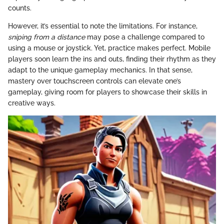
counts.
However, it’s essential to note the limitations. For instance,
sniping from a distance
may pose a challenge compared to
using a mouse or joystick. Yet, practice makes perfect. Mobile
players soon learn the ins and outs, finding their rhythm as they
adapt to the unique gameplay mechanics. In that sense,
mastery over touchscreen controls can elevate one’s
gameplay, giving room for players to showcase their skills in
creative ways.