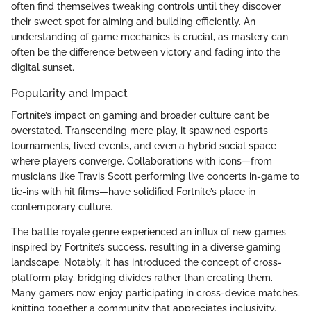
often find themselves tweaking controls until they discover
their sweet spot for aiming and building efficiently. An
understanding of game mechanics is crucial, as mastery can
often be the difference between victory and fading into the
digital sunset.
Popularity and Impact
Fortnite’s impact on gaming and broader culture can’t be
overstated. Transcending mere play, it spawned esports
tournaments, lived events, and even a hybrid social space
where players converge. Collaborations with icons—from
musicians like Travis Scott performing live concerts in-game to
tie-ins with hit films—have solidified Fortnite’s place in
contemporary culture.
The battle royale genre experienced an influx of new games
inspired by Fortnite’s success, resulting in a diverse gaming
landscape. Notably, it has introduced the concept of cross-
platform play, bridging divides rather than creating them.
Many gamers now enjoy participating in cross-device matches,
knitting together a community that appreciates inclusivity.