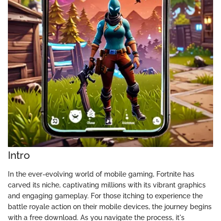
Intro
In the ever-evolving world of mobile gaming, Fortnite has
carved its niche, captivating millions with its vibrant graphics
and engaging gameplay. For those itching to experience the
battle royale action on their mobile devices, the journey begins
with a free download. As you navigate the process, it's