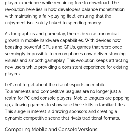
player experience while remaining free to download. The
revolution here lies in how developers balance monetization
with maintaining a fair-playing field, ensuring that the
enjoyment isn't solely linked to spending money.
As for graphics and gameplay, there's been astronomical
growth in mobile hardware capabilities. With devices now
boasting powerful CPUs and GPUs, games that were once
seemingly impossible to run on phones now deliver stunning
visuals and smooth gameplay. This evolution keeps attracting
new users while providing a consistent experience for existing
players.
Let’s not forget about the rise of esports on mobile.
Tournaments and competitive leagues are no longer just a
realm for PC and console players. Mobile leagues are popping
up, allowing gamers to showcase their skills in familiar titles.
This surge in interest is drawing sponsors and creating a
dynamic competitive scene that rivals traditional formats.
Comparing Mobile and Console Versions