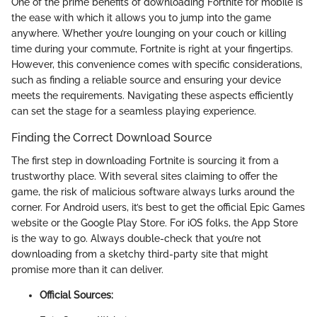
One of the prime benefits of downloading Fortnite for mobile is
the ease with which it allows you to jump into the game
anywhere. Whether you’re lounging on your couch or killing
time during your commute, Fortnite is right at your fingertips.
However, this convenience comes with specific considerations,
such as finding a reliable source and ensuring your device
meets the requirements. Navigating these aspects efficiently
can set the stage for a seamless playing experience.
Finding the Correct Download Source
The first step in downloading Fortnite is sourcing it from a
trustworthy place. With several sites claiming to offer the
game, the risk of malicious software always lurks around the
corner. For Android users, it’s best to get the official Epic Games
website or the Google Play Store. For iOS folks, the App Store
is the way to go. Always double-check that you’re not
downloading from a sketchy third-party site that might
promise more than it can deliver.
Official Sources: