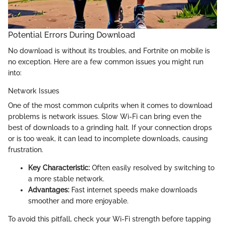
Potential Errors During Download
No download is without its troubles, and Fortnite on mobile is
no exception. Here are a few common issues you might run
into:
Network Issues
One of the most common culprits when it comes to download
problems is network issues. Slow Wi-Fi can bring even the
best of downloads to a grinding halt. If your connection drops
or is too weak, it can lead to incomplete downloads, causing
frustration.
Key Characteristic:
Often easily resolved by switching to
a more stable network.
Advantages:
Fast internet speeds make downloads
smoother and more enjoyable.
To avoid this pitfall, check your Wi-Fi strength before tapping