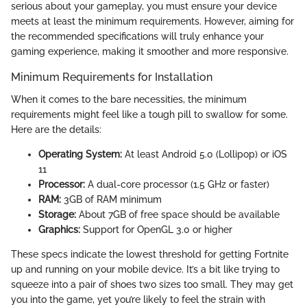
serious about your gameplay, you must ensure your device
meets at least the minimum requirements. However, aiming for
the recommended specifications will truly enhance your
gaming experience, making it smoother and more responsive.
Minimum Requirements for Installation
When it comes to the bare necessities, the minimum
requirements might feel like a tough pill to swallow for some.
Here are the details:
Operating System:
At least Android 5.0 (Lollipop) or iOS
11
Processor:
A dual-core processor (1.5 GHz or faster)
RAM:
3GB of RAM minimum
Storage:
About 7GB of free space should be available
Graphics:
Support for OpenGL 3.0 or higher
These specs indicate the lowest threshold for getting Fortnite
up and running on your mobile device. It’s a bit like trying to
squeeze into a pair of shoes two sizes too small. They may get
you into the game, yet you’re likely to feel the strain with