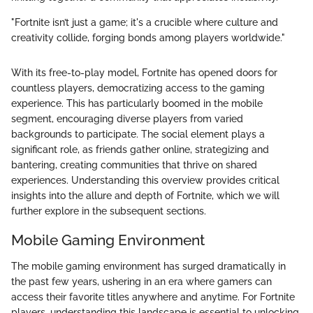
"Fortnite isn’t just a game; it's a crucible where culture and
creativity collide, forging bonds among players worldwide."
With its free-to-play model, Fortnite has opened doors for
countless players, democratizing access to the gaming
experience. This has particularly boomed in the mobile
segment, encouraging diverse players from varied
backgrounds to participate. The social element plays a
significant role, as friends gather online, strategizing and
bantering, creating communities that thrive on shared
experiences. Understanding this overview provides critical
insights into the allure and depth of Fortnite, which we will
further explore in the subsequent sections.
Mobile Gaming Environment
The mobile gaming environment has surged dramatically in
the past few years, ushering in an era where gamers can
access their favorite titles anywhere and anytime. For Fortnite
players, understanding this landscape is essential to unlocking