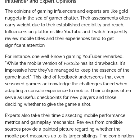
Influencer and Expert Opinions
The opinions of gaming influencers and experts are like gold
nuggets in the sea of gamer chatter. Their assessments often
carry weight due to their established credibility and reach.
Influencers on platforms like YouTube and Twitch frequently
review mobile titles and their experiences tend to get
significant attention.
For instance, one well-known gaming YouTuber remarked,
"While the mobile version of
Fortnite
has its drawbacks, it's
impressive how they've managed to keep the essence of the
game intact." This kind of feedback underscores that even
seasoned gamers acknowledge the challenges faced when
adapting a console experience to mobile. Their critiques often
serve as useful checkpoints for new players and those
deciding whether to give the game a shot.
Experts also take their time dissecting mobile performance
metrics and gameplay mechanics. Reviews from credible
sources provide a painted picture regarding whether the
mobile port measures up to its larger siblings. The combination