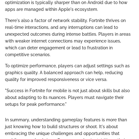
optimization is typically sharper than on Android due to how
apps are managed within Apple's ecosystem.
There's also a factor of network stability. Fortnite thrives on
real-time interactions, and any interruptions can lead to
unexpected outcomes during intense battles. Players in areas
with weaker internet connections may experience issues,
which can deter engagement or lead to frustration in
competitive scenarios.
To optimize performance, players can adjust settings such as
graphics quality. A balanced approach can help, reducing
quality for improved responsiveness or vice versa.
"Success in Fortnite for mobile is not just about skills but also
about adapting to its nuances. Players must navigate their
setups for peak performance."
In summary, understanding gameplay features is more than
just knowing how to build structures or shoot. It's about
embracing the unique challenges and opportunities that