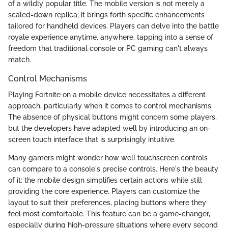
of a wildly popular title. The mobile version is not merely a
scaled-down replica; it brings forth specific enhancements
tailored for handheld devices. Players can delve into the battle
royale experience anytime, anywhere, tapping into a sense of
freedom that traditional console or PC gaming can't always
match.
Control Mechanisms
Playing Fortnite on a mobile device necessitates a different
approach, particularly when it comes to control mechanisms.
The absence of physical buttons might concern some players,
but the developers have adapted well by introducing an on-
screen touch interface that is surprisingly intuitive.
Many gamers might wonder how well touchscreen controls
can compare to a console's precise controls. Here's the beauty
of it: the mobile design simplifies certain actions while still
providing the core experience. Players can customize the
layout to suit their preferences, placing buttons where they
feel most comfortable. This feature can be a game-changer,
especially during high-pressure situations where every second