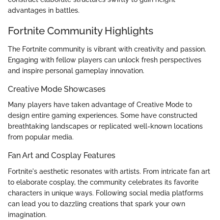
advantages in battles.
Fortnite Community Highlights
The Fortnite community is vibrant with creativity and passion.
Engaging with fellow players can unlock fresh perspectives
and inspire personal gameplay innovation.
Creative Mode Showcases
Many players have taken advantage of Creative Mode to
design entire gaming experiences. Some have constructed
breathtaking landscapes or replicated well-known locations
from popular media.
Fan Art and Cosplay Features
Fortnite's aesthetic resonates with artists. From intricate fan art
to elaborate cosplay, the community celebrates its favorite
characters in unique ways. Following social media platforms
can lead you to dazzling creations that spark your own
imagination.