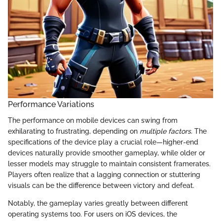
Performance Variations
The performance on mobile devices can swing from
exhilarating to frustrating, depending on
multiple factors
. The
specifications of the device play a crucial role—higher-end
devices naturally provide smoother gameplay, while older or
lesser models may struggle to maintain consistent framerates.
Players often realize that a lagging connection or stuttering
visuals can be the difference between victory and defeat.
Notably, the gameplay varies greatly between different
operating systems too. For users on iOS devices, the