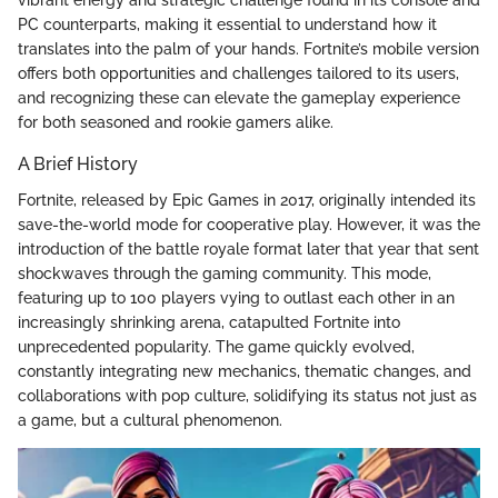
vibrant energy and strategic challenge found in its console and
PC counterparts, making it essential to understand how it
translates into the palm of your hands. Fortnite’s mobile version
offers both opportunities and challenges tailored to its users,
and recognizing these can elevate the gameplay experience
for both seasoned and rookie gamers alike.
A Brief History
Fortnite, released by Epic Games in 2017, originally intended its
save-the-world mode for cooperative play. However, it was the
introduction of the battle royale format later that year that sent
shockwaves through the gaming community. This mode,
featuring up to 100 players vying to outlast each other in an
increasingly shrinking arena, catapulted Fortnite into
unprecedented popularity. The game quickly evolved,
constantly integrating new mechanics, thematic changes, and
collaborations with pop culture, solidifying its status not just as
a game, but a cultural phenomenon.