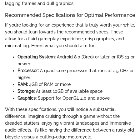
lagging frames and dull graphics.
Recommended Specifications for Optimal Performance
If you’re looking for an experience that is truly worth your while,
you should lean towards the recommended specs. These
allow for a fluid gameplay experience, crisp graphics, and
minimal lag. Here’s what you should aim for:
Operating System:
Android 8.0 (Oreo) or later, or iOS 13 or
newer
Processor:
A quad-core processor that runs at 2.5 GHz or
higher
RAM:
4GB of RAM or more
Storage:
At least 10GB of available space
Graphics:
Support for OpenGL 4.0 and above
With these specifications, you will notice a substantial
difference. Imagine cruising through a game without the
dreaded stutters, enjoying vibrant landscapes and immersive
audio effects. It’s like having the difference between a rusty old
bicycle versus a cutting-edge motorcycle.