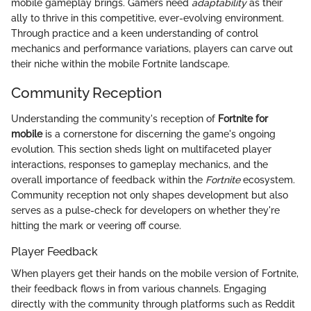
mobile gameplay brings. Gamers need
adaptability
as their
ally to thrive in this competitive, ever-evolving environment.
Through practice and a keen understanding of control
mechanics and performance variations, players can carve out
their niche within the mobile Fortnite landscape.
Community Reception
Understanding the community's reception of
Fortnite for
mobile
is a cornerstone for discerning the game's ongoing
evolution. This section sheds light on multifaceted player
interactions, responses to gameplay mechanics, and the
overall importance of feedback within the
Fortnite
ecosystem.
Community reception not only shapes development but also
serves as a pulse-check for developers on whether they're
hitting the mark or veering off course.
Player Feedback
When players get their hands on the mobile version of Fortnite,
their feedback flows in from various channels. Engaging
directly with the community through platforms such as Reddit