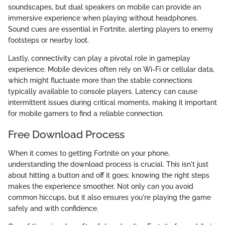
soundscapes, but dual speakers on mobile can provide an
immersive experience when playing without headphones.
Sound cues are essential in Fortnite, alerting players to enemy
footsteps or nearby loot.
Lastly, connectivity can play a pivotal role in gameplay
experience. Mobile devices often rely on Wi-Fi or cellular data,
which might fluctuate more than the stable connections
typically available to console players. Latency can cause
intermittent issues during critical moments, making it important
for mobile gamers to find a reliable connection.
Free Download Process
When it comes to getting Fortnite on your phone,
understanding the download process is crucial. This isn't just
about hitting a button and off it goes; knowing the right steps
makes the experience smoother. Not only can you avoid
common hiccups, but it also ensures you're playing the game
safely and with confidence.