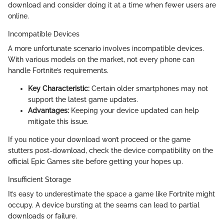
download and consider doing it at a time when fewer users are
online.
Incompatible Devices
A more unfortunate scenario involves incompatible devices.
With various models on the market, not every phone can
handle Fortnite’s requirements.
Key Characteristic:
Certain older smartphones may not
support the latest game updates.
Advantages:
Keeping your device updated can help
mitigate this issue.
If you notice your download won’t proceed or the game
stutters post-download, check the device compatibility on the
official Epic Games site before getting your hopes up.
Insufficient Storage
It’s easy to underestimate the space a game like Fortnite might
occupy. A device bursting at the seams can lead to partial
downloads or failure.