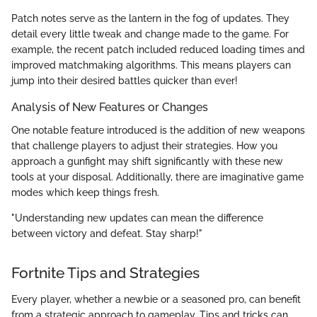
Patch notes serve as the lantern in the fog of updates. They
detail every little tweak and change made to the game. For
example, the recent patch included reduced loading times and
improved matchmaking algorithms. This means players can
jump into their desired battles quicker than ever!
Analysis of New Features or Changes
One notable feature introduced is the addition of new weapons
that challenge players to adjust their strategies. How you
approach a gunfight may shift significantly with these new
tools at your disposal. Additionally, there are imaginative game
modes which keep things fresh.
"Understanding new updates can mean the difference
between victory and defeat. Stay sharp!"
Fortnite Tips and Strategies
Every player, whether a newbie or a seasoned pro, can benefit
from a strategic approach to gameplay. Tips and tricks can