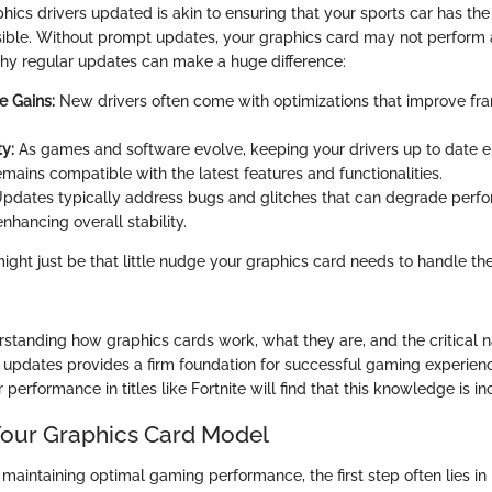
ics drivers updated is akin to ensuring that your sports car has the
ble. Without prompt updates, your graphics card may not perform a
why regular updates can make a huge difference:
e Gains:
New drivers often come with optimizations that improve fr
y:
As games and software evolve, keeping your drivers up to date e
mains compatible with the latest features and functionalities.
pdates typically address bugs and glitches that can degrade perfo
enhancing overall stability.
might just be that little nudge your graphics card needs to handle th
standing how graphics cards work, what they are, and the critical n
r updates provides a firm foundation for successful gaming experie
 performance in titles like Fortnite will find that this knowledge is in
 Your Graphics Card Model
maintaining optimal gaming performance, the first step often lies in