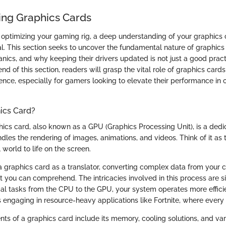
ng Graphics Cards
optimizing your gaming rig, a deep understanding of your graphics ca
tial. This section seeks to uncover the fundamental nature of graphics 
nics, and why keeping their drivers updated is not just a good pract
nd of this section, readers will grasp the vital role of graphics cards 
nce, especially for gamers looking to elevate their performance in 
ics Card?
phics card, also known as a GPU (Graphics Processing Unit), is a dedi
les the rendering of images, animations, and videos. Think of it as 
 world to life on the screen.
 graphics card as a translator, converting complex data from your 
t you can comprehend. The intricacies involved in this process are si
al tasks from the CPU to the GPU, your system operates more efficien
s engaging in resource-heavy applications like Fortnite, where every
s of a graphics card include its memory, cooling solutions, and var