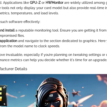
d. Applications like
GPU-Z
or
HWMonitor
are widely utilized among
e tools not only display your card model but also provide real-time 
etrics, temperatures, and load levels.
such software effectively:
d install
a reputable monitoring tool. Ensure you are getting it from 
mpromised files.
application
and navigate to the section dedicated to graphics. Here
from the model name to clock speeds.
ve invaluable, especially if you’re planning on tweaking settings or 
mance metrics can help you decide whether it's time for an upgrade
acturer Details