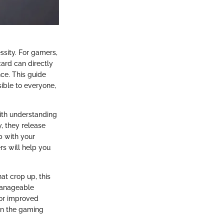
essity. For gamers,
card can directly
ce. This guide
ible to everyone,
ith understanding
, they release
p with your
ers will help you
at crop up, this
 manageable
for improved
 in the gaming