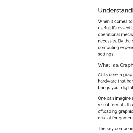
Understandi
When it comes to 
useful; it’s essen
operational mecha
necessity. By the e
computing experie
settings.
What is a Graph
At its core, a gra
hardware that hand
brings your digital
One can imagine a
visual formats tha
offloading graphic
crucial for gamer
The key component