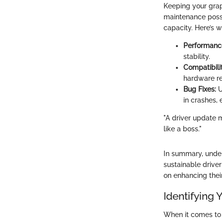
Keeping your graph
maintenance possi
capacity. Here’s 
Performanc
stability.
Compatibilit
hardware re
Bug Fixes:
U
in crashes, 
"A driver update 
like a boss."
In summary, under
sustainable drive
on enhancing their
Identifying
When it comes to 