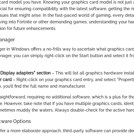
 card model you have. Knowing your graphics card model is not just 
rucial for ensuring compatibility with the latest software, getting the 
sues that might arise. In the fast-paced world of gaming, every detai
ving into Fortnite or other demanding games, understanding your h
ion for future enhancements.
anager
r in Windows offers a no-frills way to ascertain what graphics card
ger, you can simply right-click on the Start button and select it fr
"Display adapters" section
– This will list all graphics hardware insta
r card
– Right-click on your graphics card entry, and select "Propert
b, you’ll find the full name and manufacturer.
aightforward, requiring no additional software, which is a plus for t
e. However, take note that if you have multiple graphics cards, iden
ometimes muddy the waters. Always double-check for the active har
ftware Options
fer a more elaborate approach, third-party software can provide dee