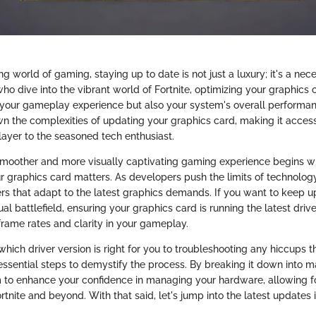
ng world of gaming, staying up to date is not just a luxury; it's a nec
ho dive into the vibrant world of Fortnite, optimizing your graphics 
your gameplay experience but also your system's overall performan
n the complexities of updating your graphics card, making it access
layer to the seasoned tech enthusiast.
smoother and more visually captivating gaming experience begins w
 graphics card matters. As developers push the limits of technology
rs that adapt to the latest graphics demands. If you want to keep u
tual battlefield, ensuring your graphics card is running the latest driv
frame rates and clarity in your gameplay.
which driver version is right for you to troubleshooting any hiccups th
essential steps to demystify the process. By breaking it down into
 to enhance your confidence in managing your hardware, allowing 
tnite and beyond. With that said, let's jump into the latest updates