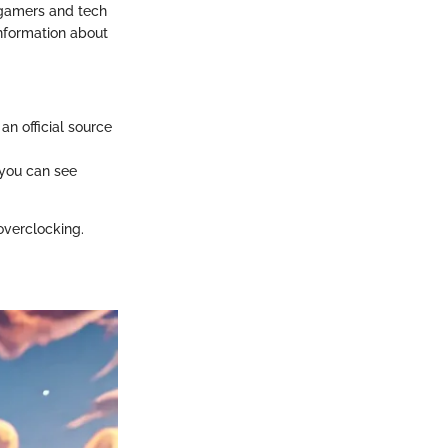
 gamers and tech
information about
an official source
 you can see
overclocking.
.