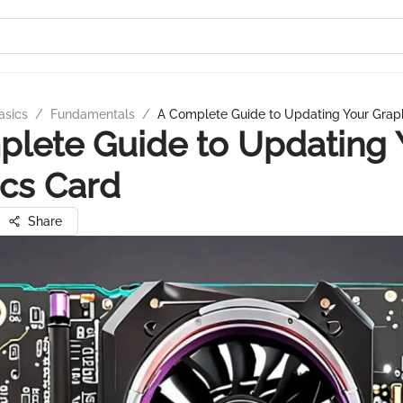
asics
/
Fundamentals
/
A Complete Guide to Updating Your Grap
lete Guide to Updating 
cs Card
Share