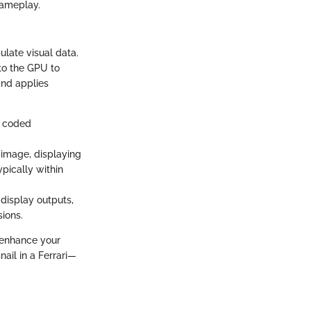
gameplay.
late visual data.
to the GPU to
and applies
g coded
 image, displaying
ypically within
display outputs,
sions.
 enhance your
ail in a Ferrari—