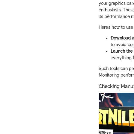
your graphics car
enthusiasts. Thes
its performance m
Here’s how to use 
Download an
to avoid co
Launch the 
everything 
Such tools can pro
Monitoring perfor
Checking Manuf