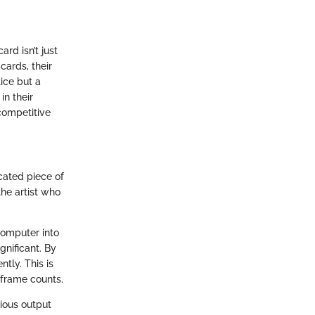
rd isn’t just
cards, their
ice but a
in their
competitive
cated piece of
the artist who
computer into
gnificant. By
tly. This is
 frame counts.
ious output