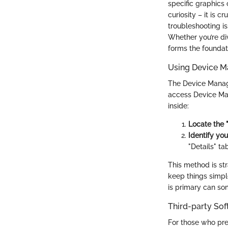
specific graphics
curiosity – it is c
troubleshooting is
Whether you’re di
forms the foundat
Using Device M
The Device Manage
access Device Mana
inside:
Locate the 
Identify you
"Details" ta
This method is str
keep things simpl
is primary can s
Third-party So
For those who pre