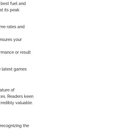
 best fuel and
t its peak
ame rates and
nsures your
rmance or result
e latest games
ature of
nces. Readers keen
credibly valuable.
 recognizing the