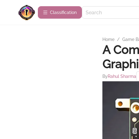
Сlassification
Home
/
Game B
A Comp
Graphi
By
Rahul Sharma