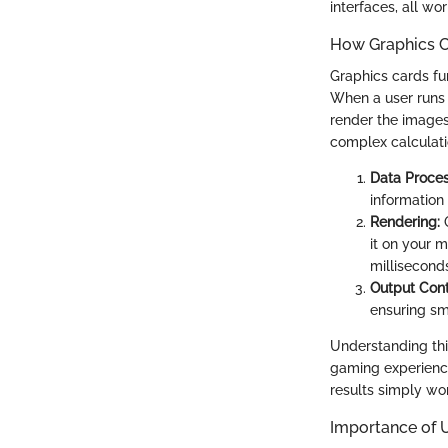
interfaces, all w
How Graphics C
Graphics cards fu
When a user runs 
render the images
complex calculati
Data Proces
information 
Rendering:
O
it on your m
millisecond
Output Cont
ensuring sm
Understanding thi
gaming experience
results simply won
Importance of 