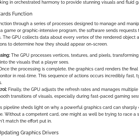
orking in orchestrated harmony to provide stunning visuals and fluid 
ards Function
nction through a series of processes designed to manage and manipu
a game or graphic-intensive program, the software sends requests 
. The GPU collects data about every vertex of the rendered object 
ons to determine how they should appear on-screen.
sing:
The GPU processes vertices, textures, and pixels, transformin
into the visuals that a player sees.
nce the processing is complete, the graphics card renders the final
onitor in real-time. This sequence of actions occurs incredibly fast, t
s.
rol:
Finally, the GPU adjusts the refresh rates and manages multiple 
ooth transitions of visuals, especially during fast-paced gaming ses
s pipeline sheds light on why a powerful graphics card can sharply
. Without a competent card, one might as well be trying to race a sn
't match the effort put in.
Updating Graphics Drivers