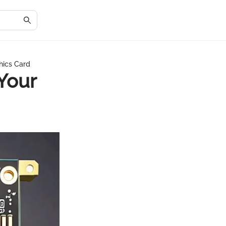
hics Card
Your