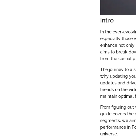
Intro
In the ever-evolvi
especially those w
enhance not only 
aims to break dow
from the casual p
The journey to a 
why updating your
updates and drive
friends on the vir
maintain optimal 
From figuring out 
guide covers the 
segments, we aim
performance in For
universe.