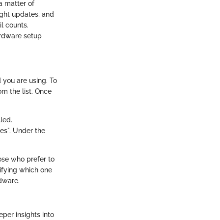
a matter of
right updates, and
l counts.
ardware setup
 you are using. To
om the list. Once
lled.
ies". Under the
hose who prefer to
tifying which one
dware.
per insights into