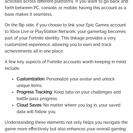
activities across different platforms. If you want to go back and
forth between PC, console, or mobile, having this account as a
base makes it seamless.
On the flip side, if you choose to link your Epic Games account
to Xbox Live or PlayStation Network, your gamertag becomes
part of your Fortnite identity. This linkage provides a very
customized experience, allowing you to earn and track
achievements all in one place.
A few key aspects of Fortnite accounts worth keeping in mind
include:
Customization
: Personalize your avatar and unlock
unique items.
Progress Tracking
: Keep tabs on your challenges and
battle pass progress.
Cloud Saves
: No matter where you log in, your saved
data will follow you.
Understanding these elements not only helps you navigate the
game more effectively but also enhances your overall gaming