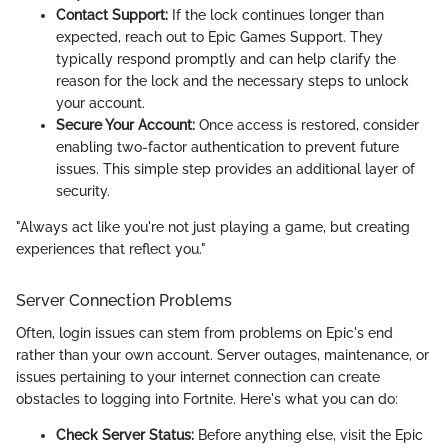
Contact Support:
If the lock continues longer than
expected, reach out to Epic Games Support. They
typically respond promptly and can help clarify the
reason for the lock and the necessary steps to unlock
your account.
Secure Your Account:
Once access is restored, consider
enabling two-factor authentication to prevent future
issues. This simple step provides an additional layer of
security.
"Always act like you're not just playing a game, but creating
experiences that reflect you."
Server Connection Problems
Often, login issues can stem from problems on Epic's end
rather than your own account. Server outages, maintenance, or
issues pertaining to your internet connection can create
obstacles to logging into Fortnite. Here's what you can do:
Check Server Status:
Before anything else, visit the Epic