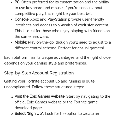
PC
: Often preferred for its customization and the ability
to use keyboard and mouse. If you're serious about
competitive play, this might be your best bet.
Console
: Xbox and PlayStation provide user-friendly
interfaces and access to a wealth of exclusive content.
This is ideal for those who enjoy playing with friends on
the same hardware.
Mobile
: Play on-the-go, though you'll need to adjust to a
different control scheme. Perfect for casual gamers!
Each platform has its unique advantages, and the right choice
depends on your gaming style and preferences.
Step-by-Step Account Registration
Getting your Fortnite account up and running is quite
uncomplicated. Follow these structured steps:
Visit the Epic Games website
: Start by navigating to the
official Epic Games website or the Fortnite game
download page.
Select "Sign Up"
: Look for the option to create an