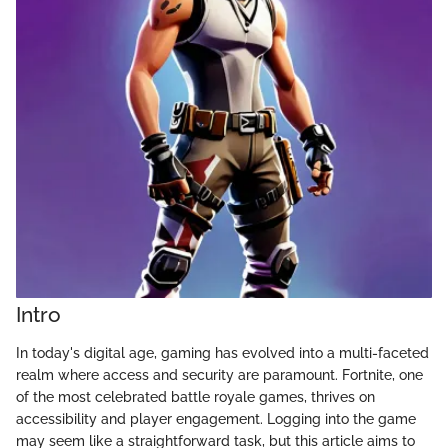
Intro
In today's digital age, gaming has evolved into a multi-faceted
realm where access and security are paramount. Fortnite, one
of the most celebrated battle royale games, thrives on
accessibility and player engagement. Logging into the game
may seem like a straightforward task, but this article aims to