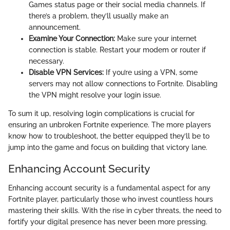
Games status page or their social media channels. If
there’s a problem, they’ll usually make an
announcement.
Examine Your Connection:
Make sure your internet
connection is stable. Restart your modem or router if
necessary.
Disable VPN Services:
If you’re using a VPN, some
servers may not allow connections to Fortnite. Disabling
the VPN might resolve your login issue.
To sum it up, resolving login complications is crucial for
ensuring an unbroken Fortnite experience. The more players
know how to troubleshoot, the better equipped they’ll be to
jump into the game and focus on building that victory lane.
Enhancing Account Security
Enhancing account security is a fundamental aspect for any
Fortnite player, particularly those who invest countless hours
mastering their skills. With the rise in cyber threats, the need to
fortify your digital presence has never been more pressing.