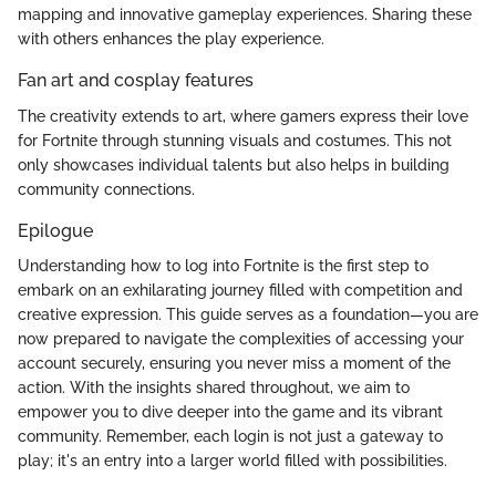
mapping and innovative gameplay experiences. Sharing these
with others enhances the play experience.
Fan art and cosplay features
The creativity extends to art, where gamers express their love
for Fortnite through stunning visuals and costumes. This not
only showcases individual talents but also helps in building
community connections.
Epilogue
Understanding how to log into Fortnite is the first step to
embark on an exhilarating journey filled with competition and
creative expression. This guide serves as a foundation—you are
now prepared to navigate the complexities of accessing your
account securely, ensuring you never miss a moment of the
action. With the insights shared throughout, we aim to
empower you to dive deeper into the game and its vibrant
community. Remember, each login is not just a gateway to
play; it's an entry into a larger world filled with possibilities.