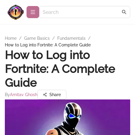
Home
/
Game Basics
/
Fundamentals
/
How to Log into Fortnite: A Complete Guide
How to Log into
Fortnite: A Complete
Guide
By
Amitav Ghosh
Share