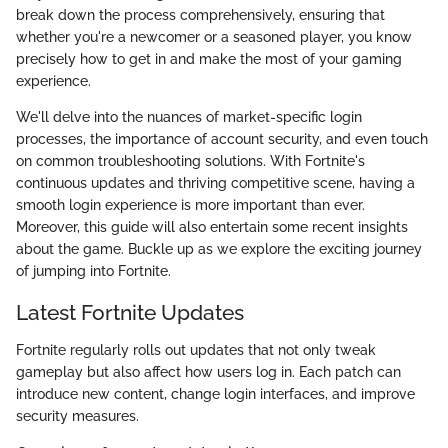
break down the process comprehensively, ensuring that
whether you're a newcomer or a seasoned player, you know
precisely how to get in and make the most of your gaming
experience.
We'll delve into the nuances of market-specific login
processes, the importance of account security, and even touch
on common troubleshooting solutions. With Fortnite's
continuous updates and thriving competitive scene, having a
smooth login experience is more important than ever.
Moreover, this guide will also entertain some recent insights
about the game. Buckle up as we explore the exciting journey
of jumping into Fortnite.
Latest Fortnite Updates
Fortnite regularly rolls out updates that not only tweak
gameplay but also affect how users log in. Each patch can
introduce new content, change login interfaces, and improve
security measures.