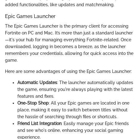
added functionalities, like updates and matchmaking.
Epic Games Launcher
The Epic Games Launcher is the primary client for accessing
Fortnite on PC and Mac. It’s more than just a standard launcher
—it's your hub for managing everything Fortnite-related. Once
downloaded, logging in becomes a breeze, as the launcher
remembers your credentials, allowing for quick access into the
game.
Here are some advantages of using the Epic Games Launcher:
Automatic Updates
: The launcher automatically updates
the game, ensuring you're always playing with the latest
features and fixes.
One-Stop Shop
: All your Epic games are located in one
place, making it easy to switch between titles without
the hassle of searching through files or shortcuts.
Friend List Integration
: Easily manage your Epic friends
and see who's online, enhancing your social gaming
experience.