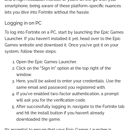
smartphone, being aware of these platform-specific nuances
lets you dive into Fortnite without the hassle.
Logging in on PC
To log into Fortnite on a PC, start by launching the Epic Games
Launcher. If you haven't installed it yet, head over to the Epic
Games website and download it. Once you've got it on your
system, follow these steps:
Open the Epic Games Launcher.
Click on the "Sign In" option at the top right of the
window.
Here, you’ll be asked to enter your credentials. Use the
same email and password you registered with.
If you've enabled two-factor authentication, a prompt
will ask you for the verification code.
After successfully logging in, navigate to the Fortnite tab
and hit the install button if you haven’t already
downloaded the game.
It’s essential to ensure that your Epic Games Launcher is