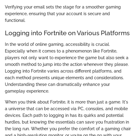
Verifying your email sets the stage for a smoother gaming
experience, ensuring that your account is secure and
functional.
Logging into Fortnite on Various Platforms
In the world of online gaming, accessibility is crucial.
Especially when it comes to a phenomenon like Fortnite,
players not only want to experience the game but also seek a
smooth method to jump into the action whenever they please.
Logging into Fortnite varies across different platforms, and
each method presents unique elements and considerations.
Understanding these can dramatically enhance your
gameplay experience.
When you think about Fortnite, it is more than just a game. It's
a universe that can be accessed via PC, consoles, and mobile
devices. Each path to logging in has its quirks and potential
hurdles, but knowing the essentials can save you frustration in
the long run. Whether you prefer the comfort of a gaming chair
and a high-resolution monitor, or you’re on the go with your