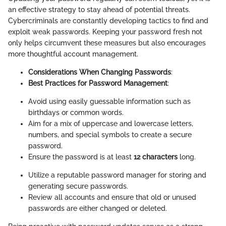
an effective strategy to stay ahead of potential threats.
Cybercriminals are constantly developing tactics to find and
exploit weak passwords. Keeping your password fresh not
only helps circumvent these measures but also encourages
more thoughtful account management.
Considerations When Changing Passwords
:
Best Practices for Password Management
:
Avoid using easily guessable information such as
birthdays or common words.
Aim for a mix of uppercase and lowercase letters,
numbers, and special symbols to create a secure
password.
Ensure the password is at least
12 characters
long.
Utilize a reputable password manager for storing and
generating secure passwords.
Review all accounts and ensure that old or unused
passwords are either changed or deleted.