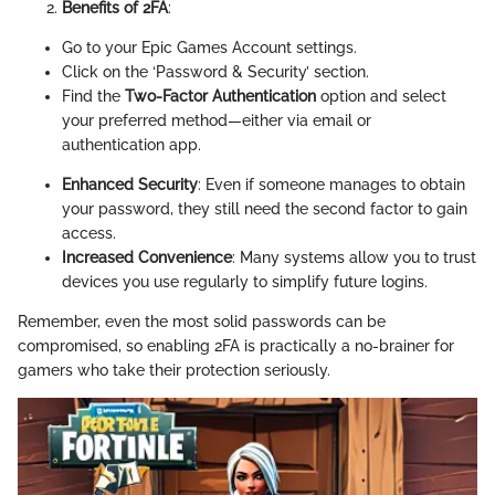
Benefits of 2FA
:
Go to your Epic Games Account settings.
Click on the ‘Password & Security’ section.
Find the
Two-Factor Authentication
option and select
your preferred method—either via email or
authentication app.
Enhanced Security
: Even if someone manages to obtain
your password, they still need the second factor to gain
access.
Increased Convenience
: Many systems allow you to trust
devices you use regularly to simplify future logins.
Remember, even the most solid passwords can be
compromised, so enabling 2FA is practically a no-brainer for
gamers who take their protection seriously.