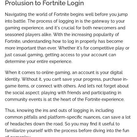
Prolusion to Fortnite Login
Navigating the world of Fortnite begins well before you jump
into battle. The process of logging in is the gateway to your
gaming experience, and it's crucial for both newcomers and
seasoned players alike. With the increasing popularity of
Fortnite, understanding how to log in properly has become
more important than ever. Whether it's for competitive play or
just casual gaming, getting access to your account can
determine your entire experience.
When it comes to online gaming, an account is your digital
identity. Without it, you can’t save your progress, purchase in-
game items, or connect with others. And let’s not forget about
the social aspect: playing with friends and participating in
community events is at the heart of the Fortnite experience.
Thus, knowing the ins and outs of logging in, including
common pitfalls and platform-specific nuances, can save a lot
of headaches down the road. So you may find it useful to
familiarize yourself with the process before diving into the fun