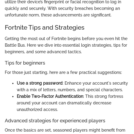
utilize their device’s fingerprint or facial recognition to log in
quickly and securely. With security breaches becoming an
unfortunate norm, these advancements are significant.
Fortnite Tips and Strategies
Getting the most out of Fortnite begins before you even hit the
Battle Bus. Here we dive into essential login strategies, tips for
beginners, and some advanced tactics.
Tips for beginners
For those just starting, here are a few practical suggestions:
Use a strong password
: Enhance your account's security
with a mix of letters, numbers, and special characters.
Enable Two-Factor Authentication
: This strong fortress
around your account can dramatically decrease
unauthorized access.
Advanced strategies for experienced players
Once the basics are set, seasoned players might benefit from