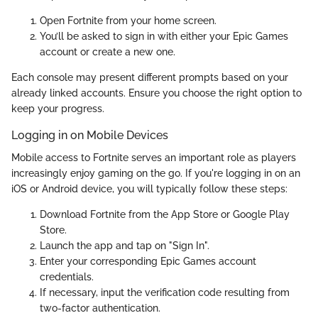
Open Fortnite from your home screen.
You’ll be asked to sign in with either your Epic Games
account or create a new one.
Each console may present different prompts based on your
already linked accounts. Ensure you choose the right option to
keep your progress.
Logging in on Mobile Devices
Mobile access to Fortnite serves an important role as players
increasingly enjoy gaming on the go. If you're logging in on an
iOS or Android device, you will typically follow these steps:
Download Fortnite from the App Store or Google Play
Store.
Launch the app and tap on "Sign In".
Enter your corresponding Epic Games account
credentials.
If necessary, input the verification code resulting from
two-factor authentication.