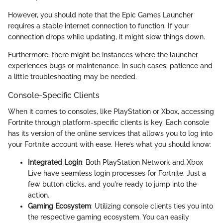
However, you should note that the Epic Games Launcher
requires a stable internet connection to function. If your
connection drops while updating, it might slow things down.
Furthermore, there might be instances where the launcher
experiences bugs or maintenance. In such cases, patience and
a little troubleshooting may be needed.
Console-Specific Clients
When it comes to consoles, like PlayStation or Xbox, accessing
Fortnite through platform-specific clients is key. Each console
has its version of the online services that allows you to log into
your Fortnite account with ease. Here’s what you should know:
Integrated Login
: Both PlayStation Network and Xbox
Live have seamless login processes for Fortnite. Just a
few button clicks, and you're ready to jump into the
action.
Gaming Ecosystem
: Utilizing console clients ties you into
the respective gaming ecosystem. You can easily