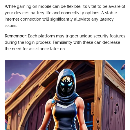
While gaming on mobile can be flexible, it’s vital to be aware of
your device’s battery life and connectivity options. A stable
internet connection will significantly alleviate any latency
issues.
Remember
: Each platform may trigger unique security features
during the login process. Familiarity with these can decrease
the need for assistance later on.