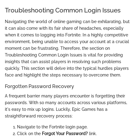
Troubleshooting Common Login Issues
Navigating the world of online gaming can be exhilarating, but
it can also come with its fair share of headaches, especially
when it comes to logging into Fortnite. In a highly competitive
environment, being unable to access your account at a crucial
moment can be frustrating. Therefore, the section on
Troubleshooting Common Login Issues is vital for providing
insights that can assist players in resolving such problems
quickly. This section will delve into the typical hurdles players
face and highlight the steps necessary to overcome them.
Forgotten Password Recovery
A frequent barrier many players encounter is forgetting their
passwords. With so many accounts across various platforms,
it's easy to mix up logins. Luckily, Epic Games has a
straightforward recovery process:
Navigate to the Fortnite login page.
Click on the
Forgot Your Password?
link.