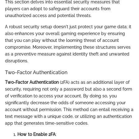
This section delves into essential security measures that
players can adopt to safeguard their accounts from
unauthorized access and potential threats.
A robust security setup doesn't just protect your game data; it
also enhances your overall gaming experience by ensuring
that you can play without the looming threat of account
compromise. Moreover, implementing these structures serves
as a preventive measure against identity theft and unwanted
disruptions.
Two-Factor Authentication
Two-Factor Authentication
(2FA) acts as an additional layer of
security, requiring not only a password but also a second form
of verification to access your account. By doing so, you
significantly decrease the odds of someone accessing your
account without permission. This method can entail receiving a
text message with a unique code, or utilizing an authentication
app that generates time-sensitive codes.
How to Enable 2FA
: