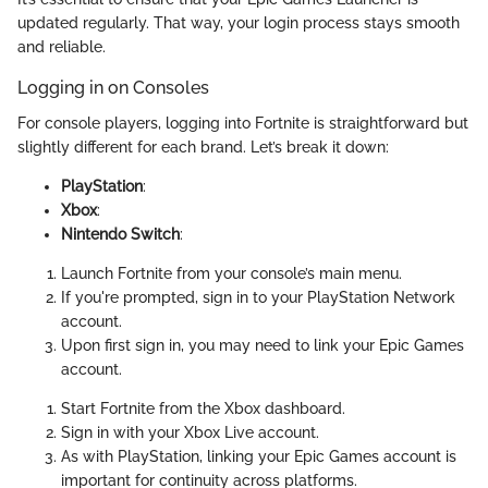
updated regularly. That way, your login process stays smooth
and reliable.
Logging in on Consoles
For console players, logging into Fortnite is straightforward but
slightly different for each brand. Let’s break it down:
PlayStation
:
Xbox
:
Nintendo Switch
:
Launch Fortnite from your console’s main menu.
If you're prompted, sign in to your PlayStation Network
account.
Upon first sign in, you may need to link your Epic Games
account.
Start Fortnite from the Xbox dashboard.
Sign in with your Xbox Live account.
As with PlayStation, linking your Epic Games account is
important for continuity across platforms.