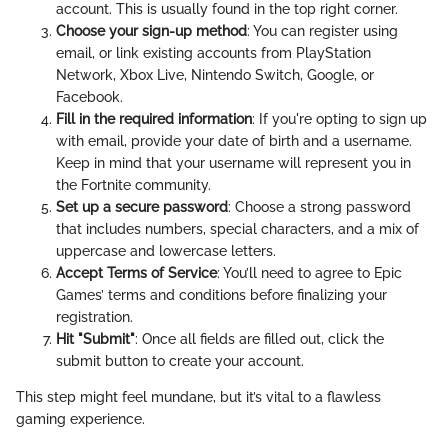
account. This is usually found in the top right corner.
Choose your sign-up method
: You can register using
email, or link existing accounts from PlayStation
Network, Xbox Live, Nintendo Switch, Google, or
Facebook.
Fill in the required information
: If you're opting to sign up
with email, provide your date of birth and a username.
Keep in mind that your username will represent you in
the Fortnite community.
Set up a secure password
: Choose a strong password
that includes numbers, special characters, and a mix of
uppercase and lowercase letters.
Accept Terms of Service
: You’ll need to agree to Epic
Games’ terms and conditions before finalizing your
registration.
Hit "Submit"
: Once all fields are filled out, click the
submit button to create your account.
This step might feel mundane, but it’s vital to a flawless
gaming experience.