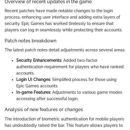
Overview of recent updates in the game
Recent patches have made notable changes to the login
process, enhancing user interface and adding extra layers of
security. Epic Games has worked tirelessly to ensure that
players can log in seamlessly while protecting their accounts.
Patch notes breakdown
The latest patch notes detail adjustments across several areas:
Security Enhancements
: Added two-factor
authentication requirement for players who have ranked
accounts.
Login UI Changes
: Simplified process for those using
Epic Games accounts.
In-game Features
: Adjustments to various game modes
accessing after successful login.
Analysis of new features or changes
The introduction of biometric authentication for mobile players
has undoubtedly raised the bar. This feature allows players to