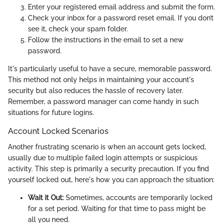
Enter your registered email address and submit the form.
Check your inbox for a password reset email. If you don’t
see it, check your spam folder.
Follow the instructions in the email to set a new
password.
It's particularly useful to have a secure, memorable password.
This method not only helps in maintaining your account's
security but also reduces the hassle of recovery later.
Remember, a password manager can come handy in such
situations for future logins.
Account Locked Scenarios
Another frustrating scenario is when an account gets locked,
usually due to multiple failed login attempts or suspicious
activity. This step is primarily a security precaution. If you find
yourself locked out, here's how you can approach the situation:
Wait it Out:
Sometimes, accounts are temporarily locked
for a set period. Waiting for that time to pass might be
all you need.