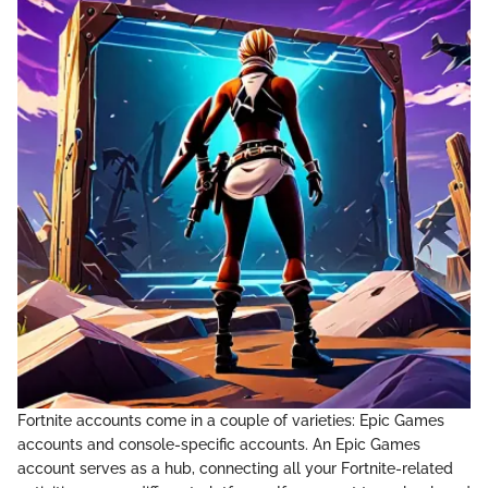
Fortnite accounts come in a couple of varieties: Epic Games
accounts and console-specific accounts. An Epic Games
account serves as a hub, connecting all your Fortnite-related