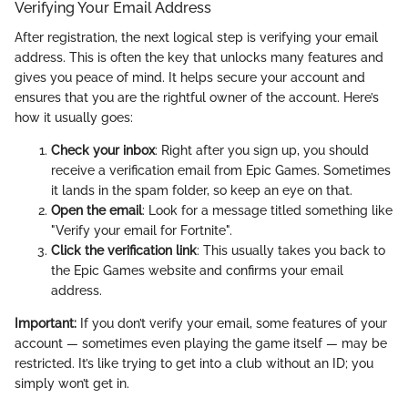
Verifying Your Email Address
After registration, the next logical step is verifying your email
address. This is often the key that unlocks many features and
gives you peace of mind. It helps secure your account and
ensures that you are the rightful owner of the account. Here’s
how it usually goes:
Check your inbox
: Right after you sign up, you should
receive a verification email from Epic Games. Sometimes
it lands in the spam folder, so keep an eye on that.
Open the email
: Look for a message titled something like
"Verify your email for Fortnite".
Click the verification link
: This usually takes you back to
the Epic Games website and confirms your email
address.
Important:
If you don’t verify your email, some features of your
account — sometimes even playing the game itself — may be
restricted. It’s like trying to get into a club without an ID; you
simply won’t get in.