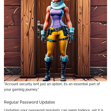
"Account security isn’t just an option; it’s an essential part of
your gaming journey."
Regular Password Updates
Updating your password regularly can seem tedious, yet it is