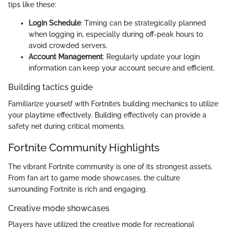
tips like these:
Login Schedule
: Timing can be strategically planned
when logging in, especially during off-peak hours to
avoid crowded servers.
Account Management
: Regularly update your login
information can keep your account secure and efficient.
Building tactics guide
Familiarize yourself with Fortnite’s building mechanics to utilize
your playtime effectively. Building effectively can provide a
safety net during critical moments.
Fortnite Community Highlights
The vibrant Fortnite community is one of its strongest assets.
From fan art to game mode showcases, the culture
surrounding Fortnite is rich and engaging.
Creative mode showcases
Players have utilized the creative mode for recreational