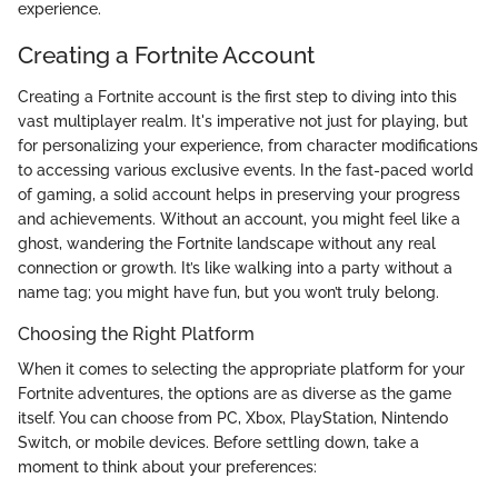
experience.
Creating a Fortnite Account
Creating a Fortnite account is the first step to diving into this
vast multiplayer realm. It's imperative not just for playing, but
for personalizing your experience, from character modifications
to accessing various exclusive events. In the fast-paced world
of gaming, a solid account helps in preserving your progress
and achievements. Without an account, you might feel like a
ghost, wandering the Fortnite landscape without any real
connection or growth. It’s like walking into a party without a
name tag; you might have fun, but you won’t truly belong.
Choosing the Right Platform
When it comes to selecting the appropriate platform for your
Fortnite adventures, the options are as diverse as the game
itself. You can choose from PC, Xbox, PlayStation, Nintendo
Switch, or mobile devices. Before settling down, take a
moment to think about your preferences: