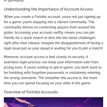
of gameplay.
Understanding the Importance of Account Access
When you create a Fortnite account, you’re not just signing up
for a game; you’re stepping into a vibrant community. This
community thrives on connecting players from around the
globe. Accessing your account swiftly means you can join
friends for a quick match or dive into the latest challenges
right after their release. Imagine the disappointment of facing a
login issue just as your squad is waiting for you to join a match!
Moreover, account access is tied closely to security. A
seamless login process can keep your information safe from
prying eyes. If you’re rushing to get in-game, you don’t want to
be fumbling with forgotten passwords or mistakenly entering
the wrong username. The smoother this access is, the more
time you can spend focusing on your skills in the game.
Overview of Fortnite Accounts