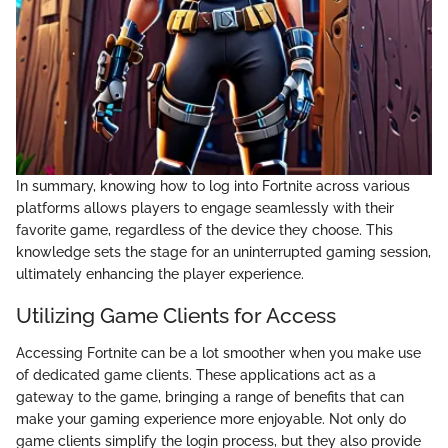
In summary, knowing how to log into Fortnite across various
platforms allows players to engage seamlessly with their
favorite game, regardless of the device they choose. This
knowledge sets the stage for an uninterrupted gaming session,
ultimately enhancing the player experience.
Utilizing Game Clients for Access
Accessing Fortnite can be a lot smoother when you make use
of dedicated game clients. These applications act as a
gateway to the game, bringing a range of benefits that can
make your gaming experience more enjoyable. Not only do
game clients simplify the login process, but they also provide