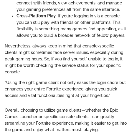
connect with friends, view achievements, and manage
your gaming preferences all from the same interface.
Cross-Platform Play
: If you’re logging in via a console,
you can still play with friends on other platforms. This
flexibility is something many gamers find appealing, as it
allows you to build a broader network of fellow players.
Nevertheless, always keep in mind that console-specific
clients might sometimes face server issues, especially during
peak gaming hours. So, if you find yourself unable to log in, it
might be worth checking the service status for your specific
console.
"Using the right game client not only eases the login chore but
enhances your entire Fortnite experience, giving you quick
access and vital functionalities right at your fingertips."
Overall, choosing to utilize game clients—whether the Epic
Games Launcher or specific console clients—can greatly
streamline your Fortnite experience, making it easier to get into
the game and enjoy what matters most: playing.