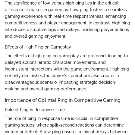
The significance of low versus high ping lies in the critical
difference it makes in gameplay. Low ping fosters a seamless
gaming experience with real-time responsiveness, enhancing
competitiveness and player engagement. In contrast, high ping
introduces disruptive lags and delays, hindering player actions
and overall gaming enjoyment.
Effects of High Ping on Gameplay
The effects of high ping on gameplay are profound, leading to
delayed actions, erratic character movements, and
inconsistent interactions with the game environment. High ping
not only diminishes the player's control but also creates a
disadvantageous scenario, impacting strategic decision-
making and overall gaming performance.
Importance of Optimal Ping in Competitive Gaming
Role of Ping in Response Time
The role of ping in response time is crucial in competitive
gaming setups, where split-second reactions can determine
victory or defeat. A low ping ensures minimal delays between