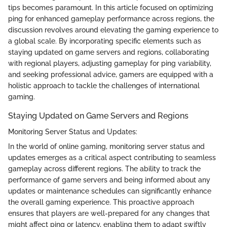
tips becomes paramount. In this article focused on optimizing
ping for enhanced gameplay performance across regions, the
discussion revolves around elevating the gaming experience to
a global scale. By incorporating specific elements such as
staying updated on game servers and regions, collaborating
with regional players, adjusting gameplay for ping variability,
and seeking professional advice, gamers are equipped with a
holistic approach to tackle the challenges of international
gaming.
Staying Updated on Game Servers and Regions
Monitoring Server Status and Updates:
In the world of online gaming, monitoring server status and
updates emerges as a critical aspect contributing to seamless
gameplay across different regions. The ability to track the
performance of game servers and being informed about any
updates or maintenance schedules can significantly enhance
the overall gaming experience. This proactive approach
ensures that players are well-prepared for any changes that
might affect ping or latency, enabling them to adapt swiftly