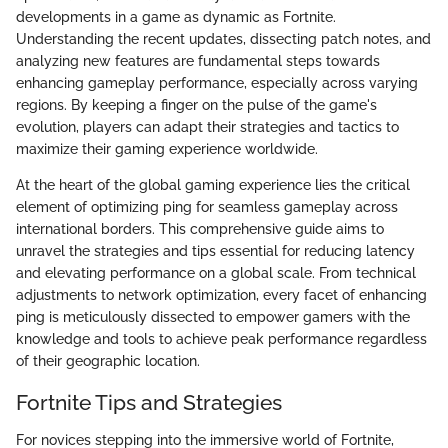
developments in a game as dynamic as Fortnite.
Understanding the recent updates, dissecting patch notes, and
analyzing new features are fundamental steps towards
enhancing gameplay performance, especially across varying
regions. By keeping a finger on the pulse of the game's
evolution, players can adapt their strategies and tactics to
maximize their gaming experience worldwide.
At the heart of the global gaming experience lies the critical
element of optimizing ping for seamless gameplay across
international borders. This comprehensive guide aims to
unravel the strategies and tips essential for reducing latency
and elevating performance on a global scale. From technical
adjustments to network optimization, every facet of enhancing
ping is meticulously dissected to empower gamers with the
knowledge and tools to achieve peak performance regardless
of their geographic location.
Fortnite Tips and Strategies
For novices stepping into the immersive world of Fortnite,