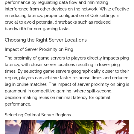
performance by regulating data flow and minimizing
interference from other devices on the network. While effective
in reducing latency, proper configuration of QoS settings is
crucial to avoid potential drawbacks such as reduced
bandwidth for non-gaming tasks.
Choosing the Right Server Locations
Impact of Server Proximity on Ping
The proximity of game servers to players directly impacts ping
latency, with closer server locations resulting in lower ping
times. By selecting game servers geographically closer to their
region, players can achieve faster response times and reduced
lag in online matches. The impact of server proximity on ping is
paramount in competitive gaming, where split-second
decision-making relies on minimal latency for optimal
performance.
Selecting Optimal Server Regions