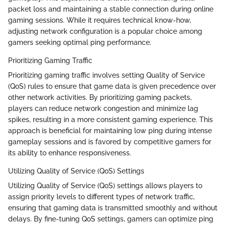
packet loss and maintaining a stable connection during online
gaming sessions. While it requires technical know-how,
adjusting network configuration is a popular choice among
gamers seeking optimal ping performance.
Prioritizing Gaming Traffic
Prioritizing gaming traffic involves setting Quality of Service
(QoS) rules to ensure that game data is given precedence over
other network activities. By prioritizing gaming packets,
players can reduce network congestion and minimize lag
spikes, resulting in a more consistent gaming experience. This
approach is beneficial for maintaining low ping during intense
gameplay sessions and is favored by competitive gamers for
its ability to enhance responsiveness.
Utilizing Quality of Service (QoS) Settings
Utilizing Quality of Service (QoS) settings allows players to
assign priority levels to different types of network traffic,
ensuring that gaming data is transmitted smoothly and without
delays. By fine-tuning QoS settings, gamers can optimize ping