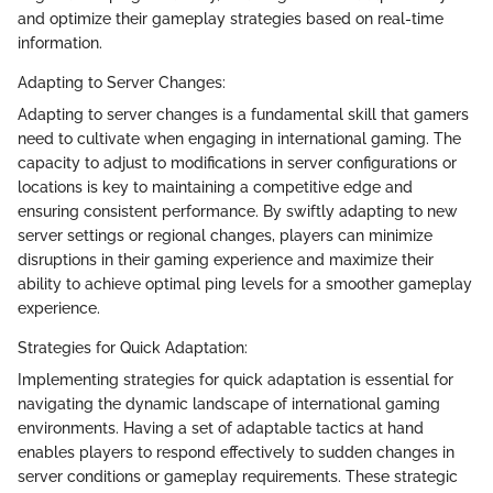
and optimize their gameplay strategies based on real-time
information.
Adapting to Server Changes:
Adapting to server changes is a fundamental skill that gamers
need to cultivate when engaging in international gaming. The
capacity to adjust to modifications in server configurations or
locations is key to maintaining a competitive edge and
ensuring consistent performance. By swiftly adapting to new
server settings or regional changes, players can minimize
disruptions in their gaming experience and maximize their
ability to achieve optimal ping levels for a smoother gameplay
experience.
Strategies for Quick Adaptation:
Implementing strategies for quick adaptation is essential for
navigating the dynamic landscape of international gaming
environments. Having a set of adaptable tactics at hand
enables players to respond effectively to sudden changes in
server conditions or gameplay requirements. These strategic