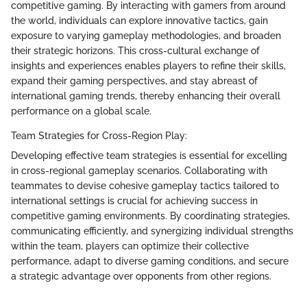
competitive gaming. By interacting with gamers from around
the world, individuals can explore innovative tactics, gain
exposure to varying gameplay methodologies, and broaden
their strategic horizons. This cross-cultural exchange of
insights and experiences enables players to refine their skills,
expand their gaming perspectives, and stay abreast of
international gaming trends, thereby enhancing their overall
performance on a global scale.
Team Strategies for Cross-Region Play:
Developing effective team strategies is essential for excelling
in cross-regional gameplay scenarios. Collaborating with
teammates to devise cohesive gameplay tactics tailored to
international settings is crucial for achieving success in
competitive gaming environments. By coordinating strategies,
communicating efficiently, and synergizing individual strengths
within the team, players can optimize their collective
performance, adapt to diverse gaming conditions, and secure
a strategic advantage over opponents from other regions.