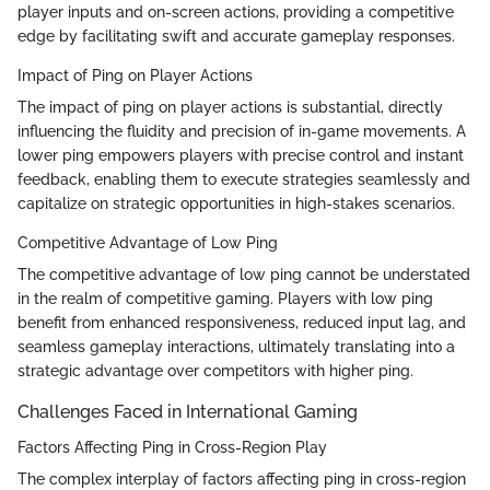
player inputs and on-screen actions, providing a competitive
edge by facilitating swift and accurate gameplay responses.
Impact of Ping on Player Actions
The impact of ping on player actions is substantial, directly
influencing the fluidity and precision of in-game movements. A
lower ping empowers players with precise control and instant
feedback, enabling them to execute strategies seamlessly and
capitalize on strategic opportunities in high-stakes scenarios.
Competitive Advantage of Low Ping
The competitive advantage of low ping cannot be understated
in the realm of competitive gaming. Players with low ping
benefit from enhanced responsiveness, reduced input lag, and
seamless gameplay interactions, ultimately translating into a
strategic advantage over competitors with higher ping.
Challenges Faced in International Gaming
Factors Affecting Ping in Cross-Region Play
The complex interplay of factors affecting ping in cross-region