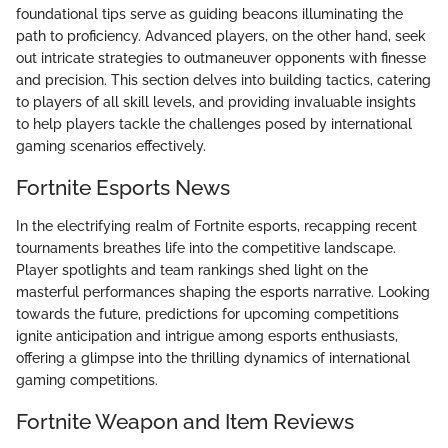
foundational tips serve as guiding beacons illuminating the
path to proficiency. Advanced players, on the other hand, seek
out intricate strategies to outmaneuver opponents with finesse
and precision. This section delves into building tactics, catering
to players of all skill levels, and providing invaluable insights
to help players tackle the challenges posed by international
gaming scenarios effectively.
Fortnite Esports News
In the electrifying realm of Fortnite esports, recapping recent
tournaments breathes life into the competitive landscape.
Player spotlights and team rankings shed light on the
masterful performances shaping the esports narrative. Looking
towards the future, predictions for upcoming competitions
ignite anticipation and intrigue among esports enthusiasts,
offering a glimpse into the thrilling dynamics of international
gaming competitions.
Fortnite Weapon and Item Reviews