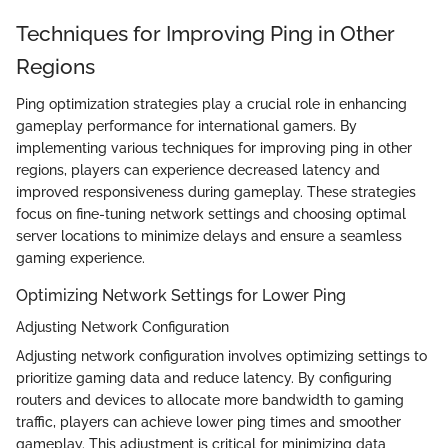
Techniques for Improving Ping in Other
Regions
Ping optimization strategies play a crucial role in enhancing
gameplay performance for international gamers. By
implementing various techniques for improving ping in other
regions, players can experience decreased latency and
improved responsiveness during gameplay. These strategies
focus on fine-tuning network settings and choosing optimal
server locations to minimize delays and ensure a seamless
gaming experience.
Optimizing Network Settings for Lower Ping
Adjusting Network Configuration
Adjusting network configuration involves optimizing settings to
prioritize gaming data and reduce latency. By configuring
routers and devices to allocate more bandwidth to gaming
traffic, players can achieve lower ping times and smoother
gameplay. This adjustment is critical for minimizing data