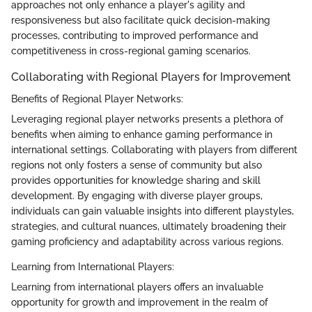
approaches not only enhance a player's agility and
responsiveness but also facilitate quick decision-making
processes, contributing to improved performance and
competitiveness in cross-regional gaming scenarios.
Collaborating with Regional Players for Improvement
Benefits of Regional Player Networks:
Leveraging regional player networks presents a plethora of
benefits when aiming to enhance gaming performance in
international settings. Collaborating with players from different
regions not only fosters a sense of community but also
provides opportunities for knowledge sharing and skill
development. By engaging with diverse player groups,
individuals can gain valuable insights into different playstyles,
strategies, and cultural nuances, ultimately broadening their
gaming proficiency and adaptability across various regions.
Learning from International Players:
Learning from international players offers an invaluable
opportunity for growth and improvement in the realm of