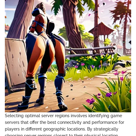
Selecting optimal server regions involves identifying game
servers that offer the best connectivity and performance for
players in different geographic locations. By strategically
choosing server regions closest to their physical location,