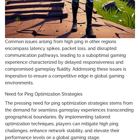
Common issues arising from high ping in other regions
encompass latency spikes, packet loss, and disrupted
communication pathways, leading to a suboptimal gaming
experience characterized by delayed responsiveness and
compromised gameplay fluidity. Addressing these issues is
imperative to ensure a competitive edge in global gaming
environments.
Need for Ping Optimization Strategies
The pressing need for ping optimization strategies stems from
the demand for seamless gameplay experiences transcending
geographical boundaries. By implementing tailored
optimization techniques, players can mitigate high ping
challenges, enhance network stability, and elevate their
performance levels on a global gaming stage.