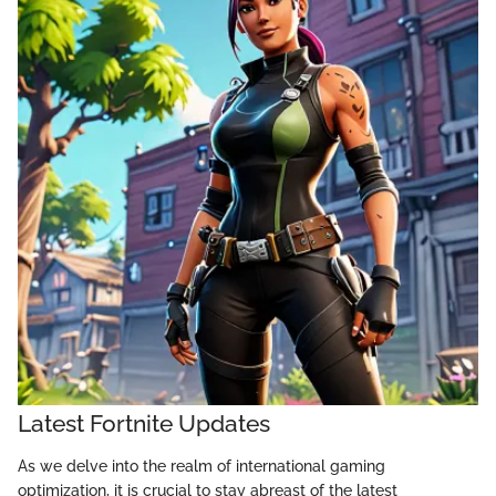
Latest Fortnite Updates
As we delve into the realm of international gaming
optimization, it is crucial to stay abreast of the latest