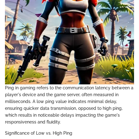
Ping in gaming refers to the communication latency between a
player's device and the game server, often measured in
milliseconds. A low ping value indicates minimal delay,
ensuring quicker data transmission, opposed to high ping,
which results in noticeable delays impacting the game's
responsiveness and fluidity.
Significance of Low vs. High Ping