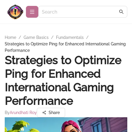
Home
/
Game Basics
/
Fundamentals
/
Strategies to Optimize Ping for Enhanced International Gaming
Performance
Strategies to Optimize
Ping for Enhanced
International Gaming
Performance
By
Arundhati Roy
Share