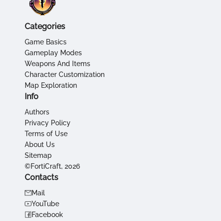
Categories
Game Basics
Gameplay Modes
Weapons And Items
Character Customization
Map Exploration
Info
Authors
Privacy Policy
Terms of Use
About Us
Sitemap
©FortiCraft, 2026
Contacts
Mail
YouTube
Facebook