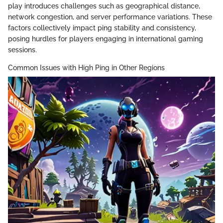
play introduces challenges such as geographical distance,
network congestion, and server performance variations. These
factors collectively impact ping stability and consistency,
posing hurdles for players engaging in international gaming
sessions.
Common Issues with High Ping in Other Regions