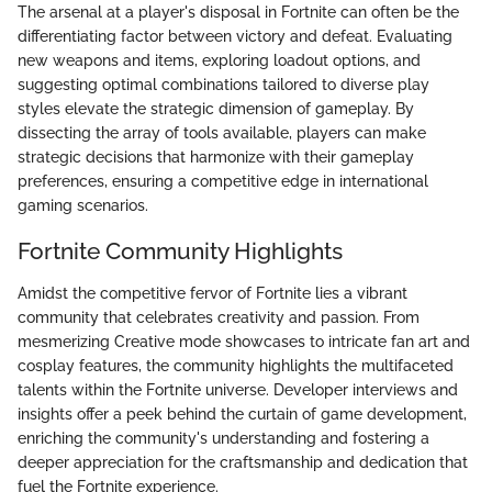
The arsenal at a player's disposal in Fortnite can often be the
differentiating factor between victory and defeat. Evaluating
new weapons and items, exploring loadout options, and
suggesting optimal combinations tailored to diverse play
styles elevate the strategic dimension of gameplay. By
dissecting the array of tools available, players can make
strategic decisions that harmonize with their gameplay
preferences, ensuring a competitive edge in international
gaming scenarios.
Fortnite Community Highlights
Amidst the competitive fervor of Fortnite lies a vibrant
community that celebrates creativity and passion. From
mesmerizing Creative mode showcases to intricate fan art and
cosplay features, the community highlights the multifaceted
talents within the Fortnite universe. Developer interviews and
insights offer a peek behind the curtain of game development,
enriching the community's understanding and fostering a
deeper appreciation for the craftsmanship and dedication that
fuel the Fortnite experience.