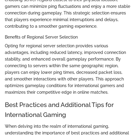
gamers can minimize ping fluctuations and enjoy a more stable
connection during gameplay. This strategic selection ensures
that players experience minimal interruptions and delays,
contributing to a smoother gaming experience.
Benefits of Regional Server Selection
Opting for regional server selection provides various
advantages, including reduced latency, improved connection
stability, and enhanced overall gameplay performance. By
connecting to servers within the same geographic region,
players can enjoy lower ping times, decreased packet loss,
and smoother interactions with other players. This approach
optimizes gameplay conditions for international gamers and
maximizes their competitive edge in online matches.
Best Practices and Additional Tips for
International Gaming
When delving into the realm of international gaming,
understanding the importance of best practices and additional