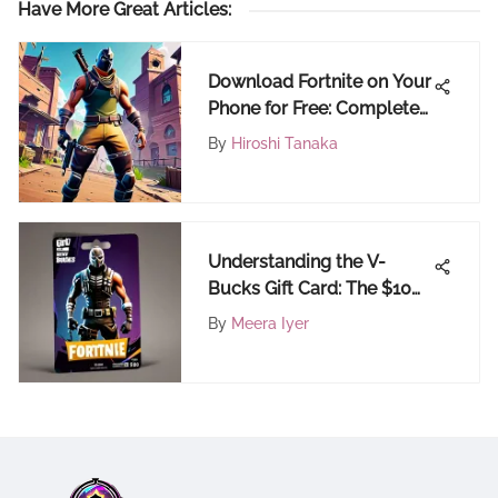
Have More Great Articles
:
Download Fortnite on Your
Phone for Free: Complete
Guide
By
Hiroshi Tanaka
Understanding the V-
Bucks Gift Card: The $10
Option Explained
By
Meera Iyer