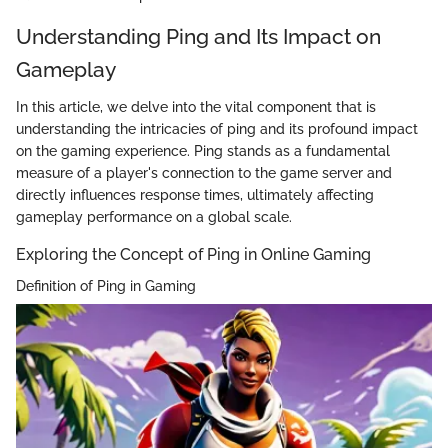
Understanding Ping and Its Impact on
Gameplay
In this article, we delve into the vital component that is
understanding the intricacies of ping and its profound impact
on the gaming experience. Ping stands as a fundamental
measure of a player's connection to the game server and
directly influences response times, ultimately affecting
gameplay performance on a global scale.
Exploring the Concept of Ping in Online Gaming
Definition of Ping in Gaming