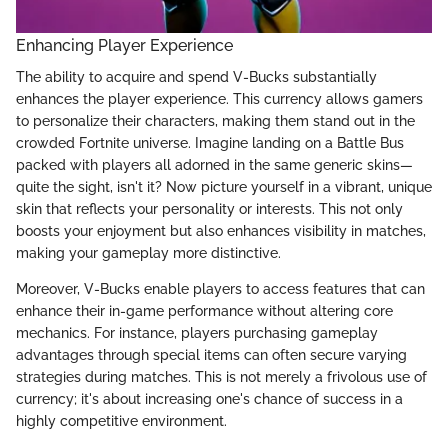
Enhancing Player Experience
The ability to acquire and spend V-Bucks substantially
enhances the player experience. This currency allows gamers
to personalize their characters, making them stand out in the
crowded Fortnite universe. Imagine landing on a Battle Bus
packed with players all adorned in the same generic skins—
quite the sight, isn't it? Now picture yourself in a vibrant, unique
skin that reflects your personality or interests. This not only
boosts your enjoyment but also enhances visibility in matches,
making your gameplay more distinctive.
Moreover, V-Bucks enable players to access features that can
enhance their in-game performance without altering core
mechanics. For instance, players purchasing gameplay
advantages through special items can often secure varying
strategies during matches. This is not merely a frivolous use of
currency; it's about increasing one's chance of success in a
highly competitive environment.