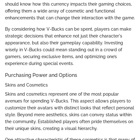
should know how this currency impacts their gaming choices,
offering them a wide array of cosmetic and functional
enhancements that can change their interaction with the game.
By considering how V-Bucks can be spent, players can make
strategic decisions that enhance not just their character's
appearance, but also their gameplay capability. Investing
wisely in V-Bucks could mean standing out in a crowd of
gamers, securing exclusive items, and optimizing one’s
experience during special events.
Purchasing Power and Options
Skins and Cosmetics
Skins and cosmetics represent one of the most popular
avenues for spending V-Bucks. This aspect allows players to
customize their avatars with distinct looks that reflect personal
style. Beyond mere aesthetics, skins can convey status within
the community. Established players often pride themselves on
their unique skins, creating a visual hierarchy.
One attractive characteristic of these cosmetics is that many of