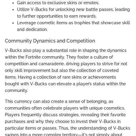
Gain access to exclusive skins or emotes.
Utilize V-Bucks for unlocking new battle passes, leading
to further opportunities to earn rewards.
Leverage cosmetic items as trophies that showcase skill
and dedication.
Community Dynamics and Competition
V-Bucks also play a substantial role in shaping the dynamics
within the Fortnite community. They foster a culture of
competition and camaraderie, driving players to strive for not
only skill improvement but also the collection of coveted
items. Having a collection of rare skins or achievements
bought with V-Bucks can elevate a player’s status within the
community.
This currency can also create a sense of belonging, as
communities often celebrate players with unique cosmetics.
Players frequently discuss strategies, revealing their favorite
purchases and why they choose to invest their V-Bucks in
particular items or passes. Thus, the understanding of V-Bucks
swings into a more complex territory—it's not simply about