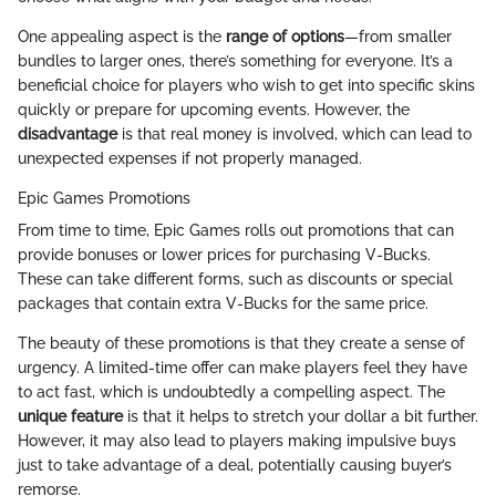
One appealing aspect is the
range of options
—from smaller
bundles to larger ones, there’s something for everyone. It’s a
beneficial choice for players who wish to get into specific skins
quickly or prepare for upcoming events. However, the
disadvantage
is that real money is involved, which can lead to
unexpected expenses if not properly managed.
Epic Games Promotions
From time to time, Epic Games rolls out promotions that can
provide bonuses or lower prices for purchasing V-Bucks.
These can take different forms, such as discounts or special
packages that contain extra V-Bucks for the same price.
The beauty of these promotions is that they create a sense of
urgency. A limited-time offer can make players feel they have
to act fast, which is undoubtedly a compelling aspect. The
unique feature
is that it helps to stretch your dollar a bit further.
However, it may also lead to players making impulsive buys
just to take advantage of a deal, potentially causing buyer’s
remorse.