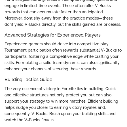
engage in limited-time events. These often offer V-Bucks
rewards that can accumulate faster than anticipated.
Moreover, don’t shy away from the practice modes—these
don’t yield V-Bucks directly, but the skills gained are priceless.
Advanced Strategies for Experienced Players
Experienced gamers should delve into competitive play.
Tournament participation often rewards substantial V-Bucks to
participants, fostering a competitive edge while crafting your
skills. Formulating a solid team dynamic can also significantly
enhance your chances of securing those rewards.
Building Tactics Guide
The very essence of victory in Fortnite lies in building. Quick
and effective structures not only protect you but can also
support your strategy to win more matches. Efficient building
helps nudge you closer to earning victory royales and,
consequently, V-Bucks. Brush up on your building skills and
watch the V-Bucks flow in.