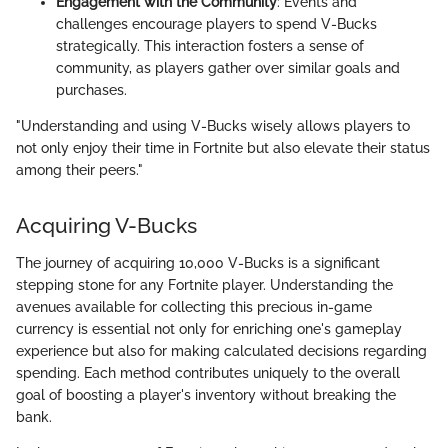
Engagement with the Community
: Events and
challenges encourage players to spend V-Bucks
strategically. This interaction fosters a sense of
community, as players gather over similar goals and
purchases.
"Understanding and using V-Bucks wisely allows players to
not only enjoy their time in Fortnite but also elevate their status
among their peers."
Acquiring V-Bucks
The journey of acquiring 10,000 V-Bucks is a significant
stepping stone for any Fortnite player. Understanding the
avenues available for collecting this precious in-game
currency is essential not only for enriching one's gameplay
experience but also for making calculated decisions regarding
spending. Each method contributes uniquely to the overall
goal of boosting a player's inventory without breaking the
bank.