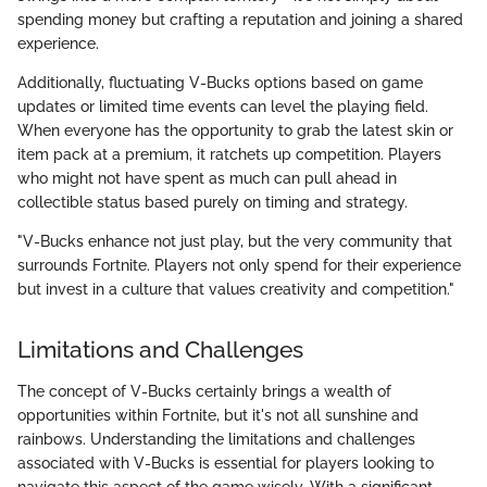
spending money but crafting a reputation and joining a shared
experience.
Additionally, fluctuating V-Bucks options based on game
updates or limited time events can level the playing field.
When everyone has the opportunity to grab the latest skin or
item pack at a premium, it ratchets up competition. Players
who might not have spent as much can pull ahead in
collectible status based purely on timing and strategy.
"V-Bucks enhance not just play, but the very community that
surrounds Fortnite. Players not only spend for their experience
but invest in a culture that values creativity and competition."
Limitations and Challenges
The concept of V-Bucks certainly brings a wealth of
opportunities within Fortnite, but it's not all sunshine and
rainbows. Understanding the limitations and challenges
associated with V-Bucks is essential for players looking to
navigate this aspect of the game wisely. With a significant