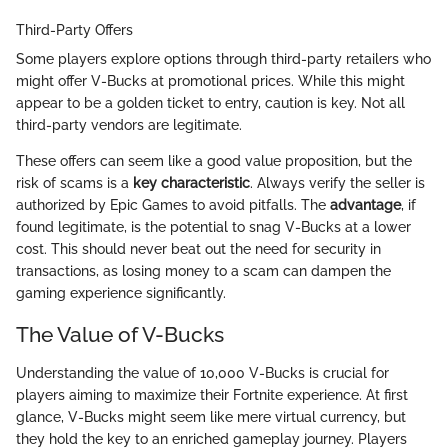
Third-Party Offers
Some players explore options through third-party retailers who
might offer V-Bucks at promotional prices. While this might
appear to be a golden ticket to entry, caution is key. Not all
third-party vendors are legitimate.
These offers can seem like a good value proposition, but the
risk of scams is a
key characteristic
. Always verify the seller is
authorized by Epic Games to avoid pitfalls. The
advantage
, if
found legitimate, is the potential to snag V-Bucks at a lower
cost. This should never beat out the need for security in
transactions, as losing money to a scam can dampen the
gaming experience significantly.
The Value of V-Bucks
Understanding the value of 10,000 V-Bucks is crucial for
players aiming to maximize their Fortnite experience. At first
glance, V-Bucks might seem like mere virtual currency, but
they hold the key to an enriched gameplay journey. Players