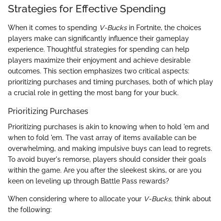
Strategies for Effective Spending
When it comes to spending
V-Bucks
in Fortnite, the choices
players make can significantly influence their gameplay
experience. Thoughtful strategies for spending can help
players maximize their enjoyment and achieve desirable
outcomes. This section emphasizes two critical aspects:
prioritizing purchases and timing purchases, both of which play
a crucial role in getting the most bang for your buck.
Prioritizing Purchases
Prioritizing purchases is akin to knowing when to hold 'em and
when to fold 'em. The vast array of items available can be
overwhelming, and making impulsive buys can lead to regrets.
To avoid buyer's remorse, players should consider their goals
within the game. Are you after the sleekest skins, or are you
keen on leveling up through Battle Pass rewards?
When considering where to allocate your
V-Bucks
, think about
the following: