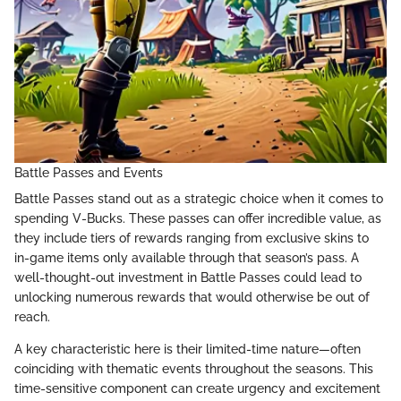
Battle Passes and Events
Battle Passes stand out as a strategic choice when it comes to
spending V-Bucks. These passes can offer incredible value, as
they include tiers of rewards ranging from exclusive skins to
in-game items only available through that season’s pass. A
well-thought-out investment in Battle Passes could lead to
unlocking numerous rewards that would otherwise be out of
reach.
A key characteristic here is their limited-time nature—often
coinciding with thematic events throughout the seasons. This
time-sensitive component can create urgency and excitement