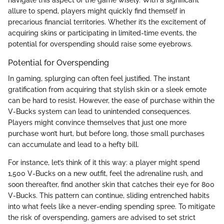
allure to spend, players might quickly find themself in
precarious financial territories. Whether it’s the excitement of
acquiring skins or participating in limited-time events, the
potential for overspending should raise some eyebrows.
Potential for Overspending
In gaming, splurging can often feel justified. The instant
gratification from acquiring that stylish skin or a sleek emote
can be hard to resist. However, the ease of purchase within the
V-Bucks system can lead to unintended consequences.
Players might convince themselves that just one more
purchase won’t hurt, but before long, those small purchases
can accumulate and lead to a hefty bill.
For instance, let’s think of it this way: a player might spend
1,500 V-Bucks on a new outfit, feel the adrenaline rush, and
soon thereafter, find another skin that catches their eye for 800
V-Bucks. This pattern can continue, sliding entrenched habits
into what feels like a never-ending spending spree. To mitigate
the risk of overspending, gamers are advised to set strict