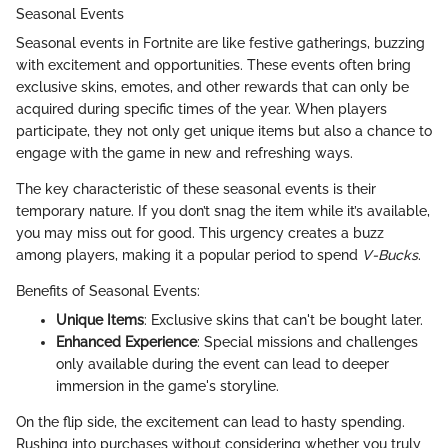
Seasonal Events
Seasonal events in Fortnite are like festive gatherings, buzzing
with excitement and opportunities. These events often bring
exclusive skins, emotes, and other rewards that can only be
acquired during specific times of the year. When players
participate, they not only get unique items but also a chance to
engage with the game in new and refreshing ways.
The key characteristic of these seasonal events is their
temporary nature. If you don’t snag the item while it’s available,
you may miss out for good. This urgency creates a buzz
among players, making it a popular period to spend
V-Bucks
.
Benefits of Seasonal Events:
Unique Items
: Exclusive skins that can't be bought later.
Enhanced Experience
: Special missions and challenges
only available during the event can lead to deeper
immersion in the game's storyline.
On the flip side, the excitement can lead to hasty spending.
Rushing into purchases without considering whether you truly