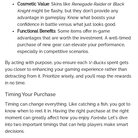
Cosmetic Value
: Skins like
Renegade Raider
or
Black
Knight
might be flashy, but they don't provide any
advantage in gameplay. Know what boosts your
confidence in battle versus what just looks good.
Functional Benefits
: Some items offer in-game
advantages that are worth the investment. A well-timed
purchase of new gear can elevate your performance,
especially in competitive scenarios.
By acting with purpose, you ensure each
V-Bucks
spent gets
you closer to enhancing your gaming experience rather than
detracting from it. Prioritize wisely, and you’ll reap the rewards
in no time.
Timing Your Purchase
Timing can change everything. Like catching a fish, you got to
know when to reel it in. Having the right purchase at the right
moment can greatly affect how you enjoy
Fortnite
. Let's dive
into two important timings that can help players make smart
decisions.