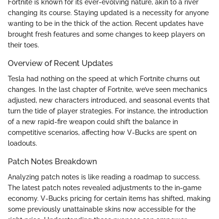
Fortnite is known for its ever-evolving nature, akin to a river
changing its course. Staying updated is a necessity for anyone
wanting to be in the thick of the action. Recent updates have
brought fresh features and some changes to keep players on
their toes.
Overview of Recent Updates
Tesla had nothing on the speed at which Fortnite churns out
changes. In the last chapter of Fortnite, we’ve seen mechanics
adjusted, new characters introduced, and seasonal events that
turn the tide of player strategies. For instance, the introduction
of a new rapid-fire weapon could shift the balance in
competitive scenarios, affecting how V-Bucks are spent on
loadouts.
Patch Notes Breakdown
Analyzing patch notes is like reading a roadmap to success.
The latest patch notes revealed adjustments to the in-game
economy. V-Bucks pricing for certain items has shifted, making
some previously unattainable skins now accessible for the