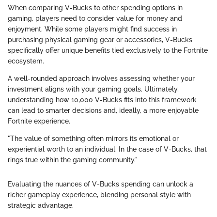
When comparing V-Bucks to other spending options in
gaming, players need to consider value for money and
enjoyment. While some players might find success in
purchasing physical gaming gear or accessories, V-Bucks
specifically offer unique benefits tied exclusively to the Fortnite
ecosystem.
A well-rounded approach involves assessing whether your
investment aligns with your gaming goals. Ultimately,
understanding how 10,000 V-Bucks fits into this framework
can lead to smarter decisions and, ideally, a more enjoyable
Fortnite experience.
"The value of something often mirrors its emotional or
experiential worth to an individual. In the case of V-Bucks, that
rings true within the gaming community."
Evaluating the nuances of V-Bucks spending can unlock a
richer gameplay experience, blending personal style with
strategic advantage.