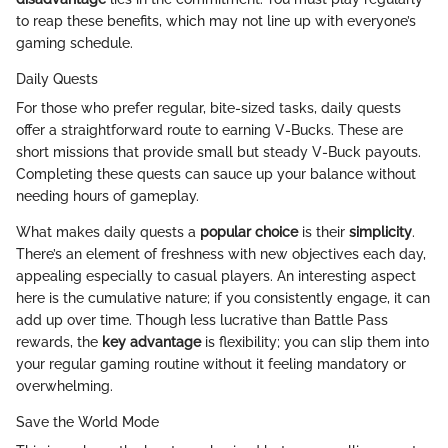
to reap these benefits, which may not line up with everyone’s
gaming schedule.
Daily Quests
For those who prefer regular, bite-sized tasks, daily quests
offer a straightforward route to earning V-Bucks. These are
short missions that provide small but steady V-Buck payouts.
Completing these quests can sauce up your balance without
needing hours of gameplay.
What makes daily quests a
popular choice
is their
simplicity
.
There’s an element of freshness with new objectives each day,
appealing especially to casual players. An interesting aspect
here is the cumulative nature; if you consistently engage, it can
add up over time. Though less lucrative than Battle Pass
rewards, the
key advantage
is flexibility; you can slip them into
your regular gaming routine without it feeling mandatory or
overwhelming.
Save the World Mode