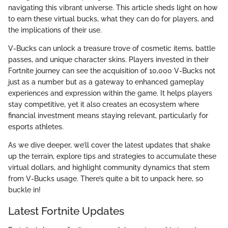
navigating this vibrant universe. This article sheds light on how
to earn these virtual bucks, what they can do for players, and
the implications of their use.
V-Bucks can unlock a treasure trove of cosmetic items, battle
passes, and unique character skins. Players invested in their
Fortnite journey can see the acquisition of 10,000 V-Bucks not
just as a number but as a gateway to enhanced gameplay
experiences and expression within the game. It helps players
stay competitive, yet it also creates an ecosystem where
financial investment means staying relevant, particularly for
esports athletes.
As we dive deeper, we’ll cover the latest updates that shake
up the terrain, explore tips and strategies to accumulate these
virtual dollars, and highlight community dynamics that stem
from V-Bucks usage. There’s quite a bit to unpack here, so
buckle in!
Latest Fortnite Updates