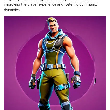
improving the player experience and fostering community
dynamics.