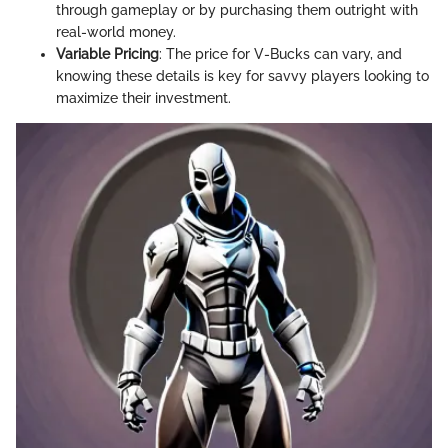
through gameplay or by purchasing them outright with
real-world money.
Variable Pricing
: The price for V-Bucks can vary, and
knowing these details is key for savvy players looking to
maximize their investment.