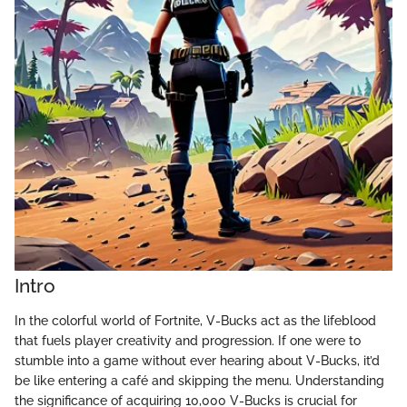
Intro
In the colorful world of Fortnite, V-Bucks act as the lifeblood
that fuels player creativity and progression. If one were to
stumble into a game without ever hearing about V-Bucks, it’d
be like entering a café and skipping the menu. Understanding
the significance of acquiring 10,000 V-Bucks is crucial for