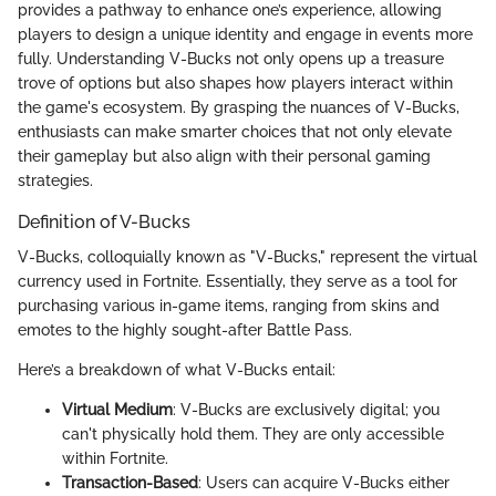
provides a pathway to enhance one’s experience, allowing
players to design a unique identity and engage in events more
fully. Understanding V-Bucks not only opens up a treasure
trove of options but also shapes how players interact within
the game's ecosystem. By grasping the nuances of V-Bucks,
enthusiasts can make smarter choices that not only elevate
their gameplay but also align with their personal gaming
strategies.
Definition of V-Bucks
V-Bucks, colloquially known as "V-Bucks," represent the virtual
currency used in Fortnite. Essentially, they serve as a tool for
purchasing various in-game items, ranging from skins and
emotes to the highly sought-after Battle Pass.
Here’s a breakdown of what V-Bucks entail:
Virtual Medium
: V-Bucks are exclusively digital; you
can't physically hold them. They are only accessible
within Fortnite.
Transaction-Based
: Users can acquire V-Bucks either