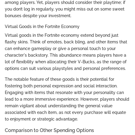
among players. Yet, players should consider their playtime; if
you don’t log in regularly, you might miss out on some sweet
bonuses despite your investment.
Virtual Goods in the Fortnite Economy
Virtual goods in the Fortnite economy extend beyond just
flashy skins. Think of emotes, back bling, and other items that
can enhance gameplay or give a personal touch to your
character's backstory. This abundance means players have a
lot of flexibility when allocating their V-Bucks, as the range of
options can suit various playstyles and personal preferences.
The notable feature of these goods is their potential for
fostering both personal expression and social interaction.
Engaging with items that resonate with your personality can
lead to a more immersive experience. However, players should
remain vigilant about understanding the general value
associated with each item, as not every purchase will equate
to enjoyment or strategic advantage.
Comparison to Other Spending Options