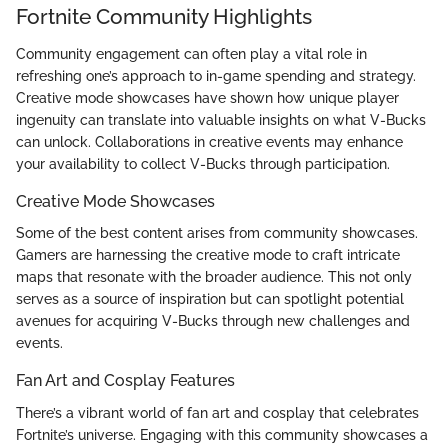
Fortnite Community Highlights
Community engagement can often play a vital role in
refreshing one’s approach to in-game spending and strategy.
Creative mode showcases have shown how unique player
ingenuity can translate into valuable insights on what V-Bucks
can unlock. Collaborations in creative events may enhance
your availability to collect V-Bucks through participation.
Creative Mode Showcases
Some of the best content arises from community showcases.
Gamers are harnessing the creative mode to craft intricate
maps that resonate with the broader audience. This not only
serves as a source of inspiration but can spotlight potential
avenues for acquiring V-Bucks through new challenges and
events.
Fan Art and Cosplay Features
There’s a vibrant world of fan art and cosplay that celebrates
Fortnite’s universe. Engaging with this community showcases a