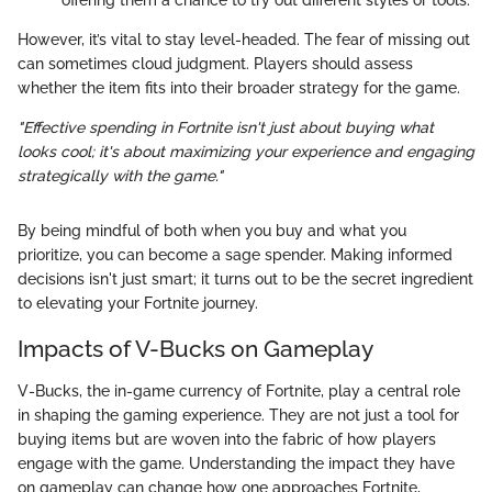
offering them a chance to try out different styles or tools.
However, it’s vital to stay level-headed. The fear of missing out
can sometimes cloud judgment. Players should assess
whether the item fits into their broader strategy for the game.
"Effective spending in Fortnite isn't just about buying what
looks cool; it's about maximizing your experience and engaging
strategically with the game."
By being mindful of both when you buy and what you
prioritize, you can become a sage spender. Making informed
decisions isn't just smart; it turns out to be the secret ingredient
to elevating your Fortnite journey.
Impacts of V-Bucks on Gameplay
V-Bucks, the in-game currency of Fortnite, play a central role
in shaping the gaming experience. They are not just a tool for
buying items but are woven into the fabric of how players
engage with the game. Understanding the impact they have
on gameplay can change how one approaches Fortnite,