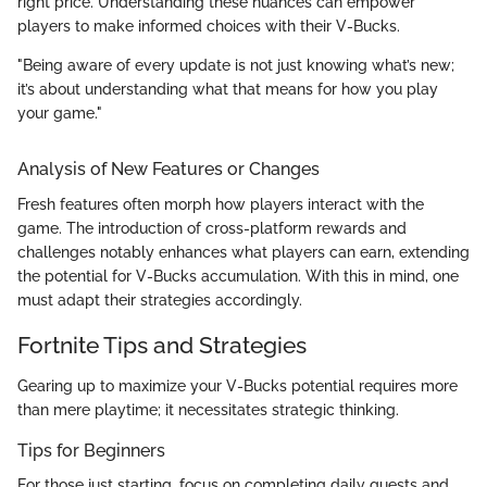
right price. Understanding these nuances can empower
players to make informed choices with their V-Bucks.
"Being aware of every update is not just knowing what’s new;
it’s about understanding what that means for how you play
your game."
Analysis of New Features or Changes
Fresh features often morph how players interact with the
game. The introduction of cross-platform rewards and
challenges notably enhances what players can earn, extending
the potential for V-Bucks accumulation. With this in mind, one
must adapt their strategies accordingly.
Fortnite Tips and Strategies
Gearing up to maximize your V-Bucks potential requires more
than mere playtime; it necessitates strategic thinking.
Tips for Beginners
For those just starting, focus on completing daily quests and