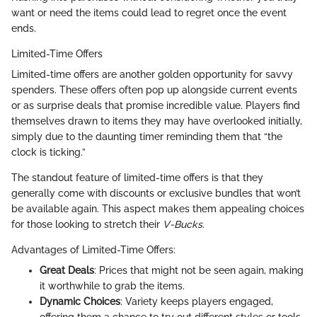
want or need the items could lead to regret once the event
ends.
Limited-Time Offers
Limited-time offers are another golden opportunity for savvy
spenders. These offers often pop up alongside current events
or as surprise deals that promise incredible value. Players find
themselves drawn to items they may have overlooked initially,
simply due to the daunting timer reminding them that “the
clock is ticking.”
The standout feature of limited-time offers is that they
generally come with discounts or exclusive bundles that won’t
be available again. This aspect makes them appealing choices
for those looking to stretch their
V-Bucks
.
Advantages of Limited-Time Offers:
Great Deals
: Prices that might not be seen again, making
it worthwhile to grab the items.
Dynamic Choices
: Variety keeps players engaged,