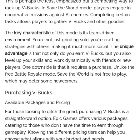
This is perhaps the least emphasized but a compelling way to
rack up V-Bucks. In Save the World mode, players engage in
cooperative missions against AI enemies. Completing certain
tasks allows players to gather V-Bucks and other goodies.
The
key characteristic
of this mode is its team-driven
environment. You’re not just grinding solo; you’re crafting
strategies with others, making it much more social. The
unique
advantage
is that not only do you earn V-Bucks, but you also
level up your skills and work dynamically with friends or new
players. One downside is that it requires a purchase. Unlike the
free Battle Royale mode, Save the World is not free to play,
which may deter some newcomers.
Purchasing V-Bucks
Available Packages and Pricing
For those looking to ditch the grind, purchasing V-Bucks is a
straightforward option. Epic Games offers various packages,
catering to those who don't have the time to earn through
gameplay. Knowing the different pricing tiers can help you
choose what aligns with your budget and needs.