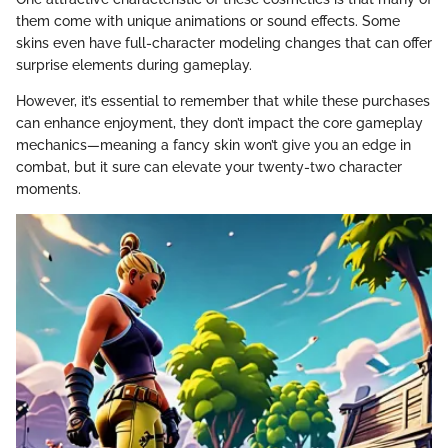
them come with unique animations or sound effects. Some
skins even have full-character modeling changes that can offer
surprise elements during gameplay.
However, it’s essential to remember that while these purchases
can enhance enjoyment, they don’t impact the core gameplay
mechanics—meaning a fancy skin won’t give you an edge in
combat, but it sure can elevate your twenty-two character
moments.