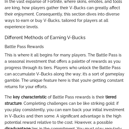
In the vast expanse of Fortnite, where skins, emotes, and tools
are king, how players gather their V-Bucks can greatly affect
their enjoyment. Consequently, this section dives into diverse
ways to earn or buy V-Bucks, tailored for players at all
experience levels.
Different Methods of Earning V-Bucks
Battle Pass Rewards
This is where it all begins for many players. The Battle Pass is
a seasonal investment that offers a palette of rewards as you
progress through its tiers. Players who unlock the Battle Pass
can accumulate V-Bucks along the way; it’s a sort of gameplay
gamble. The unique feature here is that you’re getting constant
returns for your efforts.
The
key characteristic
of Battle Pass rewards is their
tiered
structure
. Completing challenges can be like striking gold; if
you play consistently, you can earn back your initial investment
in V-Bucks and then some. A significant advantage is the high
potential reward relative to the cost. However, a possible
disadvantage
lies in the commitment. You must play regularly