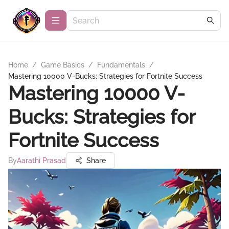
Home
/
Game Basics
/
Fundamentals
/
Mastering 10000 V-Bucks: Strategies for Fortnite Success
Mastering 10000 V-
Bucks: Strategies for
Fortnite Success
By
Aarathi Prasad
Share