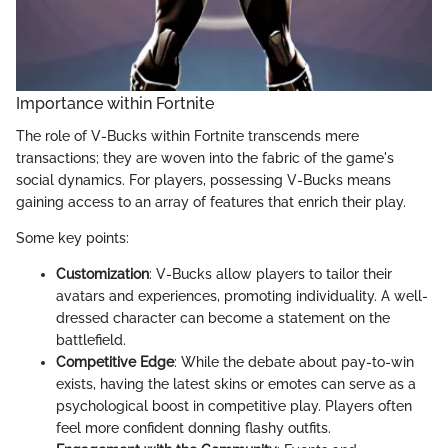
Importance within Fortnite
The role of V-Bucks within Fortnite transcends mere
transactions; they are woven into the fabric of the game's
social dynamics. For players, possessing V-Bucks means
gaining access to an array of features that enrich their play.
Some key points:
Customization
: V-Bucks allow players to tailor their
avatars and experiences, promoting individuality. A well-
dressed character can become a statement on the
battlefield.
Competitive Edge
: While the debate about pay-to-win
exists, having the latest skins or emotes can serve as a
psychological boost in competitive play. Players often
feel more confident donning flashy outfits.