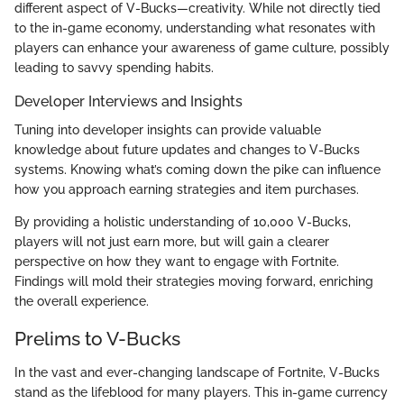
different aspect of V-Bucks—creativity. While not directly tied
to the in-game economy, understanding what resonates with
players can enhance your awareness of game culture, possibly
leading to savvy spending habits.
Developer Interviews and Insights
Tuning into developer insights can provide valuable
knowledge about future updates and changes to V-Bucks
systems. Knowing what’s coming down the pike can influence
how you approach earning strategies and item purchases.
By providing a holistic understanding of 10,000 V-Bucks,
players will not just earn more, but will gain a clearer
perspective on how they want to engage with Fortnite.
Findings will mold their strategies moving forward, enriching
the overall experience.
Prelims to V-Bucks
In the vast and ever-changing landscape of Fortnite, V-Bucks
stand as the lifeblood for many players. This in-game currency