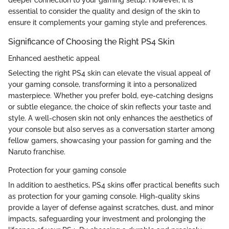
deeper connection to your gaming setup. However, it is
essential to consider the quality and design of the skin to
ensure it complements your gaming style and preferences.
Significance of Choosing the Right PS4 Skin
Enhanced aesthetic appeal
Selecting the right PS4 skin can elevate the visual appeal of
your gaming console, transforming it into a personalized
masterpiece. Whether you prefer bold, eye-catching designs
or subtle elegance, the choice of skin reflects your taste and
style. A well-chosen skin not only enhances the aesthetics of
your console but also serves as a conversation starter among
fellow gamers, showcasing your passion for gaming and the
Naruto franchise.
Protection for your gaming console
In addition to aesthetics, PS4 skins offer practical benefits such
as protection for your gaming console. High-quality skins
provide a layer of defense against scratches, dust, and minor
impacts, safeguarding your investment and prolonging the