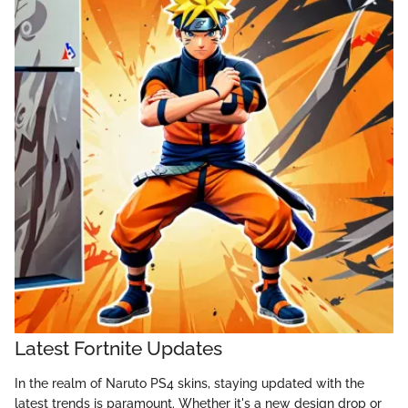
Latest Fortnite Updates
In the realm of Naruto PS4 skins, staying updated with the
latest trends is paramount. Whether it's a new design drop or