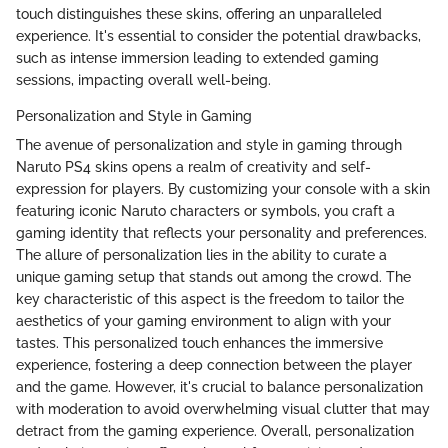
touch distinguishes these skins, offering an unparalleled
experience. It's essential to consider the potential drawbacks,
such as intense immersion leading to extended gaming
sessions, impacting overall well-being.
Personalization and Style in Gaming
The avenue of personalization and style in gaming through
Naruto PS4 skins opens a realm of creativity and self-
expression for players. By customizing your console with a skin
featuring iconic Naruto characters or symbols, you craft a
gaming identity that reflects your personality and preferences.
The allure of personalization lies in the ability to curate a
unique gaming setup that stands out among the crowd. The
key characteristic of this aspect is the freedom to tailor the
aesthetics of your gaming environment to align with your
tastes. This personalized touch enhances the immersive
experience, fostering a deep connection between the player
and the game. However, it's crucial to balance personalization
with moderation to avoid overwhelming visual clutter that may
detract from the gaming experience. Overall, personalization