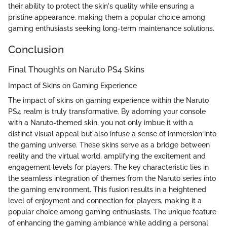
their ability to protect the skin's quality while ensuring a
pristine appearance, making them a popular choice among
gaming enthusiasts seeking long-term maintenance solutions.
Conclusion
Final Thoughts on Naruto PS4 Skins
Impact of Skins on Gaming Experience
The impact of skins on gaming experience within the Naruto
PS4 realm is truly transformative. By adorning your console
with a Naruto-themed skin, you not only imbue it with a
distinct visual appeal but also infuse a sense of immersion into
the gaming universe. These skins serve as a bridge between
reality and the virtual world, amplifying the excitement and
engagement levels for players. The key characteristic lies in
the seamless integration of themes from the Naruto series into
the gaming environment. This fusion results in a heightened
level of enjoyment and connection for players, making it a
popular choice among gaming enthusiasts. The unique feature
of enhancing the gaming ambiance while adding a personal