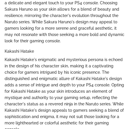
a delicate and elegant touch to your PS4 console. Choosing
Sakura Haruno as your skin allows for a blend of beauty and
resilience, mirroring the character's evolution throughout the
Naruto series. While Sakura Haruno's design may appeal to
gamers looking for a more serene and graceful aesthetic, it
may not resonate with those seeking a more bold and dynamic
look for their gaming console.
Kakashi Hatake
Kakashi Hatake's enigmatic and mysterious persona is echoed
in the design of his character skin, making it a captivating
choice for gamers intrigued by his iconic presence. The
distinguished and enigmatic allure of Kakashi Hatake's design
adds a sense of intrigue and depth to your PS4 console. Opting
for Kakashi Hatake as your skin introduces an element of
mystique and authority to your gaming setup, reflecting the
character's status as a revered ninja in the Naruto series. While
Kakashi Hatake's design appeals to gamers seeking a blend of
sophistication and enigma, it may not suit those looking for a
more lighthearted or colorful aesthetic for their gaming