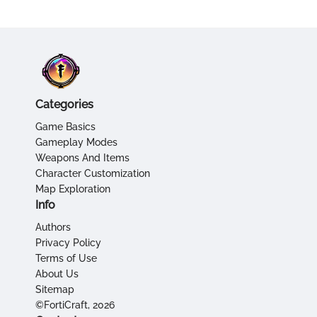
Categories
Game Basics
Gameplay Modes
Weapons And Items
Character Customization
Map Exploration
Info
Authors
Privacy Policy
Terms of Use
About Us
Sitemap
©FortiCraft, 2026