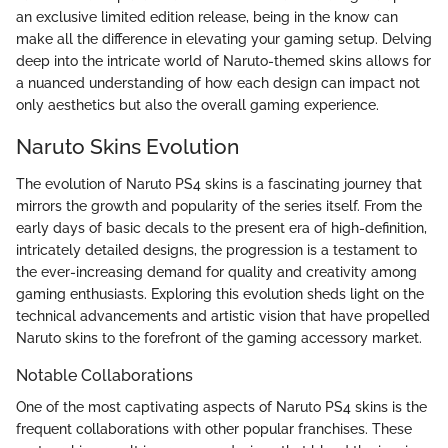
an exclusive limited edition release, being in the know can
make all the difference in elevating your gaming setup. Delving
deep into the intricate world of Naruto-themed skins allows for
a nuanced understanding of how each design can impact not
only aesthetics but also the overall gaming experience.
Naruto Skins Evolution
The evolution of Naruto PS4 skins is a fascinating journey that
mirrors the growth and popularity of the series itself. From the
early days of basic decals to the present era of high-definition,
intricately detailed designs, the progression is a testament to
the ever-increasing demand for quality and creativity among
gaming enthusiasts. Exploring this evolution sheds light on the
technical advancements and artistic vision that have propelled
Naruto skins to the forefront of the gaming accessory market.
Notable Collaborations
One of the most captivating aspects of Naruto PS4 skins is the
frequent collaborations with other popular franchises. These