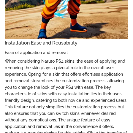
Installation Ease and Reusability
Ease of application and removal
When considering Naruto PS4 skins, the ease of applying and
removing the skin plays a pivotal role in the overall user
experience. Opting for a skin that offers effortless application
and removal streamlines the customization process, allowing
you to change the look of your PS4 with ease. The key
characteristic of skins with easy installation lies in their user-
friendly design, catering to both novice and experienced users.
This feature not only simplifies the customization process but
also ensures that you can switch skins whenever desired
without any complications. The unique feature of easy
application and removal lies in the convenience it offers,
making it a popular choice for this article. While the benefits of