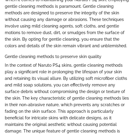
gentle cleaning methods is paramount. Gentle cleaning
methods are designed to preserve the integrity of the skin
without causing any damage or abrasions. These techniques
involve using mild cleaning agents, soft cloths, and gentle
motions to remove dust, dirt, or smudges from the surface of
the skin. By opting for gentle cleaning, you ensure that the
colors and details of the skin remain vibrant and unblemished.
Gentle cleaning methods to preserve skin quality
In the context of Naruto PS4 skins, gentle cleaning methods
play a significant role in prolonging the lifespan of your skin
and retaining its visual allure. By utilizing soft microfiber cloths
and mild soap solutions, you can effectively remove any
surface debris without compromising the design or texture of
the skin. The key characteristic of gentle cleaning methods lies
in their non-abrasive nature, which prevents any scratches or
fading on the skin surface. This approach is particularly
beneficial for intricate skins with delicate designs, as it
maintains the original aesthetic without causing potential
damage. The unique feature of gentle cleaning methods is