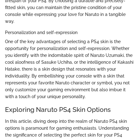
lifespan of your PS4. By choosing a durable and precisely-
fitted skin, you can maintain the pristine condition of your
console while expressing your love for Naruto in a tangible
way.
Personalization and self-expression
One of the key advantages of selecting a PS4 skin is the
opportunity for personalization and self-expression. Whether
you identify with the indomitable spirit of Naruto Uzumaki, the
cool aloofness of Sasuke Uchiha, or the intelligence of Kakashi
Hatake, there is a skin design that resonates with your
individuality. By embellishing your console with a skin that
represents your favorite Naruto character or symbol, you not
only customize your gaming environment but also imbue it
with a touch of your unique personality.
Exploring Naruto PS4 Skin Options
In this article, diving deep into the realm of Naruto PS4 skin
options is paramount for gaming enthusiasts. Understanding
the significance of selecting the perfect skin for your PS4