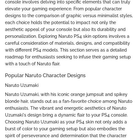
console involves delving into specific elements that can truly
elevate your gaming experience. From popular character
designs to the comparison of graphic versus minimalist styles,
each choice holds the potential to impact not only the
aesthetic appeal of your console but also its durability and
personalization. Exploring Naruto PS4 skin options involves a
careful consideration of materials, designs, and compatibility
with different PS4 models. This section serves as a detailed
roadmap for enthusiasts seeking to infuse their gaming setup
with a touch of Naruto flair.
Popular Naruto Character Designs
Naruto Uzumaki
Naruto Uzumaki, with his iconic orange jumpsuit and spikey
blonde hair, stands out as a fan-favorite choice among Naruto
enthusiasts. The vibrant and energetic aesthetics of Naruto
Uzumaki's design bring a dynamic flair to your PS4 console.
Choosing Naruto Uzumaki as your PS4 skin not only adds a
burst of color to your gaming setup but also embodies the
spirit of perseverance and determination that the character