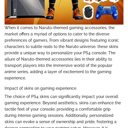
When it comes to Naruto-themed gaming accessories, the
market offers a myriad of options to cater to the diverse
preferences of gamers. From vibrant designs featuring iconic
characters to subtle nods to the Naruto universe, these skins
provide a unique way to personalize your PS4 console. The
allure of Naruto-themed accessories lies in their ability to
transport players into the immersive world of the popular
anime series, adding a layer of excitement to the gaming
experience.
Impact of skins on gaming experience
The choice of PS4 skins can significantly impact your overall
gaming experience. Beyond aesthetics, skins can enhance the
tactile feel of your console, providing a comfortable grip
during intense gaming sessions. Additionally, personalized
skins can evoke a sense of ownership and pride, fostering a