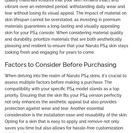
vibrant over an extended period, withstanding daily wear and
tear without losing its visual appeal. The impact of material on
skin lifespan cannot be overstated, as investing in premium
materials guarantees a long-lasting and visually appealing
skin for your PS4 console. When considering material quality
and durability, prioritize materials that are both aesthetically
pleasing and resilient to ensure that your Naruto PS4 skin stays
looking fresh and engaging for years to come.
Factors to Consider Before Purchasing
When delving into the realm of Naruto PS4 skins, it's crucial to
assess multiple factors before making a purchase. The
compatibility with your specific PS4 model stands as a top
priority. Ensuring that the skin fits your PS4 version perfectly
not only enhances the aesthetic appeal but also provides
protection against wear and tear. Another essential
consideration is the installation ease and reusability of the skin.
Opting for a skin that is easy to apply and remove not only
saves you time but also allows for hassle-free customization.