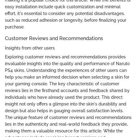
easy installation include quick customization and minimal
effort, it's essential to consider any potential disadvantages,
such as reduced adhesion or longevity, before finalizing your
purchase.
Customer Reviews and Recommendations
Insights from other users
Exploring customer reviews and recommendations provides
invaluable insights into the quality and performance of Naruto
PS4 skins. Understanding the experiences of other users can
help you make an informed decision when selecting a skin for
your gaming console. The key characteristic of customer
reviews lies in the firsthand accounts and feedback shared by
individuals who have already used the product. This direct
insight not only offers a glimpse into the skin's durability and
design but also helps in gauging overall satisfaction levels.
The unique feature of customer reviews and recommendations
lies in the authenticity and real-world feedback they provide,
making them a valuable resource for this article. While the