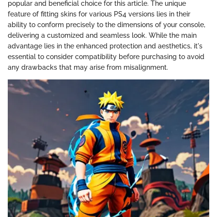
popular and beneficial choice for this article. The unique
feature of fitting skins for various PS4 versions lies in their
ability to conform precisely to the dimensions of your console,
delivering a customized and seamless look. While the main
advantage lies in the enhanced protection and aesthetics, it's
essential to consider compatibility before purchasing to avoid
any drawbacks that may arise from misalignment.