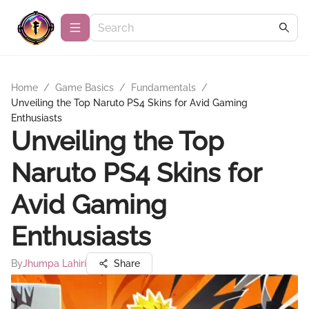
Home
/
Game Basics
/
Fundamentals
/
Unveiling the Top Naruto PS4 Skins for Avid Gaming
Enthusiasts
Unveiling the Top
Naruto PS4 Skins for
Avid Gaming
Enthusiasts
By
Jhumpa Lahiri
Share