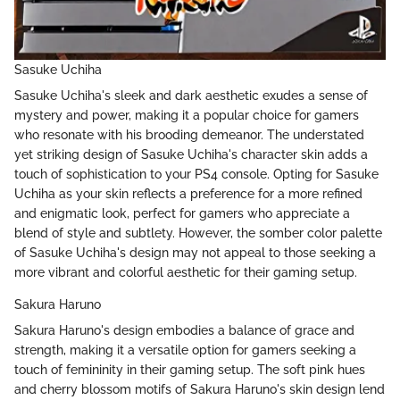
Sasuke Uchiha
Sasuke Uchiha's sleek and dark aesthetic exudes a sense of
mystery and power, making it a popular choice for gamers
who resonate with his brooding demeanor. The understated
yet striking design of Sasuke Uchiha's character skin adds a
touch of sophistication to your PS4 console. Opting for Sasuke
Uchiha as your skin reflects a preference for a more refined
and enigmatic look, perfect for gamers who appreciate a
blend of style and subtlety. However, the somber color palette
of Sasuke Uchiha's design may not appeal to those seeking a
more vibrant and colorful aesthetic for their gaming setup.
Sakura Haruno
Sakura Haruno's design embodies a balance of grace and
strength, making it a versatile option for gamers seeking a
touch of femininity in their gaming setup. The soft pink hues
and cherry blossom motifs of Sakura Haruno's skin design lend