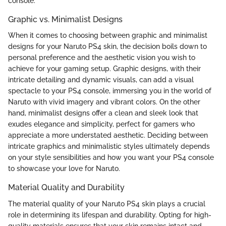
console.
Graphic vs. Minimalist Designs
When it comes to choosing between graphic and minimalist
designs for your Naruto PS4 skin, the decision boils down to
personal preference and the aesthetic vision you wish to
achieve for your gaming setup. Graphic designs, with their
intricate detailing and dynamic visuals, can add a visual
spectacle to your PS4 console, immersing you in the world of
Naruto with vivid imagery and vibrant colors. On the other
hand, minimalist designs offer a clean and sleek look that
exudes elegance and simplicity, perfect for gamers who
appreciate a more understated aesthetic. Deciding between
intricate graphics and minimalistic styles ultimately depends
on your style sensibilities and how you want your PS4 console
to showcase your love for Naruto.
Material Quality and Durability
The material quality of your Naruto PS4 skin plays a crucial
role in determining its lifespan and durability. Opting for high-
quality materials ensures that your skin remains intact and