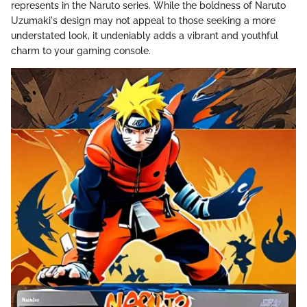
represents in the Naruto series. While the boldness of Naruto
Uzumaki's design may not appeal to those seeking a more
understated look, it undeniably adds a vibrant and youthful
charm to your gaming console.