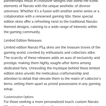
partnerships result in crossover designs that blend the iconic
elements of Naruto with the unique aesthetic of diverse
universes. Whether it's a fusion with another anime series or a
collaboration with a renowned gaming title, these special
edition skins offer a refreshing twist to the traditional Naruto-
themed designs, catering to a wide range of interests within
the gaming community.
Limited Edition Releases
Limited edition Naruto PS4 skins are the treasure troves of the
gaming world, coveted by enthusiasts and collectors alike.
The scarcity of these releases adds an aura of exclusivity and
prestige, making them highly sought-after items among
dedicated fans. Unraveling the mystique behind these limited
edition skins unveils the meticulous craftsmanship and
attention to detail that elevate them to the realm of collector's
items, setting them apart as prized possessions in any gaming
setup.
Customization Options
For those seeking a more personalized touch, custom Naruto