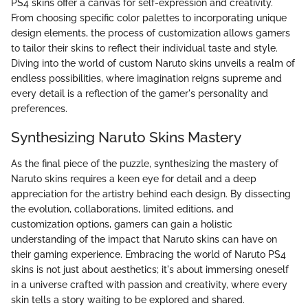
PS4 skins offer a canvas for self-expression and creativity.
From choosing specific color palettes to incorporating unique
design elements, the process of customization allows gamers
to tailor their skins to reflect their individual taste and style.
Diving into the world of custom Naruto skins unveils a realm of
endless possibilities, where imagination reigns supreme and
every detail is a reflection of the gamer's personality and
preferences.
Synthesizing Naruto Skins Mastery
As the final piece of the puzzle, synthesizing the mastery of
Naruto skins requires a keen eye for detail and a deep
appreciation for the artistry behind each design. By dissecting
the evolution, collaborations, limited editions, and
customization options, gamers can gain a holistic
understanding of the impact that Naruto skins can have on
their gaming experience. Embracing the world of Naruto PS4
skins is not just about aesthetics; it's about immersing oneself
in a universe crafted with passion and creativity, where every
skin tells a story waiting to be explored and shared.