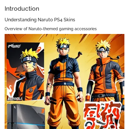
Introduction
Understanding Naruto PS4 Skins
Overview of Naruto-themed gaming accessories