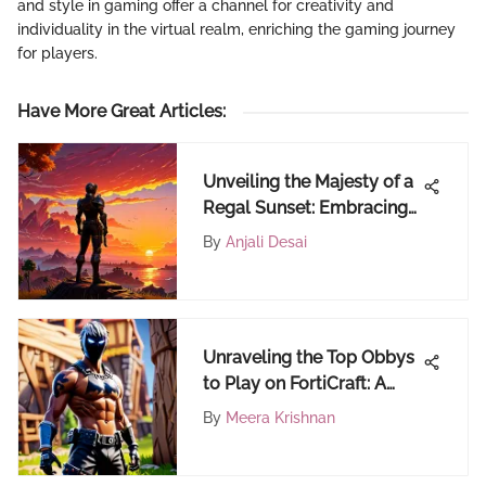
and style in gaming offer a channel for creativity and
individuality in the virtual realm, enriching the gaming journey
for players.
Have More Great Articles
:
Unveiling the Majesty of a
Regal Sunset: Embracing
Nature's Masterpiece
By
Anjali Desai
Unraveling the Top Obbys
to Play on FortiCraft: A
Comprehensive Guide for
By
Meera Krishnan
Fortnite Enthusiasts