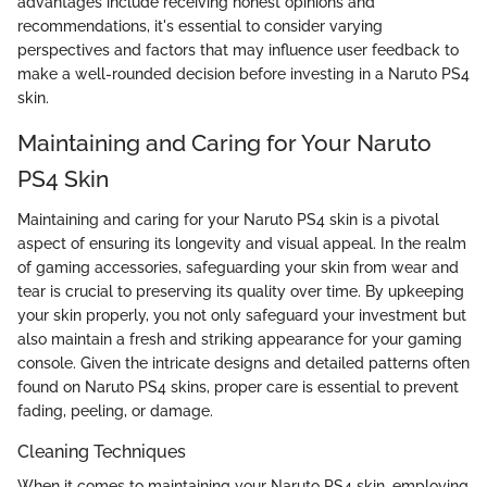
advantages include receiving honest opinions and
recommendations, it's essential to consider varying
perspectives and factors that may influence user feedback to
make a well-rounded decision before investing in a Naruto PS4
skin.
Maintaining and Caring for Your Naruto
PS4 Skin
Maintaining and caring for your Naruto PS4 skin is a pivotal
aspect of ensuring its longevity and visual appeal. In the realm
of gaming accessories, safeguarding your skin from wear and
tear is crucial to preserving its quality over time. By upkeeping
your skin properly, you not only safeguard your investment but
also maintain a fresh and striking appearance for your gaming
console. Given the intricate designs and detailed patterns often
found on Naruto PS4 skins, proper care is essential to prevent
fading, peeling, or damage.
Cleaning Techniques
When it comes to maintaining your Naruto PS4 skin, employing