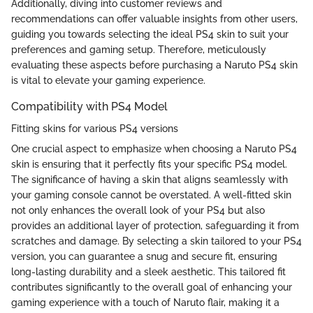
Additionally, diving into customer reviews and
recommendations can offer valuable insights from other users,
guiding you towards selecting the ideal PS4 skin to suit your
preferences and gaming setup. Therefore, meticulously
evaluating these aspects before purchasing a Naruto PS4 skin
is vital to elevate your gaming experience.
Compatibility with PS4 Model
Fitting skins for various PS4 versions
One crucial aspect to emphasize when choosing a Naruto PS4
skin is ensuring that it perfectly fits your specific PS4 model.
The significance of having a skin that aligns seamlessly with
your gaming console cannot be overstated. A well-fitted skin
not only enhances the overall look of your PS4 but also
provides an additional layer of protection, safeguarding it from
scratches and damage. By selecting a skin tailored to your PS4
version, you can guarantee a snug and secure fit, ensuring
long-lasting durability and a sleek aesthetic. This tailored fit
contributes significantly to the overall goal of enhancing your
gaming experience with a touch of Naruto flair, making it a