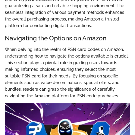
guaranteeing a safe and reliable shopping environment. The
seamless integration of various payment methods enhances
the overall purchasing process, making Amazon a trusted
platform for conducting digital transactions.
Navigating the Options on Amazon
When delving into the realm of PSN card codes on Amazon,
understanding how to navigate the options available is crucial.
This section plays a pivotal role in guiding users towards
making informed choices, ensuring they select the most
suitable PSN card for their needs. By focusing on specific
elements such as value denominations, special offers, and
bundles, readers can grasp the significance of carefully
navigating the Amazon platform for PSN code purchases.