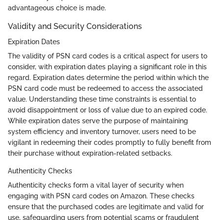
advantageous choice is made.
Validity and Security Considerations
Expiration Dates
The validity of PSN card codes is a critical aspect for users to
consider, with expiration dates playing a significant role in this
regard. Expiration dates determine the period within which the
PSN card code must be redeemed to access the associated
value. Understanding these time constraints is essential to
avoid disappointment or loss of value due to an expired code.
While expiration dates serve the purpose of maintaining
system efficiency and inventory turnover, users need to be
vigilant in redeeming their codes promptly to fully benefit from
their purchase without expiration-related setbacks.
Authenticity Checks
Authenticity checks form a vital layer of security when
engaging with PSN card codes on Amazon. These checks
ensure that the purchased codes are legitimate and valid for
use, safeguarding users from potential scams or fraudulent