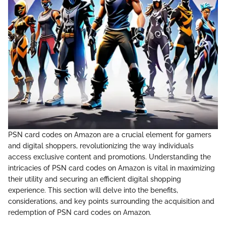
PSN card codes on Amazon are a crucial element for gamers
and digital shoppers, revolutionizing the way individuals
access exclusive content and promotions. Understanding the
intricacies of PSN card codes on Amazon is vital in maximizing
their utility and securing an efficient digital shopping
experience. This section will delve into the benefits,
considerations, and key points surrounding the acquisition and
redemption of PSN card codes on Amazon.