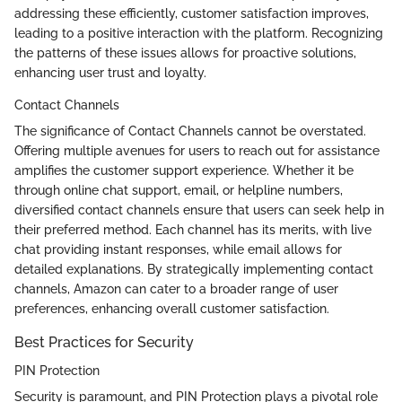
addressing these efficiently, customer satisfaction improves,
leading to a positive interaction with the platform. Recognizing
the patterns of these issues allows for proactive solutions,
enhancing user trust and loyalty.
Contact Channels
The significance of Contact Channels cannot be overstated.
Offering multiple avenues for users to reach out for assistance
amplifies the customer support experience. Whether it be
through online chat support, email, or helpline numbers,
diversified contact channels ensure that users can seek help in
their preferred method. Each channel has its merits, with live
chat providing instant responses, while email allows for
detailed explanations. By strategically implementing contact
channels, Amazon can cater to a broader range of user
preferences, enhancing overall customer satisfaction.
Best Practices for Security
PIN Protection
Security is paramount, and PIN Protection plays a pivotal role