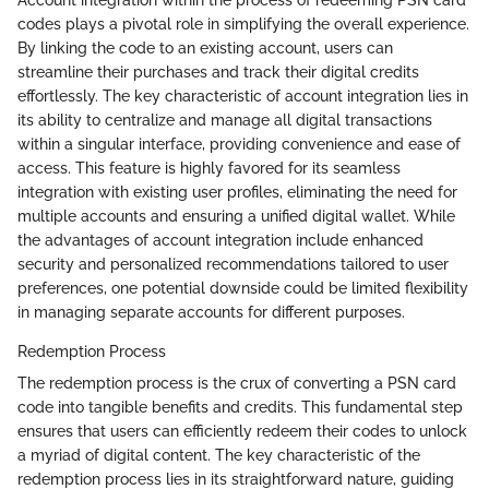
Account integration within the process of redeeming PSN card
codes plays a pivotal role in simplifying the overall experience.
By linking the code to an existing account, users can
streamline their purchases and track their digital credits
effortlessly. The key characteristic of account integration lies in
its ability to centralize and manage all digital transactions
within a singular interface, providing convenience and ease of
access. This feature is highly favored for its seamless
integration with existing user profiles, eliminating the need for
multiple accounts and ensuring a unified digital wallet. While
the advantages of account integration include enhanced
security and personalized recommendations tailored to user
preferences, one potential downside could be limited flexibility
in managing separate accounts for different purposes.
Redemption Process
The redemption process is the crux of converting a PSN card
code into tangible benefits and credits. This fundamental step
ensures that users can efficiently redeem their codes to unlock
a myriad of digital content. The key characteristic of the
redemption process lies in its straightforward nature, guiding