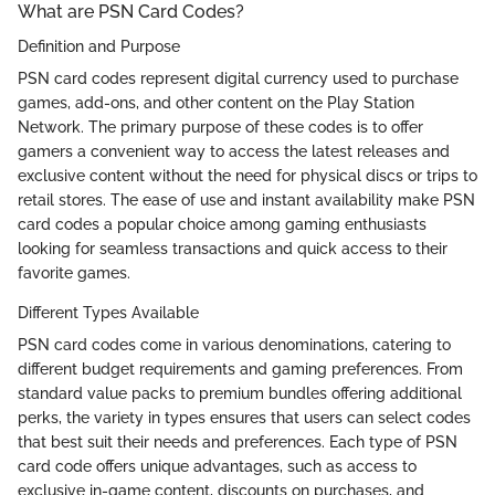
What are PSN Card Codes?
Definition and Purpose
PSN card codes represent digital currency used to purchase
games, add-ons, and other content on the Play Station
Network. The primary purpose of these codes is to offer
gamers a convenient way to access the latest releases and
exclusive content without the need for physical discs or trips to
retail stores. The ease of use and instant availability make PSN
card codes a popular choice among gaming enthusiasts
looking for seamless transactions and quick access to their
favorite games.
Different Types Available
PSN card codes come in various denominations, catering to
different budget requirements and gaming preferences. From
standard value packs to premium bundles offering additional
perks, the variety in types ensures that users can select codes
that best suit their needs and preferences. Each type of PSN
card code offers unique advantages, such as access to
exclusive in-game content, discounts on purchases, and