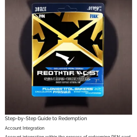
Step-by-Step Guide to Redemption
Account Integration