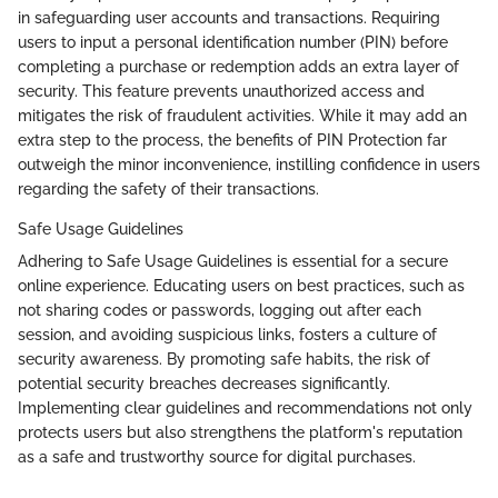
in safeguarding user accounts and transactions. Requiring
users to input a personal identification number (PIN) before
completing a purchase or redemption adds an extra layer of
security. This feature prevents unauthorized access and
mitigates the risk of fraudulent activities. While it may add an
extra step to the process, the benefits of PIN Protection far
outweigh the minor inconvenience, instilling confidence in users
regarding the safety of their transactions.
Safe Usage Guidelines
Adhering to Safe Usage Guidelines is essential for a secure
online experience. Educating users on best practices, such as
not sharing codes or passwords, logging out after each
session, and avoiding suspicious links, fosters a culture of
security awareness. By promoting safe habits, the risk of
potential security breaches decreases significantly.
Implementing clear guidelines and recommendations not only
protects users but also strengthens the platform's reputation
as a safe and trustworthy source for digital purchases.