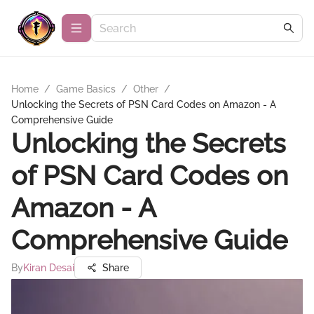
Home
/
Game Basics
/
Other
/
Unlocking the Secrets of PSN Card Codes on Amazon - A
Comprehensive Guide
Unlocking the Secrets
of PSN Card Codes on
Amazon - A
Comprehensive Guide
By
Kiran Desai
Share