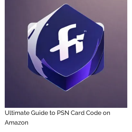
Ultimate Guide to PSN Card Code on
Amazon