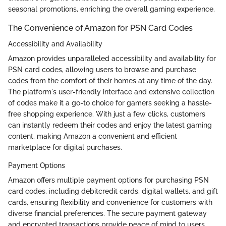
seasonal promotions, enriching the overall gaming experience.
The Convenience of Amazon for PSN Card Codes
Accessibility and Availability
Amazon provides unparalleled accessibility and availability for
PSN card codes, allowing users to browse and purchase
codes from the comfort of their homes at any time of the day.
The platform's user-friendly interface and extensive collection
of codes make it a go-to choice for gamers seeking a hassle-
free shopping experience. With just a few clicks, customers
can instantly redeem their codes and enjoy the latest gaming
content, making Amazon a convenient and efficient
marketplace for digital purchases.
Payment Options
Amazon offers multiple payment options for purchasing PSN
card codes, including debitcredit cards, digital wallets, and gift
cards, ensuring flexibility and convenience for customers with
diverse financial preferences. The secure payment gateway
and encrypted transactions provide peace of mind to users,