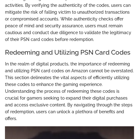
activities. By verifying the authenticity of the codes, users can
mitigate the risk of falling victim to unauthorized transactions
or compromised accounts. While authenticity checks offer
peace of mind and security assurance, users must remain
cautious and conduct due diligence to validate the legitimacy
of their PSN card codes before redemption.
Redeeming and Utilizing PSN Card Codes
In the realm of digital products, the importance of redeeming
and utilizing PSN card codes on Amazon cannot be overstated.
This section delineates the vital aspects of efficiently utilizing
these codes to enhance the gaming experience.
Understanding the process of redeeming these codes is
crucial for gamers seeking to expand their digital purchases
and access exclusive content. By navigating through the steps
of redemption, users can unlock a plethora of benefits and
offers.