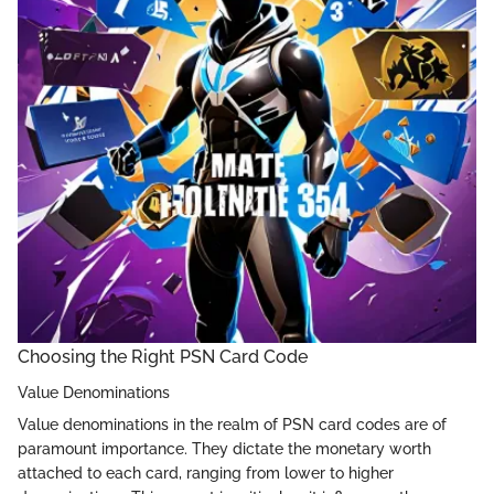
Choosing the Right PSN Card Code
Value Denominations
Value denominations in the realm of PSN card codes are of
paramount importance. They dictate the monetary worth
attached to each card, ranging from lower to higher