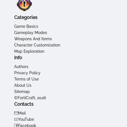
Categories
Game Basics
Gameplay Modes
Weapons And Items
Character Customization
Map Exploration
Info
Authors
Privacy Policy
Terms of Use
About Us
Sitemap
©FortiCraft, 2026
Contacts
Mail
YouTube
Facebook