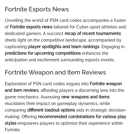
Fortnite Esports News
Unveiling the world of PSN card codes accompanies a fusion
of
Fortnite esports news
tailored for Cyber-sport athletes and
dedicated gamers. A succinct
recap of recent tournaments
sheds light on the competitive landscape, accompanied by
captivating
player spotlights and team rankings
. Engaging in
predictions for upcoming competitions
enhances the
anticipation and excitement surrounding esports events.
Fortnite Weapon and Item Reviews
Exploration of PSN card codes segues into
Fortnite weapon
and item reviews
, affording players a discerning lens into the
game mechanics. Assessing
new weapons and items
elucidates their impact on gameplay dynamics, while
comparing
different loadout options
aids in strategic decision-
making. Offering
recommended combinations for various play
styles
empowers players to optimize their experience within
Fortnite.