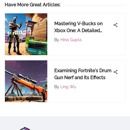
Have More Great Articles
:
Mastering V-Bucks on
Xbox One: A Detailed
Guide
By
Hina Gupta
Examining Fortnite's Drum
Gun Nerf and Its Effects
By
Ling Wu