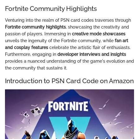
Fortnite Community Highlights
Venturing into the realm of PSN card codes traverses through
Fortnite community highlights
, showcasing the creativity and
passion of players. Immersing in
creative mode showcases
unveils the ingenuity of the Fortnite community, while
fan art
and cosplay features
celebrate the artistic flair of enthusiasts.
Furthermore, engaging in
developer interviews and insights
provides a nuanced understanding of the game's evolution and
the community that sustains it.
Introduction to PSN Card Code on Amazon