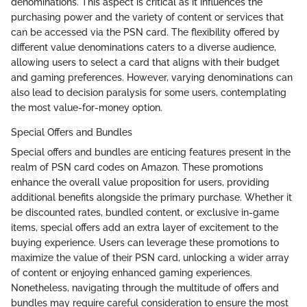
denominations. This aspect is critical as it influences the
purchasing power and the variety of content or services that
can be accessed via the PSN card. The flexibility offered by
different value denominations caters to a diverse audience,
allowing users to select a card that aligns with their budget
and gaming preferences. However, varying denominations can
also lead to decision paralysis for some users, contemplating
the most value-for-money option.
Special Offers and Bundles
Special offers and bundles are enticing features present in the
realm of PSN card codes on Amazon. These promotions
enhance the overall value proposition for users, providing
additional benefits alongside the primary purchase. Whether it
be discounted rates, bundled content, or exclusive in-game
items, special offers add an extra layer of excitement to the
buying experience. Users can leverage these promotions to
maximize the value of their PSN card, unlocking a wider array
of content or enjoying enhanced gaming experiences.
Nonetheless, navigating through the multitude of offers and
bundles may require careful consideration to ensure the most