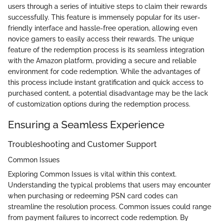
users through a series of intuitive steps to claim their rewards
successfully. This feature is immensely popular for its user-
friendly interface and hassle-free operation, allowing even
novice gamers to easily access their rewards. The unique
feature of the redemption process is its seamless integration
with the Amazon platform, providing a secure and reliable
environment for code redemption. While the advantages of
this process include instant gratification and quick access to
purchased content, a potential disadvantage may be the lack
of customization options during the redemption process.
Ensuring a Seamless Experience
Troubleshooting and Customer Support
Common Issues
Exploring Common Issues is vital within this context.
Understanding the typical problems that users may encounter
when purchasing or redeeming PSN card codes can
streamline the resolution process. Common issues could range
from payment failures to incorrect code redemption. By