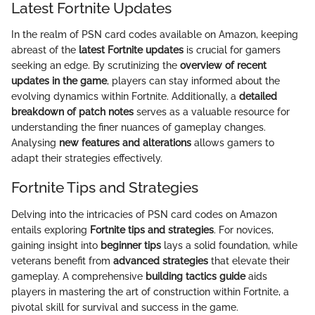
Latest Fortnite Updates
In the realm of PSN card codes available on Amazon, keeping
abreast of the
latest Fortnite updates
is crucial for gamers
seeking an edge. By scrutinizing the
overview of recent
updates in the game
, players can stay informed about the
evolving dynamics within Fortnite. Additionally, a
detailed
breakdown of patch notes
serves as a valuable resource for
understanding the finer nuances of gameplay changes.
Analysing
new features and alterations
allows gamers to
adapt their strategies effectively.
Fortnite Tips and Strategies
Delving into the intricacies of PSN card codes on Amazon
entails exploring
Fortnite tips and strategies
. For novices,
gaining insight into
beginner tips
lays a solid foundation, while
veterans benefit from
advanced strategies
that elevate their
gameplay. A comprehensive
building tactics guide
aids
players in mastering the art of construction within Fortnite, a
pivotal skill for survival and success in the game.