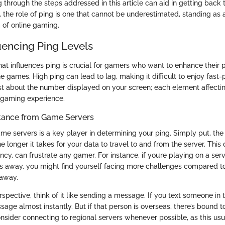
g through the steps addressed in this article can aid in getting back
 the role of ping is one that cannot be underestimated, standing as a
 of online gaming.
uencing Ping Levels
t influences ping is crucial for gamers who want to enhance their
e games. High ping can lead to lag, making it difficult to enjoy fas
 just about the number displayed on your screen; each element affectin
l gaming experience.
tance from Game Servers
me servers is a key player in determining your ping. Simply put, the
he longer it takes for your data to travel to and from the server. This 
ency, can frustrate any gamer. For instance, if you’re playing on a ser
s away, you might find yourself facing more challenges compared 
 away.
erspective, think of it like sending a message. If you text someone in 
age almost instantly. But if that person is overseas, there’s bound t
sider connecting to regional servers whenever possible, as this usua