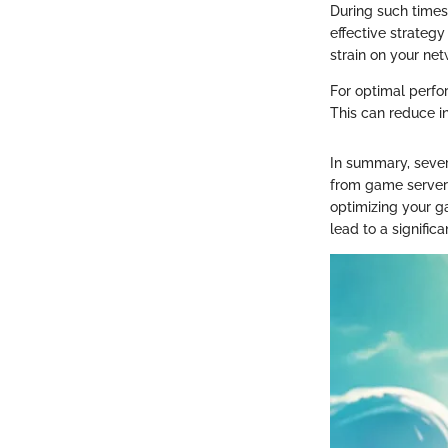
During such times
effective strategy
strain on your ne
For optimal perfo
This can reduce i
In summary, sever
from game servers
optimizing your g
lead to a signific