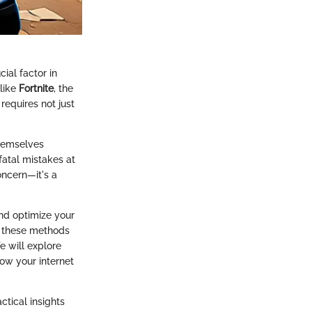
ial factor in
 like
Fortnite
, the
requires not just
themselves
fatal mistakes at
oncern—it's a
and optimize your
e, these methods
e will explore
how your internet
ctical insights