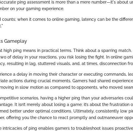
Accurate ping assessment is more than a mere number—it's about u
umber on your gaming experience.
d counts; when it comes to online gaming, latency can be the diffe
."
ts Gameplay
t high ping means in practical terms. Think about a sparring match. 
wo of delay in your reactions, you risk losing the fight. In online gam
ncy, resulting in lag, stuttered visuals, and, at times, disconnection fr
ience a delay in moving their character or executing commands, le
riate actions during crucial moments. Gamers had shared experiences
 moving in slow motion as compared to opponents, who moved seam
ompetitive scenarios, having a higher ping than your adversaries coul
antage. It isn’t merely about losing a game; it’s about the frustration
med better under optimal conditions. Ultimately, consistently low 
, offering you the chance to react promptly and outmaneuver oppon
 intricacies of ping enables gamers to troubleshoot issues proactiv