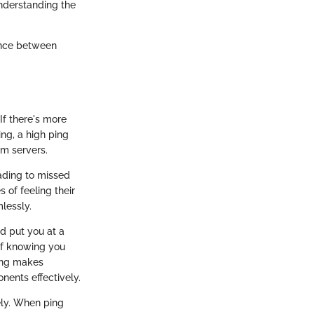
nderstanding the
rence between
If there's more
ing, a high ping
om servers.
ading to missed
 of feeling their
lessly.
d put you at a
 of knowing you
ping makes
ents effectively.
ely. When ping