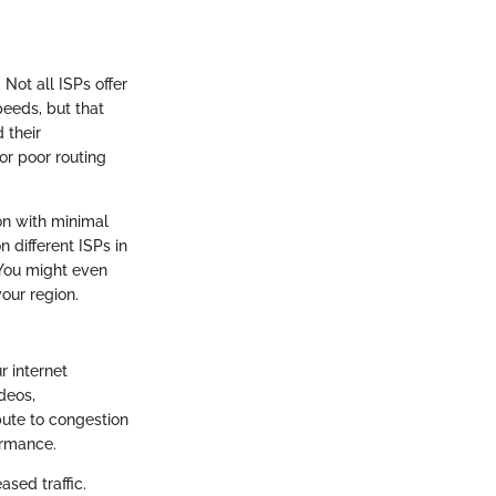
Not all ISPs offer
eeds, but that
 their
or poor routing
ion with minimal
n different ISPs in
 You might even
our region.
r internet
deos,
bute to congestion
ormance.
ased traffic.