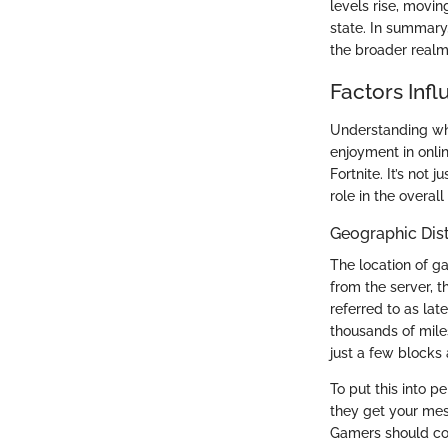
levels rise, movin
state. In summary,
the broader realm
Factors Infl
Understanding wha
enjoyment in onlin
Fortnite. It’s not
role in the overal
Geographic Dis
The location of ga
from the server, t
referred to as lat
thousands of mile
just a few blocks
To put this into p
they get your mess
Gamers should con