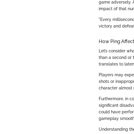
game adversely. 
impact of that n
"Every millisecon
victory and defeat
How Ping Affec
Let’s consider wha
than a second or t
translates to late
Players may exper
shots or inapprop
character almost
Furthermore, in c
significant disadv
could have perfor
gameplay smoother
Understanding the