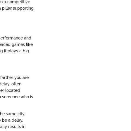
 to a competitive
 pillar supporting
 performance and
t-paced games like
g it plays a big
 farther you are
delay, often
ver located
to someone who is
the same city,
o be a delay.
lly results in