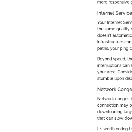
more responsive 
Internet Servic
Your Internet Serv
the same quality 
doesn't automatic
infrastructure can
paths, your ping 
Beyond speed, the 
interruptions can 
your area. Consid
stumble upon disc
Network Conge
Network congestio
connection may be
downloading large 
that can slow dow
It’s worth noting 