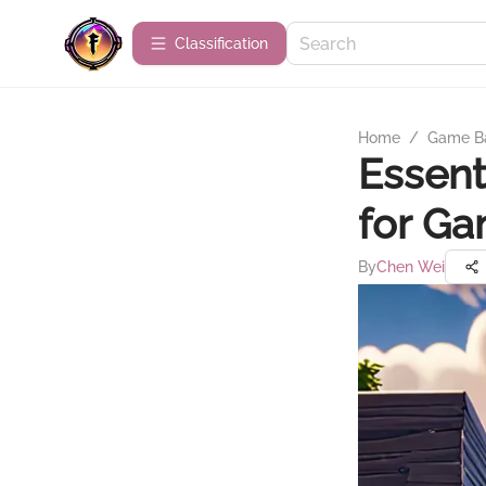
Сlassification
Home
/
Game B
Essent
for G
By
Chen Wei