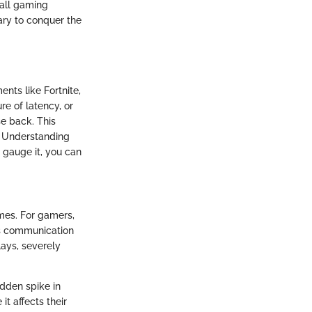
rall gaming
ary to conquer the
nts like Fortnite,
re of latency, or
se back. This
. Understanding
 gauge it, you can
imes. For gamers,
us communication
ays, severely
udden spike in
t affects their