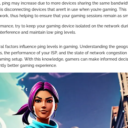
, ping may increase due to more devices sharing the same bandwidt
 is disconnecting devices that aren’t in use when you’re gaming. This
twork, thus helping to ensure that your gaming sessions remain as sm
rmance, try to keep your gaming device isolated on the network duri
nterference and maintain low ping levels.
al factors influence ping levels in gaming. Understanding the geogr
, the performance of your ISP, and the state of network congestion i
aming setup. With this knowledge, gamers can make informed decis
antly better gaming experience.