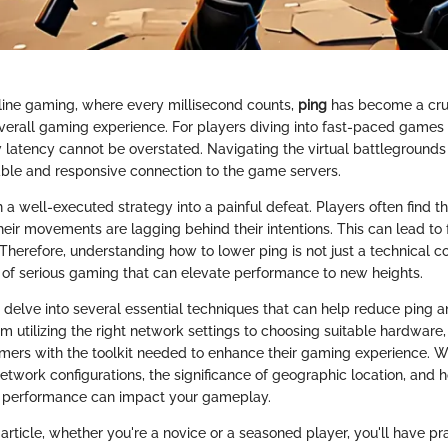
nline gaming, where every millisecond counts,
ping
has become a cruc
verall gaming experience. For players diving into fast-paced games
 latency cannot be overstated. Navigating the virtual battlegrounds 
stable and responsive connection to the game servers.
 a well-executed strategy into a painful defeat. Players often find 
eir movements are lagging behind their intentions. This can lead to 
Therefore, understanding how to lower ping is not just a technical c
of serious gaming that can elevate performance to new heights.
ll delve into several essential techniques that can help reduce ping 
m utilizing the right network settings to choosing suitable hardwar
mers with the toolkit needed to enhance their gaming experience. W
etwork configurations, the significance of geographic location, and 
's performance can impact your gameplay.
 article, whether you're a novice or a seasoned player, you'll have pra