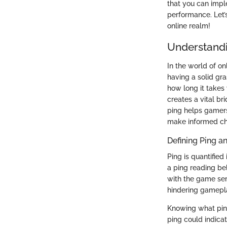
that you can impl
performance. Let’
online realm!
Understandi
In the world of on
having a solid gra
how long it takes
creates a vital b
ping helps gamers
make informed ch
Defining Ping a
Ping is quantified
a ping reading be
with the game ser
hindering gamepl
Knowing what ping
ping could indicat