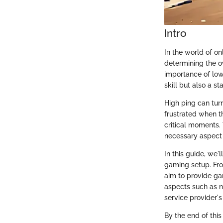
Intro
In the world of o
determining the o
importance of low
skill but also a 
High ping can turn
frustrated when th
critical moments. 
necessary aspect 
In this guide, we'
gaming setup. Fro
aim to provide ga
aspects such as n
service provider
By the end of this