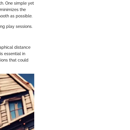
h. One simple yet
 minimizes the
ooth as possible.
ng play sessions.
aphical distance
s essential in
ions that could