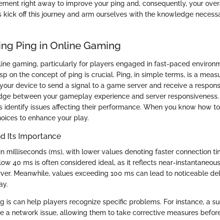
ement right away to improve your ping and, consequently, your ove
s kick off this journey and arm ourselves with the knowledge necess
ng Ping in Online Gaming
line gaming, particularly for players engaged in fast-paced environme
sp on the concept of ping is crucial. Ping, in simple terms, is a measu
 your device to send a signal to a game server and receive a respon
ridge between your gameplay experience and server responsiveness
 identify issues affecting their performance. When you know how to
oices to enhance your play.
nd Its Importance
 in milliseconds (ms), with lower values denoting faster connection t
low 40 ms is often considered ideal, as it reflects near-instantaneo
ver. Meanwhile, values exceeding 100 ms can lead to noticeable del
ay.
 is can help players recognize specific problems. For instance, a s
e a network issue, allowing them to take corrective measures before i