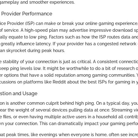
gameplay and smoother experiences.
e Provider Performance
ice Provider (ISP) can make or break your online gaming experience. 
of service. A high-speed plan may advertise impressive download sp
ally equate to low ping. Factors such as how the ISP routes data and
 greatly influence latency. If your provider has a congested network 
can skyrocket during peak hours.
stability of your connection is just as critical. A consistent connect
keep ping levels low. It might be worthwhile to do a bit of research o
er options that have a solid reputation among gaming communities.
ussions on platforms like Reddit about the best ISPs for gaming in y
stion and Usage
n is another common culprit behind high ping. On a typical day, you
ar the weight of several devices pulling data at once. Streaming vi
files, or even having multiple active users in a household all contri
n your connection. This can dramatically impact your gaming perf
that peak times, like evenings when everyone is home, often see incre