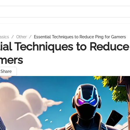
asics
/
Other
/
Essential Techniques to Reduce Ping for Gamers
ial Techniques to Reduce
amers
Share