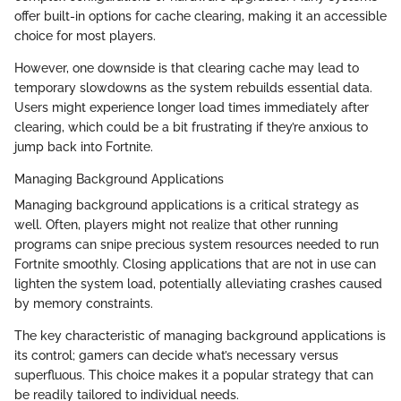
offer built-in options for cache clearing, making it an accessible
choice for most players.
However, one downside is that clearing cache may lead to
temporary slowdowns as the system rebuilds essential data.
Users might experience longer load times immediately after
clearing, which could be a bit frustrating if they’re anxious to
jump back into Fortnite.
Managing Background Applications
Managing background applications is a critical strategy as
well. Often, players might not realize that other running
programs can snipe precious system resources needed to run
Fortnite smoothly. Closing applications that are not in use can
lighten the system load, potentially alleviating crashes caused
by memory constraints.
The key characteristic of managing background applications is
its control; gamers can decide what’s necessary versus
superfluous. This choice makes it a popular strategy that can
be readily tailored to individual needs.