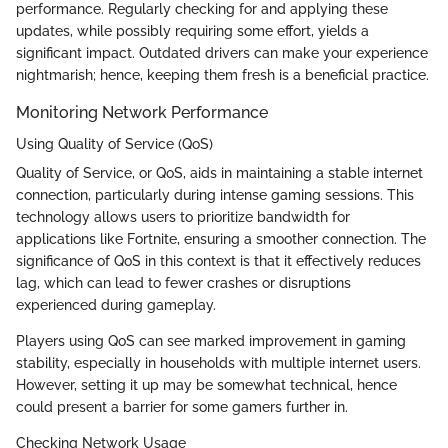
performance. Regularly checking for and applying these
updates, while possibly requiring some effort, yields a
significant impact. Outdated drivers can make your experience
nightmarish; hence, keeping them fresh is a beneficial practice.
Monitoring Network Performance
Using Quality of Service (QoS)
Quality of Service, or QoS, aids in maintaining a stable internet
connection, particularly during intense gaming sessions. This
technology allows users to prioritize bandwidth for
applications like Fortnite, ensuring a smoother connection. The
significance of QoS in this context is that it effectively reduces
lag, which can lead to fewer crashes or disruptions
experienced during gameplay.
Players using QoS can see marked improvement in gaming
stability, especially in households with multiple internet users.
However, setting it up may be somewhat technical, hence
could present a barrier for some gamers further in.
Checking Network Usage