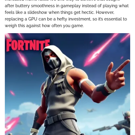
after buttery smoothness in gameplay instead of playing what
feels like a slideshow when things get hectic. However,
replacing a GPU can be a hefty investment, so it’s essential to
weigh this against how often you game.