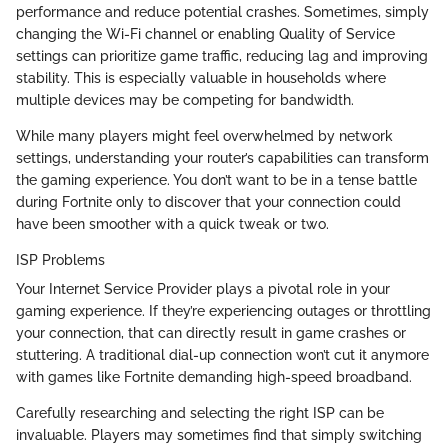
performance and reduce potential crashes. Sometimes, simply
changing the Wi-Fi channel or enabling Quality of Service
settings can prioritize game traffic, reducing lag and improving
stability. This is especially valuable in households where
multiple devices may be competing for bandwidth.
While many players might feel overwhelmed by network
settings, understanding your router’s capabilities can transform
the gaming experience. You don’t want to be in a tense battle
during Fortnite only to discover that your connection could
have been smoother with a quick tweak or two.
ISP Problems
Your Internet Service Provider plays a pivotal role in your
gaming experience. If they’re experiencing outages or throttling
your connection, that can directly result in game crashes or
stuttering. A traditional dial-up connection won’t cut it anymore
with games like Fortnite demanding high-speed broadband.
Carefully researching and selecting the right ISP can be
invaluable. Players may sometimes find that simply switching