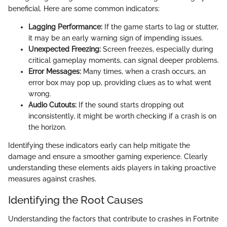
beneficial. Here are some common indicators:
Lagging Performance:
If the game starts to lag or stutter,
it may be an early warning sign of impending issues.
Unexpected Freezing:
Screen freezes, especially during
critical gameplay moments, can signal deeper problems.
Error Messages:
Many times, when a crash occurs, an
error box may pop up, providing clues as to what went
wrong.
Audio Cutouts:
If the sound starts dropping out
inconsistently, it might be worth checking if a crash is on
the horizon.
Identifying these indicators early can help mitigate the
damage and ensure a smoother gaming experience. Clearly
understanding these elements aids players in taking proactive
measures against crashes.
Identifying the Root Causes
Understanding the factors that contribute to crashes in Fortnite