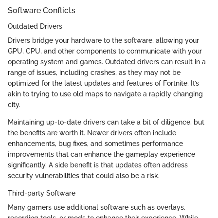
Software Conflicts
Outdated Drivers
Drivers bridge your hardware to the software, allowing your
GPU, CPU, and other components to communicate with your
operating system and games. Outdated drivers can result in a
range of issues, including crashes, as they may not be
optimized for the latest updates and features of Fortnite. It’s
akin to trying to use old maps to navigate a rapidly changing
city.
Maintaining up-to-date drivers can take a bit of diligence, but
the benefits are worth it. Newer drivers often include
enhancements, bug fixes, and sometimes performance
improvements that can enhance the gameplay experience
significantly. A side benefit is that updates often address
security vulnerabilities that could also be a risk.
Third-party Software
Many gamers use additional software such as overlays,
recording tools, or mods to enhance their experience. While