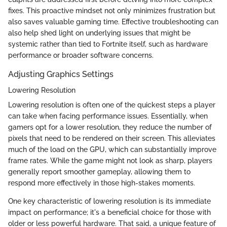
fixes. This proactive mindset not only minimizes frustration but
also saves valuable gaming time. Effective troubleshooting can
also help shed light on underlying issues that might be
systemic rather than tied to Fortnite itself, such as hardware
performance or broader software concerns.
Adjusting Graphics Settings
Lowering Resolution
Lowering resolution is often one of the quickest steps a player
can take when facing performance issues. Essentially, when
gamers opt for a lower resolution, they reduce the number of
pixels that need to be rendered on their screen. This alleviates
much of the load on the GPU, which can substantially improve
frame rates. While the game might not look as sharp, players
generally report smoother gameplay, allowing them to
respond more effectively in those high-stakes moments.
One key characteristic of lowering resolution is its immediate
impact on performance; it's a beneficial choice for those with
older or less powerful hardware. That said, a unique feature of