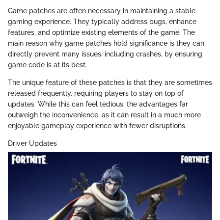
Game patches are often necessary in maintaining a stable
gaming experience. They typically address bugs, enhance
features, and optimize existing elements of the game. The
main reason why game patches hold significance is they can
directly prevent many issues, including crashes, by ensuring
game code is at its best.
The unique feature of these patches is that they are sometimes
released frequently, requiring players to stay on top of
updates. While this can feel tedious, the advantages far
outweigh the inconvenience, as it can result in a much more
enjoyable gameplay experience with fewer disruptions.
Driver Updates