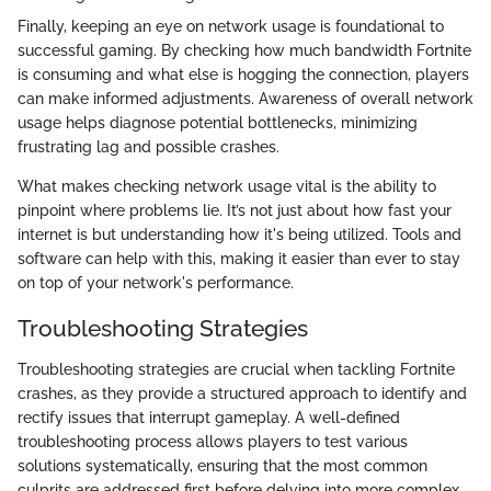
Finally, keeping an eye on network usage is foundational to
successful gaming. By checking how much bandwidth Fortnite
is consuming and what else is hogging the connection, players
can make informed adjustments. Awareness of overall network
usage helps diagnose potential bottlenecks, minimizing
frustrating lag and possible crashes.
What makes checking network usage vital is the ability to
pinpoint where problems lie. It’s not just about how fast your
internet is but understanding how it's being utilized. Tools and
software can help with this, making it easier than ever to stay
on top of your network's performance.
Troubleshooting Strategies
Troubleshooting strategies are crucial when tackling Fortnite
crashes, as they provide a structured approach to identify and
rectify issues that interrupt gameplay. A well-defined
troubleshooting process allows players to test various
solutions systematically, ensuring that the most common
culprits are addressed first before delving into more complex