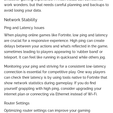
work wonders, but that needs careful planning and backups to
avoid losing your data.
Network Stability
Ping and Latency Issues
When playing online games like Fortnite, low ping and latency
are crucial for a responsive experience. High ping can create
delays between your actions and what’s reflected in the game,
sometimes leading to players appearing to ‘rubber band’ or
teleport. It can feel like running in quicksand while others jog.
Monitoring your ping and striving for a consistent low-latency
connection is essential for competitive play. One way players
can check their latency is by using tools native to Fortnite that
show network statistics during gameplay. If you do find
yourself grappling with high ping, consider upgrading your
internet plan or connecting via Ethernet instead of Wi-Fi.
Router Settings
Optimizing router settings can improve your gaming