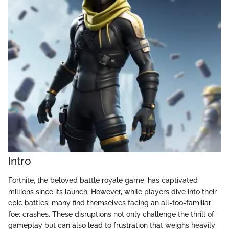
Intro
Fortnite, the beloved battle royale game, has captivated
millions since its launch. However, while players dive into their
epic battles, many find themselves facing an all-too-familiar
foe: crashes. These disruptions not only challenge the thrill of
gameplay but can also lead to frustration that weighs heavily