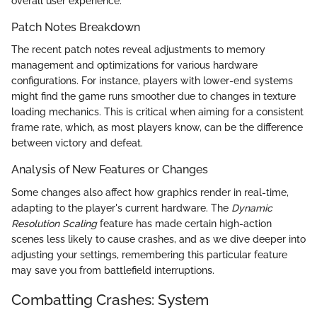
overall user experience.
Patch Notes Breakdown
The recent patch notes reveal adjustments to memory
management and optimizations for various hardware
configurations. For instance, players with lower-end systems
might find the game runs smoother due to changes in texture
loading mechanics. This is critical when aiming for a consistent
frame rate, which, as most players know, can be the difference
between victory and defeat.
Analysis of New Features or Changes
Some changes also affect how graphics render in real-time,
adapting to the player's current hardware. The
Dynamic
Resolution Scaling
feature has made certain high-action
scenes less likely to cause crashes, and as we dive deeper into
adjusting your settings, remembering this particular feature
may save you from battlefield interruptions.
Combatting Crashes: System