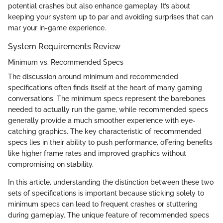
potential crashes but also enhance gameplay. It’s about
keeping your system up to par and avoiding surprises that can
mar your in-game experience.
System Requirements Review
Minimum vs. Recommended Specs
The discussion around minimum and recommended
specifications often finds itself at the heart of many gaming
conversations. The minimum specs represent the barebones
needed to actually run the game, while recommended specs
generally provide a much smoother experience with eye-
catching graphics. The key characteristic of recommended
specs lies in their ability to push performance, offering benefits
like higher frame rates and improved graphics without
compromising on stability.
In this article, understanding the distinction between these two
sets of specifications is important because sticking solely to
minimum specs can lead to frequent crashes or stuttering
during gameplay. The unique feature of recommended specs