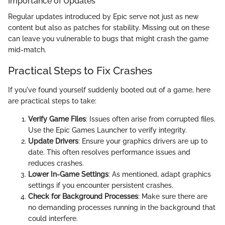
Importance of Updates
Regular updates introduced by Epic serve not just as new
content but also as patches for stability. Missing out on these
can leave you vulnerable to bugs that might crash the game
mid-match.
Practical Steps to Fix Crashes
If you've found yourself suddenly booted out of a game, here
are practical steps to take:
Verify Game Files
: Issues often arise from corrupted files.
Use the Epic Games Launcher to verify integrity.
Update Drivers
: Ensure your graphics drivers are up to
date. This often resolves performance issues and
reduces crashes.
Lower In-Game Settings
: As mentioned, adapt graphics
settings if you encounter persistent crashes.
Check for Background Processes
: Make sure there are
no demanding processes running in the background that
could interfere.