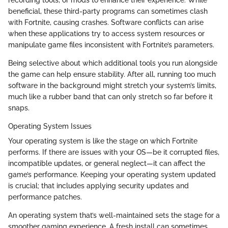
beneficial, these third-party programs can sometimes clash
with Fortnite, causing crashes. Software conflicts can arise
when these applications try to access system resources or
manipulate game files inconsistent with Fortnite’s parameters.
Being selective about which additional tools you run alongside
the game can help ensure stability. After all, running too much
software in the background might stretch your system’s limits,
much like a rubber band that can only stretch so far before it
snaps.
Operating System Issues
Your operating system is like the stage on which Fortnite
performs. If there are issues with your OS—be it corrupted files,
incompatible updates, or general neglect—it can affect the
game’s performance. Keeping your operating system updated
is crucial; that includes applying security updates and
performance patches.
An operating system that’s well-maintained sets the stage for a
smoother gaming experience. A fresh install can sometimes