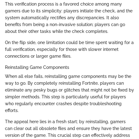
This verification process is a favored choice among many
gamers due to its simplicity: players initiate the check, and the
system automatically rectifies any discrepancies. It also
benefits from being a non-invasive solution; players can go
about their other tasks while the check completes.
On the flip side, one limitation could be time spent waiting for a
full verification, especially for those with slower internet
connections or larger game files.
Reinstalling Game Components
When all else fails, reinstalling game components may be the
way to go. By completely reinstalling Fortnite, players can
eliminate any pesky bugs or glitches that might not be fixed by
simpler methods. This step is particularly useful for players
who regularly encounter crashes despite troubleshooting
efforts.
The appeal here lies in a fresh start; by reinstalling, gamers
can clear out all obsolete files and ensure they have the latest
version of the game. This crucial step can effectively address