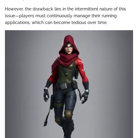
However, the drawback lies in the intermittent nature of this
issue—players must continuously manage their running
applications, which can become tedious over time.