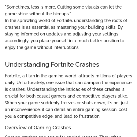
"Sometimes, less is more. Cutting some visuals can let the
game shine without the hiccups."
In the sprawling world of Fortnite, understanding the roots of
crashes is as essential as mastering your building skills. By
staying informed on updates and adjusting your settings
accordingly, you place yourself in a much better position to
enjoy the game without interruptions.
Understanding Fortnite Crashes
Fortnite, a titan in the gaming world, attracts millions of players
daily. Unfortunately, one issue that can dampen the experience
is crashes. Understanding the intricacies of these crashes is
crucial for both casual gamers and competitive players alike.
When your game suddenly freezes or shuts down, it’s not just
an inconvenience; it can derail an entire gaming session, cost
you a competitive edge, and lead to frustration.
Overview of Gaming Crashes