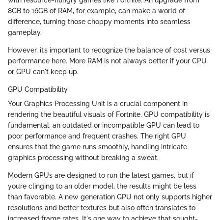
with resource-hungry games like Fortnite. An upgrade from
8GB to 16GB of RAM, for example, can make a world of
difference, turning those choppy moments into seamless
gameplay.
However, it’s important to recognize the balance of cost versus
performance here. More RAM is not always better if your CPU
or GPU can't keep up.
GPU Compatibility
Your Graphics Processing Unit is a crucial component in
rendering the beautiful visuals of Fortnite. GPU compatibility is
fundamental; an outdated or incompatible GPU can lead to
poor performance and frequent crashes. The right GPU
ensures that the game runs smoothly, handling intricate
graphics processing without breaking a sweat.
Modern GPUs are designed to run the latest games, but if
you’re clinging to an older model, the results might be less
than favorable. A new generation GPU not only supports higher
resolutions and better textures but also often translates to
increased frame rates. It's one way to achieve that sought-