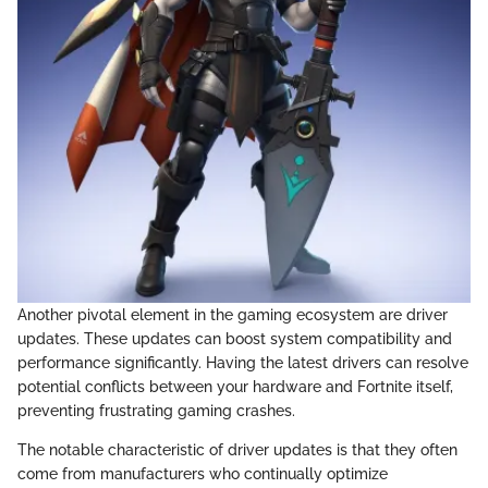
Another pivotal element in the gaming ecosystem are driver
updates. These updates can boost system compatibility and
performance significantly. Having the latest drivers can resolve
potential conflicts between your hardware and Fortnite itself,
preventing frustrating gaming crashes.
The notable characteristic of driver updates is that they often
come from manufacturers who continually optimize