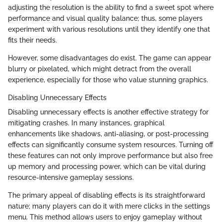
adjusting the resolution is the ability to find a sweet spot where
performance and visual quality balance; thus, some players
experiment with various resolutions until they identify one that
fits their needs.
However, some disadvantages do exist. The game can appear
blurry or pixelated, which might detract from the overall
experience, especially for those who value stunning graphics.
Disabling Unnecessary Effects
Disabling unnecessary effects is another effective strategy for
mitigating crashes. In many instances, graphical
enhancements like shadows, anti-aliasing, or post-processing
effects can significantly consume system resources. Turning off
these features can not only improve performance but also free
up memory and processing power, which can be vital during
resource-intensive gameplay sessions.
The primary appeal of disabling effects is its straightforward
nature; many players can do it with mere clicks in the settings
menu. This method allows users to enjoy gameplay without