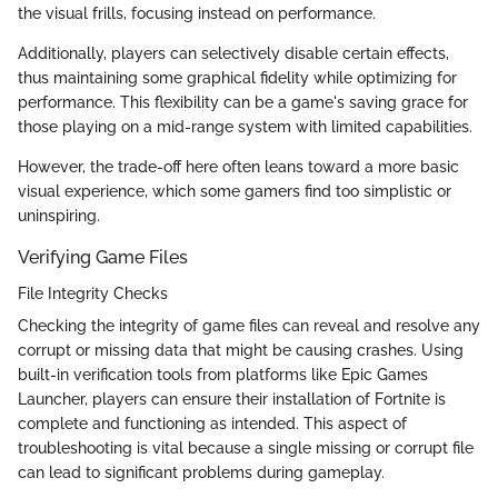
the visual frills, focusing instead on performance.
Additionally, players can selectively disable certain effects,
thus maintaining some graphical fidelity while optimizing for
performance. This flexibility can be a game's saving grace for
those playing on a mid-range system with limited capabilities.
However, the trade-off here often leans toward a more basic
visual experience, which some gamers find too simplistic or
uninspiring.
Verifying Game Files
File Integrity Checks
Checking the integrity of game files can reveal and resolve any
corrupt or missing data that might be causing crashes. Using
built-in verification tools from platforms like Epic Games
Launcher, players can ensure their installation of Fortnite is
complete and functioning as intended. This aspect of
troubleshooting is vital because a single missing or corrupt file
can lead to significant problems during gameplay.