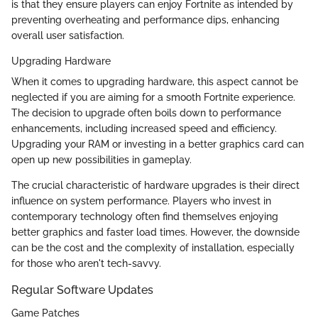
is that they ensure players can enjoy Fortnite as intended by
preventing overheating and performance dips, enhancing
overall user satisfaction.
Upgrading Hardware
When it comes to upgrading hardware, this aspect cannot be
neglected if you are aiming for a smooth Fortnite experience.
The decision to upgrade often boils down to performance
enhancements, including increased speed and efficiency.
Upgrading your RAM or investing in a better graphics card can
open up new possibilities in gameplay.
The crucial characteristic of hardware upgrades is their direct
influence on system performance. Players who invest in
contemporary technology often find themselves enjoying
better graphics and faster load times. However, the downside
can be the cost and the complexity of installation, especially
for those who aren't tech-savvy.
Regular Software Updates
Game Patches