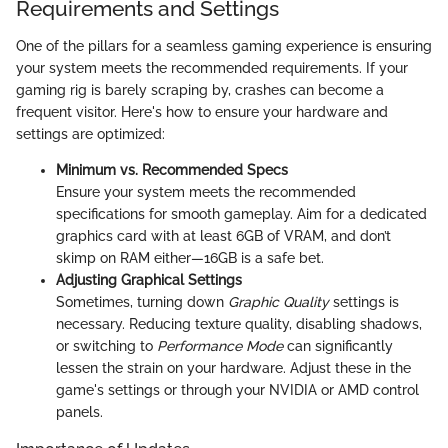
Requirements and Settings
One of the pillars for a seamless gaming experience is ensuring
your system meets the recommended requirements. If your
gaming rig is barely scraping by, crashes can become a
frequent visitor. Here's how to ensure your hardware and
settings are optimized:
Minimum vs. Recommended Specs
Ensure your system meets the recommended
specifications for smooth gameplay. Aim for a dedicated
graphics card with at least 6GB of VRAM, and don’t
skimp on RAM either—16GB is a safe bet.
Adjusting Graphical Settings
Sometimes, turning down
Graphic Quality
settings is
necessary. Reducing texture quality, disabling shadows,
or switching to
Performance Mode
can significantly
lessen the strain on your hardware. Adjust these in the
game's settings or through your NVIDIA or AMD control
panels.