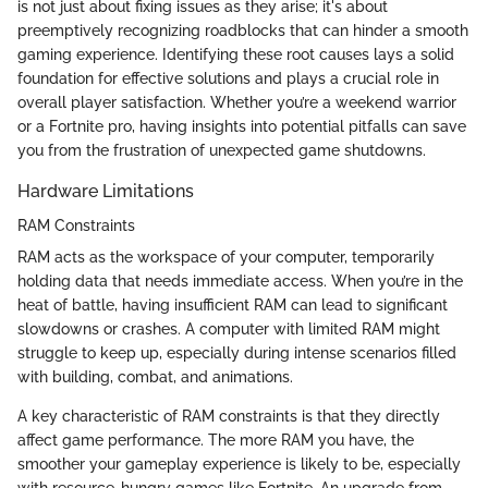
is not just about fixing issues as they arise; it's about
preemptively recognizing roadblocks that can hinder a smooth
gaming experience. Identifying these root causes lays a solid
foundation for effective solutions and plays a crucial role in
overall player satisfaction. Whether you’re a weekend warrior
or a Fortnite pro, having insights into potential pitfalls can save
you from the frustration of unexpected game shutdowns.
Hardware Limitations
RAM Constraints
RAM acts as the workspace of your computer, temporarily
holding data that needs immediate access. When you’re in the
heat of battle, having insufficient RAM can lead to significant
slowdowns or crashes. A computer with limited RAM might
struggle to keep up, especially during intense scenarios filled
with building, combat, and animations.
A key characteristic of RAM constraints is that they directly
affect game performance. The more RAM you have, the
smoother your gameplay experience is likely to be, especially