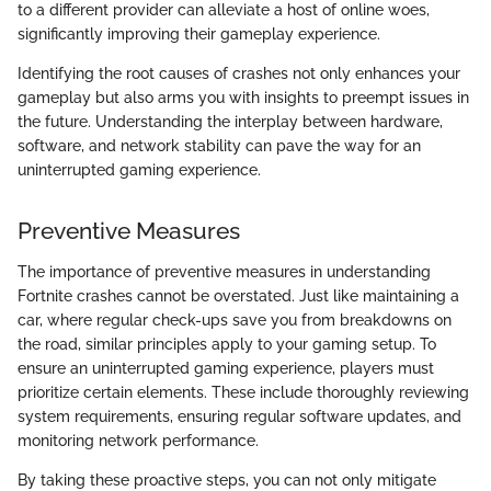
to a different provider can alleviate a host of online woes,
significantly improving their gameplay experience.
Identifying the root causes of crashes not only enhances your
gameplay but also arms you with insights to preempt issues in
the future. Understanding the interplay between hardware,
software, and network stability can pave the way for an
uninterrupted gaming experience.
Preventive Measures
The importance of preventive measures in understanding
Fortnite crashes cannot be overstated. Just like maintaining a
car, where regular check-ups save you from breakdowns on
the road, similar principles apply to your gaming setup. To
ensure an uninterrupted gaming experience, players must
prioritize certain elements. These include thoroughly reviewing
system requirements, ensuring regular software updates, and
monitoring network performance.
By taking these proactive steps, you can not only mitigate