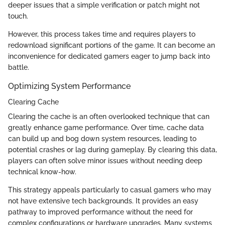
deeper issues that a simple verification or patch might not
touch.
However, this process takes time and requires players to
redownload significant portions of the game. It can become an
inconvenience for dedicated gamers eager to jump back into
battle.
Optimizing System Performance
Clearing Cache
Clearing the cache is an often overlooked technique that can
greatly enhance game performance. Over time, cache data
can build up and bog down system resources, leading to
potential crashes or lag during gameplay. By clearing this data,
players can often solve minor issues without needing deep
technical know-how.
This strategy appeals particularly to casual gamers who may
not have extensive tech backgrounds. It provides an easy
pathway to improved performance without the need for
complex configurations or hardware upgrades. Many systems