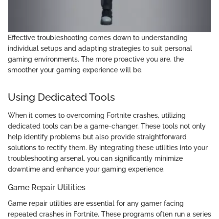
Effective troubleshooting comes down to understanding
individual setups and adapting strategies to suit personal
gaming environments. The more proactive you are, the
smoother your gaming experience will be.
Using Dedicated Tools
When it comes to overcoming Fortnite crashes, utilizing
dedicated tools can be a game-changer. These tools not only
help identify problems but also provide straightforward
solutions to rectify them. By integrating these utilities into your
troubleshooting arsenal, you can significantly minimize
downtime and enhance your gaming experience.
Game Repair Utilities
Game repair utilities are essential for any gamer facing
repeated crashes in Fortnite. These programs often run a series