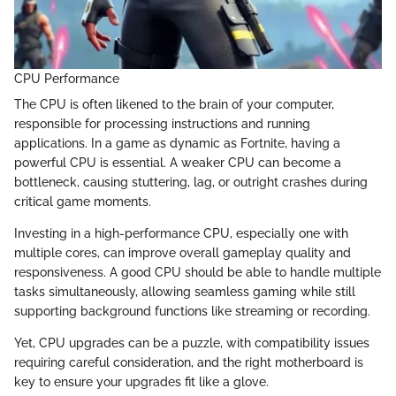
CPU Performance
The CPU is often likened to the brain of your computer,
responsible for processing instructions and running
applications. In a game as dynamic as Fortnite, having a
powerful CPU is essential. A weaker CPU can become a
bottleneck, causing stuttering, lag, or outright crashes during
critical game moments.
Investing in a high-performance CPU, especially one with
multiple cores, can improve overall gameplay quality and
responsiveness. A good CPU should be able to handle multiple
tasks simultaneously, allowing seamless gaming while still
supporting background functions like streaming or recording.
Yet, CPU upgrades can be a puzzle, with compatibility issues
requiring careful consideration, and the right motherboard is
key to ensure your upgrades fit like a glove.