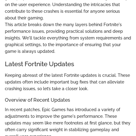
on the user experience. Understanding the intricacies that
contribute to these crashes is essential for anyone serious
about their gaming.
This article breaks down the many layers behind Fortnite's
performance issues, providing practical solutions and deep
insights. We'll tackle everything from system requirements and
graphical settings, to the importance of ensuring that your
game is always updated.
Latest Fortnite Updates
Keeping abreast of the latest Fortnite updates is crucial. These
updates often include important bug fixes that can alleviate
crashing issues, so let’s take a closer look.
Overview of Recent Updates
In recent patches, Epic Games has introduced a variety of
adjustments to improve the game's performance. These
updates may seem like mere footnotes at first glance, but they
often carry significant weight in stabilizing gameplay and