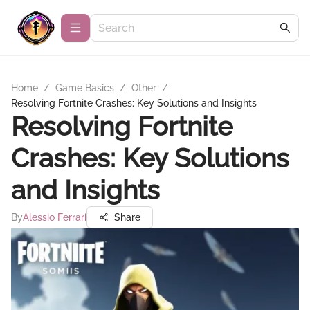
Home
/
Game Basics
/
Other
/
Resolving Fortnite Crashes: Key Solutions and Insights
Resolving Fortnite
Crashes: Key Solutions
and Insights
By
Alessio Ferrari
Share