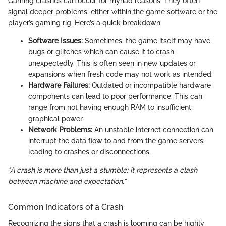
Gaming crashes can occur for myriad reasons. They often
signal deeper problems, either within the game software or the
player’s gaming rig. Here’s a quick breakdown:
Software Issues:
Sometimes, the game itself may have
bugs or glitches which can cause it to crash
unexpectedly. This is often seen in new updates or
expansions when fresh code may not work as intended.
Hardware Failures:
Outdated or incompatible hardware
components can lead to poor performance. This can
range from not having enough RAM to insufficient
graphical power.
Network Problems:
An unstable internet connection can
interrupt the data flow to and from the game servers,
leading to crashes or disconnections.
"A crash is more than just a stumble; it represents a clash
between machine and expectation."
Common Indicators of a Crash
Recognizing the signs that a crash is looming can be highly