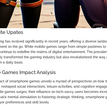
ite Upates
 has evolved significantly in recent years, offering a diverse lands
nment on the go. While mobile games range from simple pastimes t
continue to redefine the realms of digital entertainment. The preval
y transformed the gaming industry but also revolutionized the wa
 a daily basis.
 Games Impact Analysis
act of smartphone games unveils a myriad of perspectives on how th
reshaped social interactions, leisure activities, and cognitive enga
ile games surges, their influence on tech-savvy users becomes incr
quick mental stimulation to fostering strategic thinking, smartphone
er preferences and skill levels.