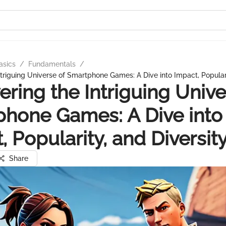
asics
/
Fundamentals
/
ntriguing Universe of Smartphone Games: A Dive into Impact, Populari
ering the Intriguing Unive
hone Games: A Dive into
, Popularity, and Diversit
Share