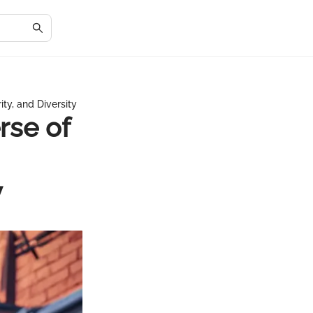
ty, and Diversity
rse of
y