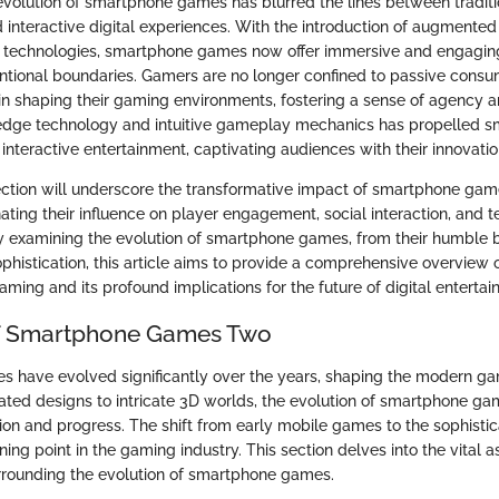
evolution of smartphone games has blurred the lines between traditi
interactive digital experiences. With the introduction of augmented 
VR) technologies, smartphone games now offer immersive and engagi
tional boundaries. Gamers are no longer confined to passive consu
 in shaping their gaming environments, fostering a sense of agency an
g-edge technology and intuitive gameplay mechanics has propelled
f interactive entertainment, captivating audiences with their innovati
section will underscore the transformative impact of smartphone ga
ating their influence on player engagement, social interaction, and 
examining the evolution of smartphone games, from their humble be
ophistication, this article aims to provide a comprehensive overview
ming and its profound implications for the future of digital entertai
of Smartphone Games Two
 have evolved significantly over the years, shaping the modern g
ated designs to intricate 3D worlds, the evolution of smartphone g
tion and progress. The shift from early mobile games to the sophistic
ing point in the gaming industry. This section delves into the vital 
rrounding the evolution of smartphone games.