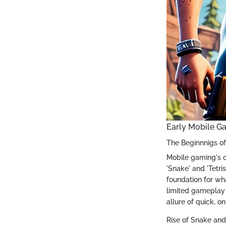
Early Mobile G
The Beginnnigs o
Mobile gaming's o
'Snake' and 'Tetri
foundation for wh
limited gameplay 
allure of quick, 
Rise of Snake and 