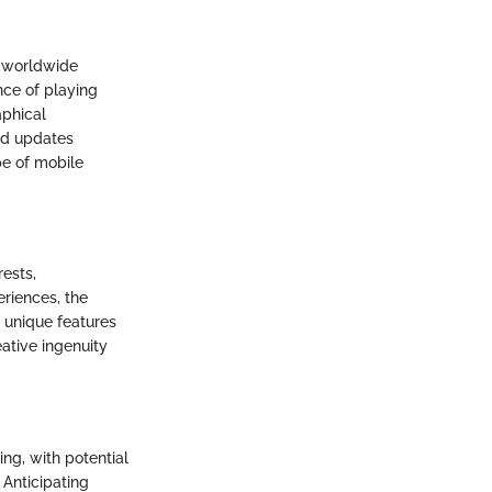
s worldwide
nce of playing
aphical
nd updates
pe of mobile
rests,
eriences, the
e unique features
ative ingenuity
ng, with potential
 Anticipating