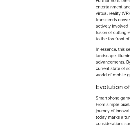
Furthermore, the 
entertainment and 
virtual reality (
transcends conven
actively involved
fusion of cuttin
to the forefront o
In essence, this 
landscape, illumin
advancements. By 
current state of s
world of mobile ga
Evolution 
Smartphone games
From simple pixel
journey of innova
today marks a turn
considerations su