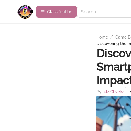
Сlassification
Home
/
Game B
Discovering the I
Discov
Smartp
Impact
By
Luiz Oliveira