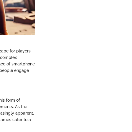
cape for players
o complex
ence of smartphone
y people engage
is form of
gements. As the
easingly apparent.
 games cater to a