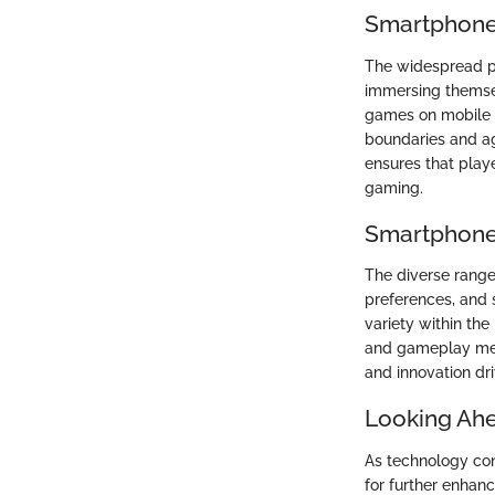
Smartphone
The widespread po
immersing themsel
games on mobile d
boundaries and ag
ensures that play
gaming.
Smartphone
The diverse range
preferences, and 
variety within th
and gameplay mech
and innovation dr
Looking Ah
As technology con
for further enhan