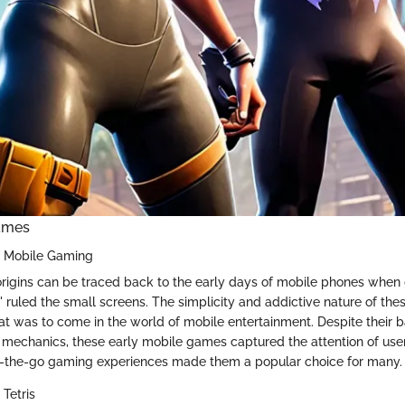
ames
f Mobile Gaming
rigins can be traced back to the early days of mobile phones when
s' ruled the small screens. The simplicity and addictive nature of th
at was to come in the world of mobile entertainment. Despite their 
mechanics, these early mobile games captured the attention of use
on-the-go gaming experiences made them a popular choice for many.
Tetris