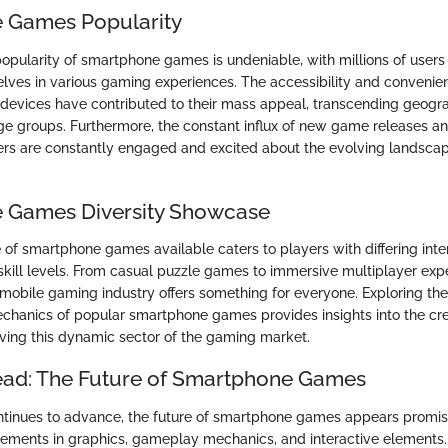
 Games Popularity
pularity of smartphone games is undeniable, with millions of user
ves in various gaming experiences. The accessibility and convenie
evices have contributed to their mass appeal, transcending geogr
e groups. Furthermore, the constant influx of new game releases a
ers are constantly engaged and excited about the evolving landsca
 Games Diversity Showcase
 of smartphone games available caters to players with differing inte
skill levels. From casual puzzle games to immersive multiplayer exp
e mobile gaming industry offers something for everyone. Exploring th
anics of popular smartphone games provides insights into the cre
iving this dynamic sector of the gaming market.
ead: The Future of Smartphone Games
tinues to advance, the future of smartphone games appears promisi
cements in graphics, gameplay mechanics, and interactive elements.