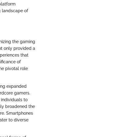
platform
ng landscape of
nizing the gaming
t only provided a
periences that
ificance of
e pivotal role
ming expanded
hardcore gamers.
individuals to
nly broadened the
ure. Smartphones
ter to diverse