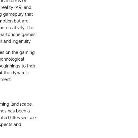
onal forms of
reality (AR) and
ng gameplay that
mption but are
d creativity. The
 smartphone games
on and ingenuity.
mes on the gaming
technological
ginnings to their
 of the dynamic
nment.
aming landscape.
ames has been a
ated titles we see
aspects and