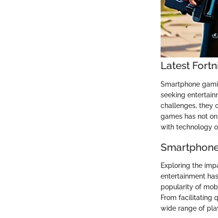
Latest Fortn
Smartphone gaming
seeking entertai
challenges, they 
games has not onl
with technology on
Smartphone
Exploring the imp
entertainment has 
popularity of mob
From facilitating 
wide range of play