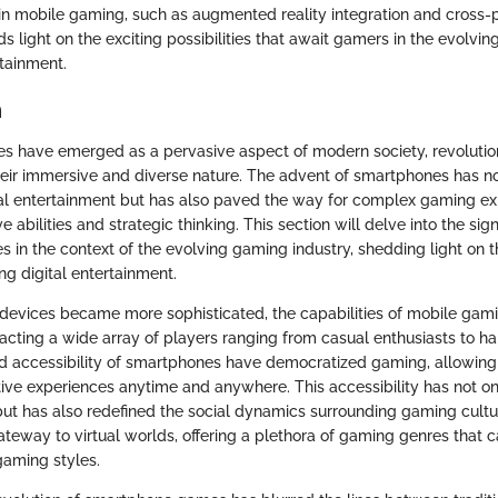
n mobile gaming, such as augmented reality integration and cross-
ds light on the exciting possibilities that await gamers in the evolvi
tainment.
n
 have emerged as a pervasive aspect of modern society, revolutio
eir immersive and diverse nature. The advent of smartphones has no
al entertainment but has also paved the way for complex gaming ex
e abilities and strategic thinking. This section will delve into the sign
in the context of the evolving gaming industry, shedding light on th
ng digital entertainment.
 devices became more sophisticated, the capabilities of mobile ga
tracting a wide array of players ranging from casual enthusiasts to 
nd accessibility of smartphones have democratized gaming, allowing 
tive experiences anytime and anywhere. This accessibility has not o
ut has also redefined the social dynamics surrounding gaming cult
eway to virtual worlds, offering a plethora of gaming genres that ca
aming styles.