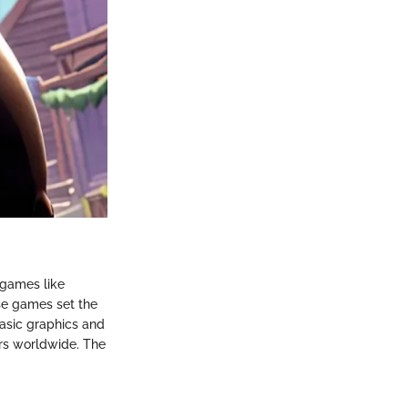
 games like
ese games set the
basic graphics and
rs worldwide. The