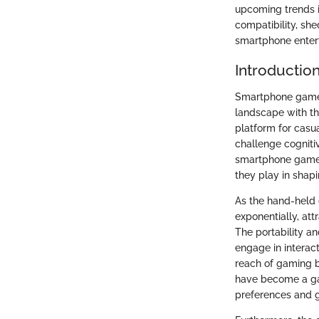
upcoming trends i
compatibility, she
smartphone enter
Introductio
Smartphone games
landscape with th
platform for casu
challenge cognitiv
smartphone games 
they play in shapi
As the hand-held
exponentially, at
The portability a
engage in interac
reach of gaming b
have become a gat
preferences and g