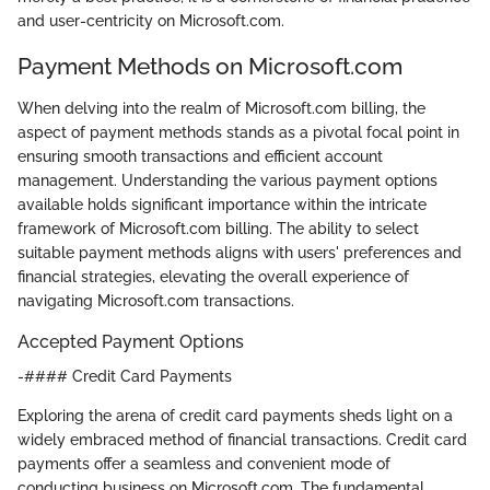
and user-centricity on Microsoft.com.
Payment Methods on Microsoft.com
When delving into the realm of Microsoft.com billing, the
aspect of payment methods stands as a pivotal focal point in
ensuring smooth transactions and efficient account
management. Understanding the various payment options
available holds significant importance within the intricate
framework of Microsoft.com billing. The ability to select
suitable payment methods aligns with users' preferences and
financial strategies, elevating the overall experience of
navigating Microsoft.com transactions.
Accepted Payment Options
-#### Credit Card Payments
Exploring the arena of credit card payments sheds light on a
widely embraced method of financial transactions. Credit card
payments offer a seamless and convenient mode of
conducting business on Microsoft.com. The fundamental