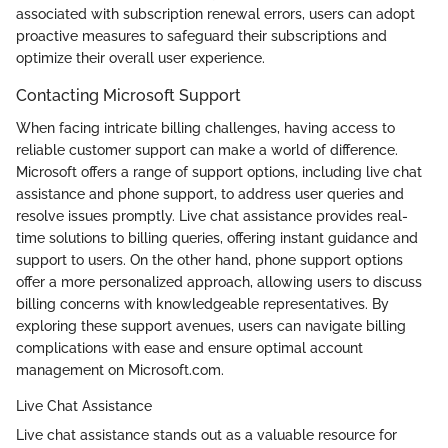
associated with subscription renewal errors, users can adopt
proactive measures to safeguard their subscriptions and
optimize their overall user experience.
Contacting Microsoft Support
When facing intricate billing challenges, having access to
reliable customer support can make a world of difference.
Microsoft offers a range of support options, including live chat
assistance and phone support, to address user queries and
resolve issues promptly. Live chat assistance provides real-
time solutions to billing queries, offering instant guidance and
support to users. On the other hand, phone support options
offer a more personalized approach, allowing users to discuss
billing concerns with knowledgeable representatives. By
exploring these support avenues, users can navigate billing
complications with ease and ensure optimal account
management on Microsoft.com.
Live Chat Assistance
Live chat assistance stands out as a valuable resource for