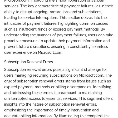
Microsoft.com, impacting the smooth operation of various
services. The key characteristic of payment failures lies in their
ability to disrupt ongoing transactions and subscriptions,
leading to service interruptions. This section delves into the
intricacies of payment failures, highlighting common causes
such as insufficient funds or expired payment methods. By
understanding the nuances of payment failures, users can take
proactive measures to update their payment information and
prevent future disruptions, ensuring a consistently seamless
user experience on Microsoft.com.
Subscription Renewal Errors
Subscription renewal errors pose a significant challenge for
users managing recurring subscriptions on Microsoft.com. The
crux of subscription renewal errors stems from issues such as
expired payment methods or billing discrepancies. Identifying
and addressing these errors is paramount to maintaining
uninterrupted access to essential services. This segment offers
insights into the nature of subscription renewal errors,
emphasizing the importance of timely intervention and
accurate billing information. By illuminating the complexities