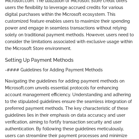
Microsoft.com. The utilization of Microsoft Store credit offers
users the flexibility to leverage accrued credits for various
digital purchases within the Microsoft ecosystem. This
customized feature enables users to maximize their spending
power and engage in seamless transactions without relying
solely on traditional payment methods. However, users need to
consider the limitations associated with exclusive usage within
the Microsoft Store environment.
Setting Up Payment Methods
-#### Guidelines for Adding Payment Methods
Navigating the guidelines for adding payment methods on
Microsoft.com unveils essential protocols for enhancing
account management efficiency. Understanding and adhering
to the stipulated guidelines ensure the seamless integration of
preferred payment methods. The key characteristic of these
guidelines lies in their emphasis on data accuracy and user
verification, aiming to fortify transaction security and user
authentication. By following these guidelines meticulously,
users can streamline their payment processes and minimize