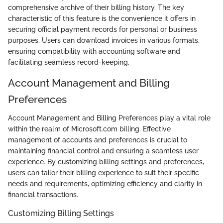
comprehensive archive of their billing history. The key
characteristic of this feature is the convenience it offers in
securing official payment records for personal or business
purposes. Users can download invoices in various formats,
ensuring compatibility with accounting software and
facilitating seamless record-keeping.
Account Management and Billing
Preferences
Account Management and Billing Preferences play a vital role
within the realm of Microsoft.com billing. Effective
management of accounts and preferences is crucial to
maintaining financial control and ensuring a seamless user
experience. By customizing billing settings and preferences,
users can tailor their billing experience to suit their specific
needs and requirements, optimizing efficiency and clarity in
financial transactions.
Customizing Billing Settings