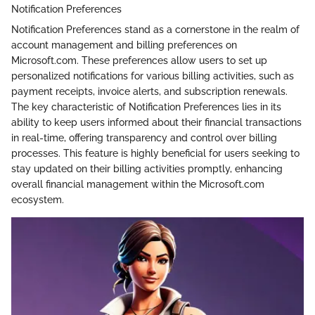
Notification Preferences
Notification Preferences stand as a cornerstone in the realm of
account management and billing preferences on
Microsoft.com. These preferences allow users to set up
personalized notifications for various billing activities, such as
payment receipts, invoice alerts, and subscription renewals.
The key characteristic of Notification Preferences lies in its
ability to keep users informed about their financial transactions
in real-time, offering transparency and control over billing
processes. This feature is highly beneficial for users seeking to
stay updated on their billing activities promptly, enhancing
overall financial management within the Microsoft.com
ecosystem.