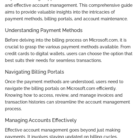
and effective account management. This comprehensive guide
aims to provide valuable insights into the intricacies of
payment methods, billing portals, and account maintenance.
Understanding Payment Methods
Before delving into the billing process on Microsoft.com, it is
crucial to grasp the various payment methods available. From
credit cards to digital wallets, users can choose the option that
best suits their needs for seamless transactions.
Navigating Billing Portals
Once the payment methods are understood, users need to
navigate the billing portals on Microsoft.com efficiently.
Knowing how to access, review, and manage invoices and
transaction histories can streamline the account management
process.
Managing Accounts Effectively
Effective account management goes beyond just making
payments. It involves staying updated on billing cycles,