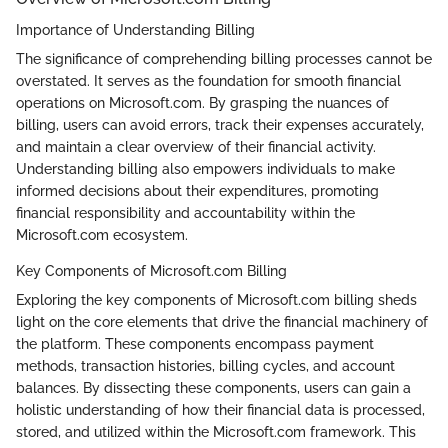
Importance of Understanding Billing
The significance of comprehending billing processes cannot be
overstated. It serves as the foundation for smooth financial
operations on Microsoft.com. By grasping the nuances of
billing, users can avoid errors, track their expenses accurately,
and maintain a clear overview of their financial activity.
Understanding billing also empowers individuals to make
informed decisions about their expenditures, promoting
financial responsibility and accountability within the
Microsoft.com ecosystem.
Key Components of Microsoft.com Billing
Exploring the key components of Microsoft.com billing sheds
light on the core elements that drive the financial machinery of
the platform. These components encompass payment
methods, transaction histories, billing cycles, and account
balances. By dissecting these components, users can gain a
holistic understanding of how their financial data is processed,
stored, and utilized within the Microsoft.com framework. This