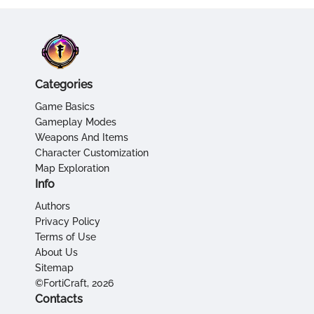
Categories
Game Basics
Gameplay Modes
Weapons And Items
Character Customization
Map Exploration
Info
Authors
Privacy Policy
Terms of Use
About Us
Sitemap
©FortiCraft, 2026
Contacts