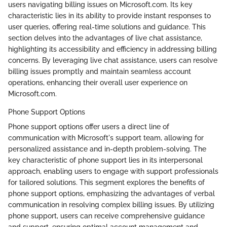
users navigating billing issues on Microsoft.com. Its key
characteristic lies in its ability to provide instant responses to
user queries, offering real-time solutions and guidance. This
section delves into the advantages of live chat assistance,
highlighting its accessibility and efficiency in addressing billing
concerns. By leveraging live chat assistance, users can resolve
billing issues promptly and maintain seamless account
operations, enhancing their overall user experience on
Microsoft.com.
Phone Support Options
Phone support options offer users a direct line of
communication with Microsoft's support team, allowing for
personalized assistance and in-depth problem-solving. The
key characteristic of phone support lies in its interpersonal
approach, enabling users to engage with support professionals
for tailored solutions. This segment explores the benefits of
phone support options, emphasizing the advantages of verbal
communication in resolving complex billing issues. By utilizing
phone support, users can receive comprehensive guidance
and support, ensuring optimal account management and