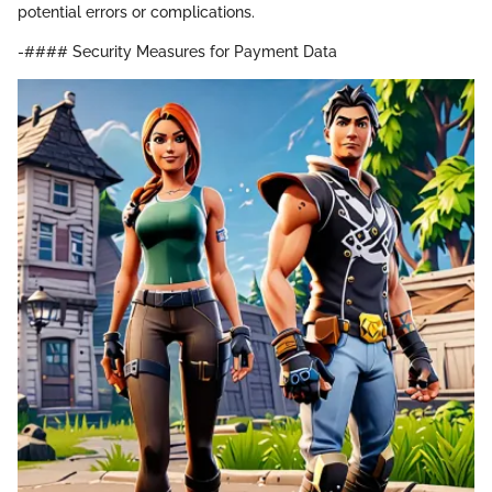
potential errors or complications.
-#### Security Measures for Payment Data