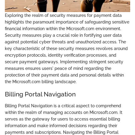
Exploring the realm of security measures for payment data
highlights the paramount importance of safeguarding sensitive
financial information within the Microsoft.com environment.
Security measures play a crucial role in fortifying user data
against potential cyber threats and unauthorized access. The
key characteristic of these security measures revolves around
encryption protocols, identity verification processes, and
secure payment gateways. Implementing stringent security
measures ensures users' peace of mind regarding the
protection of their payment data and personal details within
the Microsoft.com billing landscape.
Billing Portal Navigation
Billing Portal Navigation is a critical aspect to comprehend
within the realm of managing accounts on Microsoft.com. It
serves as the gateway for users to access essential billing
information and make informed decisions regarding their
payments and subscriptions. Navigating the Billing Portal