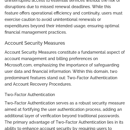
uninterrupted access to essential services without the risk of
disruptions due to missed renewal deadlines. While this
feature offers operational efficiency and continuity, users must
exercise caution to avoid unintentional renewals or
expenditures beyond their intended usage, ensuring optimal
financial management practices.
Account Security Measures
Account Security Measures constitute a fundamental aspect of
account management and billing preferences on
Microsoft.com, emphasizing the importance of safeguarding
user data and financial information. Within this domain, two
predominant features stand out: Two-Factor Authentication
and Account Recovery Procedures.
Two-Factor Authentication
Two-Factor Authentication serves as a robust security measure
aimed at fortifying the user authentication process, adding an
additional layer of verification beyond traditional passwords.
The primary advantage of Two-Factor Authentication lies in its
ability to enhance account security by requiring users to