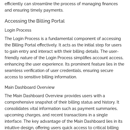
efficiently can streamline the process of managing finances
and ensuring timely payments.
Accessing the Billing Portal
Login Process
The Login Process is a fundamental component of accessing
the Billing Portal effectively. It acts as the initial step for users
to gain entry and interact with their billing details. The user-
friendly nature of the Login Process simplifies account access,
enhancing the user experience. Its prominent feature lies in the
seamless verification of user credentials, ensuring secure
access to sensitive billing information.
Main Dashboard Overview
The Main Dashboard Overview provides users with a
comprehensive snapshot of their billing status and history. It
consolidates vital information such as payment summaries,
upcoming charges, and recent transactions in a single
interface. The key advantage of the Main Dashboard lies in its
intuitive design, offering users quick access to critical billing