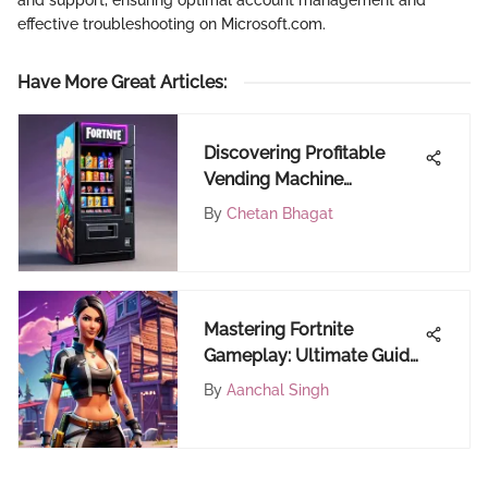
effective troubleshooting on Microsoft.com.
Have More Great Articles
:
Discovering Profitable
Vending Machine
Locations
By
Chetan Bhagat
Mastering Fortnite
Gameplay: Ultimate Guide
to Optimizing Your Ping
By
Aanchal Singh