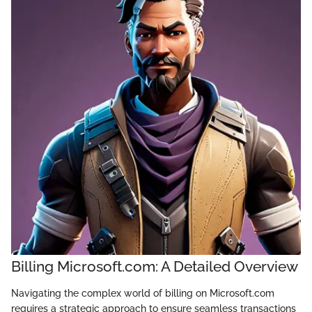
Billing Microsoft.com: A Detailed Overview
Navigating the complex world of billing on Microsoft.com
requires a strategic approach to ensure seamless transactions