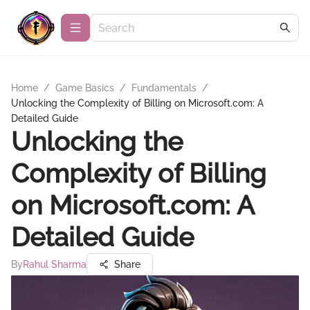
Home
/
Game Basics
/
Fundamentals
/
Unlocking the Complexity of Billing on Microsoft.com: A
Detailed Guide
Unlocking the
Complexity of Billing
on Microsoft.com: A
Detailed Guide
By
Rahul Sharma
Share