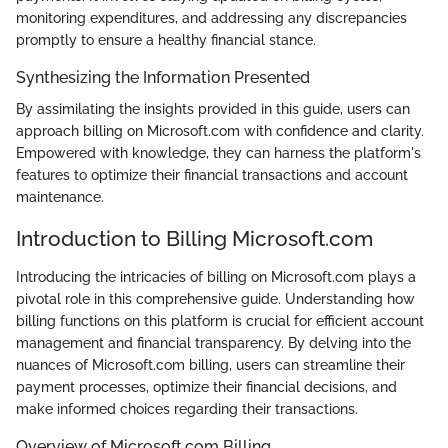
monitoring expenditures, and addressing any discrepancies
promptly to ensure a healthy financial stance.
Synthesizing the Information Presented
By assimilating the insights provided in this guide, users can
approach billing on Microsoft.com with confidence and clarity.
Empowered with knowledge, they can harness the platform's
features to optimize their financial transactions and account
maintenance.
Introduction to Billing Microsoft.com
Introducing the intricacies of billing on Microsoft.com plays a
pivotal role in this comprehensive guide. Understanding how
billing functions on this platform is crucial for efficient account
management and financial transparency. By delving into the
nuances of Microsoft.com billing, users can streamline their
payment processes, optimize their financial decisions, and
make informed choices regarding their transactions.
Overview of Microsoft.com Billing