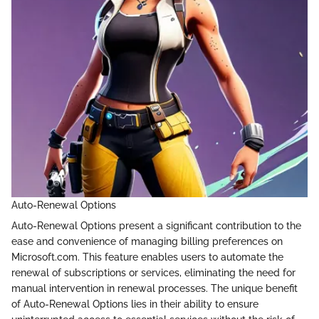
Auto-Renewal Options
Auto-Renewal Options present a significant contribution to the
ease and convenience of managing billing preferences on
Microsoft.com. This feature enables users to automate the
renewal of subscriptions or services, eliminating the need for
manual intervention in renewal processes. The unique benefit
of Auto-Renewal Options lies in their ability to ensure