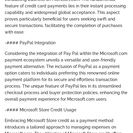
feature of credit card payments lies in their instant processing
capability and widespread global acceptance. This aspect
proves particularly beneficial for users seeking swift and
secure transactions, facilitating the completion of purchases
with ease.
-#### PayPal Integration
Considering the integration of Pay Pal within the Microsoft.com
payment ecosystem unveils a versatile and user-friendly
payment alternative. The inclusion of PayPal as a payment
option caters to individuals preferring this renowned online
payment platform for its secure and effortless transaction
process. The unique feature of PayPal lies in its streamlined
checkout process and buyer protection policies, enhancing the
overall payment experience for Microsoft.com users.
-#### Microsoft Store Credit Usage
Embracing Microsoft Store credit as a payment method
introduces a tailored approach to managing expenses on