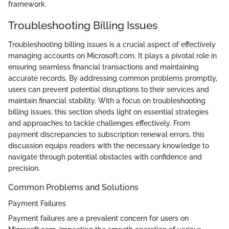
framework.
Troubleshooting Billing Issues
Troubleshooting billing issues is a crucial aspect of effectively
managing accounts on Microsoft.com. It plays a pivotal role in
ensuring seamless financial transactions and maintaining
accurate records. By addressing common problems promptly,
users can prevent potential disruptions to their services and
maintain financial stability. With a focus on troubleshooting
billing issues, this section sheds light on essential strategies
and approaches to tackle challenges effectively. From
payment discrepancies to subscription renewal errors, this
discussion equips readers with the necessary knowledge to
navigate through potential obstacles with confidence and
precision.
Common Problems and Solutions
Payment Failures
Payment failures are a prevalent concern for users on