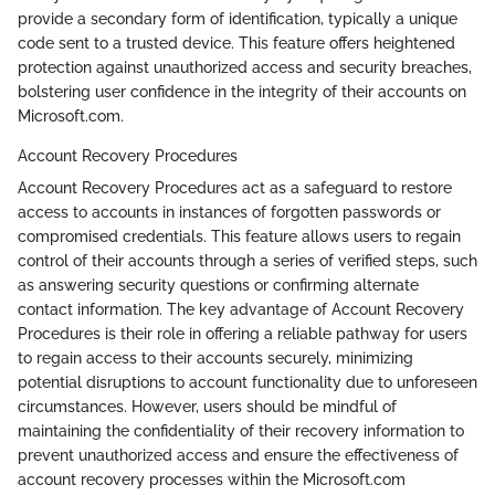
provide a secondary form of identification, typically a unique
code sent to a trusted device. This feature offers heightened
protection against unauthorized access and security breaches,
bolstering user confidence in the integrity of their accounts on
Microsoft.com.
Account Recovery Procedures
Account Recovery Procedures act as a safeguard to restore
access to accounts in instances of forgotten passwords or
compromised credentials. This feature allows users to regain
control of their accounts through a series of verified steps, such
as answering security questions or confirming alternate
contact information. The key advantage of Account Recovery
Procedures is their role in offering a reliable pathway for users
to regain access to their accounts securely, minimizing
potential disruptions to account functionality due to unforeseen
circumstances. However, users should be mindful of
maintaining the confidentiality of their recovery information to
prevent unauthorized access and ensure the effectiveness of
account recovery processes within the Microsoft.com