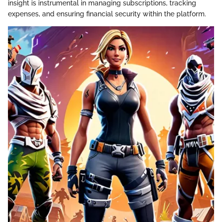
insight is instrumental in managing subscriptions, tracking
expenses, and ensuring financial security within the platform.