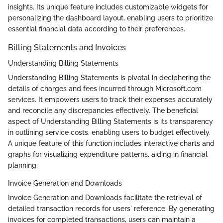
insights. Its unique feature includes customizable widgets for
personalizing the dashboard layout, enabling users to prioritize
essential financial data according to their preferences.
Billing Statements and Invoices
Understanding Billing Statements
Understanding Billing Statements is pivotal in deciphering the
details of charges and fees incurred through Microsoft.com
services. It empowers users to track their expenses accurately
and reconcile any discrepancies effectively. The beneficial
aspect of Understanding Billing Statements is its transparency
in outlining service costs, enabling users to budget effectively.
A unique feature of this function includes interactive charts and
graphs for visualizing expenditure patterns, aiding in financial
planning.
Invoice Generation and Downloads
Invoice Generation and Downloads facilitate the retrieval of
detailed transaction records for users' reference. By generating
invoices for completed transactions, users can maintain a