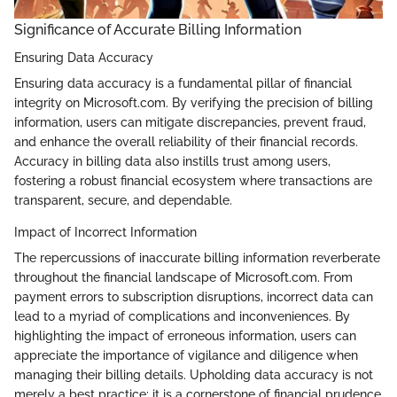
Significance of Accurate Billing Information
Ensuring Data Accuracy
Ensuring data accuracy is a fundamental pillar of financial
integrity on Microsoft.com. By verifying the precision of billing
information, users can mitigate discrepancies, prevent fraud,
and enhance the overall reliability of their financial records.
Accuracy in billing data also instills trust among users,
fostering a robust financial ecosystem where transactions are
transparent, secure, and dependable.
Impact of Incorrect Information
The repercussions of inaccurate billing information reverberate
throughout the financial landscape of Microsoft.com. From
payment errors to subscription disruptions, incorrect data can
lead to a myriad of complications and inconveniences. By
highlighting the impact of erroneous information, users can
appreciate the importance of vigilance and diligence when
managing their billing details. Upholding data accuracy is not
merely a best practice; it is a cornerstone of financial prudence