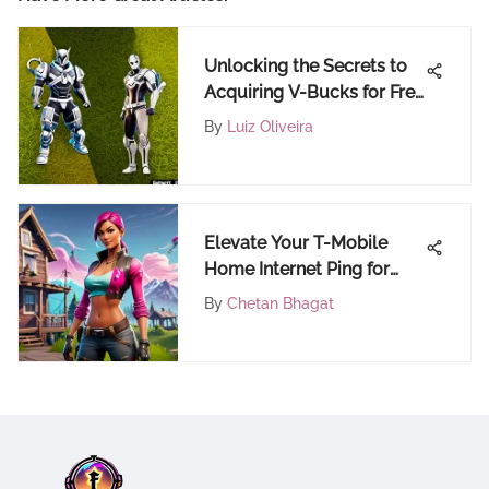
Unlocking the Secrets to
Acquiring V-Bucks for Free
in Fortnite: A
By
Luiz Oliveira
Comprehensive Guide
Elevate Your T-Mobile
Home Internet Ping for
Optimal Gaming
By
Chetan Bhagat
Performance