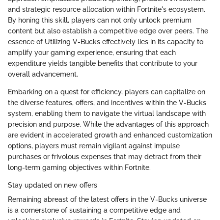
and strategic resource allocation within Fortnite's ecosystem.
By honing this skill, players can not only unlock premium
content but also establish a competitive edge over peers. The
essence of Utilizing V-Bucks effectively lies in its capacity to
amplify your gaming experience, ensuring that each
expenditure yields tangible benefits that contribute to your
overall advancement.
Embarking on a quest for efficiency, players can capitalize on
the diverse features, offers, and incentives within the V-Bucks
system, enabling them to navigate the virtual landscape with
precision and purpose. While the advantages of this approach
are evident in accelerated growth and enhanced customization
options, players must remain vigilant against impulse
purchases or frivolous expenses that may detract from their
long-term gaming objectives within Fortnite.
Stay updated on new offers
Remaining abreast of the latest offers in the V-Bucks universe
is a cornerstone of sustaining a competitive edge and