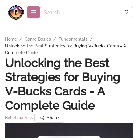
Home
/
Game Basics
/
Fundamentals
/
Unlocking the Best Strategies for Buying V-Bucks Cards - A
Complete Guide
Unlocking the Best
Strategies for Buying
V-Bucks Cards - A
Complete Guide
By
Leticia Silva
Share