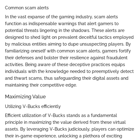
Common scam alerts
In the vast expanse of the gaming industry, scam alerts
function as indispensable warnings that alert gamers to
potential threats lingering in the shadows. These alerts are
designed to shed light on prevalent deceitful tactics employed
by malicious entities aiming to dupe unsuspecting players. By
familiarizing oneself with common scam alerts, gamers fortify
their defenses and bolster their resilience against fraudulent
activities. Being aware of these deceptive practices equips
individuals with the knowledge needed to preemptively detect
and thwart scams, thus safeguarding their digital assets and
maintaining their competitive edge.
Maximizing Value
Utilizing V-Bucks efficiently
Efficient utilization of V-Bucks stands as a fundamental
principle in maximizing the value derived from these virtual
assets. By leveraging V-Bucks judiciously, players can optimize
their in-game experience, unlocking a plethora of exciting