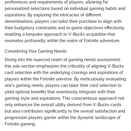
preferences and requirements of players, allowing for
personalized selections based on individual gaming habits and
aspirations. By exploring the intricacies of different
denominations, players can tailor their purchase to align with
their budgetary constraints and in-game objectives effectively,
enabling a bespoke approach to V-Bucks acquisition that
resonates profoundly within the realm of Fortnite adventure.
Considering Your Gaming Needs
Diving into the nuanced realm of gaming needs assessment,
this sub-section emphasizes the criticality of aligning V-Bucks
card selection with the underlying cravings and aspirations of
players within the Fortnite universe. By meticulously evaluating
one's gaming needs, players can tailor their card selection to
yield optimal benefits that seamlessly integrate with their
gaming style and aspirations. This conscientious approach not
only enhances the overall utility derived from V-Bucks cards
but also contributes significantly to the overall satisfaction and
progression players garner within the dynamic landscape of
Fortnite gaming.