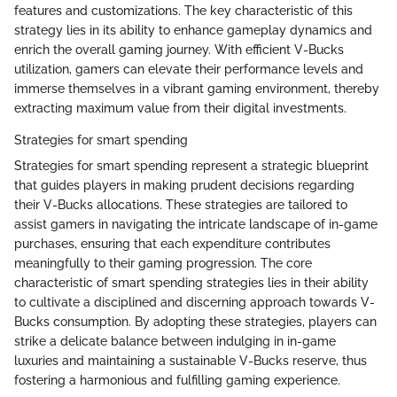
features and customizations. The key characteristic of this
strategy lies in its ability to enhance gameplay dynamics and
enrich the overall gaming journey. With efficient V-Bucks
utilization, gamers can elevate their performance levels and
immerse themselves in a vibrant gaming environment, thereby
extracting maximum value from their digital investments.
Strategies for smart spending
Strategies for smart spending represent a strategic blueprint
that guides players in making prudent decisions regarding
their V-Bucks allocations. These strategies are tailored to
assist gamers in navigating the intricate landscape of in-game
purchases, ensuring that each expenditure contributes
meaningfully to their gaming progression. The core
characteristic of smart spending strategies lies in their ability
to cultivate a disciplined and discerning approach towards V-
Bucks consumption. By adopting these strategies, players can
strike a delicate balance between indulging in in-game
luxuries and maintaining a sustainable V-Bucks reserve, thus
fostering a harmonious and fulfilling gaming experience.