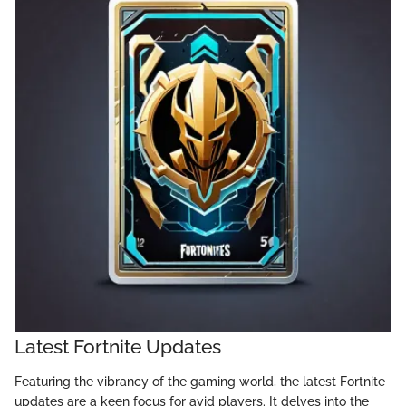
Latest Fortnite Updates
Featuring the vibrancy of the gaming world, the latest Fortnite
updates are a keen focus for avid players. It delves into the