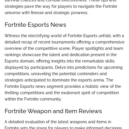
survival chances and combat effectiveness. These tips and
strategies pave the way for players to navigate the Fortnite
universe with finesse and strategic prowess.
Fortnite Esports News
Witness the electrifying world of Fortnite Esports unfold, with a
detailed recap of recent tournaments offering a comprehensive
overview of the competitive scene. Player spotlights and team
rankings showcase the talent and dedication present in the
Esports domain, offering insights into the remarkable skills
displayed by participants. Delve into predictions for upcoming
competitions, unraveling the potential contenders and
strategies anticipated to dominate the esports arena. The
Fortnite Esports news segment provides a holistic view of the
thrilling competitions and the exuberant spirit of competition
within the Fortnite community.
Fortnite Weapon and Item Reviews
A detailed evaluation of the latest weapons and items in
Fortnite sets the stage for players to make informed decisions