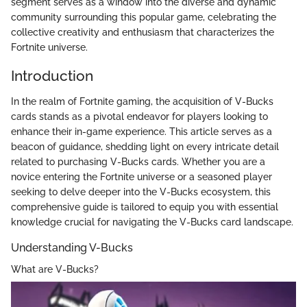
segment serves as a window into the diverse and dynamic
community surrounding this popular game, celebrating the
collective creativity and enthusiasm that characterizes the
Fortnite universe.
Introduction
In the realm of Fortnite gaming, the acquisition of V-Bucks
cards stands as a pivotal endeavor for players looking to
enhance their in-game experience. This article serves as a
beacon of guidance, shedding light on every intricate detail
related to purchasing V-Bucks cards. Whether you are a
novice entering the Fortnite universe or a seasoned player
seeking to delve deeper into the V-Bucks ecosystem, this
comprehensive guide is tailored to equip you with essential
knowledge crucial for navigating the V-Bucks card landscape.
Understanding V-Bucks
What are V-Bucks?