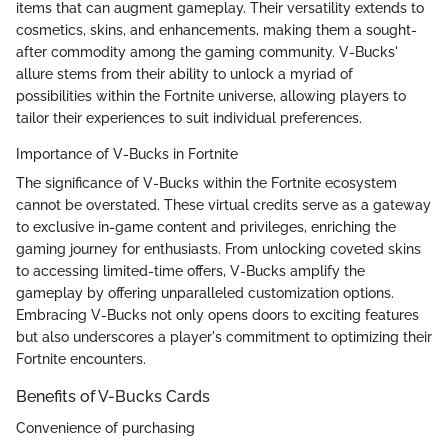
items that can augment gameplay. Their versatility extends to
cosmetics, skins, and enhancements, making them a sought-
after commodity among the gaming community. V-Bucks'
allure stems from their ability to unlock a myriad of
possibilities within the Fortnite universe, allowing players to
tailor their experiences to suit individual preferences.
Importance of V-Bucks in Fortnite
The significance of V-Bucks within the Fortnite ecosystem
cannot be overstated. These virtual credits serve as a gateway
to exclusive in-game content and privileges, enriching the
gaming journey for enthusiasts. From unlocking coveted skins
to accessing limited-time offers, V-Bucks amplify the
gameplay by offering unparalleled customization options.
Embracing V-Bucks not only opens doors to exciting features
but also underscores a player's commitment to optimizing their
Fortnite encounters.
Benefits of V-Bucks Cards
Convenience of purchasing