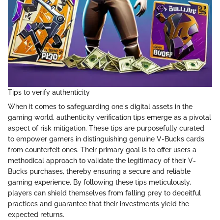
Tips to verify authenticity
When it comes to safeguarding one's digital assets in the
gaming world, authenticity verification tips emerge as a pivotal
aspect of risk mitigation. These tips are purposefully curated
to empower gamers in distinguishing genuine V-Bucks cards
from counterfeit ones. Their primary goal is to offer users a
methodical approach to validate the legitimacy of their V-
Bucks purchases, thereby ensuring a secure and reliable
gaming experience. By following these tips meticulously,
players can shield themselves from falling prey to deceitful
practices and guarantee that their investments yield the
expected returns.