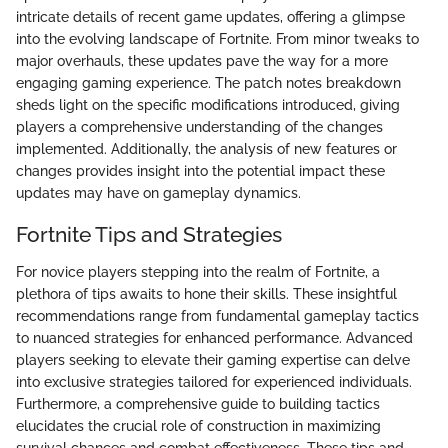
intricate details of recent game updates, offering a glimpse
into the evolving landscape of Fortnite. From minor tweaks to
major overhauls, these updates pave the way for a more
engaging gaming experience. The patch notes breakdown
sheds light on the specific modifications introduced, giving
players a comprehensive understanding of the changes
implemented. Additionally, the analysis of new features or
changes provides insight into the potential impact these
updates may have on gameplay dynamics.
Fortnite Tips and Strategies
For novice players stepping into the realm of Fortnite, a
plethora of tips awaits to hone their skills. These insightful
recommendations range from fundamental gameplay tactics
to nuanced strategies for enhanced performance. Advanced
players seeking to elevate their gaming expertise can delve
into exclusive strategies tailored for experienced individuals.
Furthermore, a comprehensive guide to building tactics
elucidates the crucial role of construction in maximizing