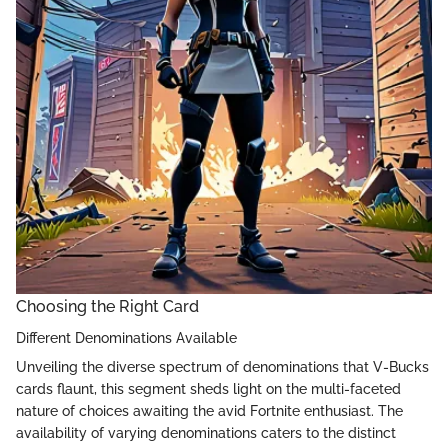
Choosing the Right Card
Different Denominations Available
Unveiling the diverse spectrum of denominations that V-Bucks
cards flaunt, this segment sheds light on the multi-faceted
nature of choices awaiting the avid Fortnite enthusiast. The
availability of varying denominations caters to the distinct