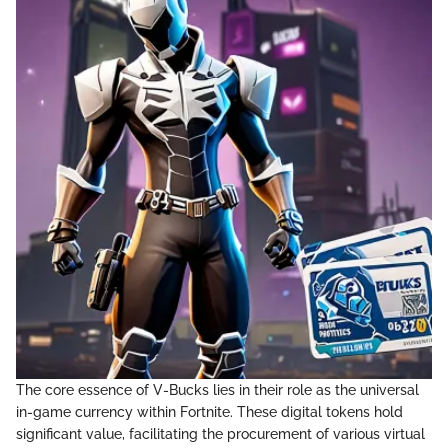
The core essence of V-Bucks lies in their role as the universal
in-game currency within Fortnite. These digital tokens hold
significant value, facilitating the procurement of various virtual