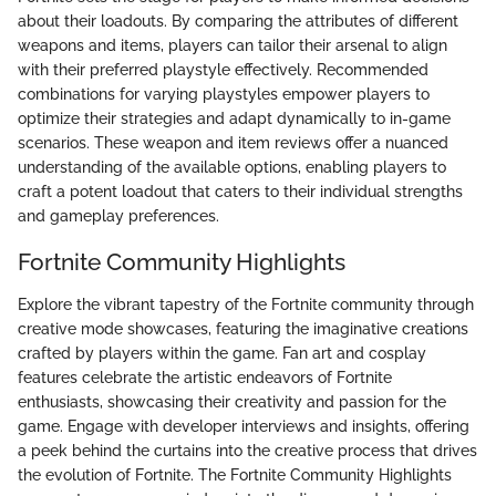
about their loadouts. By comparing the attributes of different
weapons and items, players can tailor their arsenal to align
with their preferred playstyle effectively. Recommended
combinations for varying playstyles empower players to
optimize their strategies and adapt dynamically to in-game
scenarios. These weapon and item reviews offer a nuanced
understanding of the available options, enabling players to
craft a potent loadout that caters to their individual strengths
and gameplay preferences.
Fortnite Community Highlights
Explore the vibrant tapestry of the Fortnite community through
creative mode showcases, featuring the imaginative creations
crafted by players within the game. Fan art and cosplay
features celebrate the artistic endeavors of Fortnite
enthusiasts, showcasing their creativity and passion for the
game. Engage with developer interviews and insights, offering
a peek behind the curtains into the creative process that drives
the evolution of Fortnite. The Fortnite Community Highlights