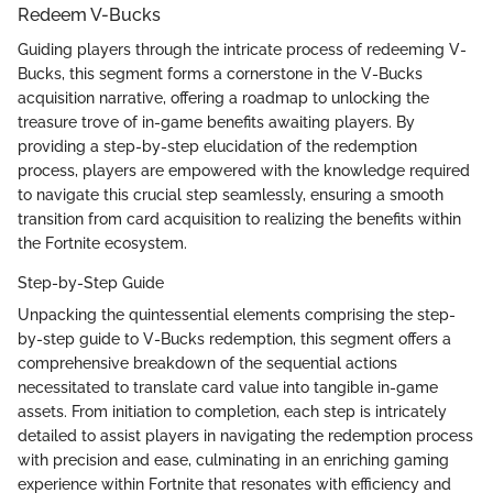
Redeem V-Bucks
Guiding players through the intricate process of redeeming V-
Bucks, this segment forms a cornerstone in the V-Bucks
acquisition narrative, offering a roadmap to unlocking the
treasure trove of in-game benefits awaiting players. By
providing a step-by-step elucidation of the redemption
process, players are empowered with the knowledge required
to navigate this crucial step seamlessly, ensuring a smooth
transition from card acquisition to realizing the benefits within
the Fortnite ecosystem.
Step-by-Step Guide
Unpacking the quintessential elements comprising the step-
by-step guide to V-Bucks redemption, this segment offers a
comprehensive breakdown of the sequential actions
necessitated to translate card value into tangible in-game
assets. From initiation to completion, each step is intricately
detailed to assist players in navigating the redemption process
with precision and ease, culminating in an enriching gaming
experience within Fortnite that resonates with efficiency and