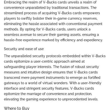
Embracing the realm of V-Bucks cards unveils a realm of
convenience unparalleled by traditional transactions. The
streamlined process of acquiring V-Bucks cards empowers
players to swiftly bolster their in-game currency reserves,
eliminating the hassle associated with conventional payment
methods. By opting for V-Bucks cards, users unlock a
seamless avenue to secure their gaming assets, ensuring a
hassle-free experience marked by efficiency and expediency.
Security and ease of use
The unparalleled security protocols embedded within V-Bucks
cards epitomize a user-centric approach aimed at
safeguarding player interests. The fusion of robust security
measures and intuitive design ensures that V-Bucks cards
transcend mere payment instruments to emerge as fortified
gateways to a world of virtual wonders. With a user-friendly
interface and stringent security features, V-Bucks cards
epitomize the marriage of convenience and protection,
elevating the gaming experience to unprecedented levels.
Where to Buy