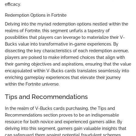
efficacy.
Redemption Options in Fortnite
Delving into the myriad redemption options nestled within the
realms of Fortnite, this segment unfurls a tapestry of
possibilities that players can leverage to materialize their V-
Bucks value into transformative in-game experiences. By
dissecting the key characteristics of each redemption avenue,
players are poised to make informed choices that align with
their gaming objectives and aspirations, ensuring that the value
encapsulated within V-Bucks cards translates seamlessly into
enriching gameplay experiences that elevate their journey
within the Fortnite universe.
Tips and Recommendations
In the realm of V-Bucks cards purchasing, the Tips and
Recommendations section proves to be an indispensable
resource for both novice and experienced gamers alike. By
delving into this segment, gamers gain valuable insights that
can safeguard them against potential fraudulent schemes