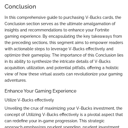
Conclusion
In this comprehensive guide to purchasing V-Bucks cards, the
Conclusion section serves as the ultimate amalgamation of
insights and recommendations to enhance your Fortnite
gaming experience. By encapsulating the key takeaways from
the preceding sections, this segment aims to empower readers
with actionable steps to leverage V-Bucks effectively and
optimize their gameplay. The importance of this Conclusion lies
in its ability to synthesize the intricate details of V-Bucks
acquisition, utilization, and potential pitfalls, offering a holistic
view of how these virtual assets can revolutionize your gaming
adventures.
Enhance Your Gaming Experience
Utilize V-Bucks effectively
Unveiling the crux of maximizing your V-Bucks investment, the
concept of Utilizing V-Bucks effectively is a pivotal aspect that
can redefine your in-game progression. This strategic
approach emphasizes prudent spending, prudent investment,