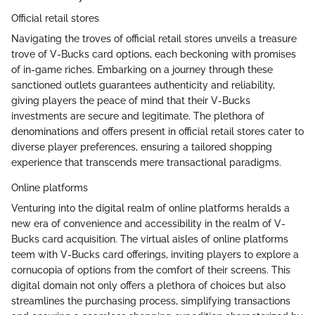
Official retail stores
Navigating the troves of official retail stores unveils a treasure
trove of V-Bucks card options, each beckoning with promises
of in-game riches. Embarking on a journey through these
sanctioned outlets guarantees authenticity and reliability,
giving players the peace of mind that their V-Bucks
investments are secure and legitimate. The plethora of
denominations and offers present in official retail stores cater to
diverse player preferences, ensuring a tailored shopping
experience that transcends mere transactional paradigms.
Online platforms
Venturing into the digital realm of online platforms heralds a
new era of convenience and accessibility in the realm of V-
Bucks card acquisition. The virtual aisles of online platforms
teem with V-Bucks card offerings, inviting players to explore a
cornucopia of options from the comfort of their screens. This
digital domain not only offers a plethora of choices but also
streamlines the purchasing process, simplifying transactions