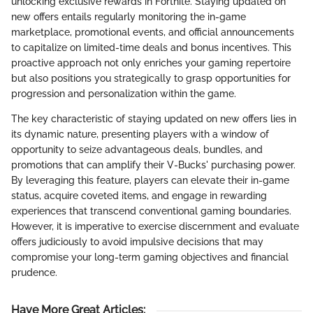
unlocking exclusive rewards in Fortnite. Staying updated on
new offers entails regularly monitoring the in-game
marketplace, promotional events, and official announcements
to capitalize on limited-time deals and bonus incentives. This
proactive approach not only enriches your gaming repertoire
but also positions you strategically to grasp opportunities for
progression and personalization within the game.
The key characteristic of staying updated on new offers lies in
its dynamic nature, presenting players with a window of
opportunity to seize advantageous deals, bundles, and
promotions that can amplify their V-Bucks' purchasing power.
By leveraging this feature, players can elevate their in-game
status, acquire coveted items, and engage in rewarding
experiences that transcend conventional gaming boundaries.
However, it is imperative to exercise discernment and evaluate
offers judiciously to avoid impulsive decisions that may
compromise your long-term gaming objectives and financial
prudence.
Have More Great Articles
: