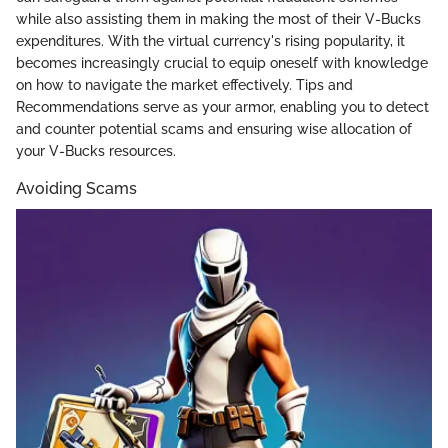
while also assisting them in making the most of their V-Bucks
expenditures. With the virtual currency's rising popularity, it
becomes increasingly crucial to equip oneself with knowledge
on how to navigate the market effectively. Tips and
Recommendations serve as your armor, enabling you to detect
and counter potential scams and ensuring wise allocation of
your V-Bucks resources.
Avoiding Scams