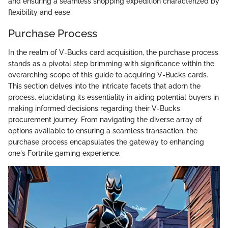
and ensuring a seamless shopping expedition characterized by
flexibility and ease.
Purchase Process
In the realm of V-Bucks card acquisition, the purchase process
stands as a pivotal step brimming with significance within the
overarching scope of this guide to acquiring V-Bucks cards.
This section delves into the intricate facets that adorn the
process, elucidating its essentiality in aiding potential buyers in
making informed decisions regarding their V-Bucks
procurement journey. From navigating the diverse array of
options available to ensuring a seamless transaction, the
purchase process encapsulates the gateway to enhancing
one's Fortnite gaming experience.