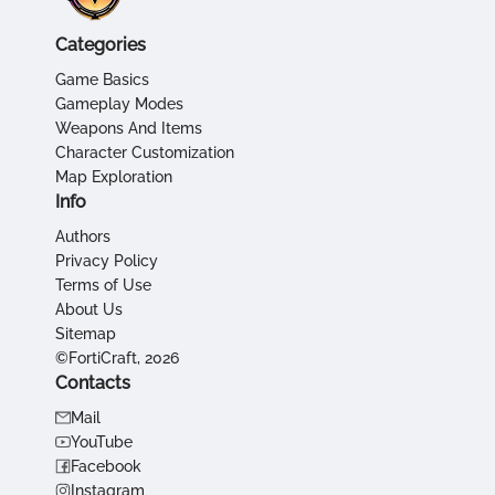
Categories
Game Basics
Gameplay Modes
Weapons And Items
Character Customization
Map Exploration
Info
Authors
Privacy Policy
Terms of Use
About Us
Sitemap
©FortiCraft, 2026
Contacts
Mail
YouTube
Facebook
Instagram