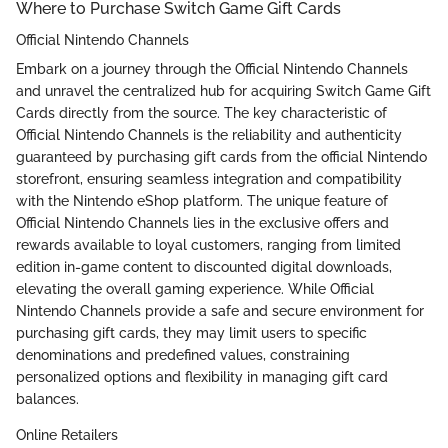
Where to Purchase Switch Game Gift Cards
Official Nintendo Channels
Embark on a journey through the Official Nintendo Channels
and unravel the centralized hub for acquiring Switch Game Gift
Cards directly from the source. The key characteristic of
Official Nintendo Channels is the reliability and authenticity
guaranteed by purchasing gift cards from the official Nintendo
storefront, ensuring seamless integration and compatibility
with the Nintendo eShop platform. The unique feature of
Official Nintendo Channels lies in the exclusive offers and
rewards available to loyal customers, ranging from limited
edition in-game content to discounted digital downloads,
elevating the overall gaming experience. While Official
Nintendo Channels provide a safe and secure environment for
purchasing gift cards, they may limit users to specific
denominations and predefined values, constraining
personalized options and flexibility in managing gift card
balances.
Online Retailers