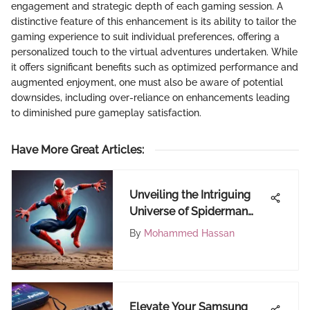
engagement and strategic depth of each gaming session. A
distinctive feature of this enhancement is its ability to tailor the
gaming experience to suit individual preferences, offering a
personalized touch to the virtual adventures undertaken. While
it offers significant benefits such as optimized performance and
augmented enjoyment, one must also be aware of potential
downsides, including over-reliance on enhancements leading
to diminished pure gameplay satisfaction.
Have More Great Articles
:
Unveiling the Intriguing
Universe of Spiderman
Hand Toys
By
Mohammed Hassan
Elevate Your Samsung