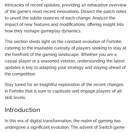
intricacies of recent updates, providing an exhaustive overview
of the game's most recent innovations. Dissect the patch notes
to unveil the subtle nuances of each change. Analyze the
impact of new features and modifications, offering insight into
how they reshape gameplay dynamics.
This section sheds light on the constant evolution of Fortnite,
catering to the insatiable curiosity of players seeking to stay at
the forefront of the gaming landscape. Whether you are a
casual player or a seasoned veteran, understanding the latest
updates is key to adapting your strategy and staying ahead of
the competition.
Stay tuned for an insightful exploration of the recent changes
in Fortnite that is sure to captivate and engage players of all
skill levels.
Introduction
In this era of digital transformation, the realm of gaming has
undergone a significant evolution. The advent of Switch game