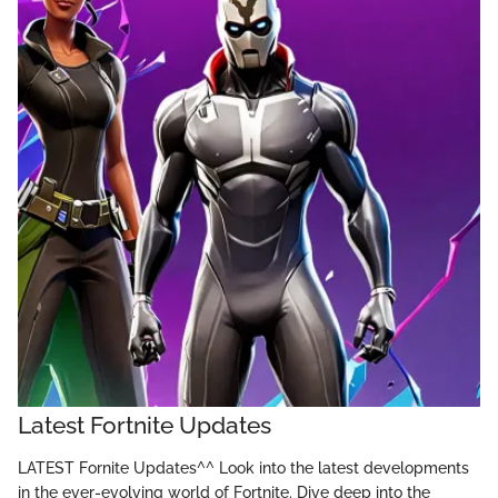
Latest Fortnite Updates
LATEST Fornite Updates^^ Look into the latest developments
in the ever-evolving world of Fortnite. Dive deep into the