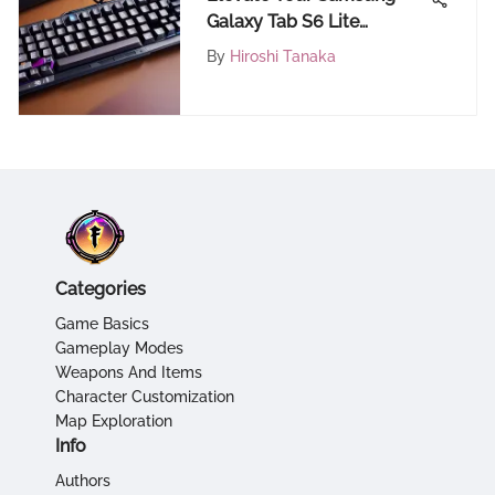
Galaxy Tab S6 Lite
Experience with Top
By
Hiroshi Tanaka
Keyboard Attachments
Categories
Game Basics
Gameplay Modes
Weapons And Items
Character Customization
Map Exploration
Info
Authors