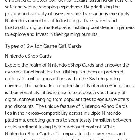
employed to protect confidential details, assuring gamers of a
safe and secure shopping experience. By prioritizing the
privacy and security of users, Secure Transactions exemplify
Nintendo's commitment to fostering a transparent and
trustworthy digital marketplace, instilling confidence in gamers
to explore and invest in their gaming pursuits.
Types of Switch Game Gift Cards
Nintendo eShop Cards
Explore the realm of Nintendo eShop Cards and uncover the
dynamic functionalities that distinguish them as preferred
options for online transactions within the Switch gaming
universe. The hallmark characteristic of Nintendo eShop Cards
is their versatility, allowing users to access a vast library of
digital content ranging from popular titles to exclusive offers
and discounts. The unique feature of Nintendo eShop Cards
lies in their cross-compatibility across multiple Nintendo
platforms, enabling gamers to seamlessly transition between
devices without losing their purchased content. While
Nintendo eShop Cards offer unparalleled convenience and