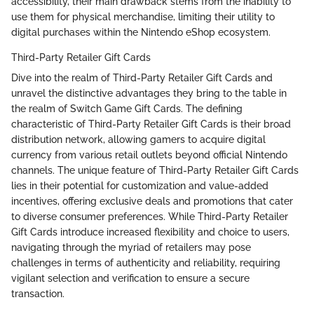
accessibility, their main drawback stems from the inability to
use them for physical merchandise, limiting their utility to
digital purchases within the Nintendo eShop ecosystem.
Third-Party Retailer Gift Cards
Dive into the realm of Third-Party Retailer Gift Cards and
unravel the distinctive advantages they bring to the table in
the realm of Switch Game Gift Cards. The defining
characteristic of Third-Party Retailer Gift Cards is their broad
distribution network, allowing gamers to acquire digital
currency from various retail outlets beyond official Nintendo
channels. The unique feature of Third-Party Retailer Gift Cards
lies in their potential for customization and value-added
incentives, offering exclusive deals and promotions that cater
to diverse consumer preferences. While Third-Party Retailer
Gift Cards introduce increased flexibility and choice to users,
navigating through the myriad of retailers may pose
challenges in terms of authenticity and reliability, requiring
vigilant selection and verification to ensure a secure
transaction.