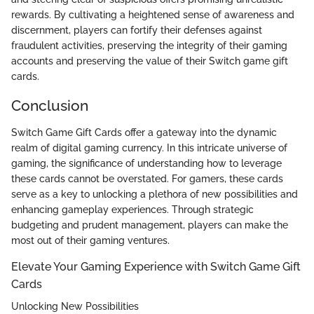
rewards. By cultivating a heightened sense of awareness and
discernment, players can fortify their defenses against
fraudulent activities, preserving the integrity of their gaming
accounts and preserving the value of their Switch game gift
cards.
Conclusion
Switch Game Gift Cards offer a gateway into the dynamic
realm of digital gaming currency. In this intricate universe of
gaming, the significance of understanding how to leverage
these cards cannot be overstated. For gamers, these cards
serve as a key to unlocking a plethora of new possibilities and
enhancing gameplay experiences. Through strategic
budgeting and prudent management, players can make the
most out of their gaming ventures.
Elevate Your Gaming Experience with Switch Game Gift
Cards
Unlocking New Possibilities