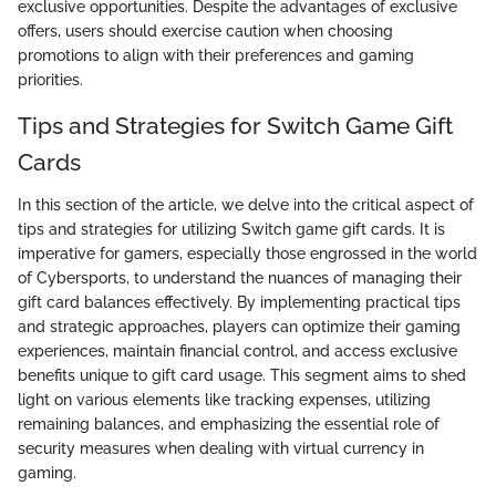
exclusive opportunities. Despite the advantages of exclusive
offers, users should exercise caution when choosing
promotions to align with their preferences and gaming
priorities.
Tips and Strategies for Switch Game Gift
Cards
In this section of the article, we delve into the critical aspect of
tips and strategies for utilizing Switch game gift cards. It is
imperative for gamers, especially those engrossed in the world
of Cybersports, to understand the nuances of managing their
gift card balances effectively. By implementing practical tips
and strategic approaches, players can optimize their gaming
experiences, maintain financial control, and access exclusive
benefits unique to gift card usage. This segment aims to shed
light on various elements like tracking expenses, utilizing
remaining balances, and emphasizing the essential role of
security measures when dealing with virtual currency in
gaming.