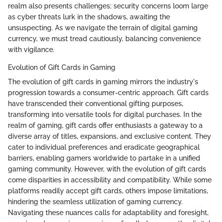
realm also presents challenges; security concerns loom large
as cyber threats lurk in the shadows, awaiting the
unsuspecting. As we navigate the terrain of digital gaming
currency, we must tread cautiously, balancing convenience
with vigilance.
Evolution of Gift Cards in Gaming
The evolution of gift cards in gaming mirrors the industry's
progression towards a consumer-centric approach. Gift cards
have transcended their conventional gifting purposes,
transforming into versatile tools for digital purchases. In the
realm of gaming, gift cards offer enthusiasts a gateway to a
diverse array of titles, expansions, and exclusive content. They
cater to individual preferences and eradicate geographical
barriers, enabling gamers worldwide to partake in a unified
gaming community. However, with the evolution of gift cards
come disparities in accessibility and compatibility. While some
platforms readily accept gift cards, others impose limitations,
hindering the seamless utilization of gaming currency.
Navigating these nuances calls for adaptability and foresight,