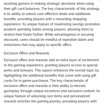
assisting gamers in making strategic decisions when using
their gift card balances. The key characteristic of this strategy
is its ability to unlock cost-effective deals and additional
benefits, providing players with a rewarding shopping
experience. Its unique feature of maximizing savings promotes
prudent spending habits among players, allowing them to
stretch their funds further. While advantageous in securing
discounts, users should be mindful of expiration dates and
restrictions that may apply to specific offers.
Exclusive Offers and Rewards
Exclusive offers and rewards add an extra layer of excitement
to the gaming experience, granting players access to special
perks and bonuses. This aspect enhances the overall topic by
highlighting the additional benefits that come with using gift
cards for in-game purchases. The key characteristic of
exclusive offers and rewards is their ability to elevate
gameplay through unique incentives and exclusive content. Its
unique feature of unlocking rare items and personalized
rewards enriches the gaming journey, providing players with