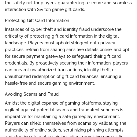
the safety net for players, guaranteeing a secure and seamless
interaction with Switch game gift cards.
Protecting Gift Card Information
Instances of cyber theft and identity fraud underscore the
criticality of protecting gift card information in the digital
landscape. Players must uphold stringent data privacy
practices, refrain from sharing sensitive details online, and opt
for secure payment gateways to safeguard their gift card
credentials. By proactively securing their information, players
can prevent unauthorized transactions, identity theft, or
unauthorized redemption of gift card balances, ensuring a
hassle-free and secure gaming environment.
Avoiding Scams and Fraud
Amidst the digital expanse of gaming platforms, staying
vigilant against potential scams and fraudulent schemes is
imperative for maintaining a safe gameplay environment.
Players can shield themselves from scams by validating the
authenticity of online sellers, scrutinizing phishing attempts,
and steering clear of suspicious offers promising unrealistic