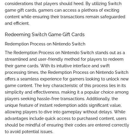
considerations that players should heed. By utilizing Switch
game gift cards, gamers can access a plethora of exciting
content while ensuring their transactions remain safeguarded
and efficient.
Redeeming Switch Game Gift Cards
Redemption Process on Nintendo Switch
The Redemption Process on Nintendo Switch stands out as a
streamlined and user-friendly method for players to redeem
their game cards. With its intuitive interface and swift
processing times, the Redemption Process on Nintendo Switch
offers a seamless experience for gamers looking to unlock new
game content. The key characteristic of this process lies in its
simplicity and effectiveness, making it a popular choice among
players seeking hassle-free transactions. Additionally, the
unique feature of instant redemption adds significant value,
allowing players to dive into gameplay without delays. While
advantages include quick access to purchased content, users
should be mindful of ensuring their codes are entered correctly
to avoid potential issues.