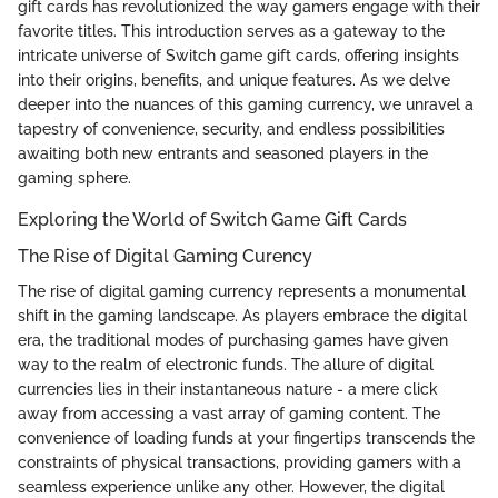
gift cards has revolutionized the way gamers engage with their
favorite titles. This introduction serves as a gateway to the
intricate universe of Switch game gift cards, offering insights
into their origins, benefits, and unique features. As we delve
deeper into the nuances of this gaming currency, we unravel a
tapestry of convenience, security, and endless possibilities
awaiting both new entrants and seasoned players in the
gaming sphere.
Exploring the World of Switch Game Gift Cards
The Rise of Digital Gaming Curency
The rise of digital gaming currency represents a monumental
shift in the gaming landscape. As players embrace the digital
era, the traditional modes of purchasing games have given
way to the realm of electronic funds. The allure of digital
currencies lies in their instantaneous nature - a mere click
away from accessing a vast array of gaming content. The
convenience of loading funds at your fingertips transcends the
constraints of physical transactions, providing gamers with a
seamless experience unlike any other. However, the digital