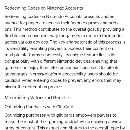
Redeeming Codes on Nintendo Accounts
Redeeming codes on Nintendo Accounts presents another
avenue for players to access their favorite games and add-
ons. This method contributes to the overall goal by providing a
flexible and convenient way for gamers to redeem their codes
across various devices. The key characteristic of this process is
its versatility, enabling players to access their content on
multiple platforms seamlessly. Its unique feature lies in its
compatibility with different Nintendo devices, ensuring that
gamers can enjoy their titles on various consoles. Despite its
advantages in cross-platform accessibility, users should be
cautious when entering codes to prevent any errors that may
hinder the redemption process.
Maximizing Value and Benefits
Optimizing Purchases with Gift Cards
Optimizing purchases with gift cards empowers players to
make the most of their gaming budget while enjoying a wide
array of content. This aspect contributes to the overall topic by