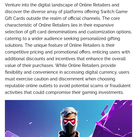
Venture into the digital landscape of Online Retailers and
discover the diverse array of platforms offering Switch Game
Gift Cards outside the realm of official channels. The core
characteristic of Online Retailers lies in their expansive
selection of gift card denominations and customization options,
catering to a wider audience seeking personalized gifting
solutions. The unique feature of Online Retailers is their
competitive pricing and promotional offers, enticing users with
additional discounts and incentives that enhance the overall
value of their purchases. While Online Retailers provide
flexibility and convenience in accessing digital currency, users
must exercise caution and discernment when choosing
reputable online outlets to avoid potential scams or fraudulent
activities that could compromise their gaming investments.