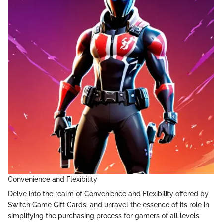
Convenience and Flexibility
Delve into the realm of Convenience and Flexibility offered by
Switch Game Gift Cards, and unravel the essence of its role in
simplifying the purchasing process for gamers of all levels.