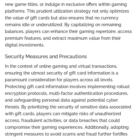
new game titles, or indulge in exclusive offers within gaming
platforms. This prudent utilization strategy not only optimizes
the value of gift cards but also ensures that no currency
remains idle or underutilized. By capitalizing on remaining
balances, players can enhance their gaming repertoire, access
premium features, and extract maximum value from their
digital investments.
Security Measures and Precautions
In the context of online gaming and virtual transactions,
ensuring the utmost security of gift card information is a
paramount consideration for players across all levels.
Protecting gift card information involves implementing robust
encryption protocols, multi-factor authentication procedures,
and safeguarding personal data against potential cyber
threats. By prioritizing the security of sensitive data associated
with gift cards, players can mitigate risks of unauthorized
access, fraudulent activities, or data breaches that could
compromise their gaming experiences. Additionally, adopting
stringent measures to avoid scams and fraud further fortifies