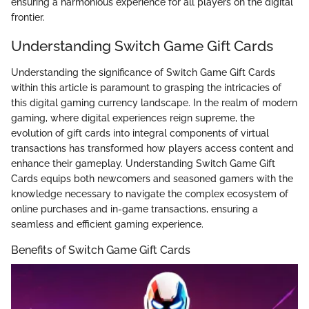
ensuring a harmonious experience for all players on the digital
frontier.
Understanding Switch Game Gift Cards
Understanding the significance of Switch Game Gift Cards
within this article is paramount to grasping the intricacies of
this digital gaming currency landscape. In the realm of modern
gaming, where digital experiences reign supreme, the
evolution of gift cards into integral components of virtual
transactions has transformed how players access content and
enhance their gameplay. Understanding Switch Game Gift
Cards equips both newcomers and seasoned gamers with the
knowledge necessary to navigate the complex ecosystem of
online purchases and in-game transactions, ensuring a
seamless and efficient gaming experience.
Benefits of Switch Game Gift Cards