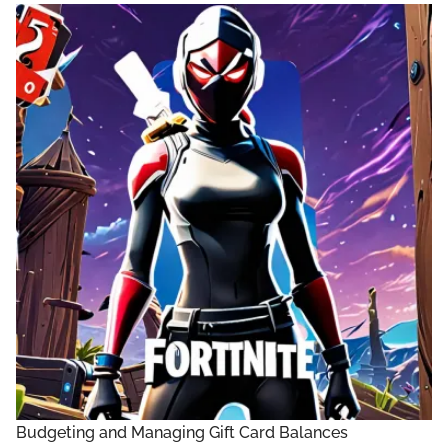
Budgeting and Managing Gift Card Balances