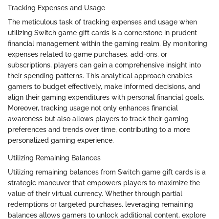
Tracking Expenses and Usage
The meticulous task of tracking expenses and usage when
utilizing Switch game gift cards is a cornerstone in prudent
financial management within the gaming realm. By monitoring
expenses related to game purchases, add-ons, or
subscriptions, players can gain a comprehensive insight into
their spending patterns. This analytical approach enables
gamers to budget effectively, make informed decisions, and
align their gaming expenditures with personal financial goals.
Moreover, tracking usage not only enhances financial
awareness but also allows players to track their gaming
preferences and trends over time, contributing to a more
personalized gaming experience.
Utilizing Remaining Balances
Utilizing remaining balances from Switch game gift cards is a
strategic maneuver that empowers players to maximize the
value of their virtual currency. Whether through partial
redemptions or targeted purchases, leveraging remaining
balances allows gamers to unlock additional content, explore