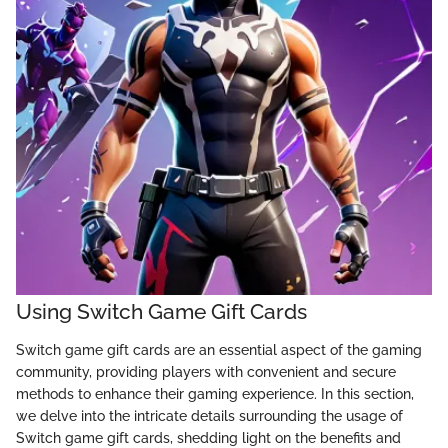
Using Switch Game Gift Cards
Switch game gift cards are an essential aspect of the gaming
community, providing players with convenient and secure
methods to enhance their gaming experience. In this section,
we delve into the intricate details surrounding the usage of
Switch game gift cards, shedding light on the benefits and