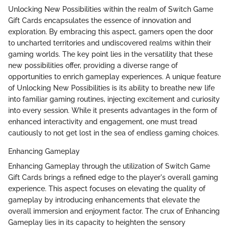
Unlocking New Possibilities within the realm of Switch Game
Gift Cards encapsulates the essence of innovation and
exploration. By embracing this aspect, gamers open the door
to uncharted territories and undiscovered realms within their
gaming worlds. The key point lies in the versatility that these
new possibilities offer, providing a diverse range of
opportunities to enrich gameplay experiences. A unique feature
of Unlocking New Possibilities is its ability to breathe new life
into familiar gaming routines, injecting excitement and curiosity
into every session. While it presents advantages in the form of
enhanced interactivity and engagement, one must tread
cautiously to not get lost in the sea of endless gaming choices.
Enhancing Gameplay
Enhancing Gameplay through the utilization of Switch Game
Gift Cards brings a refined edge to the player's overall gaming
experience. This aspect focuses on elevating the quality of
gameplay by introducing enhancements that elevate the
overall immersion and enjoyment factor. The crux of Enhancing
Gameplay lies in its capacity to heighten the sensory