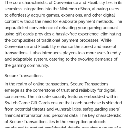
The core characteristic of Convenience and Flexibility lies in its
seamless integration into the Nintendo eShop, allowing users
to effortlessly acquire games, expansions, and other digital
content without the need for elaborate payment methods. The
unparalleled convenience of reloading your gaming account
using gift cards provides a hassle-free experience, eliminating
the complexities of traditional payment processes. While
Convenience and Flexibility enhance the speed and ease of
transactions, it also introduces players to a more user-friendly
and adaptable system, catering to the evolving demands of
the gaming community.
Secure Transactions
In the realm of online transactions, Secure Transactions
emerge as the cornerstone of trust and reliability for digital
consumers. The intricate security features embedded within
Switch Game Gift Cards ensure that each purchase is shielded
from potential threats and vulnerabilities, safeguarding users'
financial information and personal data. The key characteristic
of Secure Transactions lies in the encryption protocols