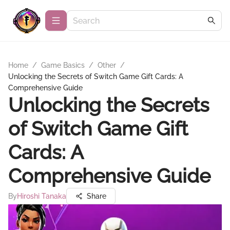
Home
/
Game Basics
/
Other
/
Unlocking the Secrets of Switch Game Gift Cards: A
Comprehensive Guide
Unlocking the Secrets
of Switch Game Gift
Cards: A
Comprehensive Guide
By
Hiroshi Tanaka
Share