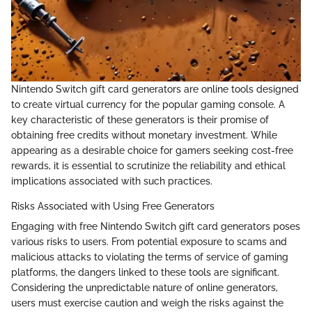
Nintendo Switch gift card generators are online tools designed
to create virtual currency for the popular gaming console. A
key characteristic of these generators is their promise of
obtaining free credits without monetary investment. While
appearing as a desirable choice for gamers seeking cost-free
rewards, it is essential to scrutinize the reliability and ethical
implications associated with such practices.
Risks Associated with Using Free Generators
Engaging with free Nintendo Switch gift card generators poses
various risks to users. From potential exposure to scams and
malicious attacks to violating the terms of service of gaming
platforms, the dangers linked to these tools are significant.
Considering the unpredictable nature of online generators,
users must exercise caution and weigh the risks against the