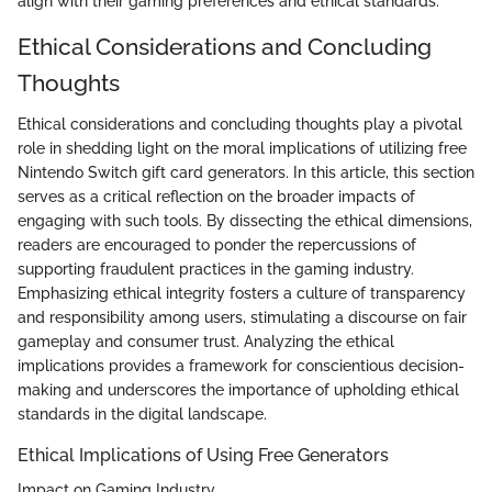
align with their gaming preferences and ethical standards.
Ethical Considerations and Concluding
Thoughts
Ethical considerations and concluding thoughts play a pivotal
role in shedding light on the moral implications of utilizing free
Nintendo Switch gift card generators. In this article, this section
serves as a critical reflection on the broader impacts of
engaging with such tools. By dissecting the ethical dimensions,
readers are encouraged to ponder the repercussions of
supporting fraudulent practices in the gaming industry.
Emphasizing ethical integrity fosters a culture of transparency
and responsibility among users, stimulating a discourse on fair
gameplay and consumer trust. Analyzing the ethical
implications provides a framework for conscientious decision-
making and underscores the importance of upholding ethical
standards in the digital landscape.
Ethical Implications of Using Free Generators
Impact on Gaming Industry