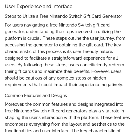
User Experience and Interface
Steps to Utilize a Free Nintendo Switch Gift Card Generator
For users navigating a free Nintendo Switch gift card
generator, understanding the steps involved in utilizing the
platform is crucial. These steps outline the user journey, from
accessing the generator to obtaining the gift card. The key
characteristic of this process is its user-friendly nature,
designed to facilitate a straightforward experience for all
users. By following these steps, users can efficiently redeem
their gift cards and maximize their benefits. However, users
should be cautious of any complex steps or hidden
requirements that could impact their experience negatively.
Common Features and Designs
Moreover, the common features and designs integrated into
free Nintendo Switch gift card generators play a vital role in
shaping the user's interaction with the platform. These features
encompass everything from the layout and aesthetics to the
functionalities and user interface. The key characteristic of