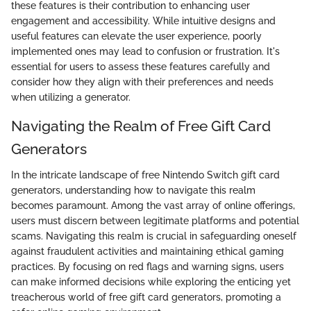
these features is their contribution to enhancing user
engagement and accessibility. While intuitive designs and
useful features can elevate the user experience, poorly
implemented ones may lead to confusion or frustration. It's
essential for users to assess these features carefully and
consider how they align with their preferences and needs
when utilizing a generator.
Navigating the Realm of Free Gift Card
Generators
In the intricate landscape of free Nintendo Switch gift card
generators, understanding how to navigate this realm
becomes paramount. Among the vast array of online offerings,
users must discern between legitimate platforms and potential
scams. Navigating this realm is crucial in safeguarding oneself
against fraudulent activities and maintaining ethical gaming
practices. By focusing on red flags and warning signs, users
can make informed decisions while exploring the enticing yet
treacherous world of free gift card generators, promoting a