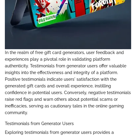
In the realm of free gift card generators, user feedback and
experiences play a pivotal role in validating platform
authenticity. Testimonials from generator users offer valuable
insights into the effectiveness and integrity of a platform.
Positive testimonials indicate users' satisfaction with the
generated gift cards and overall experience, instilling
confidence in potential users. Conversely, negative testimonials
raise red flags and warn others about potential scams or
inefficacies, serving as cautionary tales in the online gaming
community.
Testimonials from Generator Users
Exploring testimonials from generator users provides a