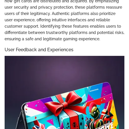
how gift cards are distributed and acquired. By emphasizing
user security and privacy protection, these platforms reassure
users of their legitimacy. Authentic platforms also prioritize
user experience, offering intuitive interfaces and reliable
customer support. Identifying these features enables users to
differentiate between trustworthy platforms and potential risks,
ensuring a safe and legitimate gaming experience.
User Feedback and Experiences