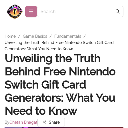
Home
/
Game Basics
/
Fundamentals
/
Unveiling the Truth Behind Free Nintendo Switch Gift Card
Generators: What You Need to Know
Unveiling the Truth
Behind Free Nintendo
Switch Gift Card
Generators: What You
Need to Know
By
Chetan Bhagat
Share