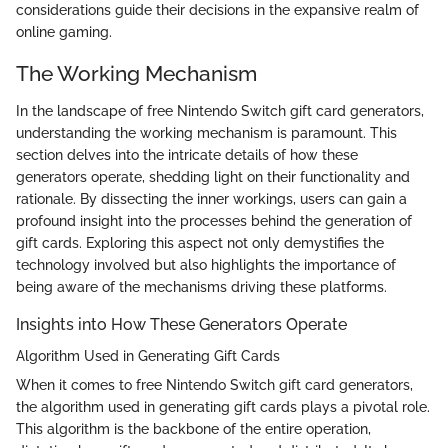
considerations guide their decisions in the expansive realm of
online gaming.
The Working Mechanism
In the landscape of free Nintendo Switch gift card generators,
understanding the working mechanism is paramount. This
section delves into the intricate details of how these
generators operate, shedding light on their functionality and
rationale. By dissecting the inner workings, users can gain a
profound insight into the processes behind the generation of
gift cards. Exploring this aspect not only demystifies the
technology involved but also highlights the importance of
being aware of the mechanisms driving these platforms.
Insights into How These Generators Operate
Algorithm Used in Generating Gift Cards
When it comes to free Nintendo Switch gift card generators,
the algorithm used in generating gift cards plays a pivotal role.
This algorithm is the backbone of the entire operation,