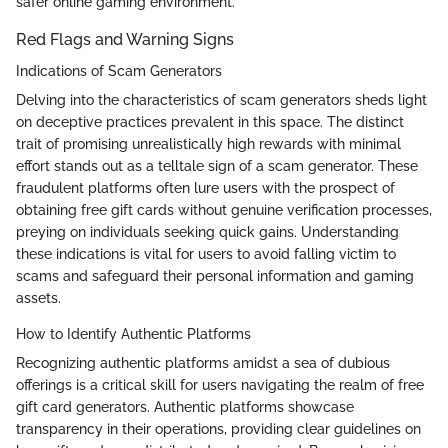
safer online gaming environment.
Red Flags and Warning Signs
Indications of Scam Generators
Delving into the characteristics of scam generators sheds light
on deceptive practices prevalent in this space. The distinct
trait of promising unrealistically high rewards with minimal
effort stands out as a telltale sign of a scam generator. These
fraudulent platforms often lure users with the prospect of
obtaining free gift cards without genuine verification processes,
preying on individuals seeking quick gains. Understanding
these indications is vital for users to avoid falling victim to
scams and safeguard their personal information and gaming
assets.
How to Identify Authentic Platforms
Recognizing authentic platforms amidst a sea of dubious
offerings is a critical skill for users navigating the realm of free
gift card generators. Authentic platforms showcase
transparency in their operations, providing clear guidelines on