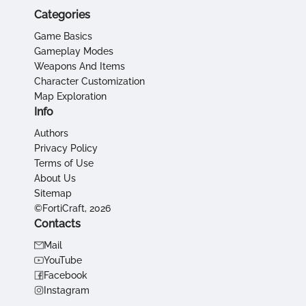
Categories
Game Basics
Gameplay Modes
Weapons And Items
Character Customization
Map Exploration
Info
Authors
Privacy Policy
Terms of Use
About Us
Sitemap
©FortiCraft, 2026
Contacts
Mail
YouTube
Facebook
Instagram