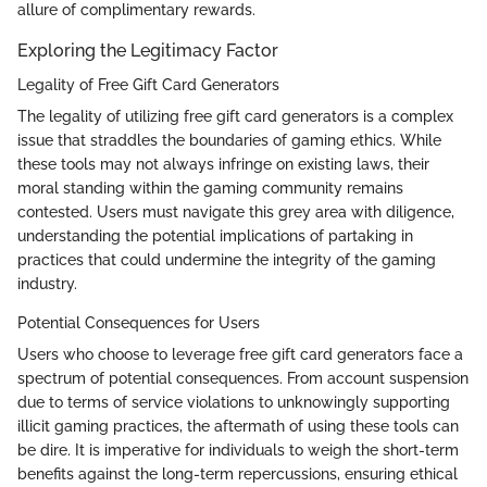
allure of complimentary rewards.
Exploring the Legitimacy Factor
Legality of Free Gift Card Generators
The legality of utilizing free gift card generators is a complex
issue that straddles the boundaries of gaming ethics. While
these tools may not always infringe on existing laws, their
moral standing within the gaming community remains
contested. Users must navigate this grey area with diligence,
understanding the potential implications of partaking in
practices that could undermine the integrity of the gaming
industry.
Potential Consequences for Users
Users who choose to leverage free gift card generators face a
spectrum of potential consequences. From account suspension
due to terms of service violations to unknowingly supporting
illicit gaming practices, the aftermath of using these tools can
be dire. It is imperative for individuals to weigh the short-term
benefits against the long-term repercussions, ensuring ethical