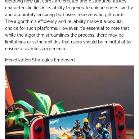
dictating how gift cards are created and distributed. Its key
characteristic lies in its ability to generate unique codes swiftly
and accurately, ensuring that users receive valid gift cards.
The algorithm's efficiency and reliability make it a popular
choice for such platforms. However, it's essential to note that
while the algorithm streamlines the process, there may be
limitations or vulnerabilities that users should be mindful of to
ensure a seamless experience.
Monetization Strategies Employed