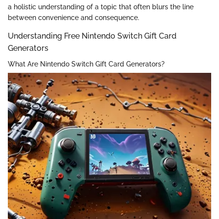
a holistic understanding of a topic that often blurs the line
between convenience and consequence.
Understanding Free Nintendo Switch Gift Card
Generators
What Are Nintendo Switch Gift Card Generators?