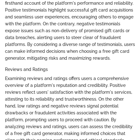
firsthand account of the platform's performance and reliability.
Positive testimonials highlight successful gift card acquisitions
and seamless user experiences, encouraging others to engage
with the platform. On the contrary, negative testimonials
expose issues such as non-delivery of promised gift cards or
data breaches, alerting users to steer clear of fraudulent
platforms. By considering a diverse range of testimonials, users
can make informed decisions when choosing a free gift card
generator, mitigating risks and maximizing rewards.
Reviews and Ratings
Examining reviews and ratings offers users a comprehensive
overview of a platform's reputation and credibility. Positive
reviews reflect users' satisfaction with the platform's services,
attesting to its reliability and trustworthiness. On the other
hand, low ratings and negative reviews signal potential
drawbacks or fraudulent activities associated with the
platform, prompting users to proceed with caution. By
analyzing reviews and ratings, users can assess the credibility
of a free gift card generator, making informed choices that