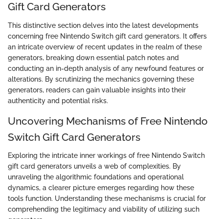
Gift Card Generators
This distinctive section delves into the latest developments
concerning free Nintendo Switch gift card generators. It offers
an intricate overview of recent updates in the realm of these
generators, breaking down essential patch notes and
conducting an in-depth analysis of any newfound features or
alterations. By scrutinizing the mechanics governing these
generators, readers can gain valuable insights into their
authenticity and potential risks.
Uncovering Mechanisms of Free Nintendo
Switch Gift Card Generators
Exploring the intricate inner workings of free Nintendo Switch
gift card generators unveils a web of complexities. By
unraveling the algorithmic foundations and operational
dynamics, a clearer picture emerges regarding how these
tools function. Understanding these mechanisms is crucial for
comprehending the legitimacy and viability of utilizing such