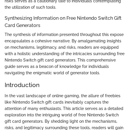
risks serves as a cautionary tale to individuals contemplating
the utilization of such tools.
Synthesizing Information on Free Nintendo Switch Gift
Card Generators
The synthesis of information presented throughout this expose
encapsulates a cohesive narrative. By amalgamating insights
on mechanisms, legitimacy, and risks, readers are equipped
with a holistic understanding of the intricacies surrounding free
Nintendo Switch gift card generators. This comprehensive
guide serves as a beacon of knowledge for individuals
navigating the enigmatic world of generator tools.
Introduction
In the vast landscape of online gaming, the allure of freebies
like Nintendo Switch gift cards inevitably captures the
attention of many enthusiasts. This article serves as a detailed
exploration into the intriguing world of free Nintendo Switch
gift card generators. By shedding light on the mechanisms,
risks, and legitimacy surrounding these tools, readers will gain