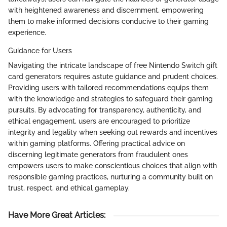
with heightened awareness and discernment, empowering
them to make informed decisions conducive to their gaming
experience.
Guidance for Users
Navigating the intricate landscape of free Nintendo Switch gift
card generators requires astute guidance and prudent choices.
Providing users with tailored recommendations equips them
with the knowledge and strategies to safeguard their gaming
pursuits. By advocating for transparency, authenticity, and
ethical engagement, users are encouraged to prioritize
integrity and legality when seeking out rewards and incentives
within gaming platforms. Offering practical advice on
discerning legitimate generators from fraudulent ones
empowers users to make conscientious choices that align with
responsible gaming practices, nurturing a community built on
trust, respect, and ethical gameplay.
Have More Great Articles
: