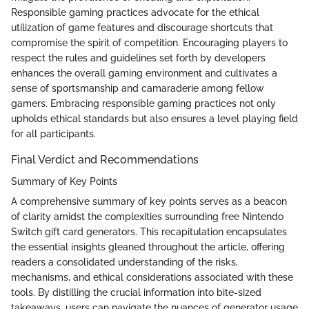
Responsible gaming practices advocate for the ethical
utilization of game features and discourage shortcuts that
compromise the spirit of competition. Encouraging players to
respect the rules and guidelines set forth by developers
enhances the overall gaming environment and cultivates a
sense of sportsmanship and camaraderie among fellow
gamers. Embracing responsible gaming practices not only
upholds ethical standards but also ensures a level playing field
for all participants.
Final Verdict and Recommendations
Summary of Key Points
A comprehensive summary of key points serves as a beacon
of clarity amidst the complexities surrounding free Nintendo
Switch gift card generators. This recapitulation encapsulates
the essential insights gleaned throughout the article, offering
readers a consolidated understanding of the risks,
mechanisms, and ethical considerations associated with these
tools. By distilling the crucial information into bite-sized
takeaways, users can navigate the nuances of generator usage