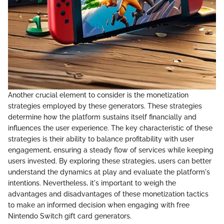
Another crucial element to consider is the monetization
strategies employed by these generators. These strategies
determine how the platform sustains itself financially and
influences the user experience. The key characteristic of these
strategies is their ability to balance profitability with user
engagement, ensuring a steady flow of services while keeping
users invested. By exploring these strategies, users can better
understand the dynamics at play and evaluate the platform's
intentions. Nevertheless, it's important to weigh the
advantages and disadvantages of these monetization tactics
to make an informed decision when engaging with free
Nintendo Switch gift card generators.