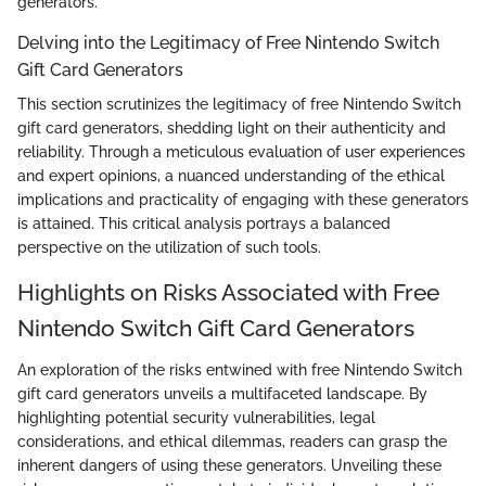
generators.
Delving into the Legitimacy of Free Nintendo Switch
Gift Card Generators
This section scrutinizes the legitimacy of free Nintendo Switch
gift card generators, shedding light on their authenticity and
reliability. Through a meticulous evaluation of user experiences
and expert opinions, a nuanced understanding of the ethical
implications and practicality of engaging with these generators
is attained. This critical analysis portrays a balanced
perspective on the utilization of such tools.
Highlights on Risks Associated with Free
Nintendo Switch Gift Card Generators
An exploration of the risks entwined with free Nintendo Switch
gift card generators unveils a multifaceted landscape. By
highlighting potential security vulnerabilities, legal
considerations, and ethical dilemmas, readers can grasp the
inherent dangers of using these generators. Unveiling these