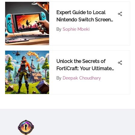
Expert Guide to Local
Nintendo Switch Screen
Repair Services Nearby
By
Sophie Mbeki
Unlock the Secrets of
FortiCraft: Your Ultimate
Destination for Fortnite
By
Deepak Choudhary
Insights