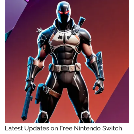
Latest Updates on Free Nintendo Switch