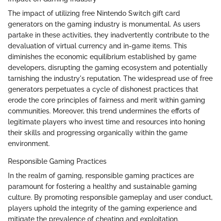
The impact of utilizing free Nintendo Switch gift card
generators on the gaming industry is monumental. As users
partake in these activities, they inadvertently contribute to the
devaluation of virtual currency and in-game items. This
diminishes the economic equilibrium established by game
developers, disrupting the gaming ecosystem and potentially
tarnishing the industry's reputation. The widespread use of free
generators perpetuates a cycle of dishonest practices that
erode the core principles of fairness and merit within gaming
communities. Moreover, this trend undermines the efforts of
legitimate players who invest time and resources into honing
their skills and progressing organically within the game
environment.
Responsible Gaming Practices
In the realm of gaming, responsible gaming practices are
paramount for fostering a healthy and sustainable gaming
culture. By promoting responsible gameplay and user conduct,
players uphold the integrity of the gaming experience and
mitigate the prevalence of cheating and exploitation.