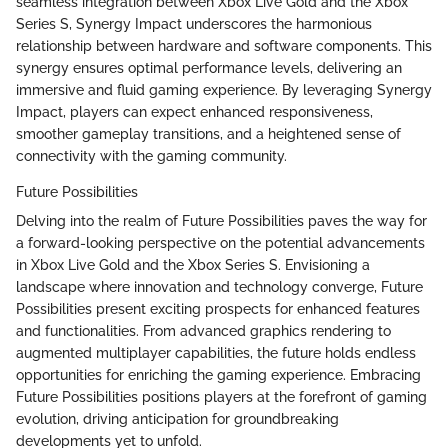
seamless integration between Xbox Live Gold and the Xbox
Series S, Synergy Impact underscores the harmonious
relationship between hardware and software components. This
synergy ensures optimal performance levels, delivering an
immersive and fluid gaming experience. By leveraging Synergy
Impact, players can expect enhanced responsiveness,
smoother gameplay transitions, and a heightened sense of
connectivity with the gaming community.
Future Possibilities
Delving into the realm of Future Possibilities paves the way for
a forward-looking perspective on the potential advancements
in Xbox Live Gold and the Xbox Series S. Envisioning a
landscape where innovation and technology converge, Future
Possibilities present exciting prospects for enhanced features
and functionalities. From advanced graphics rendering to
augmented multiplayer capabilities, the future holds endless
opportunities for enriching the gaming experience. Embracing
Future Possibilities positions players at the forefront of gaming
evolution, driving anticipation for groundbreaking
developments yet to unfold.