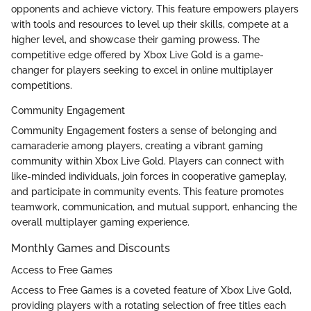
opponents and achieve victory. This feature empowers players
with tools and resources to level up their skills, compete at a
higher level, and showcase their gaming prowess. The
competitive edge offered by Xbox Live Gold is a game-
changer for players seeking to excel in online multiplayer
competitions.
Community Engagement
Community Engagement fosters a sense of belonging and
camaraderie among players, creating a vibrant gaming
community within Xbox Live Gold. Players can connect with
like-minded individuals, join forces in cooperative gameplay,
and participate in community events. This feature promotes
teamwork, communication, and mutual support, enhancing the
overall multiplayer gaming experience.
Monthly Games and Discounts
Access to Free Games
Access to Free Games is a coveted feature of Xbox Live Gold,
providing players with a rotating selection of free titles each