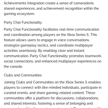
Achievements Integration create a sense of camaraderie,
shared experiences, and achievement recognition within the
gaming ecosystem.
Party Chat Functionality
Party Chat Functionality facilitates real-time communication
and coordination among players on the Xbox Series S. This
feature allows users to engage in voice conversations,
strategize gameplay tactics, and coordinate multiplayer
activities seamlessly. By enabling clear and instant
communication, Party Chat Functionality promotes teamwork,
social connections, and enhanced multiplayer experiences on
the console.
Clubs and Communities
Joining Clubs and Communities on the Xbox Series S enables
players to connect with like-minded individuals, participate in
curated events, and share gaming-related content. These
communities offer a platform for discussions, collaborations,
and shared interests, fostering a sense of belonging and