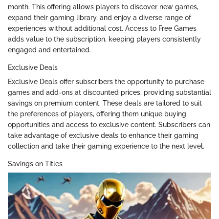
month. This offering allows players to discover new games,
expand their gaming library, and enjoy a diverse range of
experiences without additional cost. Access to Free Games
adds value to the subscription, keeping players consistently
engaged and entertained.
Exclusive Deals
Exclusive Deals offer subscribers the opportunity to purchase
games and add-ons at discounted prices, providing substantial
savings on premium content. These deals are tailored to suit
the preferences of players, offering them unique buying
opportunities and access to exclusive content. Subscribers can
take advantage of exclusive deals to enhance their gaming
collection and take their gaming experience to the next level.
Savings on Titles