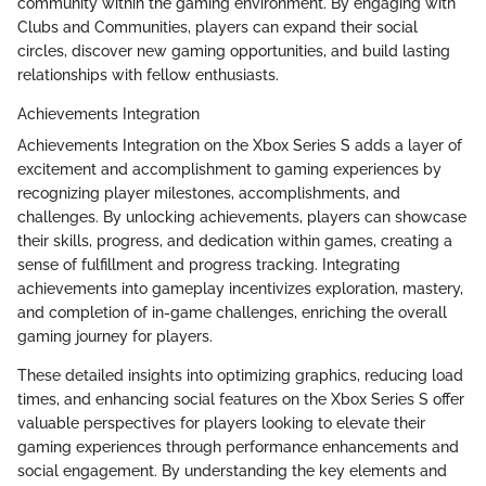
community within the gaming environment. By engaging with
Clubs and Communities, players can expand their social
circles, discover new gaming opportunities, and build lasting
relationships with fellow enthusiasts.
Achievements Integration
Achievements Integration on the Xbox Series S adds a layer of
excitement and accomplishment to gaming experiences by
recognizing player milestones, accomplishments, and
challenges. By unlocking achievements, players can showcase
their skills, progress, and dedication within games, creating a
sense of fulfillment and progress tracking. Integrating
achievements into gameplay incentivizes exploration, mastery,
and completion of in-game challenges, enriching the overall
gaming journey for players.
These detailed insights into optimizing graphics, reducing load
times, and enhancing social features on the Xbox Series S offer
valuable perspectives for players looking to elevate their
gaming experiences through performance enhancements and
social engagement. By understanding the key elements and