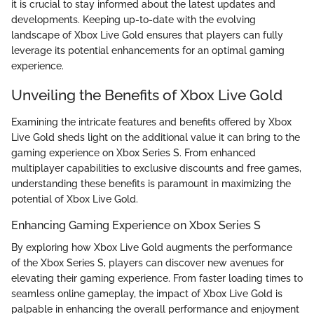
it is crucial to stay informed about the latest updates and
developments. Keeping up-to-date with the evolving
landscape of Xbox Live Gold ensures that players can fully
leverage its potential enhancements for an optimal gaming
experience.
Unveiling the Benefits of Xbox Live Gold
Examining the intricate features and benefits offered by Xbox
Live Gold sheds light on the additional value it can bring to the
gaming experience on Xbox Series S. From enhanced
multiplayer capabilities to exclusive discounts and free games,
understanding these benefits is paramount in maximizing the
potential of Xbox Live Gold.
Enhancing Gaming Experience on Xbox Series S
By exploring how Xbox Live Gold augments the performance
of the Xbox Series S, players can discover new avenues for
elevating their gaming experience. From faster loading times to
seamless online gameplay, the impact of Xbox Live Gold is
palpable in enhancing the overall performance and enjoyment