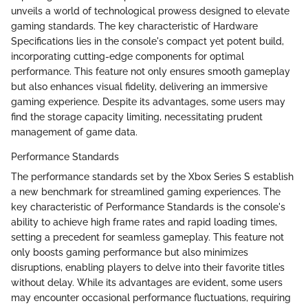
unveils a world of technological prowess designed to elevate
gaming standards. The key characteristic of Hardware
Specifications lies in the console's compact yet potent build,
incorporating cutting-edge components for optimal
performance. This feature not only ensures smooth gameplay
but also enhances visual fidelity, delivering an immersive
gaming experience. Despite its advantages, some users may
find the storage capacity limiting, necessitating prudent
management of game data.
Performance Standards
The performance standards set by the Xbox Series S establish
a new benchmark for streamlined gaming experiences. The
key characteristic of Performance Standards is the console's
ability to achieve high frame rates and rapid loading times,
setting a precedent for seamless gameplay. This feature not
only boosts gaming performance but also minimizes
disruptions, enabling players to delve into their favorite titles
without delay. While its advantages are evident, some users
may encounter occasional performance fluctuations, requiring