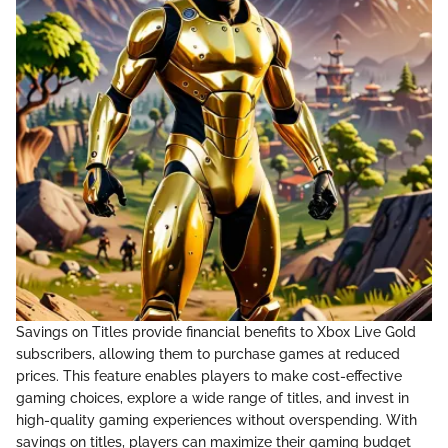
Savings on Titles provide financial benefits to Xbox Live Gold
subscribers, allowing them to purchase games at reduced
prices. This feature enables players to make cost-effective
gaming choices, explore a wide range of titles, and invest in
high-quality gaming experiences without overspending. With
savings on titles, players can maximize their gaming budget