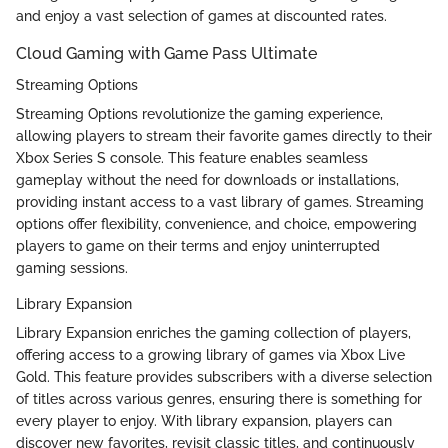
and enjoy a vast selection of games at discounted rates.
Cloud Gaming with Game Pass Ultimate
Streaming Options
Streaming Options revolutionize the gaming experience,
allowing players to stream their favorite games directly to their
Xbox Series S console. This feature enables seamless
gameplay without the need for downloads or installations,
providing instant access to a vast library of games. Streaming
options offer flexibility, convenience, and choice, empowering
players to game on their terms and enjoy uninterrupted
gaming sessions.
Library Expansion
Library Expansion enriches the gaming collection of players,
offering access to a growing library of games via Xbox Live
Gold. This feature provides subscribers with a diverse selection
of titles across various genres, ensuring there is something for
every player to enjoy. With library expansion, players can
discover new favorites, revisit classic titles, and continuously