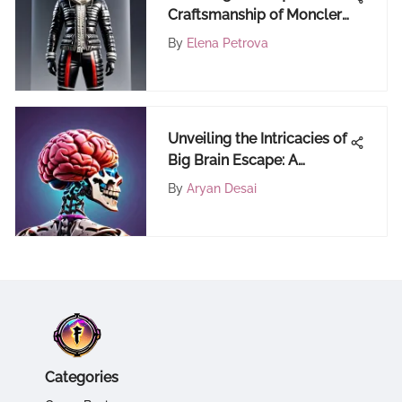
Craftsmanship of Moncler
Set: A Detailed Analysis
By
Elena Petrova
Unveiling the Intricacies of
Big Brain Escape: A
Journey of Cognitive
By
Aryan Desai
Prowess
Categories