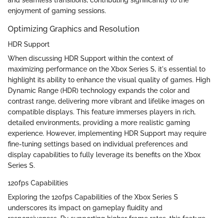
enjoyment of gaming sessions.
Optimizing Graphics and Resolution
HDR Support
When discussing HDR Support within the context of
maximizing performance on the Xbox Series S, it's essential to
highlight its ability to enhance the visual quality of games. High
Dynamic Range (HDR) technology expands the color and
contrast range, delivering more vibrant and lifelike images on
compatible displays. This feature immerses players in rich,
detailed environments, providing a more realistic gaming
experience. However, implementing HDR Support may require
fine-tuning settings based on individual preferences and
display capabilities to fully leverage its benefits on the Xbox
Series S.
120fps Capabilities
Exploring the 120fps Capabilities of the Xbox Series S
underscores its impact on gameplay fluidity and