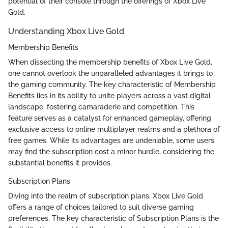
potential of their console through the offerings of Xbox Live
Gold.
Understanding Xbox Live Gold
Membership Benefits
When dissecting the membership benefits of Xbox Live Gold,
one cannot overlook the unparalleled advantages it brings to
the gaming community. The key characteristic of Membership
Benefits lies in its ability to unite players across a vast digital
landscape, fostering camaraderie and competition. This
feature serves as a catalyst for enhanced gameplay, offering
exclusive access to online multiplayer realms and a plethora of
free games. While its advantages are undeniable, some users
may find the subscription cost a minor hurdle, considering the
substantial benefits it provides.
Subscription Plans
Diving into the realm of subscription plans, Xbox Live Gold
offers a range of choices tailored to suit diverse gaming
preferences. The key characteristic of Subscription Plans is the