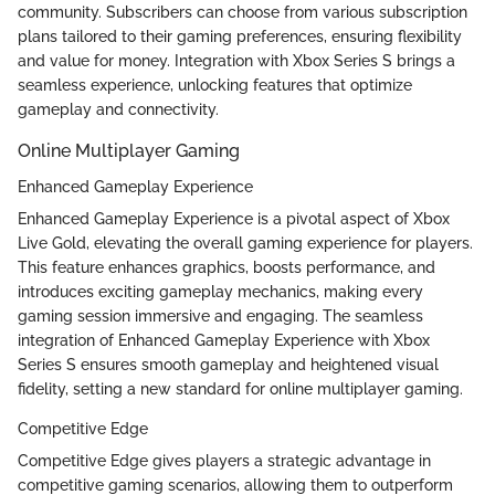
community. Subscribers can choose from various subscription
plans tailored to their gaming preferences, ensuring flexibility
and value for money. Integration with Xbox Series S brings a
seamless experience, unlocking features that optimize
gameplay and connectivity.
Online Multiplayer Gaming
Enhanced Gameplay Experience
Enhanced Gameplay Experience is a pivotal aspect of Xbox
Live Gold, elevating the overall gaming experience for players.
This feature enhances graphics, boosts performance, and
introduces exciting gameplay mechanics, making every
gaming session immersive and engaging. The seamless
integration of Enhanced Gameplay Experience with Xbox
Series S ensures smooth gameplay and heightened visual
fidelity, setting a new standard for online multiplayer gaming.
Competitive Edge
Competitive Edge gives players a strategic advantage in
competitive gaming scenarios, allowing them to outperform