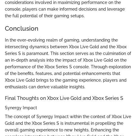
considerations involved in maximizing performance on the
console, players can make informed decisions and leverage
the full potential of their gaming setups.
Conclusion
In the ever-evolving realm of gaming, understanding the
intersecting dynamics between Xbox Live Gold and the Xbox
Series S is paramount. This section serves as the culmination of
an in-depth analysis into the impact of Xbox Live Gold on the
performance of the Xbox Series S console. Through exploration
of the benefits, features, and potential enhancements that
Xbox Live Gold brings to the gaming experience, players and
enthusiasts can derive valuable insights.
Final Thoughts on Xbox Live Gold and Xbox Series S
Synergy Impact
The concept of Synergy Impact within the context of Xbox Live
Gold and the Xbox Series S is instrumental in propelling the
overall gaming experience to new heights. Enhancing the