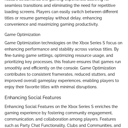
seamless transitions and eliminating the need for repetitive
loading screens. Players can easily switch between different
titles or resume gameplay without delay, enhancing
convenience and maximizing gaming productivity.
Game Optimization
Game Optimization technologies on the Xbox Series S focus on
enhancing performance and stability across various titles. By
fine-tuning game settings, optimizing resource usage, and
prioritizing key processes, this feature ensures that games run
smoothly and efficiently on the console. Game Optimization
contributes to consistent framerates, reduced stutters, and
improved overall gameplay experiences, enabling players to
enjoy their favorite titles with minimal disruptions.
Enhancing Social Features
Enhancing Social Features on the Xbox Series S enriches the
gaming experience by fostering community engagement,
communication, and collaboration among players. Features
such as Party Chat Functionality, Clubs and Communities, and