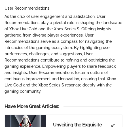
User Recommendations
As the crux of user engagement and satisfaction, User
Recommendations play a pivotal role in shaping the landscape
of Xbox Live Gold and the Xbox Series S. Offering insights
gathered from diverse player experiences, User
Recommendations serve as a compass for navigating the
intricacies of the gaming ecosystem. By highlighting user
preferences, challenges, and suggestions, User
Recommendations contribute to refining and optimizing the
gaming experience. Empowering players to share feedback
and insights, User Recommendations foster a culture of
continuous improvement and innovation, ensuring that Xbox
Live Gold and the Xbox Series S resonate deeply with the
gaming community.
Have More Great Articles
:
Unveiling the Exquisite