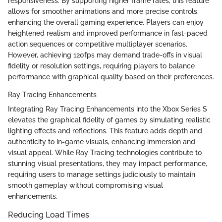
responsiveness. By supporting higher frame rates, this feature
allows for smoother animations and more precise controls,
enhancing the overall gaming experience. Players can enjoy
heightened realism and improved performance in fast-paced
action sequences or competitive multiplayer scenarios.
However, achieving 120fps may demand trade-offs in visual
fidelity or resolution settings, requiring players to balance
performance with graphical quality based on their preferences.
Ray Tracing Enhancements
Integrating Ray Tracing Enhancements into the Xbox Series S
elevates the graphical fidelity of games by simulating realistic
lighting effects and reflections. This feature adds depth and
authenticity to in-game visuals, enhancing immersion and
visual appeal. While Ray Tracing technologies contribute to
stunning visual presentations, they may impact performance,
requiring users to manage settings judiciously to maintain
smooth gameplay without compromising visual
enhancements.
Reducing Load Times