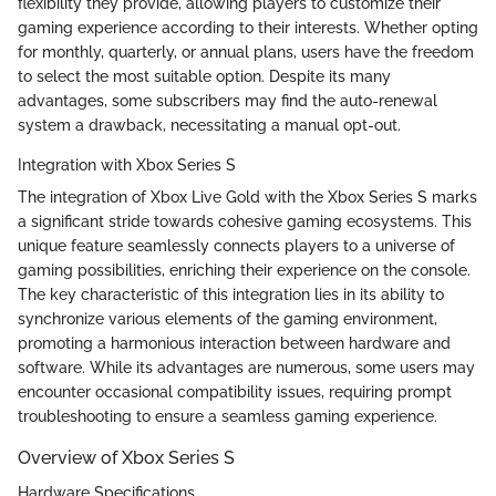
flexibility they provide, allowing players to customize their
gaming experience according to their interests. Whether opting
for monthly, quarterly, or annual plans, users have the freedom
to select the most suitable option. Despite its many
advantages, some subscribers may find the auto-renewal
system a drawback, necessitating a manual opt-out.
Integration with Xbox Series S
The integration of Xbox Live Gold with the Xbox Series S marks
a significant stride towards cohesive gaming ecosystems. This
unique feature seamlessly connects players to a universe of
gaming possibilities, enriching their experience on the console.
The key characteristic of this integration lies in its ability to
synchronize various elements of the gaming environment,
promoting a harmonious interaction between hardware and
software. While its advantages are numerous, some users may
encounter occasional compatibility issues, requiring prompt
troubleshooting to ensure a seamless gaming experience.
Overview of Xbox Series S
Hardware Specifications