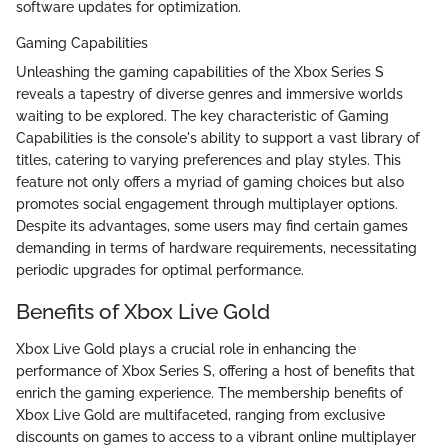
software updates for optimization.
Gaming Capabilities
Unleashing the gaming capabilities of the Xbox Series S
reveals a tapestry of diverse genres and immersive worlds
waiting to be explored. The key characteristic of Gaming
Capabilities is the console's ability to support a vast library of
titles, catering to varying preferences and play styles. This
feature not only offers a myriad of gaming choices but also
promotes social engagement through multiplayer options.
Despite its advantages, some users may find certain games
demanding in terms of hardware requirements, necessitating
periodic upgrades for optimal performance.
Benefits of Xbox Live Gold
Xbox Live Gold plays a crucial role in enhancing the
performance of Xbox Series S, offering a host of benefits that
enrich the gaming experience. The membership benefits of
Xbox Live Gold are multifaceted, ranging from exclusive
discounts on games to access to a vibrant online multiplayer