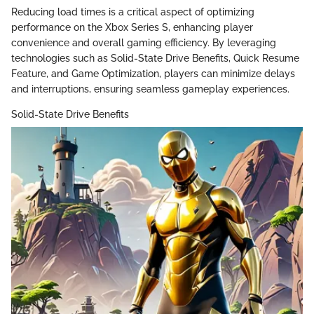
Reducing load times is a critical aspect of optimizing
performance on the Xbox Series S, enhancing player
convenience and overall gaming efficiency. By leveraging
technologies such as Solid-State Drive Benefits, Quick Resume
Feature, and Game Optimization, players can minimize delays
and interruptions, ensuring seamless gameplay experiences.
Solid-State Drive Benefits