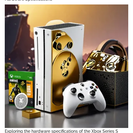
Exploring the hardware specifications of the Xbox Series S