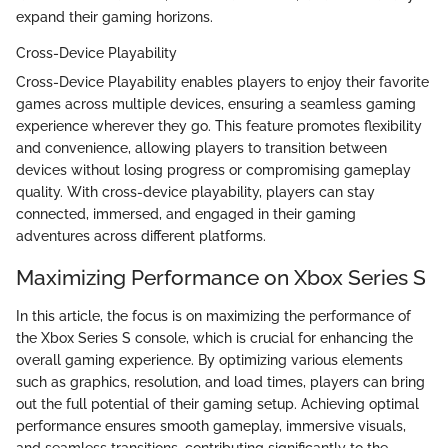
expand their gaming horizons.
Cross-Device Playability
Cross-Device Playability enables players to enjoy their favorite
games across multiple devices, ensuring a seamless gaming
experience wherever they go. This feature promotes flexibility
and convenience, allowing players to transition between
devices without losing progress or compromising gameplay
quality. With cross-device playability, players can stay
connected, immersed, and engaged in their gaming
adventures across different platforms.
Maximizing Performance on Xbox Series S
In this article, the focus is on maximizing the performance of
the Xbox Series S console, which is crucial for enhancing the
overall gaming experience. By optimizing various elements
such as graphics, resolution, and load times, players can bring
out the full potential of their gaming setup. Achieving optimal
performance ensures smooth gameplay, immersive visuals,
and seamless transitions, contributing significantly to the