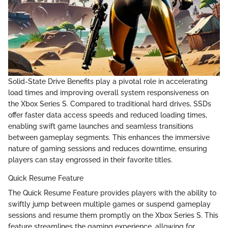
Solid-State Drive Benefits play a pivotal role in accelerating
load times and improving overall system responsiveness on
the Xbox Series S. Compared to traditional hard drives, SSDs
offer faster data access speeds and reduced loading times,
enabling swift game launches and seamless transitions
between gameplay segments. This enhances the immersive
nature of gaming sessions and reduces downtime, ensuring
players can stay engrossed in their favorite titles.
Quick Resume Feature
The Quick Resume Feature provides players with the ability to
swiftly jump between multiple games or suspend gameplay
sessions and resume them promptly on the Xbox Series S. This
feature streamlines the gaming experience, allowing for