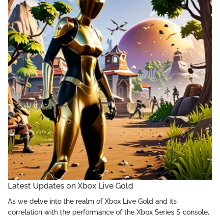
Latest Updates on Xbox Live Gold
As we delve into the realm of Xbox Live Gold and its
correlation with the performance of the Xbox Series S console,