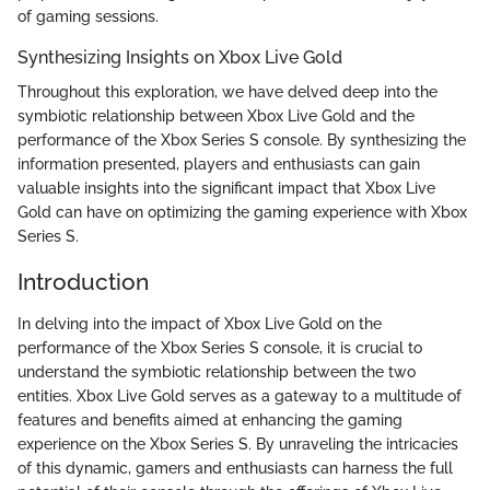
of gaming sessions.
Synthesizing Insights on Xbox Live Gold
Throughout this exploration, we have delved deep into the
symbiotic relationship between Xbox Live Gold and the
performance of the Xbox Series S console. By synthesizing the
information presented, players and enthusiasts can gain
valuable insights into the significant impact that Xbox Live
Gold can have on optimizing the gaming experience with Xbox
Series S.
Introduction
In delving into the impact of Xbox Live Gold on the
performance of the Xbox Series S console, it is crucial to
understand the symbiotic relationship between the two
entities. Xbox Live Gold serves as a gateway to a multitude of
features and benefits aimed at enhancing the gaming
experience on the Xbox Series S. By unraveling the intricacies
of this dynamic, gamers and enthusiasts can harness the full