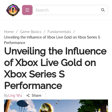
Home
/
Game Basics
/
Fundamentals
/
Unveiling the Influence of Xbox Live Gold on Xbox Series S
Performance
Unveiling the Influence
of Xbox Live Gold on
Xbox Series S
Performance
By
Ling Wu
Share