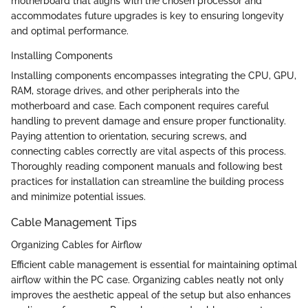
motherboard that aligns with the chosen processor and
accommodates future upgrades is key to ensuring longevity
and optimal performance.
Installing Components
Installing components encompasses integrating the CPU, GPU,
RAM, storage drives, and other peripherals into the
motherboard and case. Each component requires careful
handling to prevent damage and ensure proper functionality.
Paying attention to orientation, securing screws, and
connecting cables correctly are vital aspects of this process.
Thoroughly reading component manuals and following best
practices for installation can streamline the building process
and minimize potential issues.
Cable Management Tips
Organizing Cables for Airflow
Efficient cable management is essential for maintaining optimal
airflow within the PC case. Organizing cables neatly not only
improves the aesthetic appeal of the setup but also enhances