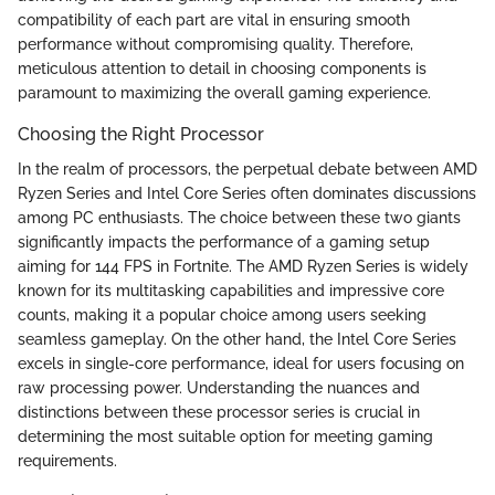
compatibility of each part are vital in ensuring smooth
performance without compromising quality. Therefore,
meticulous attention to detail in choosing components is
paramount to maximizing the overall gaming experience.
Choosing the Right Processor
In the realm of processors, the perpetual debate between AMD
Ryzen Series and Intel Core Series often dominates discussions
among PC enthusiasts. The choice between these two giants
significantly impacts the performance of a gaming setup
aiming for 144 FPS in Fortnite. The AMD Ryzen Series is widely
known for its multitasking capabilities and impressive core
counts, making it a popular choice among users seeking
seamless gameplay. On the other hand, the Intel Core Series
excels in single-core performance, ideal for users focusing on
raw processing power. Understanding the nuances and
distinctions between these processor series is crucial in
determining the most suitable option for meeting gaming
requirements.