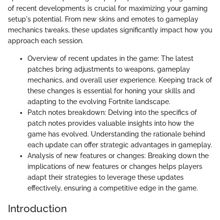
of recent developments is crucial for maximizing your gaming
setup's potential. From new skins and emotes to gameplay
mechanics tweaks, these updates significantly impact how you
approach each session.
Overview of recent updates in the game: The latest
patches bring adjustments to weapons, gameplay
mechanics, and overall user experience. Keeping track of
these changes is essential for honing your skills and
adapting to the evolving Fortnite landscape.
Patch notes breakdown: Delving into the specifics of
patch notes provides valuable insights into how the
game has evolved. Understanding the rationale behind
each update can offer strategic advantages in gameplay.
Analysis of new features or changes: Breaking down the
implications of new features or changes helps players
adapt their strategies to leverage these updates
effectively, ensuring a competitive edge in the game.
Introduction