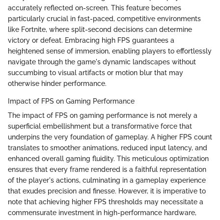
accurately reflected on-screen. This feature becomes
particularly crucial in fast-paced, competitive environments
like Fortnite, where split-second decisions can determine
victory or defeat. Embracing high FPS guarantees a
heightened sense of immersion, enabling players to effortlessly
navigate through the game's dynamic landscapes without
succumbing to visual artifacts or motion blur that may
otherwise hinder performance.
Impact of FPS on Gaming Performance
The impact of FPS on gaming performance is not merely a
superficial embellishment but a transformative force that
underpins the very foundation of gameplay. A higher FPS count
translates to smoother animations, reduced input latency, and
enhanced overall gaming fluidity. This meticulous optimization
ensures that every frame rendered is a faithful representation
of the player's actions, culminating in a gameplay experience
that exudes precision and finesse. However, it is imperative to
note that achieving higher FPS thresholds may necessitate a
commensurate investment in high-performance hardware,