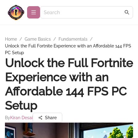
Home
/
Game Basics
/
Fundamentals
/
Unlock the Full Fortnite Experience with an Affordable 144 FPS
PC Setup
Unlock the Full Fortnite
Experience with an
Affordable 144 FPS PC
Setup
By
Kiran Desai
Share