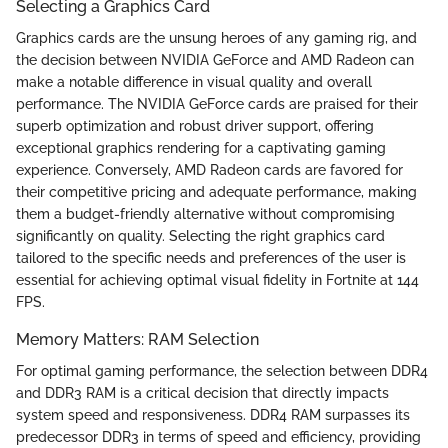
Selecting a Graphics Card
Graphics cards are the unsung heroes of any gaming rig, and
the decision between NVIDIA GeForce and AMD Radeon can
make a notable difference in visual quality and overall
performance. The NVIDIA GeForce cards are praised for their
superb optimization and robust driver support, offering
exceptional graphics rendering for a captivating gaming
experience. Conversely, AMD Radeon cards are favored for
their competitive pricing and adequate performance, making
them a budget-friendly alternative without compromising
significantly on quality. Selecting the right graphics card
tailored to the specific needs and preferences of the user is
essential for achieving optimal visual fidelity in Fortnite at 144
FPS.
Memory Matters: RAM Selection
For optimal gaming performance, the selection between DDR4
and DDR3 RAM is a critical decision that directly impacts
system speed and responsiveness. DDR4 RAM surpasses its
predecessor DDR3 in terms of speed and efficiency, providing