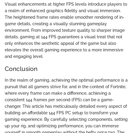
Visual enhancements at higher FPS levels introduce players to
a realm of enhanced graphics fidelity and visual immersion.
The heightened frame rates enable smoother rendering of in-
game details, creating a visually stunning gameplay
environment. From improved texture quality to sharper image
details, gaming at 144 FPS guarantees a visual treat that not
only enhances the aesthetic appeal of the game but also
elevates the overall gaming experience to a more immersive
and engaging level.
Conclusion
In the realm of gaming, achieving the optimal performance is a
pursuit that all gamers strive for, and in the context of Fortnite,
where every frame can make a difference, achieving a
consistent 144 frames per second (FPS) can be a game-
changer. This article has meticulously detailed every aspect of
building an affordable 144 FPS PC setup to transform your
gaming experience. By carefully selecting components, setting
up your rig, and optimizing performance, you can immerse
yourself in smooth gameplay without the hefty price tag. The