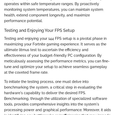
operates within safe temperature ranges. By proactively
monitoring system temperatures, you can maintain system
health, extend component longevity, and maximize
performance potential.
Testing and Enjoying Your FPS Setup
Testing and enjoying your 144 FPS setup is a pivotal phase in
maximizing your Fortnite gaming experience. It serves as the
ultimate litmus test to ascertain the efficiency and
effectiveness of your budget-friendly PC configuration. By
meticulously assessing the performance metrics, you can fine-
tune and optimize your setup to achieve seamless gameplay
at the coveted frame rate.
To initiate the testing process, one must delve into
benchmarking the system, a critical step in evaluating the
hardware's capability to deliver the desired FPS.
Benchmarking, through the utilization of specialized software
tools, provides comprehensive insights into the system's
processing power and graphical performance. Moreover, it aids