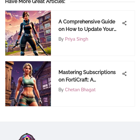
Have More Great Articles
:
A Comprehensive Guide
on How to Update Your
Graphics Driver for
By
Priya Singh
Optimal Performance
Mastering Subscriptions
on FortiCraft: A
Comprehensive Guide
By
Chetan Bhagat