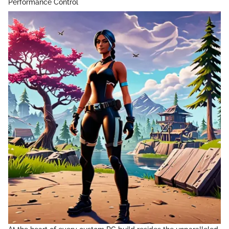
Performance Control