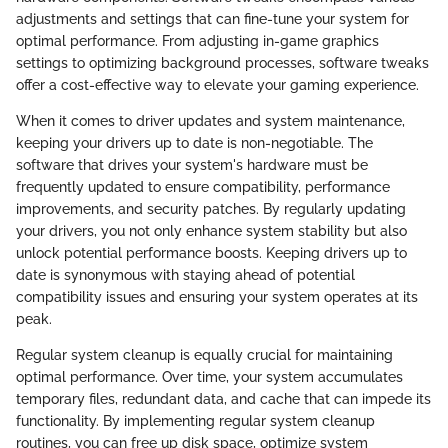
adjustments and settings that can fine-tune your system for
optimal performance. From adjusting in-game graphics
settings to optimizing background processes, software tweaks
offer a cost-effective way to elevate your gaming experience.
When it comes to driver updates and system maintenance,
keeping your drivers up to date is non-negotiable. The
software that drives your system's hardware must be
frequently updated to ensure compatibility, performance
improvements, and security patches. By regularly updating
your drivers, you not only enhance system stability but also
unlock potential performance boosts. Keeping drivers up to
date is synonymous with staying ahead of potential
compatibility issues and ensuring your system operates at its
peak.
Regular system cleanup is equally crucial for maintaining
optimal performance. Over time, your system accumulates
temporary files, redundant data, and cache that can impede its
functionality. By implementing regular system cleanup
routines, you can free up disk space, optimize system