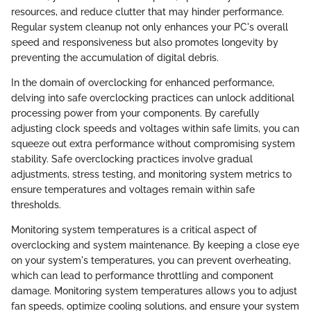
resources, and reduce clutter that may hinder performance.
Regular system cleanup not only enhances your PC's overall
speed and responsiveness but also promotes longevity by
preventing the accumulation of digital debris.
In the domain of overclocking for enhanced performance,
delving into safe overclocking practices can unlock additional
processing power from your components. By carefully
adjusting clock speeds and voltages within safe limits, you can
squeeze out extra performance without compromising system
stability. Safe overclocking practices involve gradual
adjustments, stress testing, and monitoring system metrics to
ensure temperatures and voltages remain within safe
thresholds.
Monitoring system temperatures is a critical aspect of
overclocking and system maintenance. By keeping a close eye
on your system's temperatures, you can prevent overheating,
which can lead to performance throttling and component
damage. Monitoring system temperatures allows you to adjust
fan speeds, optimize cooling solutions, and ensure your system