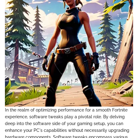
In the realm of optimizing performance for a smooth Fortnite
experience, software tweaks play a pivotal role. By delving
deep into the software side of your gaming setup, you can
enhance your PC's capabilities without necessarily upgrading
hardware components. Software tweaks encompass various