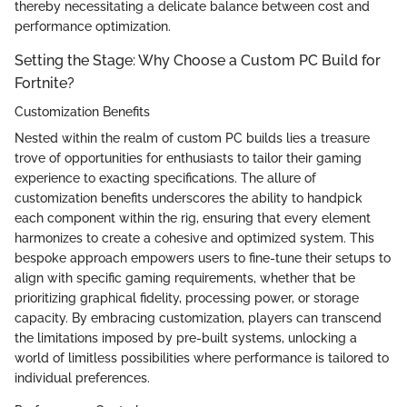
thereby necessitating a delicate balance between cost and
performance optimization.
Setting the Stage: Why Choose a Custom PC Build for
Fortnite?
Customization Benefits
Nested within the realm of custom PC builds lies a treasure
trove of opportunities for enthusiasts to tailor their gaming
experience to exacting specifications. The allure of
customization benefits underscores the ability to handpick
each component within the rig, ensuring that every element
harmonizes to create a cohesive and optimized system. This
bespoke approach empowers users to fine-tune their setups to
align with specific gaming requirements, whether that be
prioritizing graphical fidelity, processing power, or storage
capacity. By embracing customization, players can transcend
the limitations imposed by pre-built systems, unlocking a
world of limitless possibilities where performance is tailored to
individual preferences.