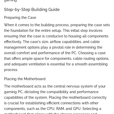
gaming.
Step-by-Step Building Guide
Preparing the Case
When it comes to the building process, preparing the case sets
the foundation for the entire setup. This initial step involves
ensuring that the case is conducive to housing all components
effectively. The case's size, airflow capabilities, and cable
management options play a pivotal role in determining the
overall comfort and performance of the PC. Choosing a case
that offers ample space for components, cable routing options,
and adequate ventilation is essential for a smooth assembling
process.
Placing the Motherboard
The motherboard acts as the central nervous system of your
gaming PC, dictating the compatibility and performance
capabilities of the system. Placing the motherboard correctly
is crucial for establishing efficient connections with other
components, such as the CPU, RAM, and GPU. Selecting a