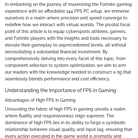
In embarking on the journey of maximizing the Fortnite gaming
experience with an affordable 144 FPS PC setup, we immerse
ourselves in a realm where precision and speed converge to
redefine how we interact with virtual worlds. The pivotal focal
point of this article is to equip cybersports athletes, gamers,
and Fortnite players with the insights and tools necessary to
elevate their gameplay to unprecedented levels, all without
necessitating a substantial financial investment. By
comprehensively delving into every facet of this topic, from
component selection to system optimization, we aim to arm
our readers with the knowledge needed to construct a rig that
seamlessly blends performance and cost efficiency.
Understanding the Importance of FPS in Gaming
Advantages of High FPS in Gaming
Unraveling the fabric of high FPS in gaming unveils a realm
where fluidity and responsiveness reign supreme. The
dominance of high FPS lies in its ability to forge a symbiotic
relationship between visual quality and input lag, ensuring that
every action executed in the game world is promptly and