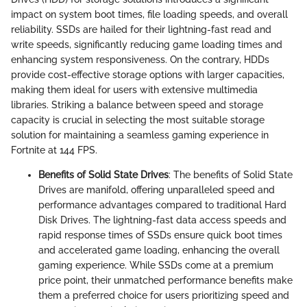
impact on system boot times, file loading speeds, and overall
reliability. SSDs are hailed for their lightning-fast read and
write speeds, significantly reducing game loading times and
enhancing system responsiveness. On the contrary, HDDs
provide cost-effective storage options with larger capacities,
making them ideal for users with extensive multimedia
libraries. Striking a balance between speed and storage
capacity is crucial in selecting the most suitable storage
solution for maintaining a seamless gaming experience in
Fortnite at 144 FPS.
Benefits of Solid State Drives
: The benefits of Solid State
Drives are manifold, offering unparalleled speed and
performance advantages compared to traditional Hard
Disk Drives. The lightning-fast data access speeds and
rapid response times of SSDs ensure quick boot times
and accelerated game loading, enhancing the overall
gaming experience. While SSDs come at a premium
price point, their unmatched performance benefits make
them a preferred choice for users prioritizing speed and