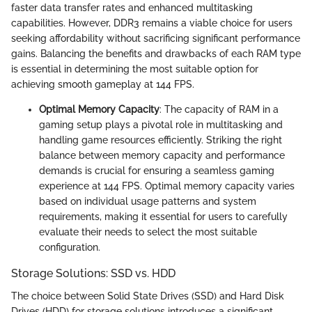
faster data transfer rates and enhanced multitasking
capabilities. However, DDR3 remains a viable choice for users
seeking affordability without sacrificing significant performance
gains. Balancing the benefits and drawbacks of each RAM type
is essential in determining the most suitable option for
achieving smooth gameplay at 144 FPS.
Optimal Memory Capacity
: The capacity of RAM in a
gaming setup plays a pivotal role in multitasking and
handling game resources efficiently. Striking the right
balance between memory capacity and performance
demands is crucial for ensuring a seamless gaming
experience at 144 FPS. Optimal memory capacity varies
based on individual usage patterns and system
requirements, making it essential for users to carefully
evaluate their needs to select the most suitable
configuration.
Storage Solutions: SSD vs. HDD
The choice between Solid State Drives (SSD) and Hard Disk
Drives (HDD) for storage solutions introduces a significant