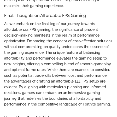
maximize their gaming experience.
Final Thoughts on Affordable FPS Gaming
As we embark on the final leg of our journey towards
affordable 144 FPS gaming, the significance of prudent
decision-making manifests in the realm of performance
optimization. Embracing the concept of cost-effective solutions
without compromising on quality underscores the essence of
the gaming experience. The unique feature of balancing
affordability and performance elevates the gaming setup to
new heights, offering a compelling blend of smooth gameplay
and optimal frame rates. While there are nuances to consider,
such as potential trade-offs between cost and performance,
the advantages of crafting an affordable 144 FPS setup are
evident. By aligning with meticulous planning and informed
decisions, gamers can embark on an immersive gaming
journey that redefines the boundaries of affordability and
performance in the competitive landscape of Fortnite gaming.