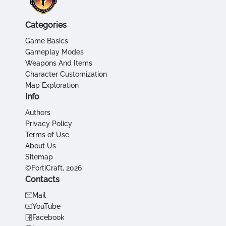
Categories
Game Basics
Gameplay Modes
Weapons And Items
Character Customization
Map Exploration
Info
Authors
Privacy Policy
Terms of Use
About Us
Sitemap
©FortiCraft, 2026
Contacts
Mail
YouTube
Facebook