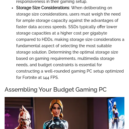
responsiveness in their gaming setup.
Storage Size Considerations
: When deliberating on
storage size considerations, users must weigh the need
for ample storage capacity against the advantages of
faster data access speeds. SSDs typically offer lower
storage capacities at a higher cost per gigabyte
compared to HDDs, making storage size considerations a
fundamental aspect of selecting the most suitable
storage solution. Determining the optimal storage size
based on gaming requirements, multimedia storage
needs, and budget constraints is essential for
constructing a well-rounded gaming PC setup optimized
for Fortnite at 144 FPS.
Assembling Your Budget Gaming PC