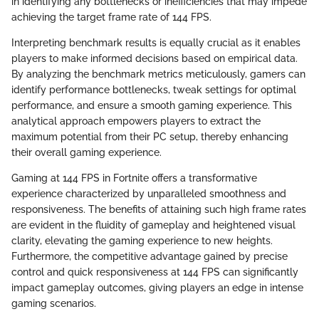
in identifying any bottlenecks or inefficiencies that may impede
achieving the target frame rate of 144 FPS.
Interpreting benchmark results is equally crucial as it enables
players to make informed decisions based on empirical data.
By analyzing the benchmark metrics meticulously, gamers can
identify performance bottlenecks, tweak settings for optimal
performance, and ensure a smooth gaming experience. This
analytical approach empowers players to extract the
maximum potential from their PC setup, thereby enhancing
their overall gaming experience.
Gaming at 144 FPS in Fortnite offers a transformative
experience characterized by unparalleled smoothness and
responsiveness. The benefits of attaining such high frame rates
are evident in the fluidity of gameplay and heightened visual
clarity, elevating the gaming experience to new heights.
Furthermore, the competitive advantage gained by precise
control and quick responsiveness at 144 FPS can significantly
impact gameplay outcomes, giving players an edge in intense
gaming scenarios.