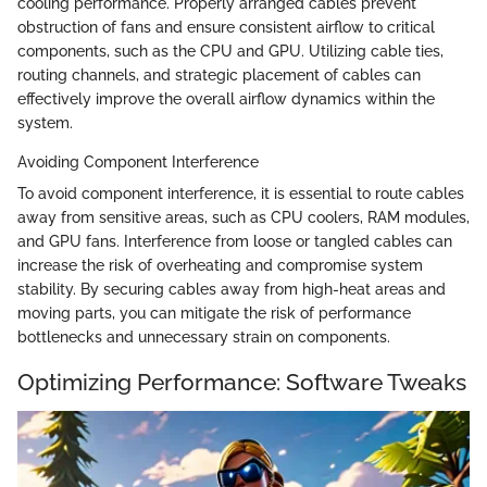
cooling performance. Properly arranged cables prevent
obstruction of fans and ensure consistent airflow to critical
components, such as the CPU and GPU. Utilizing cable ties,
routing channels, and strategic placement of cables can
effectively improve the overall airflow dynamics within the
system.
Avoiding Component Interference
To avoid component interference, it is essential to route cables
away from sensitive areas, such as CPU coolers, RAM modules,
and GPU fans. Interference from loose or tangled cables can
increase the risk of overheating and compromise system
stability. By securing cables away from high-heat areas and
moving parts, you can mitigate the risk of performance
bottlenecks and unnecessary strain on components.
Optimizing Performance: Software Tweaks