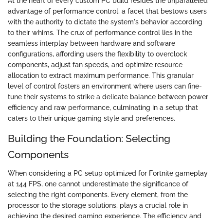
At the heart of every custom PC build resides the unparalleled
advantage of performance control, a facet that bestows users
with the authority to dictate the system's behavior according
to their whims. The crux of performance control lies in the
seamless interplay between hardware and software
configurations, affording users the flexibility to overclock
components, adjust fan speeds, and optimize resource
allocation to extract maximum performance. This granular
level of control fosters an environment where users can fine-
tune their systems to strike a delicate balance between power
efficiency and raw performance, culminating in a setup that
caters to their unique gaming style and preferences.
Building the Foundation: Selecting
Components
When considering a PC setup optimized for Fortnite gameplay
at 144 FPS, one cannot underestimate the significance of
selecting the right components. Every element, from the
processor to the storage solutions, plays a crucial role in
achieving the desired gaming experience. The efficiency and