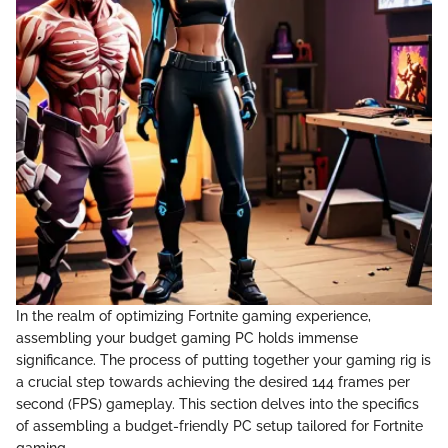
In the realm of optimizing Fortnite gaming experience,
assembling your budget gaming PC holds immense
significance. The process of putting together your gaming rig is
a crucial step towards achieving the desired 144 frames per
second (FPS) gameplay. This section delves into the specifics
of assembling a budget-friendly PC setup tailored for Fortnite