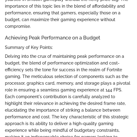
importance of this topic lies in the blend of affordability and
performance, ensuring that gamers, especially those on a
budget, can maximize their gaming experience without
compromise.
Achieving Peak Performance on a Budget
Summary of Key Points:
Delving into the crux of maintaining peak performance on a
budget, the blend of performance optimization and cost-
efficiency sets the tone for success in the realm of Fortnite
gaming. The meticulous selection of components such as the
processor, graphics card, memory, and storage plays a pivotal
role in ensuring a seamless gaming experience at 144 FPS.
Each component's contribution is carefully analyzed to
highlight their relevance in achieving the desired frame rate,
elucidating the importance of striking a balance between
performance and cost. The key characteristic of this strategic
approach is its ability to deliver a high-quality gaming
experience while being mindful of budgetary constraints,
making it an indispensable choice for gamers looking to