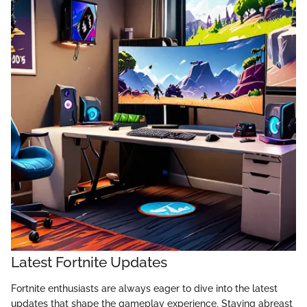
Latest Fortnite Updates
Fortnite enthusiasts are always eager to dive into the latest
updates that shape the gameplay experience. Staying abreast