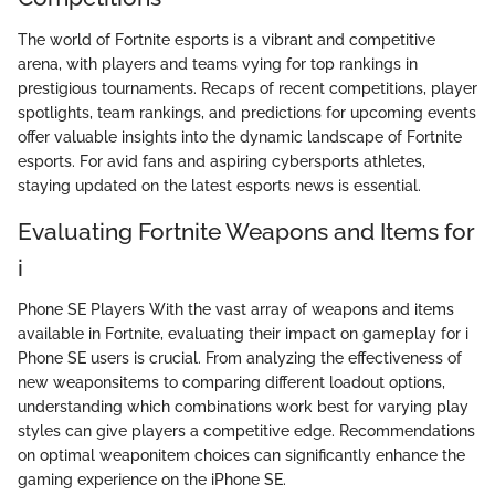
The world of Fortnite esports is a vibrant and competitive
arena, with players and teams vying for top rankings in
prestigious tournaments. Recaps of recent competitions, player
spotlights, team rankings, and predictions for upcoming events
offer valuable insights into the dynamic landscape of Fortnite
esports. For avid fans and aspiring cybersports athletes,
staying updated on the latest esports news is essential.
Evaluating Fortnite Weapons and Items for
i
Phone SE Players With the vast array of weapons and items
available in Fortnite, evaluating their impact on gameplay for i
Phone SE users is crucial. From analyzing the effectiveness of
new weaponsitems to comparing different loadout options,
understanding which combinations work best for varying play
styles can give players a competitive edge. Recommendations
on optimal weaponitem choices can significantly enhance the
gaming experience on the iPhone SE.