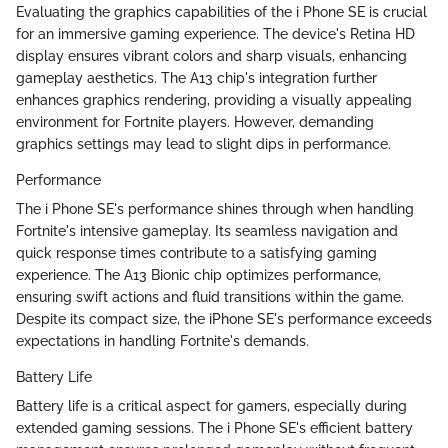
Evaluating the graphics capabilities of the i Phone SE is crucial
for an immersive gaming experience. The device's Retina HD
display ensures vibrant colors and sharp visuals, enhancing
gameplay aesthetics. The A13 chip's integration further
enhances graphics rendering, providing a visually appealing
environment for Fortnite players. However, demanding
graphics settings may lead to slight dips in performance.
Performance
The i Phone SE's performance shines through when handling
Fortnite's intensive gameplay. Its seamless navigation and
quick response times contribute to a satisfying gaming
experience. The A13 Bionic chip optimizes performance,
ensuring swift actions and fluid transitions within the game.
Despite its compact size, the iPhone SE's performance exceeds
expectations in handling Fortnite's demands.
Battery Life
Battery life is a critical aspect for gamers, especially during
extended gaming sessions. The i Phone SE's efficient battery