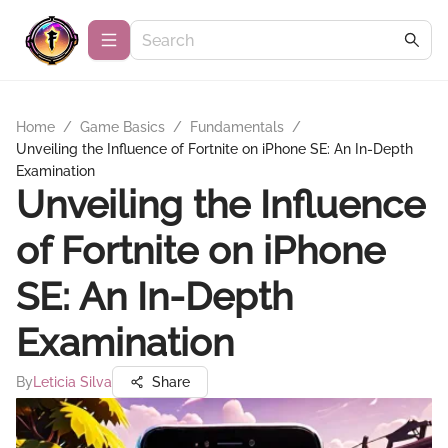
Home
/
Game Basics
/
Fundamentals
/
Unveiling the Influence of Fortnite on iPhone SE: An In-Depth
Examination
Unveiling the Influence
of Fortnite on iPhone
SE: An In-Depth
Examination
By
Leticia Silva
Share