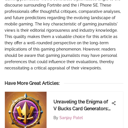
discourse surrounding Fortnite and the i Phone SE. These
professionals offer thoughtful critiques, comparative analyses,
and future predictions regarding the evolving landscape of
mobile gaming. The key characteristic of gaming journalists'
views is their editorial rigorousness and industry knowledge.
This quality makes them a valuable choice for this article as
they offer a well-rounded perspective on the long-term
implications of this gaming phenomenon. However, readers
should be aware that gaming journalists may have personal
preferences that could influence their evaluations, thereby
necessitating a critical appraisal of their viewpoints.
Have More Great Articles
:
Unraveling the Enigma of
V Bucks Card Generators:
An In-Depth Guide
By
Sanjay Patel