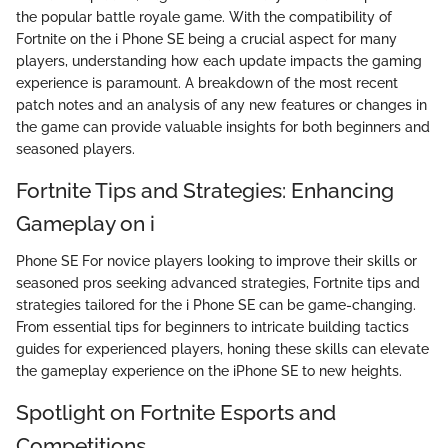
the popular battle royale game. With the compatibility of
Fortnite on the i Phone SE being a crucial aspect for many
players, understanding how each update impacts the gaming
experience is paramount. A breakdown of the most recent
patch notes and an analysis of any new features or changes in
the game can provide valuable insights for both beginners and
seasoned players.
Fortnite Tips and Strategies: Enhancing
Gameplay on i
Phone SE For novice players looking to improve their skills or
seasoned pros seeking advanced strategies, Fortnite tips and
strategies tailored for the i Phone SE can be game-changing.
From essential tips for beginners to intricate building tactics
guides for experienced players, honing these skills can elevate
the gameplay experience on the iPhone SE to new heights.
Spotlight on Fortnite Esports and
Competitions