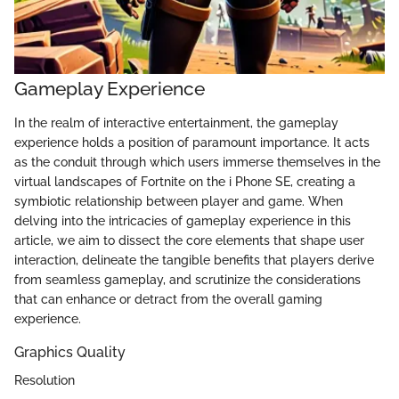
Gameplay Experience
In the realm of interactive entertainment, the gameplay
experience holds a position of paramount importance. It acts
as the conduit through which users immerse themselves in the
virtual landscapes of Fortnite on the i Phone SE, creating a
symbiotic relationship between player and game. When
delving into the intricacies of gameplay experience in this
article, we aim to dissect the core elements that shape user
interaction, delineate the tangible benefits that players derive
from seamless gameplay, and scrutinize the considerations
that can enhance or detract from the overall gaming
experience.
Graphics Quality
Resolution