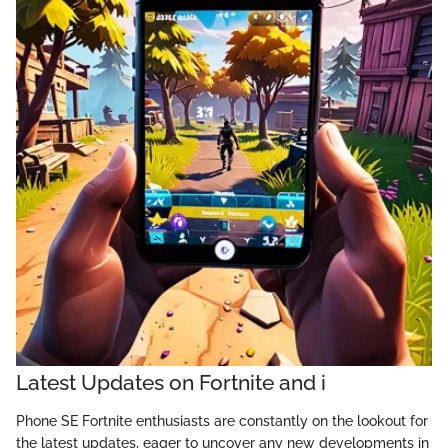
Latest Updates on Fortnite and i
Phone SE Fortnite enthusiasts are constantly on the lookout for
the latest updates, eager to uncover any new developments in