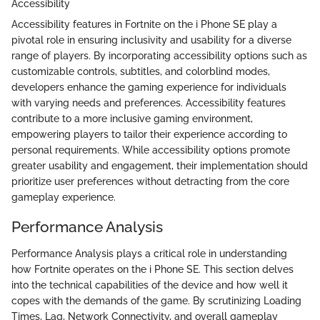
Accessibility
Accessibility features in Fortnite on the i Phone SE play a
pivotal role in ensuring inclusivity and usability for a diverse
range of players. By incorporating accessibility options such as
customizable controls, subtitles, and colorblind modes,
developers enhance the gaming experience for individuals
with varying needs and preferences. Accessibility features
contribute to a more inclusive gaming environment,
empowering players to tailor their experience according to
personal requirements. While accessibility options promote
greater usability and engagement, their implementation should
prioritize user preferences without detracting from the core
gameplay experience.
Performance Analysis
Performance Analysis plays a critical role in understanding
how Fortnite operates on the i Phone SE. This section delves
into the technical capabilities of the device and how well it
copes with the demands of the game. By scrutinizing Loading
Times, Lag, Network Connectivity, and overall gameplay