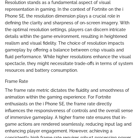
Resolution stands as a fundamental aspect of visual
representation in gaming. In the context of Fortnite on the i
Phone SE, the resolution dimension plays a crucial role in
defining the clarity and sharpness of on-screen imagery. With
the optimal resolution settings, players can discern intricate
details within the game environment, resulting in heightened
realism and visual fidelity. The choice of resolution impacts
gameplay by offering a balance between crisp visuals and
fluid performance. While higher resolutions enhance the visual
spectacle, they might necessitate trade-offs in terms of system
resources and battery consumption.
Frame Rate
The frame rate metric dictates the fluidity and smoothness of
animation within the gaming experience. For Fortnite
enthusiasts on the i Phone SE, the frame rate directly
influences the responsiveness of controls and the overall sense
of immersive gameplay. A higher frame rate ensures that in-
game actions are rendered seamlessly, reducing input lag and
enhancing player engagement. However, achieving a
consistently high frame rate requires robust processing power,