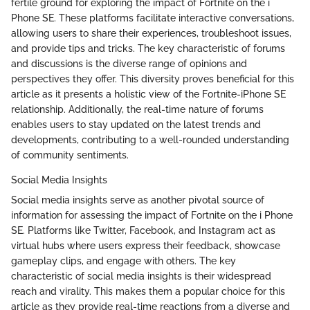
fertile ground for exploring the impact of Fortnite on the i
Phone SE. These platforms facilitate interactive conversations,
allowing users to share their experiences, troubleshoot issues,
and provide tips and tricks. The key characteristic of forums
and discussions is the diverse range of opinions and
perspectives they offer. This diversity proves beneficial for this
article as it presents a holistic view of the Fortnite-iPhone SE
relationship. Additionally, the real-time nature of forums
enables users to stay updated on the latest trends and
developments, contributing to a well-rounded understanding
of community sentiments.
Social Media Insights
Social media insights serve as another pivotal source of
information for assessing the impact of Fortnite on the i Phone
SE. Platforms like Twitter, Facebook, and Instagram act as
virtual hubs where users express their feedback, showcase
gameplay clips, and engage with others. The key
characteristic of social media insights is their widespread
reach and virality. This makes them a popular choice for this
article as they provide real-time reactions from a diverse and