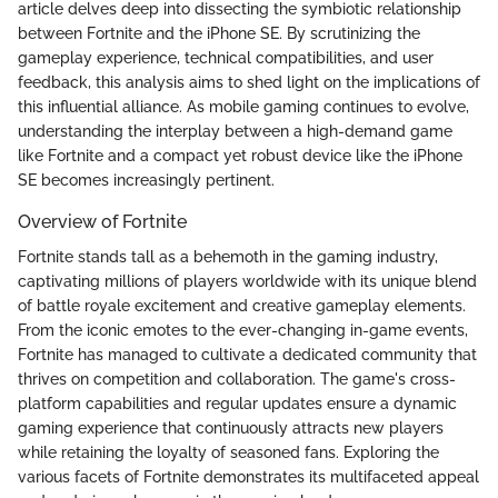
article delves deep into dissecting the symbiotic relationship
between Fortnite and the iPhone SE. By scrutinizing the
gameplay experience, technical compatibilities, and user
feedback, this analysis aims to shed light on the implications of
this influential alliance. As mobile gaming continues to evolve,
understanding the interplay between a high-demand game
like Fortnite and a compact yet robust device like the iPhone
SE becomes increasingly pertinent.
Overview of Fortnite
Fortnite stands tall as a behemoth in the gaming industry,
captivating millions of players worldwide with its unique blend
of battle royale excitement and creative gameplay elements.
From the iconic emotes to the ever-changing in-game events,
Fortnite has managed to cultivate a dedicated community that
thrives on competition and collaboration. The game's cross-
platform capabilities and regular updates ensure a dynamic
gaming experience that continuously attracts new players
while retaining the loyalty of seasoned fans. Exploring the
various facets of Fortnite demonstrates its multifaceted appeal