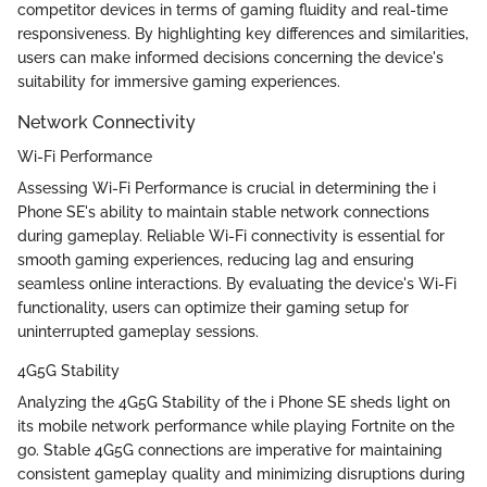
competitor devices in terms of gaming fluidity and real-time
responsiveness. By highlighting key differences and similarities,
users can make informed decisions concerning the device's
suitability for immersive gaming experiences.
Network Connectivity
Wi-Fi Performance
Assessing Wi-Fi Performance is crucial in determining the i
Phone SE's ability to maintain stable network connections
during gameplay. Reliable Wi-Fi connectivity is essential for
smooth gaming experiences, reducing lag and ensuring
seamless online interactions. By evaluating the device's Wi-Fi
functionality, users can optimize their gaming setup for
uninterrupted gameplay sessions.
4G5G Stability
Analyzing the 4G5G Stability of the i Phone SE sheds light on
its mobile network performance while playing Fortnite on the
go. Stable 4G5G connections are imperative for maintaining
consistent gameplay quality and minimizing disruptions during