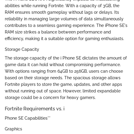
abilities while running Fortnite. With a capacity of 3GB, the
RAM ensures smooth gameplay without lags or delays. Its
reliability in managing large volumes of data simultaneously
contributes to a seamless gaming experience. The iPhone SE's
RAM size strikes a balance between performance and
efficiency, making it a suitable option for gaming enthusiasts.
Storage Capacity
The storage capacity of the i Phone SE dictates the amount of
game data it can hold without compromising performance.
With options ranging from 64GB to 256GB, users can choose
based on their storage needs. The spacious storage allows
Fortnite players to store the game, updates, and other apps
without running out of space. However, limited expandable
storage could be a concern for heavy gamers.
Fortnite Requirements vs. i
Phone SE Capabilities**
Graphics