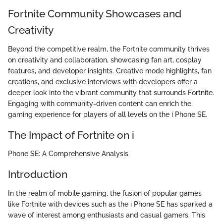
Fortnite Community Showcases and
Creativity
Beyond the competitive realm, the Fortnite community thrives
on creativity and collaboration, showcasing fan art, cosplay
features, and developer insights. Creative mode highlights, fan
creations, and exclusive interviews with developers offer a
deeper look into the vibrant community that surrounds Fortnite.
Engaging with community-driven content can enrich the
gaming experience for players of all levels on the i Phone SE.
The Impact of Fortnite on i
Phone SE: A Comprehensive Analysis
Introduction
In the realm of mobile gaming, the fusion of popular games
like Fortnite with devices such as the i Phone SE has sparked a
wave of interest among enthusiasts and casual gamers. This