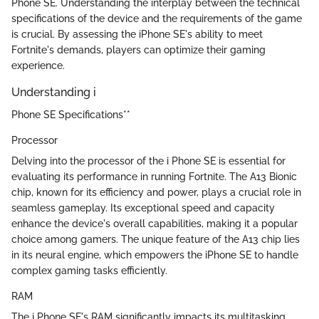
Phone SE. Understanding the interplay between the technical
specifications of the device and the requirements of the game
is crucial. By assessing the iPhone SE's ability to meet
Fortnite's demands, players can optimize their gaming
experience.
Understanding i
Phone SE Specifications**
Processor
Delving into the processor of the i Phone SE is essential for
evaluating its performance in running Fortnite. The A13 Bionic
chip, known for its efficiency and power, plays a crucial role in
seamless gameplay. Its exceptional speed and capacity
enhance the device's overall capabilities, making it a popular
choice among gamers. The unique feature of the A13 chip lies
in its neural engine, which empowers the iPhone SE to handle
complex gaming tasks efficiently.
RAM
The i Phone SE's RAM significantly impacts its multitasking