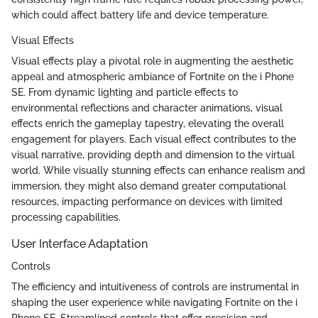
which could affect battery life and device temperature.
Visual Effects
Visual effects play a pivotal role in augmenting the aesthetic
appeal and atmospheric ambiance of Fortnite on the i Phone
SE. From dynamic lighting and particle effects to
environmental reflections and character animations, visual
effects enrich the gameplay tapestry, elevating the overall
engagement for players. Each visual effect contributes to the
visual narrative, providing depth and dimension to the virtual
world. While visually stunning effects can enhance realism and
immersion, they might also demand greater computational
resources, impacting performance on devices with limited
processing capabilities.
User Interface Adaptation
Controls
The efficiency and intuitiveness of controls are instrumental in
shaping the user experience while navigating Fortnite on the i
Phone SE. Streamlined controls that offer precision and