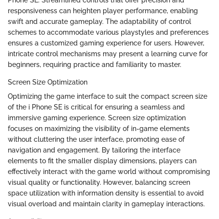
responsiveness can heighten player performance, enabling
swift and accurate gameplay. The adaptability of control
schemes to accommodate various playstyles and preferences
ensures a customized gaming experience for users. However,
intricate control mechanisms may present a learning curve for
beginners, requiring practice and familiarity to master.
Screen Size Optimization
Optimizing the game interface to suit the compact screen size
of the i Phone SE is critical for ensuring a seamless and
immersive gaming experience. Screen size optimization
focuses on maximizing the visibility of in-game elements
without cluttering the user interface, promoting ease of
navigation and engagement. By tailoring the interface
elements to fit the smaller display dimensions, players can
effectively interact with the game world without compromising
visual quality or functionality. However, balancing screen
space utilization with information density is essential to avoid
visual overload and maintain clarity in gameplay interactions.