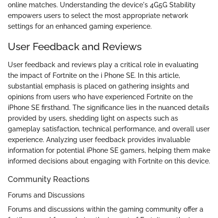
online matches. Understanding the device's 4G5G Stability
empowers users to select the most appropriate network
settings for an enhanced gaming experience.
User Feedback and Reviews
User feedback and reviews play a critical role in evaluating
the impact of Fortnite on the i Phone SE. In this article,
substantial emphasis is placed on gathering insights and
opinions from users who have experienced Fortnite on the
iPhone SE firsthand. The significance lies in the nuanced details
provided by users, shedding light on aspects such as
gameplay satisfaction, technical performance, and overall user
experience. Analyzing user feedback provides invaluable
information for potential iPhone SE gamers, helping them make
informed decisions about engaging with Fortnite on this device.
Community Reactions
Forums and Discussions
Forums and discussions within the gaming community offer a