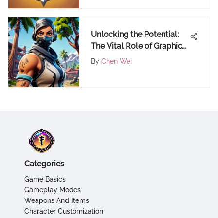
Unlocking the Potential:
The Vital Role of Graphics
Driver Updates in High-IQ
By
Chen Wei
Computing
Categories
Game Basics
Gameplay Modes
Weapons And Items
Character Customization