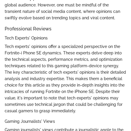
global audience. However, one must be mindful of the
transient nature of social media content, where opinions can
swiftly evolve based on trending topics and viral content.
Professional Reviews
Tech Experts' Opinions
Tech experts' opinions offer a specialized perspective on the
Fortnite-i Phone SE dynamics. These experts delve deep into
the technical aspects, performance metrics, and optimization
techniques related to this gaming platform-device synergy.
The key characteristic of tech experts' opinions is their detailed
analysis and industry expertise. This makes them a beneficial
choice for this article as they provide in-depth insights into the
intricacies of running Fortnite on the iPhone SE. Despite their
value, it's important to note that tech experts' opinions may
sometimes use technical jargon that could be challenging for
casual gamers to grasp immediately.
Gaming Journalists' Views
Gaming journalists' views contribute a journalistic angle to the