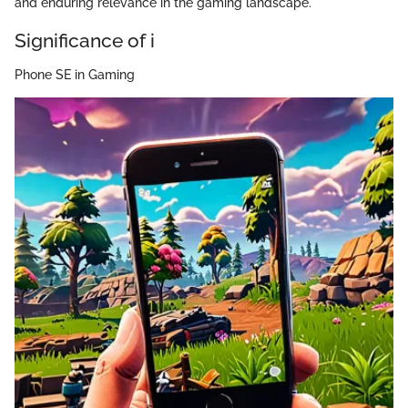
and enduring relevance in the gaming landscape.
Significance of i
Phone SE in Gaming