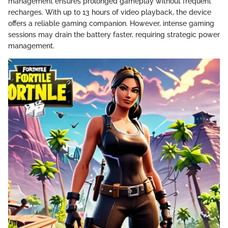
management ensures prolonged gameplay without frequent
recharges. With up to 13 hours of video playback, the device
offers a reliable gaming companion. However, intense gaming
sessions may drain the battery faster, requiring strategic power
management.