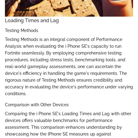
Loading Times and Lag
Testing Methods
Testing Methods is an integral component of Performance
Analysis when evaluating the i Phone SE's capacity to run
Fortnite seamlessly. By employing comprehensive testing
procedures, including stress tests, benchmarking tools, and
real-world gameplay assessments, one can ascertain the
device's efficiency in handling the game's requirements. The
rigorous nature of Testing Methods ensures credibility and
accuracy in evaluating the device's performance under varying
conditions.
Comparison with Other Devices
Comparing the i Phone SE's Loading Times and Lag with other
devices offers valuable benchmarks for performance
assessment. This comparison enhances understanding by
showcasing how the iPhone SE measures up against