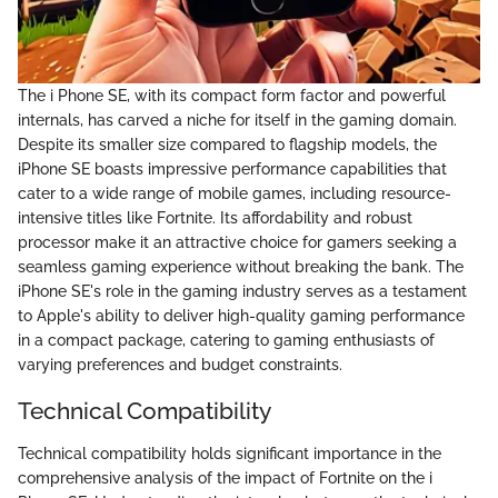
The i Phone SE, with its compact form factor and powerful
internals, has carved a niche for itself in the gaming domain.
Despite its smaller size compared to flagship models, the
iPhone SE boasts impressive performance capabilities that
cater to a wide range of mobile games, including resource-
intensive titles like Fortnite. Its affordability and robust
processor make it an attractive choice for gamers seeking a
seamless gaming experience without breaking the bank. The
iPhone SE's role in the gaming industry serves as a testament
to Apple's ability to deliver high-quality gaming performance
in a compact package, catering to gaming enthusiasts of
varying preferences and budget constraints.
Technical Compatibility
Technical compatibility holds significant importance in the
comprehensive analysis of the impact of Fortnite on the i