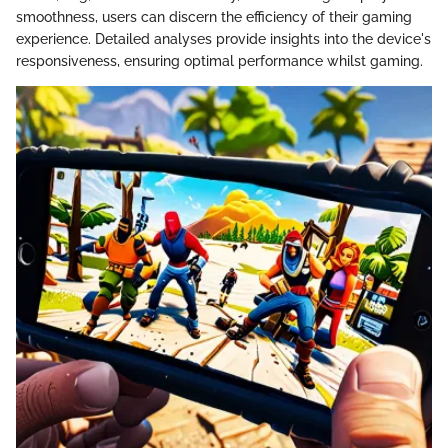
smoothness, users can discern the efficiency of their gaming
experience. Detailed analyses provide insights into the device's
responsiveness, ensuring optimal performance whilst gaming.