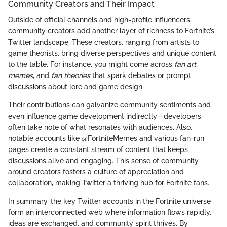
Community Creators and Their Impact
Outside of official channels and high-profile influencers,
community creators add another layer of richness to Fortnite’s
Twitter landscape. These creators, ranging from artists to
game theorists, bring diverse perspectives and unique content
to the table. For instance, you might come across
fan art
,
memes
, and
fan theories
that spark debates or prompt
discussions about lore and game design.
Their contributions can galvanize community sentiments and
even influence game development indirectly—developers
often take note of what resonates with audiences. Also,
notable accounts like @FortniteMemes and various fan-run
pages create a constant stream of content that keeps
discussions alive and engaging. This sense of community
around creators fosters a culture of appreciation and
collaboration, making Twitter a thriving hub for Fortnite fans.
In summary, the key Twitter accounts in the Fortnite universe
form an interconnected web where information flows rapidly,
ideas are exchanged, and community spirit thrives. By