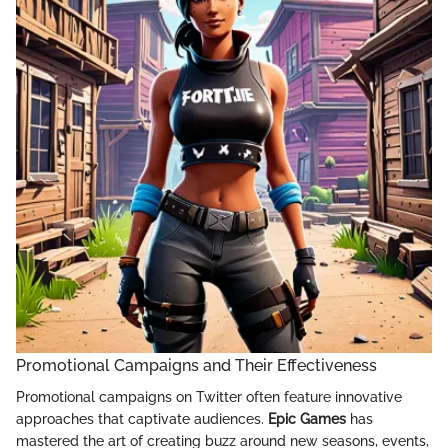
Promotional Campaigns and Their Effectiveness
Promotional campaigns on Twitter often feature innovative
approaches that captivate audiences.
Epic Games
has
mastered the art of creating buzz around new seasons, events,