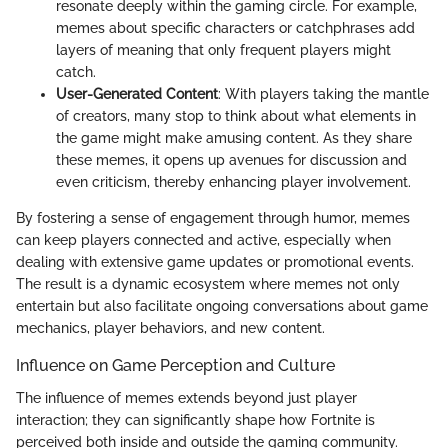
resonate deeply within the gaming circle. For example,
memes about specific characters or catchphrases add
layers of meaning that only frequent players might
catch.
User-Generated Content
: With players taking the mantle
of creators, many stop to think about what elements in
the game might make amusing content. As they share
these memes, it opens up avenues for discussion and
even criticism, thereby enhancing player involvement.
By fostering a sense of engagement through humor, memes
can keep players connected and active, especially when
dealing with extensive game updates or promotional events.
The result is a dynamic ecosystem where memes not only
entertain but also facilitate ongoing conversations about game
mechanics, player behaviors, and new content.
Influence on Game Perception and Culture
The influence of memes extends beyond just player
interaction; they can significantly shape how Fortnite is
perceived both inside and outside the gaming community.