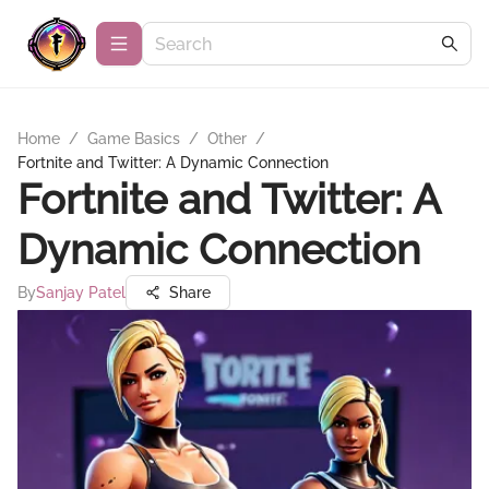
Home
/
Game Basics
/
Other
/
Fortnite and Twitter: A Dynamic Connection
Fortnite and Twitter: A
Dynamic Connection
By
Sanjay Patel
Share