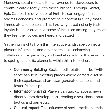
Moreover, social media offers an avenue for developers to
communicate directly with their audience. Through Twitter,
Epic Games, the developer of Fortnite, can engage fans,
address concerns, and promote new content in a way that's
immediate and personal. This two-way street not only fosters
loyalty but also creates a sense of inclusion among players, as
they feel their voices are heard and valued.
Gathering insights from this interactive landscape connects
players, influencers, and developers alike, enhancing
collaboration in gameplay and marketing efforts. It is essential
to spotlight specific elements within this intersection:
Community Building
: Social media platforms like Twitter
serve as virtual meeting places where gamers discuss
their experiences, share user-generated content, and
foster friendships.
Information Sharing
: Players can quickly access news
directly from developers or trending discussions about
tactics and gameplay.
Cultural Impact
: The influence of social media extends