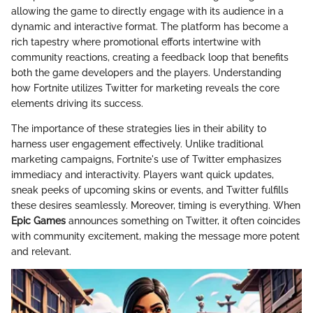
allowing the game to directly engage with its audience in a
dynamic and interactive format. The platform has become a
rich tapestry where promotional efforts intertwine with
community reactions, creating a feedback loop that benefits
both the game developers and the players. Understanding
how Fortnite utilizes Twitter for marketing reveals the core
elements driving its success.
The importance of these strategies lies in their ability to
harness user engagement effectively. Unlike traditional
marketing campaigns, Fortnite's use of Twitter emphasizes
immediacy and interactivity. Players want quick updates,
sneak peeks of upcoming skins or events, and Twitter fulfills
these desires seamlessly. Moreover, timing is everything. When
Epic Games
announces something on Twitter, it often coincides
with community excitement, making the message more potent
and relevant.