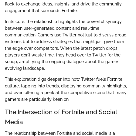
flock to exchange ideas, insights, and drive the community
engagement that surrounds Fortnite.
In its core, the relationship highlights the powerful synergy
between user-generated content and real-time
communication. Gamers use Twitter not just to discuss proud
victories but to address strategies that might just give them
the edge over competitors. When the latest patch drops,
players don’t waste time; they head over to Twitter for the
scoop, amplifying the ongoing dialogue about the game’s
evolving landscape.
This exploration digs deeper into how Twitter fuels Fortnite
culture, tapping into trends, displaying community highlights,
and even offering a peek at the competitive scene that many
gamers are particularly keen on.
The Intersection of Fortnite and Social
Media
The relationship between Fortnite and social media is a