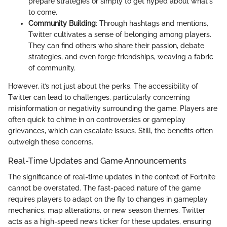
prepare strategies or simply to get hyped about what's
to come.
Community Building
: Through hashtags and mentions,
Twitter cultivates a sense of belonging among players.
They can find others who share their passion, debate
strategies, and even forge friendships, weaving a fabric
of community.
However, it’s not just about the perks. The accessibility of
Twitter can lead to challenges, particularly concerning
misinformation or negativity surrounding the game. Players are
often quick to chime in on controversies or gameplay
grievances, which can escalate issues. Still, the benefits often
outweigh these concerns.
Real-Time Updates and Game Announcements
The significance of real-time updates in the context of Fortnite
cannot be overstated. The fast-paced nature of the game
requires players to adapt on the fly to changes in gameplay
mechanics, map alterations, or new season themes. Twitter
acts as a high-speed news ticker for these updates, ensuring