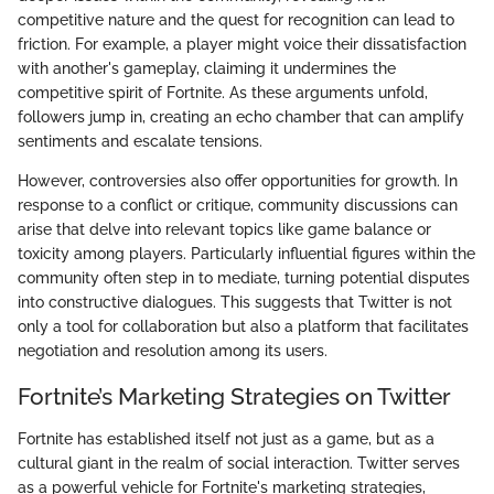
competitive nature and the quest for recognition can lead to
friction. For example, a player might voice their dissatisfaction
with another's gameplay, claiming it undermines the
competitive spirit of Fortnite. As these arguments unfold,
followers jump in, creating an echo chamber that can amplify
sentiments and escalate tensions.
However, controversies also offer opportunities for growth. In
response to a conflict or critique, community discussions can
arise that delve into relevant topics like game balance or
toxicity among players. Particularly influential figures within the
community often step in to mediate, turning potential disputes
into constructive dialogues. This suggests that Twitter is not
only a tool for collaboration but also a platform that facilitates
negotiation and resolution among its users.
Fortnite’s Marketing Strategies on Twitter
Fortnite has established itself not just as a game, but as a
cultural giant in the realm of social interaction. Twitter serves
as a powerful vehicle for Fortnite's marketing strategies,