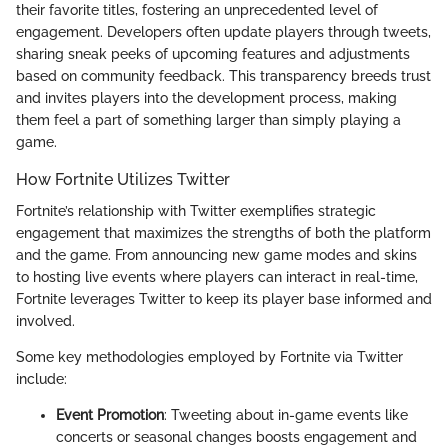
their favorite titles, fostering an unprecedented level of
engagement. Developers often update players through tweets,
sharing sneak peeks of upcoming features and adjustments
based on community feedback. This transparency breeds trust
and invites players into the development process, making
them feel a part of something larger than simply playing a
game.
How Fortnite Utilizes Twitter
Fortnite’s relationship with Twitter exemplifies strategic
engagement that maximizes the strengths of both the platform
and the game. From announcing new game modes and skins
to hosting live events where players can interact in real-time,
Fortnite leverages Twitter to keep its player base informed and
involved.
Some key methodologies employed by Fortnite via Twitter
include:
Event Promotion
: Tweeting about in-game events like
concerts or seasonal changes boosts engagement and