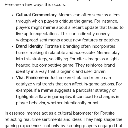
Here are a few ways this occurs:
Cultural Commentary
: Memes can often serve as a lens
through which players critique the game. For instance,
players might meme about a recent update that failed to
live up to expectations. This can indirectly convey
widespread sentiments about new features or patches.
Brand Identity
: Fortnite's branding often incorporates
humor, making it relatable and accessible. Memes play
into this strategy, solidifying Fortnite's image as a light-
hearted but competitive game. They reinforce brand
identity in a way that is organic and user-driven.
Viral Phenomena
: Just one well-placed meme can
catalyze viral trends that can affect in-game actions. For
example, if a meme suggests a particular strategy or
highlights a flaw in gameplay, it can lead to changes in
player behavior, whether intentionally or not.
In essence, memes act as a cultural barometer for Fortnite,
reflecting real-time sentiments and ideas. They help shape the
gaming experience—not only by keeping players engaged but