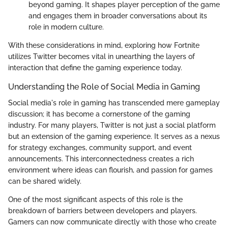
beyond gaming. It shapes player perception of the game
and engages them in broader conversations about its
role in modern culture.
With these considerations in mind, exploring how Fortnite
utilizes Twitter becomes vital in unearthing the layers of
interaction that define the gaming experience today.
Understanding the Role of Social Media in Gaming
Social media's role in gaming has transcended mere gameplay
discussion; it has become a cornerstone of the gaming
industry. For many players, Twitter is not just a social platform
but an extension of the gaming experience. It serves as a nexus
for strategy exchanges, community support, and event
announcements. This interconnectedness creates a rich
environment where ideas can flourish, and passion for games
can be shared widely.
One of the most significant aspects of this role is the
breakdown of barriers between developers and players.
Gamers can now communicate directly with those who create