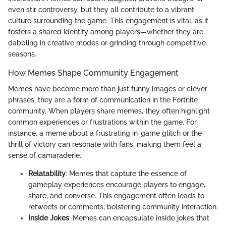
even stir controversy, but they all contribute to a vibrant
culture surrounding the game. This engagement is vital, as it
fosters a shared identity among players—whether they are
dabbling in creative modes or grinding through competitive
seasons.
How Memes Shape Community Engagement
Memes have become more than just funny images or clever
phrases; they are a form of communication in the Fortnite
community. When players share memes, they often highlight
common experiences or frustrations within the game. For
instance, a meme about a frustrating in-game glitch or the
thrill of victory can resonate with fans, making them feel a
sense of camaraderie.
Relatability
: Memes that capture the essence of
gameplay experiences encourage players to engage,
share, and converse. This engagement often leads to
retweets or comments, bolstering community interaction.
Inside Jokes
: Memes can encapsulate inside jokes that