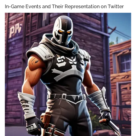
In-Game Events and Their Representation on Twitter