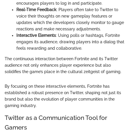
encourages players to log in and participate.
Real-Time Feedback
: Players often take to Twitter to
voice their thoughts on new gameplay features or
updates which the developers closely monitor to gauge
reactions and make necessary adjustments.
Interactive Elements
: Using polls or hashtags, Fortnite
engages its audience, drawing players into a dialog that
feels rewarding and collaborative.
The continuous interaction between Fortnite and its Twitter
audience not only enhances player experience but also
solidifies the game’s place in the cultural zeitgeist of gaming.
By focusing on these interactive elements, Fortnite has
established a robust presence on Twitter, shaping not just its
brand but also the evolution of player communities in the
gaming industry.
Twitter as a Communication Tool for
Gamers