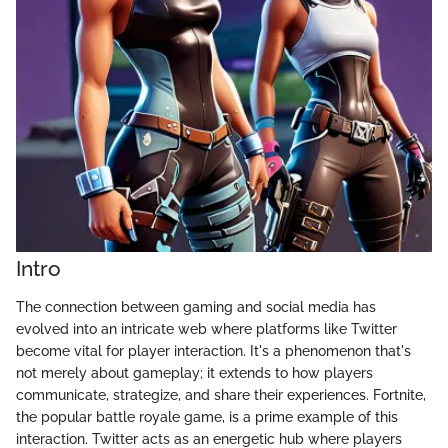
Intro
The connection between gaming and social media has
evolved into an intricate web where platforms like Twitter
become vital for player interaction. It's a phenomenon that's
not merely about gameplay; it extends to how players
communicate, strategize, and share their experiences. Fortnite,
the popular battle royale game, is a prime example of this
interaction. Twitter acts as an energetic hub where players