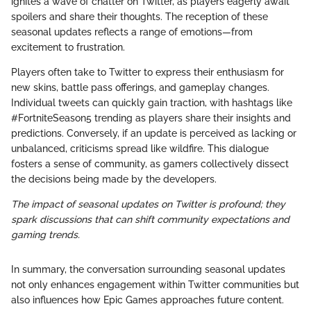
ignites a wave of chatter on Twitter, as players eagerly await
spoilers and share their thoughts. The reception of these
seasonal updates reflects a range of emotions—from
excitement to frustration.
Players often take to Twitter to express their enthusiasm for
new skins, battle pass offerings, and gameplay changes.
Individual tweets can quickly gain traction, with hashtags like
#FortniteSeason5 trending as players share their insights and
predictions. Conversely, if an update is perceived as lacking or
unbalanced, criticisms spread like wildfire. This dialogue
fosters a sense of community, as gamers collectively dissect
the decisions being made by the developers.
The impact of seasonal updates on Twitter is profound; they
spark discussions that can shift community expectations and
gaming trends.
In summary, the conversation surrounding seasonal updates
not only enhances engagement within Twitter communities but
also influences how Epic Games approaches future content.