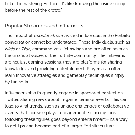
ticket to mastering Fortnite. It’s like knowing the inside scoop
before the rest of the crowd."
Popular Streamers and Influencers
The impact of
popular streamers
and influencers in the Fortnite
conversation cannot be understated. These individuals, such as
Ninja
or
Tfue
, command vast followings and are often seen as
the unofficial voices of the Fortnite community. Their streams
are not just gaming sessions; they are platforms for sharing
knowledge and providing entertainment. Players can often
learn innovative strategies and gameplay techniques simply
by tuning in.
Influencers also frequently engage in sponsored content on
Twitter, sharing news about in-game items or events. This can
lead to viral trends, such as unique challenges or collaborative
events that increase player engagement. For many fans,
following these figures goes beyond entertainment—it’s a way
to get tips and become part of a larger Fortnite culture.