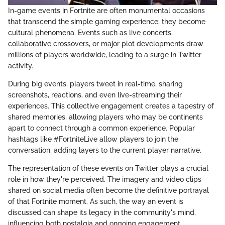
In-game events in Fortnite are often monumental occasions
that transcend the simple gaming experience; they become
cultural phenomena. Events such as live concerts,
collaborative crossovers, or major plot developments draw
millions of players worldwide, leading to a surge in Twitter
activity.
During big events, players tweet in real-time, sharing
screenshots, reactions, and even live-streaming their
experiences. This collective engagement creates a tapestry of
shared memories, allowing players who may be continents
apart to connect through a common experience. Popular
hashtags like #FortniteLive allow players to join the
conversation, adding layers to the current player narrative.
The representation of these events on Twitter plays a crucial
role in how they're perceived. The imagery and video clips
shared on social media often become the definitive portrayal
of that Fortnite moment. As such, the way an event is
discussed can shape its legacy in the community's mind,
influencing both nostalgia and ongoing engagement.