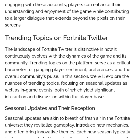
engaging with these accounts, players can enhance their
understanding and enjoyment of the game while contributing
to a larger dialogue that extends beyond the pixels on their
screens.
Trending Topics on Fortnite Twitter
The landscape of Fortnite Twitter is distinctive in how it
continuously evolves with the dynamics of the game and its
community. Trending topics on the platform serve as a critical
barometer for gauging player sentiment, preferences, and the
overall community's pulse. In this section, we will explore the
nuances of trending topics, focusing on seasonal updates as
well as in-game events, both of which yield significant
interaction and discussion within the player base.
Seasonal Updates and Their Reception
Seasonal updates are akin to breath of fresh air in the Fortnite
universe; they revitalize gameplay, introduce new mechanics,
and often bring innovative themes. Each new season typically