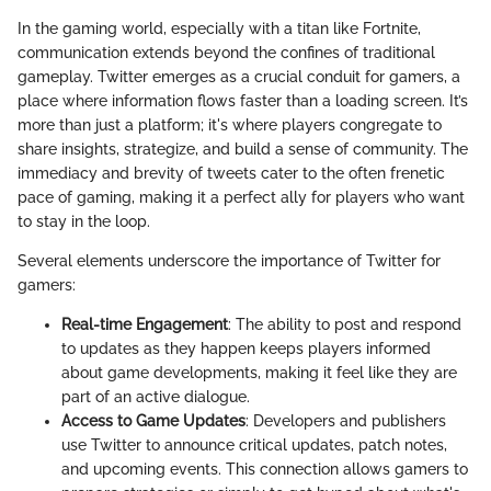
In the gaming world, especially with a titan like Fortnite,
communication extends beyond the confines of traditional
gameplay. Twitter emerges as a crucial conduit for gamers, a
place where information flows faster than a loading screen. It’s
more than just a platform; it's where players congregate to
share insights, strategize, and build a sense of community. The
immediacy and brevity of tweets cater to the often frenetic
pace of gaming, making it a perfect ally for players who want
to stay in the loop.
Several elements underscore the importance of Twitter for
gamers:
Real-time Engagement
: The ability to post and respond
to updates as they happen keeps players informed
about game developments, making it feel like they are
part of an active dialogue.
Access to Game Updates
: Developers and publishers
use Twitter to announce critical updates, patch notes,
and upcoming events. This connection allows gamers to