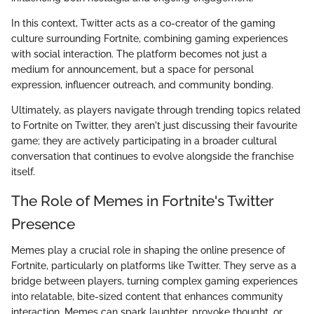
In this context, Twitter acts as a co-creator of the gaming
culture surrounding Fortnite, combining gaming experiences
with social interaction. The platform becomes not just a
medium for announcement, but a space for personal
expression, influencer outreach, and community bonding.
Ultimately, as players navigate through trending topics related
to Fortnite on Twitter, they aren't just discussing their favourite
game; they are actively participating in a broader cultural
conversation that continues to evolve alongside the franchise
itself.
The Role of Memes in Fortnite's Twitter
Presence
Memes play a crucial role in shaping the online presence of
Fortnite, particularly on platforms like Twitter. They serve as a
bridge between players, turning complex gaming experiences
into relatable, bite-sized content that enhances community
interaction. Memes can spark laughter, provoke thought, or