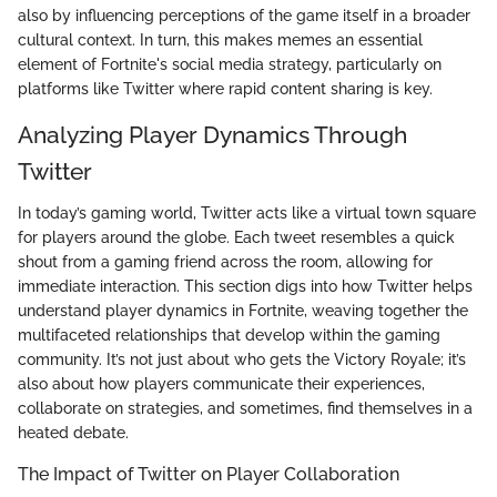
also by influencing perceptions of the game itself in a broader
cultural context. In turn, this makes memes an essential
element of Fortnite's social media strategy, particularly on
platforms like Twitter where rapid content sharing is key.
Analyzing Player Dynamics Through
Twitter
In today’s gaming world, Twitter acts like a virtual town square
for players around the globe. Each tweet resembles a quick
shout from a gaming friend across the room, allowing for
immediate interaction. This section digs into how Twitter helps
understand player dynamics in Fortnite, weaving together the
multifaceted relationships that develop within the gaming
community. It’s not just about who gets the Victory Royale; it’s
also about how players communicate their experiences,
collaborate on strategies, and sometimes, find themselves in a
heated debate.
The Impact of Twitter on Player Collaboration