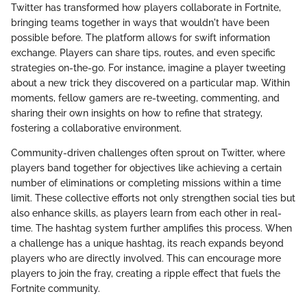
Twitter has transformed how players collaborate in Fortnite,
bringing teams together in ways that wouldn't have been
possible before. The platform allows for swift information
exchange. Players can share tips, routes, and even specific
strategies on-the-go. For instance, imagine a player tweeting
about a new trick they discovered on a particular map. Within
moments, fellow gamers are re-tweeting, commenting, and
sharing their own insights on how to refine that strategy,
fostering a collaborative environment.
Community-driven challenges often sprout on Twitter, where
players band together for objectives like achieving a certain
number of eliminations or completing missions within a time
limit. These collective efforts not only strengthen social ties but
also enhance skills, as players learn from each other in real-
time. The hashtag system further amplifies this process. When
a challenge has a unique hashtag, its reach expands beyond
players who are directly involved. This can encourage more
players to join the fray, creating a ripple effect that fuels the
Fortnite community.