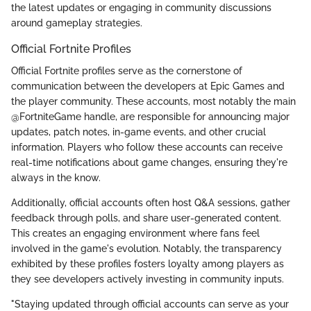
the latest updates or engaging in community discussions
around gameplay strategies.
Official Fortnite Profiles
Official Fortnite profiles serve as the cornerstone of
communication between the developers at Epic Games and
the player community. These accounts, most notably the main
@FortniteGame handle, are responsible for announcing major
updates, patch notes, in-game events, and other crucial
information. Players who follow these accounts can receive
real-time notifications about game changes, ensuring they're
always in the know.
Additionally, official accounts often host Q&A sessions, gather
feedback through polls, and share user-generated content.
This creates an engaging environment where fans feel
involved in the game's evolution. Notably, the transparency
exhibited by these profiles fosters loyalty among players as
they see developers actively investing in community inputs.
"Staying updated through official accounts can serve as your