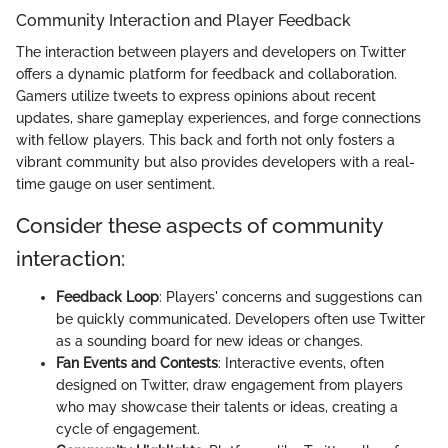
Community Interaction and Player Feedback
The interaction between players and developers on Twitter
offers a dynamic platform for feedback and collaboration.
Gamers utilize tweets to express opinions about recent
updates, share gameplay experiences, and forge connections
with fellow players. This back and forth not only fosters a
vibrant community but also provides developers with a real-
time gauge on user sentiment.
Consider these aspects of community
interaction:
Feedback Loop
: Players' concerns and suggestions can
be quickly communicated. Developers often use Twitter
as a sounding board for new ideas or changes.
Fan Events and Contests
: Interactive events, often
designed on Twitter, draw engagement from players
who may showcase their talents or ideas, creating a
cycle of engagement.