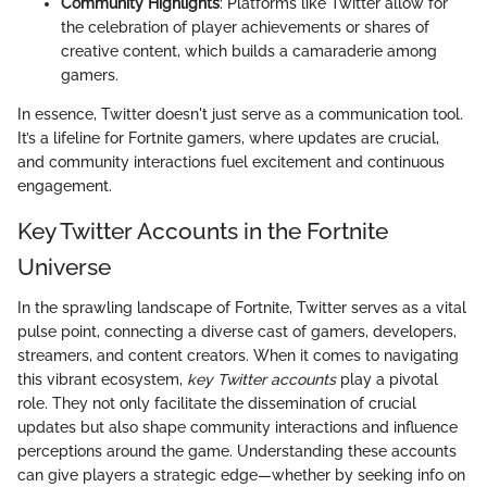
Community Highlights
: Platforms like Twitter allow for
the celebration of player achievements or shares of
creative content, which builds a camaraderie among
gamers.
In essence, Twitter doesn't just serve as a communication tool.
It’s a lifeline for Fortnite gamers, where updates are crucial,
and community interactions fuel excitement and continuous
engagement.
Key Twitter Accounts in the Fortnite
Universe
In the sprawling landscape of Fortnite, Twitter serves as a vital
pulse point, connecting a diverse cast of gamers, developers,
streamers, and content creators. When it comes to navigating
this vibrant ecosystem,
key Twitter accounts
play a pivotal
role. They not only facilitate the dissemination of crucial
updates but also shape community interactions and influence
perceptions around the game. Understanding these accounts
can give players a strategic edge—whether by seeking info on