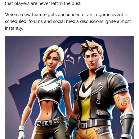
that players are never left in the dust.
When a new feature gets announced or an in-game event is
scheduled, forums and social media discussions ignite almost
instantly.