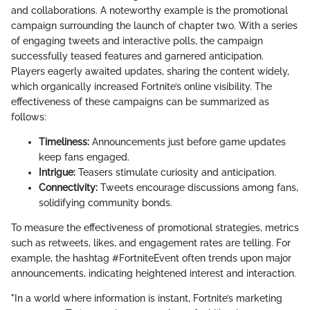
and collaborations. A noteworthy example is the promotional
campaign surrounding the launch of chapter two. With a series
of engaging tweets and interactive polls, the campaign
successfully teased features and garnered anticipation.
Players eagerly awaited updates, sharing the content widely,
which organically increased Fortnite’s online visibility. The
effectiveness of these campaigns can be summarized as
follows:
Timeliness:
Announcements just before game updates
keep fans engaged.
Intrigue:
Teasers stimulate curiosity and anticipation.
Connectivity:
Tweets encourage discussions among fans,
solidifying community bonds.
To measure the effectiveness of promotional strategies, metrics
such as retweets, likes, and engagement rates are telling. For
example, the hashtag #FortniteEvent often trends upon major
announcements, indicating heightened interest and interaction.
"In a world where information is instant, Fortnite’s marketing