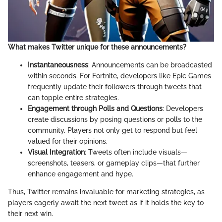
What makes Twitter unique for these announcements?
Instantaneousness
: Announcements can be broadcasted
within seconds. For Fortnite, developers like Epic Games
frequently update their followers through tweets that
can topple entire strategies.
Engagement through Polls and Questions
: Developers
create discussions by posing questions or polls to the
community. Players not only get to respond but feel
valued for their opinions.
Visual Integration
: Tweets often include visuals—
screenshots, teasers, or gameplay clips—that further
enhance engagement and hype.
Thus, Twitter remains invaluable for marketing strategies, as
players eagerly await the next tweet as if it holds the key to
their next win.