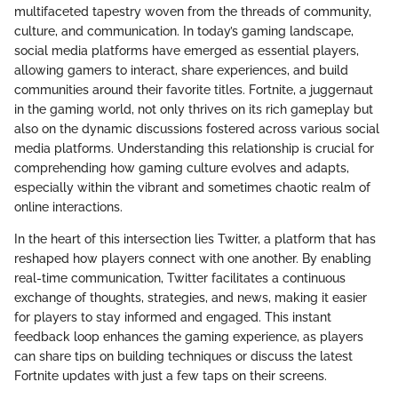
multifaceted tapestry woven from the threads of community,
culture, and communication. In today’s gaming landscape,
social media platforms have emerged as essential players,
allowing gamers to interact, share experiences, and build
communities around their favorite titles. Fortnite, a juggernaut
in the gaming world, not only thrives on its rich gameplay but
also on the dynamic discussions fostered across various social
media platforms. Understanding this relationship is crucial for
comprehending how gaming culture evolves and adapts,
especially within the vibrant and sometimes chaotic realm of
online interactions.
In the heart of this intersection lies Twitter, a platform that has
reshaped how players connect with one another. By enabling
real-time communication, Twitter facilitates a continuous
exchange of thoughts, strategies, and news, making it easier
for players to stay informed and engaged. This instant
feedback loop enhances the gaming experience, as players
can share tips on building techniques or discuss the latest
Fortnite updates with just a few taps on their screens.