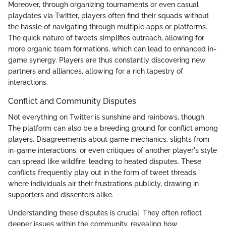
Moreover, through organizing tournaments or even casual
playdates via Twitter, players often find their squads without
the hassle of navigating through multiple apps or platforms.
The quick nature of tweets simplifies outreach, allowing for
more organic team formations, which can lead to enhanced in-
game synergy. Players are thus constantly discovering new
partners and alliances, allowing for a rich tapestry of
interactions.
Conflict and Community Disputes
Not everything on Twitter is sunshine and rainbows, though.
The platform can also be a breeding ground for conflict among
players. Disagreements about game mechanics, slights from
in-game interactions, or even critiques of another player's style
can spread like wildfire, leading to heated disputes. These
conflicts frequently play out in the form of tweet threads,
where individuals air their frustrations publicly, drawing in
supporters and dissenters alike.
Understanding these disputes is crucial. They often reflect
deeper issues within the community, revealing how