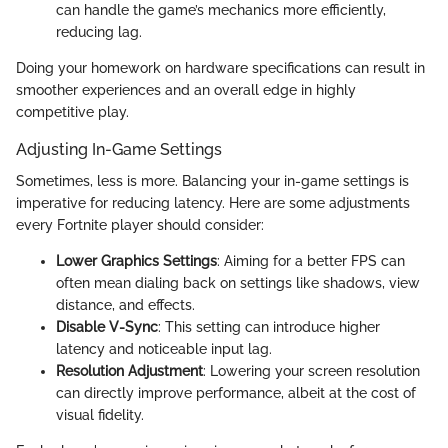
can handle the game’s mechanics more efficiently,
reducing lag.
Doing your homework on hardware specifications can result in
smoother experiences and an overall edge in highly
competitive play.
Adjusting In-Game Settings
Sometimes, less is more. Balancing your in-game settings is
imperative for reducing latency. Here are some adjustments
every Fortnite player should consider:
Lower Graphics Settings
: Aiming for a better FPS can
often mean dialing back on settings like shadows, view
distance, and effects.
Disable V-Sync
: This setting can introduce higher
latency and noticeable input lag.
Resolution Adjustment
: Lowering your screen resolution
can directly improve performance, albeit at the cost of
visual fidelity.