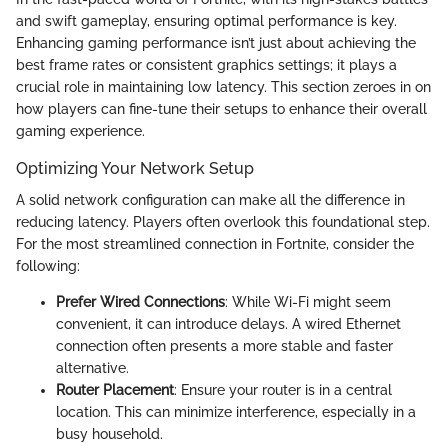
and swift gameplay, ensuring optimal performance is key.
Enhancing gaming performance isn’t just about achieving the
best frame rates or consistent graphics settings; it plays a
crucial role in maintaining low latency. This section zeroes in on
how players can fine-tune their setups to enhance their overall
gaming experience.
Optimizing Your Network Setup
A solid network configuration can make all the difference in
reducing latency. Players often overlook this foundational step.
For the most streamlined connection in Fortnite, consider the
following:
Prefer Wired Connections
: While Wi-Fi might seem
convenient, it can introduce delays. A wired Ethernet
connection often presents a more stable and faster
alternative.
Router Placement
: Ensure your router is in a central
location. This can minimize interference, especially in a
busy household.