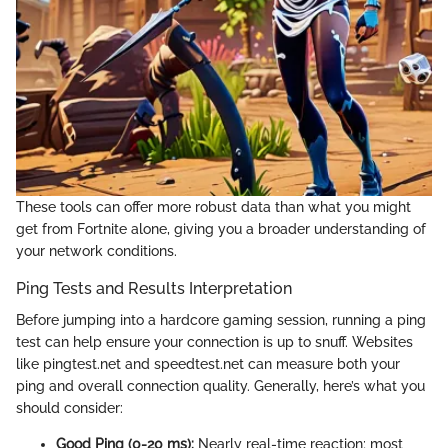
These tools can offer more robust data than what you might
get from Fortnite alone, giving you a broader understanding of
your network conditions.
Ping Tests and Results Interpretation
Before jumping into a hardcore gaming session, running a ping
test can help ensure your connection is up to snuff. Websites
like pingtest.net and speedtest.net can measure both your
ping and overall connection quality. Generally, here’s what you
should consider:
Good Ping (0-20 ms):
Nearly real-time reaction; most