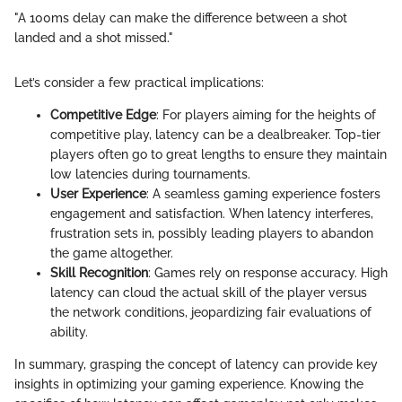
"A 100ms delay can make the difference between a shot
landed and a shot missed."
Let’s consider a few practical implications:
Competitive Edge
: For players aiming for the heights of
competitive play, latency can be a dealbreaker. Top-tier
players often go to great lengths to ensure they maintain
low latencies during tournaments.
User Experience
: A seamless gaming experience fosters
engagement and satisfaction. When latency interferes,
frustration sets in, possibly leading players to abandon
the game altogether.
Skill Recognition
: Games rely on response accuracy. High
latency can cloud the actual skill of the player versus
the network conditions, jeopardizing fair evaluations of
ability.
In summary, grasping the concept of latency can provide key
insights in optimizing your gaming experience. Knowing the