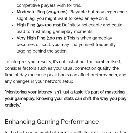
competitive players wish for this.
Moderate Ping (20-50 ms):
Playable but may experience
slight lag; you might want to keep an eye on it.
High Ping (50-100 ms):
Definitely noticeable and could
lead to frustrating gameplay moments.
Very High Ping (100 ms+):
This is when gameplay
becomes difficult; you may find yourself frequently
lagging behind the action.
To interpret your results, it’s not just about the number itself;
consider factors such as your usual connection quality, the
time of day (because peak hours can affect performance), and
any changes in your network setup.
"Monitoring your latency isn't just a task; it's part of mastering
your gameplay. Knowing your stats can shift the way you play
entirely."
Enhancing Gaming Performance
In the fast-paced world of Fortnite, with its high-stakes battles