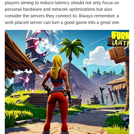
players aiming to reduce latency should not only focus on
personal hardware and network optimizations but also
consider the servers they connect to. Always remember, a
well-placed server can turn a good game into a great one.