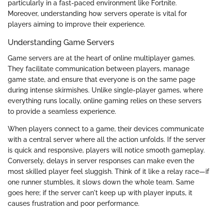
particularly in a fast-paced environment like Fortnite.
Moreover, understanding how servers operate is vital for
players aiming to improve their experience.
Understanding Game Servers
Game servers are at the heart of online multiplayer games.
They facilitate communication between players, manage
game state, and ensure that everyone is on the same page
during intense skirmishes. Unlike single-player games, where
everything runs locally, online gaming relies on these servers
to provide a seamless experience.
When players connect to a game, their devices communicate
with a central server where all the action unfolds. If the server
is quick and responsive, players will notice smooth gameplay.
Conversely, delays in server responses can make even the
most skilled player feel sluggish. Think of it like a relay race—if
one runner stumbles, it slows down the whole team. Same
goes here; if the server can't keep up with player inputs, it
causes frustration and poor performance.