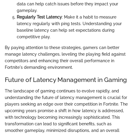
data can help catch issues before they impact your
gameplay.
Regularly Test Latency
: Make it a habit to measure
latency regularly with ping tests. Understanding your
baseline latency can help set expectations during
competitive play.
By paying attention to these strategies, gamers can better
manage latency challenges, leveling the playing field against
competitors and enhancing their overall performance in
Fortnite's demanding environment.
Future of Latency Management in Gaming
The landscape of gaming continues to evolve rapidly, and
understanding the future of latency management is crucial for
players seeking an edge over their competition in Fortnite. The
upcoming years promise a shift in how latency is addressed,
with technology becoming increasingly sophisticated. This
transformation can lead to significant benefits, such as
smoother gameplay, minimized disruptions, and an overall