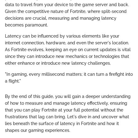
data to travel from your device to the game server and back.
Given the competitive nature of Fortnite, where split-second
decisions are crucial, measuring and managing latency
becomes paramount.
Latency can be influenced by various elements like your
internet connection, hardware, and even the server's location.
As Fortnite evolves, keeping an eye on current updates is vital
since they can introduce new mechanics or technologies that
either enhance or introduce new latency challenges.
"In gaming, every millisecond matters; it can turn a firefight into
a flight."
By the end of this guide, you will gain a deeper understanding
of how to measure and manage latency effectively, ensuring
that you can play Fortnite at your full potential without the
frustrations that lag can bring. Let's dive in and uncover what
lies beneath the surface of latency in Fortnite and how it
shapes our gaming experiences.