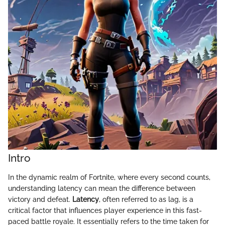
Intro
In the dynamic realm of Fortnite, where every second counts,
understanding latency can mean the difference between
victory and defeat.
Latency
, often referred to as lag, is a
critical factor that influences player experience in this fast-
paced battle royale. It essentially refers to the time taken for