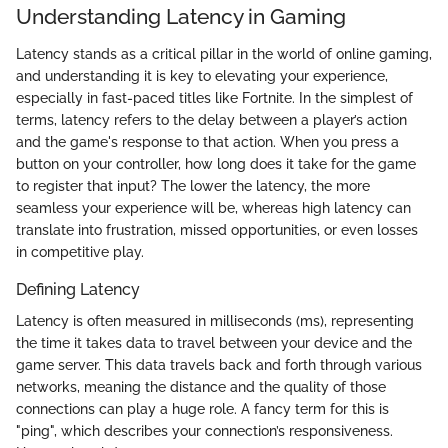
Understanding Latency in Gaming
Latency stands as a critical pillar in the world of online gaming,
and understanding it is key to elevating your experience,
especially in fast-paced titles like Fortnite. In the simplest of
terms, latency refers to the delay between a player’s action
and the game's response to that action. When you press a
button on your controller, how long does it take for the game
to register that input? The lower the latency, the more
seamless your experience will be, whereas high latency can
translate into frustration, missed opportunities, or even losses
in competitive play.
Defining Latency
Latency is often measured in milliseconds (ms), representing
the time it takes data to travel between your device and the
game server. This data travels back and forth through various
networks, meaning the distance and the quality of those
connections can play a huge role. A fancy term for this is
"ping", which describes your connection’s responsiveness.