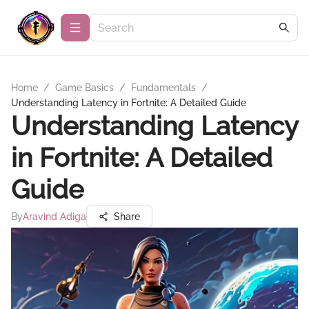
Home
/
Game Basics
/
Fundamentals
/
Understanding Latency in Fortnite: A Detailed Guide
Understanding Latency
in Fortnite: A Detailed
Guide
By
Aravind Adiga
Share