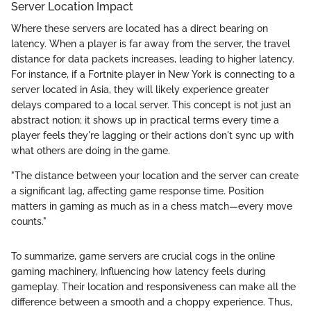
Server Location Impact
Where these servers are located has a direct bearing on
latency. When a player is far away from the server, the travel
distance for data packets increases, leading to higher latency.
For instance, if a Fortnite player in New York is connecting to a
server located in Asia, they will likely experience greater
delays compared to a local server. This concept is not just an
abstract notion; it shows up in practical terms every time a
player feels they're lagging or their actions don't sync up with
what others are doing in the game.
"The distance between your location and the server can create
a significant lag, affecting game response time. Position
matters in gaming as much as in a chess match—every move
counts."
To summarize, game servers are crucial cogs in the online
gaming machinery, influencing how latency feels during
gameplay. Their location and responsiveness can make all the
difference between a smooth and a choppy experience. Thus,