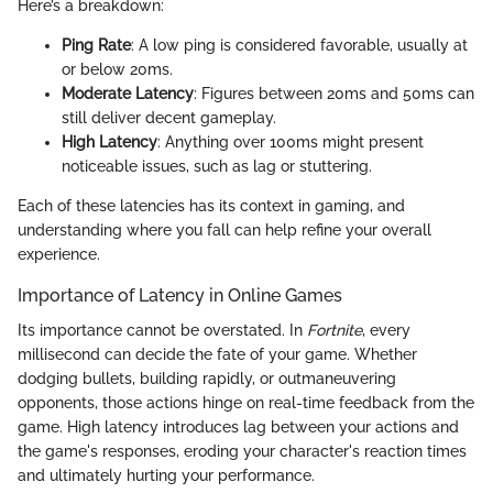
Here’s a breakdown:
Ping Rate
: A low ping is considered favorable, usually at
or below 20ms.
Moderate Latency
: Figures between 20ms and 50ms can
still deliver decent gameplay.
High Latency
: Anything over 100ms might present
noticeable issues, such as lag or stuttering.
Each of these latencies has its context in gaming, and
understanding where you fall can help refine your overall
experience.
Importance of Latency in Online Games
Its importance cannot be overstated. In
Fortnite
, every
millisecond can decide the fate of your game. Whether
dodging bullets, building rapidly, or outmaneuvering
opponents, those actions hinge on real-time feedback from the
game. High latency introduces lag between your actions and
the game's responses, eroding your character's reaction times
and ultimately hurting your performance.