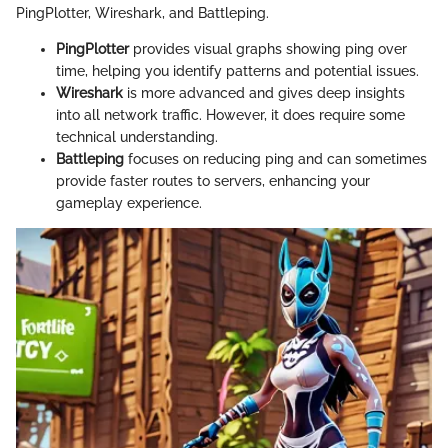
PingPlotter, Wireshark, and Battleping.
PingPlotter
provides visual graphs showing ping over
time, helping you identify patterns and potential issues.
Wireshark
is more advanced and gives deep insights
into all network traffic. However, it does require some
technical understanding.
Battleping
focuses on reducing ping and can sometimes
provide faster routes to servers, enhancing your
gameplay experience.