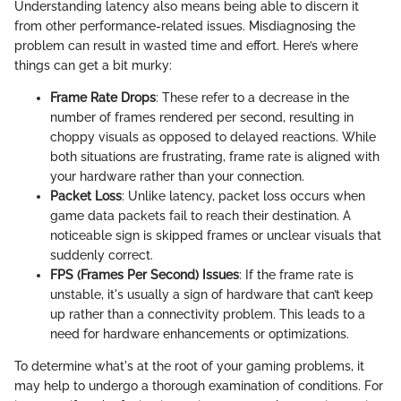
Understanding latency also means being able to discern it
from other performance-related issues. Misdiagnosing the
problem can result in wasted time and effort. Here’s where
things can get a bit murky:
Frame Rate Drops
: These refer to a decrease in the
number of frames rendered per second, resulting in
choppy visuals as opposed to delayed reactions. While
both situations are frustrating, frame rate is aligned with
your hardware rather than your connection.
Packet Loss
: Unlike latency, packet loss occurs when
game data packets fail to reach their destination. A
noticeable sign is skipped frames or unclear visuals that
suddenly correct.
FPS (Frames Per Second) Issues
: If the frame rate is
unstable, it's usually a sign of hardware that can’t keep
up rather than a connectivity problem. This leads to a
need for hardware enhancements or optimizations.
To determine what's at the root of your gaming problems, it
may help to undergo a thorough examination of conditions. For