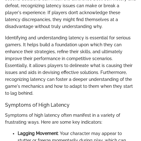
defeat, recognizing latency issues can make or break a
player's experience. If players don’t acknowledge these
latency discrepancies, they might find themselves at a
disadvantage without truly understanding why.
Identifying and understanding latency is essential for serious
gamers. It helps build a foundation upon which they can
enhance their strategies, refine their skills, and ultimately
improve their performance in competitive scenarios.
Essentially, it allows players to delineate what is causing their
issues and aids in devising effective solutions. Furthermore,
recognizing latency can foster a deeper understanding of the
game's mechanics and how to adapt to them when they start
to lag behind.
Symptoms of High Latency
Symptoms of high latency often manifest in a variety of
frustrating ways. Here are some key indicators:
Lagging Movement
: Your character may appear to
stutter or freeze momentarily during play, which can