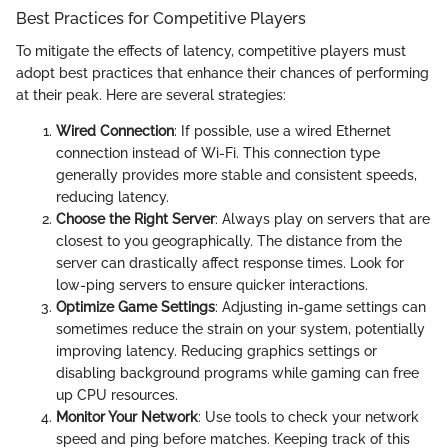
Best Practices for Competitive Players
To mitigate the effects of latency, competitive players must
adopt best practices that enhance their chances of performing
at their peak. Here are several strategies:
Wired Connection
: If possible, use a wired Ethernet
connection instead of Wi-Fi. This connection type
generally provides more stable and consistent speeds,
reducing latency.
Choose the Right Server
: Always play on servers that are
closest to you geographically. The distance from the
server can drastically affect response times. Look for
low-ping servers to ensure quicker interactions.
Optimize Game Settings
: Adjusting in-game settings can
sometimes reduce the strain on your system, potentially
improving latency. Reducing graphics settings or
disabling background programs while gaming can free
up CPU resources.
Monitor Your Network
: Use tools to check your network
speed and ping before matches. Keeping track of this