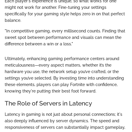
Each player's experience is unique, so what works for one
might not work for another. Fine-tuning your settings
specifically for your gaming style helps zero in on that perfect
balance.
"In competitive gaming, every millisecond counts. Finding that
sweet spot between performance and visuals can mean the
difference between a win or a loss."
Ultimately, enhancing gaming performance centers around
meticulousness—every aspect matters, whether it’s the
hardware you use, the network setup you’ve crafted, or the
settings you’ve selected. By investing time into understanding
these elements, players can play Fortnite with confidence,
knowing they're putting their best foot forward.
The Role of Servers in Latency
Latency in gaming is not just about personal connections; it's
also deeply influenced by server dynamics. The speed and
responsiveness of servers can substantially impact gameplay,