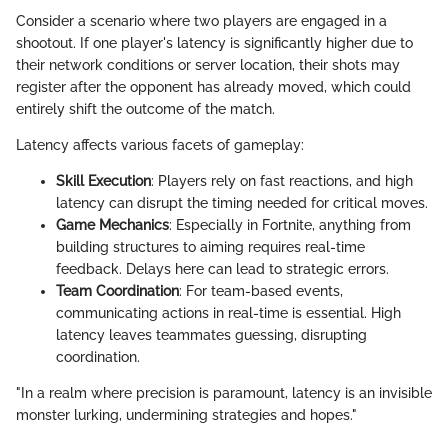
Consider a scenario where two players are engaged in a
shootout. If one player's latency is significantly higher due to
their network conditions or server location, their shots may
register after the opponent has already moved, which could
entirely shift the outcome of the match.
Latency affects various facets of gameplay:
Skill Execution
: Players rely on fast reactions, and high
latency can disrupt the timing needed for critical moves.
Game Mechanics
: Especially in Fortnite, anything from
building structures to aiming requires real-time
feedback. Delays here can lead to strategic errors.
Team Coordination
: For team-based events,
communicating actions in real-time is essential. High
latency leaves teammates guessing, disrupting
coordination.
"In a realm where precision is paramount, latency is an invisible
monster lurking, undermining strategies and hopes."