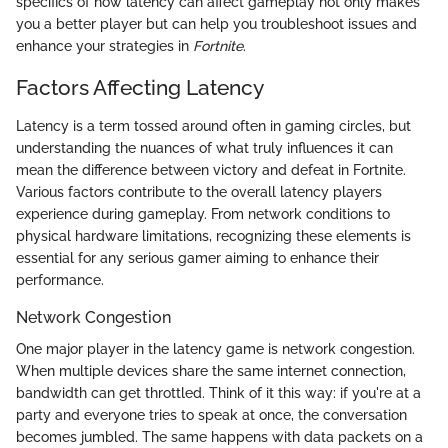
specifics of how latency can affect gameplay not only makes
you a better player but can help you troubleshoot issues and
enhance your strategies in
Fortnite
.
Factors Affecting Latency
Latency is a term tossed around often in gaming circles, but
understanding the nuances of what truly influences it can
mean the difference between victory and defeat in Fortnite.
Various factors contribute to the overall latency players
experience during gameplay. From network conditions to
physical hardware limitations, recognizing these elements is
essential for any serious gamer aiming to enhance their
performance.
Network Congestion
One major player in the latency game is network congestion.
When multiple devices share the same internet connection,
bandwidth can get throttled. Think of it this way: if you're at a
party and everyone tries to speak at once, the conversation
becomes jumbled. The same happens with data packets on a