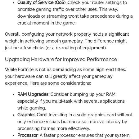
Quality of Service (QoS)
: Check your router settings to
prioritize gaming traffic over other uses. This way,
downloads or streaming won’t take precedence during a
crucial moment in the game.
Overall, configuring your network properly holds a significant
weight in achieving smooth gameplay. The difference might
just be a few clicks (or a re-routing of equipment).
Upgrading Hardware for Improved Performance
While Fortnite is not as demanding as some high-end titles,
your hardware can still greatly affect your gameplay
experience. Here are some considerations:
RAM Upgrades
: Consider bumping up your RAM,
especially if you multi-task with several applications
while gaming.
Graphics Card
: Investing in a solid graphics card will not
only enhance visuals but can also improve latency by
processing frames more effectively.
Processor
: A faster processor ensures that your system