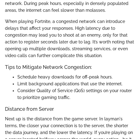
network. During peak hours, especially in densely populated
areas, the internet can feel slower than molasses.
When playing Fortnite, a congested network can introduce
delays that affect your responses. High latency due to
congestion may lead you to shoot at an enemy, only for that
action to register seconds later due to lag. It’s worth noting that
opening up multiple downloads, streaming services, or even
video calls can further complicate this situation.
Tips to Mitigate Network Congestion:
Schedule heavy downloads for off-peak hours.
Limit background applications that use the internet.
Consider Quality of Service (QoS) settings on your router
to prioritize gaming traffic.
Distance from Server
Next up is the distance from the game server. In layman's
terms, the closer your connection is to the server, the shorter
the data journey, and the lower the latency. If you’re playing on