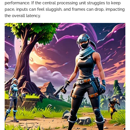
performance. If the central processing unit struggles to keep
pace, inputs can feel sluggish, and frames can drop, impacting
the overall latency.