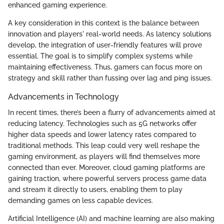
enhanced gaming experience.
A key consideration in this context is the balance between
innovation and players' real-world needs. As latency solutions
develop, the integration of user-friendly features will prove
essential. The goal is to simplify complex systems while
maintaining effectiveness. Thus, gamers can focus more on
strategy and skill rather than fussing over lag and ping issues.
Advancements in Technology
In recent times, there’s been a flurry of advancements aimed at
reducing latency. Technologies such as 5G networks offer
higher data speeds and lower latency rates compared to
traditional methods. This leap could very well reshape the
gaming environment, as players will find themselves more
connected than ever. Moreover, cloud gaming platforms are
gaining traction, where powerful servers process game data
and stream it directly to users, enabling them to play
demanding games on less capable devices.
Artificial Intelligence (AI) and machine learning are also making