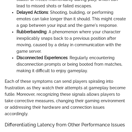
lead to missed shots or failed escapes.
Delayed Actions
: Shooting, building, or performing
emotes can take longer than it should. This might create
a gap between your input and the game's response.
Rubberbanding
: A phenomenon where your character
inexplicably snaps back to a previous position after
moving, caused by a delay in communication with the
game server.
Disconnected Experiences
: Regularly encountering
disconnection prompts or being booted from matches,
making it difficult to enjoy gameplay.
Each of these symptoms can send players spiraling into
frustration, as they watch their attempts at gameplay become
futile. Moreover, recognizing these signals allows players to
take corrective measures, changing their gaming environment
or addressing their hardware and connection issues
accordingly.
Differentiating Latency from Other Performance Issues