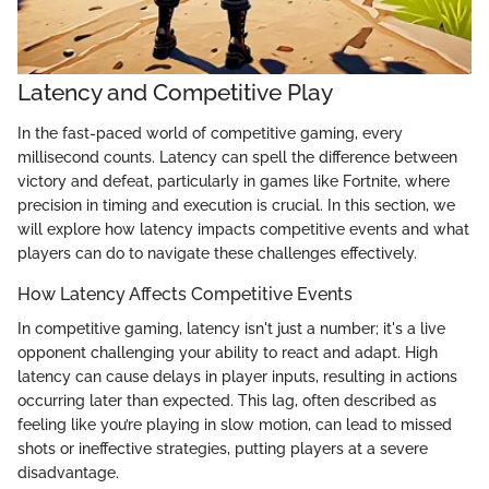
Latency and Competitive Play
In the fast-paced world of competitive gaming, every
millisecond counts. Latency can spell the difference between
victory and defeat, particularly in games like Fortnite, where
precision in timing and execution is crucial. In this section, we
will explore how latency impacts competitive events and what
players can do to navigate these challenges effectively.
How Latency Affects Competitive Events
In competitive gaming, latency isn't just a number; it's a live
opponent challenging your ability to react and adapt. High
latency can cause delays in player inputs, resulting in actions
occurring later than expected. This lag, often described as
feeling like you’re playing in slow motion, can lead to missed
shots or ineffective strategies, putting players at a severe
disadvantage.