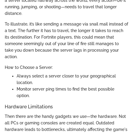
a server located halfway across the world, every action—be it
running, jumping, or shooting—needs to travel that longer
distance.
To illustrate, it’s like sending a message via snail mail instead of
a text. The further it has to travel, the longer it takes to reach
its destination. For Fortnite players, this could mean that
someone seemingly out of your line of fire still manages to
take you down because the server lags in processing your
action.
How to Choose a Server:
Always select a server closer to your geographical
location.
Monitor server ping times to find the best possible
option.
Hardware Limitations
Then there are the handy gadgets we use—the hardware. Not
all PCs or gaming consoles are created equal. Outdated
hardware leads to bottlenecks, ultimately affecting the game's