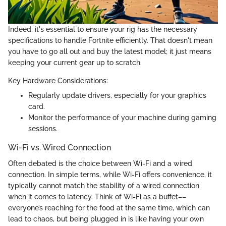
Indeed, it's essential to ensure your rig has the necessary
specifications to handle Fortnite efficiently. That doesn't mean
you have to go all out and buy the latest model; it just means
keeping your current gear up to scratch.
Key Hardware Considerations:
Regularly update drivers, especially for your graphics
card.
Monitor the performance of your machine during gaming
sessions.
Wi-Fi vs. Wired Connection
Often debated is the choice between Wi-Fi and a wired
connection. In simple terms, while Wi-Fi offers convenience, it
typically cannot match the stability of a wired connection
when it comes to latency. Think of Wi-Fi as a buffet––
everyone’s reaching for the food at the same time, which can
lead to chaos, but being plugged in is like having your own