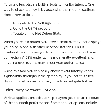
Fortnite offers players built-in tools to monitor latency. One
way to check latency is by accessing the in-game settings.
Here's how to do it:
Navigate to the
Settings
menu.
Go to the
Game
section.
Toggle on the
Net Debug Stats
.
When you’re in a match, you’ll see a small overlay that displays
your ping, along with other network statistics. This is
invaluable, as it allows you to see real-time data about your
connection. A
ping
under 20 ms is generally excellent, and
anything over 100 ms may hinder your performance.
Using this tool, you can easily check if your latency varies
significantly throughout the gameplay. If you notice spikes
during crucial moments, it may time to investigate further.
Third-Party Software Options
Various applications exist to help players get a clearer picture
of their network performance. Some popular options include