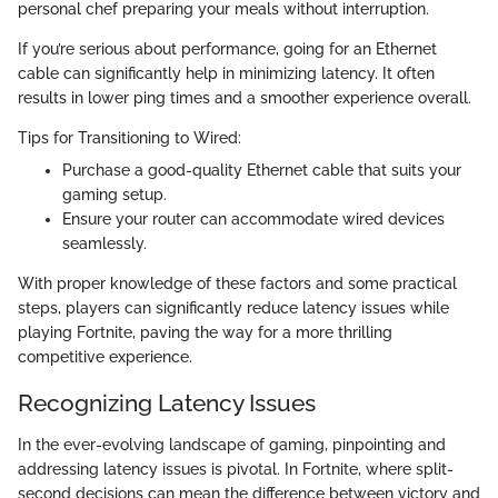
personal chef preparing your meals without interruption.
If you’re serious about performance, going for an Ethernet
cable can significantly help in minimizing latency. It often
results in lower ping times and a smoother experience overall.
Tips for Transitioning to Wired:
Purchase a good-quality Ethernet cable that suits your
gaming setup.
Ensure your router can accommodate wired devices
seamlessly.
With proper knowledge of these factors and some practical
steps, players can significantly reduce latency issues while
playing Fortnite, paving the way for a more thrilling
competitive experience.
Recognizing Latency Issues
In the ever-evolving landscape of gaming, pinpointing and
addressing latency issues is pivotal. In Fortnite, where split-
second decisions can mean the difference between victory and