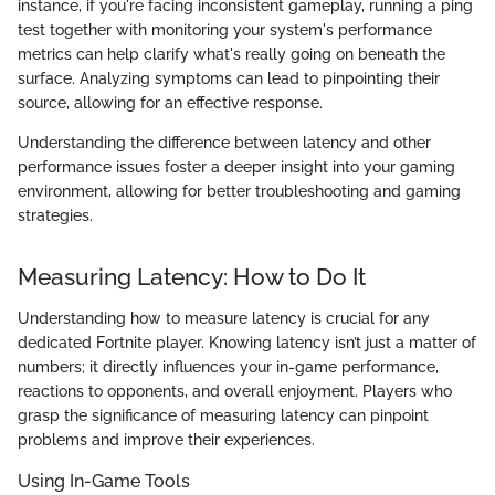
instance, if you're facing inconsistent gameplay, running a ping
test together with monitoring your system's performance
metrics can help clarify what's really going on beneath the
surface. Analyzing symptoms can lead to pinpointing their
source, allowing for an effective response.
Understanding the difference between latency and other
performance issues foster a deeper insight into your gaming
environment, allowing for better troubleshooting and gaming
strategies.
Measuring Latency: How to Do It
Understanding how to measure latency is crucial for any
dedicated Fortnite player. Knowing latency isn’t just a matter of
numbers; it directly influences your in-game performance,
reactions to opponents, and overall enjoyment. Players who
grasp the significance of measuring latency can pinpoint
problems and improve their experiences.
Using In-Game Tools