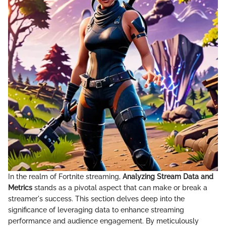
In the realm of Fortnite streaming,
Analyzing Stream Data and
Metrics
stands as a pivotal aspect that can make or break a
streamer's success. This section delves deep into the
significance of leveraging data to enhance streaming
performance and audience engagement. By meticulously