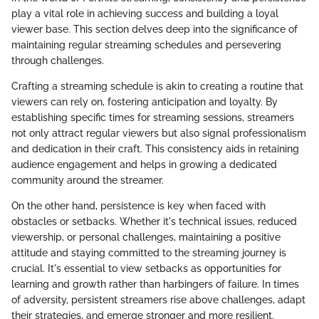
play a vital role in achieving success and building a loyal
viewer base. This section delves deep into the significance of
maintaining regular streaming schedules and persevering
through challenges.
Crafting a streaming schedule is akin to creating a routine that
viewers can rely on, fostering anticipation and loyalty. By
establishing specific times for streaming sessions, streamers
not only attract regular viewers but also signal professionalism
and dedication in their craft. This consistency aids in retaining
audience engagement and helps in growing a dedicated
community around the streamer.
On the other hand, persistence is key when faced with
obstacles or setbacks. Whether it's technical issues, reduced
viewership, or personal challenges, maintaining a positive
attitude and staying committed to the streaming journey is
crucial. It's essential to view setbacks as opportunities for
learning and growth rather than harbingers of failure. In times
of adversity, persistent streamers rise above challenges, adapt
their strategies, and emerge stronger and more resilient.