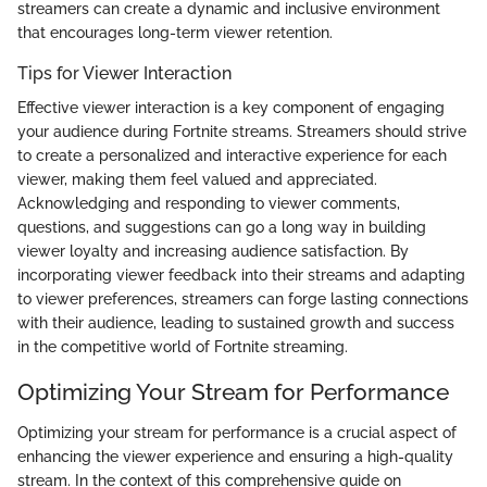
streamers can create a dynamic and inclusive environment
that encourages long-term viewer retention.
Tips for Viewer Interaction
Effective viewer interaction is a key component of engaging
your audience during Fortnite streams. Streamers should strive
to create a personalized and interactive experience for each
viewer, making them feel valued and appreciated.
Acknowledging and responding to viewer comments,
questions, and suggestions can go a long way in building
viewer loyalty and increasing audience satisfaction. By
incorporating viewer feedback into their streams and adapting
to viewer preferences, streamers can forge lasting connections
with their audience, leading to sustained growth and success
in the competitive world of Fortnite streaming.
Optimizing Your Stream for Performance
Optimizing your stream for performance is a crucial aspect of
enhancing the viewer experience and ensuring a high-quality
stream. In the context of this comprehensive guide on