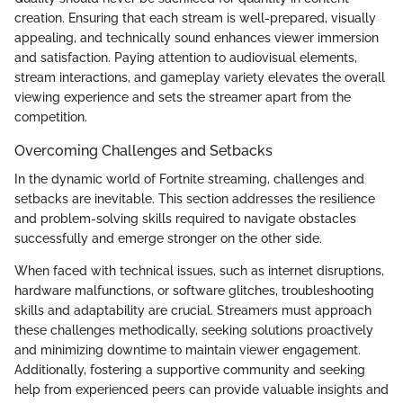
creation. Ensuring that each stream is well-prepared, visually
appealing, and technically sound enhances viewer immersion
and satisfaction. Paying attention to audiovisual elements,
stream interactions, and gameplay variety elevates the overall
viewing experience and sets the streamer apart from the
competition.
Overcoming Challenges and Setbacks
In the dynamic world of Fortnite streaming, challenges and
setbacks are inevitable. This section addresses the resilience
and problem-solving skills required to navigate obstacles
successfully and emerge stronger on the other side.
When faced with technical issues, such as internet disruptions,
hardware malfunctions, or software glitches, troubleshooting
skills and adaptability are crucial. Streamers must approach
these challenges methodically, seeking solutions proactively
and minimizing downtime to maintain viewer engagement.
Additionally, fostering a supportive community and seeking
help from experienced peers can provide valuable insights and