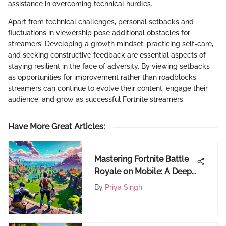
assistance in overcoming technical hurdles.
Apart from technical challenges, personal setbacks and
fluctuations in viewership pose additional obstacles for
streamers. Developing a growth mindset, practicing self-care,
and seeking constructive feedback are essential aspects of
staying resilient in the face of adversity. By viewing setbacks
as opportunities for improvement rather than roadblocks,
streamers can continue to evolve their content, engage their
audience, and grow as successful Fortnite streamers.
Have More Great Articles
:
Mastering Fortnite Battle
Royale on Mobile: A Deep
Dive
By
Priya Singh