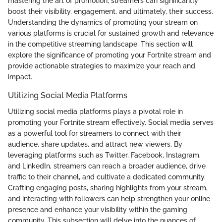
mastering the art of promotion, streamers can significantly
boost their visibility, engagement, and ultimately, their success.
Understanding the dynamics of promoting your stream on
various platforms is crucial for sustained growth and relevance
in the competitive streaming landscape. This section will
explore the significance of promoting your Fortnite stream and
provide actionable strategies to maximize your reach and
impact.
Utilizing Social Media Platforms
Utilizing social media platforms plays a pivotal role in
promoting your Fortnite stream effectively. Social media serves
as a powerful tool for streamers to connect with their
audience, share updates, and attract new viewers. By
leveraging platforms such as Twitter, Facebook, Instagram,
and LinkedIn, streamers can reach a broader audience, drive
traffic to their channel, and cultivate a dedicated community.
Crafting engaging posts, sharing highlights from your stream,
and interacting with followers can help strengthen your online
presence and enhance your visibility within the gaming
community. This subsection will delve into the nuances of