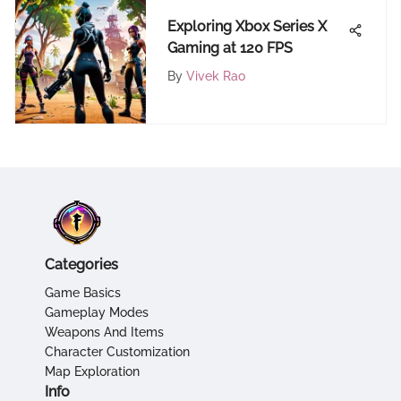
Exploring Xbox Series X
Gaming at 120 FPS
By
Vivek Rao
Categories
Game Basics
Gameplay Modes
Weapons And Items
Character Customization
Map Exploration
Info