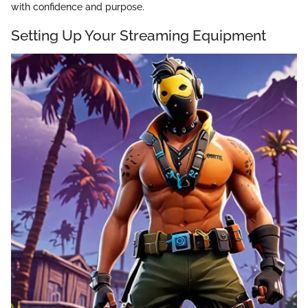
with confidence and purpose.
Setting Up Your Streaming Equipment