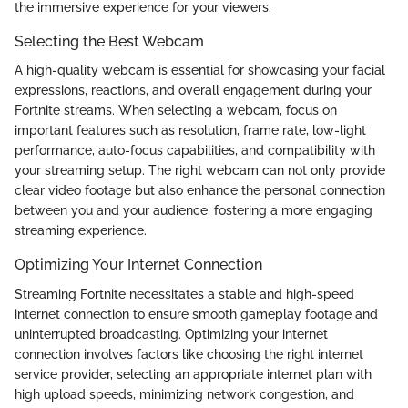
the immersive experience for your viewers.
Selecting the Best Webcam
A high-quality webcam is essential for showcasing your facial
expressions, reactions, and overall engagement during your
Fortnite streams. When selecting a webcam, focus on
important features such as resolution, frame rate, low-light
performance, auto-focus capabilities, and compatibility with
your streaming setup. The right webcam can not only provide
clear video footage but also enhance the personal connection
between you and your audience, fostering a more engaging
streaming experience.
Optimizing Your Internet Connection
Streaming Fortnite necessitates a stable and high-speed
internet connection to ensure smooth gameplay footage and
uninterrupted broadcasting. Optimizing your internet
connection involves factors like choosing the right internet
service provider, selecting an appropriate internet plan with
high upload speeds, minimizing network congestion, and