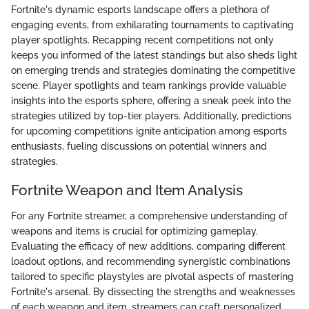
Fortnite's dynamic esports landscape offers a plethora of
engaging events, from exhilarating tournaments to captivating
player spotlights. Recapping recent competitions not only
keeps you informed of the latest standings but also sheds light
on emerging trends and strategies dominating the competitive
scene. Player spotlights and team rankings provide valuable
insights into the esports sphere, offering a sneak peek into the
strategies utilized by top-tier players. Additionally, predictions
for upcoming competitions ignite anticipation among esports
enthusiasts, fueling discussions on potential winners and
strategies.
Fortnite Weapon and Item Analysis
For any Fortnite streamer, a comprehensive understanding of
weapons and items is crucial for optimizing gameplay.
Evaluating the efficacy of new additions, comparing different
loadout options, and recommending synergistic combinations
tailored to specific playstyles are pivotal aspects of mastering
Fortnite's arsenal. By dissecting the strengths and weaknesses
of each weapon and item, streamers can craft personalized