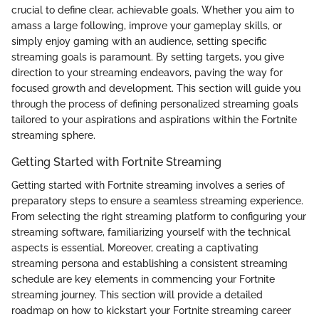
crucial to define clear, achievable goals. Whether you aim to
amass a large following, improve your gameplay skills, or
simply enjoy gaming with an audience, setting specific
streaming goals is paramount. By setting targets, you give
direction to your streaming endeavors, paving the way for
focused growth and development. This section will guide you
through the process of defining personalized streaming goals
tailored to your aspirations and aspirations within the Fortnite
streaming sphere.
Getting Started with Fortnite Streaming
Getting started with Fortnite streaming involves a series of
preparatory steps to ensure a seamless streaming experience.
From selecting the right streaming platform to configuring your
streaming software, familiarizing yourself with the technical
aspects is essential. Moreover, creating a captivating
streaming persona and establishing a consistent streaming
schedule are key elements in commencing your Fortnite
streaming journey. This section will provide a detailed
roadmap on how to kickstart your Fortnite streaming career