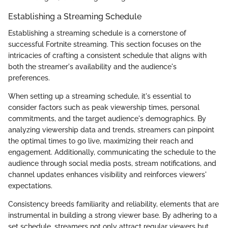
Establishing a Streaming Schedule
Establishing a streaming schedule is a cornerstone of
successful Fortnite streaming. This section focuses on the
intricacies of crafting a consistent schedule that aligns with
both the streamer's availability and the audience's
preferences.
When setting up a streaming schedule, it's essential to
consider factors such as peak viewership times, personal
commitments, and the target audience's demographics. By
analyzing viewership data and trends, streamers can pinpoint
the optimal times to go live, maximizing their reach and
engagement. Additionally, communicating the schedule to the
audience through social media posts, stream notifications, and
channel updates enhances visibility and reinforces viewers'
expectations.
Consistency breeds familiarity and reliability, elements that are
instrumental in building a strong viewer base. By adhering to a
set schedule, streamers not only attract regular viewers but