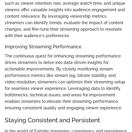
such as viewer retention rate, average watch time, and unique
viewers offer valuable insights into audience engagement and
content relevance. By leveraging viewership metrics,
streamers can identify trends, evaluate the impact of content
changes, and fine-tune their streaming approach to resonate
with their audience's preferences.
Improving Streaming Performance
The continuous quest for enhancing streaming performance
drives streamers to delve into data-driven insights for
actionable improvements. By closely monitoring stream
performance metrics like stream lag, bitrate stability, and
video resolution, streamers can optimize their streaming setup
for seamless viewer experience. Leveraging data to identify
bottlenecks, technical issues, and areas for improvement
enables streamers to elevate their streaming performance,
ensuring consistent quality and engaging viewer experience.
Staying Consistent and Persistent
In the world of Fortnite streaming, consistency and persistence