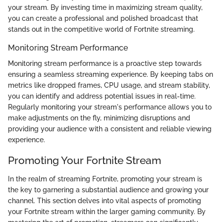
your stream. By investing time in maximizing stream quality,
you can create a professional and polished broadcast that
stands out in the competitive world of Fortnite streaming.
Monitoring Stream Performance
Monitoring stream performance is a proactive step towards
ensuring a seamless streaming experience. By keeping tabs on
metrics like dropped frames, CPU usage, and stream stability,
you can identify and address potential issues in real-time.
Regularly monitoring your stream's performance allows you to
make adjustments on the fly, minimizing disruptions and
providing your audience with a consistent and reliable viewing
experience.
Promoting Your Fortnite Stream
In the realm of streaming Fortnite, promoting your stream is
the key to garnering a substantial audience and growing your
channel. This section delves into vital aspects of promoting
your Fortnite stream within the larger gaming community. By