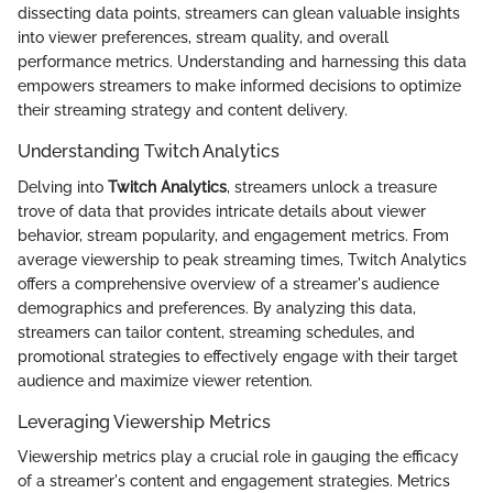
dissecting data points, streamers can glean valuable insights
into viewer preferences, stream quality, and overall
performance metrics. Understanding and harnessing this data
empowers streamers to make informed decisions to optimize
their streaming strategy and content delivery.
Understanding Twitch Analytics
Delving into
Twitch Analytics
, streamers unlock a treasure
trove of data that provides intricate details about viewer
behavior, stream popularity, and engagement metrics. From
average viewership to peak streaming times, Twitch Analytics
offers a comprehensive overview of a streamer's audience
demographics and preferences. By analyzing this data,
streamers can tailor content, streaming schedules, and
promotional strategies to effectively engage with their target
audience and maximize viewer retention.
Leveraging Viewership Metrics
Viewership metrics play a crucial role in gauging the efficacy
of a streamer's content and engagement strategies. Metrics