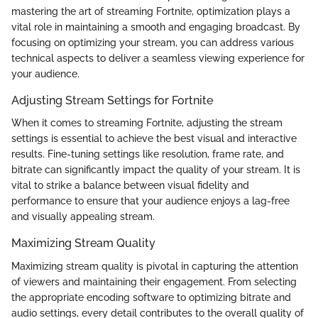
mastering the art of streaming Fortnite, optimization plays a
vital role in maintaining a smooth and engaging broadcast. By
focusing on optimizing your stream, you can address various
technical aspects to deliver a seamless viewing experience for
your audience.
Adjusting Stream Settings for Fortnite
When it comes to streaming Fortnite, adjusting the stream
settings is essential to achieve the best visual and interactive
results. Fine-tuning settings like resolution, frame rate, and
bitrate can significantly impact the quality of your stream. It is
vital to strike a balance between visual fidelity and
performance to ensure that your audience enjoys a lag-free
and visually appealing stream.
Maximizing Stream Quality
Maximizing stream quality is pivotal in capturing the attention
of viewers and maintaining their engagement. From selecting
the appropriate encoding software to optimizing bitrate and
audio settings, every detail contributes to the overall quality of