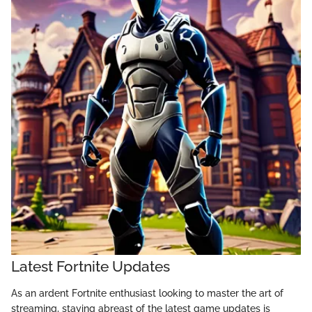
Latest Fortnite Updates
As an ardent Fortnite enthusiast looking to master the art of
streaming, staying abreast of the latest game updates is