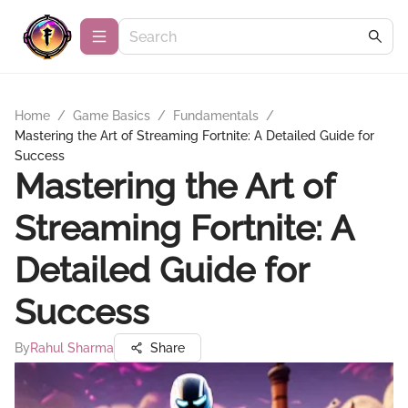
Home
/
Game Basics
/
Fundamentals
/
Mastering the Art of Streaming Fortnite: A Detailed Guide for
Success
Mastering the Art of
Streaming Fortnite: A
Detailed Guide for
Success
By
Rahul Sharma
Share