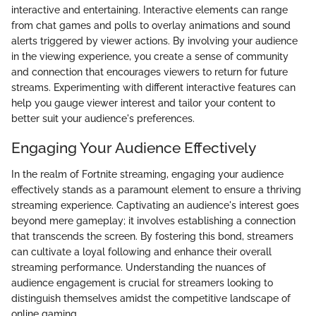
interactive and entertaining. Interactive elements can range
from chat games and polls to overlay animations and sound
alerts triggered by viewer actions. By involving your audience
in the viewing experience, you create a sense of community
and connection that encourages viewers to return for future
streams. Experimenting with different interactive features can
help you gauge viewer interest and tailor your content to
better suit your audience's preferences.
Engaging Your Audience Effectively
In the realm of Fortnite streaming, engaging your audience
effectively stands as a paramount element to ensure a thriving
streaming experience. Captivating an audience's interest goes
beyond mere gameplay; it involves establishing a connection
that transcends the screen. By fostering this bond, streamers
can cultivate a loyal following and enhance their overall
streaming performance. Understanding the nuances of
audience engagement is crucial for streamers looking to
distinguish themselves amidst the competitive landscape of
online gaming.