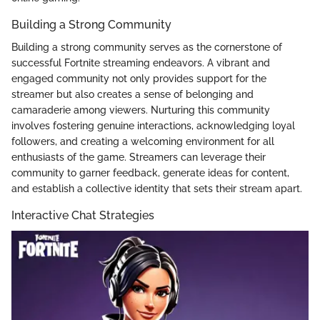
Building a Strong Community
Building a strong community serves as the cornerstone of
successful Fortnite streaming endeavors. A vibrant and
engaged community not only provides support for the
streamer but also creates a sense of belonging and
camaraderie among viewers. Nurturing this community
involves fostering genuine interactions, acknowledging loyal
followers, and creating a welcoming environment for all
enthusiasts of the game. Streamers can leverage their
community to garner feedback, generate ideas for content,
and establish a collective identity that sets their stream apart.
Interactive Chat Strategies