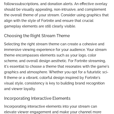
followssubscriptions, and donation alerts. An effective overlay
should be visually appealing, non-intrusive, and complement
the overall theme of your stream. Consider using graphics that
align with the style of Fortnite and ensure that crucial
gameplay elements are still clearly visible.
Choosing the Right Stream Theme
Selecting the right stream theme can create a cohesive and
immersive viewing experience for your audience. Your stream
theme encompasses elements such as your logo, color
scheme, and overall design aesthetic. For Fortnite streaming,
it's essential to choose a theme that resonates with the game's
graphics and atmosphere. Whether you opt for a futuristic sci-
fi theme or a vibrant, colorful design inspired by Fortnite's
visual style, consistency is key to building brand recognition
and viewer loyalty.
Incorporating Interactive Elements
Incorporating interactive elements into your stream can
elevate viewer engagement and make your channel more