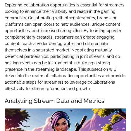
Exploring collaboration opportunities is essential for streamers
looking to enhance their visibility and reach in the gaming
community. Collaborating with other streamers, brands, or
platforms can open doors to new audiences, unique content
opportunities, and increased recognition. By teaming up with
complementary creators, streamers can create engaging
content, reach a wider demographic, and differentiate
themselves in a saturated market. Negotiating mutually
beneficial partnerships, participating in joint streams, and co-
hosting events can be instrumental in building a strong
presence in the streaming landscape. This subsection will
delve into the realm of collaboration opportunities and provide
actionable steps for streamers to leverage collaborations
effectively for stream promotion and growth.
Analyzing Stream Data and Metrics