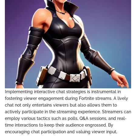
Implementing interactive chat strategies is instrumental in
fostering viewer engagement during Fortnite streams. A lively
chat not only entertains viewers but also allows them to
actively participate in the streaming experience. Streamers can
employ various tactics such as polls, Q&A sessions, and real-
time interactions to keep their audience engrossed. By
encouraging chat participation and valuing viewer input,