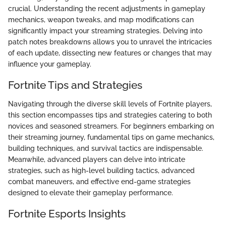
crucial. Understanding the recent adjustments in gameplay
mechanics, weapon tweaks, and map modifications can
significantly impact your streaming strategies. Delving into
patch notes breakdowns allows you to unravel the intricacies
of each update, dissecting new features or changes that may
influence your gameplay.
Fortnite Tips and Strategies
Navigating through the diverse skill levels of Fortnite players,
this section encompasses tips and strategies catering to both
novices and seasoned streamers. For beginners embarking on
their streaming journey, fundamental tips on game mechanics,
building techniques, and survival tactics are indispensable.
Meanwhile, advanced players can delve into intricate
strategies, such as high-level building tactics, advanced
combat maneuvers, and effective end-game strategies
designed to elevate their gameplay performance.
Fortnite Esports Insights