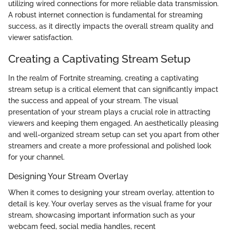
utilizing wired connections for more reliable data transmission.
A robust internet connection is fundamental for streaming
success, as it directly impacts the overall stream quality and
viewer satisfaction.
Creating a Captivating Stream Setup
In the realm of Fortnite streaming, creating a captivating
stream setup is a critical element that can significantly impact
the success and appeal of your stream. The visual
presentation of your stream plays a crucial role in attracting
viewers and keeping them engaged. An aesthetically pleasing
and well-organized stream setup can set you apart from other
streamers and create a more professional and polished look
for your channel.
Designing Your Stream Overlay
When it comes to designing your stream overlay, attention to
detail is key. Your overlay serves as the visual frame for your
stream, showcasing important information such as your
webcam feed, social media handles, recent