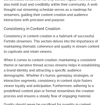
also instill trust and credibility within their community. A well-
thought-out streaming schedule serves as a roadmap for
streamers, guiding their content creation and audience
interactions with precision and purpose.
Consistency in Content Creation
Consistency in content creation is a hallmark of successful
Fortnite streamers. This section delves into the importance of
maintaining thematic coherence and quality in stream content
to captivate and retain viewers.
When it comes to content creation, maintaining a consistent
theme or narrative thread across streams helps in establishing
a brand identity and attracting a specific audience
demographic. Whether it's humor, gameplay strategies, or
interactive segments, consistency in content style fosters
viewer loyalty and anticipation. Furthermore, adhering to a
predefined content plan or format streamlines the creation
process and ensures a steady flow of engaging material.
Quality should never be sacrificed for quantity in content