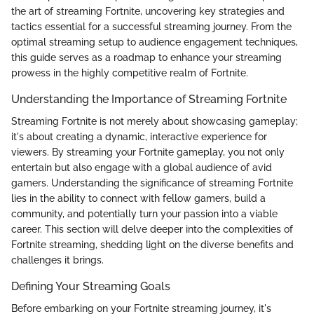
the art of streaming Fortnite, uncovering key strategies and
tactics essential for a successful streaming journey. From the
optimal streaming setup to audience engagement techniques,
this guide serves as a roadmap to enhance your streaming
prowess in the highly competitive realm of Fortnite.
Understanding the Importance of Streaming Fortnite
Streaming Fortnite is not merely about showcasing gameplay;
it's about creating a dynamic, interactive experience for
viewers. By streaming your Fortnite gameplay, you not only
entertain but also engage with a global audience of avid
gamers. Understanding the significance of streaming Fortnite
lies in the ability to connect with fellow gamers, build a
community, and potentially turn your passion into a viable
career. This section will delve deeper into the complexities of
Fortnite streaming, shedding light on the diverse benefits and
challenges it brings.
Defining Your Streaming Goals
Before embarking on your Fortnite streaming journey, it's