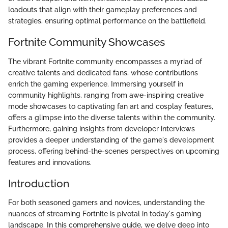
loadouts that align with their gameplay preferences and
strategies, ensuring optimal performance on the battlefield.
Fortnite Community Showcases
The vibrant Fortnite community encompasses a myriad of
creative talents and dedicated fans, whose contributions
enrich the gaming experience. Immersing yourself in
community highlights, ranging from awe-inspiring creative
mode showcases to captivating fan art and cosplay features,
offers a glimpse into the diverse talents within the community.
Furthermore, gaining insights from developer interviews
provides a deeper understanding of the game's development
process, offering behind-the-scenes perspectives on upcoming
features and innovations.
Introduction
For both seasoned gamers and novices, understanding the
nuances of streaming Fortnite is pivotal in today's gaming
landscape. In this comprehensive guide, we delve deep into