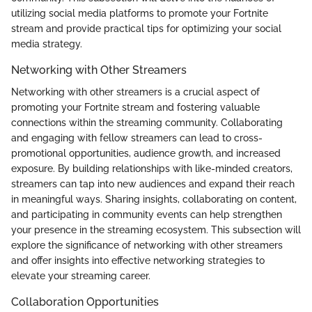
utilizing social media platforms to promote your Fortnite
stream and provide practical tips for optimizing your social
media strategy.
Networking with Other Streamers
Networking with other streamers is a crucial aspect of
promoting your Fortnite stream and fostering valuable
connections within the streaming community. Collaborating
and engaging with fellow streamers can lead to cross-
promotional opportunities, audience growth, and increased
exposure. By building relationships with like-minded creators,
streamers can tap into new audiences and expand their reach
in meaningful ways. Sharing insights, collaborating on content,
and participating in community events can help strengthen
your presence in the streaming ecosystem. This subsection will
explore the significance of networking with other streamers
and offer insights into effective networking strategies to
elevate your streaming career.
Collaboration Opportunities