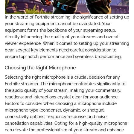
In the world of Fortnite streaming, the significance of setting up
your streaming equipment cannot be overstated. Your
equipment forms the backbone of your streaming setup,
directly influencing the quality of your streams and overall
viewer experience. When it comes to setting up your streaming
gear, several key elements need careful consideration to
ensure top-notch performance and seamless broadcasting.
Choosing the Right Microphone
Selecting the right microphone is a crucial decision for any
Fortnite streamer. The microphone contributes significantly to
the audio quality of your stream, making your commentary,
reactions, and interactions crystal clear for your audience.
Factors to consider when choosing a microphone include
microphone type (condenser, dynamic, or shotgun),
connectivity options, frequency response, and noise
cancellation capabilities. Opting for a high-quality microphone
can elevate the professionalism of your stream and enhance